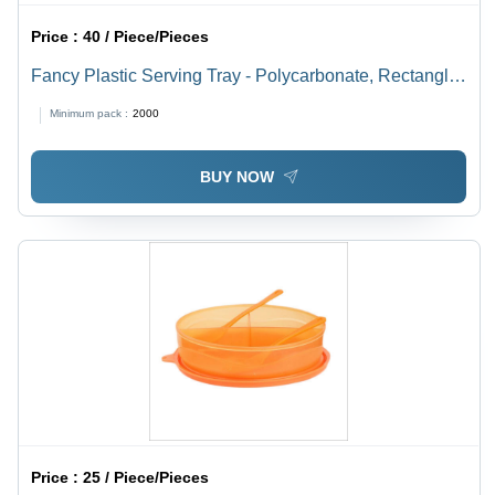
Price :
40 / Piece/Pieces
Fancy Plastic Serving Tray - Polycarbonate, Rectangle,
Purple Transparent | Rigid Design, Dishwasher Safe,
Minimum pack :
2000
Unique Pattern, Ideal for Gifts
BUY NOW
Price :
25 / Piece/Pieces