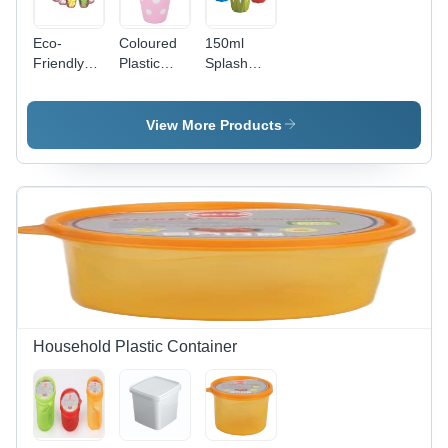
Eco-
Coloured
150ml
Friendly
Plastic
Splash
Fioret
Glass -
Plastic
Glass -
Plastic,
Glass -
Plastic,
200 ml,
Rigid
View More Products
230 ml,
Multi-
Plastic,
Transparent
Colored
150ml
| Rigid
Polka Dot
Size,
Material,
& Pastel
Vibrant
Perfect for
Design |
Red,
Hot & Cold
Scratch
Green,
Beverages,
Resistant,
Blue
Floral
Easy to
Colors |
Design Set
Clean &
Leak-
of 6
Grip-
Proof,
Friendly
Dishwasher
Household Plastic Container
Safe,
Smooth
Finish,
Eco-
Friendly