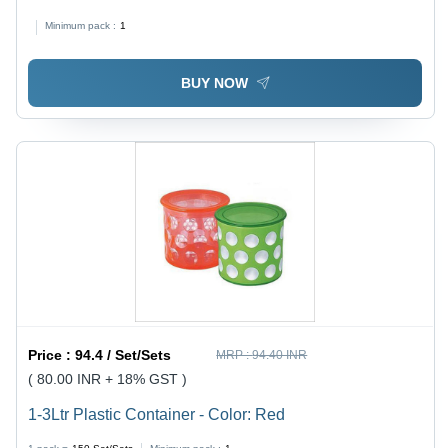
Transparent | Spill Proof, Freezer Safe, Airtight, Easy to
Minimum pack :
1
Lock and Clean, Complete Meal Packing
BUY NOW
Price :
94.4 / Set/Sets
MRP :
94.40 INR
( 80.00 INR + 18% GST )
1-3Ltr Plastic Container - Color: Red