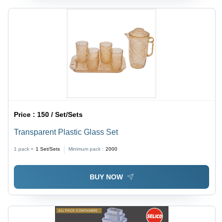
Price :
150 / Set/Sets
Transparent Plastic Glass Set
1 pack =
1
Set/Sets
Minimum pack :
2000
BUY NOW