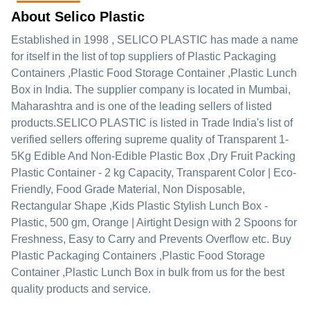
About Selico Plastic
Established in
1998
,
SELICO PLASTIC
has made a name
for itself in the list of top suppliers of Plastic Packaging
Containers ,Plastic Food Storage Container ,Plastic Lunch
Box in India. The supplier company is located in Mumbai,
Maharashtra and is one of the leading sellers of listed
products.
SELICO PLASTIC is listed in Trade India's list of
verified sellers offering supreme quality of Transparent 1-
5Kg Edible And Non-Edible Plastic Box ,Dry Fruit Packing
Plastic Container - 2 kg Capacity, Transparent Color | Eco-
Friendly, Food Grade Material, Non Disposable,
Rectangular Shape ,Kids Plastic Stylish Lunch Box -
Plastic, 500 gm, Orange | Airtight Design with 2 Spoons for
Freshness, Easy to Carry and Prevents Overflow etc. Buy
Plastic Packaging Containers ,Plastic Food Storage
Container ,Plastic Lunch Box in bulk from us for the best
quality products and service.