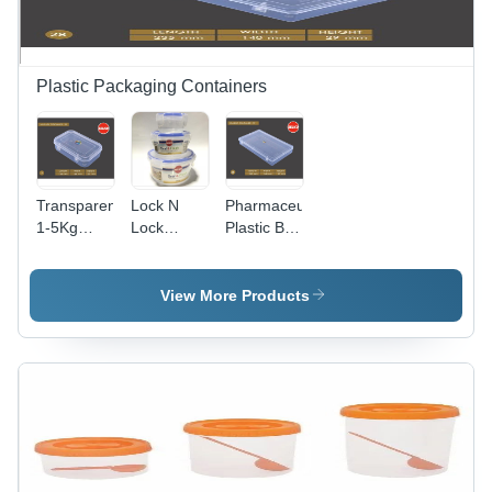
Plastic Packaging Containers
Transparent
Lock N
Pharmaceutical
1-5Kg
Lock
Plastic Box
Edible And
Container
Container
Non-Edible
- Plastic,
-
Plastic Box
100-
235x140x29
View More Products
1500ml
mm,
Capacity,
Transparent
Transparent
Plastic,
| Airtight,
Airtight
Lightweight,
Seal,
Versatile
Nontoxic
for Food,
and BPA
Accessories,
Free
Samples,