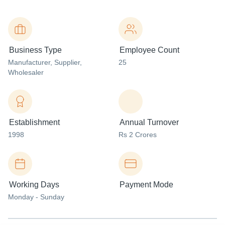
Business Type
Employee Count
Manufacturer
, Supplier
,
25
Wholesaler
Establishment
Annual Turnover
1998
Rs 2 Crores
Working Days
Payment Mode
Monday - Sunday