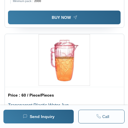
Minimum pack :
2000
Beverages and Outdoor Use
BUY NOW
Price :
60 / Piece/Pieces
Transparent Plastic Water Jug
Minimum pack :
2000
Send Inquiry
Call