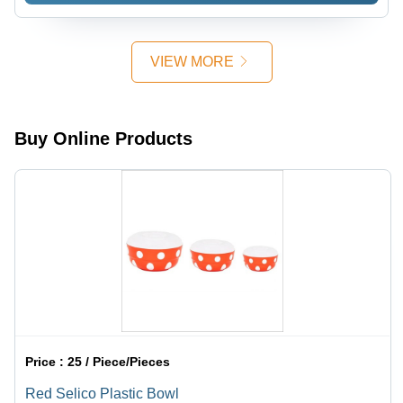
VIEW MORE
Buy Online Products
Price :
25 / Piece/Pieces
Red Selico Plastic Bowl