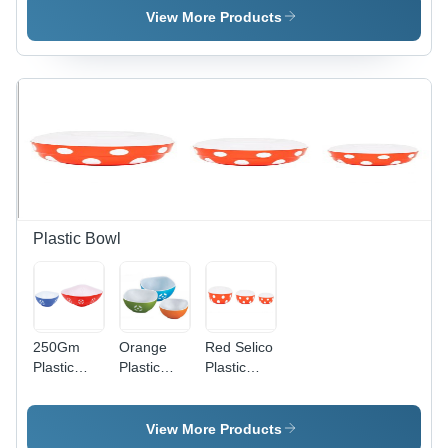
Capacity,
Capacity,
View More Products
Multicolor |
155x92x60
Eco-
mm
Friendly,
Dimension,
Food
Transparent
Grade,
Color |
Reusable,
Eco-
Customized
Friendly,
Shape
Food
Grade,
Reusable,
Plain
Plastic Bowl
Design
250Gm
Orange
Red Selico
Plastic
Plastic
Plastic
Bowl
Square
Bowl
Hardness:
Bowl
Rigid
View More Products