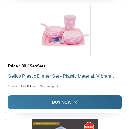
Price :
80 / Set/Sets
Selico Plastic Dinner Set - Plastic Material, Vibrant
Yellow & Pink, Polka Dot Design | Durable, Crack
1 pack =
1
Set/Sets
Minimum pack :
1
Resistant, Multipurpose Dining Excellence
BUY NOW