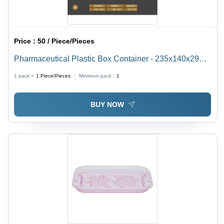
Price :
50 / Piece/Pieces
Pharmaceutical Plastic Box Container - 235x140x29
mm, Transparent Plastic, Airtight Seal, Nontoxic and
1 pack =
1
Piece/Pieces
Minimum pack :
1
BPA Free
BUY NOW