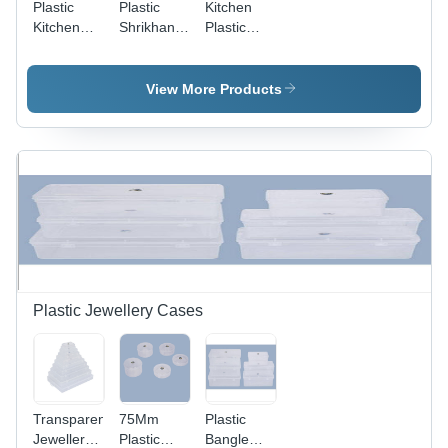
Plastic
Plastic
Kitchen
Kitchen
Shrikhand
Plastic
Container
Container
Container
- 200 gm
- Plastic, 2
Capacity,
kg
View More Products
Multicolor |
Capacity,
Reusable,
White
Eco-
Color |
Friendly
Eco-
Food
Friendly,
Storage
Food
Solution
Grade,
Reusable,
Suitable
for Food
Storage,
Plastic Jewellery Cases
Various
Shapes
Available
Transparent
75Mm
Plastic
Jewellery
Plastic
Bangle