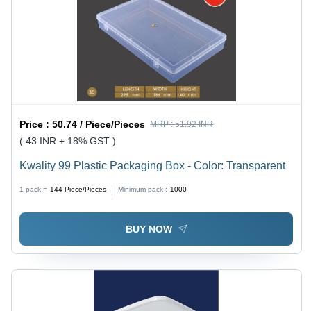
Price :
50.74 / Piece/Pieces
MRP :
51.92 INR
( 43 INR + 18% GST )
Kwality 99 Plastic Packaging Box - Color: Transparent
1 pack =
144
Piece/Pieces
Minimum pack :
1000
BUY NOW