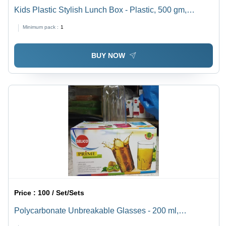
Kids Plastic Stylish Lunch Box - Plastic, 500 gm,
Orange | Airtight Design with 2 Spoons for Freshness,
Minimum pack :
1
Easy to Carry and Prevents Overflow
BUY NOW
Price :
100 / Set/Sets
Polycarbonate Unbreakable Glasses - 200 ml,
Transparent, Rigid Material, BPA Free, Ideal for