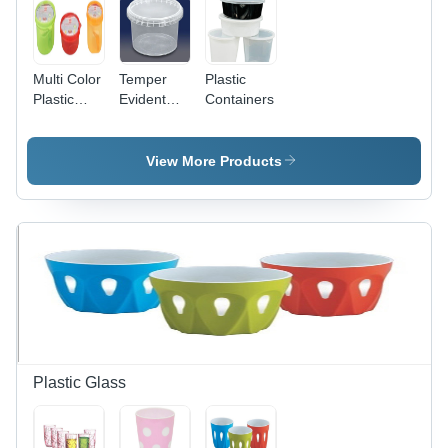
Multi Color
Temper
Plastic
Plastic
Evident
Containers
Container
Food
Storage
Container
View More Products
- 3 Liter,
Transparent
Plastic |
Eco-
Friendly,
Reusable
Design for
Beverage
Industry
Plastic Glass