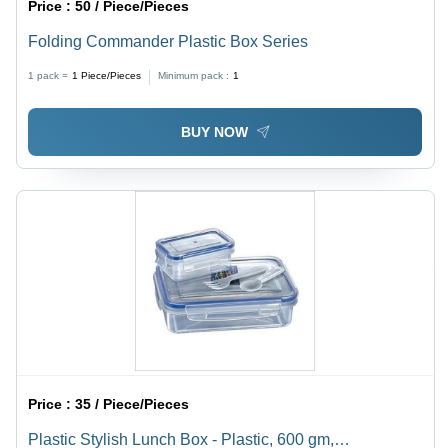
Price :
50 / Piece/Pieces
Folding Commander Plastic Box Series
1 pack =
1
Piece/Pieces
Minimum pack :
1
BUY NOW
Price :
35 / Piece/Pieces
Plastic Stylish Lunch Box - Plastic, 600 gm,