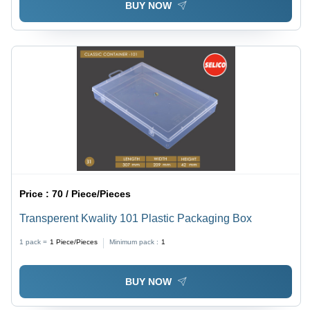
BUY NOW
Price :
70 / Piece/Pieces
Transperent Kwality 101 Plastic Packaging Box
1 pack =
1
Piece/Pieces
Minimum pack :
1
BUY NOW