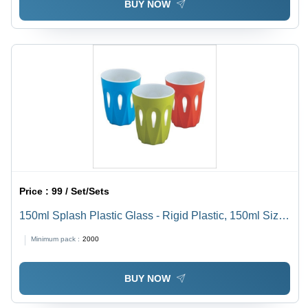
BUY NOW
Price :
99 / Set/Sets
150ml Splash Plastic Glass - Rigid Plastic, 150ml Size,
Vibrant Red, Green, Blue Colors | Leak-Proof,
Minimum pack :
2000
Dishwasher Safe, Smooth Finish, Eco-Friendly
BUY NOW