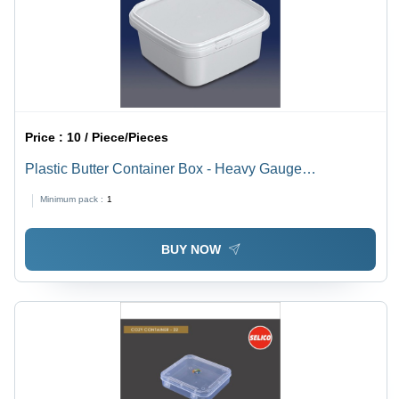
Price :
10 / Piece/Pieces
Plastic Butter Container Box - Heavy Gauge
Polypropylene, Square Shape, White | Leak Proof,
Minimum pack :
1
Airtight, Non-Toxic, Healthy Food Storage
BUY NOW