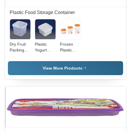
Organized
Storage
Plastic Food Storage Container
Dry Fruit
Plastic
Frozen
Packing
Yogurt
Plastic
Plastic
Container
Container
Container
- Plastic,
- Plastic,
- 2 kg
400ml to
Multipurpose
View More Products
Capacity,
1200ml
Rectangular,
Transparent
Capacity,
Square &
Color |
White
Round,
Eco-
Color |
Transparent,
Friendly,
Eco-
1-5 kg
Food
Friendly,
Capacity |
Grade
Food
Eco-
Material,
Grade,
Friendly,
Non
Rectangular,
Food
Disposable,
Square,
Grade,