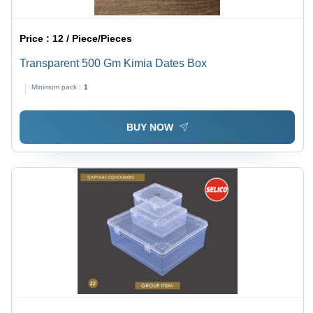
Price :
12 / Piece/Pieces
Transparent 500 Gm Kimia Dates Box
Minimum pack :
1
BUY NOW