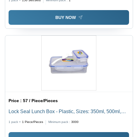
1 pack =
150
Set/Sets
Minimum pack :
1
BUY NOW
Price :
57 / Piece/Pieces
Lock Seal Lunch Box - Plastic, Sizes: 350ml, 500ml,
1000ml | Transparent, Leak-Proof Design, Excellent
1 pack =
1
Piece/Pieces
Minimum pack :
3000
Heat Resistance, Food Protection