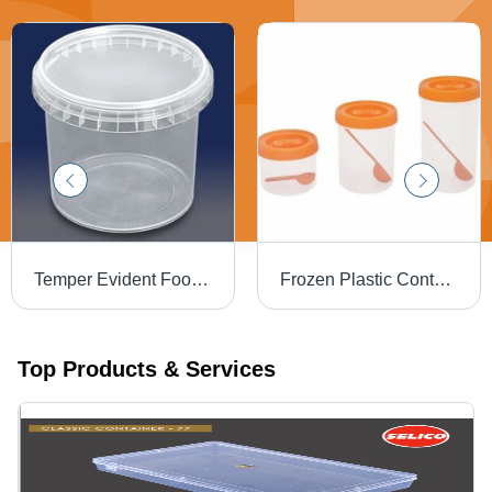
Temper Evident Food Storage Container - 3 Liter, Transparent Plastic | Eco-Friendly, Reusable Design for Beverage Industry
Frozen Plastic Container - Plastic, Multipurpose Rectangular, Square & Round, Transparent, 1-5 kg Capacity | Eco-Friendly, Food Grade, Reusable Design
Top Products & Services