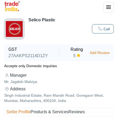
Selico Plastic
Call
GST
Rating
Add Review
27AAKPS2114D1ZY
5
Accepts only Domestic inquiries
Manager
Mr. Jagdish Malviya
Address
Singh Industrial Estate, Ram Mandir Road, Goregaon West,
Mumbai, Maharashtra, 400104, India
Seller Profile
Products & Services
Reviews