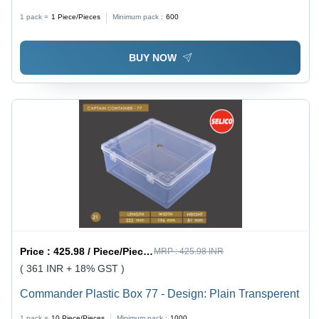
1 pack =
1
Piece/Pieces
Minimum pack :
600
BUY NOW
Price :
425.98 / Piece/Pieces
MRP :
425.98 INR
( 361 INR + 18% GST )
Commander Plastic Box 77 - Design: Plain Transperent
1 pack =
10
Piece/Pieces
Minimum pack :
1000