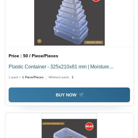
Price :
50 / Piece/Pieces
Plastic Container - 325x210x81 mm | Moisture
Resistant, Eco-Friendly, Bio-Degradable, Perfect for
1 pack =
1
Piece/Pieces
Minimum pack :
1
Jewelry and Food Packaging
BUY NOW