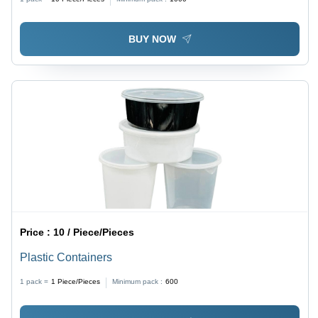
BUY NOW
Price :
10 / Piece/Pieces
Plastic Containers
1 pack =
1
Piece/Pieces
Minimum pack :
600