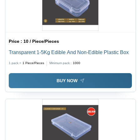
Price :
10 / Piece/Pieces
Transparent 1-5Kg Edible And Non-Edible Plastic Box
1 pack =
1
Piece/Pieces
Minimum pack :
1000
BUY NOW