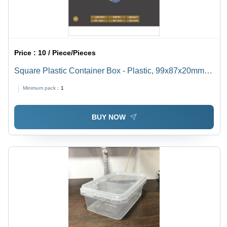
Price :
10 / Piece/Pieces
Square Plastic Container Box - Plastic, 99x87x20mm,
Transparent | Food Container, Nontoxic, Easy to Rinse,
Minimum pack :
1
Ideal for Small to Medium Items
BUY NOW