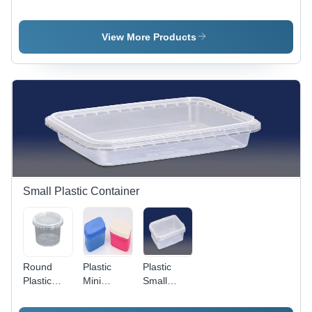
Box
Bangle
Box -
Design:
Box
Durable
Standard
Design:
Plastic
View More Products
Standard
Material,
Various
Sizes
Available |
Multifunctional
Design for
Rings,
Earrings,
Bangles,
and
Bracelets
Small Plastic Container
Round
Plastic
Plastic
Plastic
Mini
Small
Container
Container
Container
- 500 gm
- 500 gm