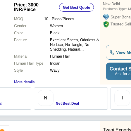
New Delhi
Price: 3000
Get Best Quote
INR
/Piece
Business Type:
M
Super Bona
MOQ
10
, Piece/Pieces
Trusted Sell
Gender
Women
Color
Black
Feature
Excellent Sheen, Odorless &
No Lice, No Tangle, No
Shedding, Natural
View M
Appearance, Light in Weight
Material
Human Hair
Human Hair Type
Indian
Contact S
Style
Wavy
Ask for a
More details...
N
I
al
Get Best Deal
Tyagi Export