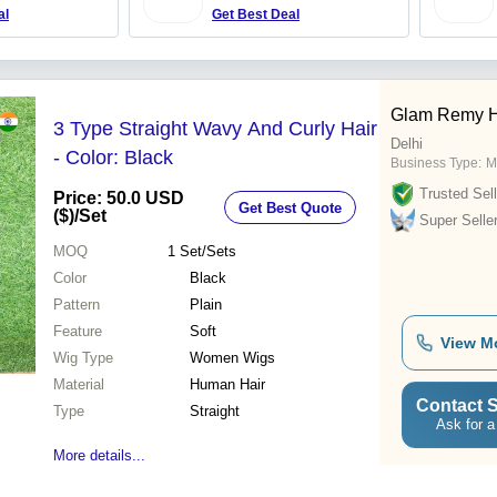
al
Get Best Deal
Glam Remy H
3 Type Straight Wavy And Curly Hair
Delhi
- Color: Black
Business Type:
M
Trusted Sell
Price: 50.0 USD
Get Best Quote
($)
/Set
Super Selle
MOQ
1
Set/Sets
Color
Black
Pattern
Plain
Feature
Soft
View M
Wig Type
Women Wigs
Material
Human Hair
Contact S
Type
Straight
Ask for a
More details...