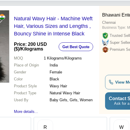
Bhawani Ente
Natural Wavy Hair - Machine Weft
Chennai
Hair, Various Sizes and Lengths ,
Business Type:
M
Bouncy Shine in Intense Black
Trusted Sell
Super Selle
Price: 200 USD
Get Best Quote
($)
/Kilograms
Premium Sel
MOQ
1
Kilograms/Kilograms
Place of Origin
India
Gender
Female
Color
Black
View M
Product Style
Wavy Hair
Product Type
Natural Wavy Hair
Contact S
Used By
Baby Girls, Girls, Women
Ask for a
More details...
R
W