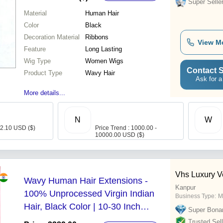
Super Selle
Material
Human Hair
Color
Black
Decoration Material
Ribbons
View M
Feature
Long Lasting
Wig Type
Women Wigs
Contact S
Product Type
Wavy Hair
Ask for a
More details...
N
W
- 2.10 USD ($)
Price Trend : 1000.00 -
10000.00 USD ($)
Vhs Luxury V
Wavy Human Hair Extensions -
Kanpur
100% Unprocessed Virgin Indian
Business Type:
M
Hair, Black Color | 10-30 Inch
Super Bona
Length, Tangle-Free, Customizable,
Trusted Sell