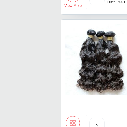
Price : 200 
View More
N