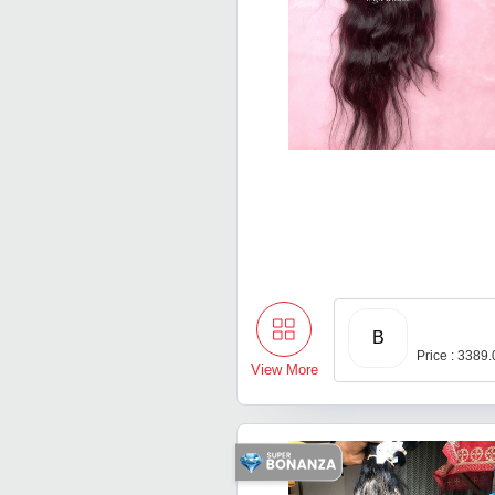
B
Price : 3389
View More