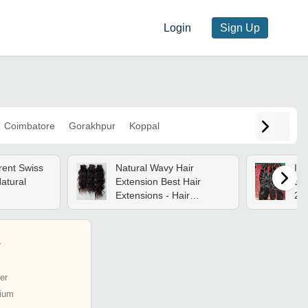
Login
Sign Up
Coimbatore
Gorakhpur
Koppal
rent Swiss
Natural Wavy Hair
Ind
atural
Extension Best Hair
Ext
Extensions - Hair
203
Extension Type: Weaving
(m
s
er
ium