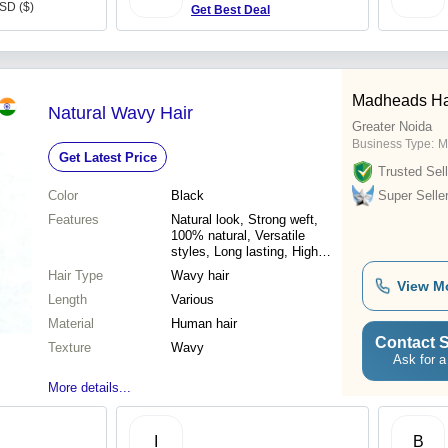
USD ($)
Get Best Deal
Madheads Hai
Natural Wavy Hair
Greater Noida
Business Type:
M
Get Latest Price
Trusted Sell
Color
Black
Super Selle
Features
Natural look, Strong weft,
100% natural, Versatile
styles, Long lasting, High
quality, Affordable price
Hair Type
Wavy hair
View M
Length
Various
Material
Human hair
Contact S
Texture
Wavy
Ask for a
More details...
I
B