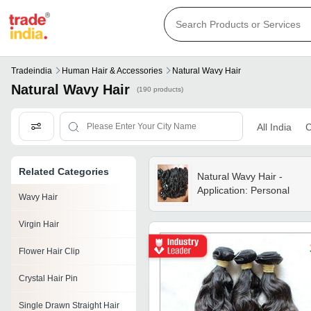
Tradeindia
Human Hair & Accessories
Natural Wavy Hair
Natural Wavy Hair
(190 products)
All India
C
Related Categories
Natural Wavy Hair -
Application: Personal
Wavy Hair
Virgin Hair
Flower Hair Clip
Crystal Hair Pin
Single Drawn Straight Hair