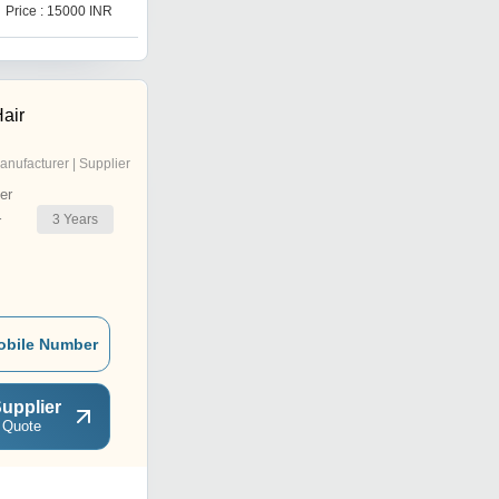
Price : 15000 INR
Price : 15000 INR
air
anufacturer | Supplier
er
3
Years
r
obile Number
upplier
 Quote