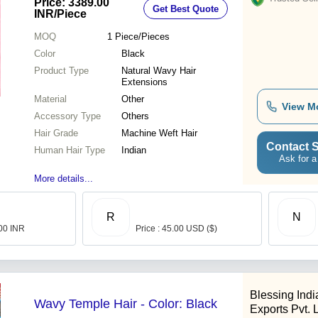
Price: 3389.00
Get Best Quote
Quality Checked
INR
/Piece
MOQ
1
Piece/Pieces
Color
Black
Product Type
Natural Wavy Hair
Extensions
Material
Other
View M
Accessory Type
Others
Hair Grade
Machine Weft Hair
Contact S
Human Hair Type
Indian
Ask for a
More details...
R
N
.00 INR
Price : 45.00 USD ($)
Blessing Ind
Wavy Temple Hair - Color: Black
Exports Pvt. L