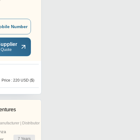
r
obile Number
upplier
 Quote
N
Price : 220 USD ($)
Price : 95 USD ($)
entures
anufacturer | Distributor
nza
7
Years
er