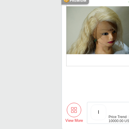
I
Price Trend :
View More
10000.00 US