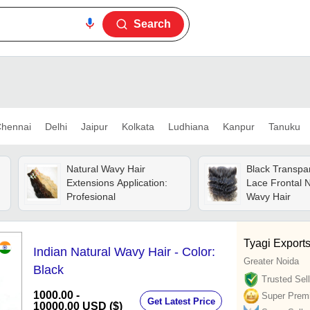
Search
hennai
Delhi
Jaipur
Kolkata
Ludhiana
Kanpur
Tanuku
Natural Wavy Hair
Black Transpa
Extensions Application:
Lace Frontal N
Profesional
Wavy Hair
Tyagi Export
Indian Natural Wavy Hair - Color:
Greater Noida
Black
Trusted Sell
1000.00 -
Super Prem
Get Latest Price
10000.00 USD ($)