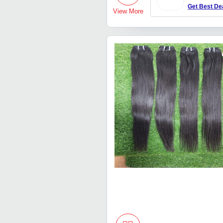
Get Best De
View More