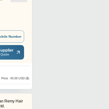
obile Number
upplier
 Quote
B
Price : 45.00 USD ($)
Price : 3389.00 INR
ian Remy Hair
td.