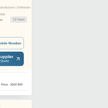
anufacturer | Distributor
nza
13
Years
er
obile Number
upplier
 Quote
1
Price : 3000 INR
Get Best Deal
s