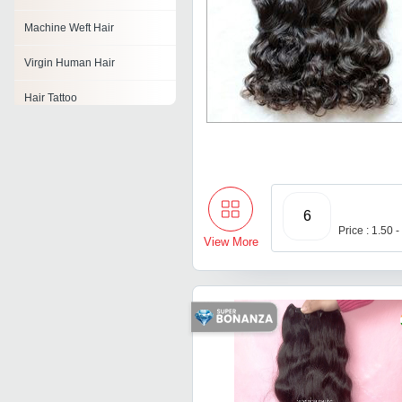
Machine Weft Hair
Virgin Human Hair
Hair Tattoo
Hair Clippers
Hair Wefts
Non Remy Double Drawn
6
Hair
Price : 1.50 
View More
Hair Accessories