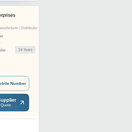
rprises
anufacturer | Distributor
er
r
19
Years
ler
obile Number
upplier
 Quote