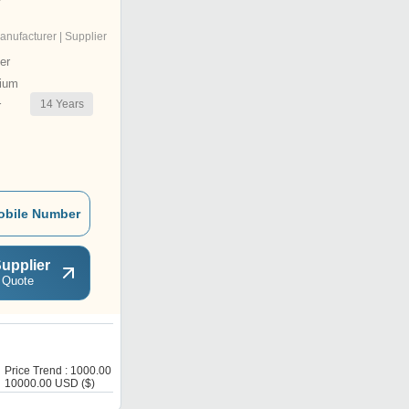
anufacturer | Supplier
er
ium
14
Years
r
obile Number
upplier
 Quote
W
Price Trend : 1000.00 -
Price : 220 USD ($)
10000.00 USD ($)