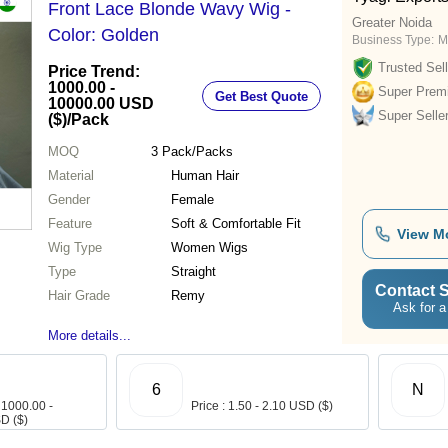
Front Lace Blonde Wavy Wig -
Greater Noida
Color: Golden
Business Type:
M
Trusted Sell
Price Trend:
1000.00 -
Super Prem
Get Best Quote
10000.00 USD
Super Selle
($)
/Pack
MOQ
3
Pack/Packs
Material
Human Hair
Gender
Female
Feature
Soft & Comfortable Fit
View M
Wig Type
Women Wigs
Type
Straight
Contact S
Hair Grade
Remy
Ask for a
More details...
6
N
 1000.00 -
Price : 1.50 - 2.10 USD ($)
D ($)