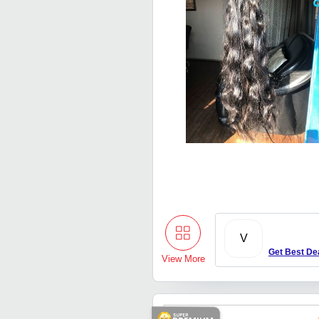
V
Get Best De
View More