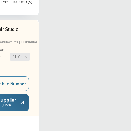
Price : 100 USD ($)
r Studio
anufacturer | Distributor
er
11
Years
r
obile Number
upplier
 Quote
B