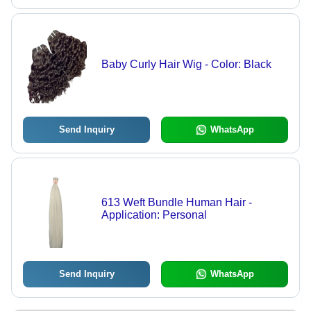
Baby Curly Hair Wig - Color: Black
Send Inquiry
WhatsApp
613 Weft Bundle Human Hair -
Application: Personal
Send Inquiry
WhatsApp