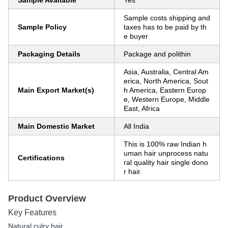
Sample Available
Yes
Sample costs shipping and
Sample Policy
taxes has to be paid by th
e buyer
Packaging Details
Package and polithin
Asia, Australia, Central Am
erica, North America, Sout
Main Export Market(s)
h America, Eastern Europ
e, Western Europe, Middle
East, Africa
Main Domestic Market
All India
This is 100% raw Indian h
uman hair unprocess natu
Certifications
ral quality hair single dono
r hair.
Product Overview
Key Features
Natural culry hair