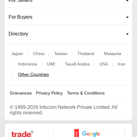
For Sellers
For Buyers
Directory
Japan
China
Taiwan
Thailand
Malaysia
|
|
|
|
Indonesia
UAE
Saudi Arabia
USA
Iran
|
|
|
|
|
Other Countries
|
Grievances
Privacy Policy
Terms & Conditions
©
1999-2026 Infocom Network Private Limited. All
rights reserved.
Google Partner