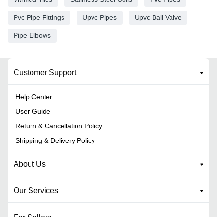
Pvc Pipe Fittings
Upvc Pipes
Upvc Ball Valve
Pipe Elbows
Customer Support
Help Center
User Guide
Return & Cancellation Policy
Shipping & Delivery Policy
About Us
Our Services