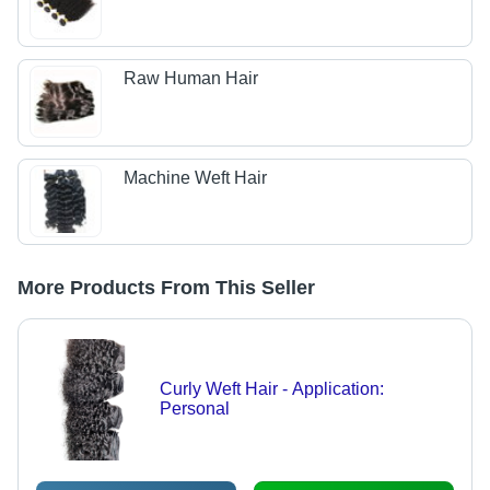
Raw Human Hair
Machine Weft Hair
More Products From This Seller
Curly Weft Hair - Application:
Personal