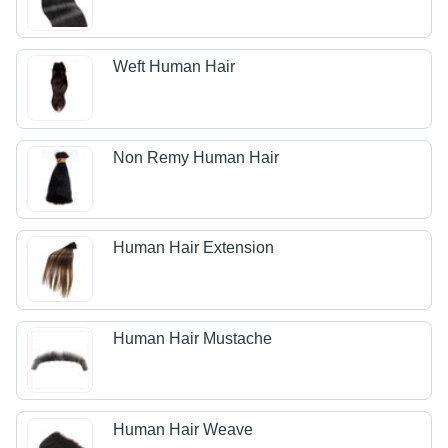
Weft Human Hair
Non Remy Human Hair
Human Hair Extension
Human Hair Mustache
Human Hair Weave