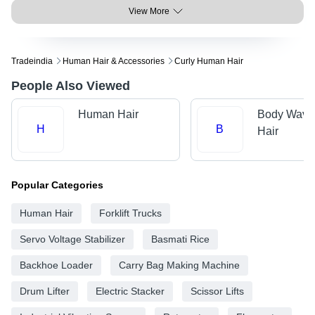
View More
Tradeindia
Human Hair & Accessories
Curly Human Hair
People Also Viewed
Human Hair
Body Wave
H
B
Hair
Popular Categories
Human Hair
Forklift Trucks
Servo Voltage Stabilizer
Basmati Rice
Backhoe Loader
Carry Bag Making Machine
Drum Lifter
Electric Stacker
Scissor Lifts