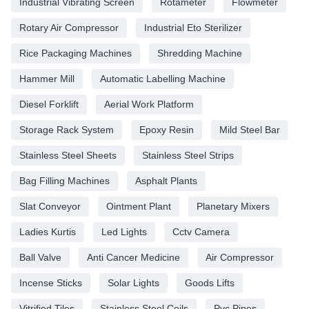
Industrial Vibrating Screen
Rotameter
Flowmeter
Rotary Air Compressor
Industrial Eto Sterilizer
Rice Packaging Machines
Shredding Machine
Hammer Mill
Automatic Labelling Machine
Diesel Forklift
Aerial Work Platform
Storage Rack System
Epoxy Resin
Mild Steel Bar
Stainless Steel Sheets
Stainless Steel Strips
Bag Filling Machines
Asphalt Plants
Slat Conveyor
Ointment Plant
Planetary Mixers
Ladies Kurtis
Led Lights
Cctv Camera
Ball Valve
Anti Cancer Medicine
Air Compressor
Incense Sticks
Solar Lights
Goods Lifts
Vitrified Tiles
Stainless Steel Coils
Pvc Pipes