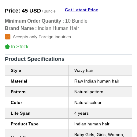
Get Latest Price
Price:
45 USD
/ Bundle
Minimum Order Quantity :
10 Bundle
Brand Name :
Indian Human Hair
Accepts only Foreign inquiries
In Stock
Product Specifications
Style
Wavy hair
Material
Raw Indian human hair
Pattern
Natural pettern
Color
Natural colour
Life Span
4 years
Product Type
Indian human hair
Baby Girls, Girls, Women,