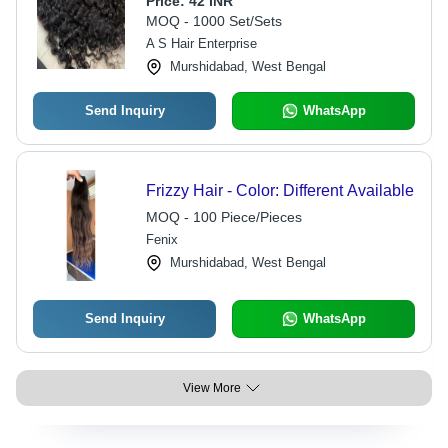
Price:
42 INR
MOQ - 1000 Set/Sets
A S Hair Enterprise
Murshidabad, West Bengal
Send Inquiry
WhatsApp
Frizzy Hair - Color: Different Available
MOQ - 100 Piece/Pieces
Fenix
Murshidabad, West Bengal
Send Inquiry
WhatsApp
View More