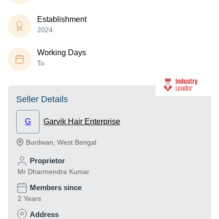
Establishment
2024
Working Days
To
Seller Details
G
Garvik Hair Enterprise
Burdwan
,
West Bengal
Proprietor
Mr Dharmendra Kumar
Members since
2 Years
Address