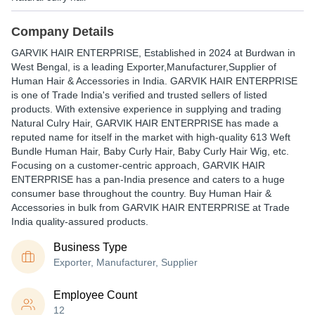
Company Details
GARVIK HAIR ENTERPRISE
, Established in
2024
at Burdwan in
West Bengal, is a leading Exporter,Manufacturer,Supplier of
Human Hair & Accessories in India. GARVIK HAIR ENTERPRISE
is one of Trade India's verified and trusted sellers of listed
products. With extensive experience in supplying and trading
Natural Culry Hair, GARVIK HAIR ENTERPRISE has made a
reputed name for itself in the market with high-quality 613 Weft
Bundle Human Hair, Baby Curly Hair, Baby Curly Hair Wig, etc.
Focusing on a customer-centric approach, GARVIK HAIR
ENTERPRISE has a pan-India presence and caters to a huge
consumer base throughout the country. Buy Human Hair &
Accessories in bulk from GARVIK HAIR ENTERPRISE at Trade
India quality-assured products.
Business Type
Exporter, Manufacturer, Supplier
Employee Count
12