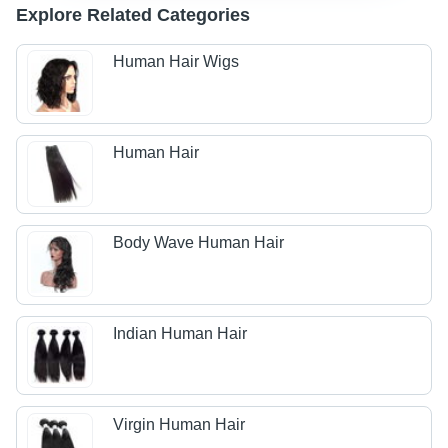
Explore Related Categories
Human Hair Wigs
Human Hair
Body Wave Human Hair
Indian Human Hair
Virgin Human Hair