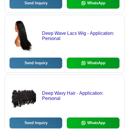
Send Inquiry
WhatsApp
Deep Wave Lacs Wig - Application:
Personal
Send Inquiry
WhatsApp
Deep Wavy Hair - Application:
Personal
Send Inquiry
WhatsApp