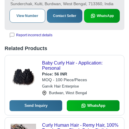
Sunderchak, Kulti, Burdwan, West Bengal, 713360, India
View Number
Contact Seller
WhatsApp
Report incorrect details
Related Products
Baby Curly Hair - Application:
Personal
Price:
56 INR
MOQ - 100 Piece/Pieces
Garvik Hair Enterprise
Burdwan, West Bengal
Send Inquiry
WhatsApp
Curly Human Hair - Remy Hair, 100%