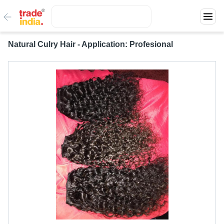
Natural Culry Hair - Application: Profesional