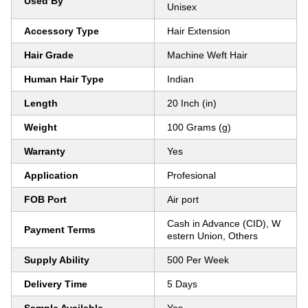
Used By
Unisex
Accessory Type
Hair Extension
Hair Grade
Machine Weft Hair
Human Hair Type
Indian
Length
20 Inch (in)
Weight
100 Grams (g)
Warranty
Yes
Application
Profesional
FOB Port
Air port
Cash in Advance (CID), W
Payment Terms
estern Union, Others
Supply Ability
500 Per Week
Delivery Time
5 Days