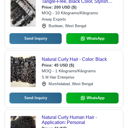
Tangle-Free, Black Color, Stylish
Appearance, Smooth Texture, Easy to
Price:
200 USD ($)
Maintain
MOQ - 10 Kilograms/Kilograms
Arway Exports
Burdwan, West Bengal
Send Inquiry
WhatsApp
Natural Curly Hair - Color: Black
Price:
45 USD ($)
MOQ - 1 Kilograms/Kilograms
S M Hair Enterprise
Murshidabad, West Bengal
Send Inquiry
WhatsApp
Natural Curly Human Hair -
Application: Personal