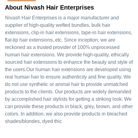
About Nivash Hair Enterprises
Nivash Hair Enterprises is a major manufacturer and
supplier of high-quality wefted bundles, bulk hair
extensions, clip-in hair extensions, tape-in hair extensions,
flat-tip hair extensions, etc. Since inception, we are
reckoned as a trusted provider of 100% unprocessed
human hair extensions. We provide high-quality, ethically
sourced hair extensions to enhance the beauty and style of
the users.Our human hair extensions are developed using
real human hair to ensure authenticity and fine quality. We
do not use synthetic or animal hair to provide unmatched
products to the clients. Our products are widely demanded
by accomplished hair stylists for getting a striking look. We
can provide these products in black, grey, brown, and other
colors. In addition, we also provide products in bleached
shades/blondes, dyed thic