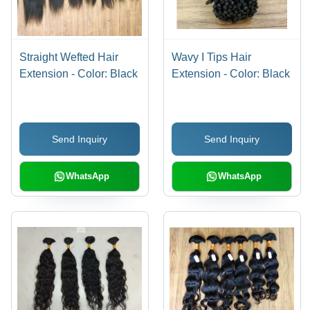
Straight Wefted Hair
Wavy I Tips Hair
Extension - Color: Black
Extension - Color: Black
Send Inquiry
Send Inquiry
WhatsApp
WhatsApp