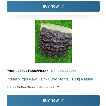
BUY NOW
Price :
2600 / Piece/Pieces
MRP :
2600.00 INR
Indian Virgin Raw Hair - Curly Frontal, 100g Natural
Black | Unprocessed, Silky Smooth, Long-Lasting for
1 pack =
10
Piece/Pieces
Minimum pack :
20
Wigs and Extensions
BUY NOW