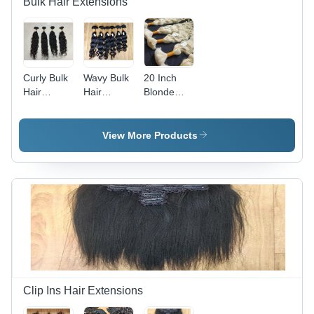
Bulk Hair Extensions
Curly Bulk
Wavy Bulk
20 Inch
Hair
Hair
Blonde
Extension
Extension
Wavy Bulk
- 100%
- Color:
Hair
Human
Black
Extension
View More Products
Hair, 10-30
- Feature:
Inch Size
High
Range,
Quality
Sleek
Black
Color -
High
Quality,
Easy
Install,
Warranty
Clip Ins Hair Extensions
Included