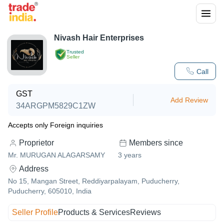
Nivash Hair Enterprises
Trusted
Seller
Call
GST
Add Review
34ARGPM5829C1ZW
Accepts only Foreign inquiries
Proprietor
Members since
Mr. MURUGAN ALAGARSAMY
3
years
Address
No 15, Mangan Street, Reddiyarpalayam, Puducherry,
Puducherry, 605010, India
Seller Profile
Products & Services
Reviews