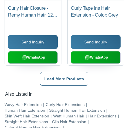
Curly Hair Closure -
Curly Tape Ins Hair
Remy Human Hair, 12-
Extension - Color: Grey
26 Inch Black , High
Quality with Warranty
Send Inquiry
Send Inquiry
WhatsApp
WhatsApp
Load More Products
Also Listed In
Wavy Hair Extension
|
Curly Hair Extensions
|
Human Hair Extension
|
Straight Human Hair Extension
|
Skin Weft Hair Extension
|
Weft Human Hair
|
Hair Extensions
|
Straight Hair Extensions
|
Clip Hair Extension
|
Natural Human Hair Extensions
|