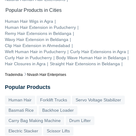
Popular Products in Cities
Human Hair Wigs
in
Agra
|
Human Hair Extension
in
Puducherry
|
Remy Hair Extensions
in
Beldanga
|
Wavy Hair Extension
in
Beldanga
|
Clip Hair Extension
in
Ahmedabad
|
Weft Human Hair
in
Puducherry
|
Curly Hair Extensions
in
Agra
|
Curly Hair
in
Puducherry
|
Body Wave Human Hair
in
Beldanga
|
Hair Closures
in
Agra
|
Straight Hair Extensions
in
Beldanga
|
Tradeindia
Nivash Hair Enterprises
Popular Products
Human Hair
Forklift Trucks
Servo Voltage Stabilizer
Basmati Rice
Backhoe Loader
Carry Bag Making Machine
Drum Lifter
Electric Stacker
Scissor Lifts