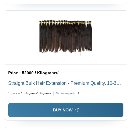
Price :
52000 / Kilograms/Kilograms
Straight Bulk Hair Extension - Premium Quality, 10-30
Inch Sizes | Black and Brown, Warranty Included,
1 pack =
1
Kilograms/Kilograms
Minimum pack :
1
Modern Style for Women
BUY NOW