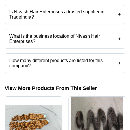
Mr. Nivash is the Owner of the Nivash Hair Enterprises
Is Nivash Hair Enterprises a trusted supplier in
+
TradeIndia?
Yes it is a trusted company, Trust Badge:
click here
What is the business location of Nivash Hair
+
Enterprises?
Nivash Hair Enterprises operates from Puducherry, Puducherry, India.
How many different products are listed for this
+
company?
Presently more than 39 products are listed among different product
categories on Tradeindia.com.
View More Products From This Seller