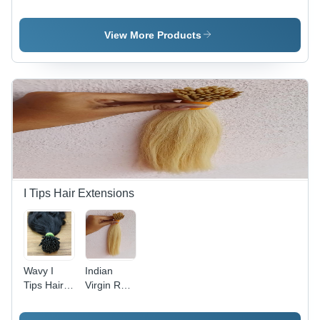
Remy
Hair 6X2
Human
Closure
Hair, 12-26
Single
View More Products
Inch Black
Donor
, High
Remy Hair
Quality
- Color:
with
Black
Warranty
I Tips Hair Extensions
Wavy I
Indian
Tips Hair
Virgin Raw
Extension
Hair - 20
- Color:
Inch