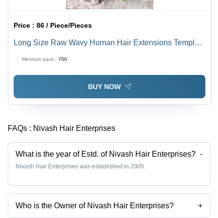
Price :
86 / Piece/Pieces
Long Size Raw Wavy Human Hair Extensions Temple
Hair - Color: Black
Minimum pack :
700
BUY NOW
FAQs :
Nivash Hair Enterprises
What is the year of Estd. of Nivash Hair Enterprises?
-
Nivash Hair Enterprises was established in 2005.
Who is the Owner of Nivash Hair Enterprises?
+