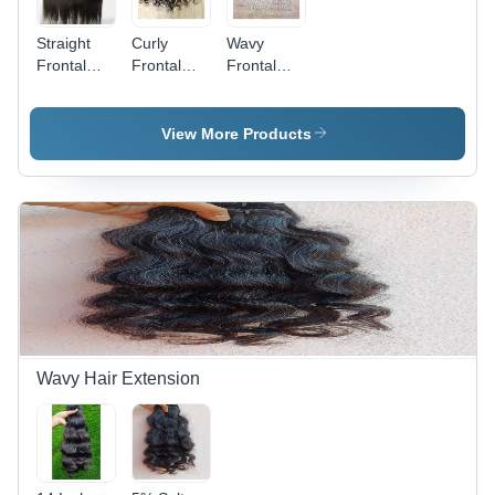
Straight
Curly
Wavy
Frontal
Frontal
Frontal
Hair
Hair
Hair
Extension
Extension
Extension
- Color:
- Color:
- Color:
View More Products
Black
Black
White
Wavy Hair Extension