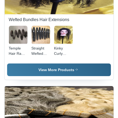
Wefted Bundles Hair Extensions
Temple
Straight
Kinky
Hair Raw
Wefted
Curly
Kinky
Hair
Human
Curly
Extension
Hair
Human
- Color:
Extensions
View More Products
Hair
Black
Temple
Extensions
Hair -
- Color:
Color:
Natural
Black
Black