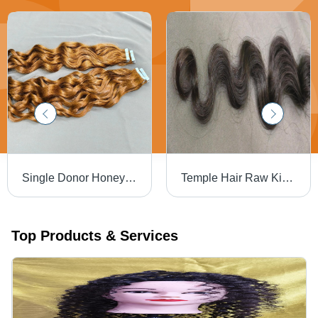
Single Donor Honey Blonde Tape-Ins Human Hair Extension - Gender: Female
Temple Hair Raw Kinky Curly Human Hair Extensions - Color: Natural Black
Top Products & Services