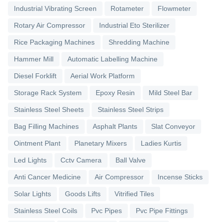
Industrial Vibrating Screen
Rotameter
Flowmeter
Rotary Air Compressor
Industrial Eto Sterilizer
Rice Packaging Machines
Shredding Machine
Hammer Mill
Automatic Labelling Machine
Diesel Forklift
Aerial Work Platform
Storage Rack System
Epoxy Resin
Mild Steel Bar
Stainless Steel Sheets
Stainless Steel Strips
Bag Filling Machines
Asphalt Plants
Slat Conveyor
Ointment Plant
Planetary Mixers
Ladies Kurtis
Led Lights
Cctv Camera
Ball Valve
Anti Cancer Medicine
Air Compressor
Incense Sticks
Solar Lights
Goods Lifts
Vitrified Tiles
Stainless Steel Coils
Pvc Pipes
Pvc Pipe Fittings