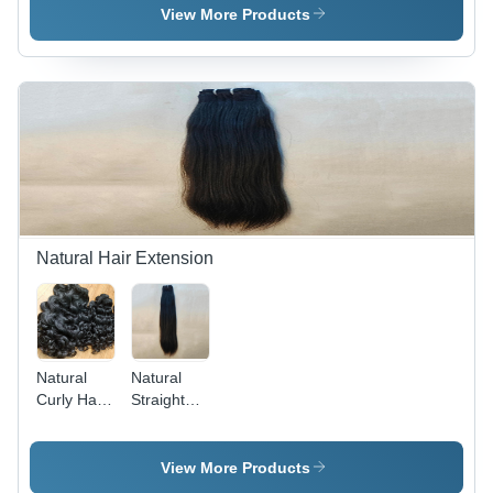
Black
Straight I-
View More Products
Tips,
Ethically
Sourced,
100%
Chemical-
Free,
Luxuriously
Soft &
Silky
Texture,
Perfect for
Natural Hair Extension
Weaves &
Wigs
Natural
Natural
Curly Hair
Straight
Extension
Hair
- High-
Extension
Quality
- Color:
View More Products
Material,
Black