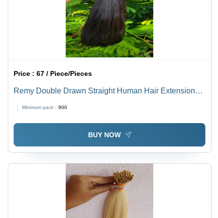
Price :
67 / Piece/Pieces
Remy Double Drawn Straight Human Hair Extensions -
Color: Natural Brown
Minimum pack :
900
BUY NOW