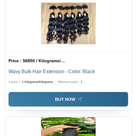
Price :
56850 / Kilograms/Kilograms
Wavy Bulk Hair Extension - Color: Black
1 pack =
1
Kilograms/Kilograms
Minimum pack :
1
BUY NOW