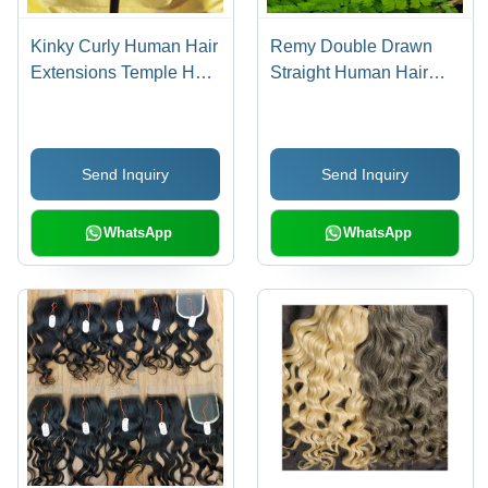
Kinky Curly Human Hair
Remy Double Drawn
Extensions Temple Hair
Straight Human Hair
- Color: Black
Extensions - Color:
Natural Brown
Send Inquiry
Send Inquiry
WhatsApp
WhatsApp