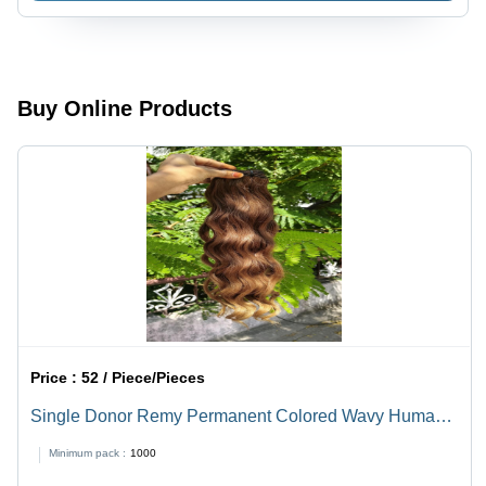
10-30 Inch
Sizes |
Black
Color,
Modern
Buy Online Products
Style for
Women
with
Warranty
Price :
52 / Piece/Pieces
Single Donor Remy Permanent Colored Wavy Human
Hair Extensions - Color: Black
Minimum pack :
1000