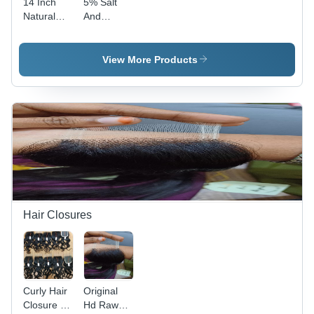
14 Inch
5% Salt
Natural
And
Wavy Hair
Pepper
Extension
Wavy
- Color:
Human
View More Products
Black
Hair
Extension
- Feature:
High
Quality
Hair Closures
Curly Hair
Original
Closure -
Hd Raw