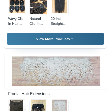
Wavy Clip-
Natural
20 Inch
In Hair
Clip-In
Straight
Extension
Hair
Clip-In
- Color:
Extension
Hair
Black
- Color:
Extension
View More Products
Black
- Color:
Black
Frontal Hair Extensions