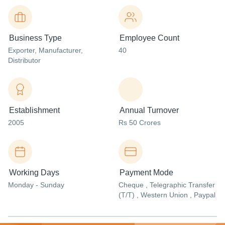
Business Type
Employee Count
Exporter
, Manufacturer
,
40
Distributor
Establishment
Annual Turnover
2005
Rs 50 Crores
Working Days
Payment Mode
Monday - Sunday
Cheque , Telegraphic Transfer
(T/T) , Western Union , Paypal