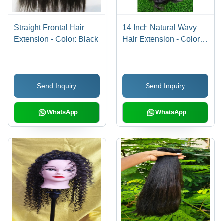
Straight Frontal Hair
14 Inch Natural Wavy
Extension - Color: Black
Hair Extension - Color:
Black
Send Inquiry
Send Inquiry
WhatsApp
WhatsApp