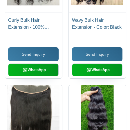
Curly Bulk Hair
Wavy Bulk Hair
Extension - 100%
Extension - Color: Black
Human Hair, 10-30 Inch
Size Range, Sleek
Black Color - High
Send Inquiry
Send Inquiry
Quality, Easy Install,
Warranty Included
WhatsApp
WhatsApp