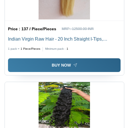
Price :
137 / Piece/Pieces
MRP :
12500.00 INR
Indian Virgin Raw Hair - 20 Inch Straight I-Tips,
Ethically Sourced, 100% Chemical-Free, Luxuriously
1 pack =
1
Piece/Pieces
Minimum pack :
1
Soft & Silky Texture, Perfect for Weaves & Wigs
BUY NOW