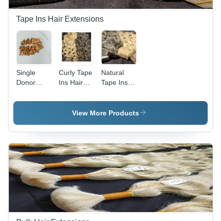
Tape Ins Hair Extensions
Single
Curly Tape
Natural
Donor
Ins Hair
Tape Ins
Honey
Extension
Hair
Blonde
- Color:
Extension
Tape-Ins
Grey
- Color:
View More Products
Human
Grey
Hair
Extension
- Gender:
Female