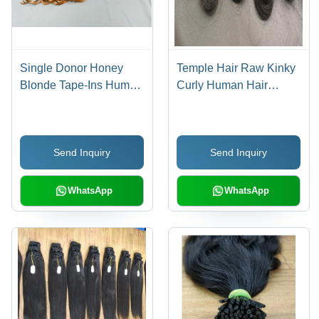
Single Donor Honey
Temple Hair Raw Kinky
Blonde Tape-Ins Human
Curly Human Hair
Hair Extension -
Extensions - Color:
Gender: Female
Natural Black
Send Inquiry
Send Inquiry
WhatsApp
WhatsApp