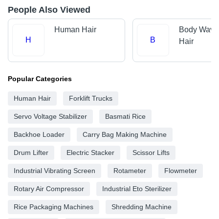
People Also Viewed
Human Hair
Body Wave
H
B
Hair
Popular Categories
Human Hair
Forklift Trucks
Servo Voltage Stabilizer
Basmati Rice
Backhoe Loader
Carry Bag Making Machine
Drum Lifter
Electric Stacker
Scissor Lifts
Industrial Vibrating Screen
Rotameter
Flowmeter
Rotary Air Compressor
Industrial Eto Sterilizer
Rice Packaging Machines
Shredding Machine