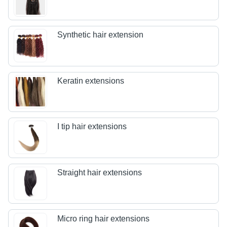
Synthetic hair extension
Keratin extensions
I tip hair extensions
Straight hair extensions
Micro ring hair extensions