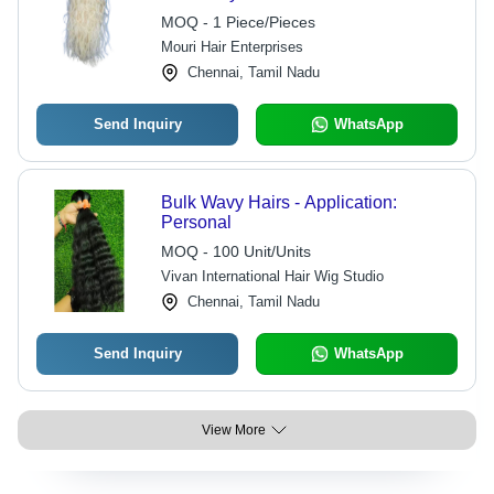
MOQ - 1 Piece/Pieces
Mouri Hair Enterprises
Chennai, Tamil Nadu
Send Inquiry
WhatsApp
Bulk Wavy Hairs - Application:
Personal
MOQ - 100 Unit/Units
Vivan International Hair Wig Studio
Chennai, Tamil Nadu
Send Inquiry
WhatsApp
View More