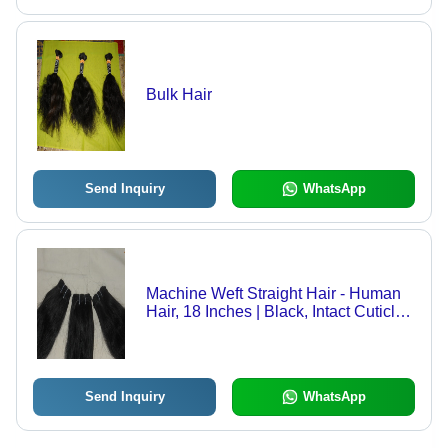
Bulk Hair
Send Inquiry
WhatsApp
Machine Weft Straight Hair - Human
Hair, 18 Inches | Black, Intact Cuticle,
Easy to Use, Long-lasting, Soft
Texture, Thick Weft, Versatile Style
Send Inquiry
WhatsApp