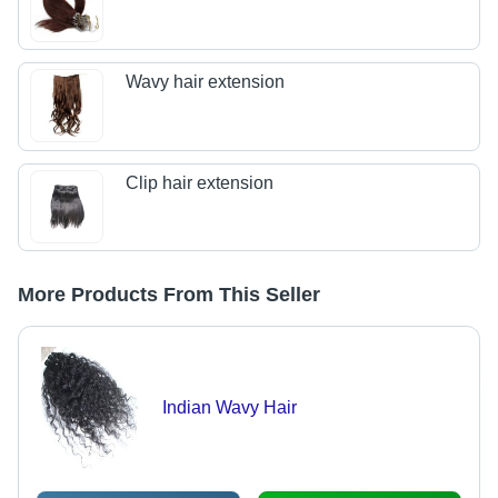
Wavy hair extension
Clip hair extension
More Products From This Seller
Indian Wavy Hair