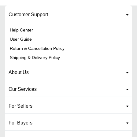
Customer Support
Help Center
User Guide
Return & Cancellation Policy
Shipping & Delivery Policy
About Us
Our Services
For Sellers
For Buyers