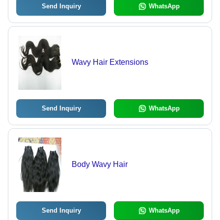
Send Inquiry
WhatsApp
Wavy Hair Extensions
Send Inquiry
WhatsApp
Body Wavy Hair
Send Inquiry
WhatsApp