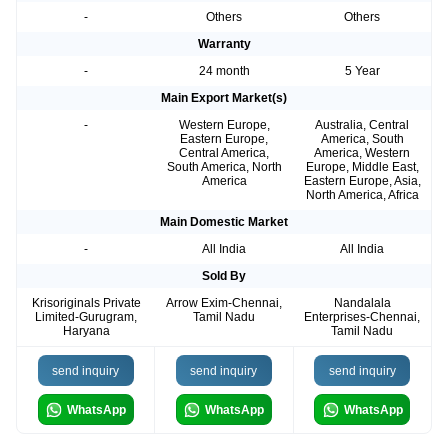
-
Others
Others
Warranty
-
24 month
5 Year
Main Export Market(s)
-
Western Europe,
Australia, Central
Eastern Europe,
America, South
Central America,
America, Western
South America, North
Europe, Middle East,
America
Eastern Europe, Asia,
North America, Africa
Main Domestic Market
-
All India
All India
Sold By
Krisoriginals Private
Arrow Exim-Chennai,
Nandalala
Limited-Gurugram,
Tamil Nadu
Enterprises-Chennai,
Haryana
Tamil Nadu
send inquiry
send inquiry
send inquiry
WhatsApp
WhatsApp
WhatsApp