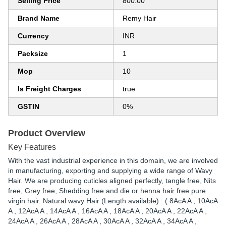
Selling Price
800.00
Brand Name
Remy Hair
Currency
INR
Packsize
1
Mop
10
Is Freight Charges
true
GSTIN
0%
Product Overview
Key Features
With the vast industrial experience in this domain, we are involved
in manufacturing, exporting and supplying a wide range of Wavy
Hair. We are producing cuticles aligned perfectly, tangle free, Nits
free, Grey free, Shedding free and die or henna hair free pure
virgin hair. Natural wavy Hair (Length available) : ( 8AcA A , 10AcA
A , 12AcA A , 14AcA A , 16AcA A , 18AcA A , 20AcA A , 22AcA A ,
24AcA A , 26AcA A , 28AcA A , 30AcA A , 32AcA A , 34AcA A ,