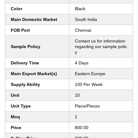
Color
Black
Main Domestic Market
South India
FOB Port
Chennai
Contact us for information
Sample Policy
regarding our sample polic
y
Delivery Time
4 Days
Main Export Market(s)
Eastern Europe
Supply Ability
100 Per Week
Unit
10
Unit Type
Piece/Pieces
Moq
1
Price
800.00