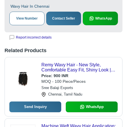
Wavy Hair In Chennai
View Number
Contact Seller
WhatsApp
Report incorrect details
Related Products
Remy Wavy Hair - New Style,
Comfortable Easy Fit, Shiny Look |
Black and Brown Remy Grade for
Price:
900 INR
Personal and Professional Use
MOQ - 100 Piece/Pieces
Sree Balaji Exports
Chennai, Tamil Nadu
Send Inquiry
WhatsApp
Machine Weft Wavy Hair Application: