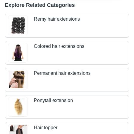
Explore Related Categories
Remy hair extensions
Colored hair extensions
Permanent hair extensions
Ponytail extension
Hair topper