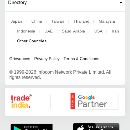
Directory
Japan
China
Taiwan
Thailand
Malaysia
|
|
|
|
Indonesia
UAE
Saudi Arabia
USA
Iran
|
|
|
|
|
Other Countries
|
Grievances
Privacy Policy
Terms & Conditions
©
1999-2026 Infocom Network Private Limited. All
rights reserved.
Google Partner