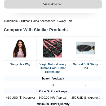
View More
Tradeindia
Human Hair & Accessories
Wavy Hair
Compare With Similar Products
Wavy Hair Wig
Virgin Natural Wavy
Natural Bulk Wavy
Human Hair Bundle
Hair
Extensions
buyer_feedback
-
4
3
Price Or Price Range
410 USD ($) (Approx.)
3400.00 INR (Approx.)
250 USD ($) (Approx.)
Minimum Order Quantity