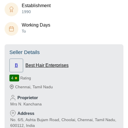
Establishment
1990
Working Days
To
Seller Details
B
Best Hair Enterprises
4
Rating
Chennai
,
Tamil Nadu
Proprietor
Mrs N. Kanchana
Address
No. 6/5, Ashta Bujam Road, Choolai, Chennai, Tamil Nadu,
600112, India