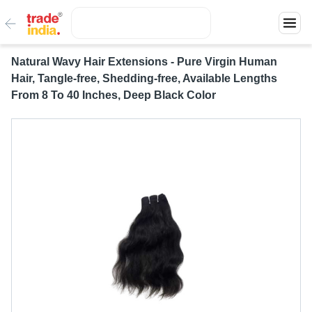
Natural Wavy Hair Extensions - Pure Virgin Human
Hair, Tangle-free, Shedding-free, Available Lengths
From 8 To 40 Inches, Deep Black Color