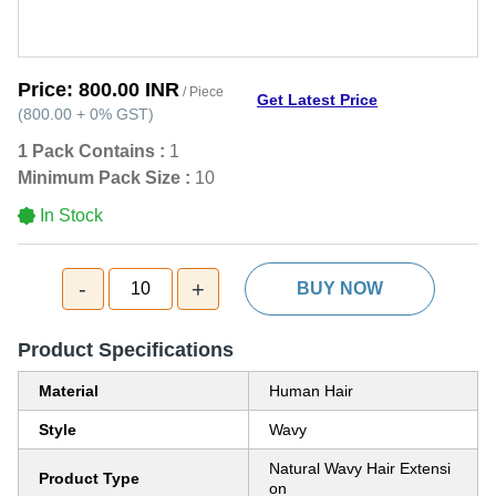
Price:
800.00 INR
/ Piece
Get Latest Price
(
800.00
+
0%
GST
)
1 Pack Contains :
1
Minimum Pack Size :
10
In Stock
-
+
10
BUY NOW
Product Specifications
Material
Human Hair
Style
Wavy
Natural Wavy Hair Extensi
Product Type
on