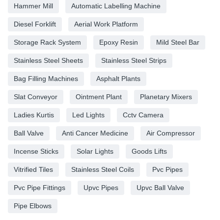
Hammer Mill
Automatic Labelling Machine
Diesel Forklift
Aerial Work Platform
Storage Rack System
Epoxy Resin
Mild Steel Bar
Stainless Steel Sheets
Stainless Steel Strips
Bag Filling Machines
Asphalt Plants
Slat Conveyor
Ointment Plant
Planetary Mixers
Ladies Kurtis
Led Lights
Cctv Camera
Ball Valve
Anti Cancer Medicine
Air Compressor
Incense Sticks
Solar Lights
Goods Lifts
Vitrified Tiles
Stainless Steel Coils
Pvc Pipes
Pvc Pipe Fittings
Upvc Pipes
Upvc Ball Valve
Pipe Elbows