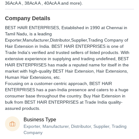
36AcA A , 38AcA A , 40AcA A and more).
Company Details
BEST HAIR ENTERPRISES
, Established in
1990
at Chennai in
Tamil Nadu, is a leading
Exporter,Manufacturer,Distributor,Supplier,Trading Company of
Hair Extension in India. BEST HAIR ENTERPRISES is one of
Trade India's verified and trusted sellers of listed products. With
extensive experience in supplying and trading undefined, BEST
HAIR ENTERPRISES has made a reputed name for itself in the
market with high-quality BEST Hair Extension, Hair Extensions,
Human Hair Extensions, etc.
Focusing on a customer-centric approach, BEST HAIR
ENTERPRISES has a pan-India presence and caters to a huge
consumer base throughout the country. Buy Hair Extension in
bulk from BEST HAIR ENTERPRISES at Trade India quality-
assured products.
Business Type
Exporter, Manufacturer, Distributor, Supplier, Trading
Company