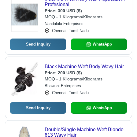
Profesional
Price:
300 USD ($)
MOQ - 1 Kilograms/Kilograms
Nandalala Enterprises
Chennai, Tamil Nadu
Send Inquiry
WhatsApp
Black Machine Weft Body Wavy Hair
Price:
200 USD ($)
MOQ - 1 Kilograms/Kilograms
Bhawani Enterprises
Chennai, Tamil Nadu
Send Inquiry
WhatsApp
Double/Single Machine Weft Blonde
613 Wavy Hair