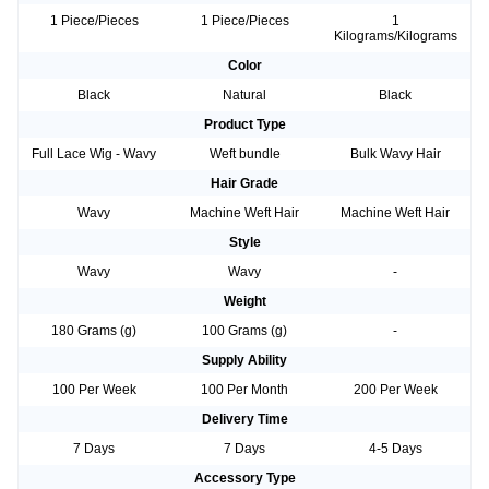
1 Piece/Pieces
1 Piece/Pieces
1
Kilograms/Kilograms
Color
Black
Natural
Black
Product Type
Full Lace Wig - Wavy
Weft bundle
Bulk Wavy Hair
Hair Grade
Wavy
Machine Weft Hair
Machine Weft Hair
Style
Wavy
Wavy
-
Weight
180 Grams (g)
100 Grams (g)
-
Supply Ability
100 Per Week
100 Per Month
200 Per Week
Delivery Time
7 Days
7 Days
4-5 Days
Accessory Type