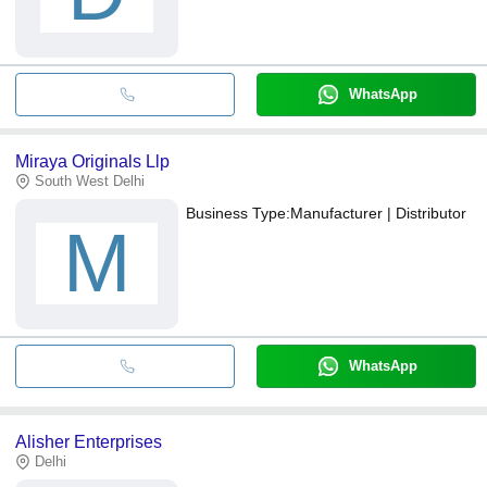
WhatsApp
Miraya Originals Llp
South West Delhi
Business Type:
Manufacturer | Distributor
M
WhatsApp
Alisher Enterprises
Delhi