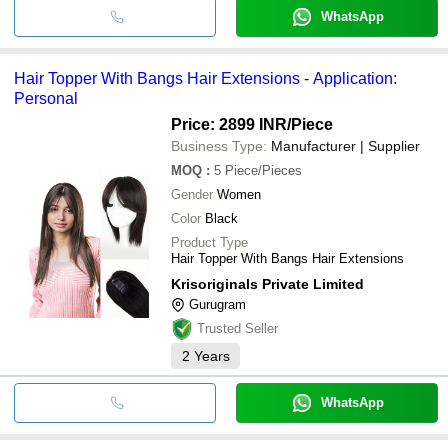
WhatsApp
Hair Topper With Bangs Hair Extensions - Application:
Personal
Price: 2899 INR
/Piece
Business Type:
Manufacturer | Supplier
MOQ
:
5
Piece/Pieces
Gender
Women
Color
Black
Product Type
Hair Topper With Bangs Hair Extensions
Krisoriginals Private Limited
Gurugram
Trusted Seller
2
Years
WhatsApp