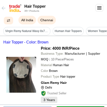
Hair Topper
35+ Products
All India
Chennai
Virgin Remy Natural Wavy 8x7 Mirage Base Human Hair Topper - Human Hair Type: Indian
Human Hair Toppers
Hair Topper - Color: Brown
Price: 4000 INR
/Piece
Business Type:
Manufacturer | Supplier
MOQ
:
10
Piece/Pieces
Material
Human Hair
Color
Brown
Product Type
Hair topper
Glam Remy Hair
Delhi
Trusted Seller
3
Years