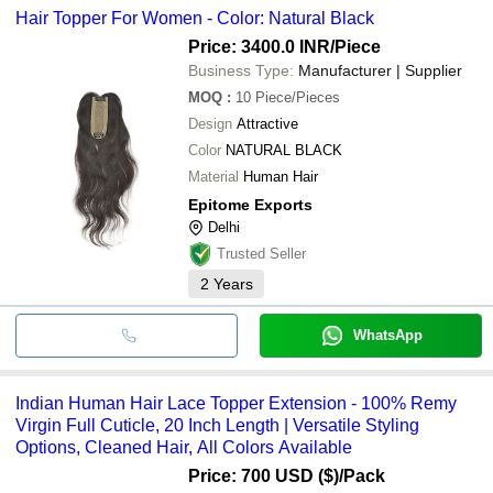
Hair Topper For Women - Color: Natural Black
Price: 3400.0 INR
/Piece
Business Type:
Manufacturer | Supplier
MOQ
:
10
Piece/Pieces
Design
Attractive
Color
NATURAL BLACK
Material
Human Hair
Epitome Exports
Delhi
Trusted Seller
2
Years
WhatsApp
Indian Human Hair Lace Topper Extension - 100% Remy
Virgin Full Cuticle, 20 Inch Length | Versatile Styling
Options, Cleaned Hair, All Colors Available
Price: 700 USD ($)
/Pack