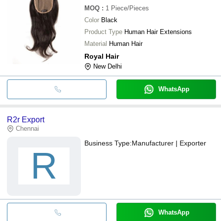
MOQ
:
1
Piece/Pieces
Color
Black
Product Type
Human Hair Extensions
Material
Human Hair
Royal Hair
New Delhi
WhatsApp
R2r Export
Chennai
Business Type:
Manufacturer | Exporter
R
WhatsApp