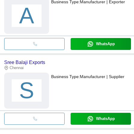
Business Type:
Manufacturer | Exporter
A
WhatsApp
Sree Balaji Exports
Chennai
Business Type:
Manufacturer | Supplier
S
WhatsApp