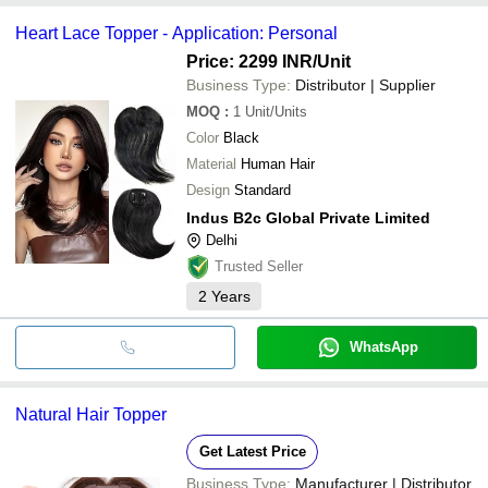
Heart Lace Topper - Application: Personal
Price: 2299 INR
/Unit
Business Type:
Distributor | Supplier
MOQ
:
1
Unit/Units
Color
Black
Material
Human Hair
Design
Standard
Indus B2c Global Private Limited
Delhi
Trusted Seller
2
Years
WhatsApp
Natural Hair Topper
Get Latest Price
Business Type:
Manufacturer | Distributor