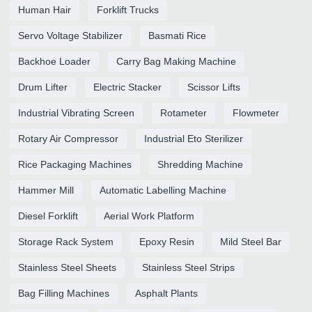
Human Hair
Forklift Trucks
Servo Voltage Stabilizer
Basmati Rice
Backhoe Loader
Carry Bag Making Machine
Drum Lifter
Electric Stacker
Scissor Lifts
Industrial Vibrating Screen
Rotameter
Flowmeter
Rotary Air Compressor
Industrial Eto Sterilizer
Rice Packaging Machines
Shredding Machine
Hammer Mill
Automatic Labelling Machine
Diesel Forklift
Aerial Work Platform
Storage Rack System
Epoxy Resin
Mild Steel Bar
Stainless Steel Sheets
Stainless Steel Strips
Bag Filling Machines
Asphalt Plants