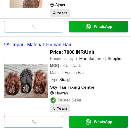
Ajmer
4
Years
WhatsApp
5/5 Topar - Material: Human Hair
Price: 7000 INR
/Unit
Business Type:
Manufacturer | Supplier
MOQ
:
3
Unit/Units
Material
Human Hair
Type
Straight
Sky Hair Fixing Centre
Howrah
Trusted Seller
5
Years
WhatsApp