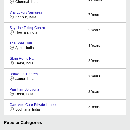
Chennai, India
Vhs Luxury Ventures
7
Years
Kanpur, India
Sky Hair Fixing Centre
5
Years
Howrah, India
The Shell Hair
4
Years
Ajmer, India
Glam Remy Hair
3
Years
Delhi, India
Bhawana Traders
3
Years
Jaipur, India
Pari Hair Solutions
3
Years
Delhi, India
Care And Cure Private Limited
3
Years
Ludhiana, India
Popular Categories