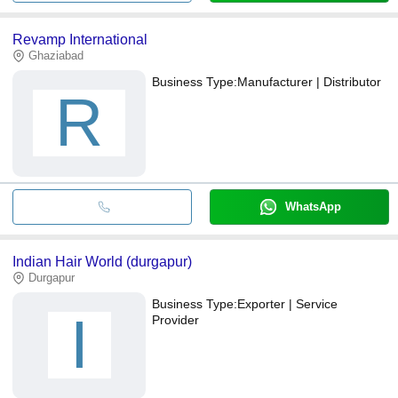
Revamp International
Ghaziabad
Business Type:
Manufacturer | Distributor
R
WhatsApp
Indian Hair World (durgapur)
Durgapur
Business Type:
Exporter | Service
I
Provider