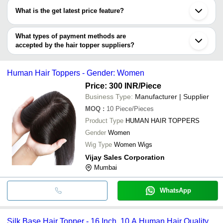
HAIR
Highlights
SKY HAIR FIXING CENTRE
have certifications are
What is the get latest price feature?
R2R EXPORT
Arrow Exim
SREE BALAJI EXPORTS
You can use this for the latest price of the product for a business
R2R EXPORT
VHS LUXURY VENTURES
deal.
SALONLABS EXPORTS INDIA PVT. LTD.
What types of payment methods are
accepted by the hair topper suppliers?
It depends on the specific hair topper supplier. Some common
payment methods accepted by suppliers include cash, bank
Human Hair Toppers - Gender: Women
transfer, credit card, e-wallet, online payment systems etc.
Price: 300 INR
/Piece
Business Type:
Manufacturer | Supplier
MOQ
:
10
Piece/Pieces
Product Type
HUMAN HAIR TOPPERS
Gender
Women
Wig Type
Women Wigs
Vijay Sales Corporation
Mumbai
WhatsApp
Silk Base Hair Topper - 16 Inch, 10 A Human Hair Quality ,