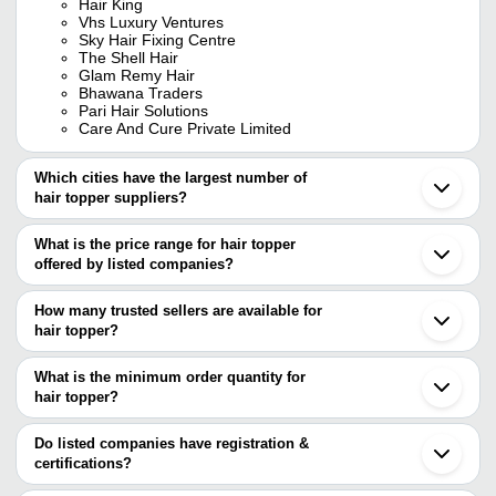
Hair King
Vhs Luxury Ventures
Sky Hair Fixing Centre
The Shell Hair
Glam Remy Hair
Bhawana Traders
Pari Hair Solutions
Care And Cure Private Limited
Which cities have the largest number of
hair topper suppliers?
The Cities are
What is the price range for hair topper
Chennai
offered by listed companies?
The price range of hair topper are
How many trusted sellers are available for
Company Name
Currency
Product Name
hair topper?
There are twelve trusted sellers of hair topper, and their names are
M/S PLUTUS
INR
Natural Human Hair Topper
What is the minimum order quantity for
GLAM REMY HAIR
Hair Chem
hair topper?
KRISORIGINALS PRIVATE LIMITED
INR
Human Hair Toper For Wom
Solution
Epitome Exports
The minimum order quantity is mentioned with the product and
HAIR KING
varies from company to company.
Do listed companies have registration &
Epitome Exports
INR
Silk Hair Topper
BHAWANA TRADERS
certifications?
Pari Hair Solutions
THE SHELL
2.5x3.5 Ombre Silk Hair Top
Most of the companies have registration, and the companies that
Indus B2C Global Private Limited
INR