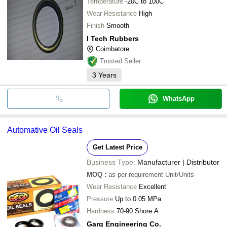
Temperature
-20C to 100C
Wear Resistance
High
Finish
Smooth
I Tech Rubbers
Coimbatore
Trusted Seller
3
Years
WhatsApp
Automative Oil Seals
Get Latest Price
Business Type:
Manufacturer | Distributor
MOQ
:
as per requirement
Unit/Units
Wear Resistance
Excellent
Pressure
Up to 0.05 MPa
Hardness
70-90 Shore A
Garg Engineering Co.