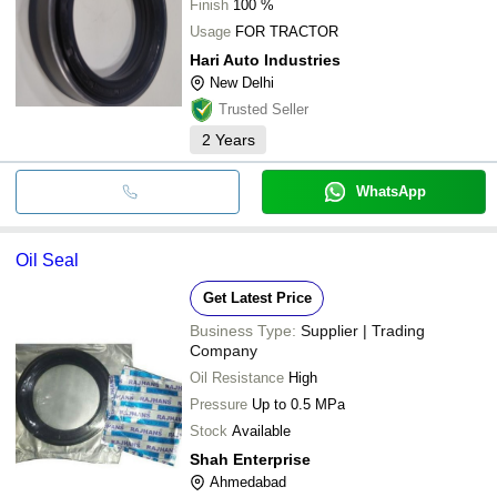
Finish
100 %
Usage
FOR TRACTOR
Hari Auto Industries
New Delhi
Trusted Seller
2
Years
WhatsApp
Oil Seal
Get Latest Price
Business Type:
Supplier | Trading
Company
Oil Resistance
High
Pressure
Up to 0.5 MPa
Stock
Available
Shah Enterprise
Ahmedabad