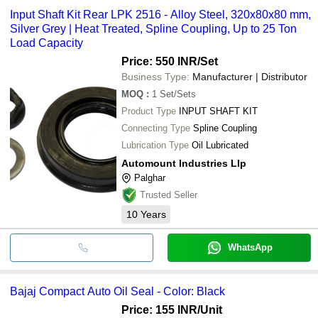
Input Shaft Kit Rear LPK 2516 - Alloy Steel, 320x80x80 mm,
Silver Grey | Heat Treated, Spline Coupling, Up to 25 Ton
Load Capacity
Price: 550 INR
/Set
Business Type:
Manufacturer | Distributor
MOQ
:
1
Set/Sets
Product Type
INPUT SHAFT KIT
Connecting Type
Spline Coupling
Lubrication Type
Oil Lubricated
Automount Industries Llp
Palghar
Trusted Seller
10
Years
WhatsApp
Bajaj Compact Auto Oil Seal - Color: Black
Price: 155 INR
/Unit