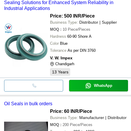
Sealing Solutions for Enhanced System Reliability in
Industrial Applications
Price: 500 INR
/Piece
Business Type:
Distributor | Supplier
MOQ
:
10
Piece/Pieces
Hardness
60-90 Shore A
Color
Blue
Tolerance
As per DIN 3760
V. W. Impex
Chandigarh
13
Years
WhatsApp
Oil Seals in bulk orders
Price: 60 INR
/Piece
Business Type:
Manufacturer | Distributor
MOQ
:
200
Piece/Pieces