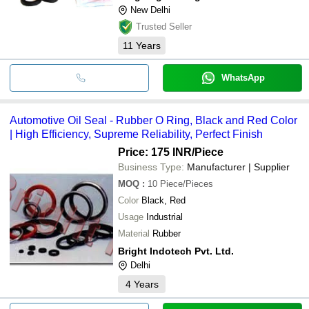
New Delhi
Trusted Seller
11
Years
WhatsApp
Automotive Oil Seal - Rubber O Ring, Black and Red Color
| High Efficiency, Supreme Reliability, Perfect Finish
Price: 175 INR
/Piece
Business Type:
Manufacturer | Supplier
MOQ
:
10
Piece/Pieces
Color
Black, Red
Usage
Industrial
Material
Rubber
Bright Indotech Pvt. Ltd.
Delhi
4
Years