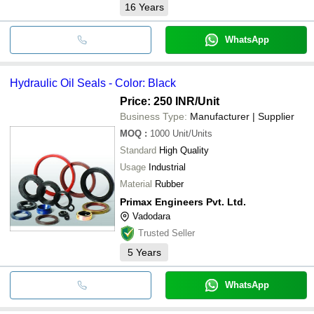
16
Years
WhatsApp
Hydraulic Oil Seals - Color: Black
Price: 250 INR
/Unit
Business Type:
Manufacturer | Supplier
MOQ
:
1000
Unit/Units
Standard
High Quality
Usage
Industrial
Material
Rubber
Primax Engineers Pvt. Ltd.
Vadodara
Trusted Seller
5
Years
WhatsApp