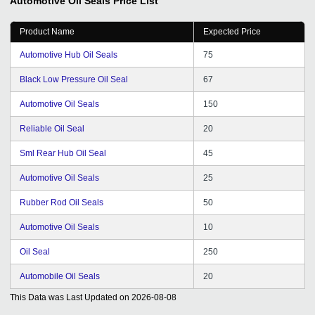
Automotive Oil Seals
Price List
be associated since last Three years with them and we
are totally satisfied with their services. Also their CRM
Product Name
Expected Price
Support given by them regularly. We are thankful for the
support and hope it will continue years after years. Best
Automotive Hub Oil Seals
75
Luck.
Black Low Pressure Oil Seal
67
Automotive Oil Seals
150
Reliable Oil Seal
20
Sml Rear Hub Oil Seal
45
Automotive Oil Seals
25
Rubber Rod Oil Seals
50
Automotive Oil Seals
10
Oil Seal
250
Automobile Oil Seals
20
This Data was Last Updated on
2026-08-08