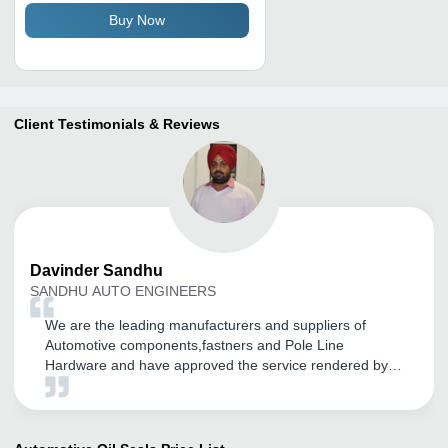
Buy Now
Client Testimonials & Reviews
Davinder
Sandhu
SANDHU AUTO ENGINEERS
We are the leading manufacturers and suppliers of
Automotive components,fastners and Pole Line
Hardware and have approved the service rendered by
tradeindia.com for our brands good promotion in
Domestic as well as in International markets. We are
getting more and more coverage in this Global World
through their services and many more. We are proud to