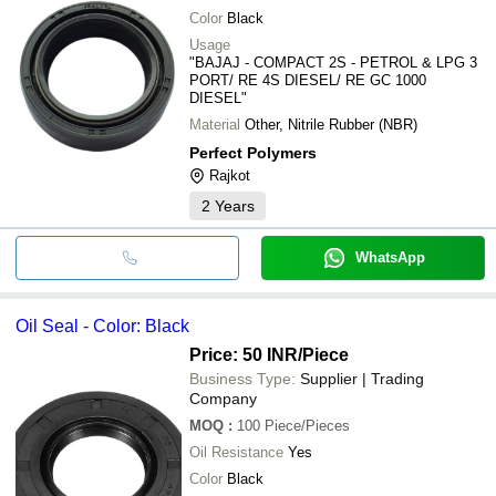
Color
Black
Usage
"BAJAJ - COMPACT 2S - PETROL & LPG 3
PORT/ RE 4S DIESEL/ RE GC 1000
DIESEL"
Material
Other, Nitrile Rubber (NBR)
Perfect Polymers
Rajkot
2
Years
WhatsApp
Oil Seal - Color: Black
Price: 50 INR
/Piece
Business Type:
Supplier | Trading
Company
MOQ
:
100
Piece/Pieces
Oil Resistance
Yes
Color
Black