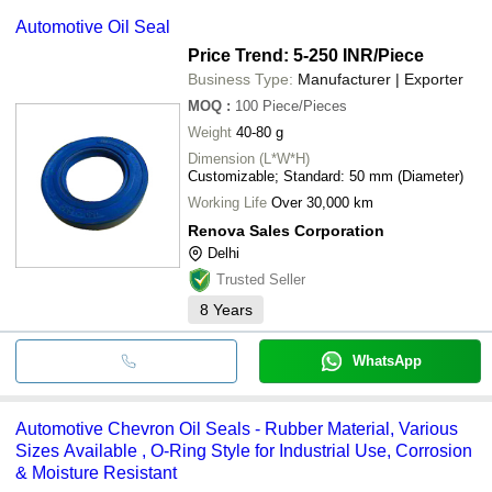
Automotive Oil Seal
Price Trend: 5-250 INR
/Piece
Business Type:
Manufacturer | Exporter
MOQ
:
100
Piece/Pieces
Weight
40-80 g
Dimension (L*W*H)
Customizable; Standard: 50 mm (Diameter)
Working Life
Over 30,000 km
Renova Sales Corporation
Delhi
Trusted Seller
8
Years
WhatsApp
Automotive Chevron Oil Seals - Rubber Material, Various
Sizes Available , O-Ring Style for Industrial Use, Corrosion
& Moisture Resistant