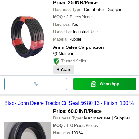
Price: 25 INR
/Piece
Business Type:
Distributor | Supplier
MOQ
:
2
Piece/Pieces
Hardness
Yes
Usage
For Industrial Use
Material
Rubber
Annu Sales Corporation
Mumbai
Trusted Seller
9
Years
WhatsApp
Black John Deere Tractor Oil Seal 56 80 13 - Finish: 100 %
Price: 60.0 INR
/Piece
Business Type:
Manufacturer | Supplier
MOQ
:
100
Piece/Pieces
Hardness
100 %