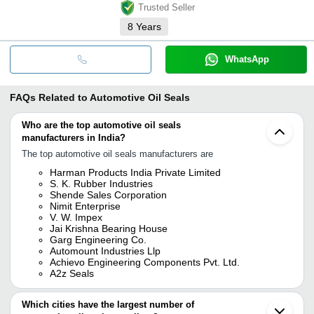
Trusted Seller
8
Years
WhatsApp
FAQs Related to
Automotive Oil Seals
Who are the top automotive oil seals
manufacturers in India?
The top automotive oil seals manufacturers are
Harman Products India Private Limited
S. K. Rubber Industries
Shende Sales Corporation
Nimit Enterprise
V. W. Impex
Jai Krishna Bearing House
Garg Engineering Co.
Automount Industries Llp
Achievo Engineering Components Pvt. Ltd.
A2z Seals
Which cities have the largest number of