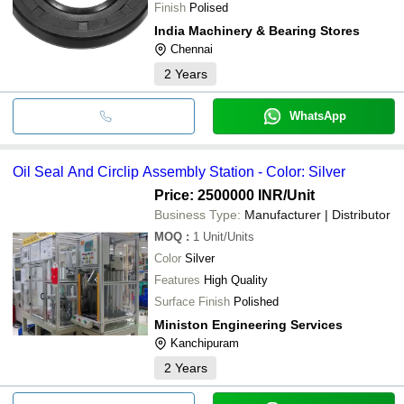
Finish
Polised
India Machinery & Bearing Stores
Chennai
2
Years
WhatsApp
Oil Seal And Circlip Assembly Station - Color: Silver
Price: 2500000 INR
/Unit
Business Type:
Manufacturer | Distributor
MOQ
:
1
Unit/Units
Color
Silver
Features
High Quality
Surface Finish
Polished
Ministon Engineering Services
Kanchipuram
2
Years