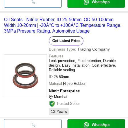
WhatsApp
Oil Seals - Nitrile Rubber, ID 25-50mm, OD 50-100mm,
Width 10-20mm | -20Â°C to +100Â°C Temperature Range,
3MPa Pressure Rating, Automotive Usage
Get Latest Price
Business Type:
Trading Company
Features
Leak prevention, Fluid retention, Durable
design, Easy installation, Cost effective,
Reliable sealing
ID
25-50mm
Material
Nitrile Rubber
Nimit Enterprise
Mumbai
Trusted Seller
13
Years
WhatsApp