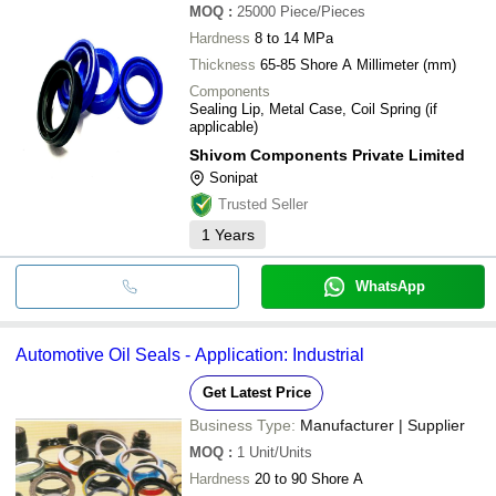
MOQ
:
25000
Piece/Pieces
Hardness
8 to 14 MPa
Thickness
65-85 Shore A Millimeter (mm)
Components
Sealing Lip, Metal Case, Coil Spring (if
applicable)
Shivom Components Private Limited
Sonipat
Trusted Seller
1
Years
WhatsApp
Automotive Oil Seals - Application: Industrial
Get Latest Price
Business Type:
Manufacturer | Supplier
MOQ
:
1
Unit/Units
Hardness
20 to 90 Shore A