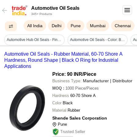
Automotive Oil Seals
345+ Products
All India
Delhi
Pune
Mumbai
Chennai
Automotive Hub Oil Seals - Finish: Smooth
Automotive Oil Seals - Color: Black
Automotive Oil Seals - Rubber Material, 60-70 Shore A
Hardness, Round Shape | Black O Ring for Industrial
Applications
Price: 90 INR
/Piece
Business Type:
Manufacturer | Distributor
MOQ
:
1000
Piece/Pieces
Hardness
60-70 Shore A
Color
Black
Material
Rubber
Shende Sales Corporation
Pune
Trusted Seller