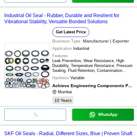
Industrial Oil Seal - Rubber, Durable and Resilient for
Vibrational Stability, Versatile Bonded Solutions
Get Latest Price
Business Type:
Manufacturer | Exporter
Application
Industrial
Features
Leak Prevention, Wear Resistance, High
Durability, Temperature Resistance, Pressure
Sealing, Fluid Retention, Contamination
Exclusion
Hardness
Variable
Achievo Engineering Components Pvt. Ltd.
Mumbai
10
Years
WhatsApp
SKF Oil Seals - Radial, Different Sizes, Blue | Proven Shaft