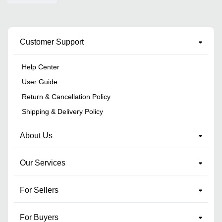
Customer Support
Help Center
User Guide
Return & Cancellation Policy
Shipping & Delivery Policy
About Us
Our Services
For Sellers
For Buyers