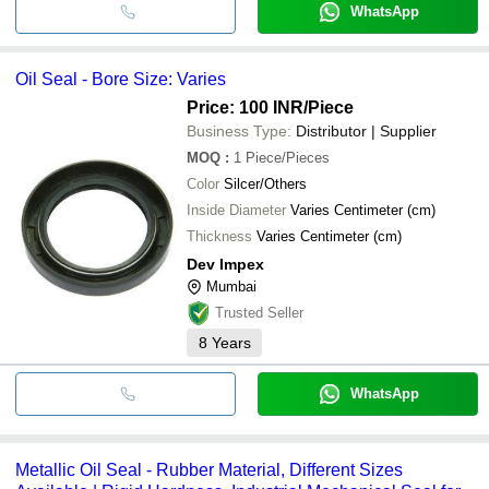
WhatsApp
Oil Seal - Bore Size: Varies
Price: 100 INR
/Piece
Business Type:
Distributor | Supplier
MOQ
:
1
Piece/Pieces
Color
Silcer/Others
Inside Diameter
Varies Centimeter (cm)
Thickness
Varies Centimeter (cm)
Dev Impex
Mumbai
Trusted Seller
8
Years
WhatsApp
Metallic Oil Seal - Rubber Material, Different Sizes