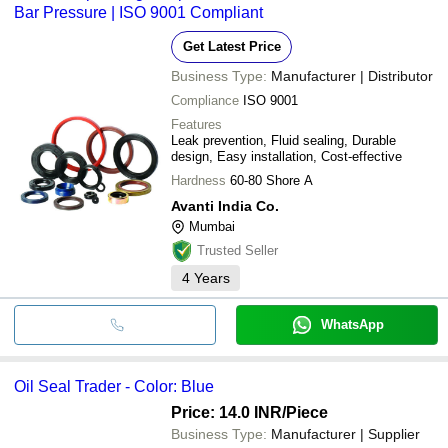
Bar Pressure | ISO 9001 Compliant
Get Latest Price
Business Type:
Manufacturer | Distributor
Compliance
ISO 9001
Features
Leak prevention, Fluid sealing, Durable
design, Easy installation, Cost-effective
Hardness
60-80 Shore A
Avanti India Co.
Mumbai
Trusted Seller
4
Years
WhatsApp
Oil Seal Trader - Color: Blue
Price: 14.0 INR
/Piece
Business Type:
Manufacturer | Supplier