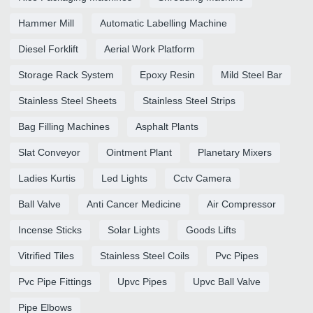
Hammer Mill
Automatic Labelling Machine
Diesel Forklift
Aerial Work Platform
Storage Rack System
Epoxy Resin
Mild Steel Bar
Stainless Steel Sheets
Stainless Steel Strips
Bag Filling Machines
Asphalt Plants
Slat Conveyor
Ointment Plant
Planetary Mixers
Ladies Kurtis
Led Lights
Cctv Camera
Ball Valve
Anti Cancer Medicine
Air Compressor
Incense Sticks
Solar Lights
Goods Lifts
Vitrified Tiles
Stainless Steel Coils
Pvc Pipes
Pvc Pipe Fittings
Upvc Pipes
Upvc Ball Valve
Pipe Elbows