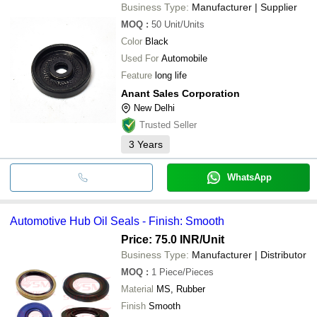
Business Type:
Manufacturer | Supplier
MOQ
:
50
Unit/Units
Color
Black
Used For
Automobile
Feature
long life
Anant Sales Corporation
New Delhi
Trusted Seller
3
Years
WhatsApp
Automotive Hub Oil Seals - Finish: Smooth
Price: 75.0 INR
/Unit
Business Type:
Manufacturer | Distributor
MOQ
:
1
Piece/Pieces
Material
MS, Rubber
Finish
Smooth