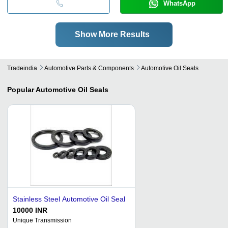
WhatsApp
Show More Results
Tradeindia
Automotive Parts & Components
Automotive Oil Seals
Popular
Automotive Oil Seals
Stainless Steel Automotive Oil Seal
10000 INR
Unique Transmission