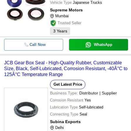
Vehicle Type
Japanese Trucks
Supreme Motors
Mumbai
Trusted Seller
3
Years
Call Now
WhatsApp
JCB Gear Box Seal - High-Quality Rubber, Customizable
Size, Black, Self-Lubricated, Corrosion Resistant, -40Â°C to
125Â°C Temperature Range
Get Latest Price
Business Type:
Distributor | Supplier
Corrosion Resistant
Yes
Lubrication Type
Self-lubricated
Connecting Type
Seal
Subina Exports
Delhi