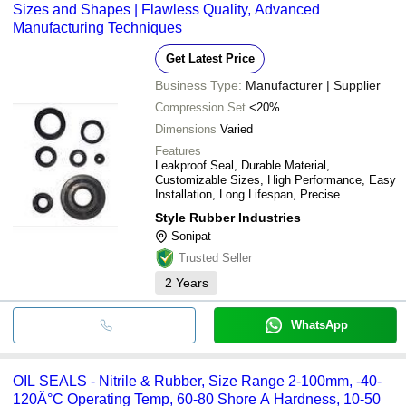
Sizes and Shapes | Flawless Quality, Advanced
DEV IMPEX
Sesma Seals
INR
Automobi
Manufacturing Techniques
Get Latest Price
Business Type:
Manufacturer | Supplier
Compression Set
<20%
Dimensions
Varied
Features
Leakproof Seal, Durable Material,
Customizable Sizes, High Performance, Easy
Installation, Long Lifespan, Precise
Engineering, Reliable Sealing
Style Rubber Industries
Sonipat
Trusted Seller
2
Years
WhatsApp
OIL SEALS - Nitrile & Rubber, Size Range 2-100mm, -40-
120Â°C Operating Temp, 60-80 Shore A Hardness, 10-50