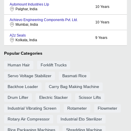
Automount Industries Llp
10
Years
Palghar, India
Achievo Engineering Components Pvt. Ltd.
10
Years
Mumbai, India
A2z Seals
9
Years
Kolkata, India
Popular Categories
Human Hair
Forklift Trucks
Servo Voltage Stabilizer
Basmati Rice
Backhoe Loader
Carry Bag Making Machine
Drum Lifter
Electric Stacker
Scissor Lifts
Industrial Vibrating Screen
Rotameter
Flowmeter
Rotary Air Compressor
Industrial Eto Sterilizer
Rice Packaging Machines
Shredding Machine