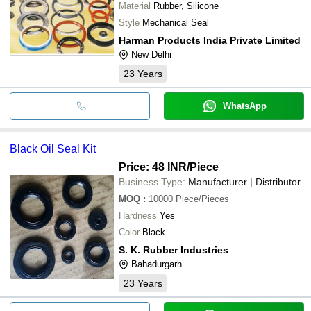
Material
Rubber, Silicone
Style
Mechanical Seal
Harman Products India Private Limited
New Delhi
23
Years
WhatsApp
Black Oil Seal Kit
Price: 48 INR
/Piece
Business Type:
Manufacturer | Distributor
MOQ
:
10000
Piece/Pieces
Hardness
Yes
Color
Black
S. K. Rubber Industries
Bahadurgarh
23
Years