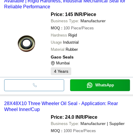
Available | Rigid Hardness, Industrial Mechanical Seal for
Reliable Performance
Price: 145 INR
/Piece
Business Type:
Manufacturer
MOQ
:
100
Piece/Pieces
Hardness
Rigid
Usage
Industrial
Material
Rubber
Gaco Seals
Mumbai
4
Years
WhatsApp
28X48X10 Three Wheeler Oil Seal - Application: Rear
Wheel Inner/Cup
Price: 24.0 INR
/Piece
Business Type:
Manufacturer | Supplier
MOQ
:
1000
Piece/Pieces