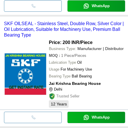
WhatsApp
SKF OILSEAL - Stainless Steel, Double Row, Silver Color |
Oil Lubrication, Suitable for Machinery Use, Premium Ball
Bearing Type
Price: 200 INR
/Piece
Business Type:
Manufacturer | Distributor
MOQ
:
1
Piece/Pieces
Lubrication Type
Oil
Usage
For Machinery Use
Bearing Type
Ball Bearing
Jai Krishna Bearing House
Delhi
Trusted Seller
12
Years
WhatsApp