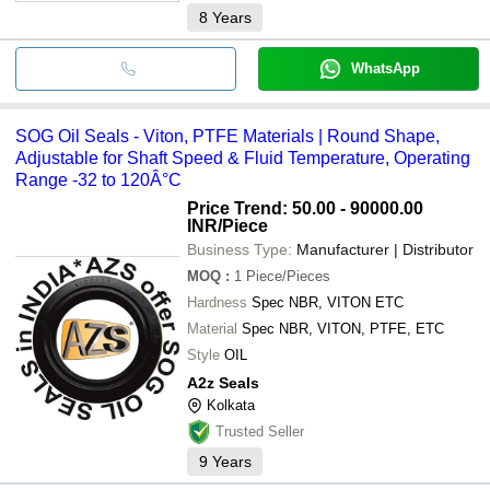
8
Years
WhatsApp
SOG Oil Seals - Viton, PTFE Materials | Round Shape,
Adjustable for Shaft Speed & Fluid Temperature, Operating
Range -32 to 120Â°C
Price Trend: 50.00 - 90000.00
INR
/Piece
Business Type:
Manufacturer | Distributor
MOQ
:
1
Piece/Pieces
Hardness
Spec NBR, VITON ETC
Material
Spec NBR, VITON, PTFE, ETC
Style
OIL
A2z Seals
Kolkata
Trusted Seller
9
Years