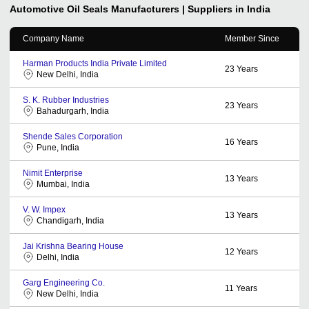
Automotive Oil Seals
Manufacturers | Suppliers in India
Company Name
Member Since
Harman Products India Private Limited
23
Years
New Delhi, India
S. K. Rubber Industries
23
Years
Bahadurgarh, India
Shende Sales Corporation
16
Years
Pune, India
Nimit Enterprise
13
Years
Mumbai, India
V. W. Impex
13
Years
Chandigarh, India
Jai Krishna Bearing House
12
Years
Delhi, India
Garg Engineering Co.
11
Years
New Delhi, India