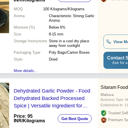
MOQ
100
Kilograms/Kilograms
Aroma
Characteristic Strong Garlic
Aroma
Moisture (%)
Below 6%
Size
8-15 mm
Storage Instructions
Store in a cool dry place
View M
away from sunlight
Packaging Type
Poly Bags/Carton Boxes
Contact S
Style
Dried
Ask for a
More details...
Sitaram Food
Dehydrated Garlic Powder - Food
Mahuva
Dehydrated Backed Processed
Business Type:
M
Spice | Versatile Ingredient for
Established In:
1
Sauces Soups and Marinades
Trusted Sell
Price: 95
Get Best Quote
Premium Sel
INR
/Kilograms