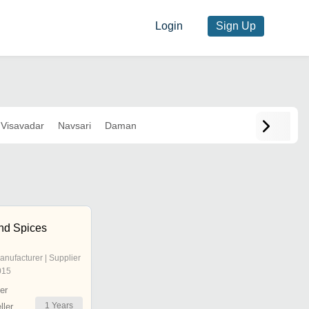
Login
Sign Up
Visavadar
Navsari
Daman
nd Spices
anufacturer | Supplier
015
er
1
Years
ler