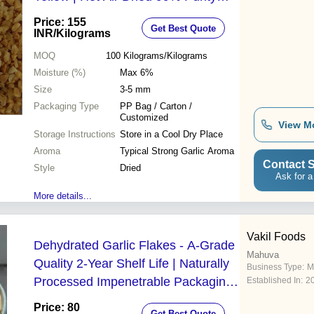
Gluten Free
Price: 155
Get Best Quote
INR
/Kilograms
MOQ
100
Kilograms/Kilograms
Moisture (%)
Max 6%
Size
3-5 mm
Packaging Type
PP Bag / Carton /
Customized
View M
Storage Instructions
Store in a Cool Dry Place
Aroma
Typical Strong Garlic Aroma
Contact S
Style
Dried
Ask for a
More details...
Vakil Foods
Dehydrated Garlic Flakes - A-Grade
Mahuva
Quality 2-Year Shelf Life | Naturally
Business Type:
M
Processed Impenetrable Packaging
Established In:
2
Retains Flavor and Aroma
Price: 80
Get Best Quote