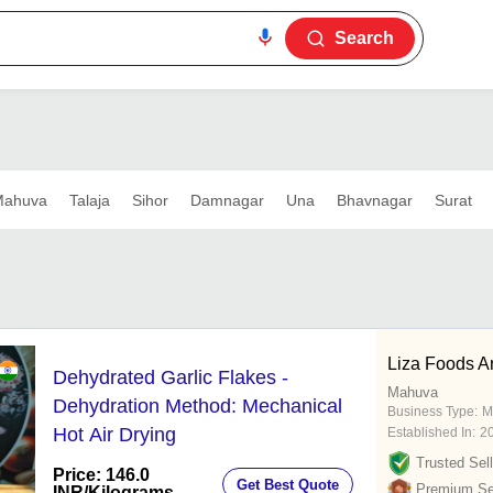
Search
ahuva
Talaja
Sihor
Damnagar
Una
Bhavnagar
Surat
Liza Foods A
Dehydrated Garlic Flakes -
Mahuva
Dehydration Method: Mechanical
Business Type:
M
Hot Air Drying
Established In:
2
Trusted Sell
Price: 146.0
Get Best Quote
Premium Sel
INR
/Kilograms