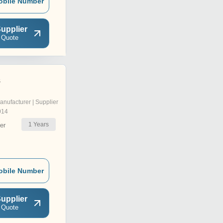
obile Number
upplier
 Quote
s
anufacturer | Supplier
014
1
Years
er
obile Number
upplier
 Quote