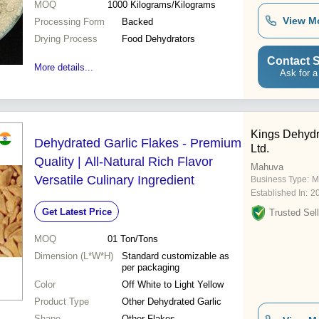
MOQ
1000
Kilograms/Kilograms
View M
Processing Form
Backed
Drying Process
Food Dehydrators
Contact S
More details...
Ask for a
Kings Dehydr
Dehydrated Garlic Flakes - Premium
Ltd.
Quality | All-Natural Rich Flavor
Mahuva
Versatile Culinary Ingredient
Business Type:
M
Established In:
2
Get Latest Price
Trusted Sell
MOQ
01
Ton/Tons
Dimension (L*W*H)
Standard customizable as
per packaging
Color
Off White to Light Yellow
Product Type
Other Dehydrated Garlic
Shape
Other Flakes