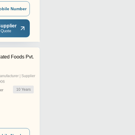
obile Number
upplier
 Quote
ated Foods Pvt.
anufacturer | Supplier
006
10
Years
er