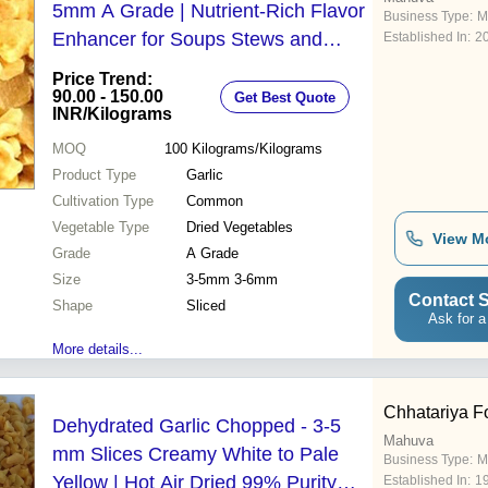
5mm A Grade | Nutrient-Rich Flavor
Business Type:
M
Enhancer for Soups Stews and
Established In:
2
Salads
Price Trend:
90.00 - 150.00
Get Best Quote
INR
/Kilograms
MOQ
100
Kilograms/Kilograms
Product Type
Garlic
Cultivation Type
Common
Vegetable Type
Dried Vegetables
View M
Grade
A Grade
Size
3-5mm 3-6mm
Contact S
Shape
Sliced
Ask for a
More details...
Chhatariya Fo
Dehydrated Garlic Chopped - 3-5
Mahuva
mm Slices Creamy White to Pale
Business Type:
M
Yellow | Hot Air Dried 99% Purity
Established In:
1