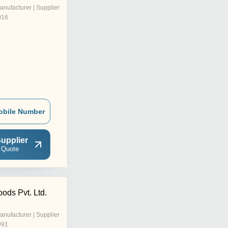
anufacturer | Supplier
016
obile Number
upplier
 Quote
ods Pvt. Ltd.
anufacturer | Supplier
991