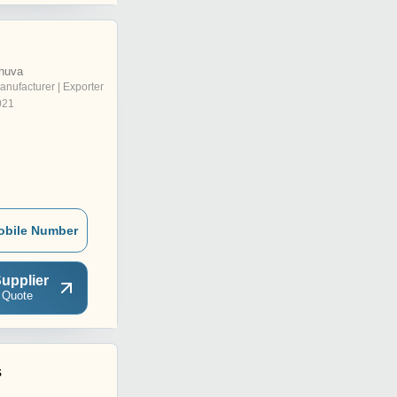
huva
anufacturer | Exporter
021
obile Number
upplier
 Quote
s