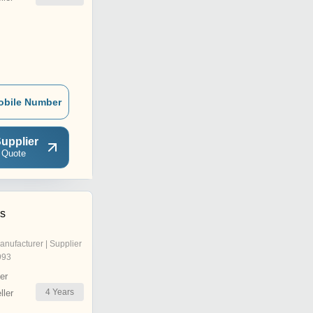
obile Number
upplier
 Quote
s
anufacturer | Supplier
993
er
4
Years
ler