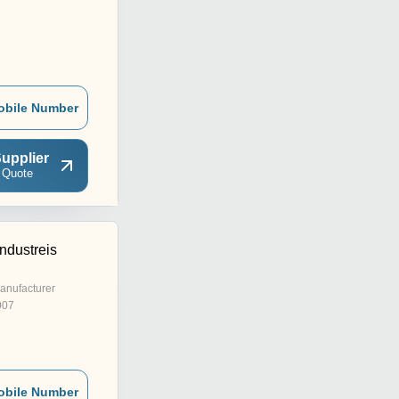
obile Number
upplier
 Quote
ndustreis
anufacturer
007
obile Number