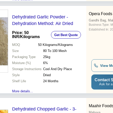
Opera Foods
Dehydrated Garlic Powder -
Gandhi Bag, Ma
Dehydration Method: Air Dried
Business Type:
M
Established In:
2
Price: 50
Get Best Quote
INR
/Kilograms
MOQ
50
Kilograms/Kilograms
Size
80 To 100 Mesh
Packaging Type
25kg
Moisture (%)
6%
View M
Storage Instructions
Cool And Dry Place
Style
Dried
Contact S
Shelf Life
24 Months
Ask for a
More details...
Maahir Food
Dehydrated Chopped Garlic - 3-
Mahuva