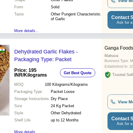
View M
Form
Solid
Taste
Other Pungent Characteristic
Contact S
of Garlic
Ask for a
More details...
Ganga Food
Dehydrated Garlic Flakes -
Mahuva
Packaging Type: Packet
Business Type:
M
Established In:
2
Price: 195
Get Best Quote
INR
/Kilograms
Trusted Sell
MOQ
100
Kilograms/Kilograms
Packaging Type
Packet Loose
Storage Instructions
Dry Place
View M
Size
24 Kg Packet
Style
Other Dehydrated
Contact S
Shelf Life
up to 12 Months
Ask for a
More details...