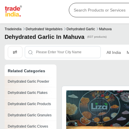
Tradeindia
Dehydrated Vegetables
Dehydrated Garlic
Mahuva
Dehydrated Garlic In Mahuva
(637 products)
All India
M
Related Categories
Dehydrated Garlic Powder
Dehydrated Garlic Flakes
Dehydrated Garlic Products
Dehydrated Garlic Granules
Dehydrated Garlic Cloves