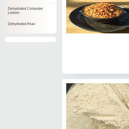
Dehydrated Coriander
Leaves
Dehydrated Peas
Dehydrated Vegetable
Flakes
Dehydrated Potato
Dehydrated Onion Product
Dehydrated Cabbage Flakes
Dehydrated Carrot Flakes