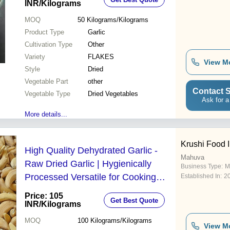
INR
/Kilograms
MOQ
50
Kilograms/Kilograms
Product Type
Garlic
Cultivation Type
Other
Variety
FLAKES
View M
Style
Dried
Vegetable Part
other
Contact S
Vegetable Type
Dried Vegetables
Ask for a
More details...
Krushi Food I
High Quality Dehydrated Garlic -
Mahuva
Raw Dried Garlic | Hygienically
Business Type:
M
Processed Versatile for Cooking
Established In:
2
Hydratable for Fresh Use Distinct
Price: 105
Get Best Quote
Taste & Aroma
INR
/Kilograms
MOQ
100
Kilograms/Kilograms
View M