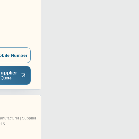
obile Number
upplier
 Quote
anufacturer | Supplier
015