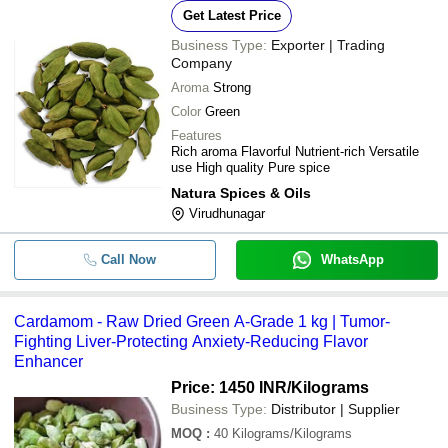
Get Latest Price
Business Type:
Exporter | Trading
Company
Aroma
Strong
Color
Green
Features
Rich aroma Flavorful Nutrient-rich Versatile
use High quality Pure spice
Natura Spices & Oils
Virudhunagar
Call Now
WhatsApp
Cardamom - Raw Dried Green A-Grade 1 kg | Tumor-
Fighting Liver-Protecting Anxiety-Reducing Flavor
Enhancer
Price: 1450 INR
/Kilograms
Business Type:
Distributor | Supplier
MOQ
:
40
Kilograms/Kilograms