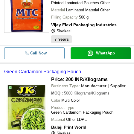
Printed Laminated Pouches Other
Material
Laminated Material Other
Filling Capacity
500 g
Vijay Flexi Packaging Industries
Sivakasi
7
Years
Call Now
WhatsApp
Green Cardamom Packaging Pouch
Price: 200 INR
/Kilograms
Business Type:
Manufacturer | Supplier
MOQ
:
5000
Kilograms/Kilograms
Color
Multi Color
Product Type
Green Cardamom Packaging Pouch
Material
Other LDPE
Balaji Print World
Sivakasi