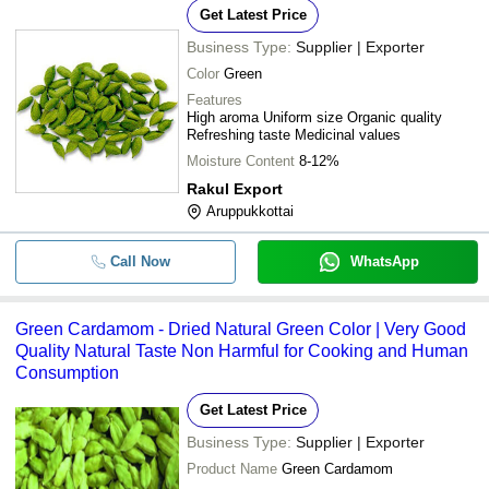
Get Latest Price
Business Type:
Supplier | Exporter
Color
Green
Features
High aroma Uniform size Organic quality
Refreshing taste Medicinal values
Moisture Content
8-12%
Rakul Export
Aruppukkottai
Call Now
WhatsApp
Green Cardamom - Dried Natural Green Color | Very Good
Quality Natural Taste Non Harmful for Cooking and Human
Consumption
Get Latest Price
Business Type:
Supplier | Exporter
Product Name
Green Cardamom