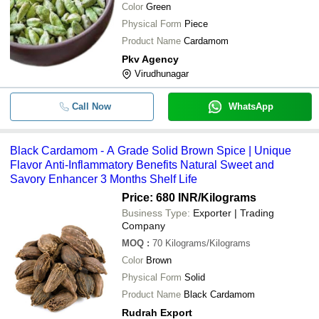
Color
Green
Physical Form
Piece
Product Name
Cardamom
Pkv Agency
Virudhunagar
Call Now
WhatsApp
Black Cardamom - A Grade Solid Brown Spice | Unique
Flavor Anti-Inflammatory Benefits Natural Sweet and
Savory Enhancer 3 Months Shelf Life
Price: 680 INR
/Kilograms
Business Type:
Exporter | Trading
Company
MOQ
:
70
Kilograms/Kilograms
Color
Brown
Physical Form
Solid
Product Name
Black Cardamom
Rudrah Export