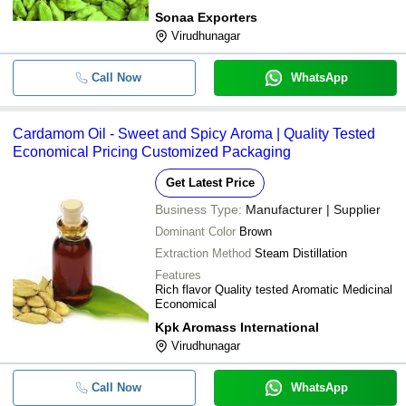
Sonaa Exporters
Virudhunagar
Call Now
WhatsApp
Cardamom Oil - Sweet and Spicy Aroma | Quality Tested
Economical Pricing Customized Packaging
Get Latest Price
Business Type:
Manufacturer | Supplier
Dominant Color
Brown
Extraction Method
Steam Distillation
Features
Rich flavor Quality tested Aromatic Medicinal
Economical
Kpk Aromass International
Virudhunagar
Call Now
WhatsApp