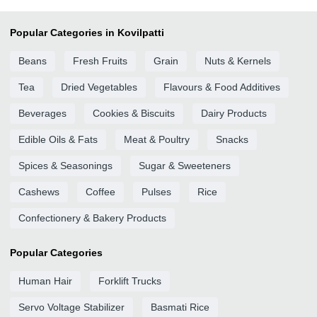
Popular Categories in Kovilpatti
Beans
Fresh Fruits
Grain
Nuts & Kernels
Tea
Dried Vegetables
Flavours & Food Additives
Beverages
Cookies & Biscuits
Dairy Products
Edible Oils & Fats
Meat & Poultry
Snacks
Spices & Seasonings
Sugar & Sweeteners
Cashews
Coffee
Pulses
Rice
Confectionery & Bakery Products
Popular Categories
Human Hair
Forklift Trucks
Servo Voltage Stabilizer
Basmati Rice