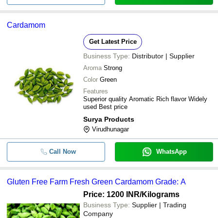
Cardamom
Get Latest Price
Business Type:
Distributor | Supplier
Aroma
Strong
Color
Green
Features
Superior quality Aromatic Rich flavor Widely
used Best price
Surya Products
Virudhunagar
Call Now
WhatsApp
Gluten Free Farm Fresh Green Cardamom Grade: A
Price: 1200 INR
/Kilograms
Business Type:
Supplier | Trading
Company