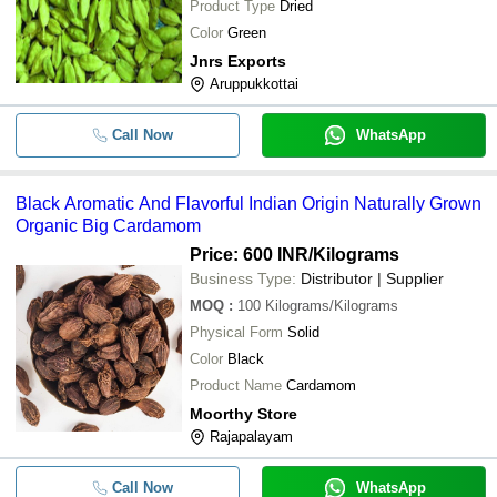
Product Type
Dried
Color
Green
Jnrs Exports
Aruppukkottai
Call Now
WhatsApp
Black Aromatic And Flavorful Indian Origin Naturally Grown
Organic Big Cardamom
Price: 600 INR
/Kilograms
Business Type:
Distributor | Supplier
MOQ
:
100
Kilograms/Kilograms
Physical Form
Solid
Color
Black
Product Name
Cardamom
Moorthy Store
Rajapalayam
Call Now
WhatsApp