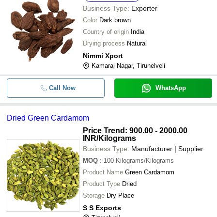
Business Type:
Exporter
Color
Dark brown
Country of origin
India
Drying process
Natural
Nimmi Xport
Kamaraj Nagar, Tirunelveli
Call Now
WhatsApp
Dried Green Cardamom
Price Trend: 900.00 - 2000.00
INR
/Kilograms
Business Type:
Manufacturer | Supplier
MOQ
:
100
Kilograms/Kilograms
Product Name
Green Cardamom
Product Type
Dried
Storage
Dry Place
S S Exports