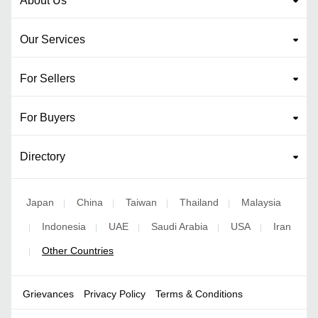
About Us
Our Services
For Sellers
For Buyers
Directory
Japan
China
Taiwan
Thailand
Malaysia
|
|
|
|
Indonesia
UAE
Saudi Arabia
USA
Iran
|
|
|
|
|
Other Countries
|
Grievances
Privacy Policy
Terms & Conditions