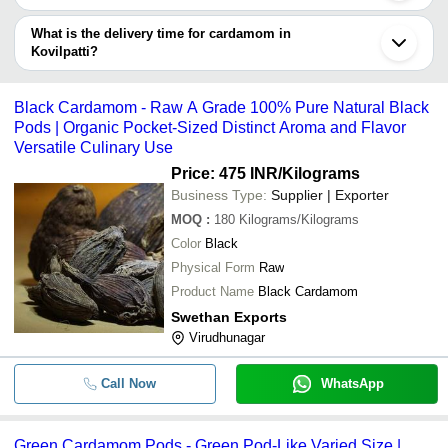
The price range of cardamom in Kovilpatti are -
What is the delivery time for cardamom in
Company
Kovilpatti?
Currency
Product Name
Name
The delivery time for cardamom in Kovilpatti can vary depending
on the manufacturer and the product. As per the information
-
-
Green Cardamom Packaging Pouch
Black Cardamom - Raw A Grade 100% Pure Natural Black
provided by listed sellers the delivery time can take up to 1 week
Pods | Organic Pocket-Sized Distinct Aroma and Flavor
for some suppliers.
Delicious Healthy Aromatic And Flavo
Versatile Culinary Use
-
-
Origin Naturally Grown Organic Bi
Price: 475 INR
/Kilograms
Business Type:
Supplier | Exporter
-
-
Cardamom Oil
MOQ
:
180
Kilograms/Kilograms
Color
Black
-
-
Fresh Green Cardamom for Cookin
Physical Form
Raw
Product Name
Black Cardamom
A Grade 100% Pure Natural Indian 
-
-
Swethan Exports
And Dried Black Cardamom
Virudhunagar
-
-
Hygienically Packed Dried Green 
Call Now
WhatsApp
A Grade Oval Shape Sweet And Sav
-
-
Dried Green Cardamom
Green Cardamom Pods - Green Pod-Like Varied Size |