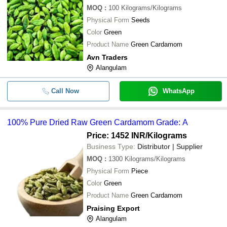
MOQ
:
100
Kilograms/Kilograms
Physical Form
Seeds
Color
Green
Product Name
Green Cardamom
Avn Traders
Alangulam
Call Now
WhatsApp
100% Pure Dried Raw Green Cardamom Grade: A
Price: 1452 INR
/Kilograms
Business Type:
Distributor | Supplier
MOQ
:
1300
Kilograms/Kilograms
Physical Form
Piece
Color
Green
Product Name
Green Cardamom
Praising Export
Alangulam