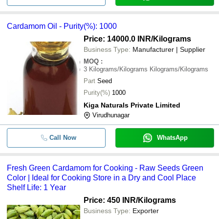
Cardamom Oil - Purity(%): 1000
Price: 14000.0 INR
/Kilograms
Business Type:
Manufacturer | Supplier
MOQ
:
3
Kilograms/Kilograms Kilograms/Kilograms
Part
Seed
Purity(%)
1000
Kiga Naturals Private Limited
Virudhunagar
Call Now
WhatsApp
Fresh Green Cardamom for Cooking - Raw Seeds Green
Color | Ideal for Cooking Store in a Dry and Cool Place
Shelf Life: 1 Year
Price: 450 INR
/Kilograms
Business Type:
Exporter