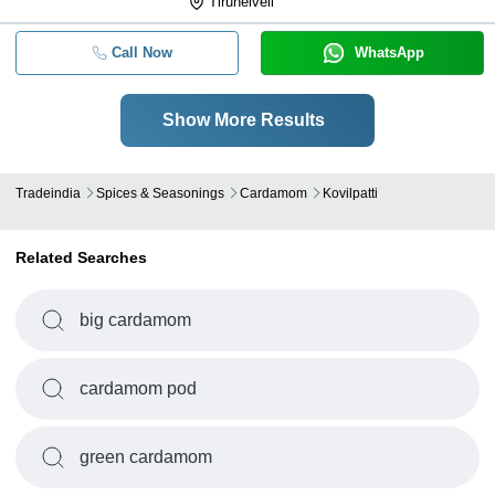
Tirunelveli
Call Now
WhatsApp
Show More Results
Tradeindia
Spices & Seasonings
Cardamom
Kovilpatti
Related Searches
big cardamom
cardamom pod
green cardamom