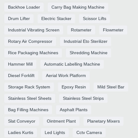
Backhoe Loader
Carry Bag Making Machine
Drum Lifter
Electric Stacker
Scissor Lifts
Industrial Vibrating Screen
Rotameter
Flowmeter
Rotary Air Compressor
Industrial Eto Sterilizer
Rice Packaging Machines
Shredding Machine
Hammer Mill
Automatic Labelling Machine
Diesel Forklift
Aerial Work Platform
Storage Rack System
Epoxy Resin
Mild Steel Bar
Stainless Steel Sheets
Stainless Steel Strips
Bag Filling Machines
Asphalt Plants
Slat Conveyor
Ointment Plant
Planetary Mixers
Ladies Kurtis
Led Lights
Cctv Camera