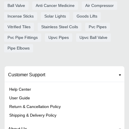
Ball Valve
Anti Cancer Medicine
Air Compressor
Incense Sticks
Solar Lights
Goods Lifts
Vitrified Tiles
Stainless Steel Coils
Pvc Pipes
Pvc Pipe Fittings
Upvc Pipes
Upvc Ball Valve
Pipe Elbows
Customer Support
Help Center
User Guide
Return & Cancellation Policy
Shipping & Delivery Policy