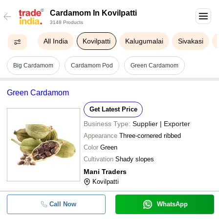
Cardamom In Kovilpatti
3148 Products
All India
Kovilpatti
Kalugumalai
Sivakasi
Big Cardamom
Cardamom Pod
Green Cardamom
Green Cardamom
Get Latest Price
Business Type:
Supplier | Exporter
Appearance
Three-cornered ribbed
Color
Green
Cultivation
Shady slopes
Mani Traders
Kovilpatti
Call Now
WhatsApp