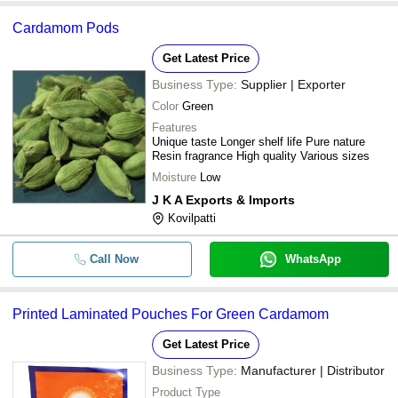
Cardamom Pods
Get Latest Price
Business Type:
Supplier | Exporter
Color
Green
Features
Unique taste Longer shelf life Pure nature
Resin fragrance High quality Various sizes
Moisture
Low
J K A Exports & Imports
Kovilpatti
Call Now
WhatsApp
Printed Laminated Pouches For Green Cardamom
Get Latest Price
Business Type:
Manufacturer | Distributor
Product Type