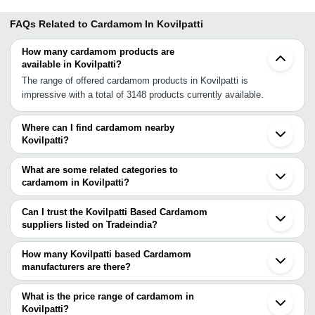
FAQs Related to
Cardamom In Kovilpatti
How many cardamom products are
available in Kovilpatti?
The range of offered cardamom products in Kovilpatti is
impressive with a total of 3148 products currently available.
Where can I find cardamom nearby
Kovilpatti?
You can find cardamom around Kovilpatti such as Kalugumalai
Sivakasi Aruppukkottai Rajapalayam Virudhunagar Tuticorin
What are some related categories to
Tirunelveli Surandai Madurai Usilampatti Sivaganga Punalur
cardamom in Kovilpatti?
Bodinayakkanur Melur Ramanathapuram Periyakulam
Some related categories to cardamom in Kovilpatti include Big
Pathanamthitta Nagercoil Idukki. You can also use Tradeindia to
Cardamom In Kovilpatti Cardamom Pod In Kovilpatti Green
Can I trust the Kovilpatti Based Cardamom
search for cardamom suppliers in Kovilpatti.
Cardamom In Kovilpatti.
suppliers listed on Tradeindia?
You can use the Trust Stamp feature on Tradeindia to find
Kovilpatti Based Cardamom suppliers who have been verified as
How many Kovilpatti based Cardamom
trustworthy. You can also look at the supplier's ratings and
manufacturers are there?
feedback from previous customers to help you make an informed
There are many cardamom manufacturers in Kovilpatti. You can
decision.
use Tradeindia to search for cardamom manufacturers in Kovilpatti
What is the price range of cardamom in
and filter your search based on your requirements.
Kovilpatti?