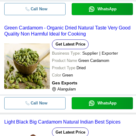
Call Now
WhatsApp
Green Cardamom - Organic Dried Natural Taste Very Good
Quality Non Harmful Ideal for Cooking
Get Latest Price
Business Type:
Supplier | Exporter
Product Name
Green Cardamom
Product Type
Dried
Color
Green
Ges Exports
Alangulam
Call Now
WhatsApp
Light Black Big Cardamom Natural Indian Best Spices
Get Latest Price