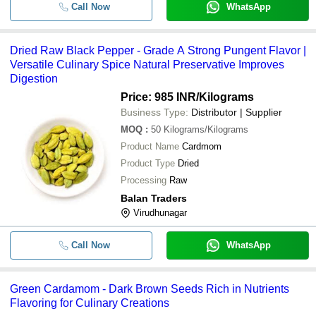
Call Now
WhatsApp
Dried Raw Black Pepper - Grade A Strong Pungent Flavor |
Versatile Culinary Spice Natural Preservative Improves
Digestion
Price: 985 INR
/Kilograms
Business Type:
Distributor | Supplier
MOQ
:
50
Kilograms/Kilograms
Product Name
Cardmom
Product Type
Dried
Processing
Raw
Balan Traders
Virudhunagar
Call Now
WhatsApp
Green Cardamom - Dark Brown Seeds Rich in Nutrients
Flavoring for Culinary Creations