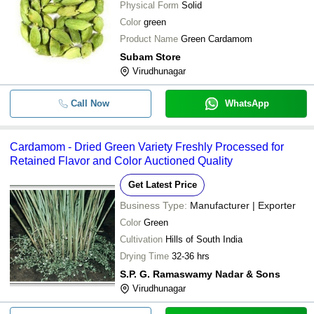
Physical Form
Solid
Color
green
Product Name
Green Cardamom
Subam Store
Virudhunagar
Call Now
WhatsApp
Cardamom - Dried Green Variety Freshly Processed for
Retained Flavor and Color Auctioned Quality
Get Latest Price
Business Type:
Manufacturer | Exporter
Color
Green
Cultivation
Hills of South India
Drying Time
32-36 hrs
S.P. G. Ramaswamy Nadar & Sons
Virudhunagar