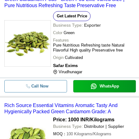
-
-
A Grade Raw Dried Cardamom
Pure Nutritious Refreshing Taste Preservative Free
Spicy Taste A Grade Naturally Grow
Get Latest Price
-
-
Brown Cardamom
Business Type:
Exporter
-
-
Gluten Free Farm Fresh Green C
Color
Green
Features
Highly Aromatic Natural A-Grade 1
Pure Nutritious Refreshing taste Natural
-
-
Dried Raw Green Cardamom
Flavorful High quality Preservative free
Origin
Cultivated
Safar Exims
Virudhunagar
Call Now
WhatsApp
Rich Source Essential Vitamins Aromatic Tasty And
Hygienically Packed Green Cardamom Grade: A
Price: 1000 INR
/Kilograms
Business Type:
Distributor | Supplier
MOQ
:
100
Kilograms/Kilograms