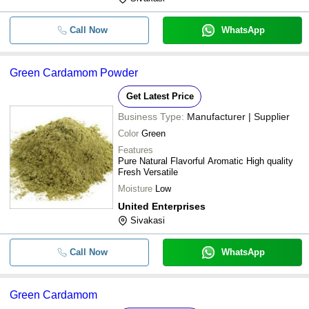
Call Now
WhatsApp
Green Cardamom Powder
Get Latest Price
Business Type:
Manufacturer | Supplier
Color
Green
Features
Pure Natural Flavorful Aromatic High quality
Fresh Versatile
Moisture
Low
United Enterprises
Sivakasi
Call Now
WhatsApp
Green Cardamom