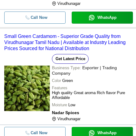
Virudhunagar
Call Now
WhatsApp
Small Green Cardamom - Superior Grade Quality from
Virudhunagar Tamil Nadu | Available at Industry Leading
Prices Sourced for National Distribution
Get Latest Price
Business Type:
Exporter | Trading
Company
Color
Green
Features
High quality Great aroma Rich flavor Pure
Affordable
Moisture
Low
Nadar Spices
Virudhunagar
Call Now
WhatsApp