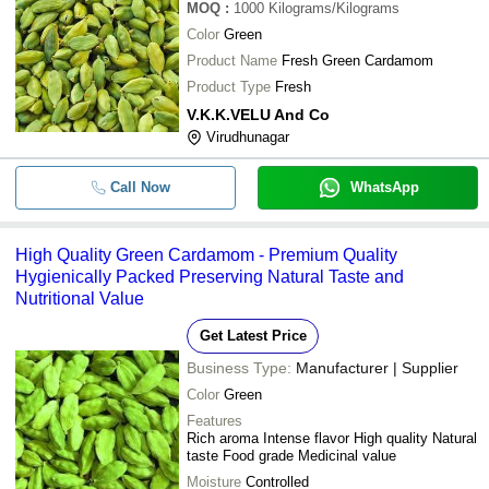
MOQ
:
1000
Kilograms/Kilograms
Color
Green
Product Name
Fresh Green Cardamom
Product Type
Fresh
V.K.K.VELU And Co
Virudhunagar
Call Now
WhatsApp
High Quality Green Cardamom - Premium Quality
Hygienically Packed Preserving Natural Taste and
Nutritional Value
Get Latest Price
Business Type:
Manufacturer | Supplier
Color
Green
Features
Rich aroma Intense flavor High quality Natural
taste Food grade Medicinal value
Moisture
Controlled