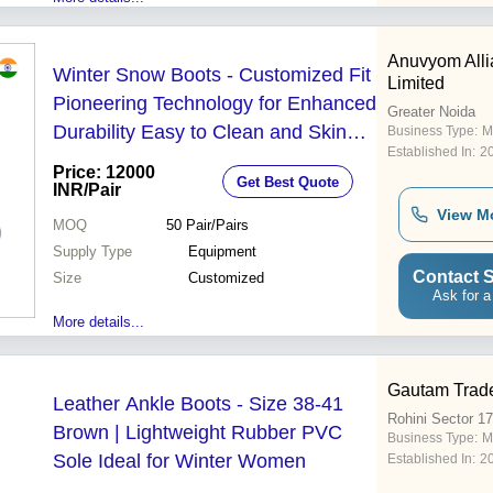
Anuvyom Alli
Winter Snow Boots - Customized Fit
Limited
Pioneering Technology for Enhanced
Greater Noida
Durability Easy to Clean and Skin
Business Type:
M
Established In:
2
Friendly
Price: 12000
Get Best Quote
INR
/Pair
View M
MOQ
50
Pair/Pairs
Supply Type
Equipment
Contact S
Size
Customized
Ask for a
More details...
Gautam Trad
Leather Ankle Boots - Size 38-41
Rohini Sector 17
Brown | Lightweight Rubber PVC
Business Type:
M
Sole Ideal for Winter Women
Established In:
2