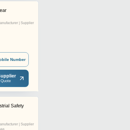
ear
anufacturer | Supplier
obile Number
upplier
 Quote
trial Safety
anufacturer | Supplier
986