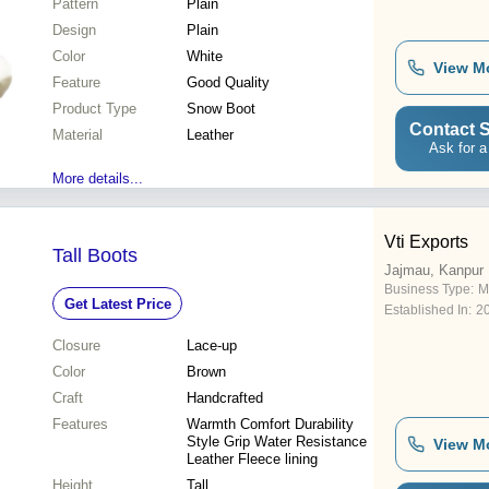
Pattern
Plain
Design
Plain
Color
White
View M
Feature
Good Quality
Product Type
Snow Boot
Contact S
Material
Leather
Ask for a
More details...
Vti Exports
Tall Boots
Jajmau, Kanpur
Business Type:
M
Get Latest Price
Established In:
2
Closure
Lace-up
Color
Brown
Craft
Handcrafted
Features
Warmth Comfort Durability
Style Grip Water Resistance
View M
Leather Fleece lining
Height
Tall