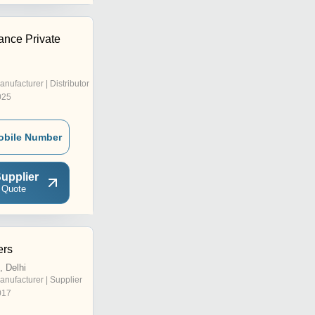
ance Private
anufacturer | Distributor
025
obile Number
upplier
 Quote
ers
, Delhi
anufacturer | Supplier
017