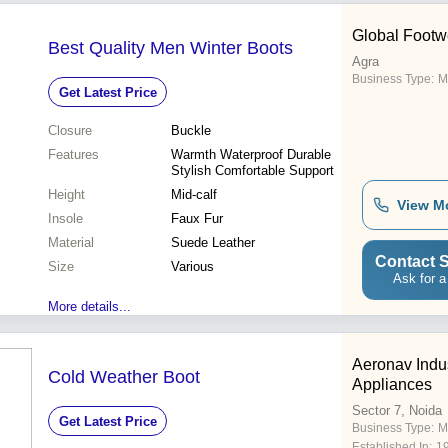
Global Footw
Best Quality Men Winter Boots
Agra
Business Type:
M
Get Latest Price
Closure
Buckle
Features
Warmth Waterproof Durable
Stylish Comfortable Support
Height
Mid-calf
View M
Insole
Faux Fur
Material
Suede Leather
Contact S
Size
Various
Ask for a
More details...
Aeronav Indus
Cold Weather Boot
Appliances
Sector 7, Noida
Get Latest Price
Business Type:
M
Established In:
1