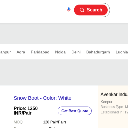
Search
anpur
Agra
Faridabad
Noida
Delhi
Bahadurgarh
Ludhi
Avenkar Indu
Snow Boot - Color: White
Kanpur
Business Type:
M
Price: 1250
Get Best Quote
Established In:
1
INR
/Pair
MOQ
120
Pair/Pairs