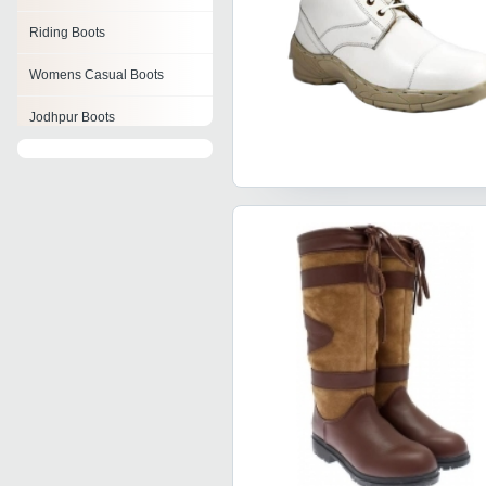
Riding Boots
Womens Casual Boots
Jodhpur Boots