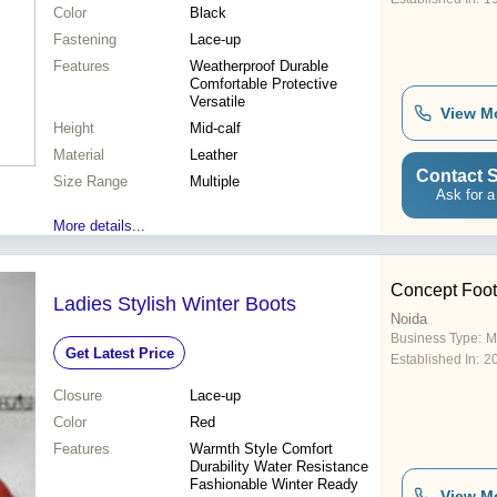
Color
Black
Fastening
Lace-up
Features
Weatherproof Durable
Comfortable Protective
Versatile
View M
Height
Mid-calf
Material
Leather
Contact S
Size Range
Multiple
Ask for a
More details...
Concept Foot
Ladies Stylish Winter Boots
Noida
Business Type:
M
Get Latest Price
Established In:
2
Closure
Lace-up
Color
Red
Features
Warmth Style Comfort
Durability Water Resistance
Fashionable Winter Ready
View M