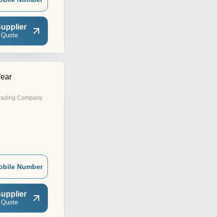
upplier
 Quote
ear
rading Company
obile Number
upplier
 Quote