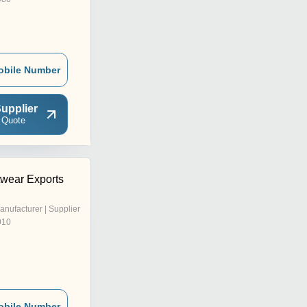
obile Number
upplier
 Quote
wear Exports
anufacturer | Supplier
010
obile Number