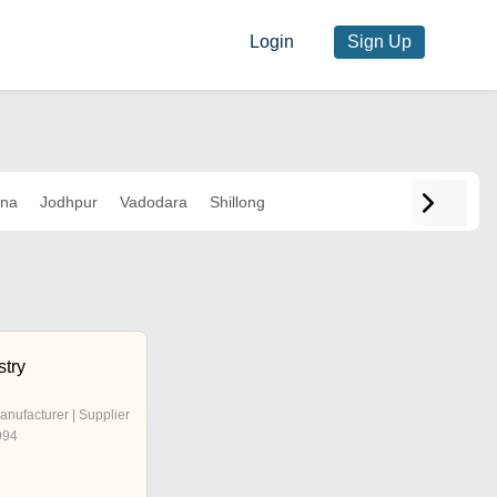
Login
Sign Up
ana
Jodhpur
Vadodara
Shillong
stry
anufacturer | Supplier
994