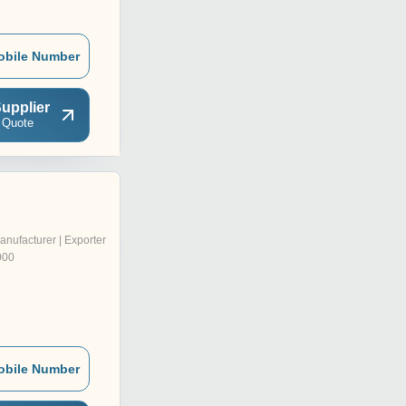
obile Number
upplier
 Quote
anufacturer | Exporter
000
obile Number