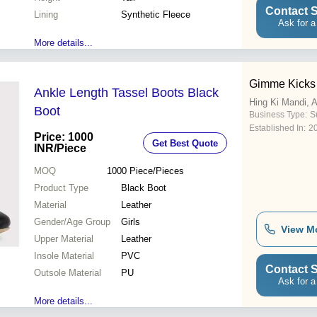
Contact S
Lining
Synthetic Fleece
Ask for a
More details...
Gimme Kicks
Ankle Length Tassel Boots Black
Hing Ki Mandi, 
Boot
Business Type:
Su
Established In:
2
Price: 1000
Get Best Quote
INR
/Piece
MOQ
1000
Piece/Pieces
Product Type
Black Boot
Material
Leather
Gender/Age Group
Girls
View M
Upper Material
Leather
Insole Material
PVC
Contact S
Outsole Material
PU
Ask for a
More details...