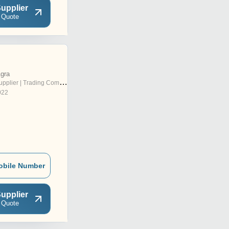
upplier
 Quote
Agra
pplier | Trading Company
022
obile Number
upplier
 Quote