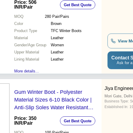
Price: 506
Get Best Quote
INR
/Pair
MOQ
280
Pair/Pairs
Color
Brown
Product Type
TFC Winter Boots
Material
Leather
View M
Gender/Age Group
Women
Upper Material
Leather
Contact S
Lining Material
Leather
Ask for a
More details...
Jiya Engine
Gum Winter Boot - Polyester
Mori Gate, Delhi
Material Sizes 6-10 Black Color |
Business Type:
Su
Anti-Slip Soles Water Resistant
Established In:
1
Smooth Finish for Industrial Use
Price: 350
Get Best Quote
INR
/Pair
MOQ
100
Pair/Pairs