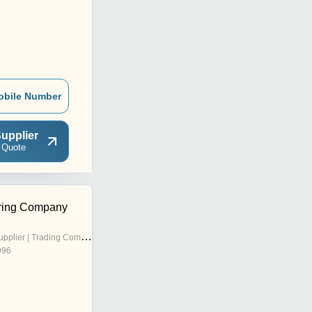
obile Number
upplier
 Quote
ering Company
pplier | Trading Company
996