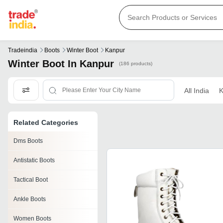
Tradeindia
Boots
Winter Boot
Kanpur
Winter Boot In Kanpur
(186 products)
All India
K
Related Categories
Dms Boots
Antistatic Boots
Tactical Boot
Ankle Boots
Women Boots