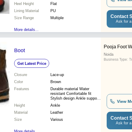
Heel Height
Flat
Lining Material
PU
Contact S
Size Range
Multiple
Ask for a
More details...
Pooja Foot W
Boot
Noida
Business Type:
T
Get Latest Price
Closure
Lace-up
Color
Brown
Features
Durable material Water
resistant Comfortable fit
Stylish design Ankle support
View M
Great traction Long-lasting
Height
Ankle
Material
Leather
Contact S
Size
Various
Ask for a
More details...