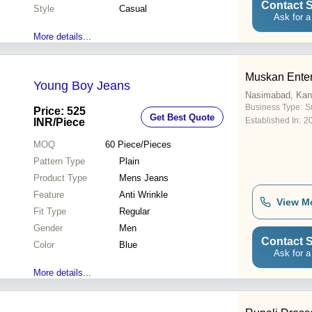
Contact S
Style
Casual
Ask for a
More details...
Muskan Enter
Young Boy Jeans
Nasimabad, Kan
Business Type:
Su
Price: 525
Get Best Quote
Established In:
2
INR
/Piece
MOQ
60
Piece/Pieces
Pattern Type
Plain
Product Type
Mens Jeans
Feature
Anti Wrinkle
View M
Fit Type
Regular
Gender
Men
Contact S
Color
Blue
Ask for a
More details...