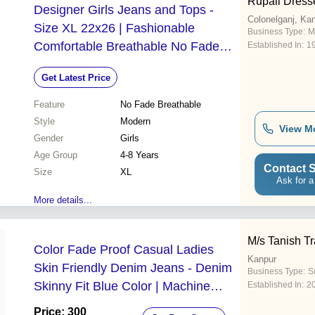
Rupali Dress
Designer Girls Jeans and Tops -
Colonelganj, Ka
Size XL 22x26 | Fashionable
Business Type:
M
Comfortable Breathable No Fade
Established In:
1
Modern Style for Ages 4-8
Get Latest Price
Feature
No Fade Breathable
Style
Modern
View M
Gender
Girls
Age Group
4-8 Years
Contact S
Size
XL
Ask for a
More details...
M/s Tanish T
Color Fade Proof Casual Ladies
Kanpur
Skin Friendly Denim Jeans - Denim
Business Type:
Su
Skinny Fit Blue Color | Machine
Established In:
2
Washable Anti Wrinkle Anti Shrink
Price: 300