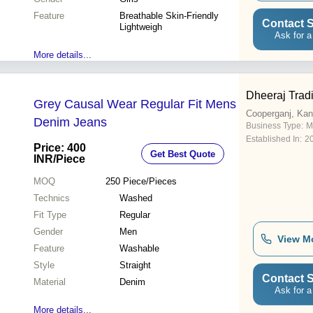
Feature
Breathable Skin-Friendly
Contact S
Lightweigh
Ask for a
More details...
Dheeraj Tra
Grey Causal Wear Regular Fit Mens
Cooperganj, Kan
Denim Jeans
Business Type:
M
Established In:
2
Price: 400
Get Best Quote
INR
/Piece
MOQ
250
Piece/Pieces
Technics
Washed
Fit Type
Regular
Gender
Men
View M
Feature
Washable
Style
Straight
Contact S
Material
Denim
Ask for a
More details...