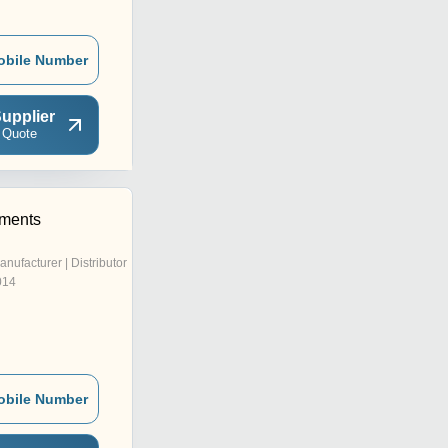
obile Number
upplier
 Quote
rments
anufacturer | Distributor
014
obile Number