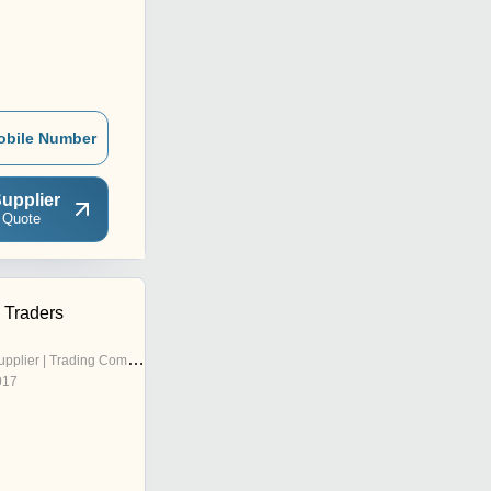
obile Number
upplier
 Quote
 Traders
pplier | Trading Company
017