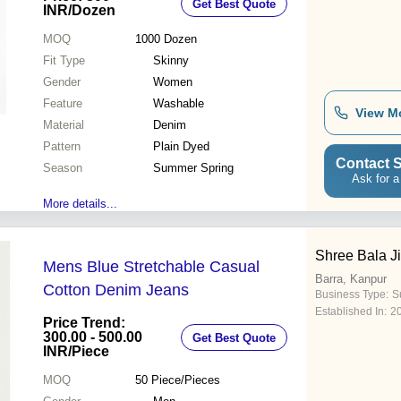
Get Best Quote
Features
INR
/Dozen
MOQ
1000
Dozen
Fit Type
Skinny
Gender
Women
Feature
Washable
View M
Material
Denim
Pattern
Plain Dyed
Contact S
Season
Summer Spring
Ask for a
More details...
Shree Bala Ji
Mens Blue Stretchable Casual
Barra, Kanpur
Cotton Denim Jeans
Business Type:
Su
Established In:
2
Price Trend:
300.00 - 500.00
Get Best Quote
INR
/Piece
MOQ
50
Piece/Pieces