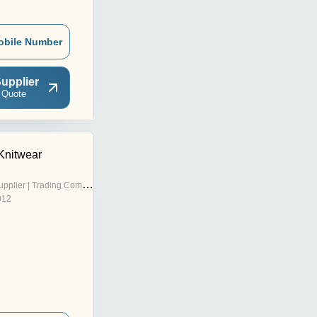
obile Number
upplier
 Quote
Knitwear
pplier | Trading Company
012