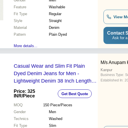
Gender
Men
Feature
Washable
Fit Type
Regular
View M
Style
Straight
Material
Denim
Contact S
Pattern
Plain Dyed
Ask for a
More details...
M/s Anupam 
Casual Wear and Slim Fit Plain
Kanpur
Dyed Denim Jeans for Men -
Business Type:
Su
Lightweight Denim 38 Inch Length
Established In:
2
Blue Color | Breathable Washable
Price: 325
Get Best Quote
Straight Leg Style
INR
/Piece
MOQ
150
Piece/Pieces
Gender
Men
Technics
Washed
Fit Type
Slim