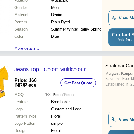
Feature
Washable
Gender
Men
Material
Denim
View M
Pattern
Plain Dyed
Season
Summer Winter Rainy Spring
Contact S
Color
Blue
Ask for a
More details...
Shalimar Ga
Jeans Top - Color: Multicolour
Mulganj, Kanpur
Business Type:
M
Price: 160
Get Best Quote
Established In:
2
INR
/Piece
MOQ
100
Piece/Pieces
Feature
Breathable
Logo
Customized Logo
Pattern Type
Floral
View M
Logo Pattern
simple
Design
Floral