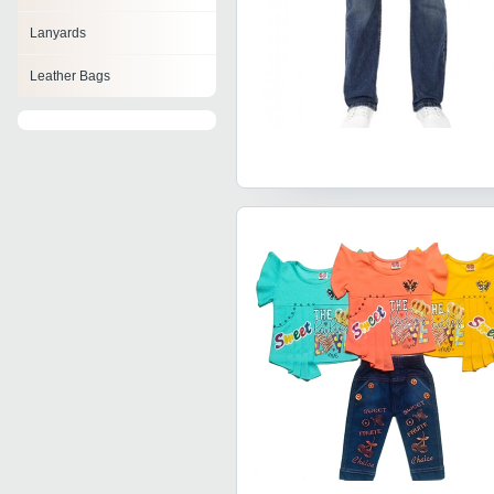
Lanyards
Leather Bags