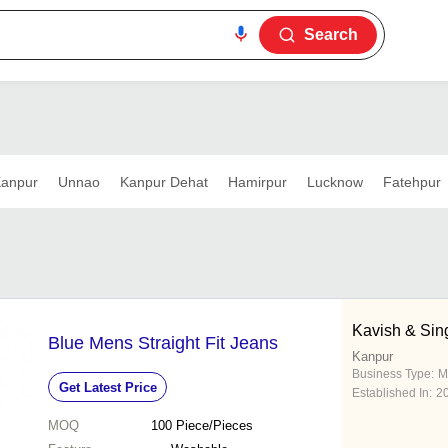
Search
anpur
Unnao
Kanpur Dehat
Hamirpur
Lucknow
Fatehpur
Kavish & Sing
Blue Mens Straight Fit Jeans
Kanpur
Business Type:
M
Get Latest Price
Established In:
2
MOQ
100
Piece/Pieces