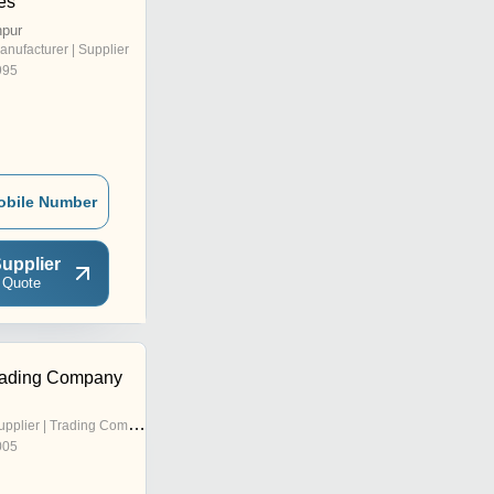
es
npur
anufacturer | Supplier
995
obile Number
upplier
 Quote
rading Company
pplier | Trading Company
005