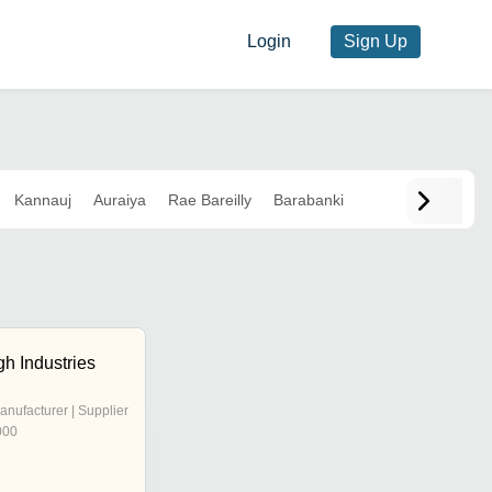
Login
Sign Up
Kannauj
Auraiya
Rae Bareilly
Barabanki
h Industries
anufacturer | Supplier
000