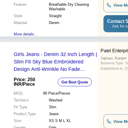
Feature
Breathable Dry Cleaning
View M
Washable
Style
Straight
Contact S
Material
Denim
Ask for a
More details...
Patel Enterpr
Girls Jeans - Denim 32 Inch Length |
Jajmau, Kanpur
Slim Fit Sky Blue Embroidered
Business Type:
Su
Design Anti-Wrinkle No Fade
Established In:
2
Washable Perfect for Summer
Price: 250
Get Best Quote
INR
/Piece
MOQ
80
Piece/Pieces
Technics
Washed
Fit Type
Slim
Product Type
Jeans
Size
XS S M L XL
View M
Gender
Girls