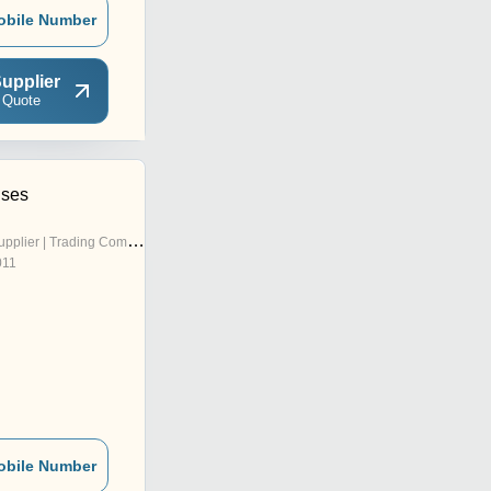
obile Number
upplier
 Quote
ises
pplier | Trading Company
011
obile Number