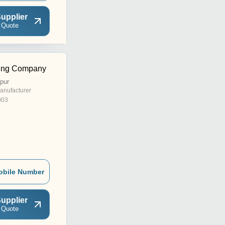
upplier
 Quote
ding Company
pur
anufacturer
003
obile Number
upplier
 Quote