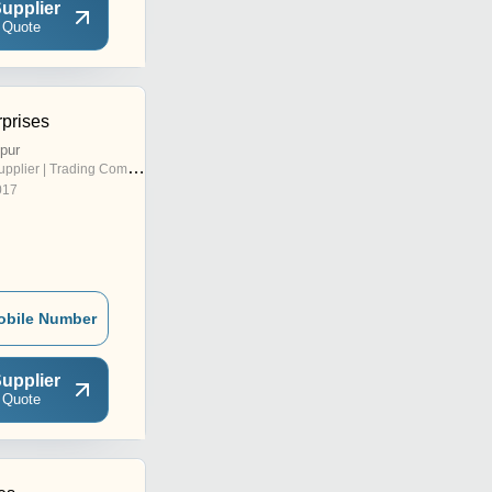
upplier
 Quote
prises
pur
pplier | Trading Company
017
obile Number
upplier
 Quote