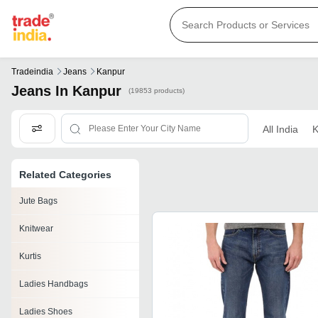
Tradeindia
Jeans
Kanpur
Jeans In Kanpur
(19853 products)
All India
K
Related Categories
Jute Bags
Knitwear
Kurtis
Ladies Handbags
Ladies Shoes