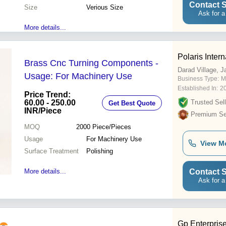
Contact S
Size
Verious Size
Ask for a
More details...
Polaris Intern
Brass Cnc Turning Components -
Darad Village, 
Usage: For Machinery Use
Business Type:
M
Established In:
2
Price Trend:
60.00 - 250.00
Trusted Sell
Get Best Quote
INR
/Piece
Premium Sel
MOQ
2000
Piece/Pieces
Usage
For Machinery Use
View M
Surface Treatment
Polishing
Contact S
More details...
Ask for a
Gp Enterpris