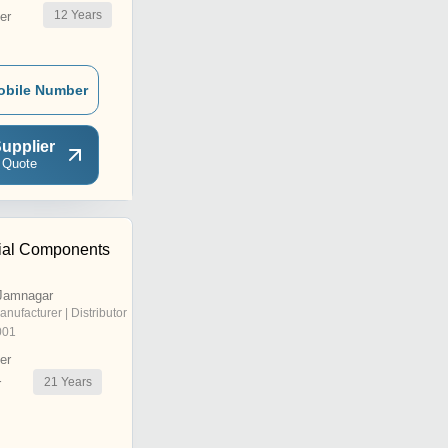
12
Years
er
obile Number
upplier
 Quote
rial Components
Jamnagar
anufacturer | Distributor
001
er
21
Years
r