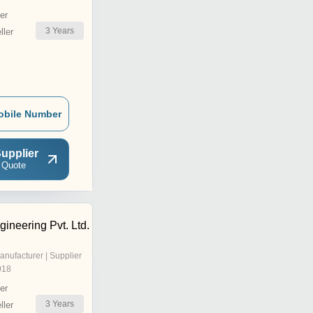
er
3
Years
ler
obile Number
upplier
 Quote
gineering Pvt. Ltd.
anufacturer | Supplier
018
er
3
Years
ler