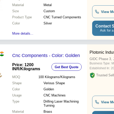
Material
Metal
Size
Custom
View M
Product Type
CNC Turned Components
Color
Silver
Contact S
Ask for a
More details...
Plotonic Indu
Cnc Components - Color: Golden
GIDC Phase 3, 
Business Type:
M
Price: 1200
Get Best Quote
Established In:
2
INR
/Kilograms
Trusted Sell
MOQ
100
Kilograms/Kilograms
Shape
Verious Shape
Color
Golden
Usage
CNC Machines
Type
Drilling Laser Machining
View M
Turning
Material
Brass