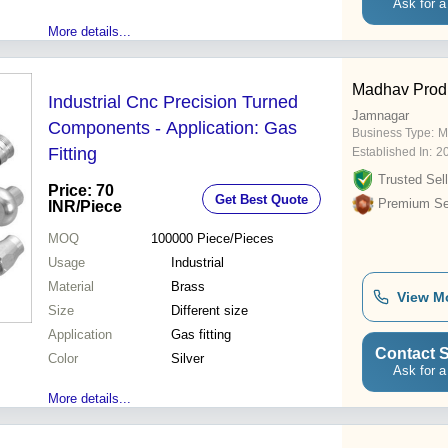
Ask for a
More details...
Madhav Prod
Industrial Cnc Precision Turned
Jamnagar
Components - Application: Gas
Business Type:
M
Fitting
Established In:
2
Trusted Sell
Price: 70
Get Best Quote
Premium Sel
INR
/Piece
MOQ
100000
Piece/Pieces
Usage
Industrial
Material
Brass
View M
Size
Different size
Application
Gas fitting
Contact S
Color
Silver
Ask for a
More details...