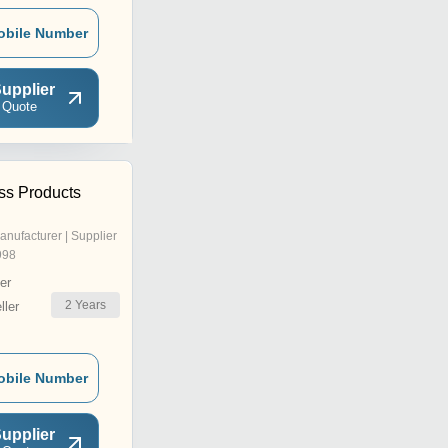
obile Number
upplier
 Quote
ss Products
anufacturer | Supplier
998
er
2
Years
ler
obile Number
upplier