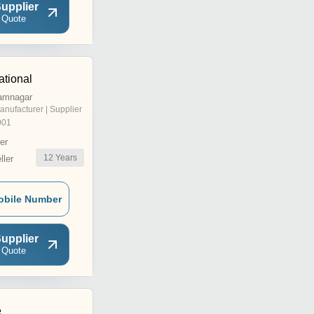
upplier
 Quote
ational
Jamnagar
anufacturer | Supplier
001
er
12
Years
ler
obile Number
upplier
 Quote
e