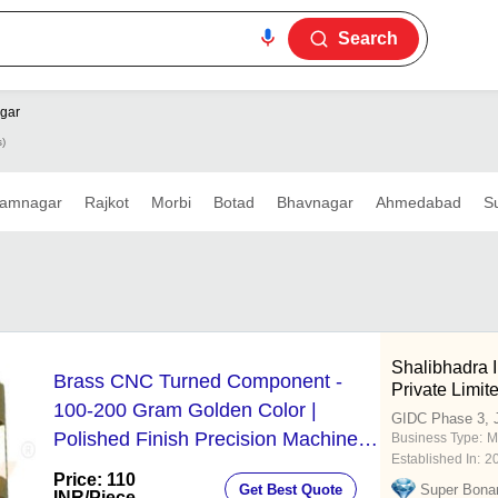
Search
gar
s)
amnagar
Rajkot
Morbi
Botad
Bhavnagar
Ahmedabad
S
Shalibhadra I
Brass CNC Turned Component -
Private Limit
100-200 Gram Golden Color |
GIDC Phase 3, 
Polished Finish Precision Machined
Business Type:
M
Established In:
2
for Industrial Use
Price: 110
Get Best Quote
Super Bona
INR
/Piece