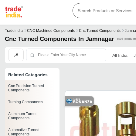
Tradeindia
CNC Machined Components
Cnc Turned Components
Jamna
Cnc Turned Components In Jamnagar
(406 product
All India
J
Related Categories
Cnc Precision Turned
Components
Turning Components
Aluminum Turned
Components
Automotive Turned
Components