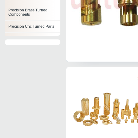
Precision Brass Turned
Components
Precision Cnc Turned Parts
Precision Cnc Machined
Components
Cnc Components
Precision Cnc Components
Cnc Turning Parts
Cnc Machined Auto
Components
Cnc Machine Components