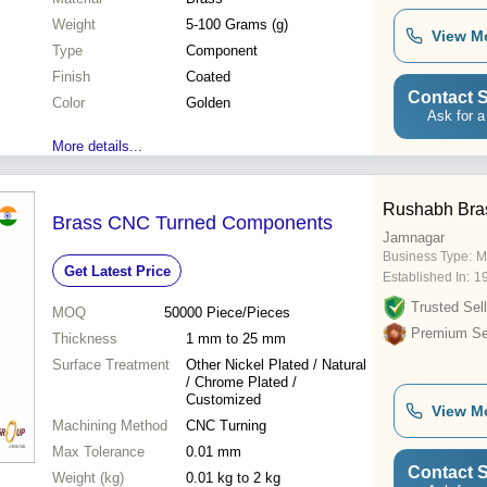
Weight
5-100 Grams (g)
View M
Type
Component
Finish
Coated
Contact S
Color
Golden
Ask for a
More details...
Rushabh Bra
Brass CNC Turned Components
Jamnagar
Business Type:
M
Get Latest Price
Established In:
1
Trusted Sell
MOQ
50000
Piece/Pieces
Premium Sel
Thickness
1 mm to 25 mm
Surface Treatment
Other Nickel Plated / Natural
/ Chrome Plated /
Customized
View M
Machining Method
CNC Turning
Max Tolerance
0.01 mm
Contact S
Weight (kg)
0.01 kg to 2 kg