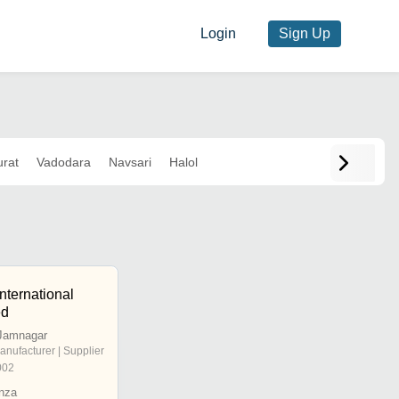
Login
Sign Up
urat
Vadodara
Navsari
Halol
nternational
ed
Jamnagar
anufacturer | Supplier
002
nza