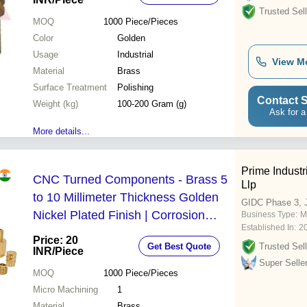
Trusted Sell
MOQ
1000
Piece/Pieces
Color
Golden
Usage
Industrial
View M
Material
Brass
Surface Treatment
Polishing
Contact S
Weight (kg)
100-200 Gram (g)
Ask for a
More details...
Prime Indust
CNC Turned Components - Brass 5
Llp
to 10 Millimeter Thickness Golden
GIDC Phase 3, 
Nickel Plated Finish | Corrosion
Business Type:
M
Established In:
2
Resistant Accurate Dimension High
Price: 20
Get Best Quote
Trusted Sell
Material Strength
INR
/Piece
Super Selle
MOQ
1000
Piece/Pieces
Micro Machining
1
Material
Brass