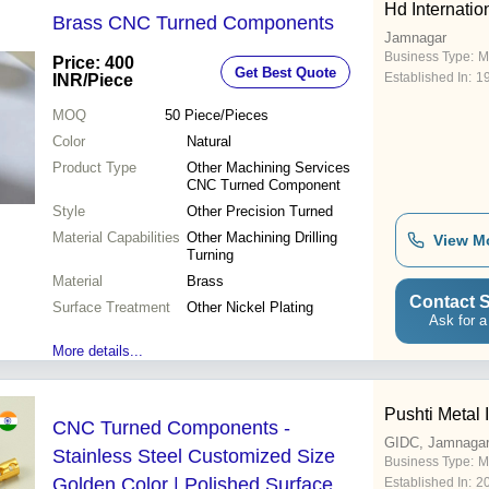
Hd Internatio
Brass CNC Turned Components
Jamnagar
Business Type:
M
Price: 400
Get Best Quote
Established In:
1
INR
/Piece
MOQ
50
Piece/Pieces
Color
Natural
Product Type
Other Machining Services
CNC Turned Component
Style
Other Precision Turned
Material Capabilities
Other Machining Drilling
View M
Turning
Material
Brass
Contact S
Surface Treatment
Other Nickel Plating
Ask for a
More details...
Pushti Metal 
CNC Turned Components -
GIDC, Jamnaga
Stainless Steel Customized Size
Business Type:
M
Golden Color | Polished Surface
Established In:
2