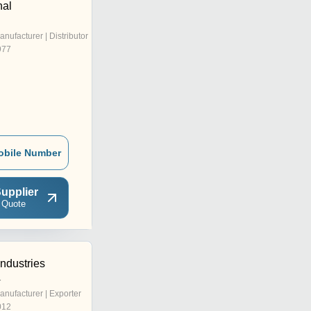
nal
anufacturer | Distributor
977
obile Number
upplier
 Quote
Industries
r
anufacturer | Exporter
012