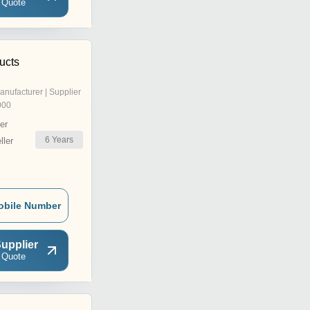
 Quote
ucts
anufacturer | Supplier
000
er
6
Years
ler
obile Number
upplier
 Quote