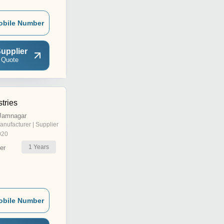
obile Number
upplier
 Quote
stries
Jamnagar
anufacturer | Supplier
020
1
Years
er
obile Number