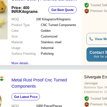
Finishing Ideal for Industrial
Trusted Sell
Price: 400
Get Best Quote
Applications
Premium Sel
INR
/Kilograms
MOQ
100
Kilograms/Kilograms
Product Type
CNC Turned Components
Color
Golden
Size
Customized
View M
Material
Stainless steel
Usage
Industrial
Contact S
Surface Finishing
Polishing
Ask for a
More details...
Silvergate En
Metal Rust Proof Cnc Turned
Jamnagar
Components
Business Type:
M
Established In:
2
Get Latest Price
Trusted Sell
Premium Sel
MOQ
1000
Piece/Pieces