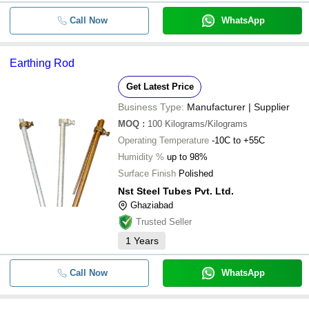
Call Now
WhatsApp
Earthing Rod
Get Latest Price
Business Type:
Manufacturer | Supplier
MOQ
:
100
Kilograms/Kilograms
Operating Temperature
-10C to +55C
Humidity %
up to 98%
Surface Finish
Polished
Nst Steel Tubes Pvt. Ltd.
Ghaziabad
Trusted Seller
1
Years
Call Now
WhatsApp