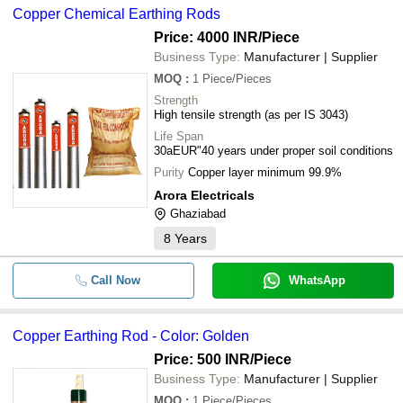
Copper Chemical Earthing Rods
Price: 4000 INR
/Piece
Business Type:
Manufacturer | Supplier
MOQ
:
1
Piece/Pieces
Strength
High tensile strength (as per IS 3043)
Life Span
30aEUR"40 years under proper soil conditions
Purity
Copper layer minimum 99.9%
Arora Electricals
Ghaziabad
8
Years
Call Now
WhatsApp
Copper Earthing Rod - Color: Golden
Price: 500 INR
/Piece
Business Type:
Manufacturer | Supplier
MOQ
:
1
Piece/Pieces