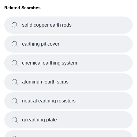
Related Searches
solid copper earth rods
earthing pit cover
chemical earthing system
aluminum earth strips
neutral earthing resistors
gi earthing plate