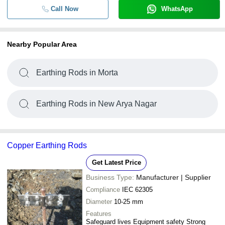
Call Now
WhatsApp
Nearby Popular Area
Earthing Rods in Morta
Earthing Rods in New Arya Nagar
Copper Earthing Rods
Get Latest Price
Business Type:
Manufacturer | Supplier
Compliance
IEC 62305
Diameter
10-25 mm
Features
Safeguard lives Equipment safety Strong