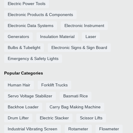
Electric Power Tools
Electronic Products & Components
Electronic Data Systems
Electronic Instrument
Generators
Insulation Material
Laser
Bulbs & Tubelight
Electronic Signs & Sign Board
Emergency & Safety Lights
Popular Categories
Human Hair
Forklift Trucks
Servo Voltage Stabilizer
Basmati Rice
Backhoe Loader
Carry Bag Making Machine
Drum Lifter
Electric Stacker
Scissor Lifts
Industrial Vibrating Screen
Rotameter
Flowmeter