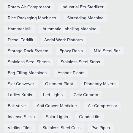
Rotary Air Compressor
Industrial Eto Sterilizer
Rice Packaging Machines
Shredding Machine
Hammer Mill
Automatic Labelling Machine
Diesel Forklift
Aerial Work Platform
Storage Rack System
Epoxy Resin
Mild Steel Bar
Stainless Steel Sheets
Stainless Steel Strips
Bag Filling Machines
Asphalt Plants
Slat Conveyor
Ointment Plant
Planetary Mixers
Ladies Kurtis
Led Lights
Cctv Camera
Ball Valve
Anti Cancer Medicine
Air Compressor
Incense Sticks
Solar Lights
Goods Lifts
Vitrified Tiles
Stainless Steel Coils
Pvc Pipes