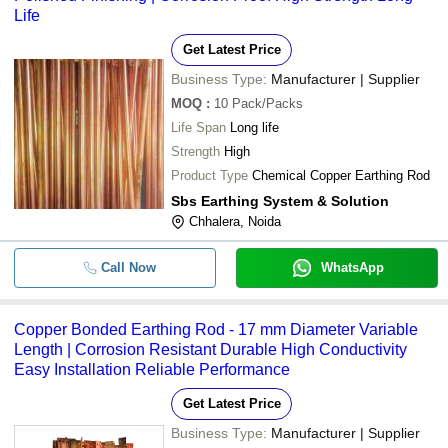
Life
Get Latest Price
Business Type:
Manufacturer | Supplier
MOQ
:
10
Pack/Packs
Life Span
Long life
Strength
High
Product Type
Chemical Copper Earthing Rod
Sbs Earthing System & Solution
Chhalera, Noida
Call Now
WhatsApp
Copper Bonded Earthing Rod - 17 mm Diameter Variable
Length | Corrosion Resistant Durable High Conductivity
Easy Installation Reliable Performance
Get Latest Price
Business Type:
Manufacturer | Supplier