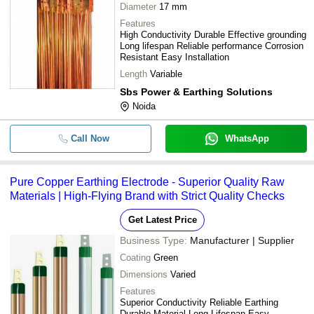
Diameter
17 mm
Features
High Conductivity Durable Effective grounding
Long lifespan Reliable performance Corrosion
Resistant Easy Installation
Length
Variable
Sbs Power & Earthing Solutions
Noida
Call Now
WhatsApp
Pure Copper Earthing Electrode - Superior Quality Raw
Materials | High-Flying Brand with Strict Quality Checks
Get Latest Price
Business Type:
Manufacturer | Supplier
Coating
Green
Dimensions
Varied
Features
Superior Conductivity Reliable Earthing
Durable Material Long Lifespan Easy