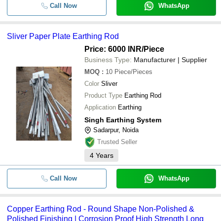
Call Now
WhatsApp
Sliver Paper Plate Earthing Rod
Price: 6000 INR
/Piece
Business Type:
Manufacturer | Supplier
MOQ
:
10
Piece/Pieces
Color
Sliver
Product Type
Earthing Rod
Application
Earthing
Singh Earthing System
Sadarpur, Noida
Trusted Seller
4
Years
Call Now
WhatsApp
Copper Earthing Rod - Round Shape Non-Polished &
Polished Finishing | Corrosion Proof High Strength Long