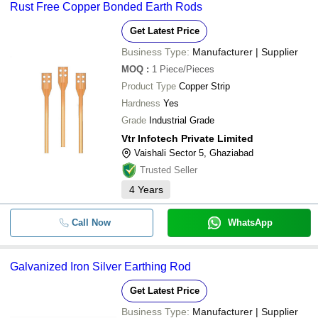
Rust Free Copper Bonded Earth Rods
Get Latest Price
Business Type:
Manufacturer | Supplier
MOQ
:
1
Piece/Pieces
Product Type
Copper Strip
Hardness
Yes
Grade
Industrial Grade
Vtr Infotech Private Limited
Vaishali Sector 5, Ghaziabad
Trusted Seller
4
Years
Call Now
WhatsApp
Galvanized Iron Silver Earthing Rod
Get Latest Price
Business Type:
Manufacturer | Supplier