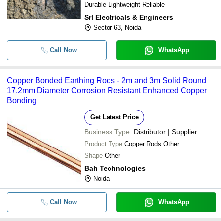
Durable Lightweight Reliable
Srl Electricals & Engineers
Sector 63, Noida
Call Now
WhatsApp
Copper Bonded Earthing Rods - 2m and 3m Solid Round
17.2mm Diameter Corrosion Resistant Enhanced Copper
Bonding
Get Latest Price
Business Type:
Distributor | Supplier
Product Type
Copper Rods Other
Shape
Other
Bah Technologies
Noida
Call Now
WhatsApp