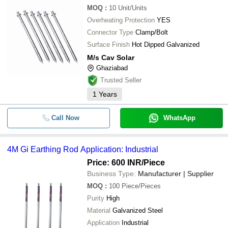
MOQ
:
10
Unit/Units
Overheating Protection
YES
Connector Type
Clamp/Bolt
Surface Finish
Hot Dipped Galvanized
M/s Cav Solar
Ghaziabad
Trusted Seller
1
Years
Call Now
WhatsApp
4M Gi Earthing Rod Application: Industrial
Price: 600 INR
/Piece
Business Type:
Manufacturer | Supplier
MOQ
:
100
Piece/Pieces
Purity
High
Material
Galvanized Steel
Application
Industrial