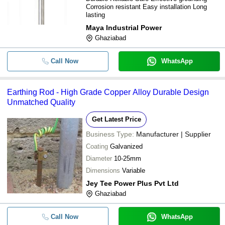
Corrosion resistant Easy installation Long
lasting
Maya Industrial Power
Ghaziabad
Call Now
WhatsApp
Earthing Rod - High Grade Copper Alloy Durable Design
Unmatched Quality
Get Latest Price
Business Type:
Manufacturer | Supplier
Coating
Galvanized
Diameter
10-25mm
Dimensions
Variable
Jey Tee Power Plus Pvt Ltd
Ghaziabad
Call Now
WhatsApp