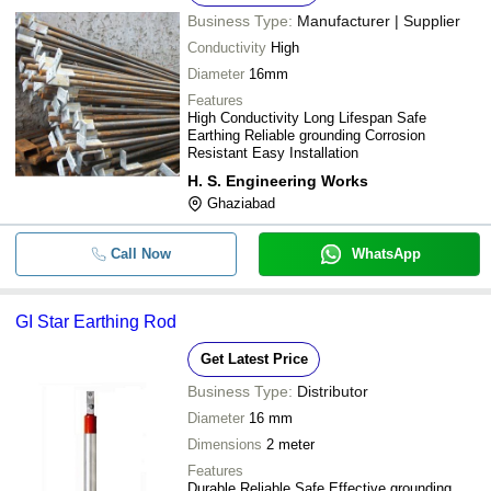
VTR Infotech Private Limited
Business Type:
Manufacturer | Supplier
-
-
Copper Earthing Rod
M/S CAV SOLAR
Conductivity
High
PROTECT POWER INDIA PVT LTD
-
-
MS Earthing Rod
Diameter
16mm
JSR Unique Earthing Private Limited
-
-
Copper Bonded Earthing Rod
Features
AR INDUSTRIES
High Conductivity Long Lifespan Safe
-
-
Copper Earthing Rod
Earthing Reliable grounding Corrosion
SINGH EARTHING SYSTEM
Resistant Easy Installation
-
-
Earthing Rod
H. S. Engineering Works
-
-
Ghaziabad
Paper Plate Earthing Rod
Call Now
WhatsApp
GI Star Earthing Rod
Get Latest Price
Business Type:
Distributor
Diameter
16 mm
Dimensions
2 meter
Features
Durable Reliable Safe Effective grounding