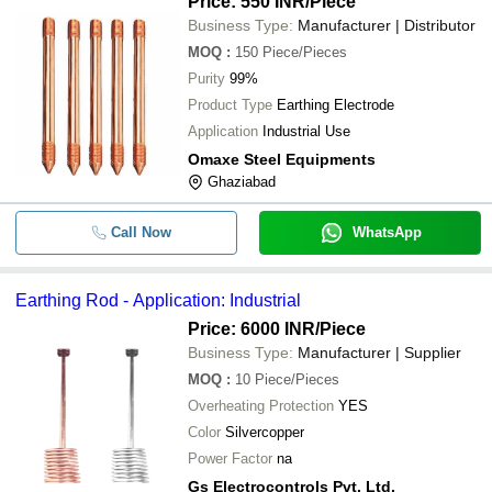
Price: 550 INR
/Piece
Business Type:
Manufacturer | Distributor
MOQ
:
150
Piece/Pieces
Purity
99%
Product Type
Earthing Electrode
Application
Industrial Use
Omaxe Steel Equipments
Ghaziabad
Call Now
WhatsApp
Earthing Rod - Application: Industrial
Price: 6000 INR
/Piece
Business Type:
Manufacturer | Supplier
MOQ
:
10
Piece/Pieces
Overheating Protection
YES
Color
Silvercopper
Power Factor
na
Gs Electrocontrols Pvt. Ltd.