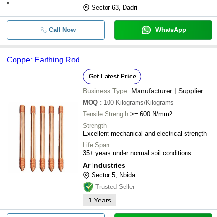
Sector 63, Dadri
Call Now
WhatsApp
Copper Earthing Rod
Get Latest Price
Business Type:
Manufacturer | Supplier
MOQ
:
100
Kilograms/Kilograms
Tensile Strength
>= 600 N/mm2
Strength
Excellent mechanical and electrical strength
Life Span
35+ years under normal soil conditions
Ar Industries
Sector 5, Noida
Trusted Seller
1
Years