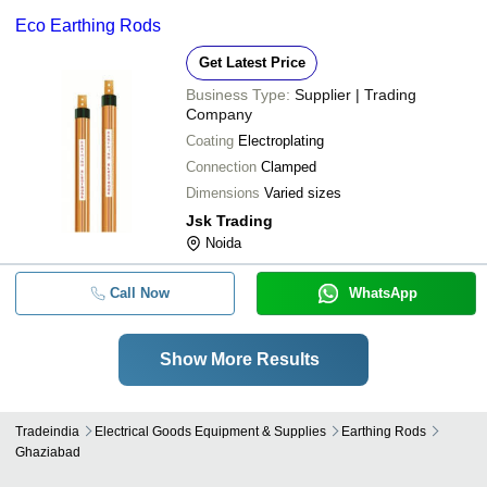
Eco Earthing Rods
Get Latest Price
Business Type:
Supplier | Trading
Company
Coating
Electroplating
Connection
Clamped
Dimensions
Varied sizes
Jsk Trading
Noida
Call Now
WhatsApp
Show More Results
Tradeindia
Electrical Goods Equipment & Supplies
Earthing Rods
Ghaziabad