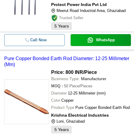
Protect Power India Pvt Ltd
Meerut Road Industrial Area, Ghaziabad
Trusted Seller
5
Years
Call Now
WhatsApp
Pure Copper Bonded Earth Rod Diameter: 12-25 Millimeter
(Mm)
Price: 800 INR
/Piece
Business Type:
Manufacturer
MOQ
:
50
Piece/Pieces
Diameter
12-25 Millimeter (mm)
Color
Copper
Product Type
Pure Copper Bonded Earth Rod
Krishna Electrical Industries
Loni, Ghaziabad
5
Years