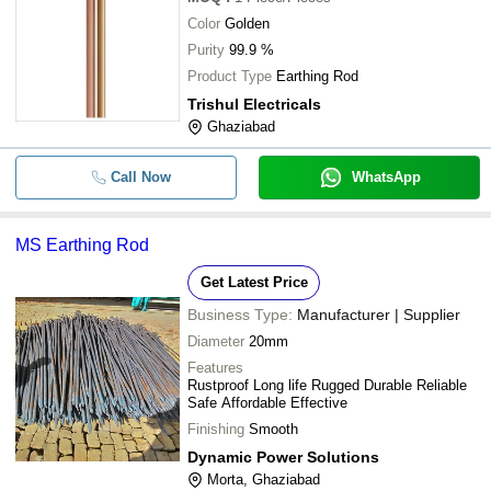
Color
Golden
Purity
99.9 %
Product Type
Earthing Rod
Trishul Electricals
Ghaziabad
Call Now
WhatsApp
MS Earthing Rod
Get Latest Price
Business Type:
Manufacturer | Supplier
Diameter
20mm
Features
Rustproof Long life Rugged Durable Reliable
Safe Affordable Effective
Finishing
Smooth
Dynamic Power Solutions
Morta, Ghaziabad