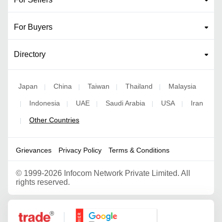
For Buyers
Directory
Japan
China
Taiwan
Thailand
Malaysia
|
|
|
|
Indonesia
UAE
Saudi Arabia
USA
Iran
|
|
|
|
|
Other Countries
|
Grievances
Privacy Policy
Terms & Conditions
©
1999-2026 Infocom Network Private Limited. All
rights reserved.
Google Partner