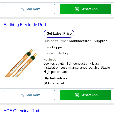
Call Now
WhatsApp
Earthing Electrode Rod
Get Latest Price
Business Type:
Manufacturer | Supplier
Color
Copper
Conductivity
High
Features
Low resistivity High conductivity Easy
installation Less maintenance Durable Stable
High performance
Sly Industries
Ghaziabad
Call Now
WhatsApp
ACE Chemical Rod