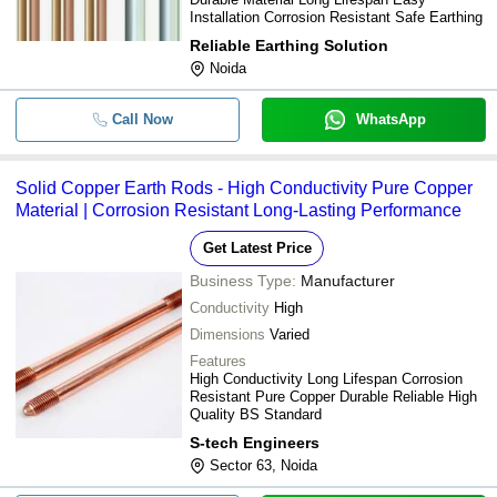
Installation Corrosion Resistant Safe Earthing
Reliable Earthing Solution
Noida
Call Now
WhatsApp
Solid Copper Earth Rods - High Conductivity Pure Copper
Material | Corrosion Resistant Long-Lasting Performance
Get Latest Price
Business Type:
Manufacturer
Conductivity
High
Dimensions
Varied
Features
High Conductivity Long Lifespan Corrosion
Resistant Pure Copper Durable Reliable High
Quality BS Standard
S-tech Engineers
Sector 63, Noida