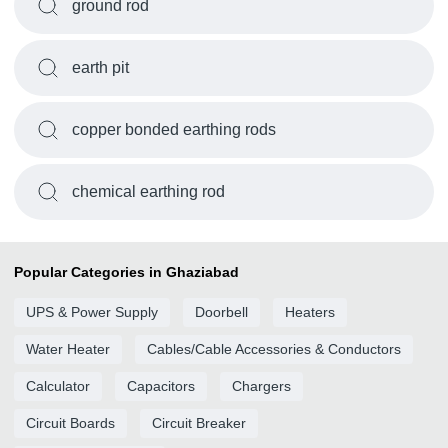
ground rod
earth pit
copper bonded earthing rods
chemical earthing rod
Popular Categories in Ghaziabad
UPS & Power Supply
Doorbell
Heaters
Water Heater
Cables/Cable Accessories & Conductors
Calculator
Capacitors
Chargers
Circuit Boards
Circuit Breaker