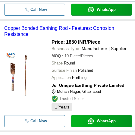
Call Now
WhatsApp
Copper Bonded Earthing Rod - Features: Corrosion
Resistance
Price: 1850 INR
/Piece
Business Type:
Manufacturer | Supplier
MOQ
:
10
Piece/Pieces
Shape
Round
Surface Finish
Polished
Application
Earthing
Jsr Unique Earthing Private Limited
Mohan Nagar, Ghaziabad
Trusted Seller
1
Years
Call Now
WhatsApp