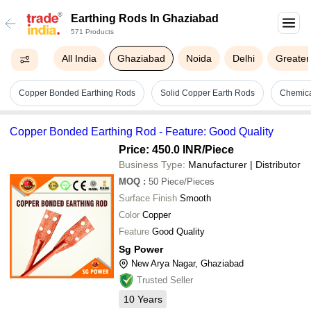
Earthing Rods In Ghaziabad
571 Products
All India
Ghaziabad
Noida
Delhi
Greater
Copper Bonded Earthing Rods
Solid Copper Earth Rods
Chemica
Copper Bonded Earthing Rod - Feature: Good Quality
Price: 450.0 INR
/Piece
Business Type:
Manufacturer | Distributor
MOQ
:
50
Piece/Pieces
Surface Finish
Smooth
Color
Copper
Feature
Good Quality
Sg Power
New Arya Nagar, Ghaziabad
Trusted Seller
10
Years