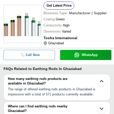
Get Latest Price
Business Type:
Manufacturer | Supplier
Coating
Green
Conductivity
High
Dimensions
Varied
Tosha International
Ghaziabad
Call Now
WhatsApp
FAQs Related to
Earthing Rods In Ghaziabad
How many earthing rods products are
available in Ghaziabad?
The range of offered earthing rods products in Ghaziabad is
impressive with a total of 571 products currently available.
Where can I find earthing rods nearby
Ghaziabad?