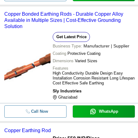
Copper Bonded Earthing Rods - Durable Copper Alloy
Available in Multiple Sizes | Cost-Effective Grounding
Solution
Get Latest Price
Business Type:
Manufacturer | Supplier
Coating
Protective Coating
Dimensions
Varied Sizes
Features
High Conductivity Durable Design Easy
Installation Corrosion Resistant Long Lifespan
Cost Effective Safe Earthing
Sly Industries
Ghaziabad
Call Now
WhatsApp
Copper Earthing Rod