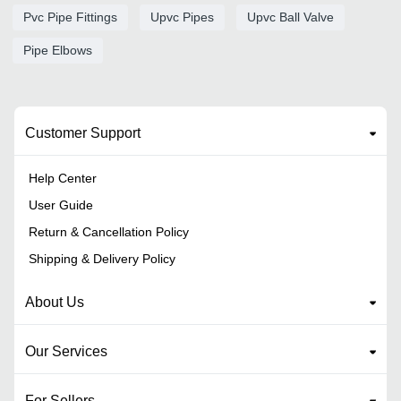
Pvc Pipe Fittings
Upvc Pipes
Upvc Ball Valve
Pipe Elbows
Customer Support
Help Center
User Guide
Return & Cancellation Policy
Shipping & Delivery Policy
About Us
Our Services
For Sellers