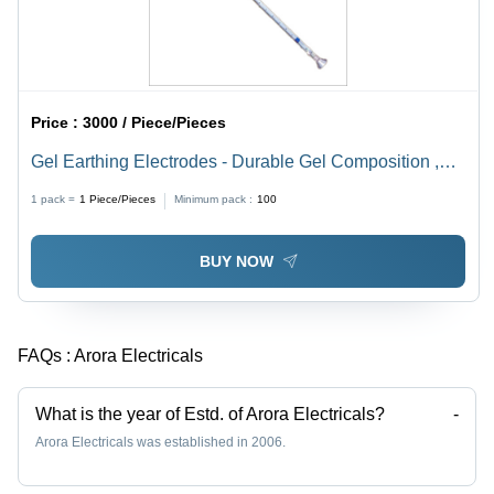
Price :
3000 / Piece/Pieces
Gel Earthing Electrodes - Durable Gel Composition ,
Enhanced Grounding Efficiency and Corrosion
1 pack =
1
Piece/Pieces
Minimum pack :
100
Resistance
BUY NOW
FAQs :
Arora Electricals
What is the year of Estd. of Arora Electricals?
-
Arora Electricals was established in 2006.