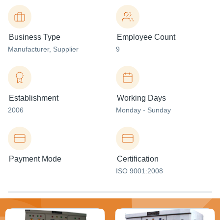
Business Type
Employee Count
Manufacturer
, Supplier
9
Establishment
Working Days
2006
Monday - Sunday
Payment Mode
Certification
ISO 9001:2008