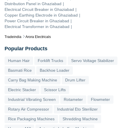
Distribution Panel
in
Ghaziabad
|
Electrical Circuit Breaker
in
Ghaziabad
|
Copper Earthing Electrode
in
Ghaziabad
|
Power Circuit Breaker
in
Ghaziabad
|
Electrical Transformer
in
Ghaziabad
|
Tradeindia
Arora Electricals
Popular Products
Human Hair
Forklift Trucks
Servo Voltage Stabilizer
Basmati Rice
Backhoe Loader
Carry Bag Making Machine
Drum Lifter
Electric Stacker
Scissor Lifts
Industrial Vibrating Screen
Rotameter
Flowmeter
Rotary Air Compressor
Industrial Eto Sterilizer
Rice Packaging Machines
Shredding Machine