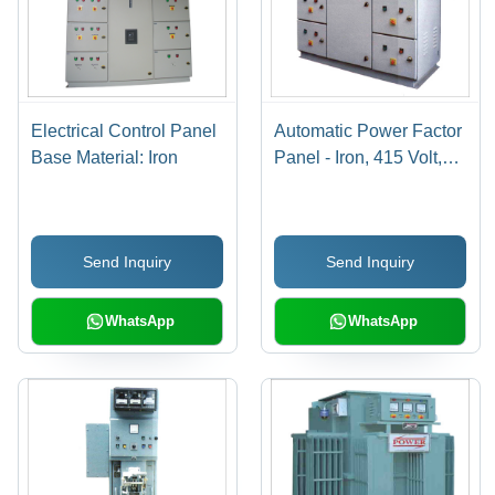
Electrical Control Panel
Automatic Power Factor
Base Material: Iron
Panel - Iron, 415 Volt,
Gray | 50 Hertz
Frequency, Powder
Coated Finish, Voltage
Send Inquiry
Send Inquiry
Regulation, Enhanced
Power Factor
WhatsApp
WhatsApp