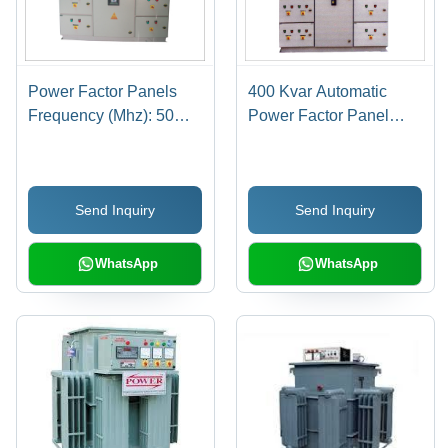
Power Factor Panels
400 Kvar Automatic
Frequency (Mhz): 50
Power Factor Panel
Hertz (Hz)
Frequency (Mhz): 50
Hertz (Hz)
Send Inquiry
Send Inquiry
WhatsApp
WhatsApp