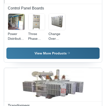
Control Panel Boards
Power
Three
Change
Distribution
Phase
Over
And
PLC
Panel
Automation
Control
Base
Panel
Panel -
Material:
View More Products
Base
415 Volt,
Iron
Material:
50 Hertz |
Iron
Spacious
Cable
Chambers,
Long
Lasting
Finish,
Customizable
Designs
and Sizes
Transformers