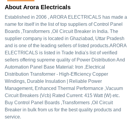
About Arora Electricals
Established in
2006
,
ARORA ELECTRICALS
has made a
name for itself in the list of top suppliers of Control Panel
Boards ,Transformers ,Oil Circuit Breaker in India. The
supplier company is located in Ghaziabad, Uttar Pradesh
and is one of the leading sellers of listed products.
ARORA
ELECTRICALS is listed in Trade India's list of verified
sellers offering supreme quality of Power Distribution And
Automation Panel Base Material: Iron ,Electrical
Distribution Transformer - High-Efficiency Copper
Windings, Durable Insulation | Reliable Power
Management, Enhanced Thermal Performance ,Vacuum
Circuit Breakers (Vcb) Rated Current: 415 Watt (W) etc.
Buy Control Panel Boards ,Transformers ,Oil Circuit
Breaker in bulk from us for the best quality products and
service.