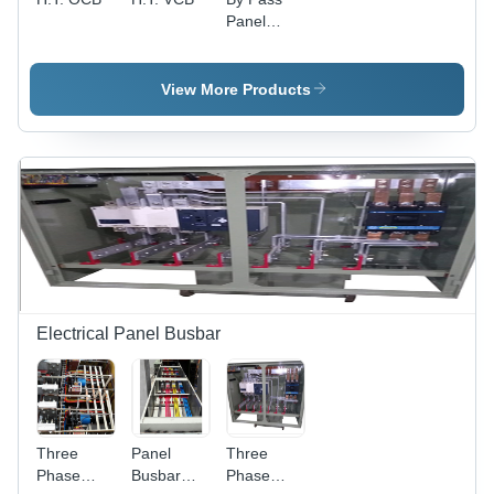
Panel
5000Amp -
Steel,
Grey,
View More Products
Powder
Coated |
High
Capacity,
Durable,
Reliable,
Easy
Installation
Electrical Panel Busbar
Three
Panel
Three
Phase
Busbar
Phase