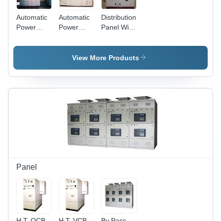
Automatic
Automatic
Distribution
Power
Power
Panel With
Factor
Factor
Automatic
Panel
Panel
Power
(A.P.F.C)
(A.P.F.C)
Factor
View More Products
400 KVAR
800 KVAR
Panel -
Metal,
Powder
Coated
Gray,
415V 50Hz
|
Automatic
Control,
Energy
Saving,
Panel
Modular
Design
H.T. OCB
H.T. VCB
By Pass