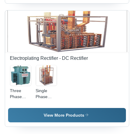
Electroplating Rectifier - DC Rectifier
Three
Single
Phase
Phase
Electroplating
Electroplating
Rectifier
Rectifiers
Input
Input
View More Products
Voltage:
Voltage:
415 Volt
415 Volt
(V)
(V)