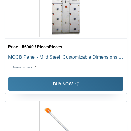
Price :
56000 / Piece/Pieces
MCCB Panel - Mild Steel, Customizable Dimensions |
Grey Powder Coated Surface, 220 VAC Protection for
Minimum pack :
1
Industrial Use
BUY NOW