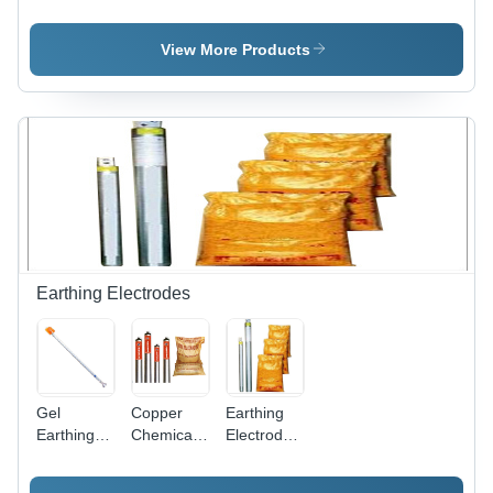
Electrical
System
Electrical
Busbar
Control
Panel
View More Products
Earthing Electrodes
Gel
Copper
Earthing
Earthing
Chemical
Electrode
Electrodes
Earthing
With Bags
- Durable
Rods