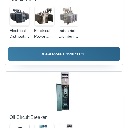
Electrical
Electrical
Industrial
Distribution
Power
Distribution
Transformer
Transformer
Transformer
- High-
- High
- Robust
Efficiency
Efficiency,
Copper
View More Products
Copper
Robust
Core,
Windings,
Design |
1000 kVA
Durable
Enhanced
Capacity |
Insulation |
Voltage
High
Reliable
Regulation,
Efficiency,
Power
Superior
Low Noise
Management,
Thermal
Operation,
Enhanced
Management,
Versatile
Thermal
Compact
Voltage
Performance
Footprint
Options
Oil Circuit Breaker