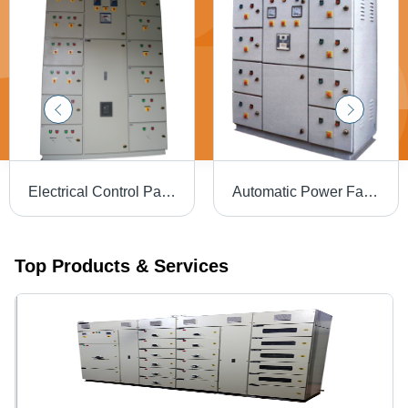
Electrical Control Panel Base Material: Iron
Automatic Power Factor Panel - Iron, 415 Volt, Gray | 50 Hertz Frequency, Powder Coated Finish, Voltage Regulation, Enhanced Power Factor
Top Products & Services