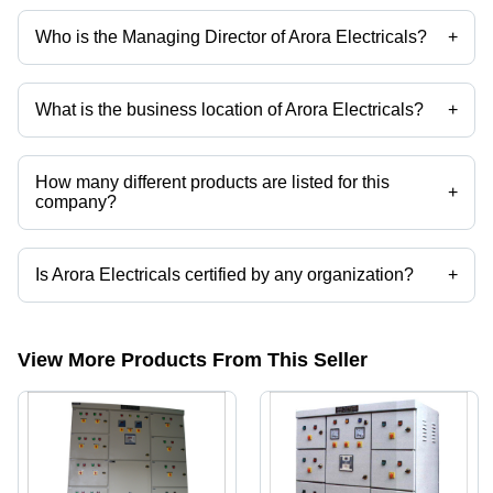
Who is the Managing Director of Arora Electricals?
+
Mr. Sanjeev Arora is the Managing Director of the Arora Electricals
What is the business location of Arora Electricals?
+
Arora Electricals operates from Ghaziabad, Uttar Pradesh, India.
How many different products are listed for this
+
company?
Presently more than 61 products are listed among different product
categories on Tradeindia.com.
Is Arora Electricals certified by any organization?
+
Yes, Arora Electricals is an ISO 9001:2008 certified corporation.
View More Products From This Seller