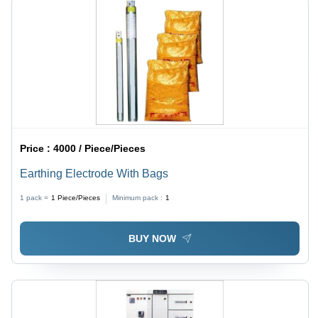
Price :
4000 / Piece/Pieces
Earthing Electrode With Bags
1 pack =
1
Piece/Pieces
Minimum pack :
1
BUY NOW