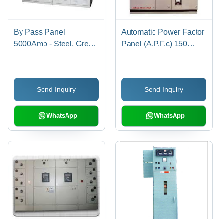
By Pass Panel
Automatic Power Factor
5000Amp - Steel, Grey,
Panel (A.P.F.c) 150
Powder Coated | High
KVAR
Capacity, Durable,
Reliable, Easy
Send Inquiry
Send Inquiry
Installation
WhatsApp
WhatsApp