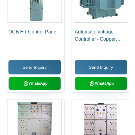
OCB HT Control Panel
Automatic Voltage
Controller - Copper
Material, 70KVA-
5000KVA Range | Three
Phase, Energy Efficient,
Send Inquiry
Send Inquiry
Long Service Life
WhatsApp
WhatsApp