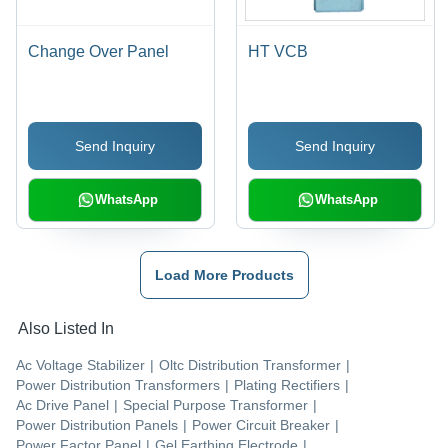
Change Over Panel
HT VCB
Send Inquiry
Send Inquiry
WhatsApp
WhatsApp
Load More Products
Also Listed In
Ac Voltage Stabilizer
|
Oltc Distribution Transformer
|
Power Distribution Transformers
|
Plating Rectifiers
|
Ac Drive Panel
|
Special Purpose Transformer
|
Power Distribution Panels
|
Power Circuit Breaker
|
Power Factor Panel
|
Gel Earthing Electrode
|