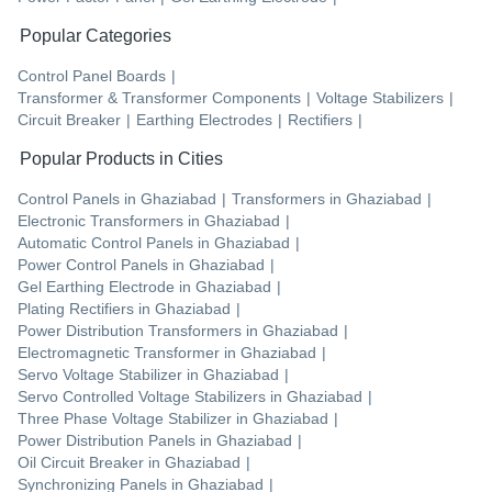
Popular Categories
Control Panel Boards
|
Transformer & Transformer Components
|
Voltage Stabilizers
|
Circuit Breaker
|
Earthing Electrodes
|
Rectifiers
|
Popular Products in Cities
Control Panels
in
Ghaziabad
|
Transformers
in
Ghaziabad
|
Electronic Transformers
in
Ghaziabad
|
Automatic Control Panels
in
Ghaziabad
|
Power Control Panels
in
Ghaziabad
|
Gel Earthing Electrode
in
Ghaziabad
|
Plating Rectifiers
in
Ghaziabad
|
Power Distribution Transformers
in
Ghaziabad
|
Electromagnetic Transformer
in
Ghaziabad
|
Servo Voltage Stabilizer
in
Ghaziabad
|
Servo Controlled Voltage Stabilizers
in
Ghaziabad
|
Three Phase Voltage Stabilizer
in
Ghaziabad
|
Power Distribution Panels
in
Ghaziabad
|
Oil Circuit Breaker
in
Ghaziabad
|
Synchronizing Panels
in
Ghaziabad
|