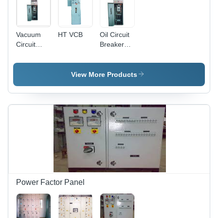
Vacuum
HT VCB
Oil Circuit
Circuit
Breaker
Breakers
Rated
(Vcb)
Current:
Rated
415 Watt
View More Products
Current:
(W)
415 Watt
(W)
Power Factor Panel