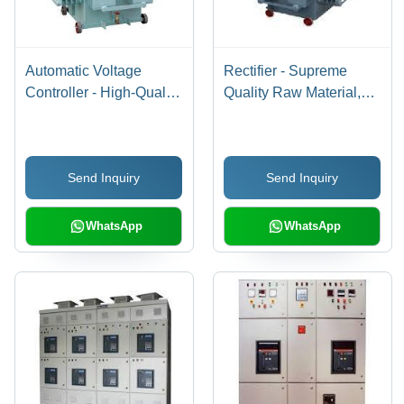
Automatic Voltage
Rectifier - Supreme
Controller - High-Quality
Quality Raw Material,
Raw Material
Sophisticated
Fabrication | Reliable
Technology |
Electrical Performance,
Manufactured to Industry
Send Inquiry
Send Inquiry
Client-Centric Design
Guidelines
WhatsApp
WhatsApp