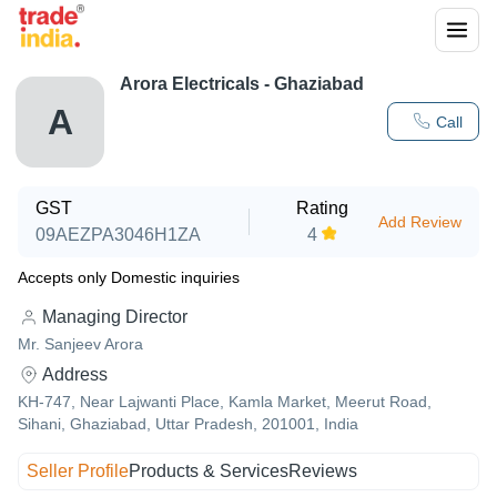
Arora Electricals - Ghaziabad
A
Call
GST
Rating
Add Review
09AEZPA3046H1ZA
4
Accepts only Domestic inquiries
Managing Director
Mr. Sanjeev Arora
Address
KH-747, Near Lajwanti Place, Kamla Market, Meerut Road,
Sihani, Ghaziabad, Uttar Pradesh, 201001, India
Seller Profile
Products & Services
Reviews