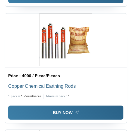
Price :
4000 / Piece/Pieces
Copper Chemical Earthing Rods
1 pack =
1
Piece/Pieces
Minimum pack :
1
BUY NOW