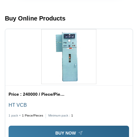
Buy Online Products
Price :
240000 / Piece/Pieces
HT VCB
1 pack =
1
Piece/Pieces
Minimum pack :
1
BUY NOW