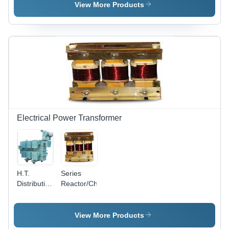
Gel
View More Products
Composition
,
Enhanced
Grounding
Efficiency
and
Corrosion
Resistance
Electrical Power Transformer
H.T.
Series
Distribution
Reactor/Choke
T/F
View More Products