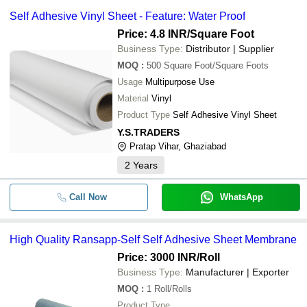
Self Adhesive Vinyl Sheet - Feature: Water Proof
Price: 4.8 INR
/Square Foot
Business Type:
Distributor | Supplier
MOQ
:
500
Square Foot/Square Foots
Usage
Multipurpose Use
Material
Vinyl
Product Type
Self Adhesive Vinyl Sheet
Y.S.TRADERS
Pratap Vihar, Ghaziabad
2
Years
Call Now
WhatsApp
High Quality Ransapp-Self Self Adhesive Sheet Membrane
Price: 3000 INR
/Roll
Business Type:
Manufacturer | Exporter
MOQ
:
1
Roll/Rolls
Product Type