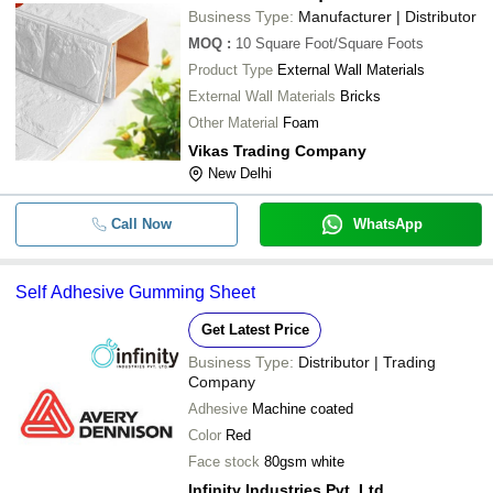
MONO INDUSTRIES
Business Type:
Manufacturer | Distributor
APERIO INDIA PVT LTD
MOQ
:
10
Square Foot/Square Foots
-
-
Self Adhesive Vinyl Film Sheet
SAMEKO INDUSTRIES
Product Type
External Wall Materials
MANAK CHAND DHARMENDER KUMAR JAIN
External Wall Materials
Bricks
-
-
EVA Adhesive Sheet
Allpack Enterprises
Other Material
Foam
Vikas Trading Company
-
-
Self Adhesive Gumming Sheet
New Delhi
380 Sheets Sticky Notes Fluoresce
-
-
Self Adhesive
Call Now
WhatsApp
-
-
Self Adhesive White Vinyl Sheet
Self Adhesive Gumming Sheet
-
-
Paper Self Adhesive Sheet
Get Latest Price
Business Type:
Distributor | Trading
-
-
Color Self Adhesive Vinyl Roll
Company
Adhesive
Machine coated
Craft Villa A4 Self Adhesive Eva Fo
-
-
Sheet
Color
Red
Face stock
80gsm white
-
-
3D Self Adhesive
Infinity Industries Pvt. Ltd.