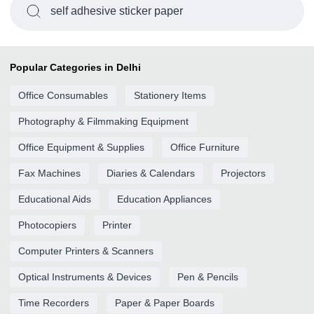
self adhesive sticker paper
Popular Categories in Delhi
Office Consumables
Stationery Items
Photography & Filmmaking Equipment
Office Equipment & Supplies
Office Furniture
Fax Machines
Diaries & Calendars
Projectors
Educational Aids
Education Appliances
Photocopiers
Printer
Computer Printers & Scanners
Optical Instruments & Devices
Pen & Pencils
Time Recorders
Paper & Paper Boards