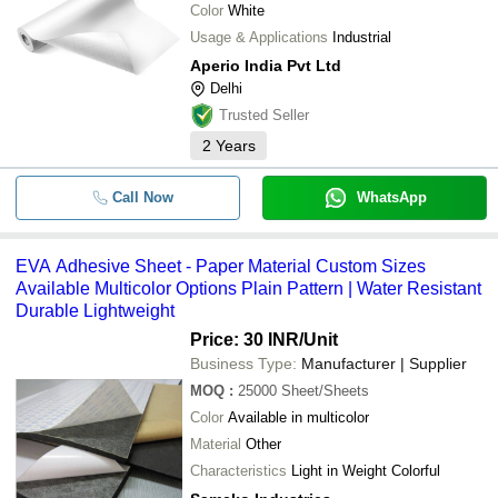
Color
White
Usage & Applications
Industrial
Aperio India Pvt Ltd
Delhi
Trusted Seller
2
Years
Call Now
WhatsApp
EVA Adhesive Sheet - Paper Material Custom Sizes
Available Multicolor Options Plain Pattern | Water Resistant
Durable Lightweight
Price: 30 INR
/Unit
Business Type:
Manufacturer | Supplier
MOQ
:
25000
Sheet/Sheets
Color
Available in multicolor
Material
Other
Characteristics
Light in Weight Colorful