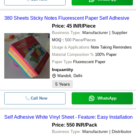
380 Sheets Sticky Notes Fluorescent Paper Self Adhesive
Price: 45 INR
/Piece
Business Type:
Manufacturer | Supplier
MOQ
:
500
Piece/Pieces
Usage & Applications
Note Taking Reminders
Material Composition %
100% Paper
Paper Type
Fluorescent Paper
Inquantity
Mandoli, Delhi
5
Years
Call Now
WhatsApp
Self Adhesive White Vinyl Sheet - Feature: Easy Installation
Price: 550 INR
/Pack
Business Type:
Manufacturer | Distributor