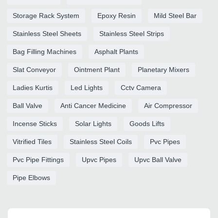
Storage Rack System
Epoxy Resin
Mild Steel Bar
Stainless Steel Sheets
Stainless Steel Strips
Bag Filling Machines
Asphalt Plants
Slat Conveyor
Ointment Plant
Planetary Mixers
Ladies Kurtis
Led Lights
Cctv Camera
Ball Valve
Anti Cancer Medicine
Air Compressor
Incense Sticks
Solar Lights
Goods Lifts
Vitrified Tiles
Stainless Steel Coils
Pvc Pipes
Pvc Pipe Fittings
Upvc Pipes
Upvc Ball Valve
Pipe Elbows