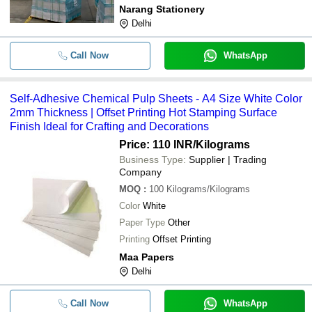
Narang Stationery
Delhi
Call Now
WhatsApp
Self-Adhesive Chemical Pulp Sheets - A4 Size White Color
2mm Thickness | Offset Printing Hot Stamping Surface
Finish Ideal for Crafting and Decorations
Price: 110 INR
/Kilograms
Business Type:
Supplier | Trading
Company
MOQ
:
100
Kilograms/Kilograms
Color
White
Paper Type
Other
Printing
Offset Printing
Maa Papers
Delhi
Call Now
WhatsApp