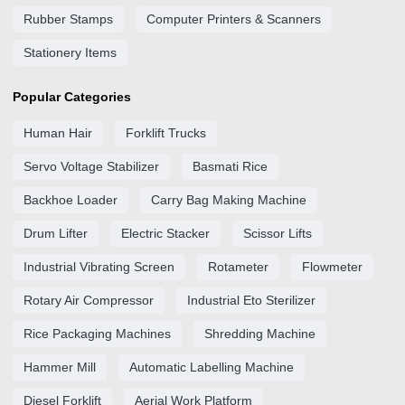
Rubber Stamps
Computer Printers & Scanners
Stationery Items
Popular Categories
Human Hair
Forklift Trucks
Servo Voltage Stabilizer
Basmati Rice
Backhoe Loader
Carry Bag Making Machine
Drum Lifter
Electric Stacker
Scissor Lifts
Industrial Vibrating Screen
Rotameter
Flowmeter
Rotary Air Compressor
Industrial Eto Sterilizer
Rice Packaging Machines
Shredding Machine
Hammer Mill
Automatic Labelling Machine
Diesel Forklift
Aerial Work Platform