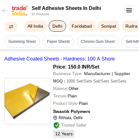
Self Adhesive Sheets In Delhi
67 Products
All India
Delhi
Faridabad
Sonipat
Rudra
Gumming Sheet
Paper Sheets
Chromo Gum Sheet
Self Ad
Adhesive Coated Sheets - Hardness: 100 A Shore
Price: 150.0 INR
/Set
Business Type:
Manufacturer | Supplier
MOQ
:
1000
Set/Sets Set/Sets Set/Sets
Material
Other
Texture
Plain
Product Style
Plain
Swastik Polymers
Rithala, Delhi
Trusted Seller
12
Years