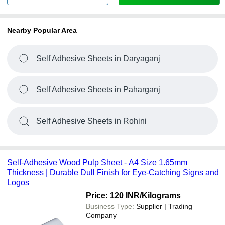
Nearby Popular Area
Self Adhesive Sheets in Daryaganj
Self Adhesive Sheets in Paharganj
Self Adhesive Sheets in Rohini
Self-Adhesive Wood Pulp Sheet - A4 Size 1.65mm
Thickness | Durable Dull Finish for Eye-Catching Signs and
Logos
Price: 120 INR
/Kilograms
Business Type:
Supplier | Trading
Company