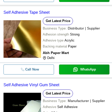
Self Adhesive Tape Sheet
Get Latest Price
Business Type:
Distributor | Supplier
Adhesion strength
Strong
Adhesive type
Acrylic
Backing material
Paper
Abh Paper Mart
Delhi
Call Now
WhatsApp
Self Adhesive Vinyl Gum Sheet
Get Latest Price
Business Type:
Manufacturer | Supplier
Adhesive
Self Adhesive