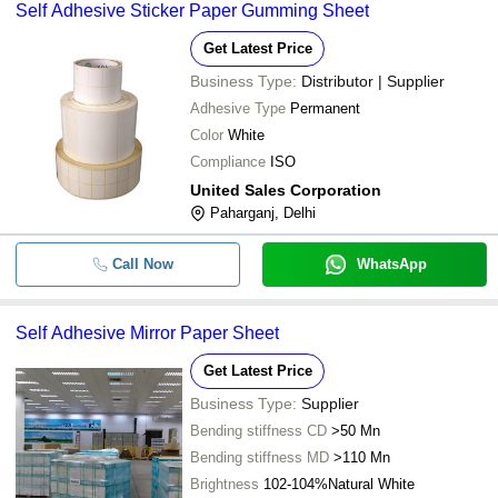
Self Adhesive Sticker Paper Gumming Sheet
Get Latest Price
Business Type:
Distributor | Supplier
Adhesive Type
Permanent
Color
White
Compliance
ISO
United Sales Corporation
Paharganj, Delhi
Call Now
WhatsApp
Self Adhesive Mirror Paper Sheet
Get Latest Price
Business Type:
Supplier
Bending stiffness CD
>50 Mn
Bending stiffness MD
>110 Mn
Brightness
102-104%Natural White