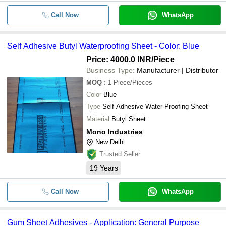
Call Now
WhatsApp
Self Adhesive Butyl Waterproofing Sheet - Color: Blue
Price: 4000.0 INR
/Piece
Business Type:
Manufacturer | Distributor
MOQ
:
1
Piece/Pieces
Color
Blue
Type
Self Adhesive Water Proofing Sheet
Material
Butyl Sheet
Mono Industries
New Delhi
Trusted Seller
19
Years
Call Now
WhatsApp
Gum Sheet Adhesives - Application: General Purpose