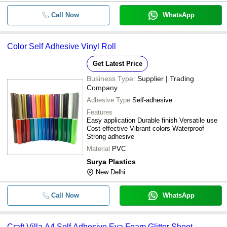
Call Now
WhatsApp
Color Self Adhesive Vinyl Roll
Get Latest Price
Business Type:
Supplier | Trading
Company
Adhesive Type
Self-adhesive
Features
Easy application Durable finish Versatile use
Cost effective Vibrant colors Waterproof
Strong adhesive
Material
PVC
Surya Plastics
New Delhi
Call Now
WhatsApp
Craft Villa A4 Self Adhesive Eva Foam Glitter Sheet