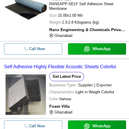
RANSAPP-SELF Self Adhesive Sheet
Membrane
Size
15.00x1.00 Mtr
Weight
2.3-2.8 Kilograms (kg)
Rans Engineering & Chemicals Private Limited
Ghaziabad
Call Now
WhatsApp
Self Adhesive Highly Flexible Acoustic Sheets Colorful
Get Latest Price
Business Type:
Supplier | Exporter
Characteristics
Light in Weight Colorful
Color
Various
Foam Villa
Ghaziabad
Call Now
WhatsApp