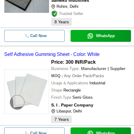
Sameko Industries
Rohini, Delhi
Trusted Seller
8
Years
Call Now
WhatsApp
Self Adhesive Gumming Sheet - Color: White
Price: 300 INR
/Pack
Business Type:
Manufacturer | Supplier
MOQ
:
Any Order
Pack/Packs
Usage & Applications
Industrial
Shape
Rectangle
Finish Type
Semi Gloss
S. I . Paper Company
Libaspur, Delhi
7
Years
Call Now
WhatsApp