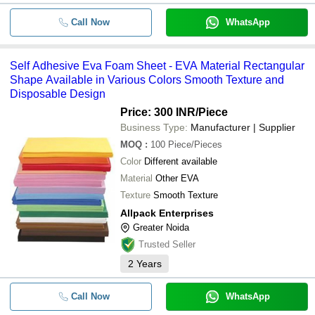
Call Now
WhatsApp
Self Adhesive Eva Foam Sheet - EVA Material Rectangular
Shape Available in Various Colors Smooth Texture and
Disposable Design
Price: 300 INR
/Piece
Business Type:
Manufacturer | Supplier
MOQ
:
100
Piece/Pieces
Color
Different available
Material
Other EVA
Texture
Smooth Texture
Allpack Enterprises
Greater Noida
Trusted Seller
2
Years
Call Now
WhatsApp