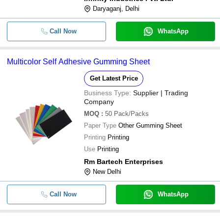
Daryaganj, Delhi
-
-
Self Adhesive Gumming Sheet
Call Now
WhatsApp
-
-
Self Adhesive Mirror Paper Sheet
Multicolor Self Adhesive Gumming Sheet
-
-
A4 Size Self Adhesive Sheets
Get Latest Price
-
-
Self Adhesive Vinyl Sheet
Business Type:
Supplier | Trading
Company
RANSAPP-SELF Self Adhesive She
-
-
Membrane
MOQ
:
50
Pack/Packs
Paper Type
Other Gumming Sheet
1.65M Thick A4 Wood Pulp Plain
-
-
Rectangular Self Adhesive Sheet
Printing
Printing
Use
Printing
-
-
Self Adhesive Eva Foam Sheet
Rm Bartech Enterprises
New Delhi
Call Now
WhatsApp