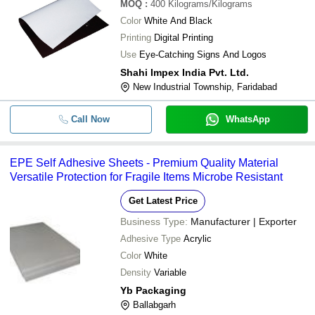
MOQ
:
400
Kilograms/Kilograms
Color
White And Black
Printing
Digital Printing
Use
Eye-Catching Signs And Logos
Shahi Impex India Pvt. Ltd.
New Industrial Township, Faridabad
Call Now
WhatsApp
EPE Self Adhesive Sheets - Premium Quality Material
Versatile Protection for Fragile Items Microbe Resistant
Get Latest Price
Business Type:
Manufacturer | Exporter
Adhesive Type
Acrylic
Color
White
Density
Variable
Yb Packaging
Ballabgarh