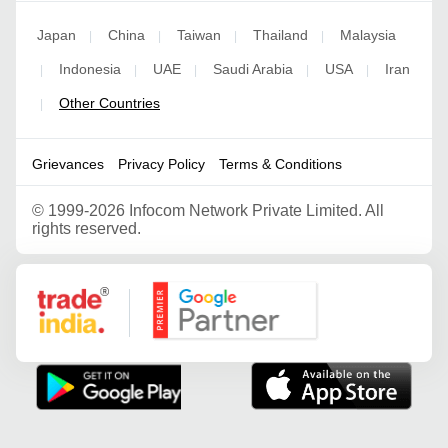
Japan
China
Taiwan
Thailand
Malaysia
|
|
|
|
Indonesia
UAE
Saudi Arabia
USA
Iran
|
|
|
|
|
Other Countries
|
Grievances
Privacy Policy
Terms & Conditions
©
1999-2026 Infocom Network Private Limited. All
rights reserved.
Google Partner