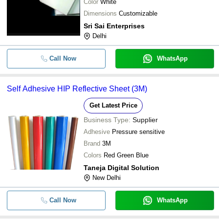
Color
White
Dimensions
Customizable
Sri Sai Enterprises
Delhi
Call Now
WhatsApp
Self Adhesive HIP Reflective Sheet (3M)
Get Latest Price
Business Type:
Supplier
Adhesive
Pressure sensitive
Brand
3M
Colors
Red Green Blue
Taneja Digital Solution
New Delhi
Call Now
WhatsApp