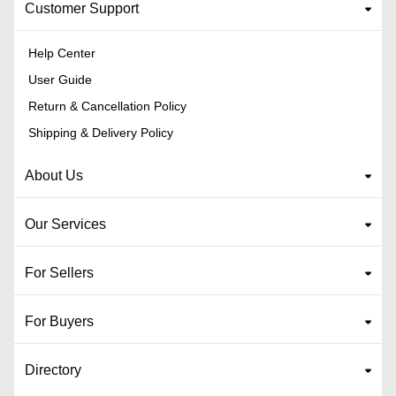
Customer Support
Help Center
User Guide
Return & Cancellation Policy
Shipping & Delivery Policy
About Us
Our Services
For Sellers
For Buyers
Directory