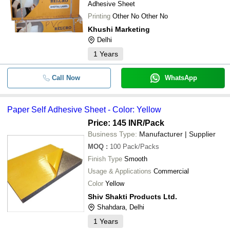
Adhesive Sheet
Printing
Other No Other No
Khushi Marketing
Delhi
1
Years
Call Now
WhatsApp
Paper Self Adhesive Sheet - Color: Yellow
Price: 145 INR
/Pack
Business Type:
Manufacturer | Supplier
MOQ
:
100
Pack/Packs
Finish Type
Smooth
Usage & Applications
Commercial
Color
Yellow
Shiv Shakti Products Ltd.
Shahdara, Delhi
1
Years