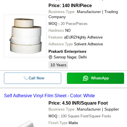
Price: 140 INR
/Piece
Business Type:
Manufacturer | Trading
Company
MOQ
:
20
Piece/Pieces
Hardness
NO
Features
aEURZHighly Adhesive
Adhesive Type
Solvent Adhesive
Prakarti Enterprises
Swroop Nagar, Delhi
10
Years
Call Now
WhatsApp
Self Adhesive Vinyl Film Sheet - Color: White
Price: 4.50 INR
/Square Foot
Business Type:
Manufacturer | Supplier
MOQ
:
100
Square Foot/Square Foots
Finish Type
Matte