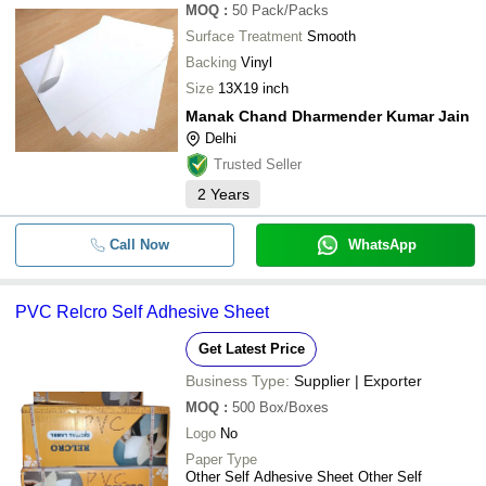
MOQ
:
50
Pack/Packs
Surface Treatment
Smooth
Backing
Vinyl
Size
13X19 inch
Manak Chand Dharmender Kumar Jain
Delhi
Trusted Seller
2
Years
Call Now
WhatsApp
PVC Relcro Self Adhesive Sheet
Get Latest Price
Business Type:
Supplier | Exporter
MOQ
:
500
Box/Boxes
Logo
No
Paper Type
Other Self Adhesive Sheet Other Self