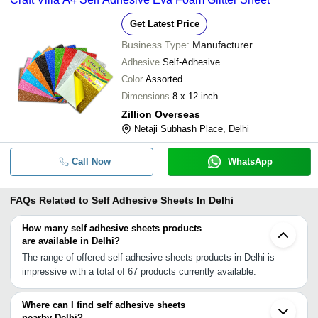
Get Latest Price
Business Type:
Manufacturer
Adhesive
Self-Adhesive
Color
Assorted
Dimensions
8 x 12 inch
Zillion Overseas
Netaji Subhash Place, Delhi
Call Now
WhatsApp
FAQs Related to
Self Adhesive Sheets In Delhi
How many self adhesive sheets products
are available in Delhi?
The range of offered self adhesive sheets products in Delhi is
impressive with a total of 67 products currently available.
Where can I find self adhesive sheets
nearby Delhi?