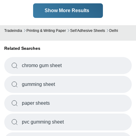
Show More Results
Tradeindia
Printing & Writing Paper
Self Adhesive Sheets
Delhi
Related Searches
chromo gum sheet
gumming sheet
paper sheets
pvc gumming sheet