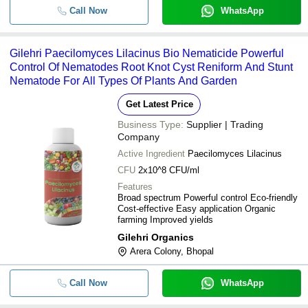
Call Now
WhatsApp
Gilehri Paecilomyces Lilacinus Bio Nematicide Powerful
Control Of Nematodes Root Knot Cyst Reniform And Stunt
Nematode For All Types Of Plants And Garden
Get Latest Price
Business Type:
Supplier | Trading
Company
Active Ingredient
Paecilomyces Lilacinus
CFU
2x10^8 CFU/ml
Features
Broad spectrum Powerful control Eco-friendly
Cost-effective Easy application Organic
farming Improved yields
Gilehri Organics
Arera Colony, Bhopal
Call Now
WhatsApp