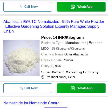
Call Now
WhatsApp
Abamectin 95% TC Nematicides - 95% Pure White Powder
| Effective Gardening Solution Expertly Managed Supply
Chain
Price: 14 INR
/Kilograms
Business Type:
Manufacturer | Exporter
MOQ
:
25
Kilograms/Kilograms
Chemical Name
Other Abamectin
Physical State
Powder
Purity(%)
95%
Super Biotech Marketing Company
Prashant Vihar, Delhi
Call Now
WhatsApp
Nematicide for Nematode Control