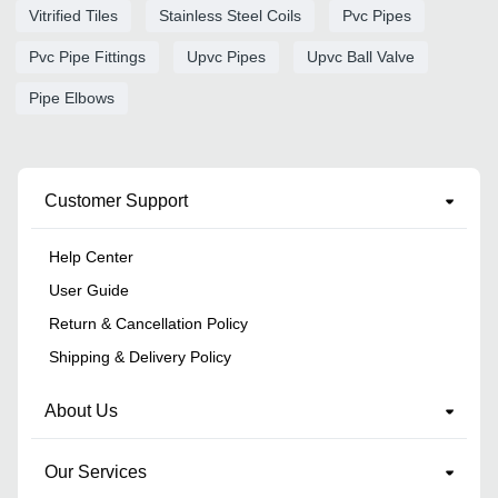
Vitrified Tiles
Stainless Steel Coils
Pvc Pipes
Pvc Pipe Fittings
Upvc Pipes
Upvc Ball Valve
Pipe Elbows
Customer Support
Help Center
User Guide
Return & Cancellation Policy
Shipping & Delivery Policy
About Us
Our Services