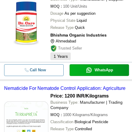
AUSHADH LIMITED
MOQ
:
100
Unit/Units
BHISHMA ORGANIC INDUSTRIES
Gilehri Paecilomyces Lilacinus Bio 
Dosage
As per suggestion
Powerful Control Of Nematodes Roo
ANNADATA ORGANIC
-
-
Reniform And Stunt Nematode For A
Physical State
Liquid
Plants And Garden
Release Type
Quick
Bhishma Organic Industries
-
-
Nematicide For Nematode Control
Ahmedabad
Trusted Seller
-
-
Agriculture Nematicide
1
Years
-
-
1 kg Dr. Root Organic Nematicide
Call Now
WhatsApp
-
-
Agriculture Organic Nematicide
Nematicide For Nematode Control Application: Agriculture
Price: 1200 INR
/Kilograms
-
-
Nematicide For Nematode Control
Business Type:
Manufacturer | Trading
Company
MOQ
:
1000
Kilograms/Kilograms
-
-
PULSE Bio Nematicide
Classification
Biological Pesticide
Plant Parasitic Bio Nematicide Powd
Release Type
Controlled