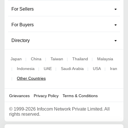
For Sellers
For Buyers
Directory
Japan
China
Taiwan
Thailand
Malaysia
|
|
|
|
Indonesia
UAE
Saudi Arabia
USA
Iran
|
|
|
|
|
Other Countries
|
Grievances
Privacy Policy
Terms & Conditions
©
1999-2026 Infocom Network Private Limited. All
rights reserved.