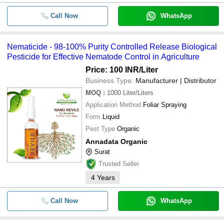
Call Now
WhatsApp
Nematicide - 98-100% Purity Controlled Release Biological
Pesticide for Effective Nematode Control in Agriculture
Price: 100 INR
/Liter
Business Type:
Manufacturer | Distributor
MOQ
:
1000
Liter/Liters
Application Method
Foliar Spraying
Form
Liquid
Pest Type
Organic
Annadata Organic
Surat
Trusted Seller
4
Years
Call Now
WhatsApp