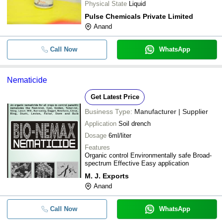
Physical State
Liquid
Pulse Chemicals Private Limited
Anand
Call Now
WhatsApp
Nematicide
Get Latest Price
Business Type:
Manufacturer | Supplier
Application
Soil drench
Dosage
6ml/liter
Features
Organic control Environmentally safe Broad-
spectrum Effective Easy application
M. J. Exports
Anand
Call Now
WhatsApp