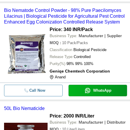
Bio Nematode Control Powder - 98% Pure Paecilomyces
Lilacinus | Biological Pesticide for Agricultural Pest Control
Enhanced Egg Colonization Controlled Release System
Price: 340 INR
/Pack
Business Type:
Manufacturer | Supplier
MOQ
:
10
Pack/Packs
Classification
Biological Pesticide
Release Type
Controlled
Purity(%)
98% 99% 100%
Geniqe Chemtech Corporation
Anand
Call Now
WhatsApp
50L Bio Nematicide
Price: 2000 INR
/Liter
Business Type:
Manufacturer | Distributor
MOQ
:
10
Liter/Liters