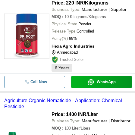
Price: 220 INR
/Kilograms
Business Type:
Manufacturer | Supplier
MOQ
:
10
Kilograms/Kilograms
Physical State
Powder
Release Type
Controlled
Purity(%)
99%
Hexa Agro Industries
Ahmedabad
Trusted Seller
6
Years
Call Now
WhatsApp
Agriculture Organic Nematicide - Application: Chemical
Pesticide
Price: 1400 INR
/Liter
Business Type:
Manufacturer | Distributor
MOQ
:
100
Liter/Liters