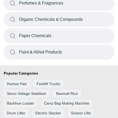
Perfumes & Fragrances
Organic Chemicals & Compounds
Paper Chemicals
Paint & Allied Products
Popular Categories
Human Hair
Forklift Trucks
Servo Voltage Stabilizer
Basmati Rice
Backhoe Loader
Carry Bag Making Machine
Drum Lifter
Electric Stacker
Scissor Lifts