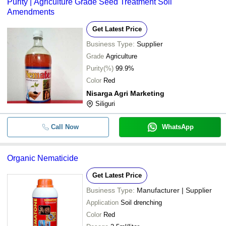
Purity | Agriculture Grade Seed Treatment Soil
Amendments
Get Latest Price
Business Type:
Supplier
Grade
Agriculture
Purity(%)
99.9%
Color
Red
Nisarga Agri Marketing
Siliguri
Call Now
WhatsApp
Organic Nematicide
Get Latest Price
Business Type:
Manufacturer | Supplier
Application
Soil drenching
Color
Red