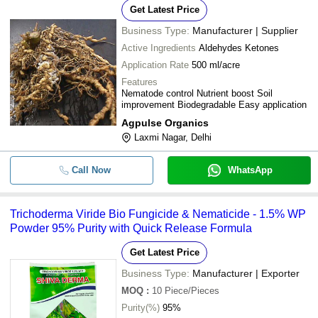
Get Latest Price
Business Type:
Manufacturer | Supplier
Active Ingredients
Aldehydes Ketones
Application Rate
500 ml/acre
Features
Nematode control Nutrient boost Soil
improvement Biodegradable Easy application
Agpulse Organics
Laxmi Nagar, Delhi
Call Now
WhatsApp
Trichoderma Viride Bio Fungicide & Nematicide - 1.5% WP
Powder 95% Purity with Quick Release Formula
Get Latest Price
Business Type:
Manufacturer | Exporter
MOQ
:
10
Piece/Pieces
Purity(%)
95%