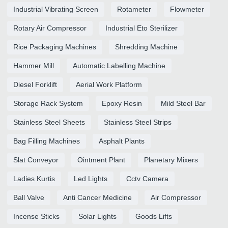
Industrial Vibrating Screen
Rotameter
Flowmeter
Rotary Air Compressor
Industrial Eto Sterilizer
Rice Packaging Machines
Shredding Machine
Hammer Mill
Automatic Labelling Machine
Diesel Forklift
Aerial Work Platform
Storage Rack System
Epoxy Resin
Mild Steel Bar
Stainless Steel Sheets
Stainless Steel Strips
Bag Filling Machines
Asphalt Plants
Slat Conveyor
Ointment Plant
Planetary Mixers
Ladies Kurtis
Led Lights
Cctv Camera
Ball Valve
Anti Cancer Medicine
Air Compressor
Incense Sticks
Solar Lights
Goods Lifts