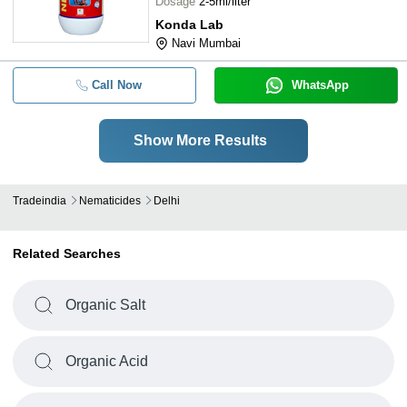
Dosage
2-5ml/liter
Konda Lab
Navi Mumbai
Call Now
WhatsApp
Show More Results
Tradeindia
Nematicides
Delhi
Related Searches
Organic Salt
Organic Acid