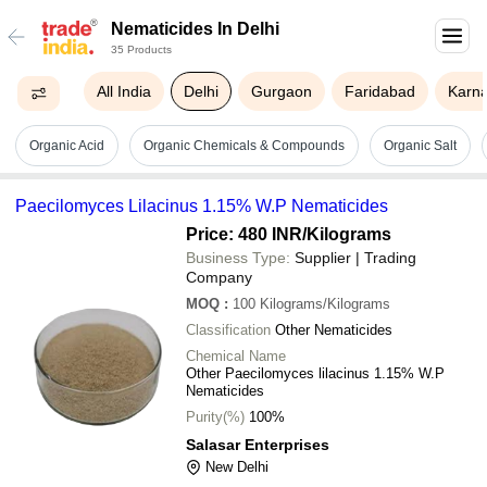
Nematicides In Delhi
35 Products
All India
Delhi
Gurgaon
Faridabad
Karna
Organic Acid
Organic Chemicals & Compounds
Organic Salt
Paecilomyces Lilacinus 1.15% W.P Nematicides
Price: 480 INR
/Kilograms
Business Type:
Supplier | Trading
Company
MOQ
:
100
Kilograms/Kilograms
Classification
Other Nematicides
Chemical Name
Other Paecilomyces lilacinus 1.15% W.P
Nematicides
Purity(%)
100%
Salasar Enterprises
New Delhi