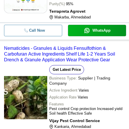
-
-
Paecilomyces Lilacinus Used For 
Purity(%)
95%
Disease
Terrapreta Agrovet
Makarba, Ahmedabad
-
-
50L Bio Nematicide
Call Now
WhatsApp
-
-
Nematicide For Nematode Control
Utkarsh Nematoz P (Paecilomyces Li
Nematicides - Granules & Liquids Fensulfothion &
-
-
Nematicide) Bio Pesticides
Carbofuran Active Ingredients Shelf Life 1-2 Years Soil
Drench & Granule Application Wear Protective Gear
-
-
Paecinemo Bio Nematicides
Get Latest Price
Business Type:
Supplier | Trading
Company
Active Ingredient
Varies
Application Rate
Varies
Features
Pest control Crop protection Increased yield
Soil health Effective Safe
Vijay Pest Control Service
Kankaria, Ahmedabad