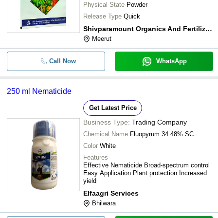
Physical State
Powder
Release Type
Quick
Shivparamount Organics And Fertilizers Private Limited
Meerut
Call Now
WhatsApp
250 ml Nematicide
Get Latest Price
Business Type:
Trading Company
Chemical Name
Fluopyrum 34.48% SC
Color
White
Features
Effective Nematicide Broad-spectrum control
Easy Application Plant protection Increased
yield
Elfaagri Services
Bhilwara