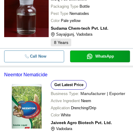
Packaging Type
Bottle
Pest Type
Nematodes
Color
Pale yellow
Sudama Chem-tech Pvt. Ltd.
Sayajigunj, Vadodara
8
Years
Call Now
WhatsApp
Neemtor Nematicide
Get Latest Price
Business Type:
Manufacturer | Exporter
Active Ingredient
Neem
Application
Drenching/Drip
Color
White
Jaiveek Agro Biotech Pvt. Ltd.
Vadodara