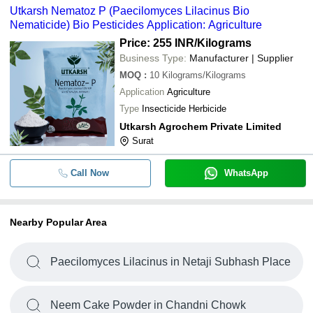
Utkarsh Nematoz P (Paecilomyces Lilacinus Bio
Nematicide) Bio Pesticides Application: Agriculture
Price: 255 INR
/Kilograms
Business Type:
Manufacturer | Supplier
MOQ
:
10
Kilograms/Kilograms
Application
Agriculture
Type
Insecticide Herbicide
Utkarsh Agrochem Private Limited
Surat
Call Now
WhatsApp
Nearby Popular Area
Paecilomyces Lilacinus in Netaji Subhash Place
Neem Cake Powder in Chandni Chowk