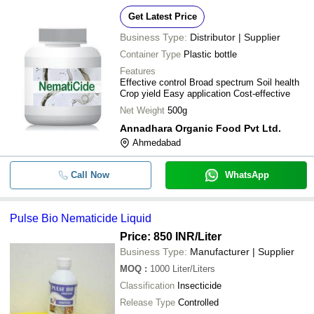
Get Latest Price
Business Type:
Distributor | Supplier
Container Type
Plastic bottle
Features
Effective control Broad spectrum Soil health
Crop yield Easy application Cost-effective
Net Weight
500g
Annadhara Organic Food Pvt Ltd.
Ahmedabad
Call Now
WhatsApp
Pulse Bio Nematicide Liquid
Price: 850 INR
/Liter
Business Type:
Manufacturer | Supplier
MOQ
:
1000
Liter/Liters
Classification
Insecticide
Release Type
Controlled