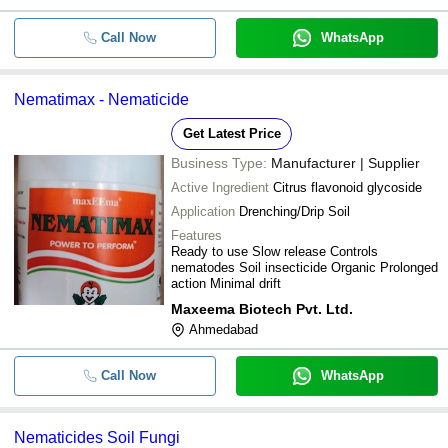
Call Now
WhatsApp
Nematimax - Nematicide
Get Latest Price
Business Type:
Manufacturer | Supplier
Active Ingredient
Citrus flavonoid glycoside
Application
Drenching/Drip Soil
Features
Ready to use Slow release Controls
nematodes Soil insecticide Organic Prolonged
action Minimal drift
Maxeema Biotech Pvt. Ltd.
Ahmedabad
Call Now
WhatsApp
Nematicides Soil Fungi