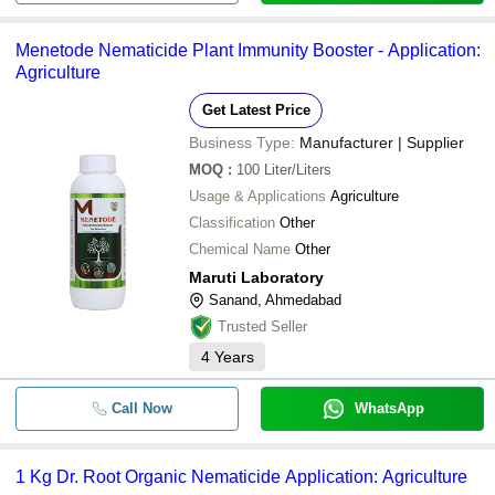
Menetode Nematicide Plant Immunity Booster - Application:
Agriculture
Get Latest Price
Business Type:
Manufacturer | Supplier
MOQ
:
100
Liter/Liters
Usage & Applications
Agriculture
Classification
Other
Chemical Name
Other
Maruti Laboratory
Sanand, Ahmedabad
Trusted Seller
4
Years
Call Now
WhatsApp
1 Kg Dr. Root Organic Nematicide Application: Agriculture