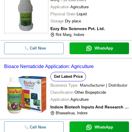
Application
Agriculture
Physical State
Liquid
Storage
Dry place
Ezzy Bio Sciences Pvt. Ltd.
Rnt Marg, Indore
Call Now
WhatsApp
Bioace Nematicide Application: Agriculture
Get Latest Price
Business Type:
Manufacturer | Distributor
Classification
Other Biopepticide
Application
Agriculture
Indore Biotech Inputs And Research Pvt. Ltd.
Bhawarkua, Indore
Call Now
WhatsApp