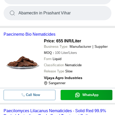
Abamectin in Prashant Vihar
Paecinemo Bio Nematicides
Price: 655 INR
/Liter
Business Type:
Manufacturer | Supplier
MOQ
:
100
Liter/Liters
Form
Liquid
Classification
Nematicide
Release Type
Slow
Vijaya Agro Industries
Sangamner
Call Now
WhatsApp
Paecilomyces Lilacanus Nematicides - Solid Red 99.9%