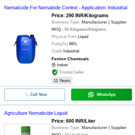
Nematicide For Nematode Control - Application: Industrial
Price: 290 INR
/Kilograms
Business Type:
Manufacturer | Supplier
MOQ
:
50
Kilograms/Kilograms
Physical Form
Liquid
Purity(%)
99%
Grade
Industrial
Fenton Chemicals
Indore
Trusted Seller
11
Years
Call Now
WhatsApp
Agriculture Nematicide Liquid
Price: 600 INR
/Liter
Business Type:
Manufacturer | Supplier
MOQ
:
10
Liter/Liters