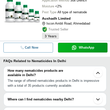
Application Method
Soil Drench
Moisture
<2%
Pest Type
All type of nematode
Aushadh Limited
Iscon Ambli Road, Ahmedabad
Trusted Seller
3
Years
Call Now
WhatsApp
FAQs Related to
Nematicides In Delhi
How many nematicides products are
available in Delhi?
The range of offered nematicides products in Delhi is impressive
with a total of 35 products currently available.
Where can I find nematicides nearby Delhi?
You can find nematicides around Delhi such as Gurgaon Faridabad