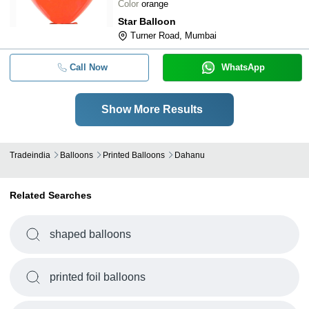
Color
orange
Star Balloon
Turner Road, Mumbai
Call Now
WhatsApp
Show More Results
Tradeindia
Balloons
Printed Balloons
Dahanu
Related Searches
shaped balloons
printed foil balloons