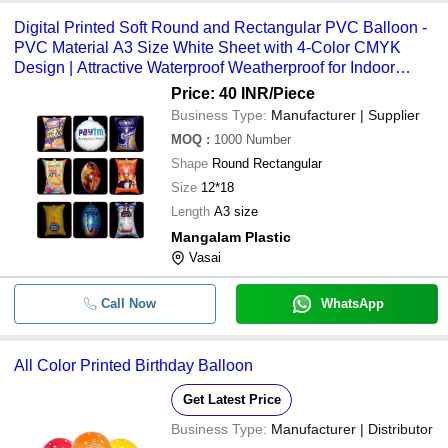
Digital Printed Soft Round and Rectangular PVC Balloon -
PVC Material A3 Size White Sheet with 4-Color CMYK
Design | Attractive Waterproof Weatherproof for Indoor
Advertising
Price: 40 INR
/Piece
Business Type:
Manufacturer | Supplier
MOQ
:
1000
Number
Shape
Round Rectangular
Size
12*18
Length
A3 size
Mangalam Plastic
Vasai
Call Now
WhatsApp
All Color Printed Birthday Balloon
Get Latest Price
Business Type:
Manufacturer | Distributor