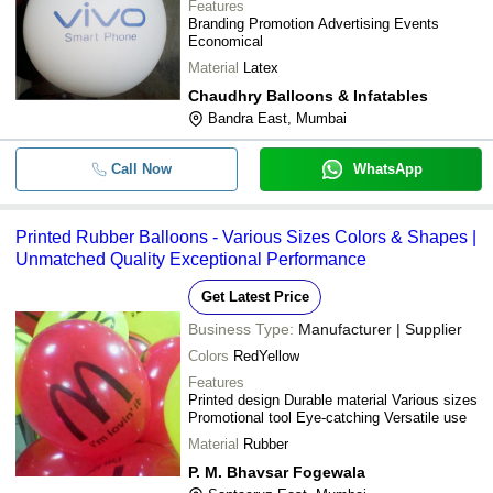
Features
Branding Promotion Advertising Events
Economical
Material
Latex
Chaudhry Balloons & Infatables
Bandra East, Mumbai
Call Now
WhatsApp
Printed Rubber Balloons - Various Sizes Colors & Shapes |
Unmatched Quality Exceptional Performance
Get Latest Price
Business Type:
Manufacturer | Supplier
Colors
RedYellow
Features
Printed design Durable material Various sizes
Promotional tool Eye-catching Versatile use
Material
Rubber
P. M. Bhavsar Fogewala