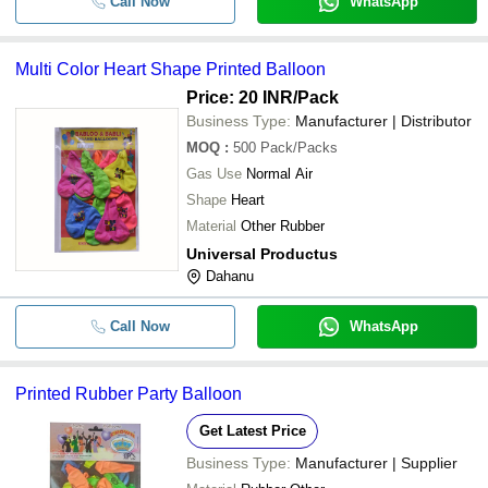
Call Now
WhatsApp
Multi Color Heart Shape Printed Balloon
Price: 20 INR
/Pack
Business Type:
Manufacturer | Distributor
MOQ
:
500
Pack/Packs
Gas Use
Normal Air
Shape
Heart
Material
Other Rubber
Universal Productus
Dahanu
Call Now
WhatsApp
Printed Rubber Party Balloon
Get Latest Price
Business Type:
Manufacturer | Supplier