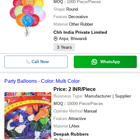
MOQ
:
1000
Piece/Pieces
Shape
Round
Feature
Decorative
Material
Other Rubber
Chh India Private Limited
Anjur, Bhiwandi
3
Years
Call Now
WhatsApp
Party Balloons - Color: Multi Color
Price: 2 INR
/Piece
Business Type:
Manufacturer | Supplier
MOQ
:
10000
Piece/Pieces
Operate Method
Manual
Feature
Attractive
Material
LAtex
Deepak Rubbers