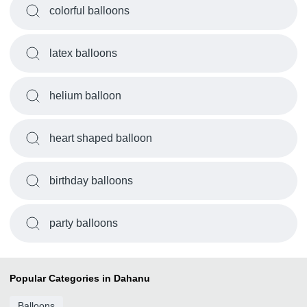
colorful balloons
latex balloons
helium balloon
heart shaped balloon
birthday balloons
party balloons
Popular Categories in Dahanu
Balloons