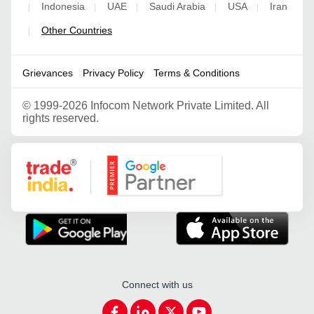
Indonesia
UAE
Saudi Arabia
USA
Iran
|
|
|
|
|
Other Countries
|
Grievances
Privacy Policy
Terms & Conditions
©
1999-2026 Infocom Network Private Limited. All
rights reserved.
Google Partner
Connect with us