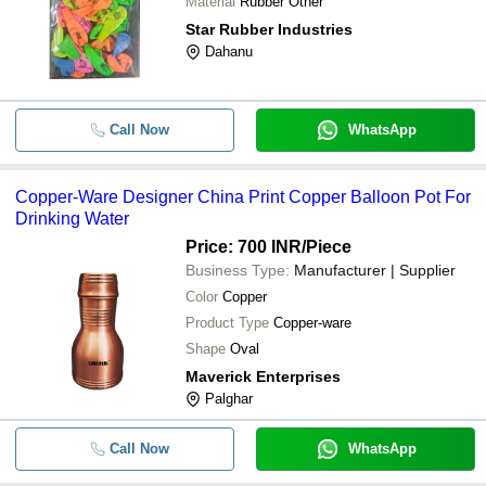
Material
Rubber Other
Star Rubber Industries
Dahanu
Call Now
WhatsApp
Copper-Ware Designer China Print Copper Balloon Pot For
Drinking Water
Price: 700 INR
/Piece
Business Type:
Manufacturer | Supplier
Color
Copper
Product Type
Copper-ware
Shape
Oval
Maverick Enterprises
Palghar
Call Now
WhatsApp