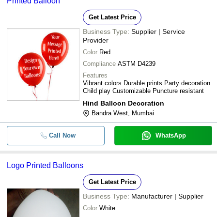
Printed Balloon
Get Latest Price
Business Type:
Supplier | Service
Provider
Color
Red
Compliance
ASTM D4239
Features
Vibrant colors Durable prints Party decoration
Child play Customizable Puncture resistant
Hind Balloon Decoration
Bandra West, Mumbai
Call Now
WhatsApp
Logo Printed Balloons
Get Latest Price
Business Type:
Manufacturer | Supplier
Color
White