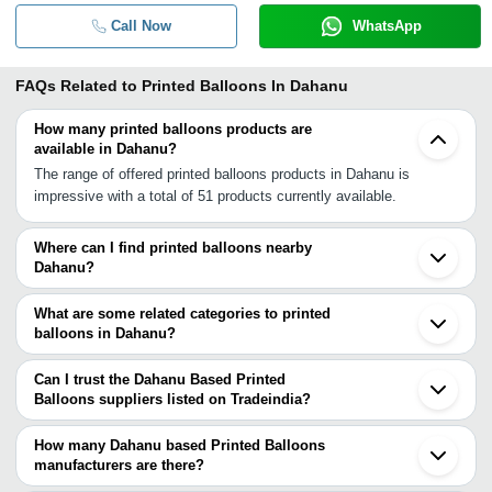
Call Now
WhatsApp
FAQs Related to
Printed Balloons In Dahanu
How many printed balloons products are
available in Dahanu?
The range of offered printed balloons products in Dahanu is
impressive with a total of 51 products currently available.
Where can I find printed balloons nearby
Dahanu?
You can find printed balloons around Dahanu such as Thane
Kalyan Mumbai Pune Ahmedabad Hyderabad Bengaluru Delhi
What are some related categories to printed
Noida Ghaziabad Coimbatore Chennai Thrissur Prayagraj Meerut
balloons in Dahanu?
Visakhapatnam Kochi Faizabad Madurai. You can also use
Some related categories to printed balloons in Dahanu include
Tradeindia to search for printed balloons suppliers in Dahanu.
Printed Foil Balloons In Dahanu Shaped Balloons In Dahanu
Can I trust the Dahanu Based Printed
Colorful Balloons In Dahanu Latex Balloons In Dahanu Helium
Balloons suppliers listed on Tradeindia?
Balloon In Dahanu Heart Shaped Balloon In Dahanu Birthday
You can use the Trust Stamp feature on Tradeindia to find Dahanu
Balloons In Dahanu Party Balloons In Dahanu.
Based Printed Balloons suppliers who have been verified as
How many Dahanu based Printed Balloons
trustworthy. You can also look at the supplier's ratings and
manufacturers are there?
feedback from previous customers to help you make an informed
There are many printed balloons manufacturers in Dahanu. You