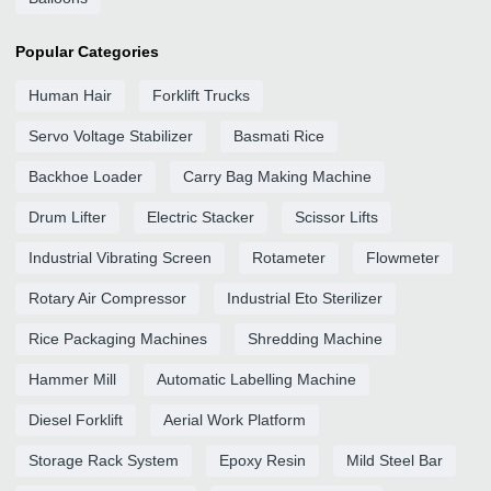
Popular Categories
Human Hair
Forklift Trucks
Servo Voltage Stabilizer
Basmati Rice
Backhoe Loader
Carry Bag Making Machine
Drum Lifter
Electric Stacker
Scissor Lifts
Industrial Vibrating Screen
Rotameter
Flowmeter
Rotary Air Compressor
Industrial Eto Sterilizer
Rice Packaging Machines
Shredding Machine
Hammer Mill
Automatic Labelling Machine
Diesel Forklift
Aerial Work Platform
Storage Rack System
Epoxy Resin
Mild Steel Bar