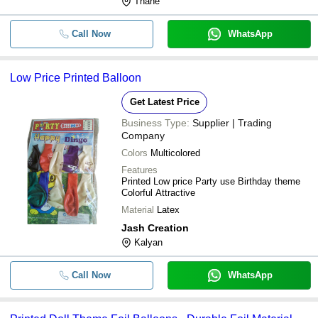
Thane
Call Now
WhatsApp
Low Price Printed Balloon
Get Latest Price
Business Type:
Supplier | Trading
Company
Colors
Multicolored
Features
Printed Low price Party use Birthday theme
Colorful Attractive
Material
Latex
Jash Creation
Kalyan
Call Now
WhatsApp