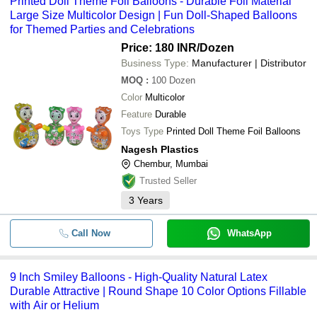
Printed Doll Theme Foil Balloons - Durable Foil Material
Large Size Multicolor Design | Fun Doll-Shaped Balloons
for Themed Parties and Celebrations
Price: 180 INR
/Dozen
Business Type:
Manufacturer | Distributor
MOQ
:
100
Dozen
Color
Multicolor
Feature
Durable
Toys Type
Printed Doll Theme Foil Balloons
Nagesh Plastics
Chembur, Mumbai
Trusted Seller
3
Years
Call Now
WhatsApp
9 Inch Smiley Balloons - High-Quality Natural Latex
Durable Attractive | Round Shape 10 Color Options Fillable
with Air or Helium