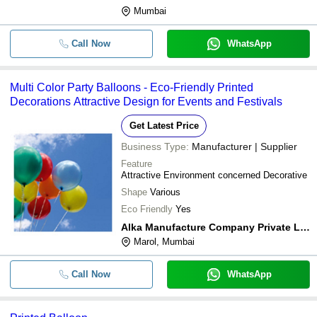
Mumbai
Call Now
WhatsApp
Multi Color Party Balloons - Eco-Friendly Printed
Decorations Attractive Design for Events and Festivals
Get Latest Price
Business Type:
Manufacturer | Supplier
Feature
Attractive Environment concerned Decorative
Shape
Various
Eco Friendly
Yes
Alka Manufacture Company Private Limited
Marol, Mumbai
Call Now
WhatsApp