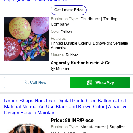
Get Latest Price
Business Type:
Distributor | Trading
Company
Color
Yellow
Features
Printed Durable Colorful Lightweight Versatile
Attractive
Material
Rubber
Asgarally Kurbanhusein & Co.
Mumbai
Call Now
WhatsApp
Round Shape Non-Toxic Digital Printed Foil Balloon - Foil
Material Normal Air Use Black and Brown Color | Attractive
Design Easy to Maintain
Price: 80 INR
/Piece
Business Type:
Manufacturer | Supplier