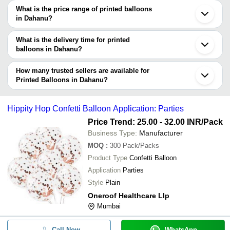
decision.
can use Tradeindia to search for printed balloons manufacturers in
What is the price range of printed balloons
Dahanu and filter your search based on your requirements.
in Dahanu?
The price range of printed balloons in Dahanu are -
What is the delivery time for printed
Company
balloons in Dahanu?
Currency
Product Name
Name
The delivery time for printed balloons in Dahanu can vary
depending on the manufacturer and the product. As per the
How many trusted sellers are available for
-
-
Party Occasion Balloons
information provided by listed sellers the delivery time can take up
Printed Balloons in Dahanu?
to 1 week for some suppliers.
Below are the Dahanu based trusted sellers for printed balloons -
-
-
Heart Shape Printed Balloon
NAGESH PLASTICS
Hippity Hop Confetti Balloon Application: Parties
Designer China Print Copper Ballo
Price Trend: 25.00 - 32.00 INR
/Pack
-
-
Drinking Water
Business Type:
Manufacturer
Digital Printed Soft Round and Rea
MOQ
:
300
Pack/Packs
-
-
PVC Balloon
Product Type
Confetti Balloon
Application
Parties
-
-
Party Balloons
Style
Plain
Oneroof Healthcare Llp
-
-
Printed Doll Theme Foil Balloons
Mumbai
-
-
9 Inch Smiley Balloons
Call Now
WhatsApp