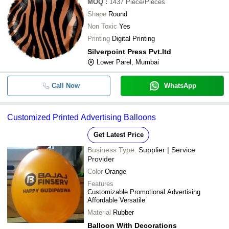
MOQ
:
1437
Piece/Pieces
Shape
Round
Non Toxic
Yes
Printing
Digital Printing
Silverpoint Press Pvt.ltd
Lower Parel, Mumbai
Call Now
WhatsApp
Customized Printed Advertising Balloons
Get Latest Price
Business Type:
Supplier | Service
Provider
Color
Orange
Features
Customizable Promotional Advertising
Affordable Versatile
Material
Rubber
Balloon With Decorations