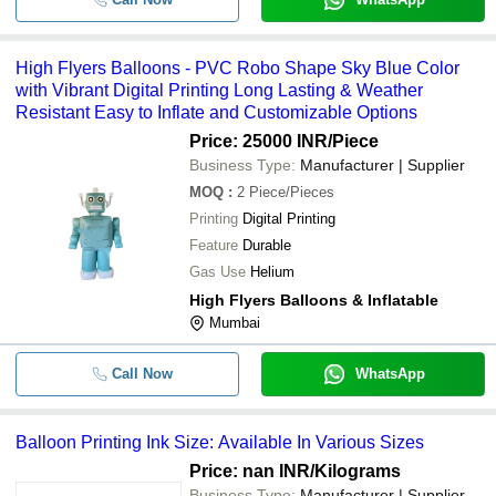
Yellow Cotton Balloon Pant With B
-
-
Block Print Dress
High Flyers Balloons - PVC Robo Shape Sky Blue Color
with Vibrant Digital Printing Long Lasting & Weather
-
-
High Flyers Balloons
Resistant Easy to Inflate and Customizable Options
Price: 25000 INR
/Piece
-
-
Balloon Printing Ink
Business Type:
Manufacturer | Supplier
Round Shape Normal Air Used Non
MOQ
:
2
Piece/Pieces
-
-
Digital Printed Foil Balloon
Printing
Digital Printing
Feature
Durable
-
-
Sky Printed Gas Balloon
Gas Use
Helium
High Flyers Balloons & Inflatable
Mumbai
Call Now
WhatsApp
Balloon Printing Ink Size: Available In Various Sizes
Price: nan INR
/Kilograms
Business Type:
Manufacturer | Supplier