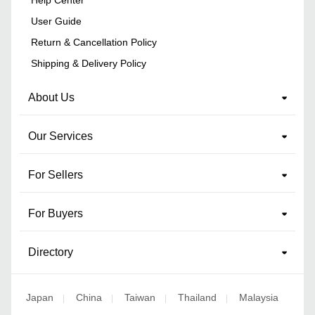
Help Center
User Guide
Return & Cancellation Policy
Shipping & Delivery Policy
About Us
Our Services
For Sellers
For Buyers
Directory
Japan
China
Taiwan
Thailand
Malaysia
|
|
|
|