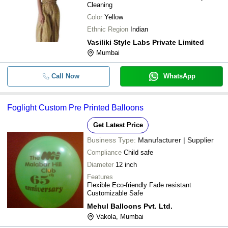
Cleaning
Color
Yellow
Ethnic Region
Indian
Vasiliki Style Labs Private Limited
Mumbai
Call Now
WhatsApp
Foglight Custom Pre Printed Balloons
Get Latest Price
Business Type:
Manufacturer | Supplier
Compliance
Child safe
Diameter
12 inch
Features
Flexible Eco-friendly Fade resistant
Customizable Safe
Mehul Balloons Pvt. Ltd.
Vakola, Mumbai