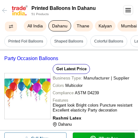
Printed Balloons In Dahanu
51 Products
All India
Dahanu
Thane
Kalyan
Mumbai
Printed Foil Balloons
Shaped Balloons
Colorful Balloons
La
Party Occasion Balloons
Get Latest Price
Business Type:
Manufacturer | Supplier
Colors
Multicolor
Compliance
ASTM D4239
Features
Elegant look Bright colors Puncture resistant
Excellent elasticity Party decoration
Rashmi Latex
Dahanu