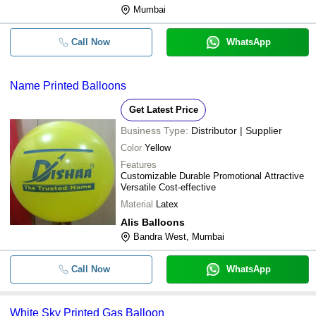
Mumbai
Call Now
WhatsApp
Name Printed Balloons
Get Latest Price
Business Type:
Distributor | Supplier
Color
Yellow
Features
Customizable Durable Promotional Attractive
Versatile Cost-effective
Material
Latex
Alis Balloons
Bandra West, Mumbai
Call Now
WhatsApp
White Sky Printed Gas Balloon