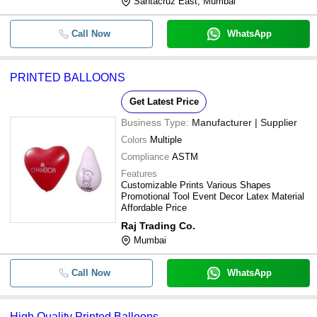
Santacruz East, Mumbai
Call Now
WhatsApp
PRINTED BALLOONS
Get Latest Price
Business Type:
Manufacturer | Supplier
Colors
Multiple
Compliance
ASTM
Features
Customizable Prints Various Shapes
Promotional Tool Event Decor Latex Material
Affordable Price
Raj Trading Co.
Mumbai
Call Now
WhatsApp
High Quality Printed Balloons