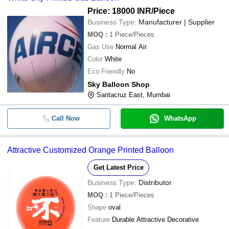
Price: 18000 INR
/Piece
Business Type:
Manufacturer | Supplier
MOQ
:
1
Piece/Pieces
Gas Use
Normal Air
Color
White
Eco Friendly
No
Sky Balloon Shop
Santacruz East, Mumbai
Call Now
WhatsApp
Attractive Customized Orange Printed Balloon
Get Latest Price
Business Type:
Distributor
MOQ
:
1
Piece/Pieces
Shape
oval
Feature
Durable Attractive Decorative