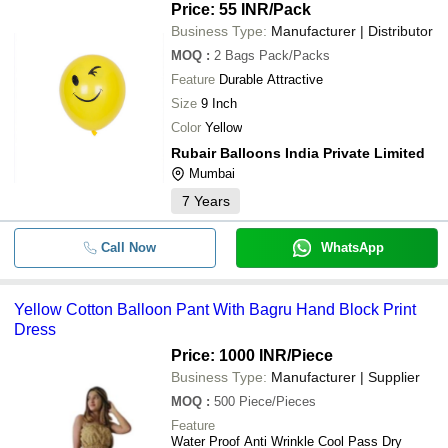
Price: 55 INR
/Pack
Business Type:
Manufacturer | Distributor
MOQ
:
2 Bags
Pack/Packs
Feature
Durable Attractive
Size
9 Inch
Color
Yellow
Rubair Balloons India Private Limited
Mumbai
7
Years
Call Now
WhatsApp
Yellow Cotton Balloon Pant With Bagru Hand Block Print
Dress
Price: 1000 INR
/Piece
Business Type:
Manufacturer | Supplier
MOQ
:
500
Piece/Pieces
Feature
Water Proof Anti Wrinkle Cool Pass Dry