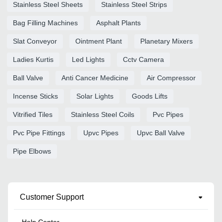
Stainless Steel Sheets
Stainless Steel Strips
Bag Filling Machines
Asphalt Plants
Slat Conveyor
Ointment Plant
Planetary Mixers
Ladies Kurtis
Led Lights
Cctv Camera
Ball Valve
Anti Cancer Medicine
Air Compressor
Incense Sticks
Solar Lights
Goods Lifts
Vitrified Tiles
Stainless Steel Coils
Pvc Pipes
Pvc Pipe Fittings
Upvc Pipes
Upvc Ball Valve
Pipe Elbows
Customer Support