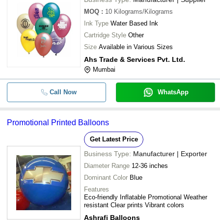
MOQ
:
10
Kilograms/Kilograms
Ink Type
Water Based Ink
Cartridge Style
Other
Size
Available in Various Sizes
Ahs Trade & Services Pvt. Ltd.
Mumbai
Call Now
WhatsApp
Promotional Printed Balloons
Get Latest Price
Business Type:
Manufacturer | Exporter
Diameter Range
12-36 inches
Dominant Color
Blue
Features
Eco-friendly Inflatable Promotional Weather
resistant Clear prints Vibrant colors
Ashrafi Balloons