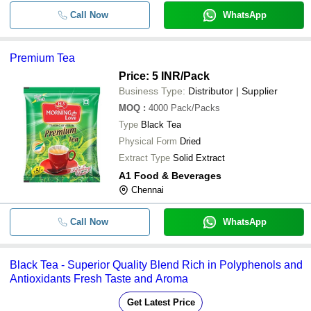
Call Now
WhatsApp
Premium Tea
Price: 5 INR
/Pack
Business Type:
Distributor | Supplier
MOQ
:
4000
Pack/Packs
Type
Black Tea
Physical Form
Dried
Extract Type
Solid Extract
A1 Food & Beverages
Chennai
Call Now
WhatsApp
Black Tea - Superior Quality Blend Rich in Polyphenols and
Antioxidants Fresh Taste and Aroma
Get Latest Price