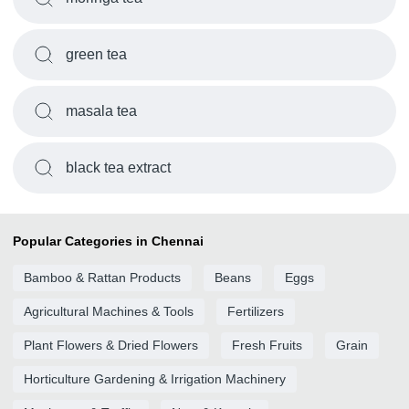
green tea
masala tea
black tea extract
Popular Categories in Chennai
Bamboo & Rattan Products
Beans
Eggs
Agricultural Machines & Tools
Fertilizers
Plant Flowers & Dried Flowers
Fresh Fruits
Grain
Horticulture Gardening & Irrigation Machinery