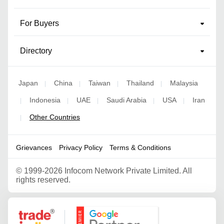
For Buyers
Directory
Japan
China
Taiwan
Thailand
Malaysia
|
|
|
|
Indonesia
UAE
Saudi Arabia
USA
Iran
|
|
|
|
|
Other Countries
|
Grievances
Privacy Policy
Terms & Conditions
©
1999-2026 Infocom Network Private Limited. All
rights reserved.
Google Partner