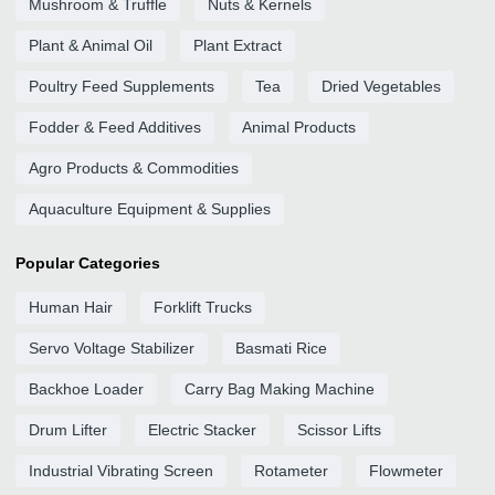
Mushroom & Truffle
Nuts & Kernels
Plant & Animal Oil
Plant Extract
Poultry Feed Supplements
Tea
Dried Vegetables
Fodder & Feed Additives
Animal Products
Agro Products & Commodities
Aquaculture Equipment & Supplies
Popular Categories
Human Hair
Forklift Trucks
Servo Voltage Stabilizer
Basmati Rice
Backhoe Loader
Carry Bag Making Machine
Drum Lifter
Electric Stacker
Scissor Lifts
Industrial Vibrating Screen
Rotameter
Flowmeter