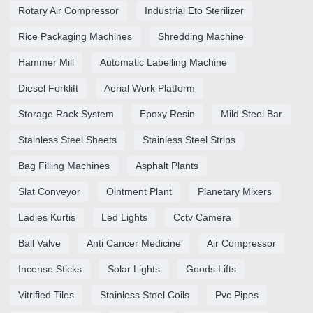
Rotary Air Compressor
Industrial Eto Sterilizer
Rice Packaging Machines
Shredding Machine
Hammer Mill
Automatic Labelling Machine
Diesel Forklift
Aerial Work Platform
Storage Rack System
Epoxy Resin
Mild Steel Bar
Stainless Steel Sheets
Stainless Steel Strips
Bag Filling Machines
Asphalt Plants
Slat Conveyor
Ointment Plant
Planetary Mixers
Ladies Kurtis
Led Lights
Cctv Camera
Ball Valve
Anti Cancer Medicine
Air Compressor
Incense Sticks
Solar Lights
Goods Lifts
Vitrified Tiles
Stainless Steel Coils
Pvc Pipes