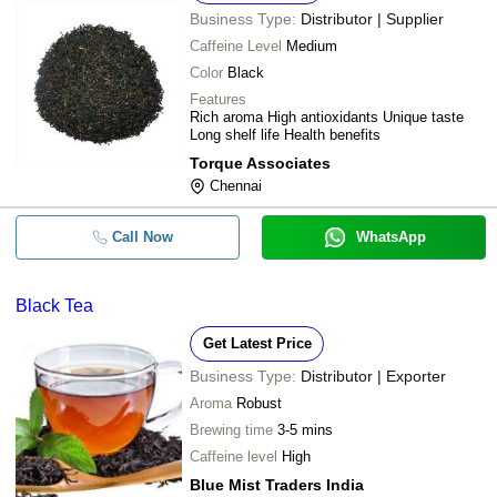
Business Type:
Distributor | Supplier
Caffeine Level
Medium
Color
Black
Features
Rich aroma High antioxidants Unique taste
Long shelf life Health benefits
Torque Associates
Chennai
Call Now
WhatsApp
Black Tea
Get Latest Price
Business Type:
Distributor | Exporter
Aroma
Robust
Brewing time
3-5 mins
Caffeine level
High
Blue Mist Traders India