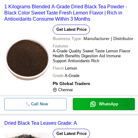
1 Kilograms Blended A-Grade Dried Black Tea Powder -
Black Color Sweet Taste Fresh Lemon Flavor | Rich in
Antioxidants Consume Within 3 Months
Get Latest Price
Business Type:
Manufacturer | Distributor
Features
A-Grade Quality Sweet Taste Lemon Flavor
Health Benefits Digestion Aid Immune
Support Antioxidants Rich
Flavor
Lemon
Grade
A-Grade
Pb Global Traders
Chennai
Call Now
WhatsApp
Dried Black Tea Leaves Grade: A
Get Latest Price