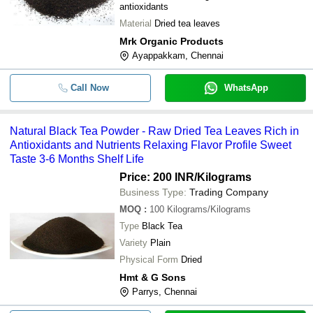
-
-
Black Tea
antioxidants
Material
Dried tea leaves
1 Kilograms Blended A-Grade Dried
-
-
Powder With 3 Month Shelf Life
Mrk Organic Products
Ayappakkam, Chennai
Perfectly Blended Rich Aroma and G
-
-
Flavor Black Tea Powder
Call Now
WhatsApp
Natural Black Tea Powder With 3-6 
-
-
Life and Rich Quality and Taste
Naturally Grown Help Improve Overa
Natural Black Tea Powder - Raw Dried Tea Leaves Rich in
-
-
Promote Relaxation Black Tea Powd
Antioxidants and Nutrients Relaxing Flavor Profile Sweet
Taste 3-6 Months Shelf Life
-
-
Black Tea
Price: 200 INR
/Kilograms
Business Type:
Trading Company
-
-
Premium Tea
MOQ
:
100
Kilograms/Kilograms
Type
Black Tea
-
-
Black Tea
Variety
Plain
Physical Form
Dried
Hmt & G Sons
Parrys, Chennai