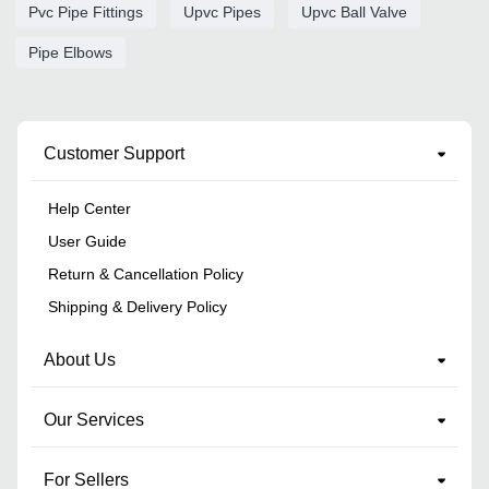
Pvc Pipe Fittings
Upvc Pipes
Upvc Ball Valve
Pipe Elbows
Customer Support
Help Center
User Guide
Return & Cancellation Policy
Shipping & Delivery Policy
About Us
Our Services
For Sellers