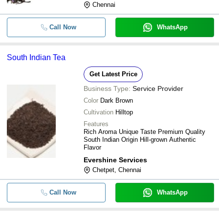
Chennai
Call Now
WhatsApp
South Indian Tea
Get Latest Price
Business Type:
Service Provider
Color
Dark Brown
Cultivation
Hilltop
Features
Rich Aroma Unique Taste Premium Quality
South Indian Origin Hill-grown Authentic
Flavor
Evershine Services
Chetpet, Chennai
Call Now
WhatsApp