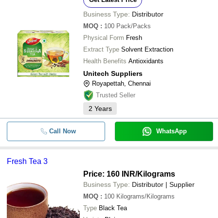
Business Type:
Distributor
MOQ
:
100
Pack/Packs
Physical Form
Fresh
Extract Type
Solvent Extraction
Health Benefits
Antioxidants
Unitech Suppliers
Royapettah, Chennai
Trusted Seller
2
Years
Call Now
WhatsApp
Fresh Tea 3
Price: 160 INR
/Kilograms
Business Type:
Distributor | Supplier
MOQ
:
100
Kilograms/Kilograms
Type
Black Tea