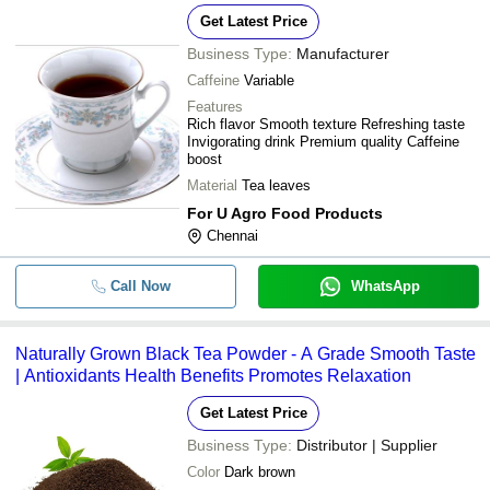
Get Latest Price
Business Type:
Manufacturer
Caffeine
Variable
Features
Rich flavor Smooth texture Refreshing taste
Invigorating drink Premium quality Caffeine
boost
Material
Tea leaves
For U Agro Food Products
Chennai
Call Now
WhatsApp
Naturally Grown Black Tea Powder - A Grade Smooth Taste
| Antioxidants Health Benefits Promotes Relaxation
Get Latest Price
Business Type:
Distributor | Supplier
Color
Dark brown