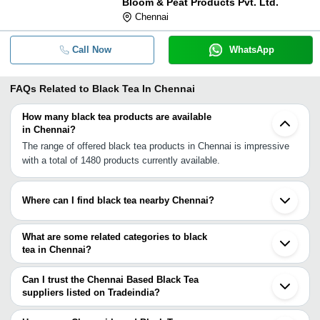
Bloom & Peat Products Pvt. Ltd.
Chennai
Call Now
WhatsApp
FAQs Related to
Black Tea In Chennai
How many black tea products are available
in Chennai?
The range of offered black tea products in Chennai is impressive
with a total of 1480 products currently available.
Where can I find black tea nearby Chennai?
You can find black tea around Chennai such as Kanchipuram
Tiruvannamalai Thiruvarur Salem Bengaluru Tiruchirappalli Erode
What are some related categories to black
Gobichettipalayam Tirupur Oddanchatram Kotagiri Madurai
tea in Chennai?
Coonoor Coimbatore Bellary Ooty Virudhunagar Sulthan Bathery
Some related categories to black tea in Chennai include Black Tea
Kushalnagar. You can also use Tradeindia to search for black tea
Extract In Chennai Rose Tea In Chennai Ctc Tea In Chennai Plain
Can I trust the Chennai Based Black Tea
suppliers in Chennai.
Tea In Chennai Ice Tea In Chennai Assam Ctc Tea In Chennai
suppliers listed on Tradeindia?
Premium Tea In Chennai Moringa Tea In Chennai Green Tea In
You can use the Trust Stamp feature on Tradeindia to find