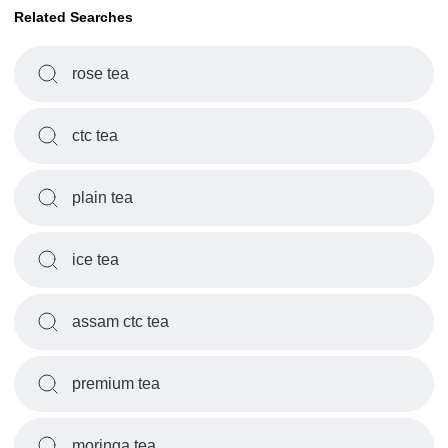
Related Searches
rose tea
ctc tea
plain tea
ice tea
assam ctc tea
premium tea
moringa tea