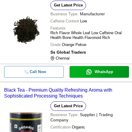
Get Latest Price
Business Type:
Manufacturer
Caffeine Content
Low
Features
Rich Flavor Whole Leaf Low Caffeine Oral
Health Bone Health Flavonoid Rich
Grade
Orange Pekoe
Ss Global Traders
Chennai
Call Now
WhatsApp
Black Tea - Premium Quality Refreshing Aroma with
Sophisticated Processing Techniques
Get Latest Price
Business Type:
Supplier | Trading
Company
Certification
Organic