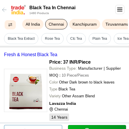
Black Tea In Chennai
1480 Products
All India
Chennai
Kanchipuram
Tiruvannama
Black Tea Extract
Rose Tea
Ctc Tea
Plain Tea
Ice Tea
Fresh & Honest Black Tea
Price: 37 INR
/Piece
Business Type:
Manufacturer | Supplier
MOQ
:
10
Piece/Pieces
Color
Other Dark brown to black leaves
Type
Black Tea
Variety
Other Assam Blend
Lavazza India
Chennai
14
Years