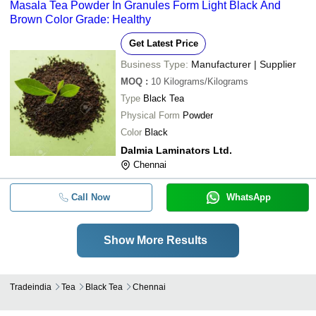
Masala Tea Powder In Granules Form Light Black And
Brown Color Grade: Healthy
Get Latest Price
Business Type:
Manufacturer | Supplier
MOQ
:
10
Kilograms/Kilograms
Type
Black Tea
Physical Form
Powder
Color
Black
Dalmia Laminators Ltd.
Chennai
Call Now
WhatsApp
Show More Results
Tradeindia
Tea
Black Tea
Chennai