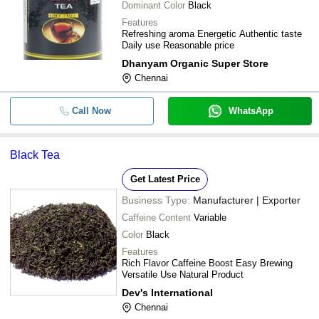
Dominant Color
Black
Features
Refreshing aroma Energetic Authentic taste
Daily use Reasonable price
Dhanyam Organic Super Store
Chennai
Call Now
WhatsApp
Black Tea
Get Latest Price
Business Type:
Manufacturer | Exporter
Caffeine Content
Variable
Color
Black
Features
Rich Flavor Caffeine Boost Easy Brewing
Versatile Use Natural Product
Dev's International
Chennai