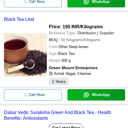
Call Now
WhatsApp
Black Tea Leaf
Price: 195 INR
/Kilograms
Business Type:
Distributor | Supplier
MOQ
:
50
Kilograms/Kilograms
Color
Other Deep brown
Type
Black Tea
Weight
500 g
Green Mount Enterprises
Ashok Nagar, Chennai
1
Years
Call Now
WhatsApp
Dabur Vedic Suraksha Green And Black Tea - Health
Benefits: Antioxidants
Get Latest Price