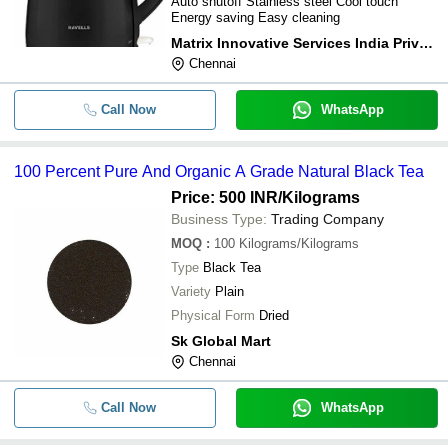
Auto shutoff Stainless steel Cool touch
Energy saving Easy cleaning
Matrix Innovative Services India Private Limited
Chennai
Call Now
WhatsApp
100 Percent Pure And Organic A Grade Natural Black Tea
Price: 500 INR
/Kilograms
Business Type:
Trading Company
MOQ
:
100
Kilograms/Kilograms
Type
Black Tea
Variety
Plain
Physical Form
Dried
Sk Global Mart
Chennai
Call Now
WhatsApp