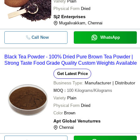
Variety
Plain
Physical Form
Dried
Sj2 Enterprises
Mugalivakkam, Chennai
Call Now
WhatsApp
Black Tea Powder - 100% Dried Pure Brown Tea Powder |
Strong Taste Food Grade Quality Custom Weights Available
Get Latest Price
Business Type:
Manufacturer | Distributor
MOQ
:
100
Kilograms/Kilograms
Variety
Plain
Physical Form
Dried
Color
Brown
Apt Global Venuturres
Chennai