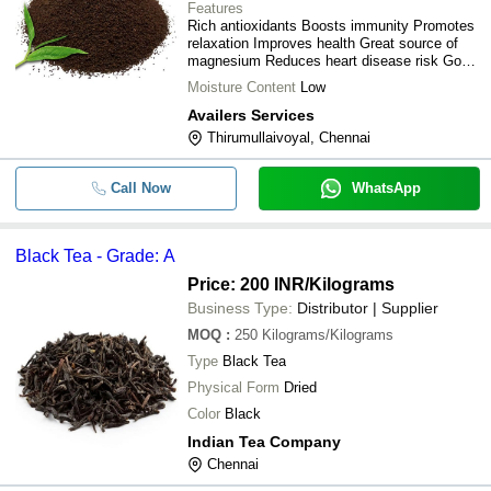
Features
Rich antioxidants Boosts immunity Promotes
relaxation Improves health Great source of
magnesium Reduces heart disease risk Good
source of zinc
Moisture Content
Low
Availers Services
Thirumullaivoyal, Chennai
Call Now
WhatsApp
Black Tea - Grade: A
Price: 200 INR
/Kilograms
Business Type:
Distributor | Supplier
MOQ
:
250
Kilograms/Kilograms
Type
Black Tea
Physical Form
Dried
Color
Black
Indian Tea Company
Chennai