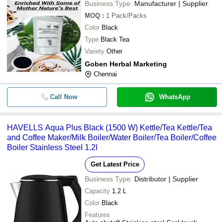
Business Type:
Manufacturer | Supplier
MOQ
:
1
Pack/Packs
Color
Black
Type
Black Tea
Variety
Other
Goben Herbal Marketing
Chennai
Call Now
WhatsApp
HAVELLS Aqua Plus Black (1500 W) Kettle/Tea Kettle/Tea
and Coffee Maker/Milk Boiler/Water Boiler/Tea Boiler/Coffee
Boiler Stainless Steel 1.2l
Get Latest Price
Business Type:
Distributor | Supplier
Capacity
1.2 L
Color
Black
Features