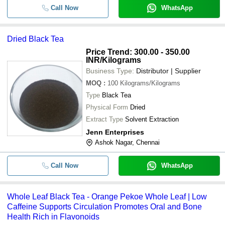
Call Now
WhatsApp
Dried Black Tea
Price Trend: 300.00 - 350.00
INR
/Kilograms
Business Type:
Distributor | Supplier
MOQ
:
100
Kilograms/Kilograms
Type
Black Tea
Physical Form
Dried
Extract Type
Solvent Extraction
Jenn Enterprises
Ashok Nagar, Chennai
Call Now
WhatsApp
Whole Leaf Black Tea - Orange Pekoe Whole Leaf | Low
Caffeine Supports Circulation Promotes Oral and Bone
Health Rich in Flavonoids