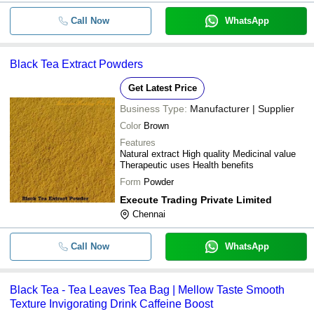
Call Now
WhatsApp
Black Tea Extract Powders
Get Latest Price
Business Type:
Manufacturer | Supplier
Color
Brown
Features
Natural extract High quality Medicinal value
Therapeutic uses Health benefits
Form
Powder
Execute Trading Private Limited
Chennai
Call Now
WhatsApp
Black Tea - Tea Leaves Tea Bag | Mellow Taste Smooth
Texture Invigorating Drink Caffeine Boost