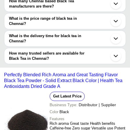
Chennai Masala Tea In Chennai.
Chennai Based Black Tea suppliers who have been verified as
How many Chennai based Black Tea
trustworthy. You can also look at the supplier's ratings and
manufacturers are there?
feedback from previous customers to help you make an informed
There are many black tea manufacturers in Chennai. You can use
decision.
Tradeindia to search for black tea manufacturers in Chennai and
What is the price range of black tea in
filter your search based on your requirements.
Chennai?
The price range of black tea in Chennai are -
What is the delivery time for black tea in
Company
Chennai?
Currency
Product Name
Name
The delivery time for black tea in Chennai can vary depending on
the manufacturer and the product. As per the information provided
How many trusted sellers are available for
-
-
Fresh & Honest Black Tea
by listed sellers the delivery time can take up to 1 week for some
Black Tea in Chennai?
suppliers.
Below are the Chennai based trusted sellers for black tea -
-
-
Black Tea Leaf
Unitech Suppliers
Perfectly Blended Rich Aroma and Great Tasting Flavor
Black Tea Powder - Solid Extract Black Color | Health Tea
-
-
Fresh Tea 3
Antioxidants Dried Grade A
Get Latest Price
-
-
Black Gooseberry Tea
Business Type:
Distributor | Supplier
HAVELLS Aqua Plus Black (1500 W) 
Color
Black
-
-
Kettle/Tea and Coffee Maker/Milk Bo
Boiler/Tea Boiler/Coffee Boiler Stainl
Features
Rich aroma Great taste Health benefits
100 Percent Pure And Organic A Gr
Caffeine-free Zero sugar Versatile use Potent