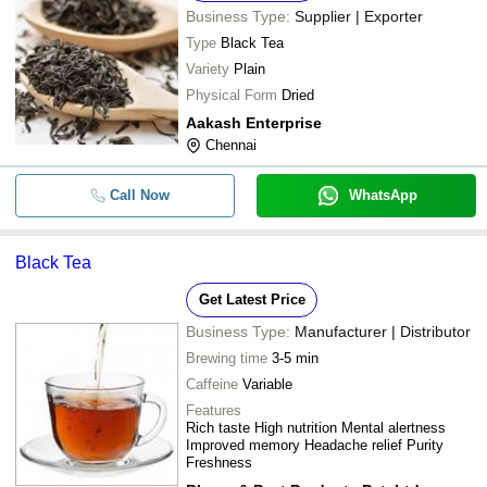
Business Type:
Supplier | Exporter
Type
Black Tea
Variety
Plain
Physical Form
Dried
Aakash Enterprise
Chennai
Call Now
WhatsApp
Black Tea
Get Latest Price
Business Type:
Manufacturer | Distributor
Brewing time
3-5 min
Caffeine
Variable
Features
Rich taste High nutrition Mental alertness
Improved memory Headache relief Purity
Freshness