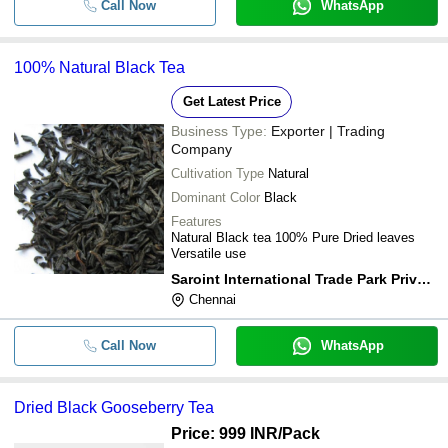
Call Now
WhatsApp
100% Natural Black Tea
Get Latest Price
Business Type:
Exporter | Trading
Company
Cultivation Type
Natural
Dominant Color
Black
Features
Natural Black tea 100% Pure Dried leaves
Versatile use
Saroint International Trade Park Private Limited
Chennai
Call Now
WhatsApp
Dried Black Gooseberry Tea
Price: 999 INR
/Pack