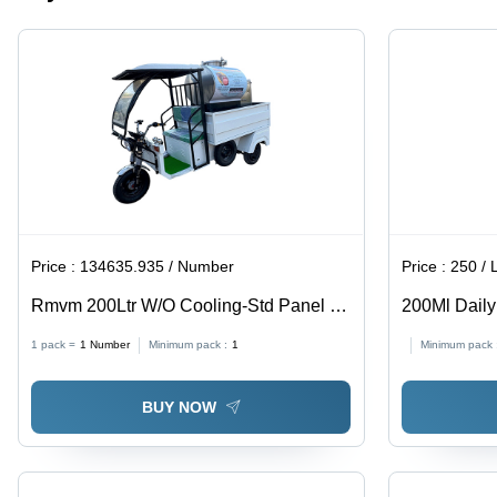
Price :
134635.935 / Number
Price :
250 / L
Rmvm 200Ltr W/O Cooling-Std Panel -
200Ml Daily
Mobile - Capacity: 300-400 Cups Per
Solution - C
1 pack =
1
Number
Minimum pack :
1
Minimum pack 
Day Kg
BUY NOW