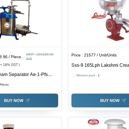
MRP :
304288.96
Price :
21577 / Unit/Units
6 / Piece/Pieces
INR
 + 18% GST )
Sss-9 165Lph Lakshmi Cre
Separator - Capacity: 165 Lt
eam Separator Ae-1-Pfs
Minimum pack :
1
 Electric 1Hp 220V 50Hz 1P
/Pieces
ump, Flow Controller, Ss
ting. - Capacity: 60-100
BUY NOW
BUY NOW
Ltr/Hr