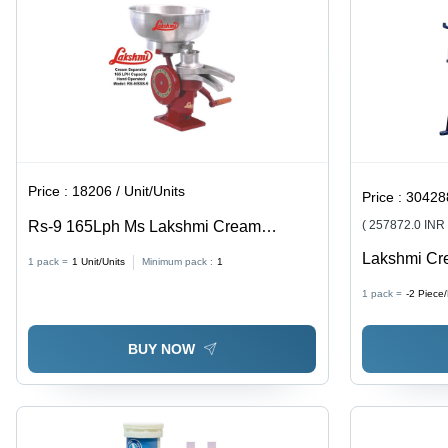
Price :
18206 / Unit/Units
Price :
304288.9
Rs-9 165Lph Ms Lakshmi Cream
( 257872.0 INR
Separator - Capacity: 165 Ltr/Hr
Lakshmi Cr
1 pack =
1
Unit/Units
Minimum pack :
1
1000Lph Ss
1 pack =
-2
Piece
With Milk P
Pipeline Fit
BUY NOW
Litres/Hour 