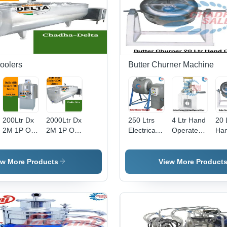
oolers
Butter Churner Machine
200Ltr Dx
2000Ltr Dx
250 Ltrs
4 Ltr Hand
20 
2M 1P Ot-
2M 1P Ot-
Electrical
Operated
Ha
Vc Kcj511
Scr Cr30 2
Butter
Glass
Ope
0.75 Ton
Ton X2
Churner -
Butter
But
X1 Bulk
Bulk Milk
Feature:
Churner -
Chu
ew More Products
View More Product
Milk
Cooler -
High
Feature:
Fea
Cooler -
Capacity:
Efficiency
Good
Go
Capacity:
2000 Ltr
Quality
Qua
200 Ltr