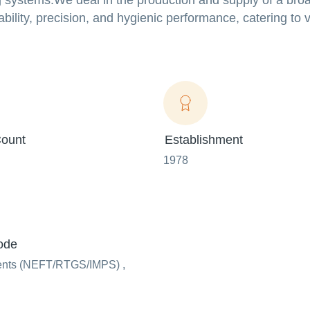
g systems.We deal in the production and supply of a bro
bility, precision, and hygienic performance, catering to 
ount
Establishment
1978
ode
ents (NEFT/RTGS/IMPS) ,