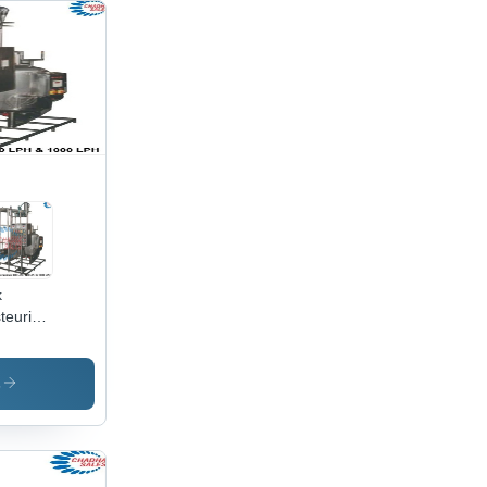
k
teurisation
 -
acity:
00
s
/Hr