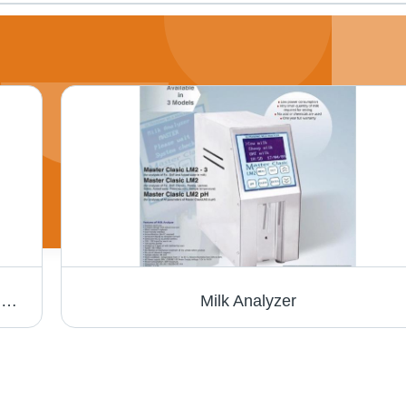
Laxmi Cream Separator - Capacity: 300 To 2000 Ltrs / Hr Pcs/Hr
Milk Analyzer