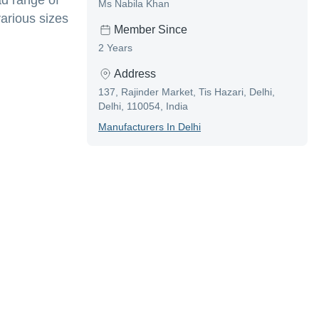
ad range of
Ms Nabila Khan
various sizes
Member Since
2 Years
Address
137, Rajinder Market, Tis Hazari, Delhi,
Delhi, 110054, India
Manufacturer
S In
Delhi