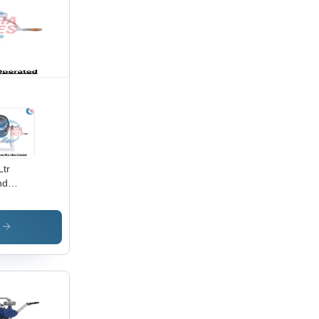
Ltr
nd
rated
ter
rner -
s
ture:
od
lity