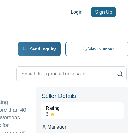
Login
Sign Up
Send Inquiry
View Number
Seller Details
ting
Rating
ore than 40
3
 overseas.
 for
Manager