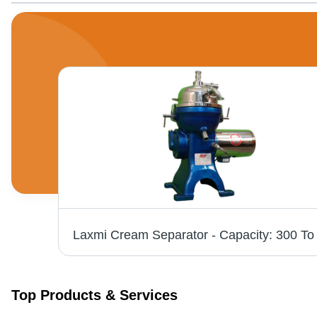
Weighing Scale (Platform / Bench Type) 100kg - Steel, IP65, 0.01kg Readability | LED Display, Water Resistant Keyboard, Counting & Percentage Weighing, Push Button Tare, Kg & Ltr Functions
Top Products & Services