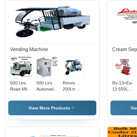
Vending Machine
Cream Sep
500 Ltrs
500 Ltrs
Rmvm
Rs-13+Ea-
Road Milk
Automatic
200Ltr
13 550Lph
Vending
Fresh Milk
W/O
Lakshmi
Machine -
Vending
Cooling-
Cream
Color:
Machine -
Std Panel -
Separator
View More Products
Vi
Silver
Material:
Mobile -
- Capacity:
Stainless
Capacity:
550 Ltr/Hr
Steel
300-400
Cups Per