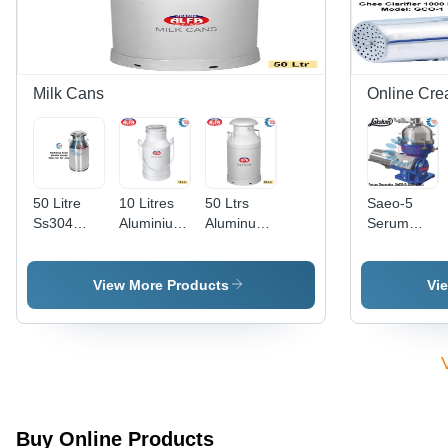
Milk Cans
Online Cre
50 Litre
10 Litres
50 Ltrs
Saeo-5
Ss304
Aluminium
Aluminum
Serum
Grade Milk
Milk Cans
Alloy Milk
Separator
Can -
- Color:
Can -
- Capacity:
Color:
Silver
Color:
5000
View More Products
Vi
Silver
Silver
Ltr/Hr
Buy Online Products