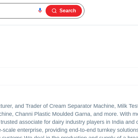
Search
acturer, and Trader of Cream Separator Machine, Milk Tes
hine, Channi Plastic Moulded Garna, and more. With m
rusted associate for dairy industry players in India and
cale enterprise, providing end-to-end turnkey solutions