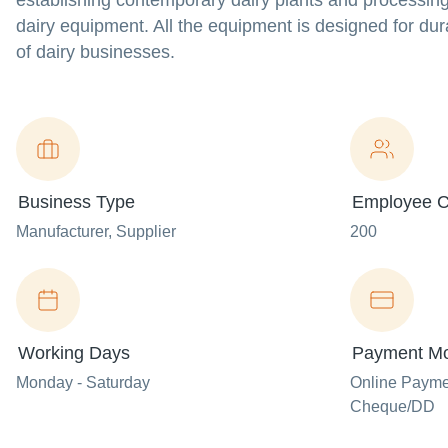
establishing contemporary dairy plants and processin
dairy equipment. All the equipment is designed for dura
of dairy businesses.
Business Type
Employee C
Manufacturer
, Supplier
200
Working Days
Payment M
Monday - Saturday
Online Paym
Cheque/DD