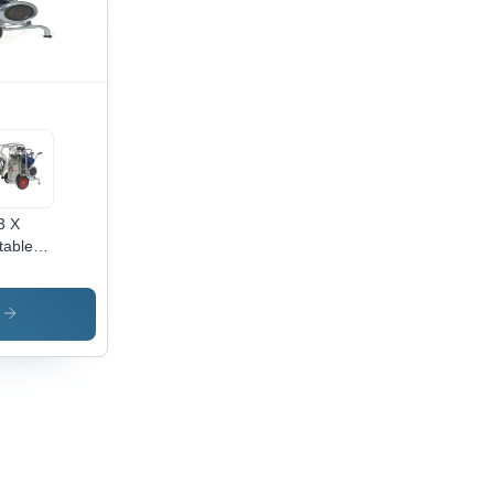
3 X
table
king
hine -
acity:
s
Ltr