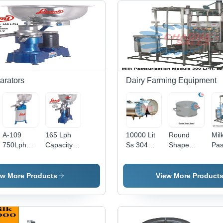
arators
Dairy Farming Equipment
A-109
165 Lph
10000 Lit
Round
Mil
750Lph
Capacity
Ss 304
Shape
Pas
Lakshmi
Cream
Milk
Cheese
Unit
Cream
Separator
Storage
Press
Cap
Separator
- Feature:
Tank -
Hoops -
10
ew More Products
View More Product
- Capacity:
High
Color:
Capacity:
Ltr
750 Ltr/Hr
Efficiency
Silver
5-10 Kg