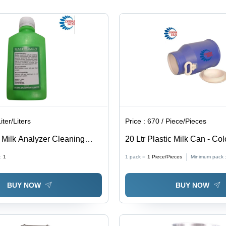
iter/Liters
Price :
670 / Piece/Pieces
 Milk Analyzer Cleaning
20 Ltr Plastic Milk Can - Col
olor: Transparent
:
1
1 pack =
1
Piece/Pieces
Minimum pack 
BUY NOW
BUY NOW