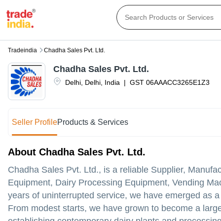
Tradeindia
Chadha Sales Pvt. Ltd.
Chadha Sales Pvt. Ltd.
Delhi
,
Delhi
,
India
|
GST
06AAACC3265E1Z3
Seller Profile
Products & Services
About Chadha Sales Pvt. Ltd.
Chadha Sales Pvt. Ltd., is a reliable Supplier, Manuf
Equipment, Dairy Processing Equipment, Vending Mac
years of uninterrupted service, we have emerged as a t
From modest starts, we have grown to become a large-s