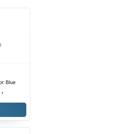
or: Blue
:
3