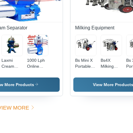
am Separator
Milking Equipment
Laxmi
1000 Lph
Bs Mini X
Bs4X
Bs 
Cream
Online
Portable
Milking
Por
Separator
Ghee
Milking
Machine
Mil
- Capacity:
Clarifier -
Machine -
Trolley
Mac
300 To
Feature:
Capacity:
Mounted
Cap
ew More Products
View More Product
2000 Ltrs /
High
30 Ltr
Double
40 
Hr Pcs/Hr
Efficiency
Can And
Cluster -
VIEW MORE
Capacity:
30 Ltr