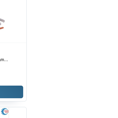
am
r/Hr