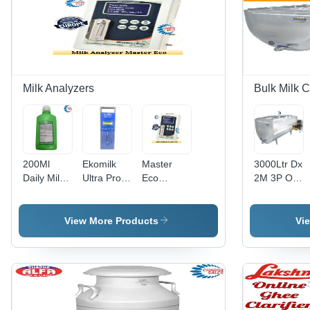
Day Kg
Milk Analyzers
Bulk Milk C
200Ml
Ekomilk
Master
3000Ltr Dx
Daily Milk
Ultra Pro
Eco
2M 3P Ot-
Analyzer
Milk
Ultrasonic
Scr Cr42 3
Cleaning
Analyzer -
Milk
Ton X2
Solution -
Feature:
Analyzer -
Bulk Milk
View More Products
Vi
Color:
Stable
Feature:
Cooler -
Transparent
Operation
Durable
Capacity:
3000 Ltr