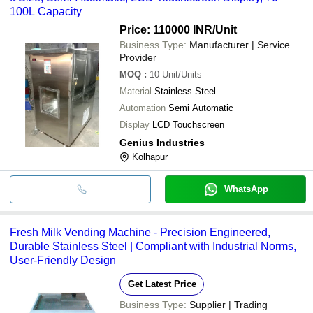
100L Capacity
Price: 110000 INR
/Unit
Business Type:
Manufacturer | Service
Provider
MOQ
:
10
Unit/Units
Material
Stainless Steel
Automation
Semi Automatic
Display
LCD Touchscreen
Genius Industries
Kolhapur
WhatsApp
Fresh Milk Vending Machine - Precision Engineered,
Durable Stainless Steel | Compliant with Industrial Norms,
User-Friendly Design
Get Latest Price
Business Type:
Supplier | Trading