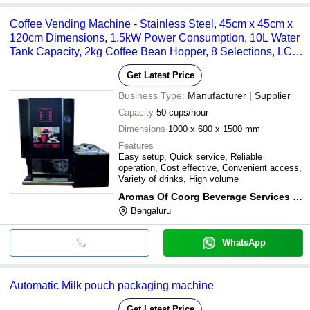
Coffee Vending Machine - Stainless Steel, 45cm x 45cm x
120cm Dimensions, 1.5kW Power Consumption, 10L Water
Tank Capacity, 2kg Coffee Bean Hopper, 8 Selections, LCD
Display
Get Latest Price
Business Type:
Manufacturer | Supplier
Capacity
50 cups/hour
Dimensions
1000 x 600 x 1500 mm
Features
Easy setup, Quick service, Reliable
operation, Cost effective, Convenient access,
Variety of drinks, High volume
Aromas Of Coorg Beverage Services (p) Ltd
Bengaluru
WhatsApp
Automatic Milk pouch packaging machine
Get Latest Price