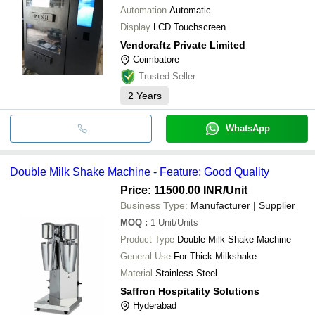
Automation
Automatic
Display
LCD Touchscreen
Vendcraftz Private Limited
Coimbatore
Trusted Seller
2
Years
WhatsApp
Double Milk Shake Machine - Feature: Good Quality
Price: 11500.00 INR
/Unit
Business Type:
Manufacturer | Supplier
MOQ
:
1
Unit/Units
Product Type
Double Milk Shake Machine
General Use
For Thick Milkshake
Material
Stainless Steel
Saffron Hospitality Solutions
Hyderabad