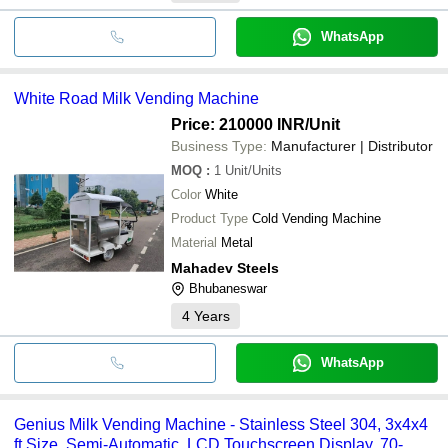
WhatsApp
White Road Milk Vending Machine
Price: 210000 INR
/Unit
Business Type:
Manufacturer | Distributor
MOQ
:
1
Unit/Units
Color
White
Product Type
Cold Vending Machine
Material
Metal
Mahadev Steels
Bhubaneswar
4
Years
WhatsApp
Genius Milk Vending Machine - Stainless Steel 304, 3x4x4
ft Size, Semi-Automatic, LCD Touchscreen Display, 70-