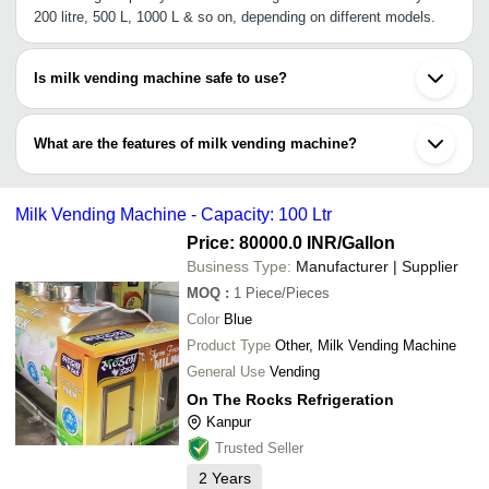
200 litre, 500 L, 1000 L & so on, depending on different models.
Is milk vending machine safe to use?
It is PUF insulated, & is designed to create an ambient temp. of 4-
degree Celsius to preserve the milk from spoiling, making it ideal
What are the features of milk vending machine?
for indoor & outdoor installations.
•Multiple dispensing options
•Accepts coins & notes
Milk Vending Machine - Capacity: 100 Ltr
•Programmable tank cleaning with forced hot water spray
•High speed vending
Price: 80000.0 INR
/Gallon
•Control panel for refrigeration, on/off & water heating controls
Business Type:
Manufacturer | Supplier
MOQ
:
1
Piece/Pieces
Color
Blue
Product Type
Other, Milk Vending Machine
General Use
Vending
On The Rocks Refrigeration
Kanpur
Trusted Seller
2
Years