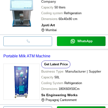
Company
Capacity
50 liters
Cooling system
Refrigeration
Dimensions
60x40x80 cm
Jyoti Art
Mumbai
WhatsApp
Portable Milk ATM Machine
Get Latest Price
Business Type:
Manufacturer | Supplier
Capacity
50L
Cooling System
Refrigeration
Dimensions
180X60X50Cm
Ss Engineering Works
Prayagraj Cantonment