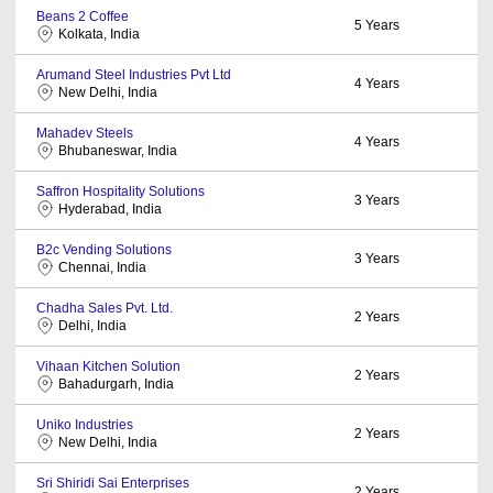
Beans 2 Coffee
5
Years
Kolkata, India
Arumand Steel Industries Pvt Ltd
4
Years
New Delhi, India
Mahadev Steels
4
Years
Bhubaneswar, India
Saffron Hospitality Solutions
3
Years
Hyderabad, India
B2c Vending Solutions
3
Years
Chennai, India
Chadha Sales Pvt. Ltd.
2
Years
Delhi, India
Vihaan Kitchen Solution
2
Years
Bahadurgarh, India
Uniko Industries
2
Years
New Delhi, India
Sri Shiridi Sai Enterprises
2
Years