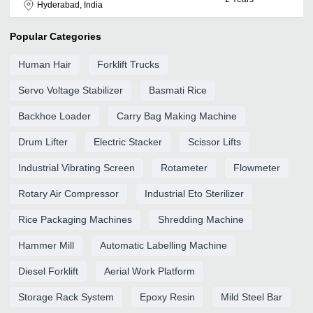
Hyderabad, India
Popular Categories
Human Hair
Forklift Trucks
Servo Voltage Stabilizer
Basmati Rice
Backhoe Loader
Carry Bag Making Machine
Drum Lifter
Electric Stacker
Scissor Lifts
Industrial Vibrating Screen
Rotameter
Flowmeter
Rotary Air Compressor
Industrial Eto Sterilizer
Rice Packaging Machines
Shredding Machine
Hammer Mill
Automatic Labelling Machine
Diesel Forklift
Aerial Work Platform
Storage Rack System
Epoxy Resin
Mild Steel Bar