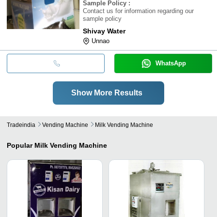
Sample Policy
:
Contact us for information regarding our
sample policy
Shivay Water
Unnao
WhatsApp
Show More Results
Tradeindia
Vending Machine
Milk Vending Machine
Popular
Milk Vending Machine