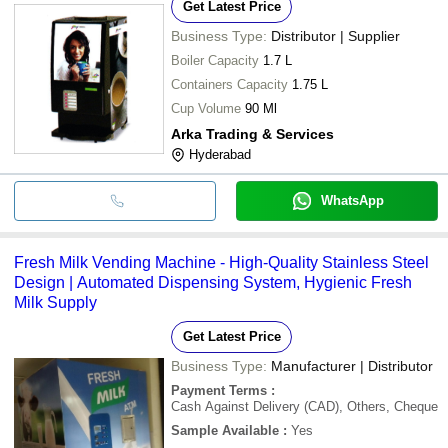
Get Latest Price
Business Type:
Distributor | Supplier
Boiler Capacity
1.7 L
Containers Capacity
1.75 L
Cup Volume
90 Ml
Arka Trading & Services
Hyderabad
WhatsApp
Fresh Milk Vending Machine - High-Quality Stainless Steel
Design | Automated Dispensing System, Hygienic Fresh
Milk Supply
Get Latest Price
Business Type:
Manufacturer | Distributor
Payment Terms
:
Cash Against Delivery (CAD), Others, Cheque
Sample Available
:
Yes