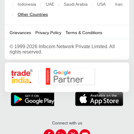
Indonesia
UAE
Saudi Arabia
USA
Iran
|
|
|
|
|
Other Countries
|
Grievances
Privacy Policy
Terms & Conditions
©
1999-2026 Infocom Network Private Limited. All
rights reserved.
Google Partner
Connect with us