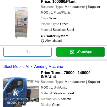
Price: 100000
/Plant
Business Type:
Manufacturer | Supplier
MOQ
:
1
Plant/Plants,
Color
Silver
Product Type
Other
Material
Stainless Steel
Ok Water System
Ahmedabad
WhatsApp
Steel Mobile Milk Vending Machine
Price Trend: 70000 - 140000
INR
/Unit
Business Type:
Manufacturer | Supplier
MOQ
:
1
Unit/Units
Material
Stainless Steel
Automation
Automatic
Display
Other