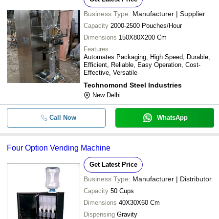
Business Type:
Manufacturer | Supplier
Capacity
2000-2500 Pouches/Hour
Dimensions
150X80X200 Cm
Features
Automates Packaging, High Speed, Durable,
Efficient, Reliable, Easy Operation, Cost-
Effective, Versatile
Technomond Steel Industries
New Delhi
Call Now
WhatsApp
Four Option Vending Machine
Get Latest Price
Business Type:
Manufacturer | Distributor
Capacity
50 Cups
Dimensions
40X30X60 Cm
Dispensing
Gravity