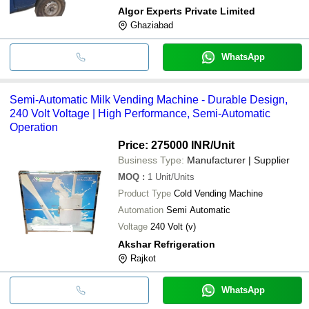
Algor Experts Private Limited
Ghaziabad
WhatsApp
Semi-Automatic Milk Vending Machine - Durable Design,
240 Volt Voltage | High Performance, Semi-Automatic
Operation
Price: 275000 INR
/Unit
Business Type:
Manufacturer | Supplier
MOQ
:
1
Unit/Units
Product Type
Cold Vending Machine
Automation
Semi Automatic
Voltage
240 Volt (v)
Akshar Refrigeration
Rajkot
WhatsApp