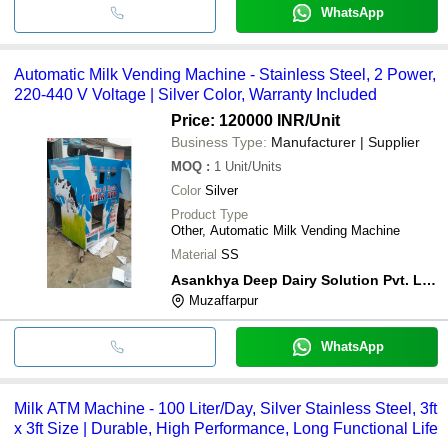
WhatsApp
Automatic Milk Vending Machine - Stainless Steel, 2 Power,
220-440 V Voltage | Silver Color, Warranty Included
Price: 120000 INR
/Unit
Business Type:
Manufacturer | Supplier
MOQ
:
1
Unit/Units
Color
Silver
Product Type
Other, Automatic Milk Vending Machine
Material
SS
Asankhya Deep Dairy Solution Pvt. Ltd.
Muzaffarpur
WhatsApp
Milk ATM Machine - 100 Liter/Day, Silver Stainless Steel, 3ft
x 3ft Size | Durable, High Performance, Long Functional Life