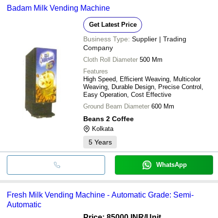
Badam Milk Vending Machine
Get Latest Price
Business Type:
Supplier | Trading
Company
Cloth Roll Diameter
500 Mm
Features
High Speed, Efficient Weaving, Multicolor
Weaving, Durable Design, Precise Control,
Easy Operation, Cost Effective
Ground Beam Diameter
600 Mm
Beans 2 Coffee
Kolkata
5
Years
WhatsApp
Fresh Milk Vending Machine - Automatic Grade: Semi-
Automatic
Price: 85000 INR
/Unit