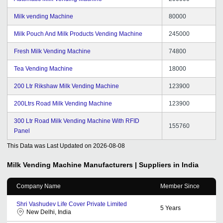
Milk vending Machine
80000
Milk Pouch And Milk Products Vending Machine
245000
Fresh Milk Vending Machine
74800
Tea Vending Machine
18000
200 Ltr Rikshaw Milk Vending Machine
123900
200Ltrs Road Milk Vending Machine
123900
300 Ltr Road Milk Vending Machine With RFID
155760
Panel
This Data was Last Updated on
2026-08-08
Milk Vending Machine
Manufacturers | Suppliers in India
Company Name
Member Since
Shri Vashudev Life Cover Private Limited
5
Years
New Delhi, India