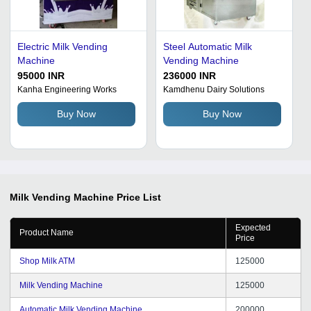
Electric Milk Vending
Steel Automatic Milk
Machine
Vending Machine
95000 INR
236000 INR
Kanha Engineering Works
Kamdhenu Dairy Solutions
Buy Now
Buy Now
Milk Vending Machine
Price List
Expected
Product Name
Price
Shop Milk ATM
125000
Milk Vending Machine
125000
Automatic Milk Vending Machine
200000