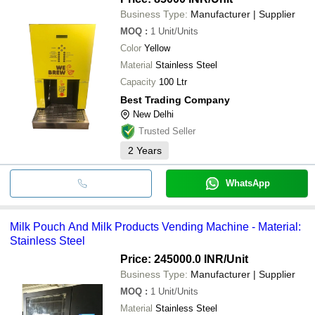
Business Type:
Manufacturer | Supplier
MOQ
:
1
Unit/Units
Color
Yellow
Material
Stainless Steel
Capacity
100 Ltr
Best Trading Company
New Delhi
Trusted Seller
2
Years
WhatsApp
Milk Pouch And Milk Products Vending Machine - Material:
Stainless Steel
Price: 245000.0 INR
/Unit
Business Type:
Manufacturer | Supplier
MOQ
:
1
Unit/Units
Material
Stainless Steel