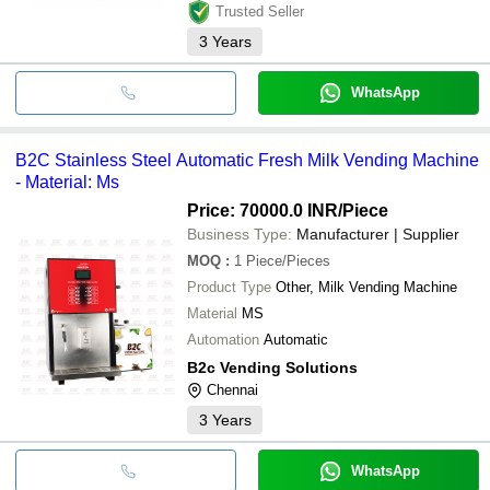
Trusted Seller
3
Years
WhatsApp
B2C Stainless Steel Automatic Fresh Milk Vending Machine
- Material: Ms
Price: 70000.0 INR
/Piece
Business Type:
Manufacturer | Supplier
MOQ
:
1
Piece/Pieces
Product Type
Other, Milk Vending Machine
Material
MS
Automation
Automatic
B2c Vending Solutions
Chennai
3
Years
WhatsApp