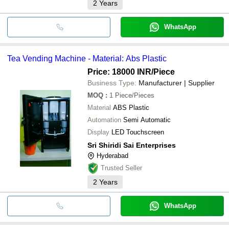
2
Years
WhatsApp
Tea Vending Machine - Material: Abs Plastic
Price: 18000 INR
/Piece
Business Type:
Manufacturer | Supplier
MOQ
:
1
Piece/Pieces
Material
ABS Plastic
Automation
Semi Automatic
Display
LED Touchscreen
Sri Shiridi Sai Enterprises
Hyderabad
Trusted Seller
2
Years
WhatsApp