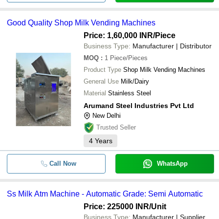
Good Quality Shop Milk Vending Machines
Price: 1,60,000 INR
/Piece
Business Type:
Manufacturer | Distributor
MOQ
:
1
Piece/Pieces
Product Type
Shop Milk Vending Machines
General Use
Milk/Dairy
Material
Stainless Steel
Arumand Steel Industries Pvt Ltd
New Delhi
Trusted Seller
4
Years
Call Now
WhatsApp
Ss Milk Atm Machine - Automatic Grade: Semi Automatic
Price: 225000 INR
/Unit
Business Type:
Manufacturer | Supplier