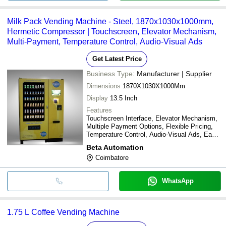
Milk Pack Vending Machine - Steel, 1870x1030x1000mm,
Hermetic Compressor | Touchscreen, Elevator Mechanism,
Multi-Payment, Temperature Control, Audio-Visual Ads
Get Latest Price
Business Type:
Manufacturer | Supplier
Dimensions
1870X1030X1000Mm
Display
13.5 Inch
Features
Touchscreen Interface, Elevator Mechanism,
Multiple Payment Options, Flexible Pricing,
Temperature Control, Audio-Visual Ads, Easy
Maintenance, Durable Design
Beta Automation
Coimbatore
WhatsApp
1.75 L Coffee Vending Machine