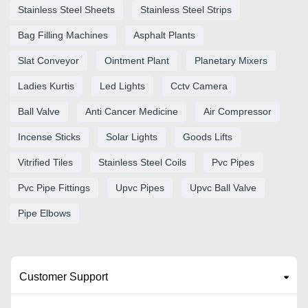
Stainless Steel Sheets
Stainless Steel Strips
Bag Filling Machines
Asphalt Plants
Slat Conveyor
Ointment Plant
Planetary Mixers
Ladies Kurtis
Led Lights
Cctv Camera
Ball Valve
Anti Cancer Medicine
Air Compressor
Incense Sticks
Solar Lights
Goods Lifts
Vitrified Tiles
Stainless Steel Coils
Pvc Pipes
Pvc Pipe Fittings
Upvc Pipes
Upvc Ball Valve
Pipe Elbows
Customer Support