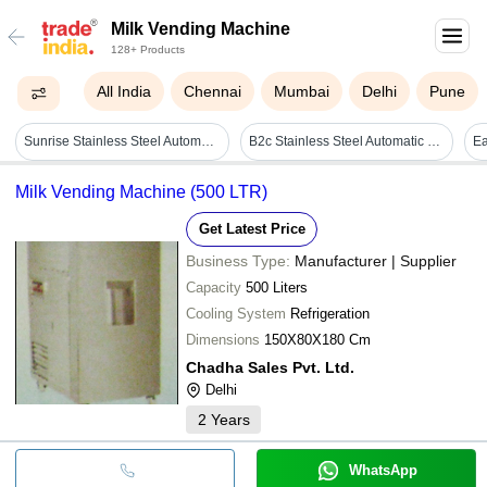
Milk Vending Machine
128+ Products
All India
Chennai
Mumbai
Delhi
Pune
Sunrise Stainless Steel Automatic Fresh Milk Vending Machine
B2c Stainless Steel Automatic Fresh Milk Vending Machine Coimbatore
Milk Vending Machine (500 LTR)
Get Latest Price
Business Type:
Manufacturer | Supplier
Capacity
500 Liters
Cooling System
Refrigeration
Dimensions
150X80X180 Cm
Chadha Sales Pvt. Ltd.
Delhi
2
Years
WhatsApp