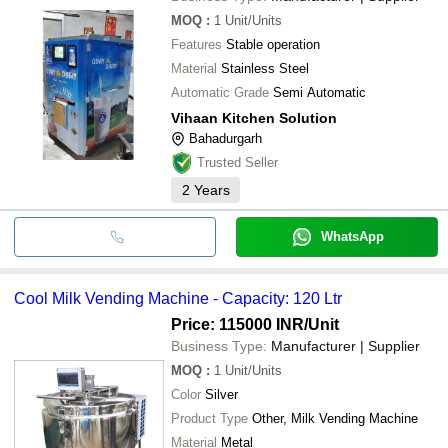
MOQ
:
1
Unit/Units
Features
Stable operation
Material
Stainless Steel
Automatic Grade
Semi Automatic
Vihaan Kitchen Solution
Bahadurgarh
Trusted Seller
2
Years
WhatsApp
Cool Milk Vending Machine - Capacity: 120 Ltr
Price: 115000 INR
/Unit
Business Type:
Manufacturer | Supplier
MOQ
:
1
Unit/Units
Color
Silver
Product Type
Other, Milk Vending Machine
Material
Metal