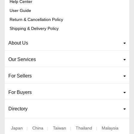
Help Center
User Guide
Return & Cancellation Policy
Shipping & Delivery Policy
About Us
Our Services
For Sellers
For Buyers
Directory
Japan
China
Taiwan
Thailand
Malaysia
|
|
|
|