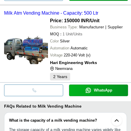
Milk Atm Vending Machine - Capacity: 500 Ltr
Price: 150000 INR
/Unit
Business Type:
Manufacturer | Supplier
MOQ
:
1
Unit/Units
Color
Silver
Automation
Automatic
Voltage
220-240 Volt (v)
Hari Engineering Works
Neemrana
2
Years
WhatsApp
FAQs Related to
Milk Vending Machine
What is the capacity of a milk vending machine?
The storage capacity of a milk vending machine varies widely like