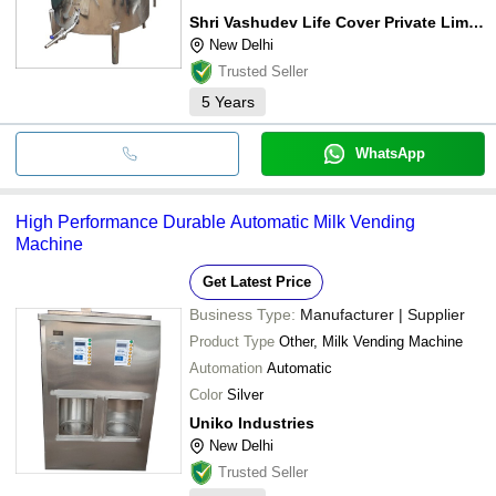
Shri Vashudev Life Cover Private Limited
New Delhi
Trusted Seller
5
Years
WhatsApp
High Performance Durable Automatic Milk Vending
Machine
Get Latest Price
Business Type:
Manufacturer | Supplier
Product Type
Other, Milk Vending Machine
Automation
Automatic
Color
Silver
Uniko Industries
New Delhi
Trusted Seller