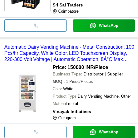
Sri Sai Traders
Coimbatore
WhatsApp
Automatic Dairy Vending Machine - Metal Construction, 100
Pcs/hr Capacity, White Color, LED Touchscreen Display,
220-300 Volt Voltage | Automatic Operation, 8Â°C Max
Cooling Range
Price: 150000 INR
/Piece
Business Type:
Distributor | Supplier
MOQ
:
1
Piece/Pieces
Color
White
Product Type
Dairy Vending Machine, Other
Material
metal
Vinayak Initiatives
Gurugram
WhatsApp