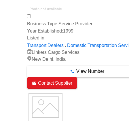
Business Type:
Service Provider
Year Established:
1999
Listed in:
,
Transport Dealers
Domestic Transportation Serv
Linkers Cargo Services
New Delhi, India
View Number
Contact Supplier