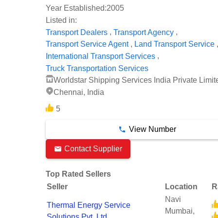
Year Established:
2005
Listed in:
,
,
Transport Dealers
Transport Agency
,
Transport Service Agent
Land Transport Service
,
International Transport Services
Truck Transportation Services
Worldstar Shipping Services India Private Limit
Chennai, India
5
View Number
Contact Supplier
Top Rated Sellers
Seller
Location
R
Navi
Thermal Energy Service
Mumbai,
Solutions Pvt. Ltd.