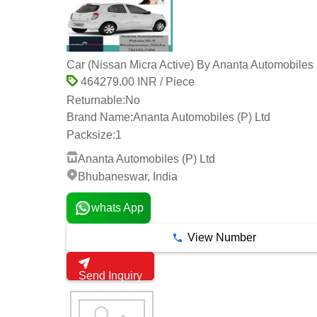
Car (Nissan Micra Active) By Ananta Automobiles 
464279.00 INR / Piece
Returnable:
No
Brand Name:
Ananta Automobiles (P) Ltd
Packsize:
1
Ananta Automobiles (P) Ltd
Bhubaneswar, India
whats App
View Number
Send Inquiry