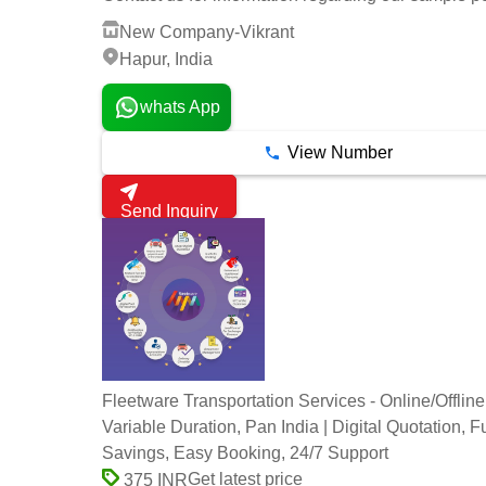
New Company-Vikrant
Hapur, India
whats App
View Number
Send Inquiry
Fleetware Transportation Services - Online/Offline
Variable Duration, Pan India | Digital Quotation, F
Savings, Easy Booking, 24/7 Support
Get latest price
375 INR