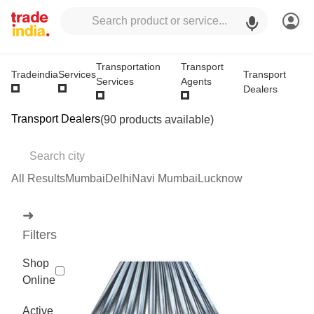
Transportation
Transport
Transport
Tradeindia
Services
Services
Agents
Dealers
Transport Dealers
(90 products available)
All Results
Mumbai
Delhi
Navi Mumbai
Lucknow
➜
Filters
Shop
Online
Active