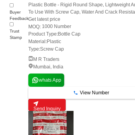
Plastic Bottle - Rigid Round Shape, Lightweight 
To Use With Screw Cap, Water And Crack Resista
Buyer
Feedback
Get latest price
1000 Number
MOQ:
Trust
Product Type:
Bottle Cap
Stamp
Material:
Plastic
Type:
Screw Cap
M R Traders
Mumbai, India
whats App
View Number
Send Inquiry