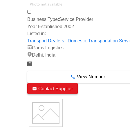
Business Type:
Service Provider
Year Established:
2002
Listed in:
,
Transport Dealers
Domestic Transportation Serv
Gams Logistics
Delhi, India
View Number
Contact Supplier