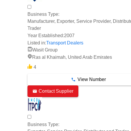
Business Type:
Manufacturer, Exporter, Service Provider, Distribu
Trader
Year Established:
2007
Listed in:
Transport Dealers
Wasit Group
Ras al Khaimah, United Arab Emirates
4
View Number
Contact Supplier
Business Type: