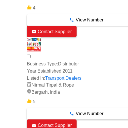
4
View Number
Contact Supplier
Business Type:
Distributor
Year Established:
2011
Listed in:
Transport Dealers
Nirmal Tirpal & Rope
Bargarh, India
5
View Number
Contact Supplier