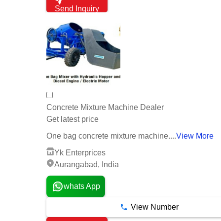
Send Inquiry
Concrete Mixture Machine Dealer
Get latest price
One bag concrete mixture machine....
View More
Yk Enterprices
Aurangabad, India
whats App
View Number