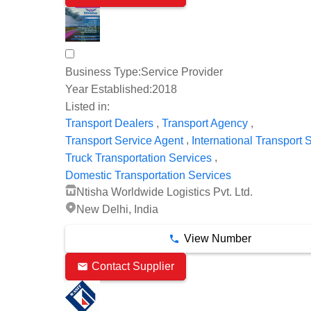
Business Type:
Service Provider
Year Established:
2018
Listed in:
,
,
Transport Dealers
Transport Agency
,
Transport Service Agent
International Transport 
,
Truck Transportation Services
Domestic Transportation Services
Ntisha Worldwide Logistics Pvt. Ltd.
New Delhi, India
View Number
Contact Supplier