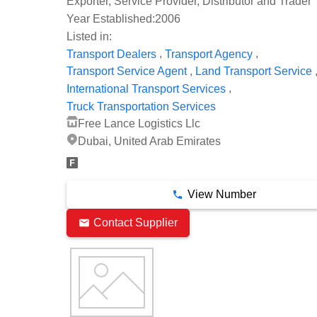
Exporter, Service Provider, Distributor and Trader
Year Established:
2006
Listed in:
,
,
Transport Dealers
Transport Agency
,
Transport Service Agent
Land Transport Service
,
International Transport Services
Truck Transportation Services
Free Lance Logistics Llc
Dubai, United Arab Emirates
View Number
Contact Supplier