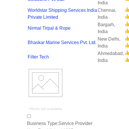
India
Worldstar Shipping Services India
Chennai,
Private Limited
India
Bargarh,
Nirmal Tirpal & Rope
India
New Delhi,
Bhaskar Marine Services Pvt. Ltd.
India
Ahmedabad,
Filter Tech
India
Business Type:
Service Provider