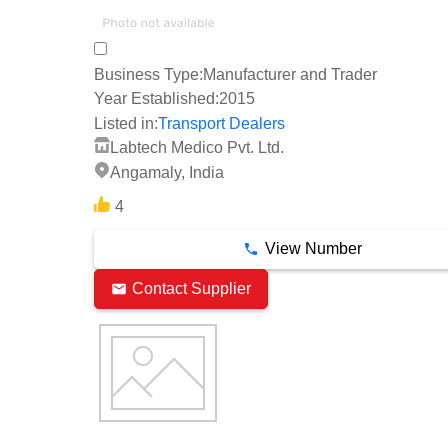
Business Type:
Manufacturer and Trader
Year Established:
2015
Listed in:
Transport Dealers
Labtech Medico Pvt. Ltd.
Angamaly, India
4
View Number
Contact Supplier