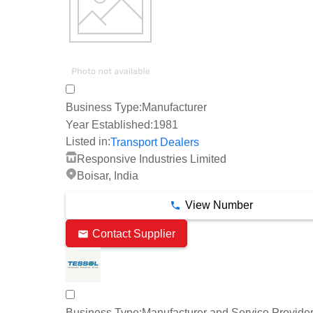
Business Type:
Manufacturer
Year Established:
1981
Listed in:
Transport Dealers
Responsive Industries Limited
Boisar, India
View Number
Contact Supplier
Business Type:
Manufacturer and Service Provide