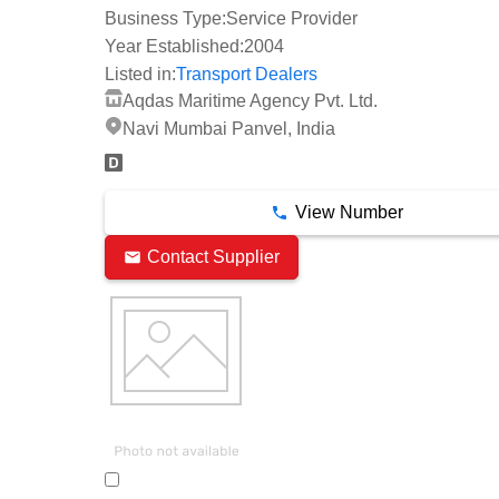
Business Type:
Service Provider
Year Established:
2004
Listed in:
Transport Dealers
Aqdas Maritime Agency Pvt. Ltd.
Navi Mumbai Panvel, India
View Number
Contact Supplier