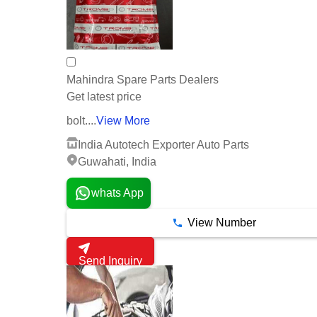
Mahindra Spare Parts Dealers
Get latest price
bolt....
View More
India Autotech Exporter Auto Parts
Guwahati, India
whats App
View Number
Send Inquiry