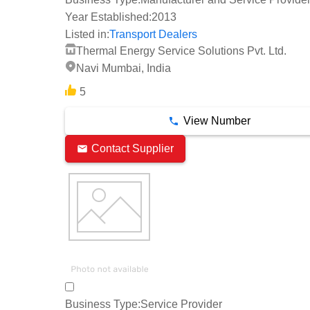
Year Established:
2013
Listed in:
Transport Dealers
Thermal Energy Service Solutions Pvt. Ltd.
Navi Mumbai, India
5
View Number
Contact Supplier
Business Type:
Service Provider