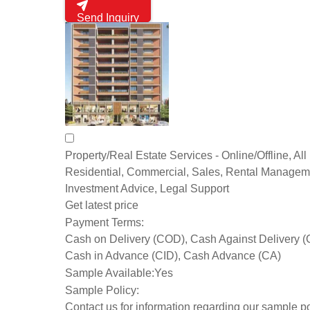
Send Inquiry
Property/Real Estate Services - Online/Offline, All 
Residential, Commercial, Sales, Rental Managem
Investment Advice, Legal Support
Get latest price
Payment Terms:
Cash on Delivery (COD), Cash Against Delivery 
Cash in Advance (CID), Cash Advance (CA)
Sample Available:
Yes
Sample Policy:
Contact us for information regarding our sample po