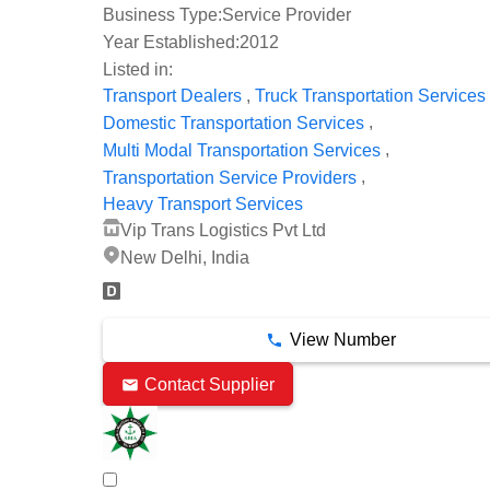
Business Type:
Service Provider
Year Established:
2012
Listed in:
,
Transport Dealers
Truck Transportation Services
,
Domestic Transportation Services
,
Multi Modal Transportation Services
,
Transportation Service Providers
Heavy Transport Services
Vip Trans Logistics Pvt Ltd
New Delhi, India
View Number
Contact Supplier