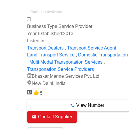
Business Type:
Service Provider
Year Established:
2013
Listed in:
,
,
Transport Dealers
Transport Service Agent
,
Land Transport Service
Domestic Transportation
,
,
Multi Modal Transportation Services
Transportation Service Providers
Bhaskar Marine Services Pvt. Ltd.
New Delhi, India
5
View Number
Contact Supplier