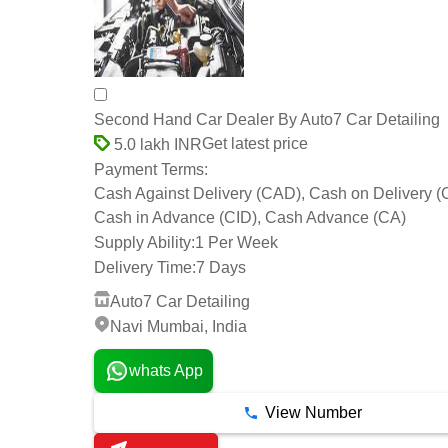
Second Hand Car Dealer By Auto7 Car Detailing
Get latest price
5.0 lakh INR
Payment Terms:
Cash Against Delivery (CAD), Cash on Delivery 
Cash in Advance (CID), Cash Advance (CA)
Supply Ability:
1 Per Week
Delivery Time:
7 Days
Auto7 Car Detailing
Navi Mumbai, India
whats App
View Number