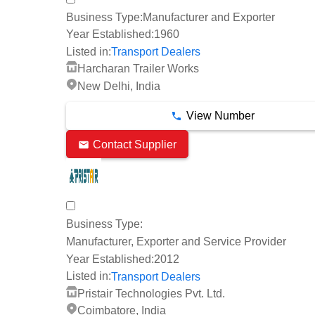
Business Type:
Manufacturer and Exporter
Year Established:
1960
Listed in:
Transport Dealers
Harcharan Trailer Works
New Delhi, India
View Number
Contact Supplier
Business Type:
Manufacturer, Exporter and Service Provider
Year Established:
2012
Listed in:
Transport Dealers
Pristair Technologies Pvt. Ltd.
Coimbatore, India