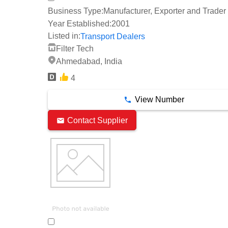
Business Type:
Manufacturer, Exporter and Trader
Year Established:
2001
Listed in:
Transport Dealers
Filter Tech
Ahmedabad, India
4
View Number
Contact Supplier