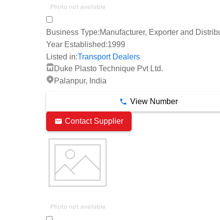
Business Type:
Manufacturer, Exporter and Distrib
Year Established:
1999
Listed in:
Transport Dealers
Duke Plasto Technique Pvt Ltd.
Palanpur, India
View Number
Contact Supplier