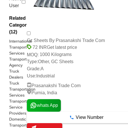
User
Related
Categories
(12)
Gc Sheets By Prasanakshi Trade Com
International
Transport
Get latest price
72 INR
Services
1000 Kilograms
MOQ:
Transport
Type:
Other, GC Sheets
Agency
Grade:
A
Truck
Use:
Industrial
Dealers
Truck
Prasanakshi Trade Com
Transportation
Purnia, India
Services
Transportation
whats App
Service
Providers
View Number
Domestic
Transportation