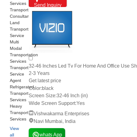
Services
Send Inquiry
Transport
Consultants
Land
Transport
Service
Multi
Modal
Transportation
Services
32-46 Inches Led Tv For Home And Office Use Shel
Transport
2-3 Years
Service
Get latest price
Agent
Refrigerated
Color:
black
Transport
Screen Size:
32-46 Inch (in)
Services
Wide Screen Support:
Yes
Heavy
Transport
Vishwakarma Enterprises
Services
Navi Mumbai, India
View
whats App
all