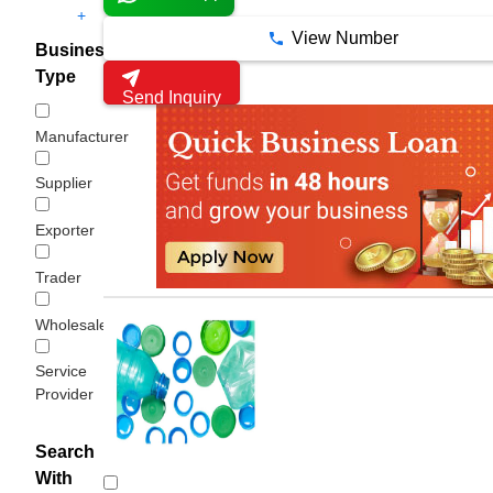
+
View Number
Business
Type
Send Inquiry
Manufacturer
Supplier
Exporter
Trader
Wholesaler/Distributor
Service
Provider
Search
With