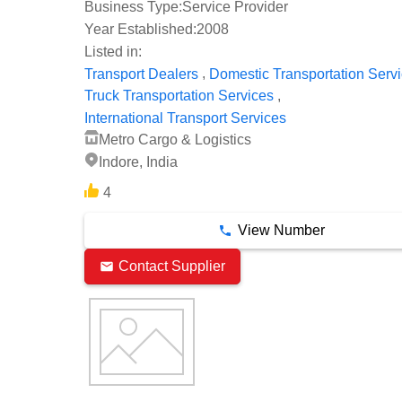
Business Type:
Service Provider
Year Established:
2008
Listed in:
,
Transport Dealers
Domestic Transportation Serv
,
Truck Transportation Services
International Transport Services
Metro Cargo & Logistics
Indore, India
4
View Number
Contact Supplier