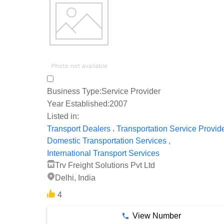
Business Type:
Service Provider
Year Established:
2007
Listed in:
,
Transport Dealers
Transportation Service Provid
,
Domestic Transportation Services
International Transport Services
Trv Freight Solutions Pvt Ltd
Delhi, India
4
View Number