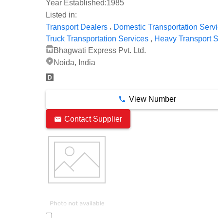
Year Established:
1985
Listed in:
,
Transport Dealers
Domestic Transportation Serv
,
Truck Transportation Services
Heavy Transport S
Bhagwati Express Pvt. Ltd.
Noida, India
View Number
Contact Supplier