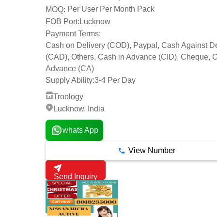
Per User Per Month Pack
MOQ:
FOB Port:
Lucknow
Payment Terms:
Cash on Delivery (COD), Paypal, Cash Against De
(CAD), Others, Cash in Advance (CID), Cheque, 
Advance (CA)
Supply Ability:
3-4 Per Day
Troology
Lucknow, India
whats App
View Number
Send Inquiry