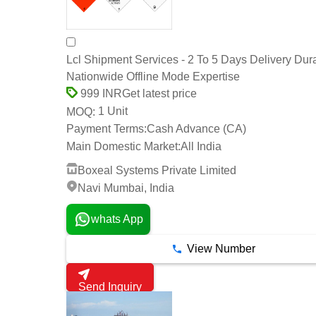
Lcl Shipment Services - 2 To 5 Days Delivery Dura
Nationwide Offline Mode Expertise
Get latest price
999 INR
1 Unit
MOQ:
Payment Terms:
Cash Advance (CA)
Main Domestic Market:
All India
Boxeal Systems Private Limited
Navi Mumbai, India
whats App
View Number
Send Inquiry