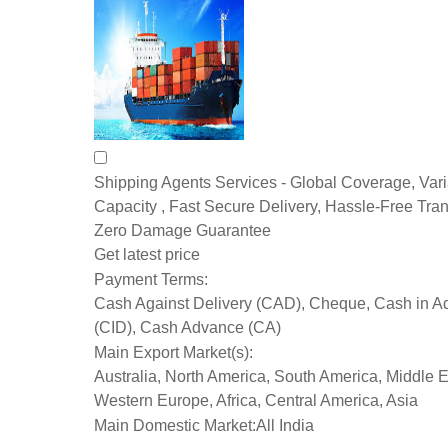
Shipping Agents Services - Global Coverage, Var
Capacity , Fast Secure Delivery, Hassle-Free Tran
Zero Damage Guarantee
Get latest price
Payment Terms:
Cash Against Delivery (CAD), Cheque, Cash in 
(CID), Cash Advance (CA)
Main Export Market(s):
Australia, North America, South America, Middle E
Western Europe, Africa, Central America, Asia
Main Domestic Market:
All India