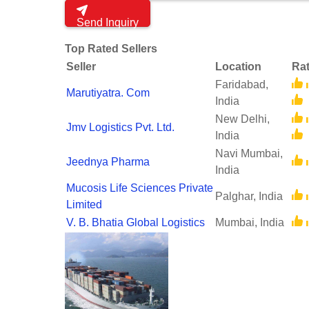
Send Inquiry
Top Rated Sellers
Seller
Location
Rat
Faridabad,
Marutiyatra. Com
India
New Delhi,
Jmv Logistics Pvt. Ltd.
India
Navi Mumbai,
Jeednya Pharma
India
Mucosis Life Sciences Private
Palghar, India
Limited
V. B. Bhatia Global Logistics
Mumbai, India