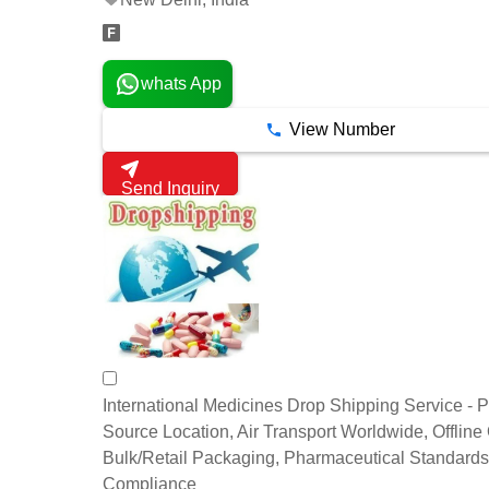
whats App
View Number
Send Inquiry
International Medicines Drop Shipping Service - P
Source Location, Air Transport Worldwide, Offline
Bulk/Retail Packaging, Pharmaceutical Standards
Compliance