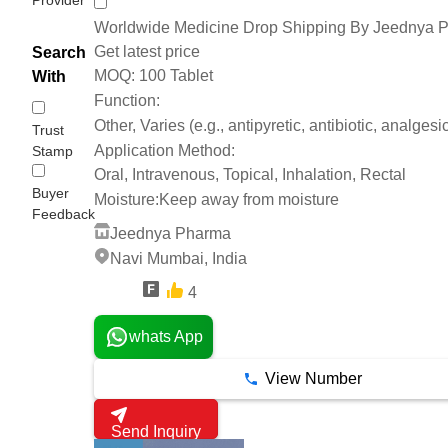
Worldwide Medicine Drop Shipping By Jeednya 
Get latest price
Search
100 Tablet
MOQ:
With
Function:
Other, Varies (e.g., antipyretic, antibiotic, analgesic
Trust
Application Method:
Stamp
Oral, Intravenous, Topical, Inhalation, Rectal
Buyer
Moisture:
Keep away from moisture
Feedback
Jeednya Pharma
Navi Mumbai, India
4
4 Years
whats App
View Number
Send Inquiry