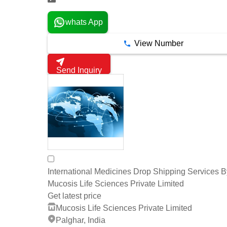
whats App
View Number
Send Inquiry
International Medicines Drop Shipping Services B
Mucosis Life Sciences Private Limited
Get latest price
Mucosis Life Sciences Private Limited
Palghar, India