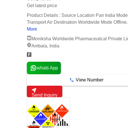
Get latest price
Product Details : Source Location Pan India Mode
Transport Air Destination Worldwide Mode Offline..
More
Moniksha Worldwide Pharmaceutical Private Li
Ambala, India
whats App
View Number
Send Inquiry