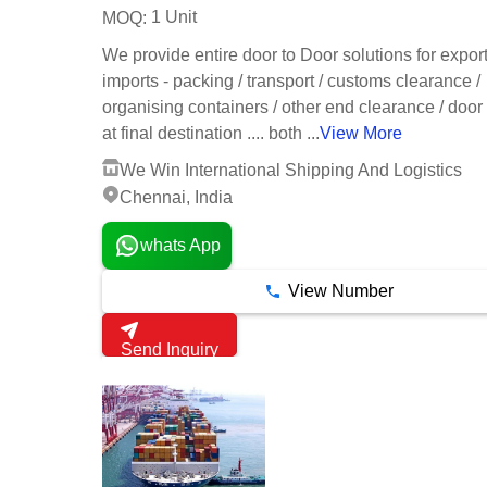
1 Unit
MOQ:
We provide entire door to Door solutions for expor
imports - packing / transport / customs clearance /
organising containers / other end clearance / door
at final destination .... both ...
View More
We Win International Shipping And Logistics
Chennai, India
whats App
View Number
Send Inquiry