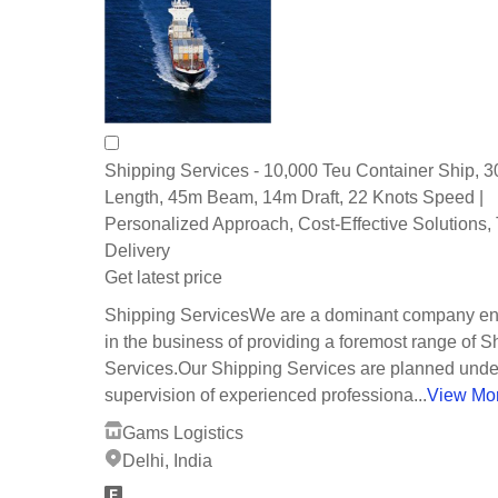
Shipping Services - 10,000 Teu Container Ship, 
Length, 45m Beam, 14m Draft, 22 Knots Speed |
Personalized Approach, Cost-Effective Solutions,
Delivery
Get latest price
Shipping ServicesWe are a dominant company e
in the business of providing a foremost range of S
Services.Our Shipping Services are planned unde
supervision of experienced professiona...
View Mo
Gams Logistics
Delhi, India