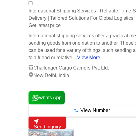
International Shipping Services - Reliable, Time-S
Delivery | Tailored Solutions For Global Logistics
Get latest price
International shipping services offer a practical m
sending goods from one nation to another. These 
can be used for a variety of things, such sending 
to a friend or relative ...
View More
Challenger Cargo Carriers Pvt. Ltd.
New Delhi, India
5 Years
whats App
View Number
Send Inquiry