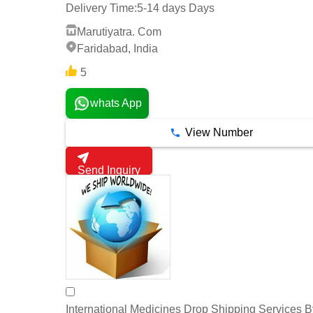
Delivery Time:
5-14 days Days
Marutiyatra. Com
Faridabad, India
5
whats App
View Number
Send Inquiry
International Medicines Drop Shipping Services 