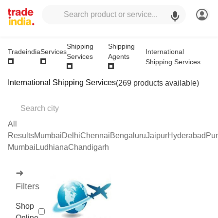
Shipping
Shipping
International
Tradeindia
Services
Services
Agents
Shipping Services
International Shipping Services
(269 products available)
All
Results
Mumbai
Delhi
Chennai
Bengaluru
Jaipur
Hyderabad
Pu
Mumbai
Ludhiana
Chandigarh
➜
Filters
Shop
Online