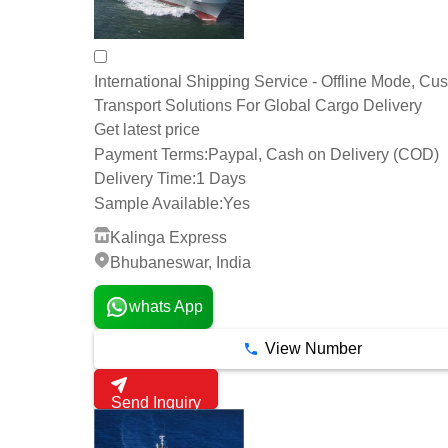
International Shipping Service - Offline Mode, Cu
Transport Solutions For Global Cargo Delivery
Get latest price
Payment Terms:
Paypal, Cash on Delivery (COD)
Delivery Time:
1 Days
Sample Available:
Yes
Kalinga Express
Bhubaneswar, India
whats App
View Number
Send Inquiry