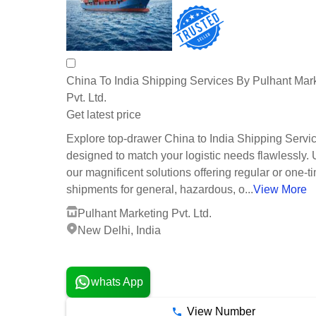
China To India Shipping Services By Pulhant Mar
Pvt. Ltd.
Get latest price
Explore top-drawer China to India Shipping Servi
designed to match your logistic needs flawlessly. U
our magnificent solutions offering regular or one-t
shipments for general, hazardous, o...
View More
Pulhant Marketing Pvt. Ltd.
New Delhi, India
1 Years
whats App
View Number