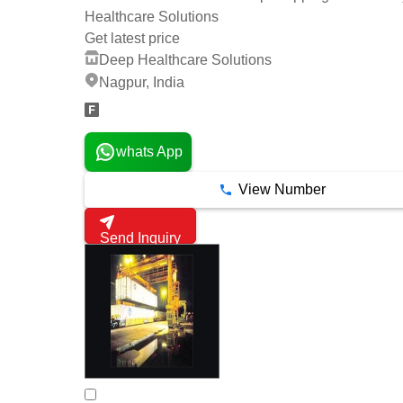
Healthcare Solutions
Get latest price
Deep Healthcare Solutions
Nagpur, India
whats App
View Number
Send Inquiry