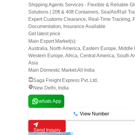
Shipping Agents Services - Flexible & Reliable G
Solutions | 20ft & 40ft Containers, Sea/Air/Rail Tra
Expert Customs Clearance, Real-Time Tracking, F
Documentation, Insurance Available
Get latest price
Main Export Market(s):
Australia, North America, Eastern Europe, Middle 
Western Europe, Africa, Central America, South A
Asia
Main Domestic Market:
All India
Saga Freight Express Pvt. Ltd.
New Delhi, India
whats App
View Number
Send Inquiry