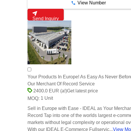
View Number
Send Inquiry
Your Products In Europe! As Easy As Never Befor
Our Merchant Of Record Service
Get latest price
2400.0 EUR (a!)
1 Unit
MOQ:
Sell in Europe with Ease - IDEAL as Your Merchan
Record Tap into one of the worlds largest e-comm
markets without legal complexity or operational o
With our IDEAL E-Commerce Fullservic...
View Mo