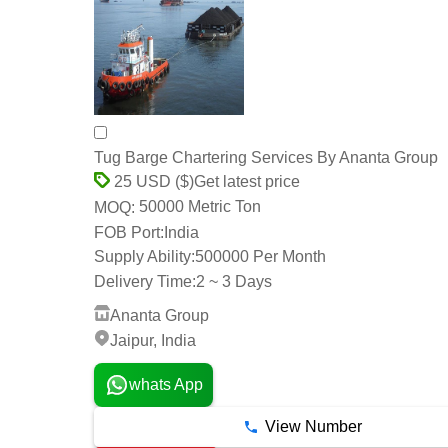
Tug Barge Chartering Services By Ananta Group
Get latest price
25 USD ($)
50000 Metric Ton
MOQ:
FOB Port:
India
Supply Ability:
500000 Per Month
Delivery Time:
2 ~ 3 Days
Ananta Group
Jaipur, India
whats App
View Number