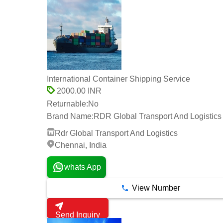
International Container Shipping Service
2000.00 INR
Returnable:
No
Brand Name:
RDR Global Transport And Logistics
Rdr Global Transport And Logistics
Chennai, India
whats App
View Number
Send Inquiry