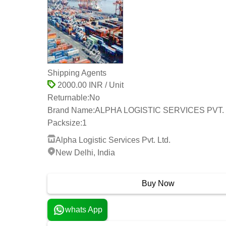
Shipping Agents
2000.00 INR / Unit
Returnable:
No
Brand Name:
ALPHA LOGISTIC SERVICES PVT. 
Packsize:
1
Alpha Logistic Services Pvt. Ltd.
New Delhi, India
23 Years
Buy Now
whats App