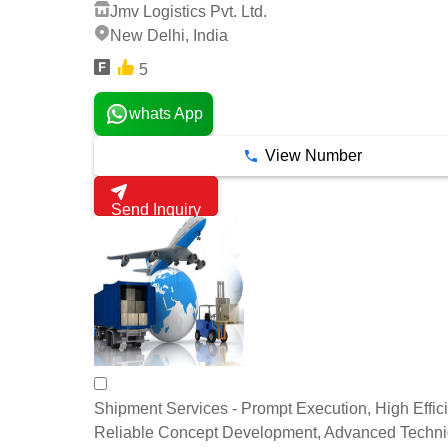
Jmv Logistics Pvt. Ltd.
New Delhi, India
5
whats App
View Number
Send Inquiry
Shipment Services - Prompt Execution, High Effic
Reliable Concept Development, Advanced Techn