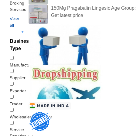
Broking
150Mg Pragabalin Lingesic Age Group:
Services
Get latest price
View
all
+
Business
Type
Manufacturer
Supplier
Exporter
Trader
Wholesaler/Distributor
Service
Provider