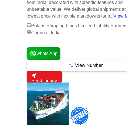
from India, decorated with splendid features and
unbeatable value. We deliver global shipments at 
lowest price with flexible markdowns for b...
View 
Polaris Shipping Lines Limited Liability Partner
Chennai, India
1 Years
whats App
View Number
Send Inquiry