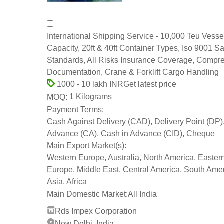
International Shipping Service - 10,000 Teu Vesse
Capacity, 20ft & 40ft Container Types, Iso 9001 Sa
Standards, All Risks Insurance Coverage, Compr
Documentation, Crane & Forklift Cargo Handling
Get latest price
1000 - 10 lakh INR
1 Kilograms
MOQ:
Payment Terms:
Cash Against Delivery (CAD), Delivery Point (DP)
Advance (CA), Cash in Advance (CID), Cheque
Main Export Market(s):
Western Europe, Australia, North America, Easter
Europe, Middle East, Central America, South Amer
Asia, Africa
Main Domestic Market:
All India
Rds Impex Corporation
New Delhi, India