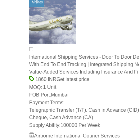
International Shipping Services - Door To Door De
With End To End Tracking | Integrated Shipping N
Value-Added Services Including Insurance And F
Get latest price
1860 INR
1 Unit
MOQ:
FOB Port:
Mumbai
Payment Terms:
Telegraphic Transfer (T/T), Cash in Advance (CID)
Cheque, Cash Advance (CA)
Supply Ability:
100000 Per Week
Airborne International Courier Services