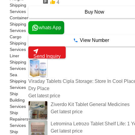
4
7 Years
Shipping
Services
Buy Now
Container
Shipping
whats App
Services
Cargo
View Number
Shipping
Services
Liner
Send Inquiry
Shipping
Services
Sea
Viraday Tablets Cipla Storage: Store In Cool Plac
Shipping
Services
Dry Place
Ship
Get latest price
Building
Ziverdo Kit Tablet General Medicines
Services
Get latest price
Ship
Repairers
Letromina Letrozo Tablet Shelf Life: 1 Y
Services
Get latest price
Ship