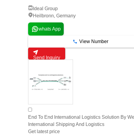
Ideal Group
Heilbronn, Germany
whats App
View Number
Send Inquiry
End To End International Logistics Solution By W
International Shipping And Logistics
Get latest price