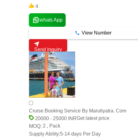
4
whats App
View Number
Send Inquiry
Cruise Booking Service By Marutiyatra. Com
Get latest price
20000 - 25000 INR
2 , Pack
MOQ:
Supply Ability:
5-14 days Per Day