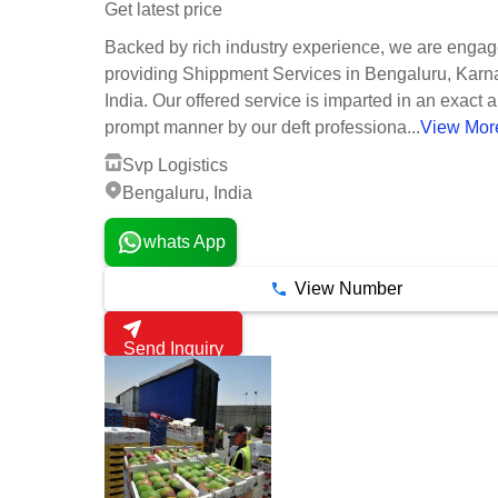
Get latest price
Backed by rich industry experience, we are engag
providing Shippment Services in Bengaluru, Karn
India. Our offered service is imparted in an exact 
prompt manner by our deft professiona...
View Mor
Svp Logistics
Bengaluru, India
whats App
View Number
Send Inquiry