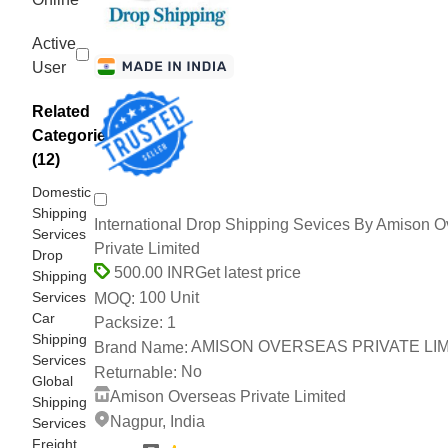
Active
User
Related
Categories
(12)
Domestic
Shipping
International Drop Shipping Sevices By Amison 
Services
Private Limited
Drop
Get latest price
500.00 INR
Shipping
Services
100 Unit
MOQ:
Car
1
Packsize:
Shipping
AMISON OVERSEAS PRIVATE LI
Brand Name:
Services
No
Returnable:
Global
Amison Overseas Private Limited
Shipping
Nagpur, India
Services
Freight