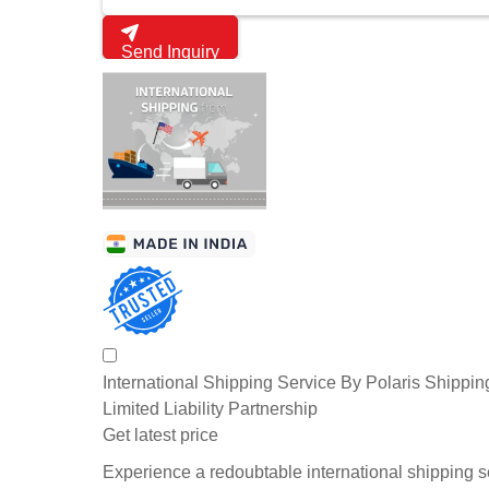
Send Inquiry
International Shipping Service By Polaris Shippin
Limited Liability Partnership
Get latest price
Experience a redoubtable international shipping s