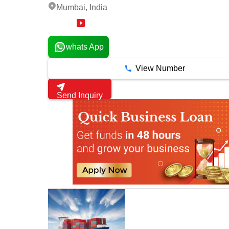
Mumbai, India
18 Years
whats App
View Number
Send Inquiry