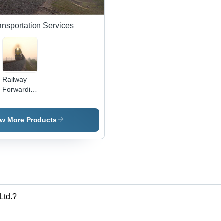
ansportation Services
Railway
Forwarding
Services
ew More Products
Ltd.?