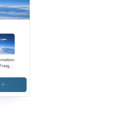
ernational
 Freight
vices
s