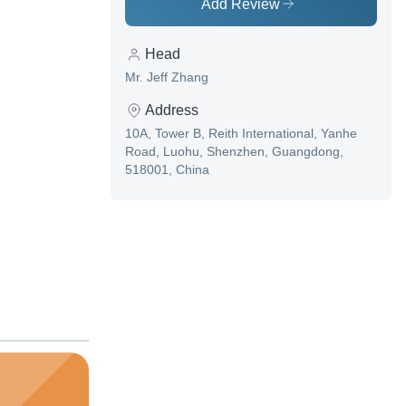
Add Review
Head
Mr. Jeff Zhang
Address
10A, Tower B, Reith International, Yanhe
Road, Luohu, Shenzhen, Guangdong,
518001, China