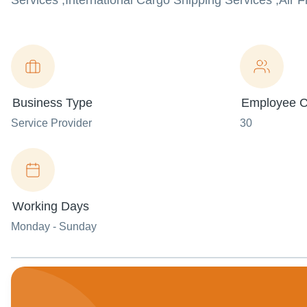
Services ,International Cargo Shipping Services ,Air
Business Type
Employee C
Service Provider
30
Working Days
Monday - Sunday