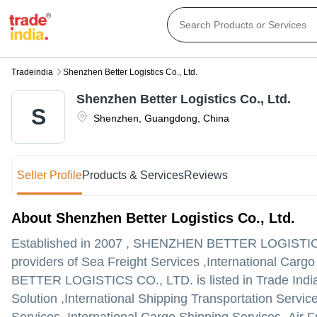
Tradeindia
Shenzhen Better Logistics Co., Ltd.
Shenzhen Better Logistics Co., Ltd.
S
Shenzhen
,
Guangdong
,
China
Seller Profile
Products & Services
Reviews
About Shenzhen Better Logistics Co., Ltd.
Established in
2007
,
SHENZHEN BETTER LOGISTICS
providers of Sea Freight Services ,International Carg
BETTER LOGISTICS CO., LTD. is listed in Trade India's
Solution ,International Shipping Transportation Servic