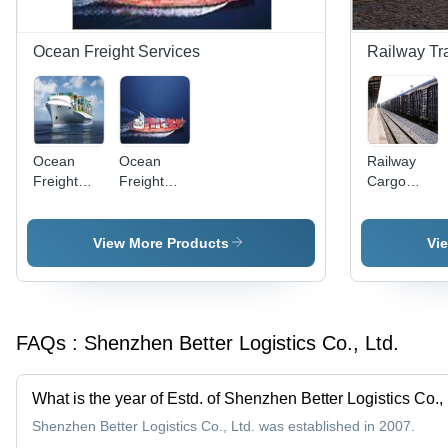
Ocean Freight Services
Railway Tr
Ocean
Ocean
Railway
Freight
Freight
Cargo
Solution
Forwarding
Services
Services
View More Products
Vi
FAQs :
Shenzhen Better Logistics Co., Ltd.
What is the year of Estd. of Shenzhen Better Logistics Co., 
Shenzhen Better Logistics Co., Ltd. was established in 2007.