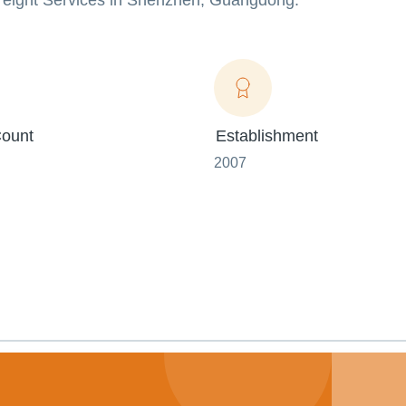
 Freight Services in Shenzhen, Guangdong.
ount
Establishment
2007