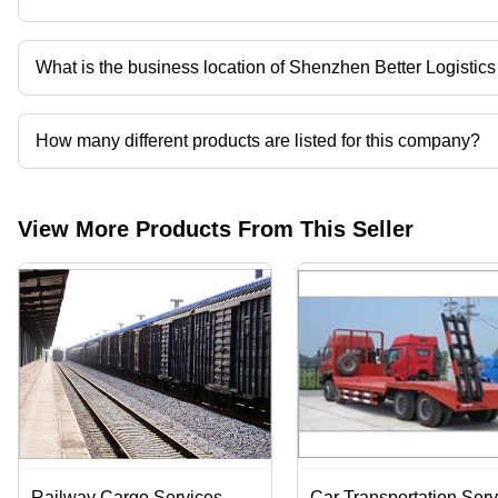
What is the business location of Shenzhen Better Logistics 
Shenzhen Better Logistics Co., Ltd. operates from Shenzhen, G
How many different products are listed for this company?
Presently more than 22 products are listed among different produ
View More Products From This Seller
Railway Cargo Services
Car Transportation Serv