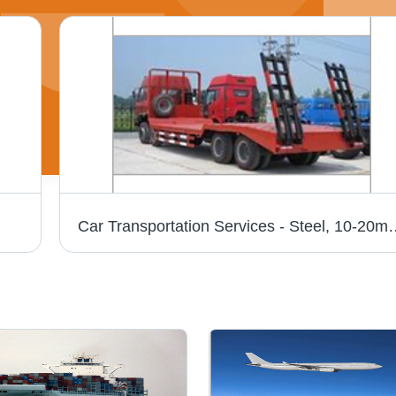
Car Transportation Services - Steel, 10-20m Dimensions | Expert Hand