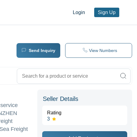
Login
Sign Up
Send Inquiry
View Numbers
Seller Details
 service
HENZHEN
Rating
3
reight
 Sea Freight