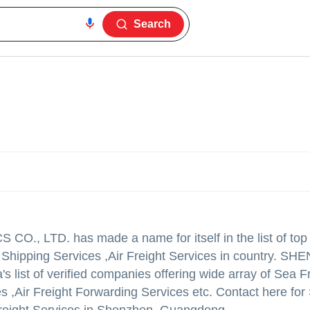
Search
 CO., LTD.
has made a name for itself in the list of top
o Shipping Services ,Air Freight Services in country. S
 list of verified companies offering wide array of Sea F
es ,Air Freight Forwarding Services etc. Contact here for