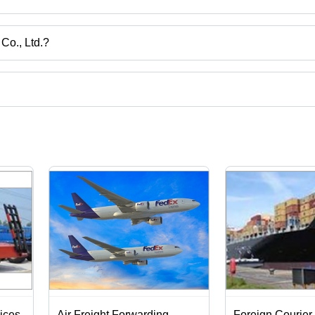
Co., Ltd.?
uangdong.
ct categories on Tradeindia.com.
ices
Air Freight Forwarding
Foreign Courier 