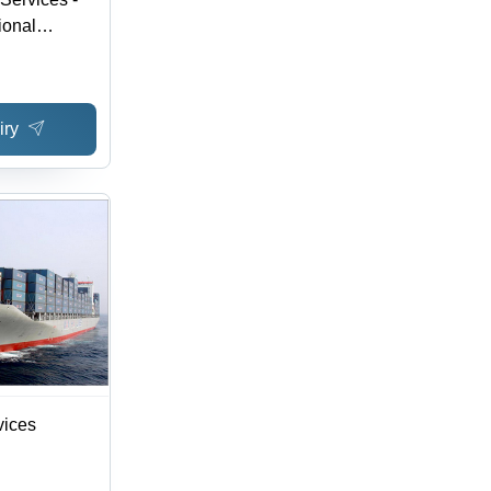
ional
ope via Key
ive Rates,
y, Available
iry
ns, Tracking
vices