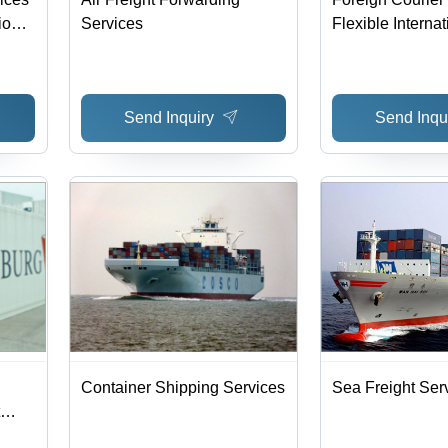
ions
Services
Flexible Internat
Time
Shipping to Eur
Ports | Competit
Reliable Deliver
Send Inquiry
Send Inqu
Insurance Optio
System
Container Shipping Services
Sea Freight Ser
d |