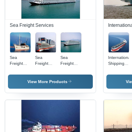
Sea Freight Services
Internation
Sea
Sea
Sea
International
Freight
Freight
Freight
Shipping
Solution
Services
Forwarding
Transportati
Services
Services
View More Products
Vi