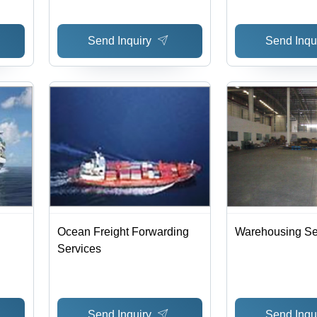
e,
Send Inquiry
Send Inqu
ly
Ocean Freight Forwarding
Warehousing Se
Services
Send Inquiry
Send Inqu