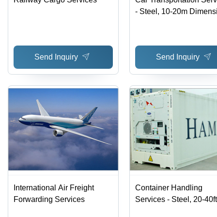
- Steel, 10-20m Dimens
| Expert Handling, On-
Delivery, Damage-Free
Transport, Customer
Send Inquiry
Send Inquiry
Satisfaction
International Air Freight
Container Handling
Forwarding Services
Services - Steel, 20-40ft
Dimensions, Refrigerate