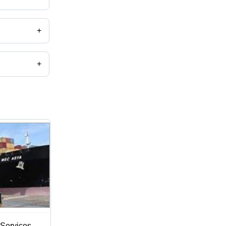
+
+
Services -