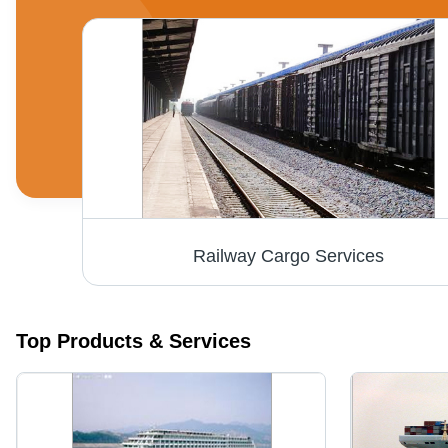
Foreign Courier Services - Flexible International Shipping to Europe via Key Ports | Competitive Rates, Reliable Delivery, Available Insurance Options, Tracking System
Railway Cargo Services
Top Products & Services