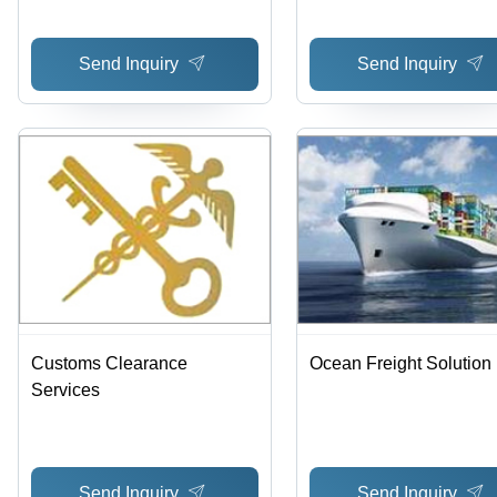
Cost-Effective, Global
Reach, Reliable Servic
Send Inquiry
Send Inquiry
Secure Transport, Time
Delivery
Customs Clearance
Ocean Freight Solution
Services
Send Inquiry
Send Inquiry