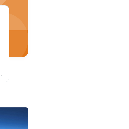
ling, On-Time Delivery, Damage-Free Transport, Customer Satisfaction
Air Freight Forwarding Services