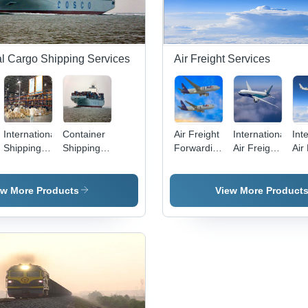
al Cargo Shipping Services
Air Freight Services
International
Container
Air Freight
International
Int
Shipping
Shipping
Forwarding
Air Freight
Air
on
Consolidation
Services
Services
Forwarding
Ser
Services
Services
ew More Products
View More Product