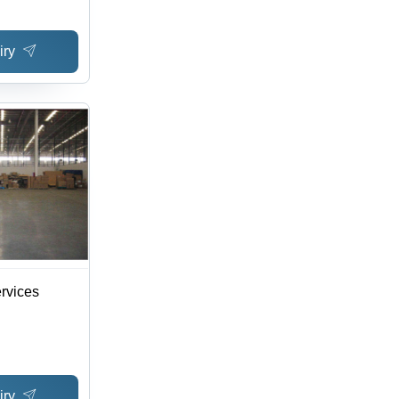
iry
rvices
iry