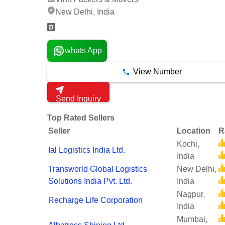
New Delhi, India
whats App
View Number
Send Inquiry
Top Rated Sellers
Seller
Location
R
Kochi,
Ial Logistics India Ltd.
India
Transworld Global Logistics
New Delhi,
Solutions India Pvt. Ltd.
India
Nagpur,
Recharge Life Corporation
India
Mumbai,