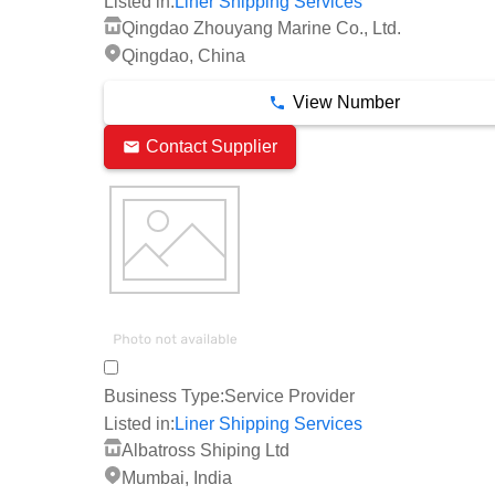
Listed in:
Liner Shipping Services
Qingdao Zhouyang Marine Co., Ltd.
Qingdao, China
View Number
Contact Supplier
Business Type:
Service Provider
Listed in:
Liner Shipping Services
Albatross Shiping Ltd
Mumbai, India