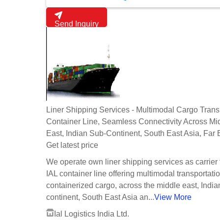
Send Inquiry
Liner Shipping Services - Multimodal Cargo Transpo
Container Line, Seamless Connectivity Across Mi
East, Indian Sub-Continent, South East Asia, Far 
Get latest price
We operate own liner shipping services as carrier
IAL container line offering multimodal transportatio
containerized cargo, across the middle east, Indi
continent, South East Asia an...
View More
Ial Logistics India Ltd.