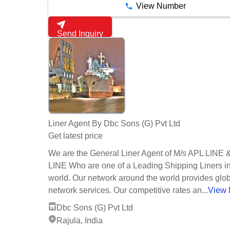
View Number
Send Inquiry
Liner Agent By Dbc Sons (G) Pvt Ltd
Get latest price
We are the General Liner Agent of M/s APL LINE
LINE Who are one of a Leading Shipping Liners in
world. Our network around the world provides glo
network services. Our competitive rates an...
View 
Dbc Sons (G) Pvt Ltd
Rajula, India