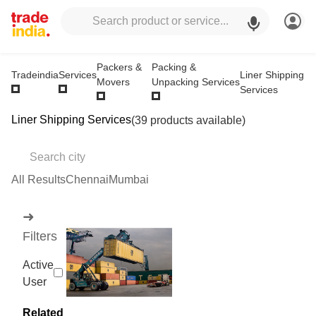
Packers &
Packing &
Liner Shipping
Tradeindia
Services
Movers
Unpacking Services
Services
Liner Shipping Services
(39 products available)
All Results
Chennai
Mumbai
➜
Filters
Active
User
Related