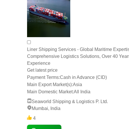
Liner Shipping Services - Global Maritime Experti
Comprehensive Logistics Solutions, Over 40 Year
Experience
Get latest price
Payment Terms:
Cash in Advance (CID)
Main Export Market(s):
Asia
Main Domestic Market:
All India
Seaworld Shipping & Logistics P. Ltd.
Mumbai, India
4