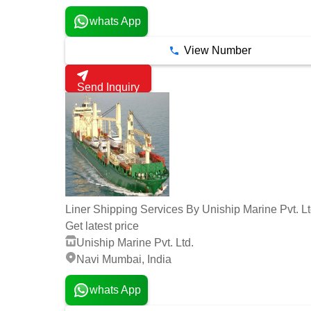
whats App
View Number
Send Inquiry
Liner Shipping Services By Uniship Marine Pvt. Lt
Get latest price
Uniship Marine Pvt. Ltd.
Navi Mumbai, India
whats App