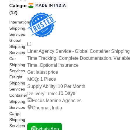
Categories
(12)
International
Shipping
Services
Global
Shipping
Liner Agency Service - Global Container Shipping 
Services
Time Tracking, Complete Documentation, Variable
Car
Shipping
Time, Optional Insurance
Services
Get latest price
Freight
1 Piece
MOQ:
Shipping
10 Per Month
Supply Ability:
Services
10 Days
Delivery Time:
Container
Focus Mariine Agencies
Shipping
Services
Chennai, India
Cargo
2 Years
Shipping
Services
whats App