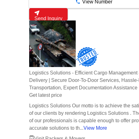
View Number
Send Inquiry
Logistics Solutions - Efficient Cargo Management
Delivery | Secure Door-To-Door Services, Hassle
Transportation, Expert Documentation Assistance
Get latest price
Logistics Solutions Our motto is to achieve the sat
of our clients by rendering Logistics Solutions . T
of our professionals is capable enough to offer pr
accurate solutions to th...
View More
Vinit Packers & Movers