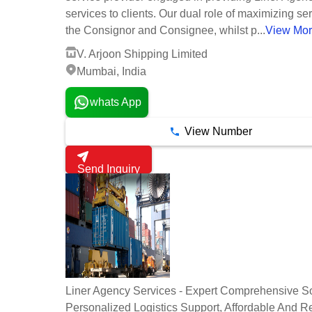
services to clients. Our dual role of maximizing ser
the Consignor and Consignee, whilst p...
View Mo
V. Arjoon Shipping Limited
Mumbai, India
whats App
View Number
Send Inquiry
Liner Agency Services - Expert Comprehensive So
Personalized Logistics Support, Affordable And Re