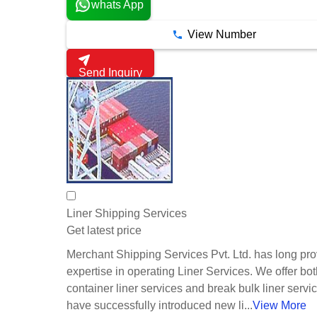
whats App
View Number
Send Inquiry
Liner Shipping Services
Get latest price
Merchant Shipping Services Pvt. Ltd. has long pr
expertise in operating Liner Services. We offer bo
container liner services and break bulk liner serv
have successfully introduced new li...
View More