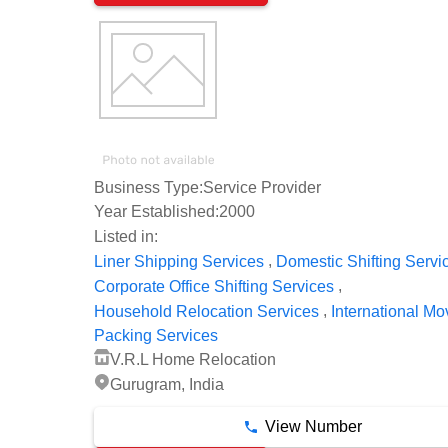
Business Type:
Service Provider
Year Established:
2000
Listed in:
,
Liner Shipping Services
Domestic Shifting Servi
,
Corporate Office Shifting Services
,
Household Relocation Services
International Mo
Packing Services
V.R.L Home Relocation
Gurugram, India
View Number