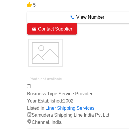
5
View Number
Contact Supplier
Business Type:
Service Provider
Year Established:
2002
Listed in:
Liner Shipping Services
Samudera Shipping Line India Pvt Ltd
Chennai, India