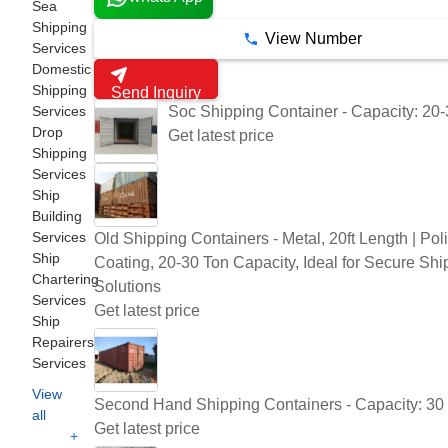
Sea
Shipping
View Number
Services
Domestic
Shipping
Send Inquiry
Soc Shipping Container - Capacity: 20
Services
Drop
Get latest price
Shipping
Services
Ship
Building
Services
Old Shipping Containers - Metal, 20ft Length | Pol
Ship
Coating, 20-30 Ton Capacity, Ideal for Secure Shi
Chartering
Solutions
Services
Get latest price
Ship
Repairers
Services
View
Second Hand Shipping Containers - Capacity: 30
all
Get latest price
+