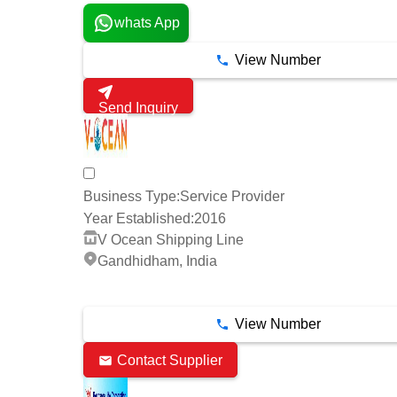
whats App
View Number
Send Inquiry
Business Type:
Service Provider
Year Established:
2016
V Ocean Shipping Line
Gandhidham, India
5 Years
View Number
Contact Supplier