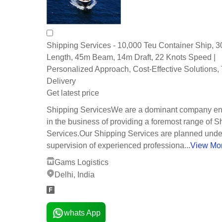
Shipping Services - 10,000 Teu Container Ship, 
Length, 45m Beam, 14m Draft, 22 Knots Speed |
Personalized Approach, Cost-Effective Solutions,
Delivery
Get latest price
Shipping ServicesWe are a dominant company e
in the business of providing a foremost range of S
Services.Our Shipping Services are planned unde
supervision of experienced professiona...
View Mo
Gams Logistics
Delhi, India
whats App