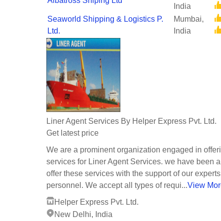
Albatross Shiping Ltd
India
Seaworld Shipping & Logistics P.
Mumbai,
Ltd.
India
Liner Agent Services By Helper Express Pvt. Ltd.
Get latest price
We are a prominent organization engaged in offer
services for Liner Agent Services. we have been a
offer these services with the support of our experts
personnel. We accept all types of requi...
View Mor
Helper Express Pvt. Ltd.
New Delhi, India