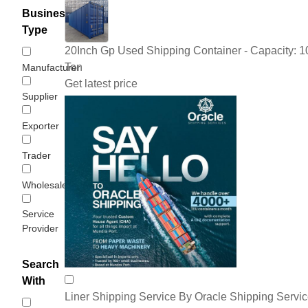
Business
Type
20Inch Gp Used Shipping Container - Capacity: 1
Ton
Manufacturer
Get latest price
Supplier
Exporter
Trader
Wholesaler/Distributor
Service
Provider
Search
With
Liner Shipping Service By Oracle Shipping Servi