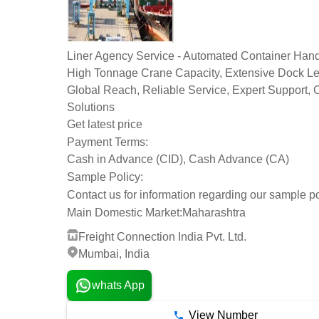
Liner Agency Service - Automated Container Hand
High Tonnage Crane Capacity, Extensive Dock Le
Global Reach, Reliable Service, Expert Support,
Solutions
Get latest price
Payment Terms:
Cash in Advance (CID), Cash Advance (CA)
Sample Policy:
Contact us for information regarding our sample po
Main Domestic Market:
Maharashtra
Freight Connection India Pvt. Ltd.
Mumbai, India
whats App
View Number