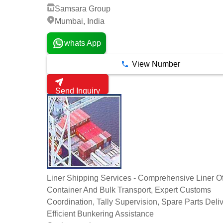
Samsara Group
Mumbai, India
whats App
View Number
Send Inquiry
Liner Shipping Services - Comprehensive Liner Of
Container And Bulk Transport, Expert Customs
Coordination, Tally Supervision, Spare Parts Deliv
Efficient Bunkering Assistance