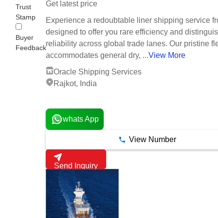
Get latest price
Trust
Stamp
Experience a redoubtable liner shipping service fr
designed to offer you rare efficiency and distingui
Buyer
reliability across global trade lanes. Our pristine fl
Feedback
accommodates general dry, ...
View More
Oracle Shipping Services
Rajkot, India
1 Years
whats App
View Number
Send Inquiry