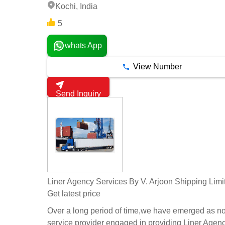
Kochi, India
5
whats App
View Number
Send Inquiry
Liner Agency Services By V. Arjoon Shipping Limi
Get latest price
Over a long period of time,we have emerged as n
service provider engaged in providing Liner Agen