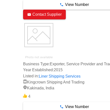
View Number
Contact Supplier
Business Type:
Exporter, Service Provider and Tra
Year Established:
2015
Listed in:
Liner Shipping Services
Kingcrown Shipping And Trading
Kakinada, India
4
View Number