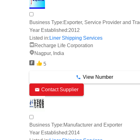
Business Type:
Exporter, Service Provider and Tra
Year Established:
2012
Listed in:
Liner Shipping Services
Recharge Life Corporation
Nagpur, India
5
View Number
Contact Supplier
Business Type:
Manufacturer and Exporter
Year Established:
2014