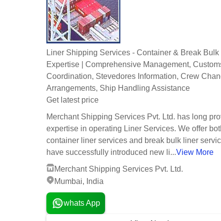
Liner Shipping Services - Container & Break Bulk
Expertise | Comprehensive Management, Custom
Coordination, Stevedores Information, Crew Cha
Arrangements, Ship Handling Assistance
Get latest price
Merchant Shipping Services Pvt. Ltd. has long pr
expertise in operating Liner Services. We offer bo
container liner services and break bulk liner serv
have successfully introduced new li...
View More
Merchant Shipping Services Pvt. Ltd.
Mumbai, India
whats App