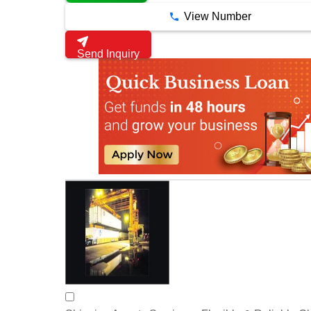
View Number
Send Inquiry