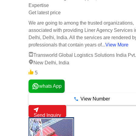
Expertise
Get latest price
We are going to among the trusted organizations,
associated with providing Liner Agency Services 
Delhi, Delhi, India. All the services are rendered b
professionals that contain years of...
View More
Transworld Global Logistics Solutions India Pvt.
New Delhi, India
5
whats App
View Number
Send Inquiry