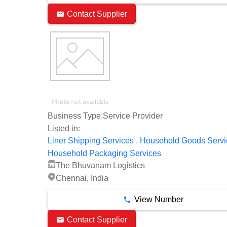
Contact Supplier
Business Type:
Service Provider
Listed in:
,
Liner Shipping Services
Household Goods Servi
Household Packaging Services
The Bhuvanam Logistics
Chennai, India
View Number
Contact Supplier