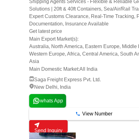
Shipping Agents Services - Flexible & Reliable G
Solutions | 20ft & 40ft Containers, Sea/Air/Rail Tra
Expert Customs Clearance, Real-Time Tracking, F
Documentation, Insurance Available
Get latest price
Main Export Market(s):
Australia, North America, Eastern Europe, Middle 
Western Europe, Africa, Central America, South A
Asia
Main Domestic Market:
All India
Saga Freight Express Pvt. Ltd.
New Delhi, India
whats App
View Number
Send Inquiry