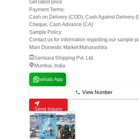
Get latest price
Payment Terms:
Cash on Delivery (COD), Cash Against Delivery 
Cheque, Cash Advance (CA)
Sample Policy:
Contact us for information regarding our sample po
Main Domestic Market:
Maharashtra
Samsara Shipping Pvt. Ltd.
Mumbai, India
whats App
View Number
Send Inquiry