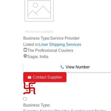
Business Type:
Service Provider
Listed in:
Liner Shipping Services
The Professional Couriers
Sagar, India
View Number
Contact Supplier
Business Type: