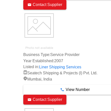
Contact Supplier
Business Type:
Service Provider
Year Established:
2007
Listed in:
Liner Shipping Services
Seatech Shipping & Projects (I) Pvt. Ltd.
Mumbai, India
View Number
Contact Supplier