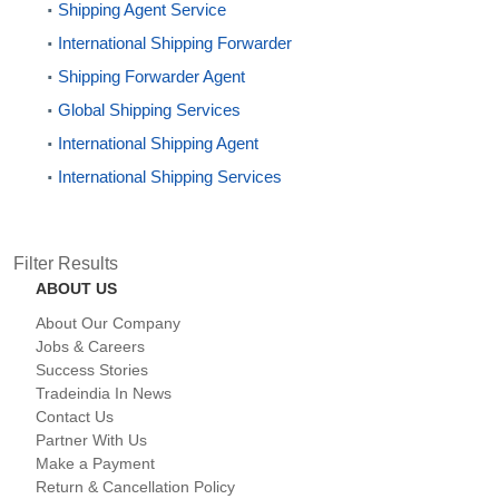
Shipping Agent Service
International Shipping Forwarder
Shipping Forwarder Agent
Global Shipping Services
International Shipping Agent
International Shipping Services
Filter Results
ABOUT US
About Our Company
Jobs & Careers
Success Stories
Tradeindia In News
Contact Us
Partner With Us
Make a Payment
Return & Cancellation Policy