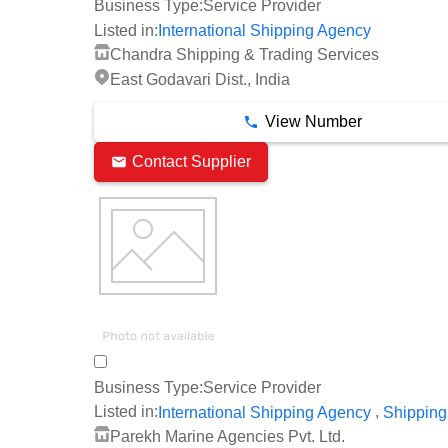
Business Type:
Service Provider
Listed in:
International Shipping Agency
Chandra Shipping & Trading Services
East Godavari Dist., India
View Number
Contact Supplier
Business Type:
Service Provider
,
Listed in:
International Shipping Agency
Shipping
Parekh Marine Agencies Pvt. Ltd.