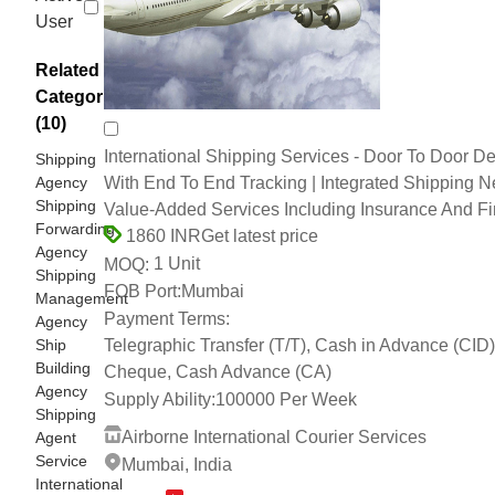
User
Related
Categories
(10)
International Shipping Services - Door To Door De
Shipping
Agency
With End To End Tracking | Integrated Shipping N
Shipping
Value-Added Services Including Insurance And F
Forwarding
Get latest price
1860 INR
Agency
1 Unit
MOQ:
Shipping
FOB Port:
Mumbai
Management
Payment Terms:
Agency
Ship
Telegraphic Transfer (T/T), Cash in Advance (CID)
Building
Cheque, Cash Advance (CA)
Agency
Supply Ability:
100000 Per Week
Shipping
Airborne International Courier Services
Agent
Service
Mumbai, India
International