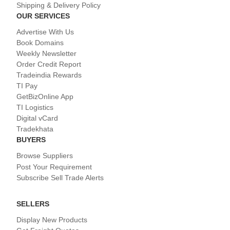
Shipping & Delivery Policy
OUR SERVICES
Advertise With Us
Book Domains
Weekly Newsletter
Order Credit Report
Tradeindia Rewards
TI Pay
GetBizOnline App
TI Logistics
Digital vCard
Tradekhata
BUYERS
Browse Suppliers
Post Your Requirement
Subscribe Sell Trade Alerts
SELLERS
Display New Products