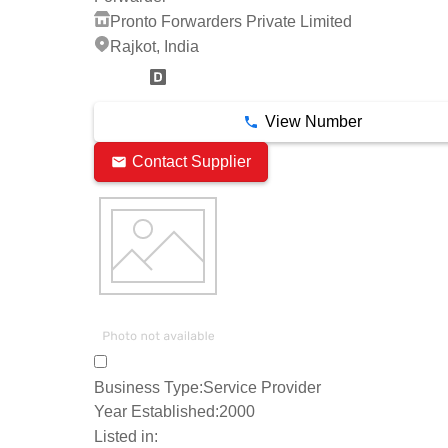
Pronto Forwarders Private Limited
Rajkot, India
15 Years
View Number
Contact Supplier
Business Type:
Service Provider
Year Established:
2000
Listed in: