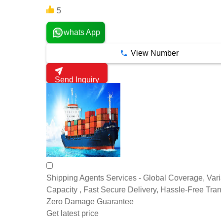
5
whats App
View Number
Send Inquiry
Shipping Agents Services - Global Coverage, Var
Capacity , Fast Secure Delivery, Hassle-Free Tran
Zero Damage Guarantee
Get latest price