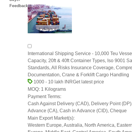
Feedback
International Shipping Service - 10,000 Teu Vesse
Capacity, 20ft & 40ft Container Types, Iso 9001 Sa
Standards, All Risks Insurance Coverage, Compr
Documentation, Crane & Forklift Cargo Handling
Get latest price
1000 - 10 lakh INR
1 Kilograms
MOQ:
Payment Terms:
Cash Against Delivery (CAD), Delivery Point (DP)
Advance (CA), Cash in Advance (CID), Cheque
Main Export Market(s):
Western Europe, Australia, North America, Easter