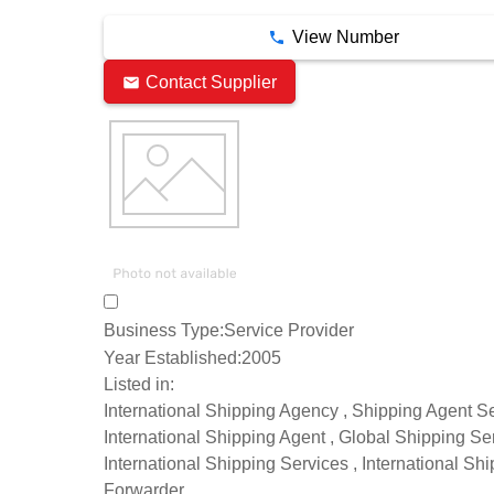
View Number
Contact Supplier
Business Type:
Service Provider
Year Established:
2005
Listed in:
International Shipping Agency , Shipping Agent Se
International Shipping Agent , Global Shipping Ser
International Shipping Services , International Sh
Forwarder