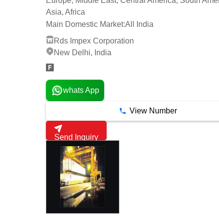
Europe, Middle East, Central America, South Amer
Asia, Africa
Main Domestic Market:
All India
Rds Impex Corporation
New Delhi, India
whats App
View Number
Send Inquiry