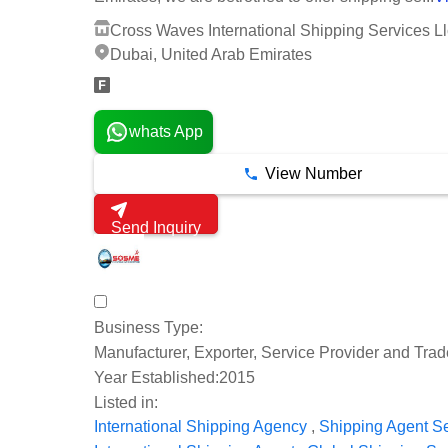
Cross Waves International Shipping Services Ll
Dubai, United Arab Emirates
whats App
View Number
Send Inquiry
Business Type:
Manufacturer, Exporter, Service Provider and Trad
Year Established:
2015
Listed in:
,
International Shipping Agency
Shipping Agent S