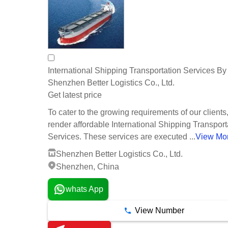
International Shipping Transportation Services By
Shenzhen Better Logistics Co., Ltd.
Get latest price
To cater to the growing requirements of our clients
render affordable International Shipping Transport
Services. These services are executed ...
View Mo
Shenzhen Better Logistics Co., Ltd.
Shenzhen, China
whats App
View Number