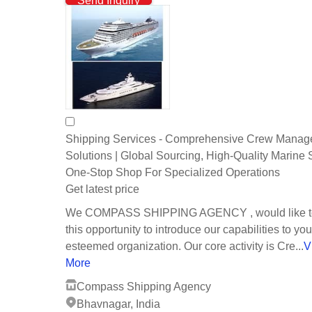
Send Inquiry
Shipping Services - Comprehensive Crew Mana
Solutions | Global Sourcing, High-Quality Marine 
One-Stop Shop For Specialized Operations
Get latest price
We COMPASS SHIPPING AGENCY , would like to
this opportunity to introduce our capabilities to you
esteemed organization. Our core activity is Cre...
V
More
Compass Shipping Agency
Bhavnagar, India