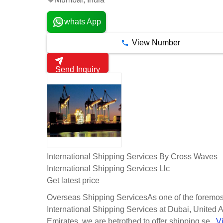
whats App
View Number
Send Inquiry
International Shipping Services By Cross Waves
International Shipping Services Llc
Get latest price
Overseas Shipping ServicesAs one of the foremos
International Shipping Services at Dubai, United 
Emirates, we are betrothed to offer shipping se...
V