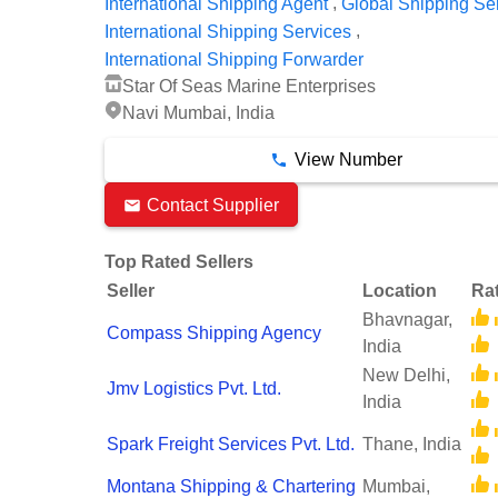
,
International Shipping Agent
Global Shipping Se
,
International Shipping Services
International Shipping Forwarder
Star Of Seas Marine Enterprises
Navi Mumbai, India
View Number
Contact Supplier
Top Rated Sellers
Seller
Location
Ra
Bhavnagar,
Compass Shipping Agency
India
New Delhi,
Jmv Logistics Pvt. Ltd.
India
Spark Freight Services Pvt. Ltd.
Thane, India
Montana Shipping & Chartering
Mumbai,