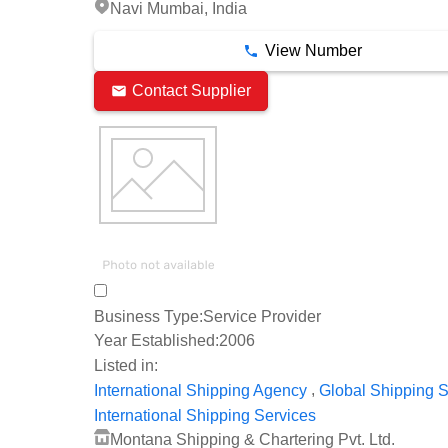
Navi Mumbai, India
View Number
Contact Supplier
Business Type:
Service Provider
Year Established:
2006
Listed in:
,
International Shipping Agency
Global Shipping S
International Shipping Services
Montana Shipping & Chartering Pvt. Ltd.