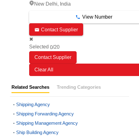
New Delhi, India
View Number
Contact Supplier
✖
Selected
/20
0
Clear All
Related Searches
Trending Categories
Shipping Agency
Shipping Forwarding Agency
Shipping Management Agency
Ship Building Agency