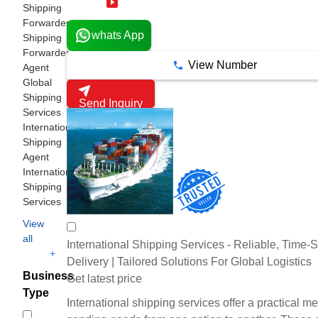
18 Years
Shipping
Forwarder
whats App
Shipping
Forwarder
View Number
Agent
Global
Shipping
Send Inquiry
Services
International
Shipping
Agent
International
Shipping
Services
View
all
International Shipping Services - Reliable, Time-S
+
Delivery | Tailored Solutions For Global Logistics
Business
Get latest price
Type
International shipping services offer a practical m