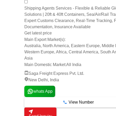
Shipping Agents Services - Flexible & Reliable G
Solutions | 20ft & 40ft Containers, Sea/Air/Rail Tra
Expert Customs Clearance, Real-Time Tracking, F
Documentation, Insurance Available
Get latest price
Main Export Market(s):
Australia, North America, Eastern Europe, Middle 
Western Europe, Africa, Central America, South A
Asia
Main Domestic Market:
All India
Saga Freight Express Pvt. Ltd.
New Delhi, India
whats App
View Number