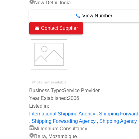
New Delhi, India
View Number
Contact Supplier
Business Type:
Service Provider
Year Established:
2006
Listed in:
,
International Shipping Agency
Shipping Forward
,
,
Shipping Forwarding Agency
Shipping Agency
Millennium Consultancy
Beira, Mozambique