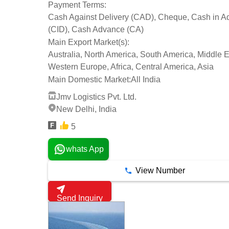
Payment Terms:
Cash Against Delivery (CAD), Cheque, Cash in 
(CID), Cash Advance (CA)
Main Export Market(s):
Australia, North America, South America, Middle E
Western Europe, Africa, Central America, Asia
Main Domestic Market:
All India
Jmv Logistics Pvt. Ltd.
New Delhi, India
5
whats App
View Number
Send Inquiry