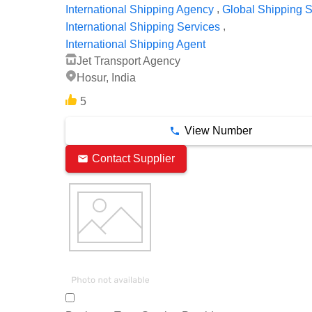
,
International Shipping Agency
Global Shipping S
,
International Shipping Services
International Shipping Agent
Jet Transport Agency
Hosur, India
5
View Number
Contact Supplier