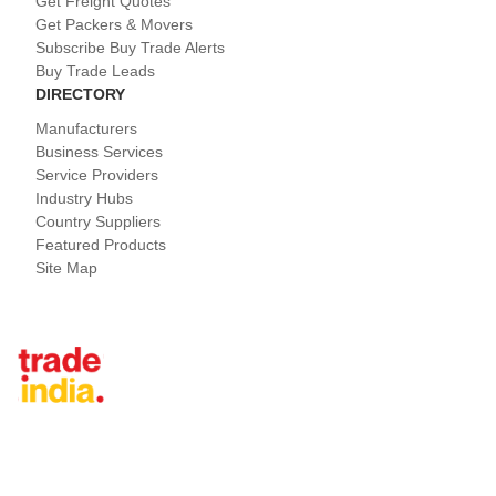
Get Freight Quotes
Get Packers & Movers
Subscribe Buy Trade Alerts
Buy Trade Leads
DIRECTORY
Manufacturers
Business Services
Service Providers
Industry Hubs
Country Suppliers
Featured Products
Site Map
Tradeindia.com International
Japan
China