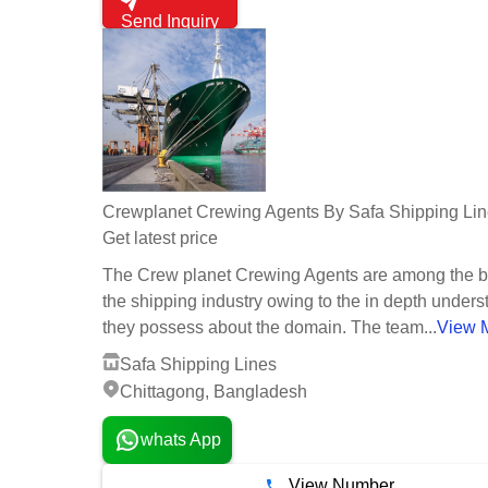
Send Inquiry
Crewplanet Crewing Agents By Safa Shipping Li
Get latest price
The Crew planet Crewing Agents are among the b
the shipping industry owing to the in depth under
they possess about the domain. The team...
View 
Safa Shipping Lines
Chittagong, Bangladesh
whats App
View Number