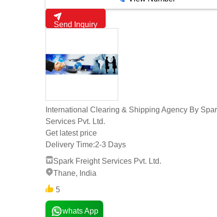
Send Inquiry
International Clearing & Shipping Agency By Spar
Services Pvt. Ltd.
Get latest price
Delivery Time:
2-3 Days
Spark Freight Services Pvt. Ltd.
Thane, India
5
whats App