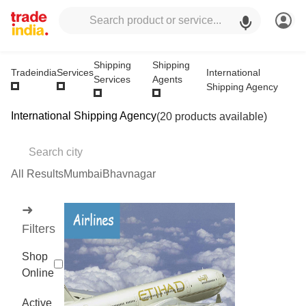
Shipping
Shipping
International
Tradeindia
Services
Services
Agents
Shipping Agency
International Shipping Agency
(20 products available)
All Results
Mumbai
Bhavnagar
➜
Filters
Shop
Online
Active