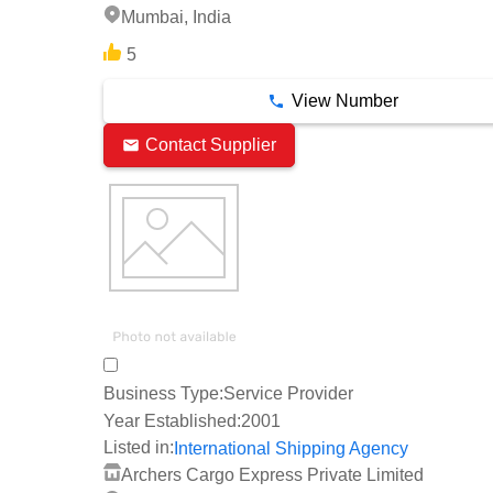
Mumbai, India
5
View Number
Contact Supplier
Business Type:
Service Provider
Year Established:
2001
Listed in:
International Shipping Agency
Archers Cargo Express Private Limited