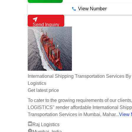
View Number
Send Inquiry
International Shipping Transportation Services By
Logistics
Get latest price
To cater to the growing requirements of our client
LOGISTICS" render affordable International Shipp
Transportation Services in Mumbai, Mahar...
View 
Raj Logistics
Mumbai, India