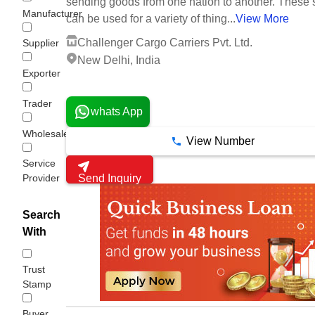
sending goods from one nation to another. These 
Manufacturer
can be used for a variety of thing...
View More
Challenger Cargo Carriers Pvt. Ltd.
Supplier
New Delhi, India
Exporter
5 Years
Trader
whats App
Wholesaler/Distributor
View Number
Service
Provider
Send Inquiry
Search
With
Trust
Stamp
Buyer