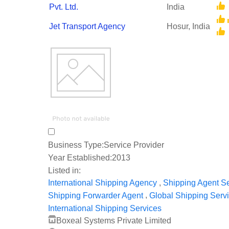
Pvt. Ltd.
India
Jet Transport Agency
Hosur, India
Business Type:
Service Provider
Year Established:
2013
Listed in:
,
International Shipping Agency
Shipping Agent S
,
Shipping Forwarder Agent
Global Shipping Serv
International Shipping Services
Boxeal Systems Private Limited