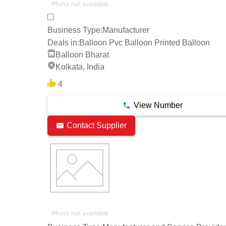
Business Type:
Manufacturer
Deals in:
Balloon Pvc Balloon Printed Balloon
Balloon Bharat
Kolkata, India
4
View Number
Contact Supplier