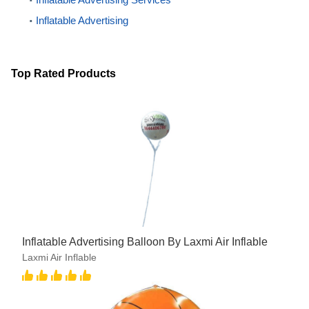
Inflatable Advertising
Top Rated Products
Inflatable Advertising Balloon By Laxmi Air Inflable
Laxmi Air Inflable