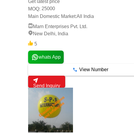
Get latest price
25000
MOQ:
Main Domestic Market:
All India
Marn Enterprises Pvt. Ltd.
New Delhi, India
5
whats App
View Number
Send Inquiry