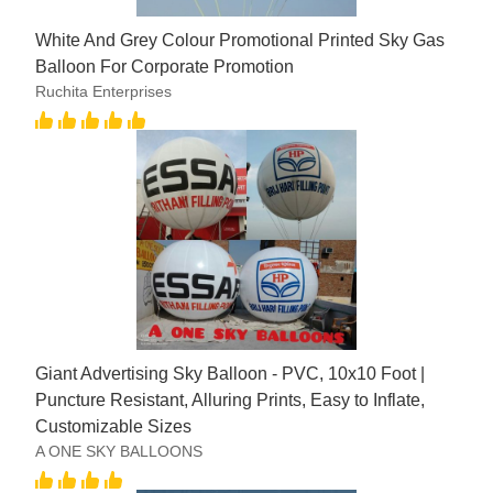
White And Grey Colour Promotional Printed Sky Gas
Balloon For Corporate Promotion
Ruchita Enterprises
Giant Advertising Sky Balloon - PVC, 10x10 Foot |
Puncture Resistant, Alluring Prints, Easy to Inflate,
Customizable Sizes
A ONE SKY BALLOONS