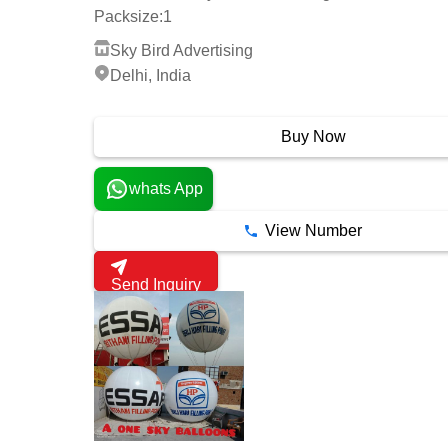
Packsize:
1
Sky Bird Advertising
Delhi, India
3 Years
Buy Now
whats App
View Number
Send Inquiry