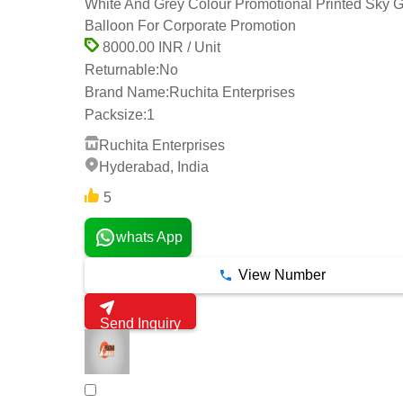
White And Grey Colour Promotional Printed Sky 
Balloon For Corporate Promotion
8000.00 INR / Unit
Returnable:
No
Brand Name:
Ruchita Enterprises
Packsize:
1
Ruchita Enterprises
Hyderabad, India
5
whats App
View Number
Send Inquiry