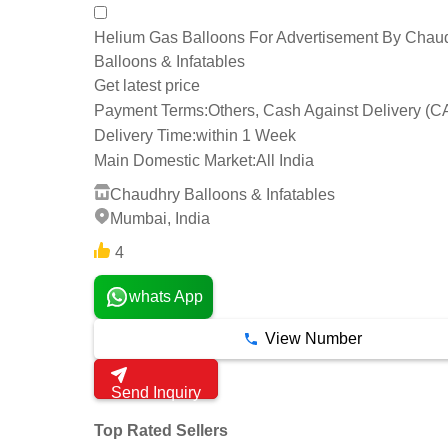
Helium Gas Balloons For Advertisement By Chau
Balloons & Infatables
Get latest price
Payment Terms:
Others, Cash Against Delivery (C
Delivery Time:
within 1 Week
Main Domestic Market:
All India
Chaudhry Balloons & Infatables
Mumbai, India
4
whats App
View Number
Send Inquiry
Top Rated Sellers