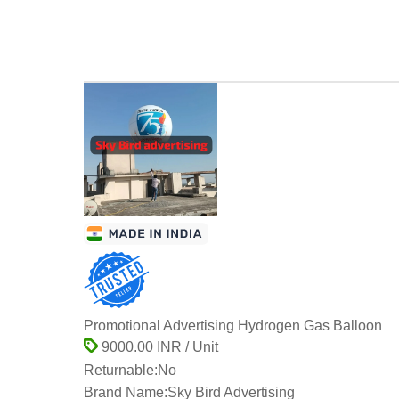
Promotional Advertising Hydrogen Gas Balloon
9000.00 INR / Unit
Returnable:
No
Brand Name:
Sky Bird Advertising