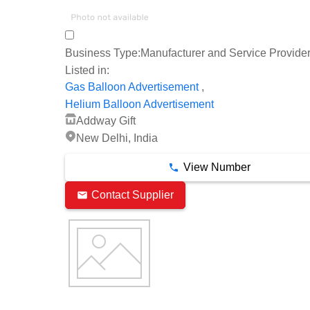
Business Type:
Manufacturer and Service Provide
Listed in:
,
Gas Balloon Advertisement
Helium Balloon Advertisement
Addway Gift
New Delhi, India
View Number
Contact Supplier