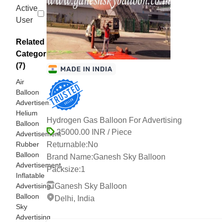
Active
User
Related
Categories
(7)
Air
Balloon
Advertisement
Helium
Hydrogen Gas Balloon For Advertising
Balloon
25000.00 INR / Piece
Advertisement
Rubber
Returnable:
No
Balloon
Brand Name:
Ganesh Sky Balloon
Advertisement
Packsize:
1
Inflatable
Advertising
Ganesh Sky Balloon
Balloon
Delhi, India
Sky
15 Years
Advertising