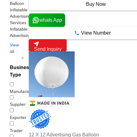
Balloon
Buy Now
Inflatable
Advertising
whats App
Services
Inflatable
View Number
Advertising
View
Send Inquiry
all
+
Business
Type
Manufacturer
Supplier
Exporter
Trader
12 X 12 Advertising Gas Balloon