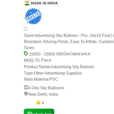
Giant Advertising Sky Balloon - Pvc, 10x10 Foot |
Resistant, Alluring Prints, Easy To Inflate, Custom
Sizes
Get latest price
10000 - 15000 INR
01 Piece
MOQ:
Product Name:
Advertising Sky Balloon
Type:
Other Advertising Supplies
Main Material:
PVC
A One Sky Balloons
New Delhi, India
4
3 Years