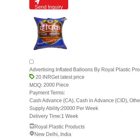
Send Inquiry
Advertising Inflated Balloons By Royal Plastic Pr
Get latest price
20 INR
2000 Piece
MOQ:
Payment Terms:
Cash Advance (CA), Cash in Advance (CID), Othe
Supply Ability:
20000 Per Week
Delivery Time:
1 Week
Royal Plastic Products
New Delhi, India