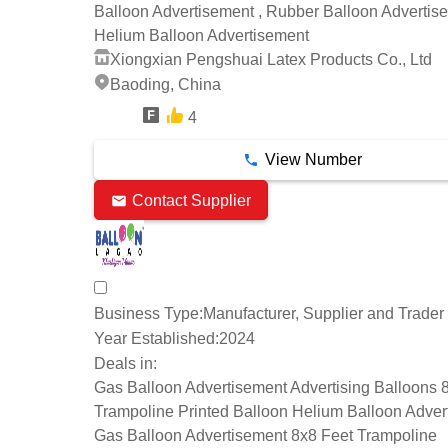
Balloon Advertisement , Rubber Balloon Advertise
Helium Balloon Advertisement
Xiongxian Pengshuai Latex Products Co., Ltd
Baoding, China
4
7 Years
View Number
Contact Supplier
Business Type:
Manufacturer, Supplier and Trader
Year Established:
2024
Deals in:
Gas Balloon Advertisement Advertising Balloons 
Trampoline Printed Balloon Helium Balloon Adver
Gas Balloon Advertisement 8x8 Feet Trampoline