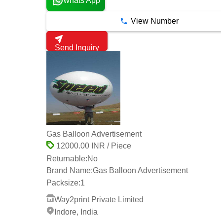
whats App
View Number
Send Inquiry
Gas Balloon Advertisement
12000.00 INR / Piece
Returnable:
No
Brand Name:
Gas Balloon Advertisement
Packsize:
1
Way2print Private Limited
Indore, India