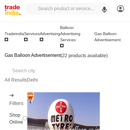
Balloon
Advertising
Gas Balloon
Tradeindia
Services
Advertising
Services
Advertisement
Gas Balloon Advertisement
(22 products available)
All Results
Delhi
➜
Filters
Shop
Online