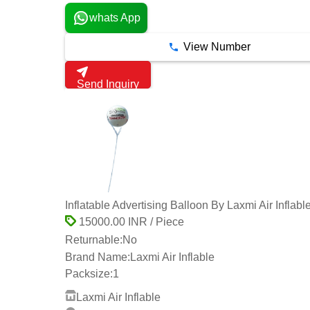
whats App
View Number
Send Inquiry
Inflatable Advertising Balloon By Laxmi Air Inflabl
15000.00 INR / Piece
Returnable:
No
Brand Name:
Laxmi Air Inflable
Packsize:
1
Laxmi Air Inflable