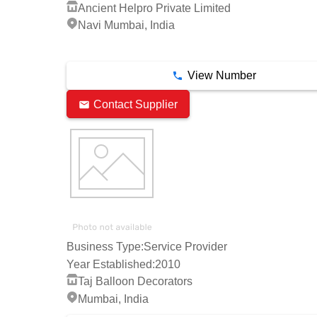
Ancient Helpro Private Limited
Navi Mumbai, India
2 Years
View Number
Contact Supplier
Business Type:
Service Provider
Year Established:
2010
Taj Balloon Decorators
Mumbai, India