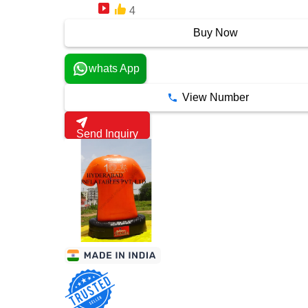
4
7 Years
Buy Now
whats App
View Number
Send Inquiry