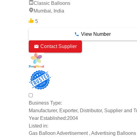
Classic Balloons
Mumbai, India
5
View Number
Contact Supplier
Business Type:
Manufacturer, Exporter, Distributor, Supplier and T
Year Established:
2004
Listed in:
Gas Balloon Advertisement , Advertising Balloons ,