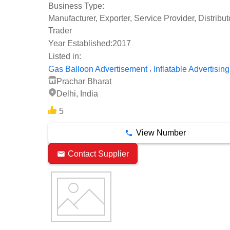
Business Type:
Manufacturer, Exporter, Service Provider, Distribu
Trader
Year Established:
2017
Listed in:
,
Gas Balloon Advertisement
Inflatable Advertising
Prachar Bharat
Delhi, India
5
View Number
Contact Supplier