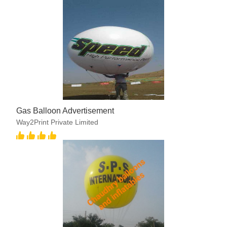
Gas Balloon Advertisement
Way2Print Private Limited