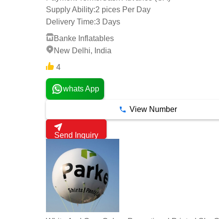
Supply Ability:
2 pices Per Day
Delivery Time:
3 Days
Banke Inflatables
New Delhi, India
4
whats App
View Number
Send Inquiry