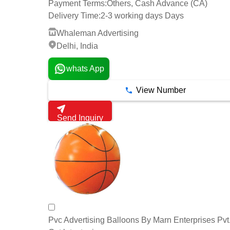
Payment Terms:
Others, Cash Advance (CA)
Delivery Time:
2-3 working days Days
Whaleman Advertising
Delhi, India
whats App
View Number
Send Inquiry
Pvc Advertising Balloons By Marn Enterprises Pvt.