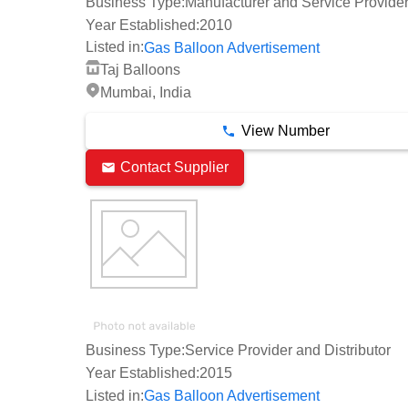
Business Type:
Manufacturer and Service Provide
Year Established:
2010
Listed in:
Gas Balloon Advertisement
Taj Balloons
Mumbai, India
View Number
Contact Supplier
Business Type:
Service Provider and Distributor
Year Established:
2015
Listed in:
Gas Balloon Advertisement