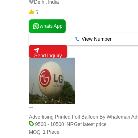
Delhi, India
5
whats App
View Number
Send Inquiry
Advertising Printed Foil Balloon By Whaleman Adv
Get latest price
9500 - 10500 INR
1 Piece
MOQ: