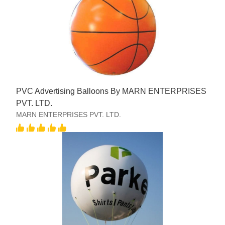
PVC Advertising Balloons By MARN ENTERPRISES
PVT. LTD.
MARN ENTERPRISES PVT. LTD.