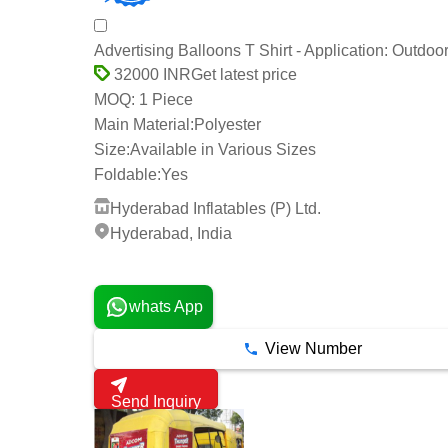
Advertising Balloons T Shirt - Application: Outdoo
Get latest price
32000 INR
1 Piece
MOQ:
Main Material:
Polyester
Size:
Available in Various Sizes
Foldable:
Yes
Hyderabad Inflatables (P) Ltd.
Hyderabad, India
2 Years
whats App
View Number
Send Inquiry