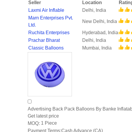
Seller
Location
Ratin
Laxmi Air Inflable
Delhi, India
Marn Enterprises Pvt.
New Delhi, India
Ltd.
Ruchita Enterprises
Hyderabad, India
Prachar Bharat
Delhi, India
Classic Balloons
Mumbai, India
Advertising Back Pack Balloons By Banke Inflata
Get latest price
1 Piece
MOQ:
Payment Terms:
Cash Advance (CA)