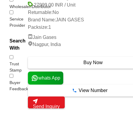
27999.00 INR / Unit
Wholesaler/Distributor
Returnable:
No
Service
Brand Name:
JAIN GASES
Provider
Packsize:
1
Jain Gases
Search
Nagpur, India
With
3 Years
Buy Now
Trust
Stamp
whats App
Buyer
Feedback
View Number
Send Inquiry