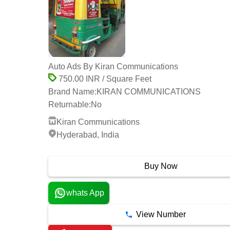
Auto Ads By Kiran Communications
750.00 INR / Square Feet
Brand Name:
KIRAN COMMUNICATIONS
Returnable:
No
Kiran Communications
Hyderabad, India
1 Years
Buy Now
whats App
View Number