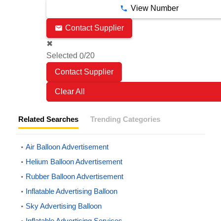
View Number
Contact Supplier
✖
Selected
/20
0
Clear All
Related Searches
Trending Categories
Air Balloon Advertisement
Helium Balloon Advertisement
Rubber Balloon Advertisement
Inflatable Advertising Balloon
Sky Advertising Balloon
Inflatable Advertising Services