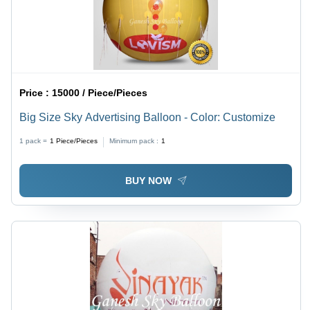
Price :
15000 / Piece/Pieces
Big Size Sky Advertising Balloon - Color: Customize
1 pack =
1
Piece/Pieces
Minimum pack :
1
BUY NOW