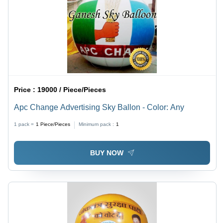
Price :
19000 / Piece/Pieces
Apc Change Advertising Sky Ballon - Color: Any
1 pack =
1
Piece/Pieces
Minimum pack :
1
BUY NOW