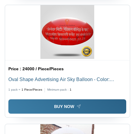
Price :
24000 / Piece/Pieces
Oval Shape Advertising Air Sky Balloon - Color:
Customize
1 pack =
1
Piece/Pieces
Minimum pack :
1
BUY NOW