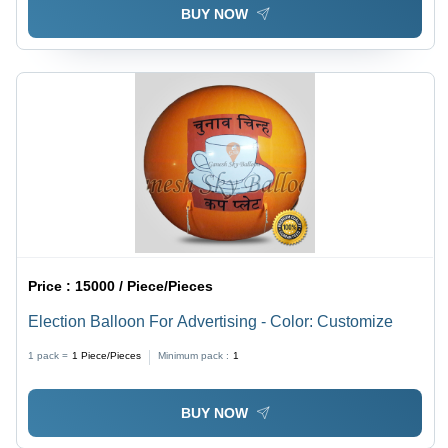
BUY NOW
Price :
15000 / Piece/Pieces
Election Balloon For Advertising - Color: Customize
1 pack =
1
Piece/Pieces
Minimum pack :
1
BUY NOW