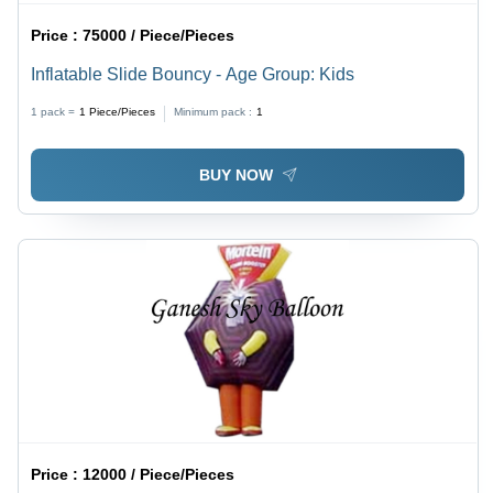
Price :
75000 / Piece/Pieces
Inflatable Slide Bouncy - Age Group: Kids
1 pack =
1
Piece/Pieces
Minimum pack :
1
BUY NOW
Price :
12000 / Piece/Pieces