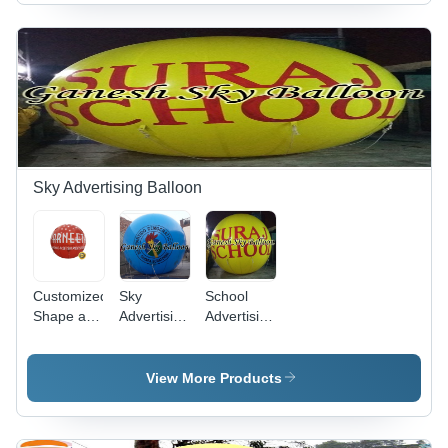
Sky Advertising Balloon
Customized
Sky
School
Shape and
Advertising
Advertising
Color
Balloon -
Sky
Advertising
PVC
Balloon -
Sky
Material,
Premium
View More Products
Balloon -
10x10 Ft,
PVC,
PVC
Blue |
10x10
Material,
Durable,
Feet,