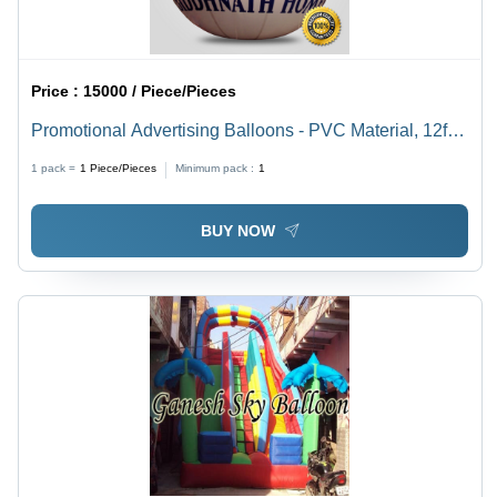
Price :
15000 / Piece/Pieces
Promotional Advertising Balloons - PVC Material, 12ft
Round Shape, Customizable Color & Design | Eco-
1 pack =
1
Piece/Pieces
Minimum pack :
1
Friendly, Durable, Attractive & Versatile for Air
Advertising
BUY NOW