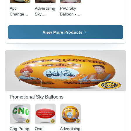
Apc
Advertising
PVC Sky
Change
Sky
Balloon -
Advertising
Balloon -
12x12
Sky Ballon
Color:
Feet,
- Color:
White
Yellow
View More Products
Any
Color |
Customizable,
Eco-
Friendly,
Hydrogen
Gas
Compatible,
Digital
Printing
with 2-
Sided
Promotional Sky Balloons
Artwork
Cng Pump
Oval
Advertising