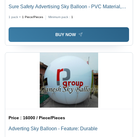
Sure Safety Advertising Sky Balloon - PVC Material,
10ft Round Shape | Customizable, Eco-Friendly, Safe,
1 pack =
1
Piece/Pieces
Minimum pack :
1
Helium or Hydrogen Filled, Versatile Design
BUY NOW
Price :
16000 / Piece/Pieces
Adverting Sky Balloon - Feature: Durable