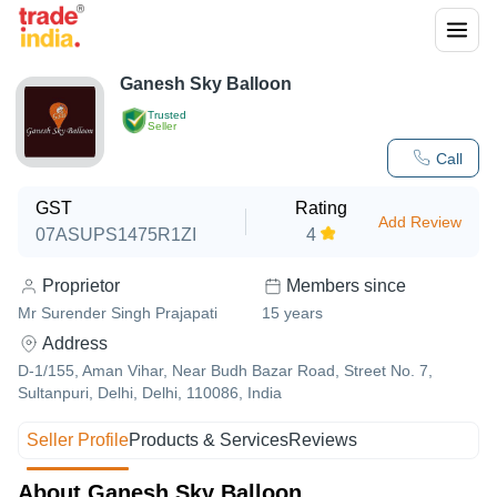
Ganesh Sky Balloon
Trusted
Seller
Call
GST
Rating
Add Review
07ASUPS1475R1ZI
4
Proprietor
Members since
Mr Surender Singh Prajapati
15
years
Address
D-1/155, Aman Vihar, Near Budh Bazar Road, Street No. 7,
Sultanpuri, Delhi, Delhi, 110086, India
Seller Profile
Products & Services
Reviews
About Ganesh Sky Balloon