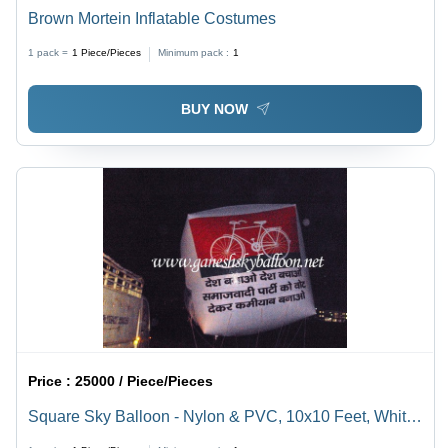
Brown Mortein Inflatable Costumes
1 pack =
1
Piece/Pieces
Minimum pack :
1
BUY NOW
Price :
25000 / Piece/Pieces
Square Sky Balloon - Nylon & PVC, 10x10 Feet, White
Color | Eco-Friendly, Durable, Attractive, Customized,