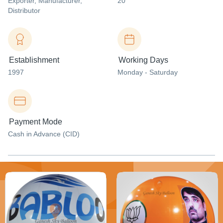
Exporter
, Manufacturer
,
20
Distributor
Establishment
Working Days
1997
Monday - Saturday
Payment Mode
Cash in Advance (CID)