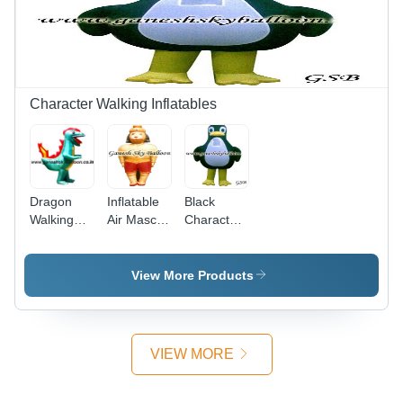
Catching
Design,
Easy to
Inflate and
Deflate
Character Walking Inflatables
Dragon
Inflatable
Black
Walking
Air Mascot
Character
Inflatable -
Character
Inflatables
7 Feet
- 7 Feet
High,
Tall,
View More Products
Joker
Orange
Shape |
Joker
Long
Shape |
Lasting,
Customized
VIEW MORE
Lightweight,
Printing,
Weather
Quick
and Dust
Deflation