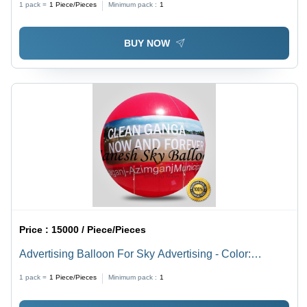
1 pack =
1
Piece/Pieces
Minimum pack :
1
BUY NOW
Price :
15000 / Piece/Pieces
Advertising Balloon For Sky Advertising - Color:
Customize
1 pack =
1
Piece/Pieces
Minimum pack :
1