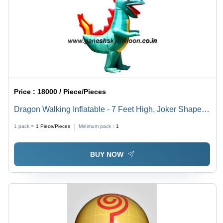
Price :
18000 / Piece/Pieces
Dragon Walking Inflatable - 7 Feet High, Joker Shape |
Long Lasting, Lightweight, Weather and Dust Resistant,
1 pack =
1
Piece/Pieces
Minimum pack :
1
Easy to Maintain
BUY NOW