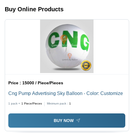
Resistant,
in 2
Buy Online Products
Easy to
Minutes,
Maintain
Durable
Nylon
Material
Price :
15000 / Piece/Pieces
Cng Pump Advertising Sky Balloon - Color: Customize
1 pack =
1
Piece/Pieces
Minimum pack :
1
BUY NOW