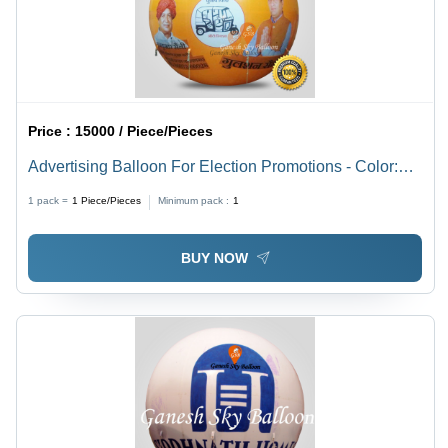
Price :
15000 / Piece/Pieces
Advertising Balloon For Election Promotions - Color:
Customize
1 pack =
1
Piece/Pieces
Minimum pack :
1
BUY NOW