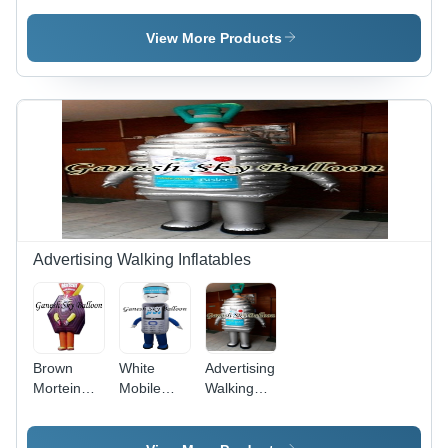
Capacity:
12x18
Bouncy -
300 Kg
Feet - PVC
Capacity:
View More Products
Material,
350 Kg/Hr
1.5 HP
Blower |
Capacity
400 Kg/hr,
Jumping/Sliding
Fun for
Kids
Advertising Walking Inflatables
Brown
White
Advertising
Mortein
Mobile
Walking
Inflatable
Walking
Inflatables
Costumes
Inflatable
- Color: