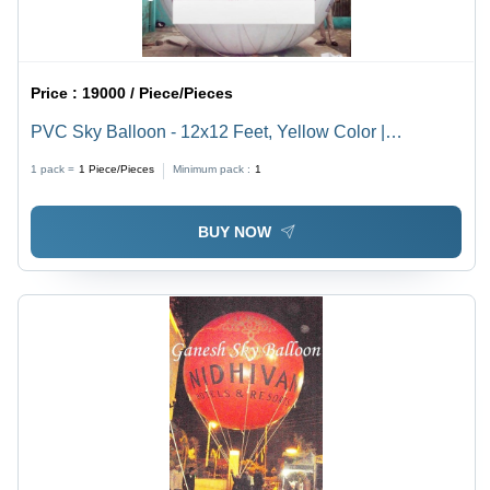
Price :
19000 / Piece/Pieces
PVC Sky Balloon - 12x12 Feet, Yellow Color |
Customizable, Eco-Friendly, Hydrogen Gas
1 pack =
1
Piece/Pieces
Minimum pack :
1
Compatible, Digital Printing with 2-Sided Artwork
BUY NOW