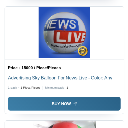
Price :
15000 / Piece/Pieces
Advertising Sky Balloon For News Live - Color: Any
1 pack =
1
Piece/Pieces
Minimum pack :
1
BUY NOW