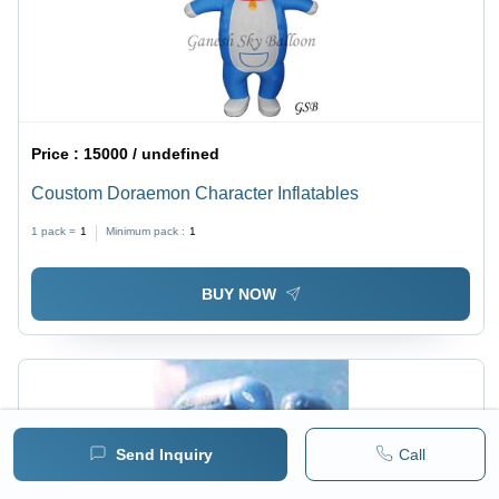
Price :
15000 / undefined
Coustom Doraemon Character Inflatables
1 pack =
1
Minimum pack :
1
BUY NOW
Send Inquiry
Call