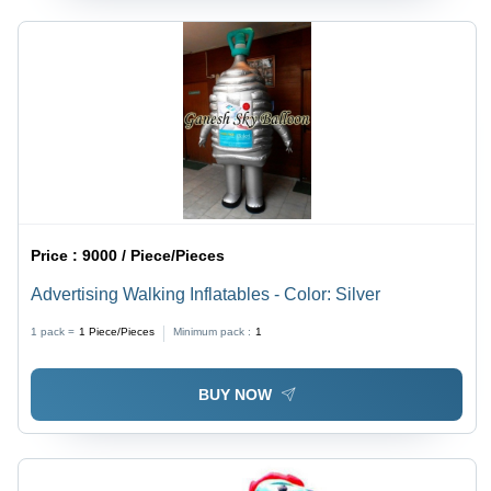
Price :
9000 / Piece/Pieces
Advertising Walking Inflatables - Color: Silver
1 pack =
1
Piece/Pieces
Minimum pack :
1
BUY NOW