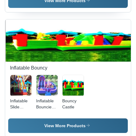
Silver
View More Products
Inflatable Bouncy
Inflatable
Inflatable
Bouncy
Slide
Bouncies -
Castle
Bouncy -
Age
Age
Group:
Group:
Kids
View More Products
Kids