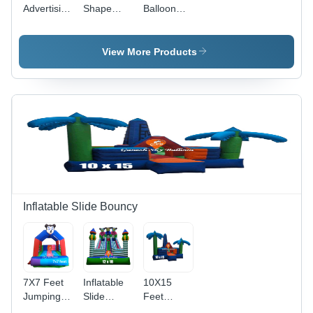
Advertising
Shape
Balloon
Sky
Advertising
For
Balloon -
Air Sky
Election
Color:
Balloon -
Promotions
View More Products
Customize
Color:
- Color:
Customize
Customize
Inflatable Slide Bouncy
7X7 Feet
Inflatable
10X15
Jumping
Slide
Feet
Jhula -
Bouncy
Jumping