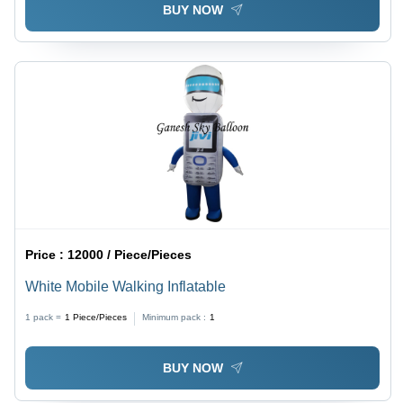
BUY NOW
Price :
12000 / Piece/Pieces
White Mobile Walking Inflatable
1 pack =
1
Piece/Pieces
Minimum pack :
1
BUY NOW