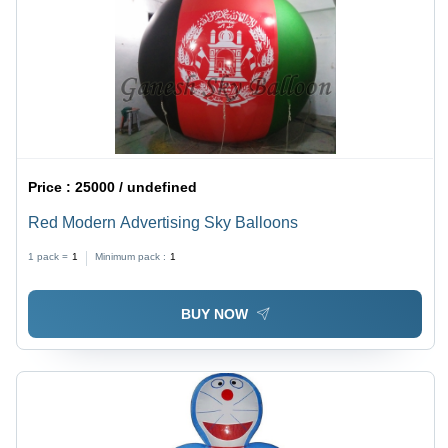
Price :
25000 / undefined
Red Modern Advertising Sky Balloons
1 pack =
1
Minimum pack :
1
BUY NOW