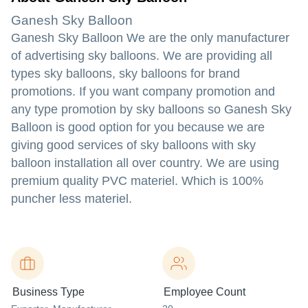
Ganesh Sky Balloon
Ganesh Sky Balloon We are the only manufacturer
of advertising sky balloons. We are providing all
types sky balloons, sky balloons for brand
promotions. If you want company promotion and
any type promotion by sky balloons so Ganesh Sky
Balloon is good option for you because we are
giving good services of sky balloons with sky
balloon installation all over country. We are using
premium quality PVC materiel. Which is 100%
puncher less materiel.
Business Type
Employee Count