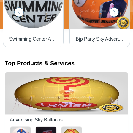
Swimming Center Advertising Sky Balloon - Color: Customize
Bjp Party Sky Advertising Balloons - Color: Customize
Top Products & Services
Advertising Sky Balloons