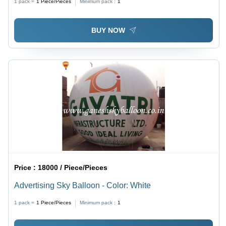
1 pack =
1
Piece/Pieces
Minimum pack :
1
Safe, Versatile, Hydrogen Gas Use
BUY NOW
Price :
18000 / Piece/Pieces
Advertising Sky Balloon - Color: White
1 pack =
1
Piece/Pieces
Minimum pack :
1