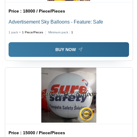
Price :
18000 / Piece/Pieces
Advertisement Sky Balloons - Feature: Safe
1 pack =
1
Piece/Pieces
Minimum pack :
1
BUY NOW
Price :
15000 / Piece/Pieces