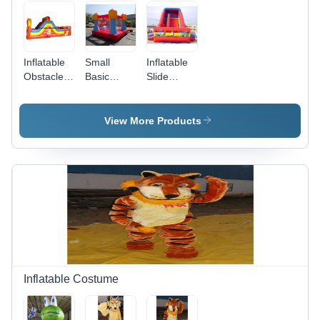
Inflatable
Small
Inflatable
Obstacle
Basic
Slide
Bouncers -
Bouncy -
Bouncy -
Passenger
Passenger
Passenger
Capacity:
Capacity:
Capacity:
View More Products
Customised
Customised
Customised
Inflatable Costume