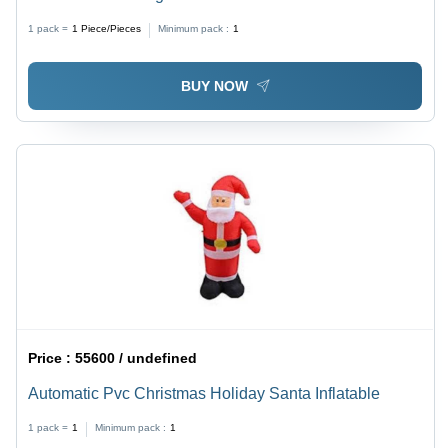
1 pack =
1
Piece/Pieces
Minimum pack :
1
BUY NOW
Price :
55600 / undefined
Automatic Pvc Christmas Holiday Santa Inflatable
1 pack =
1
Minimum pack :
1