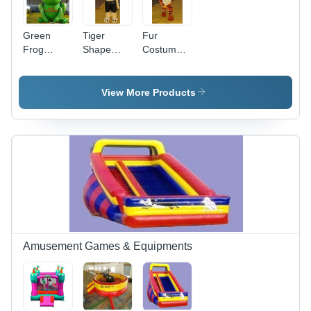
Green
Tiger
Fur
Frog
Shape
Costume -
Shape
Inflatable
Color:
Inflatable
Costume -
Different
Costume -
Fabric
Available
View More Products
Feature:
Type:
Good
Nylon
Quality
Amusement Games & Equipments