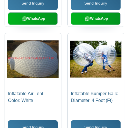
Send Inquiry
Send Inquiry
WhatsApp
WhatsApp
Inflatable Air Tent -
Inflatable Bumper Ballc -
Color: White
Diameter: 4 Foot (Ft)
Send Inquiry
Send Inquiry