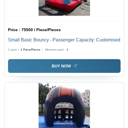
Price :
75500 / Piece/Pieces
Small Basic Bouncy - Passenger Capacity: Customised
1 pack =
1
Piece/Pieces
Minimum pack :
1
BUY NOW