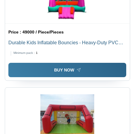
Price :
49000 / Piece/Pieces
Durable Kids Inflatable Bouncies - Heavy-Duty PVC
10ft x 8ft Pink, Air Blower Included, Castle Theme Ball
Minimum pack :
1
Pit
BUY NOW