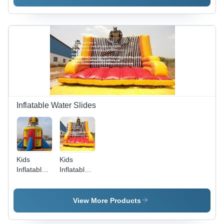
Inflatable Water Slides
Kids
Kids
Inflatable
Inflatable
Bouncies -
Bouncie
Premium
Quality
View More Products
PVC
Material,