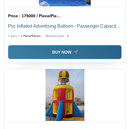
Price :
175000 / Piece/Pieces
Pvc Inflated Advertising Balloon - Passenger Capacity:
Customised
1 pack =
1
Piece/Pieces
Minimum pack :
1
BUY NOW