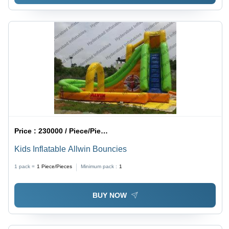
Price :
230000 / Piece/Pieces
Kids Inflatable Allwin Bouncies
1 pack =
1
Piece/Pieces
Minimum pack :
1
BUY NOW