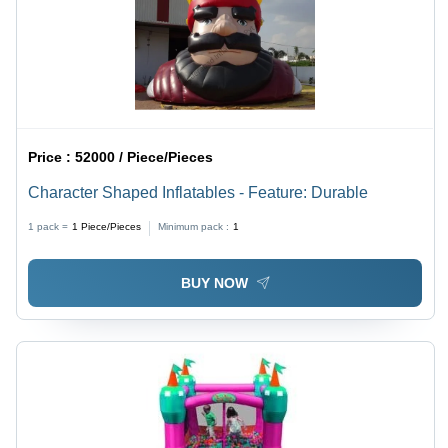
Price :
52000 / Piece/Pieces
Character Shaped Inflatables - Feature: Durable
1 pack =
1
Piece/Pieces
Minimum pack :
1
BUY NOW