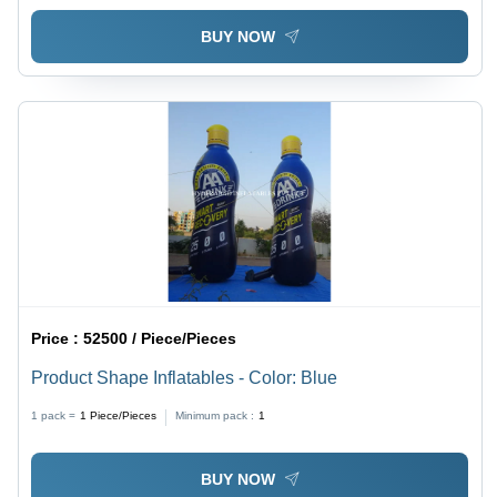
BUY NOW
Price :
52500 / Piece/Pieces
Product Shape Inflatables - Color: Blue
1 pack =
1
Piece/Pieces
Minimum pack :
1
BUY NOW