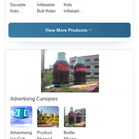
Durable
Inflatable
Kids
Kids
Bull Rider
Inflatable
Inflatable
Bouncies
Bouncies -
Slider -
Heavy-
PVC
View More Products
Duty PVC
Material,
10ft x 8ft
Variable
Pink, Air
Dimensions,
Blower
Red | Fun,
Included,
Durable,
Castle
Portable,
Theme
Colorful,
Ball Pit
Exciting
Advertising Canopies
Advertising
Product
Bottle
Ice Cube
Shaped
Shape