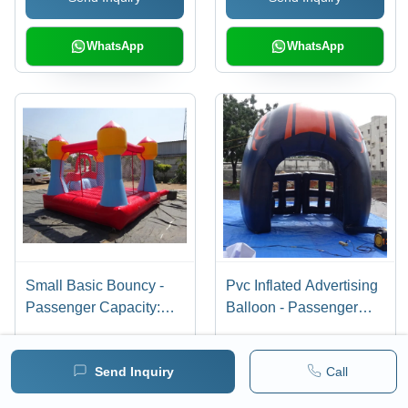
WhatsApp
WhatsApp
Small Basic Bouncy -
Pvc Inflated Advertising
Passenger Capacity:
Balloon - Passenger
Customised
Capacity: Customised
Send Inquiry
Call
Send Inquiry
Send Inquiry