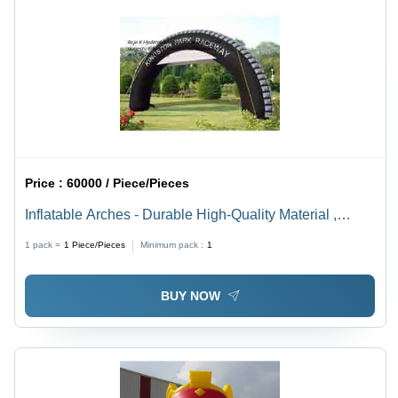
Price :
60000 / Piece/Pieces
Inflatable Arches - Durable High-Quality Material ,
Weather-Resistant Design for Long-Lasting Use
1 pack =
1
Piece/Pieces
Minimum pack :
1
BUY NOW