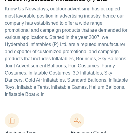
Know Us Nowadays, outdoor advertising has occupied
most favorable position in advertising industry, hence our
company has established to offer a wide range
promotional and campaign products that are demanded for
various applications. Started in the year 2007, we
Hyderabad Inflatables (P) Ltd. are a reputed manufacturer
and exporter of customized promotional and campaign
products that includes Inflatables, Bouncies, Sky Balloons,
Joint Advertisement Balloons, Fun Costumes, Funny
Costumes, Inflatable Costumes, 3D Inflatables, Sky
Dancers, Cold Air Inflatables, Standard Balloons, Inflatable
Toys, Inflatable Tents, Inflatable Games, Helium Balloons,
Inflatable Boat & In
Business Type
Employee Count