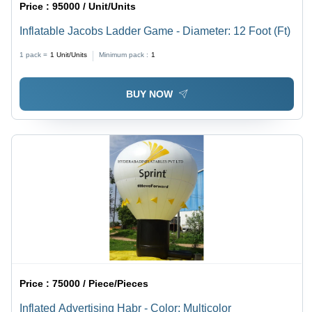
Price :
95000 / Unit/Units
Inflatable Jacobs Ladder Game - Diameter: 12 Foot (Ft)
1 pack =
1
Unit/Units
Minimum pack :
1
BUY NOW
Price :
75000 / Piece/Pieces
Inflated Advertising Habr - Color: Multicolor