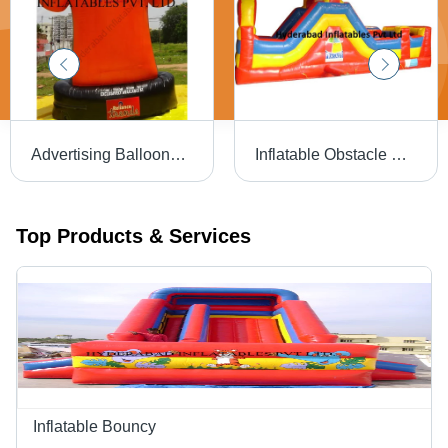
Advertising Balloons T Shirt - Application: Outdoor
Inflatable Obstacle Bouncers - Passenger Capacity: Customised
Top Products & Services
Inflatable Bouncy