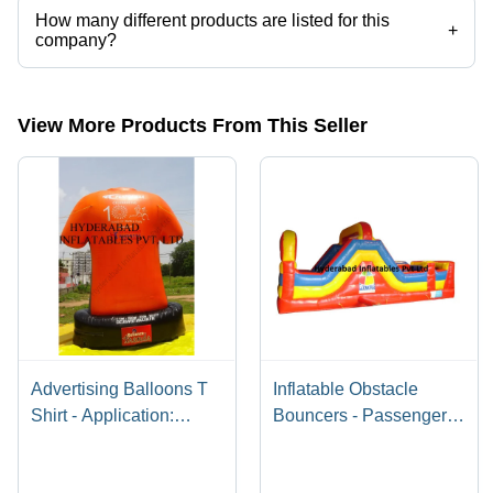
How many different products are listed for this
+
company?
Presently more than 107 products are listed among different product
categories on Tradeindia.com.
View More Products From This Seller
Advertising Balloons T
Inflatable Obstacle
Shirt - Application:
Bouncers - Passenger
Outdoor
Capacity: Customised