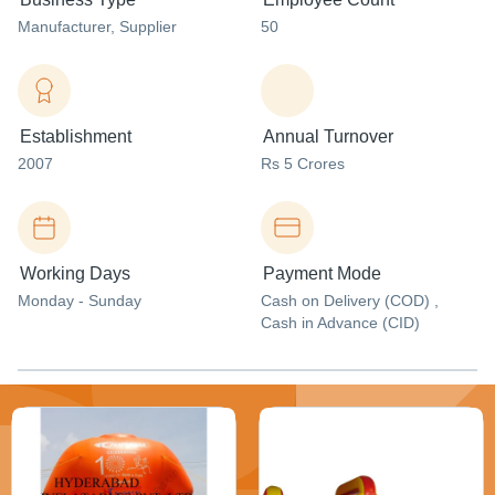
Manufacturer
, Supplier
50
Establishment
Annual Turnover
2007
Rs 5 Crores
Working Days
Payment Mode
Monday - Sunday
Cash on Delivery (COD) ,
Cash in Advance (CID)