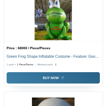
Price :
68000 / Piece/Pieces
Green Frog Shape Inflatable Costume - Feature: Good
Quality
1 pack =
1
Piece/Pieces
Minimum pack :
1
BUY NOW