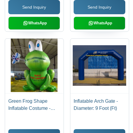
Send Inquiry
Send Inquiry
WhatsApp
WhatsApp
Green Frog Shape
Inflatable Arch Gate -
Inflatable Costume -
Diameter: 9 Foot (Ft)
Feature: Good Quality