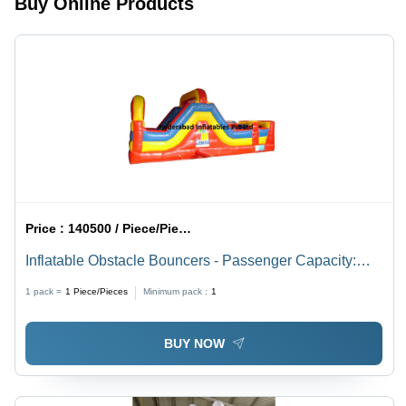
Buy Online Products
Commercial
Sizes
Use
Price :
140500 / Piece/Pieces
Inflatable Obstacle Bouncers - Passenger Capacity:
Customised
1 pack =
1
Piece/Pieces
Minimum pack :
1
BUY NOW