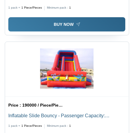
Multilane Water Park Equipment, Manual Power
1 pack =
1
Piece/Pieces
Minimum pack :
1
Supply, Playing Tunnel, Customizable Passenger
Capacity, Outdoor Fun
BUY NOW
Price :
190000 / Piece/Pieces
Inflatable Slide Bouncy - Passenger Capacity:
Customised
1 pack =
1
Piece/Pieces
Minimum pack :
1