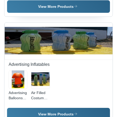
- PVC,
Vinyl,
Large
Variable
View More Products
Size, Blue
Dimensions,
|
Round
Customizable
Shape |
Design,
Durable
Lightweight,
Material,
Portable,
Custom
UV
Designs,
Printed,
Easy
Easy
Inflation
Inflation
Advertising Inflatables
Advertising
Air Filled
Balloons T
Costumes
Shirt -
-
Application:
Application:
Outdoor
Outdoor
View More Products