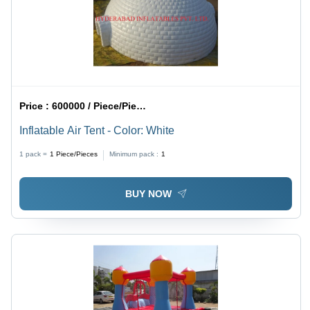
Price :
600000 / Piece/Pieces
Inflatable Air Tent - Color: White
1 pack =
1
Piece/Pieces
Minimum pack :
1
BUY NOW