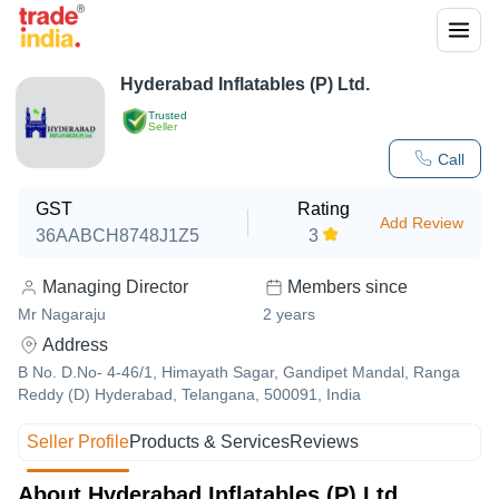
Hyderabad Inflatables (P) Ltd.
Trusted
Seller
Call
GST
Rating
Add Review
36AABCH8748J1Z5
3
Managing Director
Members since
Mr Nagaraju
2
years
Address
B No. D.No- 4-46/1, Himayath Sagar, Gandipet Mandal, Ranga
Reddy (D) Hyderabad, Telangana, 500091, India
Seller Profile
Products & Services
Reviews
About Hyderabad Inflatables (P) Ltd.