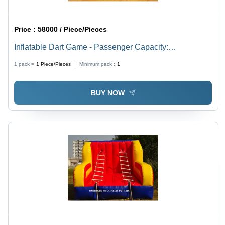
Price :
58000 / Piece/Pieces
Inflatable Dart Game - Passenger Capacity:
Customised
1 pack =
1
Piece/Pieces
Minimum pack :
1
BUY NOW