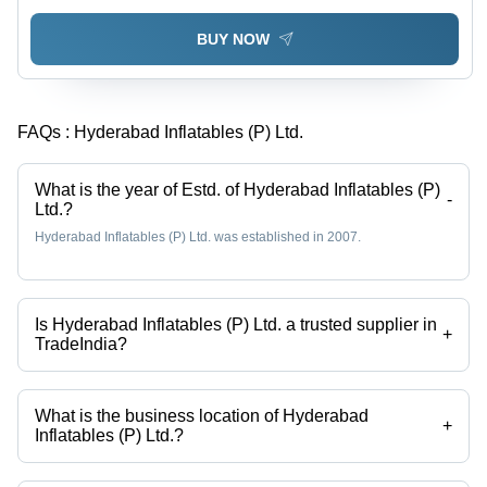
BUY NOW
FAQs :
Hyderabad Inflatables (P) Ltd.
What is the year of Estd. of Hyderabad Inflatables (P)
-
Ltd.?
Hyderabad Inflatables (P) Ltd. was established in 2007.
Is Hyderabad Inflatables (P) Ltd. a trusted supplier in
+
TradeIndia?
Yes it is a trusted company, Trust Badge:
click here
What is the business location of Hyderabad
+
Inflatables (P) Ltd.?
Hyderabad Inflatables (P) Ltd. operates from Hyderabad, Telangana,
India.