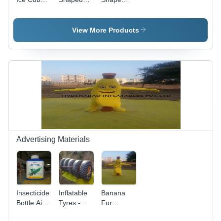
Type
Inflatables
Inflatables
Balloon
View More Products
Advertising Materials
Insecticide
Inflatable
Banana
Bottle Air
Tyres -
Fur
Inflatables
Inflatable
Costume