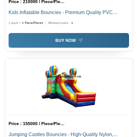
Price :
210000 / Piece/Pieces
Kids Inflatable Bouncies - Premium Quality PVC
Material, 12x12 Feet Size, Vibrant Multicolor Design |
1 pack =
1
Piece/Pieces
Minimum pack :
1
Durable, Safe and Engaging Play Experience for
Children
BUY NOW
Price :
155000 / Piece/Pieces
Jumping Castles Bouncies - High-Quality Nylon,