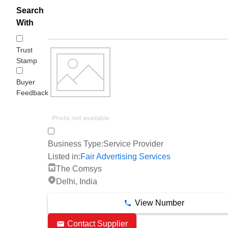
Search
With
Trust
Stamp
Buyer
Feedback
Business Type:
Service Provider
Listed in:
Fair Advertising Services
The Comsys
Delhi, India
View Number
Contact Supplier