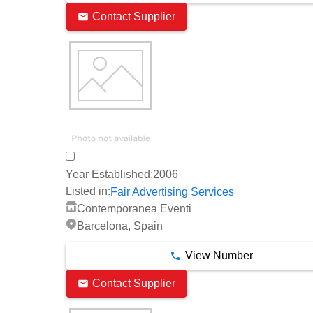
Contact Supplier
Year Established:
2006
Listed in:
Fair Advertising Services
Contemporanea Eventi
Barcelona, Spain
View Number
Contact Supplier