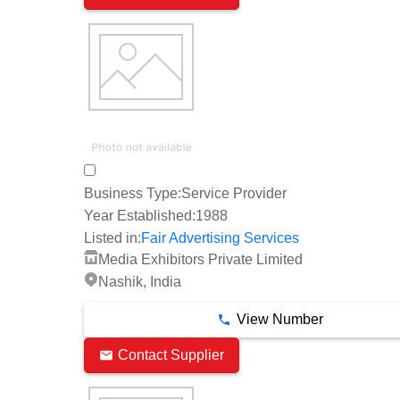
Business Type:
Service Provider
Year Established:
1988
Listed in:
Fair Advertising Services
Media Exhibitors Private Limited
Nashik, India
View Number
Contact Supplier