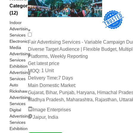
Categories
(12)
Indoor
Advertising
Services
Electronic
Fair Advertising Services - Variable Campaign Dur
Media
Diverse Target Audience | Flexible Budget, Multip
Advertising
Platforms, Weekly Reporting
Services
Get latest price
Exhibition
1 Unit
MOQ:
Advertising
Delivery Time:
7 Days
Services
Auto
Main Domestic Market:
Rickshaw
Gujarat, Bihar, Punjab, Haryana, Himachal Prade
Advertising
Madhya Pradesh, Maharashtra, Rajasthan, Uttar
Services
Image Enterprises
Digital
Advertising
Jaipur, India
Services
2 Years
Exhibition