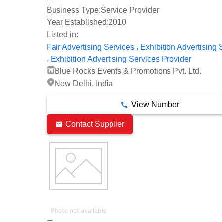
Business Type:
Service Provider
Year Established:
2010
Listed in:
,
Fair Advertising Services
Exhibition Advertising 
,
Exhibition Advertising Services Provider
Blue Rocks Events & Promotions Pvt. Ltd.
New Delhi, India
View Number
Contact Supplier