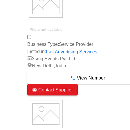
Business Type:
Service Provider
Listed in:
Fair Advertising Services
3smg Events Pvt. Ltd.
New Delhi, India
View Number
Contact Supplier