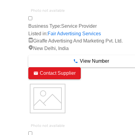
Business Type:
Service Provider
Listed in:
Fair Advertising Services
Giraffe Advertising And Marketing Pvt. Ltd.
New Delhi, India
View Number
Contact Supplier