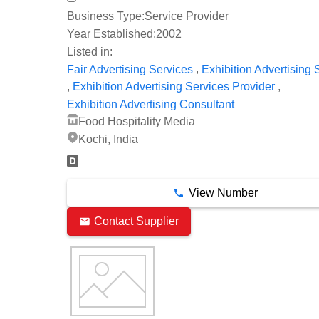
Business Type:
Service Provider
Year Established:
2002
Listed in:
,
Fair Advertising Services
Exhibition Advertising 
,
,
Exhibition Advertising Services Provider
Exhibition Advertising Consultant
Food Hospitality Media
Kochi, India
View Number
Contact Supplier