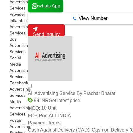
Advertising
whats App
Services
Provider
View Number
Inflatable
Advertising
Services
Send Inquiry
Bus
Advertising
Services
Social
Media
Advertising
Services
Facebook
Advertising
All Advertising Service By Prachar Bharat
Services
Get latest price
99 INR
Media
Advertising
10 Unit
MOQ:
Services
FOB Port:
ALL INDIA
Poster
Payment Terms:
Advertising
Cash Against Delivery (CAD), Cash on Delivery 
Services