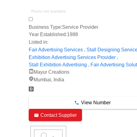
Business Type:
Service Provider
Year Established:
1988
Listed in:
,
Fair Advertising Services
Stall Designing Servic
,
Exhibition Advertising Services Provider
,
Stall Exhibition Advertising
Fair Advertising Solu
Mayur Creations
Mumbai, India
View Number
Contact Supplier