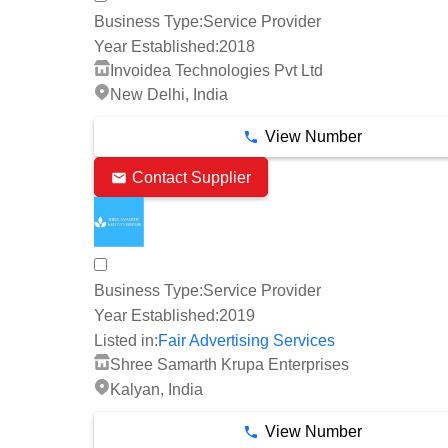
Business Type:
Service Provider
Year Established:
2018
Invoidea Technologies Pvt Ltd
New Delhi, India
View Number
Contact Supplier
Business Type:
Service Provider
Year Established:
2019
Listed in:
Fair Advertising Services
Shree Samarth Krupa Enterprises
Kalyan, India
View Number