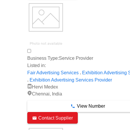
Business Type:
Service Provider
Listed in:
,
Fair Advertising Services
Exhibition Advertising 
,
Exhibition Advertising Services Provider
Hervi Medex
Chennai, India
View Number
Contact Supplier