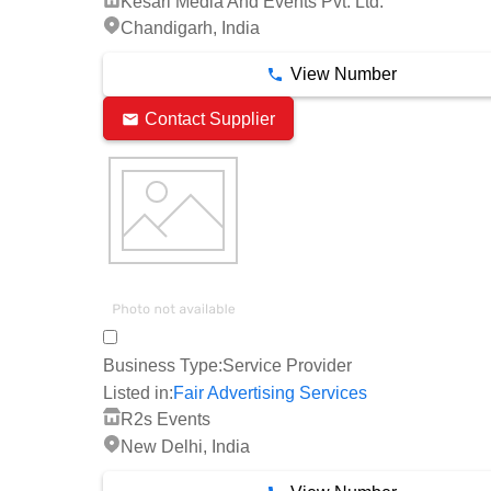
Kesari Media And Events Pvt. Ltd.
Chandigarh, India
View Number
Contact Supplier
Business Type:
Service Provider
Listed in:
Fair Advertising Services
R2s Events
New Delhi, India