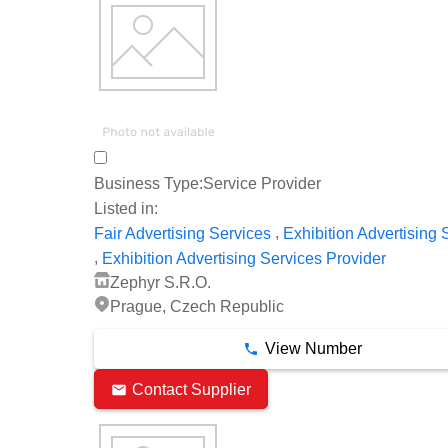
Business Type:
Service Provider
Listed in:
,
Fair Advertising Services
Exhibition Advertising 
,
Exhibition Advertising Services Provider
Zephyr S.R.O.
Prague, Czech Republic
View Number
Contact Supplier