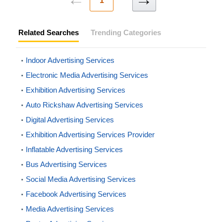
1
Related Searches
Trending Categories
Indoor Advertising Services
Electronic Media Advertising Services
Exhibition Advertising Services
Auto Rickshaw Advertising Services
Digital Advertising Services
Exhibition Advertising Services Provider
Inflatable Advertising Services
Bus Advertising Services
Social Media Advertising Services
Facebook Advertising Services
Media Advertising Services