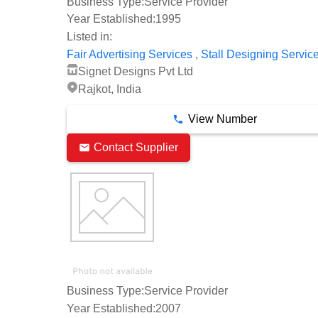
Business Type:
Service Provider
Year Established:
1995
Listed in:
,
Fair Advertising Services
Stall Designing Servic
Signet Designs Pvt Ltd
Rajkot, India
View Number
Contact Supplier
Business Type:
Service Provider
Year Established:
2007