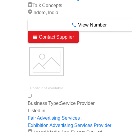
Talk Concepts
Indore, India
View Number
Contact Supplier
Business Type:
Service Provider
Listed in:
,
Fair Advertising Services
Exhibition Advertising Services Provider