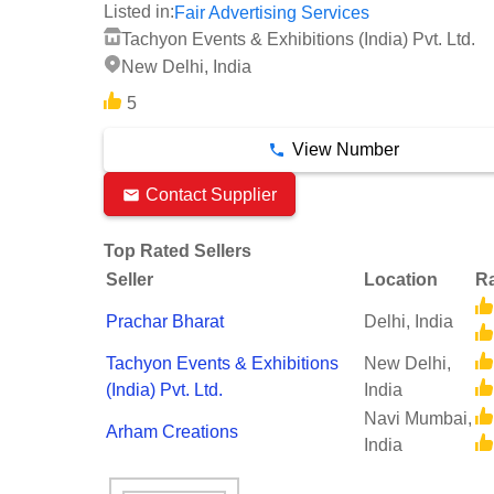
Listed in:
Fair Advertising Services
Tachyon Events & Exhibitions (India) Pvt. Ltd.
New Delhi, India
5
View Number
Contact Supplier
Top Rated Sellers
Seller
Location
Ra
Prachar Bharat
Delhi, India
Tachyon Events & Exhibitions
New Delhi,
(India) Pvt. Ltd.
India
Navi Mumbai,
Arham Creations
India