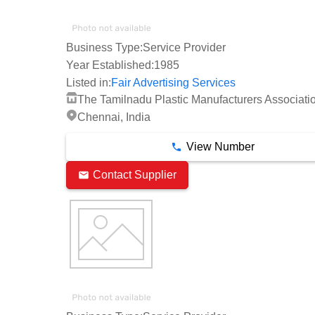
Business Type:
Service Provider
Year Established:
1985
Listed in:
Fair Advertising Services
The Tamilnadu Plastic Manufacturers Associati
Chennai, India
View Number
Contact Supplier