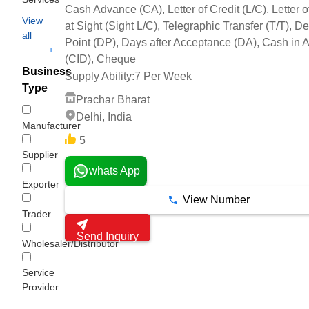
Cash Advance (CA), Letter of Credit (L/C), Letter o
View
at Sight (Sight L/C), Telegraphic Transfer (T/T), De
all
Point (DP), Days after Acceptance (DA), Cash in
+
(CID), Cheque
Business
Supply Ability:
7 Per Week
Type
Prachar Bharat
Delhi, India
Manufacturer
5
Supplier
whats App
Exporter
View Number
Trader
Send Inquiry
Wholesaler/Distributor
Service
Provider