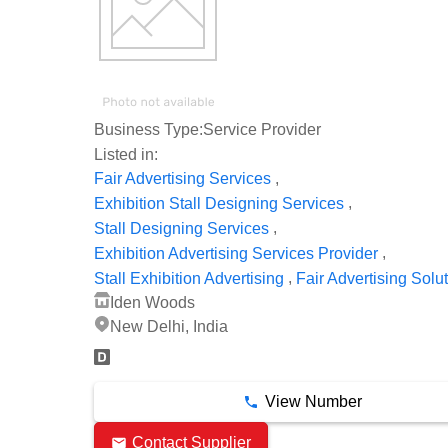
Business Type:
Service Provider
Listed in:
,
Fair Advertising Services
,
Exhibition Stall Designing Services
,
Stall Designing Services
,
Exhibition Advertising Services Provider
,
Stall Exhibition Advertising
Fair Advertising Solu
Iden Woods
New Delhi, India
View Number
Contact Supplier