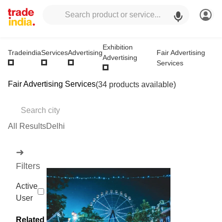
Exhibition
Fair Advertising
Tradeindia
Services
Advertising
Advertising
Services
Fair Advertising Services
(34 products available)
All Results
Delhi
➜
Filters
Active
User
Related