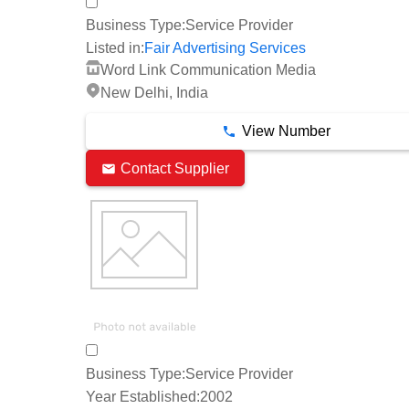
Business Type:
Service Provider
Listed in:
Fair Advertising Services
Word Link Communication Media
New Delhi, India
View Number
Contact Supplier
Business Type:
Service Provider
Year Established:
2002