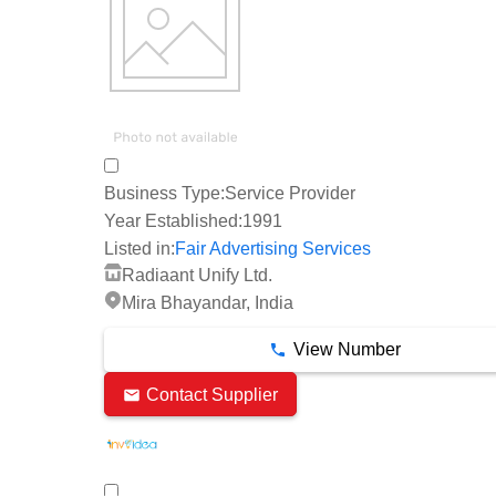
Business Type:
Service Provider
Year Established:
1991
Listed in:
Fair Advertising Services
Radiaant Unify Ltd.
Mira Bhayandar, India
View Number
Contact Supplier