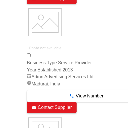
Business Type:
Service Provider
Year Established:
2013
Adinn Advertising Services Ltd.
Madurai, India
View Number
Contact Supplier