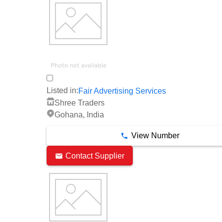
Listed in:
Fair Advertising Services
Shree Traders
Gohana, India
View Number
Contact Supplier