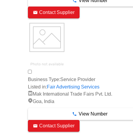
View Number
Contact Supplier
Business Type:
Service Provider
Listed in:
Fair Advertising Services
Mak International Trade Fairs Pvt. Ltd.
Goa, India
View Number
Contact Supplier