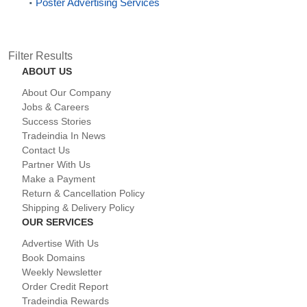
Poster Advertising Services
Filter Results
ABOUT US
About Our Company
Jobs & Careers
Success Stories
Tradeindia In News
Contact Us
Partner With Us
Make a Payment
Return & Cancellation Policy
Shipping & Delivery Policy
OUR SERVICES
Advertise With Us
Book Domains
Weekly Newsletter
Order Credit Report
Tradeindia Rewards