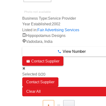
Business Type:
Service Provider
Year Established:
2002
Listed in:
Fair Advertising Services
Hippopotamus Designs
Vadodara, India
View Number
Contact Supplier
✖
Selected
/20
0
Clear All
...