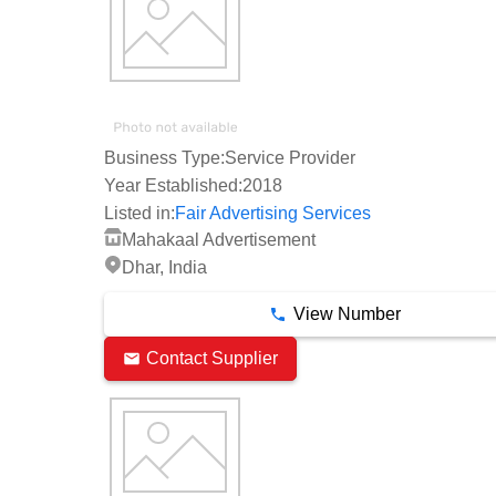
Business Type:
Service Provider
Year Established:
2018
Listed in:
Fair Advertising Services
Mahakaal Advertisement
Dhar, India
View Number
Contact Supplier