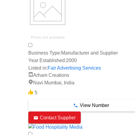
Business Type:
Manufacturer and Supplier
Year Established:
2000
Listed in:
Fair Advertising Services
Arham Creations
Navi Mumbai, India
5
View Number
Contact Supplier