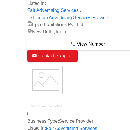
Listed in:
,
Fair Advertising Services
Exhibition Advertising Services Provider
Epco Exhibitions Pvt. Ltd.
New Delhi, India
View Number
Contact Supplier
Business Type:
Service Provider
Listed in:
Fair Advertising Services