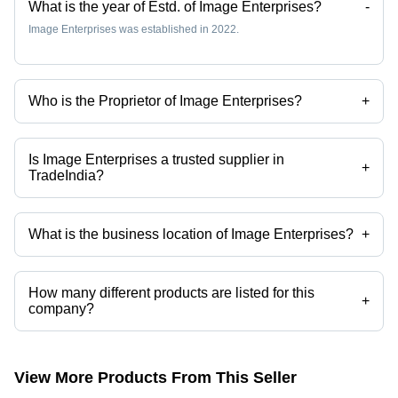
What is the year of Estd. of Image Enterprises?
-
Image Enterprises was established in 2022.
Who is the Proprietor of Image Enterprises?
+
Mr. Pradeep Singh is the Proprietor of the Image Enterprises
Is Image Enterprises a trusted supplier in
+
TradeIndia?
Yes it is a trusted company, Trust Badge:
click here
What is the business location of Image Enterprises?
+
Image Enterprises operates from Jaipur, Rajasthan, India.
How many different products are listed for this
+
company?
Presently more than 42 products are listed among different product
categories on Tradeindia.com.
View More Products From This Seller