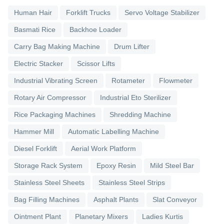
Human Hair
Forklift Trucks
Servo Voltage Stabilizer
Basmati Rice
Backhoe Loader
Carry Bag Making Machine
Drum Lifter
Electric Stacker
Scissor Lifts
Industrial Vibrating Screen
Rotameter
Flowmeter
Rotary Air Compressor
Industrial Eto Sterilizer
Rice Packaging Machines
Shredding Machine
Hammer Mill
Automatic Labelling Machine
Diesel Forklift
Aerial Work Platform
Storage Rack System
Epoxy Resin
Mild Steel Bar
Stainless Steel Sheets
Stainless Steel Strips
Bag Filling Machines
Asphalt Plants
Slat Conveyor
Ointment Plant
Planetary Mixers
Ladies Kurtis