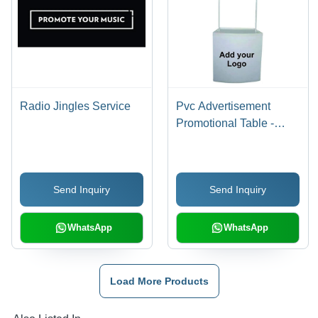
Radio Jingles Service
Pvc Advertisement
Promotional Table -
Color: White
Send Inquiry
Send Inquiry
WhatsApp
WhatsApp
Load More Products