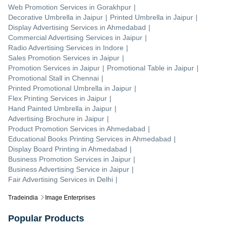
Web Promotion Services
in
Gorakhpur
|
Decorative Umbrella
in
Jaipur
|
Printed Umbrella
in
Jaipur
|
Display Advertising Services
in
Ahmedabad
|
Commercial Advertising Services
in
Jaipur
|
Radio Advertising Services
in
Indore
|
Sales Promotion Services
in
Jaipur
|
Promotion Services
in
Jaipur
|
Promotional Table
in
Jaipur
|
Promotional Stall
in
Chennai
|
Printed Promotional Umbrella
in
Jaipur
|
Flex Printing Services
in
Jaipur
|
Hand Painted Umbrella
in
Jaipur
|
Advertising Brochure
in
Jaipur
|
Product Promotion Services
in
Ahmedabad
|
Educational Books Printing Services
in
Ahmedabad
|
Display Board Printing
in
Ahmedabad
|
Business Promotion Services
in
Jaipur
|
Business Advertising Service
in
Jaipur
|
Fair Advertising Services
in
Delhi
|
Tradeindia
Image Enterprises
Popular Products