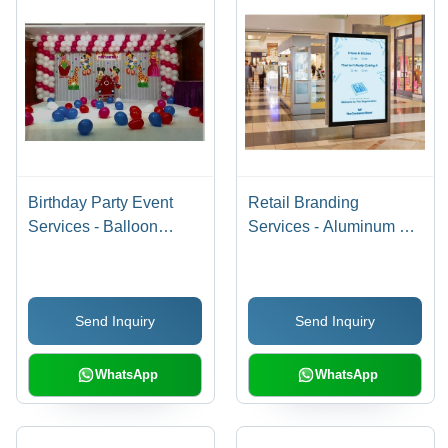
Birthday Party Event
Retail Branding
Services - Balloon
Services - Aluminum &
Decor & Themed Setup
Acrylic, 1000 x 700 mm,
| Customizable Theme,
15 kg, 2500 cd/mÂ²
4-6 Hour Duration,
Brightness, 150 W
Send Inquiry
Send Inquiry
Client-Provided Venue,
Power | Retail
2-Hour Setup
Promotions & Brand
Advertising
WhatsApp
WhatsApp