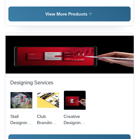
Service
Service -
Printing
Automatic
Services
Grade:
View More Products
Automatic
Designing Services
Stall
Club
Creative
Designing
Branding
Designing
Services
Design
Services -
Services
Customized