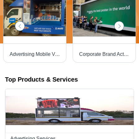
Advertising Mobile Van Services - Color: Requirement Based
Corporate Brand Activation Service
Top Products & Services
Advertising Services