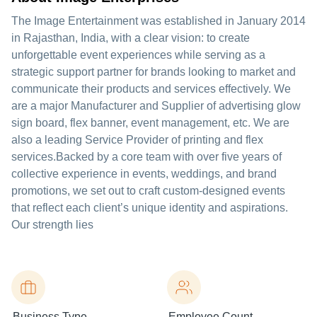
The Image Entertainment was established in January 2014
in Rajasthan, India, with a clear vision: to create
unforgettable event experiences while serving as a
strategic support partner for brands looking to market and
communicate their products and services effectively. We
are a major Manufacturer and Supplier of advertising glow
sign board, flex banner, event management, etc. We are
also a leading Service Provider of printing and flex
services.Backed by a core team with over five years of
collective experience in events, weddings, and brand
promotions, we set out to craft custom-designed events
that reflect each client’s unique identity and aspirations.
Our strength lies
Business Type
Employee Count