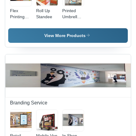
Flex
Roll Up
Printed
Printing
Standee
Umbrella -
Services
Weather-
Resistant
Polyester,
View More Products
6ft x 6ft
Square
Canopy |
Rust-
Resistant
Aluminum
Frame,
UPF 50+
UV
Protection,
Crank
Branding Service
Handle
Retail
Mobile Van
In Shop