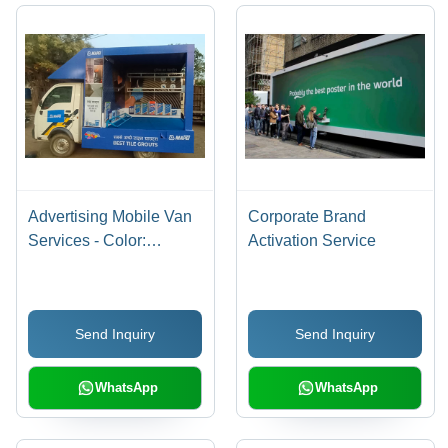
Advertising Mobile Van
Corporate Brand
Services - Color:
Activation Service
Requirement Based
Send Inquiry
Send Inquiry
WhatsApp
WhatsApp