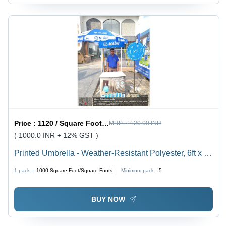
Price :
1120 / Square Foot/Square Foots
MRP :
1120.00 INR
( 1000.0 INR + 12% GST )
Printed Umbrella - Weather-Resistant Polyester, 6ft x 6ft
Square Canopy | Rust-Resistant Aluminum Frame,
1 pack =
1000
Square Foot/Square Foots
Minimum pack :
5
UPF 50+ UV Protection, Crank Handle
BUY NOW