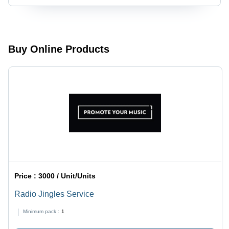
Vibrant
for B2B
Red |
Clients |
Indoor &
Customizable
Outdoor
Campaign
Industrial
Duration,
Buy Online Products
Marketing
Variable
Solution
Budget,
Multi-
Channel
Reach,
Weekly/Monthly
Reporting
Price :
3000 / Unit/Units
Radio Jingles Service
Minimum pack :
1