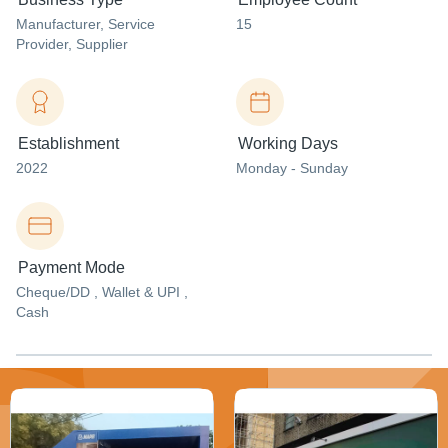
Manufacturer
, Service
15
Provider
, Supplier
Establishment
Working Days
2022
Monday - Sunday
Payment Mode
Cheque/DD , Wallet & UPI ,
Cash