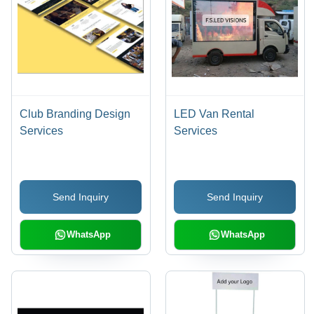
Club Branding Design
LED Van Rental
Services
Services
Send Inquiry
Send Inquiry
WhatsApp
WhatsApp