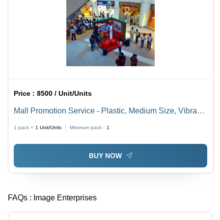
Price :
8500 / Unit/Units
Mall Promotion Service - Plastic, Medium Size, Vibrant
Red | Indoor & Outdoor Industrial Marketing Solution
1 pack =
1
Unit/Units
Minimum pack :
1
BUY NOW
FAQs :
Image Enterprises