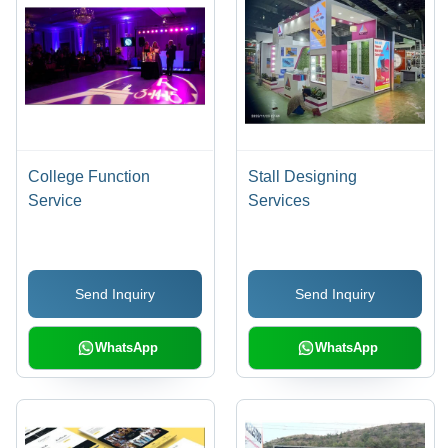
College Function
Stall Designing
Service
Services
Send Inquiry
Send Inquiry
WhatsApp
WhatsApp