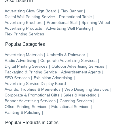
Also Listed In
Advertising Glow Sign Board
|
Flex Banner
|
Digital Wall Painting Service
|
Promotional Table
|
Advertising Brochure
|
Promotional Stall
|
Spinning Wheel
|
Advertising Products
|
Advertising Wall Painting
|
Flex Printing Services
|
Popular Categories
Advertising Materials
|
Umbrella & Rainwear
|
Radio Advertising
|
Corporate Advertising Services
|
Digital Printing Services
|
Outdoor Advertising Services
|
Packaging & Printing Service
|
Advertisement Agents
|
SEO Services
|
Exhibition Advertising
|
Advertising Service Display Board
|
Awards, Trophies & Mementos
|
Web Designing Services
|
Corporate & Promotional Gifts
|
Sales & Marketing
|
Banner Advertising Services
|
Catering Services
|
Offset Printing Services
|
Educational Services
|
Painting & Polishing
|
Popular Products in Cities