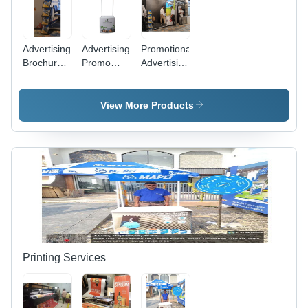
Event
Marketing
Advertising
Advertising
Promotional
Brochure
Promo
Advertising
Stand -
Table -
Stall -
Color:
Application:
Color:
Black
Indoor
Requirement
View More Products
Based
Printing Services