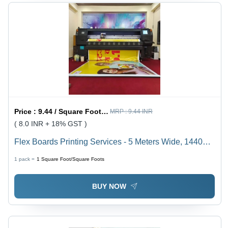
Price :
9.44 / Square Foot/Square Foots
MRP :
9.44 INR
( 8.0 INR + 18% GST )
Flex Boards Printing Services - 5 Meters Wide, 1440
DPI Resolution | Eco-Solvent Ink, High-Speed 60
1 pack =
1
Square Foot/Square Foots
mÂ²/hr, Flex Banner and Vinyl Compatibility
BUY NOW