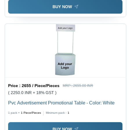
BUY NOW
Price :
2655 / Piece/Pieces
MRP :
2655.00 INR
( 2250.0 INR + 18% GST )
Pvc Advertisement Promotional Table - Color: White
1 pack =
1
Piece/Pieces
Minimum pack :
1
BUY NOW