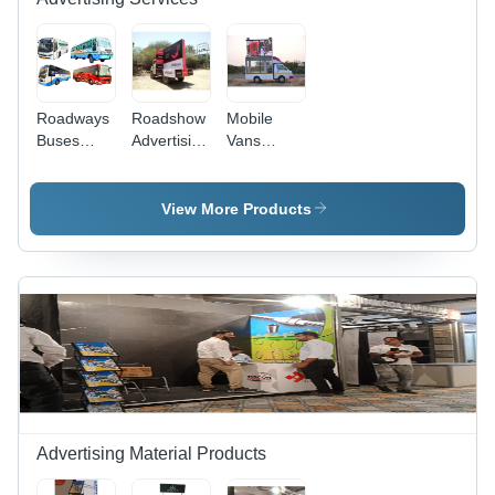
Roadways
Roadshow
Mobile
Buses
Advertising
Vans
Advertisement
Services -
Advertisement
Service -
Vinyl Flex,
Services -
Vinyl Bus
Digital
Steel/Aluminum,
View More Products
Wraps,
Print |
Variable
Variable
Mobile Van
Dimensions,
Dimensions,
Branding,
12V
High-
Customizable
Power,
Resolution
Campaigns,
1000kg
Print, UV-
Mass
Weight |
Resistant
Audience
LED
Lamination,
Reach
Display,
5+ Years
Outdoor
Durability
Mobile
Advertising,
Advertising Material Products
Brand
Promotion,