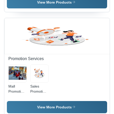
Visual
View More Products
Identity
Solutions |
Up to 3
Revisions,
24/7
Support,
Confidential
File
Handling,
Multiple
Formats
Promotion Services
Mall
Sales
Promotion
Promotion
Service -
Service -
Plastic,
Digital
Medium
Marketing
View More Products
Size,
Platform