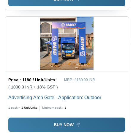
Price :
1180 / Unit/Units
MRP :
1180.00 INR
( 1000.0 INR + 18% GST )
Advertising Arch Gate - Application: Outdoor
1 pack =
1
Unit/Units
Minimum pack :
1
BUY NOW