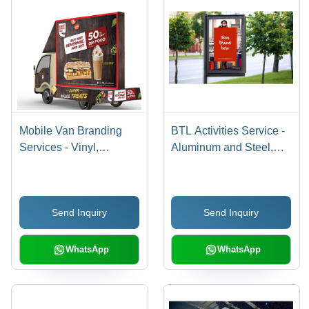
Mobile Van Branding
BTL Activities Service -
Services - Vinyl,
Aluminum and Steel,
Variable Dimensions |
1.5m x 1m, Gray | LED
Digital Print at 300 DPI,
Lighting for Outdoor
Vehicle-mounted for
Advertising Campaigns
Send Inquiry
Send Inquiry
Enhanced Brand
on Street Poles
Visibility on the Move
WhatsApp
WhatsApp