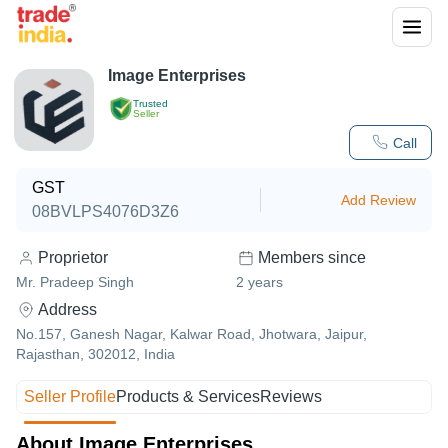
Image Enterprises
Trusted
Seller
Call
GST
Add Review
08BVLPS4076D3Z6
Proprietor
Members since
Mr. Pradeep Singh
2
years
Address
No.157, Ganesh Nagar, Kalwar Road, Jhotwara, Jaipur,
Rajasthan, 302012, India
Seller Profile
Products & Services
Reviews
About Image Enterprises