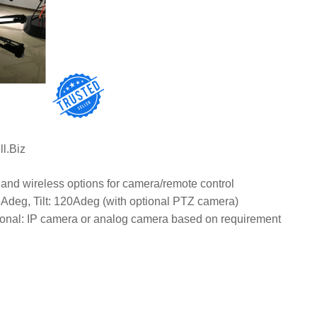
View N
ll.Biz
and wireless options for camera/remote control
Adeg, Tilt: 120Adeg (with optional PTZ camera)