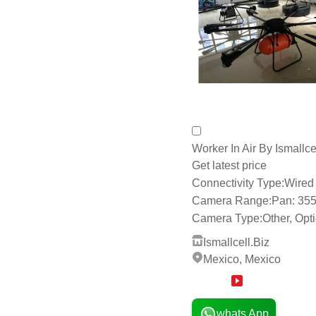
Send Inquiry
Worker In Air By Ismallce
Get latest price
Connectivity Type:
Wired 
Camera Range:
Pan: 355