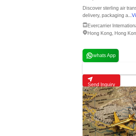
Air Transport Service By 
Get latest price
1
MOQ:
Discover sterling air tra
delivery, packaging a...
V
Evercarrier Internation
Hong Kong, Hong Kon
2 Years
whats App
Send Inquiry