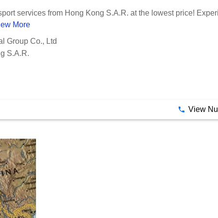
Evercarrier International Group Co., Ltd
nsport services from Hong Kong S.A.R. at the lowest price! Exper
iew More
al Group Co., Ltd
g S.A.R.
View N