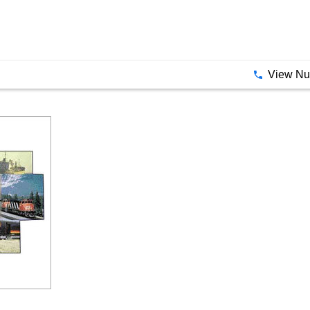
View N