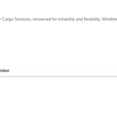
Cargo Services, renowned for reliability and flexibility. Whethe
umber