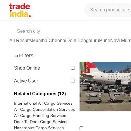
Tradeindia
Services
Cargo Services
Domestic Air Cargo
Air 
Air Cargo Services
(590 products available)
All Results
Mumbai
Chennai
Delhi
Bengaluru
Pune
Navi Mum
➜
Filters
Shop Online
Active User
Related Categories (12)
International Air Cargo Services
Air Cargo Consolidation Services
Air Cargo Handling Services
Door To Door Cargo Services
Hazardous Cargo Services