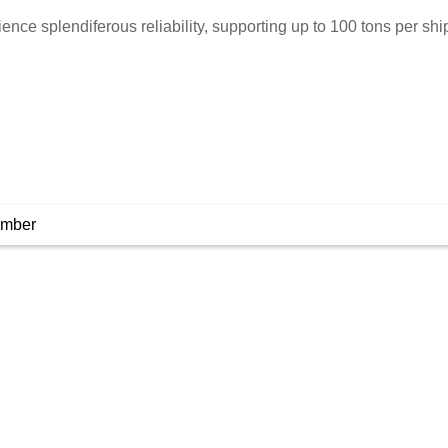
ience splendiferous reliability, supporting up to 100 tons per sh
umber