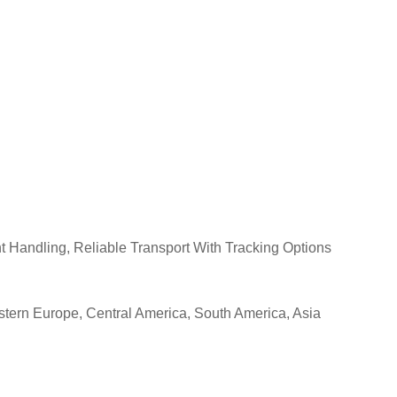
 Handling, Reliable Transport With Tracking Options
estern Europe, Central America, South America, Asia