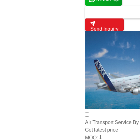
Camera Type:
Other, Opt
Ismallcell.Biz
Mexico, Mexico
10 Years
whats App
Send Inquiry