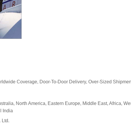
Worldwide Coverage, Door-To-Door Delivery, Over-Sized Shipment
stralia, North America, Eastern Europe, Middle East, Africa, W
l India
 Ltd.