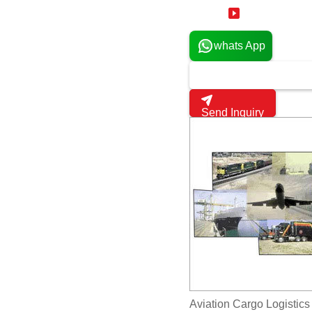
19 Years
whats App
Send Inquiry