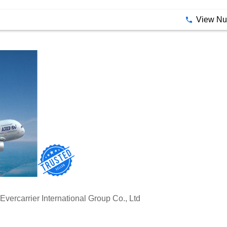
ional: IP camera or analog camera based on requirement
View N