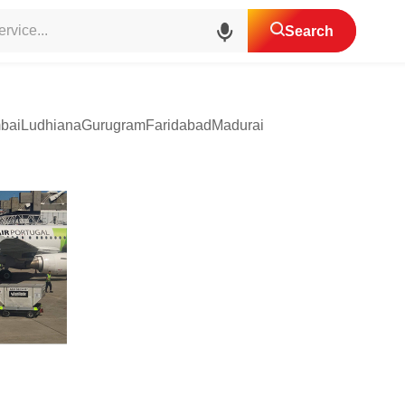
Cargo Services
Search
bai
Ludhiana
Gurugram
Faridabad
Madurai