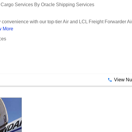
r Cargo Services By Oracle Shipping Services
convenience with our top-tier Air and LCL Freight Forwarder Air 
w More
ces
View N