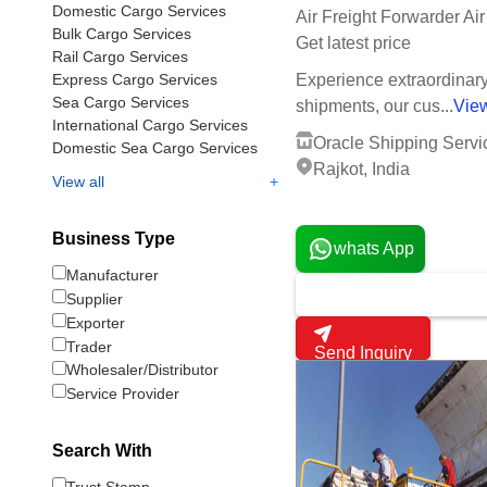
Domestic Cargo Services
Air Freight Forwarder Ai
Bulk Cargo Services
Get latest price
Rail Cargo Services
Express Cargo Services
Experience extraordinary 
Sea Cargo Services
shipments, our cus...
Vie
International Cargo Services
Oracle Shipping Servi
Domestic Sea Cargo Services
Rajkot, India
+
View all
1 Years
Business Type
whats App
Manufacturer
Supplier
Exporter
Trader
Send Inquiry
Wholesaler/Distributor
Service Provider
Search With
Trust Stamp