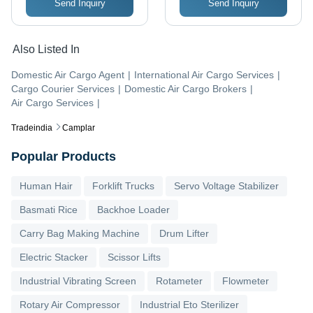
Send Inquiry
Send Inquiry
Also Listed In
Domestic Air Cargo Agent
|
International Air Cargo Services
|
Cargo Courier Services
|
Domestic Air Cargo Brokers
|
Air Cargo Services
|
Tradeindia
Camplar
Popular Products
Human Hair
Forklift Trucks
Servo Voltage Stabilizer
Basmati Rice
Backhoe Loader
Carry Bag Making Machine
Drum Lifter
Electric Stacker
Scissor Lifts
Industrial Vibrating Screen
Rotameter
Flowmeter
Rotary Air Compressor
Industrial Eto Sterilizer