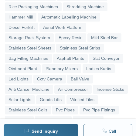
Rice Packaging Machines
Shredding Machine
Hammer Mill
Automatic Labelling Machine
Diesel Forklift
Aerial Work Platform
Storage Rack System
Epoxy Resin
Mild Steel Bar
Stainless Steel Sheets
Stainless Steel Strips
Bag Filling Machines
Asphalt Plants
Slat Conveyor
Ointment Plant
Planetary Mixers
Ladies Kurtis
Led Lights
Cctv Camera
Ball Valve
Anti Cancer Medicine
Air Compressor
Incense Sticks
Solar Lights
Goods Lifts
Vitrified Tiles
Stainless Steel Coils
Pvc Pipes
Pvc Pipe Fittings
Upvc Pipes
Upvc Ball Valve
Pipe Elbows
Send Inquiry
Call