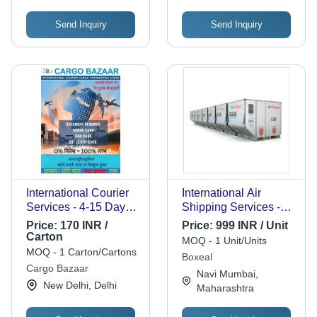
Limited
Send Inquiry
Send Inquiry
International Courier
International Air
Services - 4-15 Days
Shipping Services -
Transit Time, Air and
Aluminum, Up to 20
Price:
170 INR /
Price:
999 INR / Unit
Sea Transport
Tons Capacity |
Carton
MOQ - 1 Unit/Units
Options, Secure
Temperature Control,
MOQ - 1 Carton/Cartons
Boxeal
Package Tracking
Lockable Security
Cargo Bazaar
Navi Mumbai,
Features, IATA
New Delhi, Delhi
Maharashtra
Compliant, ISO
Certified