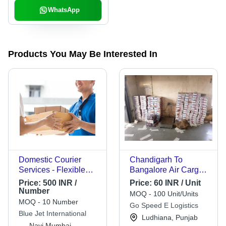
WhatsApp
Products You May Be Interested In
Domestic Courier
Chandigarh To
Services - Flexible
Bangalore Air Cargo
Delivery Options ,
Services
Price:
500 INR /
Price:
60 INR / Unit
Online/Offline
Number
MOQ - 100 Unit/Units
Availability Across All
MOQ - 10 Number
Go Speed E Logistics
India
Blue Jet International
Ludhiana, Punjab
Navi Mumbai,