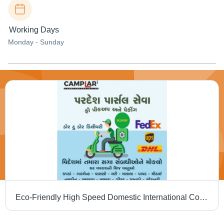
Working Days
Monday - Sunday
Eco-Friendly High Speed Domestic International Courier And Cargo Service