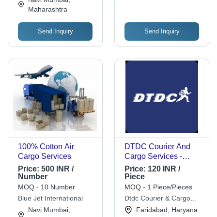
Maharashtra
Send Inquiry
Send Inquiry
100% Cotton Air
DTDC Courier And
Cargo Services
Cargo Services -
Offline Delivery
Price:
500 INR /
Price:
120 INR /
Solutions Across India
Number
Piece
| Reliable, Fast,
MOQ - 10 Number
MOQ - 1 Piece/Pieces
Comprehensive
Blue Jet International
Dtdc Courier & Cargo
Service
Ltd.
Navi Mumbai,
Faridabad, Haryana