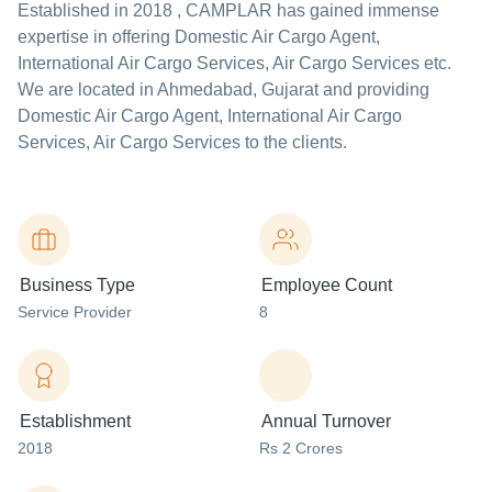
Established in
2018
,
CAMPLAR
has gained immense
expertise in offering Domestic Air Cargo Agent,
International Air Cargo Services, Air Cargo Services etc.
We are located in Ahmedabad, Gujarat and providing
Domestic Air Cargo Agent, International Air Cargo
Services, Air Cargo Services to the clients.
Business Type
Employee Count
Service Provider
8
Establishment
Annual Turnover
2018
Rs 2 Crores