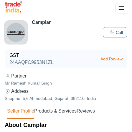
Camplar
Call
GST
Add Review
24AAQFC9953N1ZL
Partner
Mr Ramesh Kumar Singh
Address
Shop no. 5,6 Ahmedabad, Gujarat, 382110, India
Seller Profile
Products & Services
Reviews
About Camplar