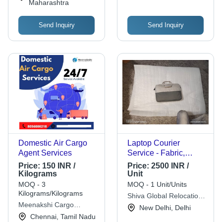
Maharashtra
Send Inquiry
Send Inquiry
Domestic Air Cargo
Laptop Courier
Agent Services
Service - Fabric,
15x11 Inches, Gray |
Price:
150 INR /
Price:
2500 INR /
Laptop Protection,
Kilograms
Unit
Padded, Durable,
MOQ - 3
MOQ - 1 Unit/Units
Portable, Secure
Kilograms/Kilograms
Shiva Global Relocation
Zipper Closure
Meenakshi Cargo
(i) Pvt. Ltd.
New Delhi, Delhi
Forwarders Private
Chennai, Tamil Nadu