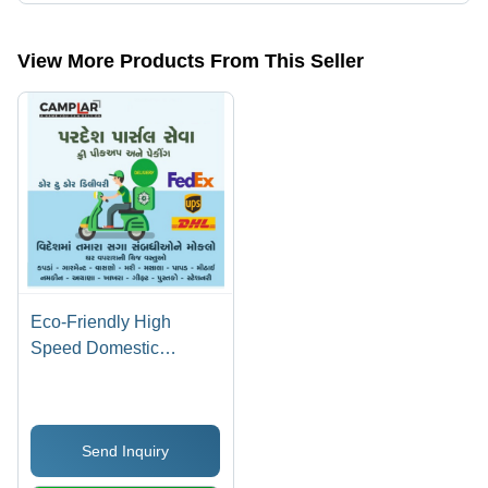
The company is mapped in domestic air cargo agent,international air
cargo services,air cargo services,cargo courier services, etc.
View More Products From This Seller
Eco-Friendly High
Speed Domestic
International Courier
And Cargo Service
Send Inquiry