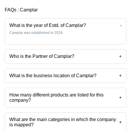
FAQs :
Camplar
What is the year of Estd. of Camplar?
-
Camplar was established in 2018.
Who is the Partner of Camplar?
+
Mr Ramesh Kumar Singh is the Partner of the Camplar
What is the business location of Camplar?
+
Camplar operates from Ahmedabad, Gujarat, India.
How many different products are listed for this
+
company?
Presently more than 1 products are listed among different product
categories on Tradeindia.com.
What are the main categories in which the company
+
is mapped?