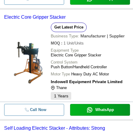
-
-
Self loading Electric stacker
-
-
3 Ton Electric Pallet Stacker
Electric Core Gripper Stacker
Get Latest Price
Industrial Premium Semi Electric H
-
-
Stacker
Business Type:
Manufacturer | Supplier
MOQ
:
1
Unit/Units
Equipment Type
Electric Core Gripper Stacker
Control System
Push Button/Handheld Controller
Motor Type
Heavy Duty AC Motor
Indowell Equipment Private Limited
Thane
1
Years
Call Now
WhatsApp
Self Loading Electric Stacker - Attributes: Strong