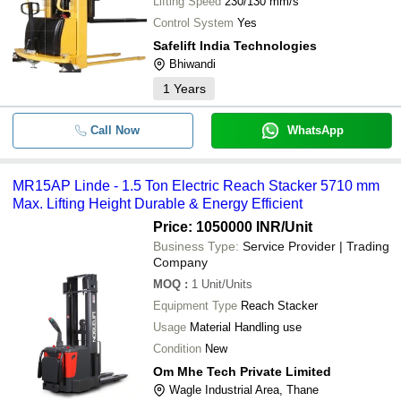
Lifting Speed
230/130 mm/s
Control System
Yes
Safelift India Technologies
Bhiwandi
1
Years
Call Now
WhatsApp
MR15AP Linde - 1.5 Ton Electric Reach Stacker 5710 mm
Max. Lifting Height Durable & Energy Efficient
Price: 1050000 INR
/Unit
Business Type:
Service Provider | Trading
Company
MOQ
:
1
Unit/Units
Equipment Type
Reach Stacker
Usage
Material Handling use
Condition
New
Om Mhe Tech Private Limited
Wagle Industrial Area, Thane