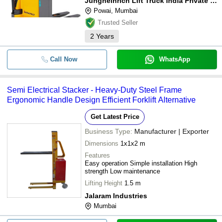
Jungheinrich Lift Truck India Private Limited
Powai, Mumbai
Trusted Seller
2
Years
Call Now
WhatsApp
Semi Electrical Stacker - Heavy-Duty Steel Frame
Ergonomic Handle Design Efficient Forklift Alternative
Get Latest Price
Business Type:
Manufacturer | Exporter
Dimensions
1x1x2 m
Features
Easy operation Simple installation High
strength Low maintenance
Lifting Height
1.5 m
Jalaram Industries
Mumbai