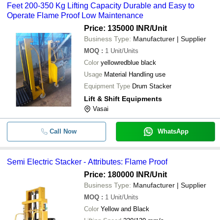
Feet 200-350 Kg Lifting Capacity Durable and Easy to
Operate Flame Proof Low Maintenance
Price: 135000 INR
/Unit
Business Type:
Manufacturer | Supplier
MOQ
:
1
Unit/Units
Color
yellowredblue black
Usage
Material Handling use
Equipment Type
Drum Stacker
Lift & Shift Equipments
Vasai
Call Now
WhatsApp
Semi Electric Stacker - Attributes: Flame Proof
Price: 180000 INR
/Unit
Business Type:
Manufacturer | Supplier
MOQ
:
1
Unit/Units
Color
Yellow and Black