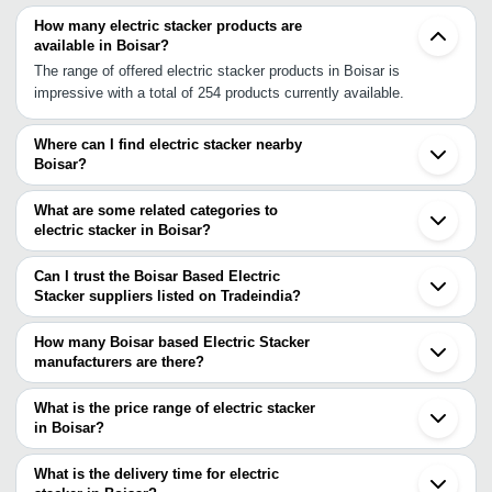
How many electric stacker products are
available in Boisar?
The range of offered electric stacker products in Boisar is
impressive with a total of 254 products currently available.
Where can I find electric stacker nearby
Boisar?
You can find electric stacker around Boisar such as Vasai
Silvassa Bhiwandi Vapi Vapi INA Thane Dombivli Ambernath Navi
What are some related categories to
Mumbai Mumbai Nashik Sangamner Surat Chinchwad Bhosari
electric stacker in Boisar?
Pune Ankleshwar Bharuch Satara. You can also use Tradeindia to
Some related categories to electric stacker in Boisar include Semi
search for electric stacker suppliers in Boisar.
Electric Stacker In Boisar Full Electric Stacker In Boisar Electric
Can I trust the Boisar Based Electric
Pallet Stackers In Boisar.
Stacker suppliers listed on Tradeindia?
You can use the Trust Stamp feature on Tradeindia to find Boisar
Based Electric Stacker suppliers who have been verified as
How many Boisar based Electric Stacker
trustworthy. You can also look at the supplier's ratings and
manufacturers are there?
feedback from previous customers to help you make an informed
There are many electric stacker manufacturers in Boisar. You can
decision.
use Tradeindia to search for electric stacker manufacturers in
What is the price range of electric stacker
Boisar and filter your search based on your requirements.
in Boisar?
The price range of electric stacker in Boisar are -
What is the delivery time for electric
Company