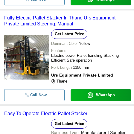
Fully Electric Pallet Stacker In Thane Urs Equipment
Private Limited Steering: Manual
Get Latest Price
Dominant Color
Yellow
Features
Electric power Pallet handling Stacking
Efficient Safe operation
Fork Length
1150 mm
Urs Equipment Private Limited
Thane
Call Now
WhatsApp
Easy To Operate Electric Pallet Stacker
Get Latest Price
Business Type:
Manufacturer | Supplier