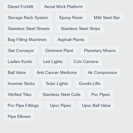
Diesel Forklift
Aerial Work Platform
Storage Rack System
Epoxy Resin
Mild Steel Bar
Stainless Steel Sheets
Stainless Steel Strips
Bag Filling Machines
Asphalt Plants
Slat Conveyor
Ointment Plant
Planetary Mixers
Ladies Kurtis
Led Lights
Cctv Camera
Ball Valve
Anti Cancer Medicine
Air Compressor
Incense Sticks
Solar Lights
Goods Lifts
Vitrified Tiles
Stainless Steel Coils
Pvc Pipes
Pvc Pipe Fittings
Upvc Pipes
Upvc Ball Valve
Pipe Elbows