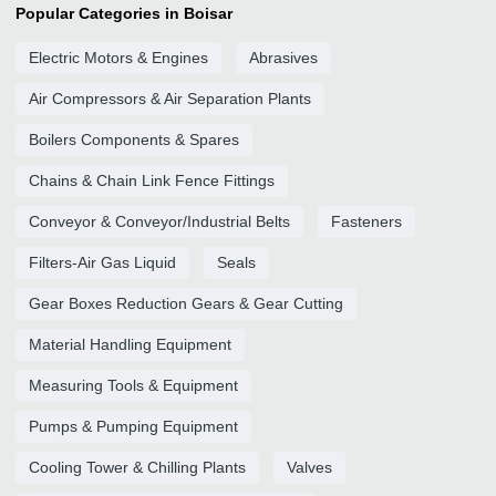
Popular Categories in Boisar
Electric Motors & Engines
Abrasives
Air Compressors & Air Separation Plants
Boilers Components & Spares
Chains & Chain Link Fence Fittings
Conveyor & Conveyor/Industrial Belts
Fasteners
Filters-Air Gas Liquid
Seals
Gear Boxes Reduction Gears & Gear Cutting
Material Handling Equipment
Measuring Tools & Equipment
Pumps & Pumping Equipment
Cooling Tower & Chilling Plants
Valves