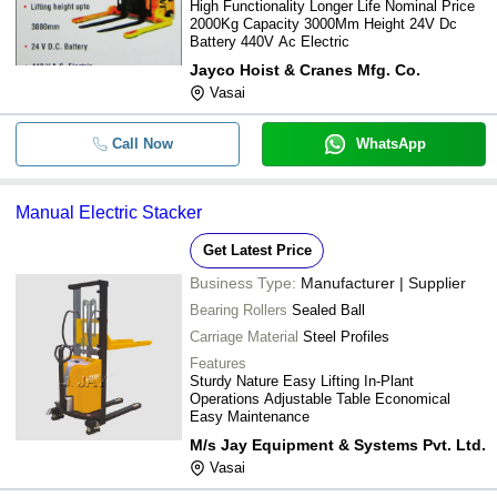
High Functionality Longer Life Nominal Price
2000Kg Capacity 3000Mm Height 24V Dc
Battery 440V Ac Electric
Jayco Hoist & Cranes Mfg. Co.
Vasai
Call Now
WhatsApp
Manual Electric Stacker
Get Latest Price
Business Type:
Manufacturer | Supplier
Bearing Rollers
Sealed Ball
Carriage Material
Steel Profiles
Features
Sturdy Nature Easy Lifting In-Plant
Operations Adjustable Table Economical
Easy Maintenance
M/s Jay Equipment & Systems Pvt. Ltd.
Vasai