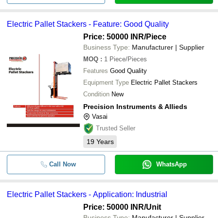
Electric Pallet Stackers - Feature: Good Quality
Price: 50000 INR
/Piece
Business Type:
Manufacturer | Supplier
MOQ
:
1
Piece/Pieces
Features
Good Quality
Equipment Type
Electric Pallet Stackers
Condition
New
Precision Instruments & Allieds
Vasai
Trusted Seller
19
Years
Call Now
WhatsApp
Electric Pallet Stackers - Application: Industrial
Price: 50000 INR
/Unit
Business Type:
Manufacturer | Supplier