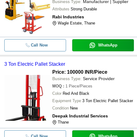
Business Type:
Manufacturer | Supplier
Attributes
Strong Durable
Rabi Industries
Wagle Estate, Thane
Call Now
WhatsApp
3 Ton Electric Pallet Stacker
Price: 100000 INR
/Piece
Business Type:
Service Provider
MOQ
:
1
Piece/Pieces
Color
Red And Black
Equipment Type
3 Ton Electric Pallet Stacker
Condition
New
Deepak Industrial Services
Thane
Call Now
WhatsApp