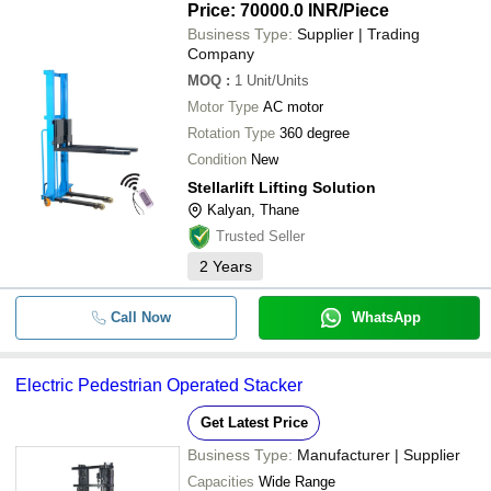
Price: 70000.0 INR
/Piece
Business Type:
Supplier | Trading
Company
MOQ
:
1
Unit/Units
Motor Type
AC motor
Rotation Type
360 degree
Condition
New
Stellarlift Lifting Solution
Kalyan, Thane
Trusted Seller
2
Years
Call Now
WhatsApp
Electric Pedestrian Operated Stacker
Get Latest Price
Business Type:
Manufacturer | Supplier
Capacities
Wide Range