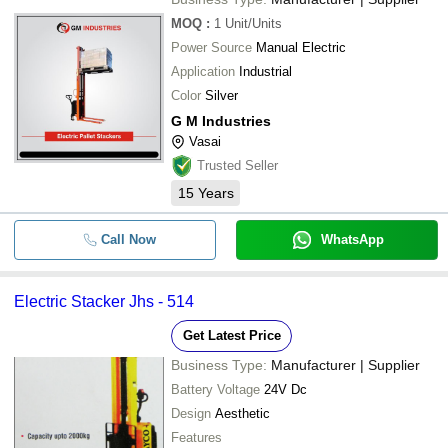
MOQ
:
1
Unit/Units
Power Source
Manual Electric
Application
Industrial
Color
Silver
G M Industries
Vasai
Trusted Seller
15
Years
Call Now
WhatsApp
Electric Stacker Jhs - 514
Get Latest Price
Business Type:
Manufacturer | Supplier
Battery Voltage
24V Dc
Design
Aesthetic
Features