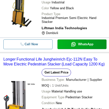
Usage
Industrial
Color
Yellow and Black
Product Type
Industrial Premium Semi Electric Hand
Stacker
Liftman India Technologies
Dombivli
Call Now
WhatsApp
Longer Functional Life Jungheinrich Ejc-112N Easy To
Move Electric Pedestrian Stacker (Load Capacity 1200 Kg)
Get Latest Price
Business Type:
Manufacturer | Supplier
MOQ
:
1
Unit/Units
Usage
Material Handling use
Equipment Type
Pedestrian Stacker
Condition
New