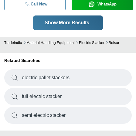
Call Now
WhatsApp
Show More Results
Tradeindia
Material Handling Equipment
Electric Stacker
Boisar
Related Searches
electric pallet stackers
full electric stacker
semi electric stacker