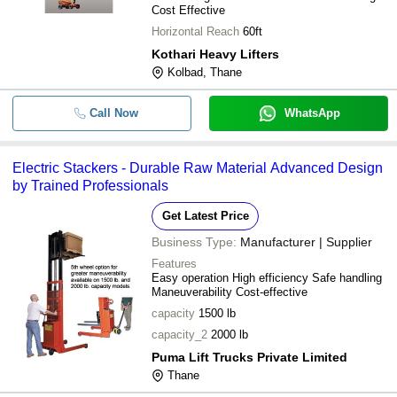
Cost Effective
Horizontal Reach
60ft
Kothari Heavy Lifters
Kolbad, Thane
Call Now
WhatsApp
Electric Stackers - Durable Raw Material Advanced Design
by Trained Professionals
Get Latest Price
Business Type:
Manufacturer | Supplier
Features
Easy operation High efficiency Safe handling
Maneuverability Cost-effective
capacity
1500 lb
capacity_2
2000 lb
Puma Lift Trucks Private Limited
Thane