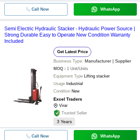
Call Now
WhatsApp
Semi Electric Hydraulic Stacker - Hydraulic Power Source |
Strong Durable Easy to Operate New Condition Warranty
Included
Get Latest Price
Business Type:
Manufacturer | Supplier
MOQ
:
1
Unit/Units
Equipment Type
Lifting stacker
Usage
Industrial
Condition
New
Excel Traders
Virar
Trusted Seller
3
Years
Call Now
WhatsApp