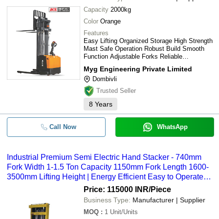
Capacity
2000kg
Color
Orange
Features
Easy Lifting Organized Storage High Strength
Mast Safe Operation Robust Build Smooth
Function Adjustable Forks Reliable
Performance
Myg Engineering Private Limited
Dombivli
Trusted Seller
8
Years
Call Now
WhatsApp
Industrial Premium Semi Electric Hand Stacker - 740mm
Fork Width 1-1.5 Ton Capacity 1150mm Fork Length 1600-
3500mm Lifting Height | Energy Efficient Easy to Operate
Shock Proof Durable Design Rust Proof New Condition
Price: 115000 INR
/Piece
Business Type:
Manufacturer | Supplier
MOQ
:
1
Unit/Units