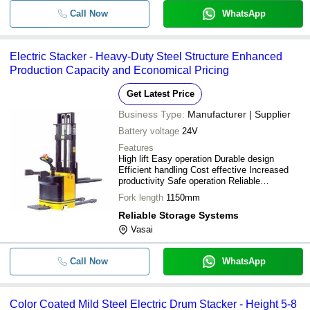
Call Now
WhatsApp
Electric Stacker - Heavy-Duty Steel Structure Enhanced
Production Capacity and Economical Pricing
Get Latest Price
Business Type:
Manufacturer | Supplier
Battery voltage
24V
Features
High lift Easy operation Durable design
Efficient handling Cost effective Increased
productivity Safe operation Reliable
performance
Fork length
1150mm
Reliable Storage Systems
Vasai
Call Now
WhatsApp
Color Coated Mild Steel Electric Drum Stacker - Height 5-8