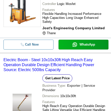
Controller
Logic Mosfet
Features
Flexible Handling Increased Performance
High Capacities Long Usage Enhanced
Safety
Jost's Engineering Company Limited
Thane
Call Now
WhatsApp
Electric Boom - Steel 10x10x30ft High Reach Easy
Operation Durable Design Efficient Handling Power
Source: Electric 500lbs Capacity
Get Latest Price
Business Type:
Exporter | Service
Provider
Dimensions
10x10x30ft
Features
High Reach Easy Operation Durable Design
Safe Lifting Versatile Use Efficient Handling