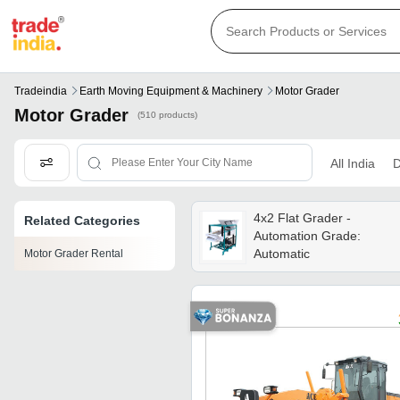
Tradeindia
Earth Moving Equipment & Machinery
Motor Grader
Motor Grader
(510 products)
All India
D
4x2 Flat Grader -
Related Categories
Automation Grade:
Automatic
Motor Grader Rental