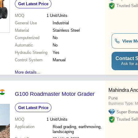
Get Latest Price
Hydraulic System, ROBS Cabin
Trusted Sell
MOQ
1
Unit/Units
General Use
Industrial
Material
Stainless Steel
Computerized
No
View M
Automatic
No
Hydraulic Steering
Yes
Contact S
Control System
Manual
Ask for a
More details...
Mahindra And
G100 Roadmaster Motor Grader
Pune
Business Type:
M
Get Latest Price
Super Bona
MOQ
1
Unit/Units
Trusted Sell
Application
Road grading, earthmoving,
landscaping