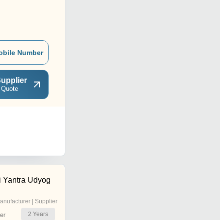
obile Number
upplier
 Quote
 Yantra Udyog
anufacturer | Supplier
2
Years
er