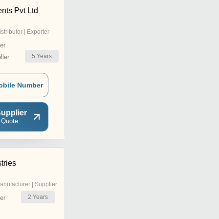
nts Pvt Ltd
istributor | Exporter
er
5
Years
ler
obile Number
upplier
 Quote
tries
anufacturer | Supplier
2
Years
er