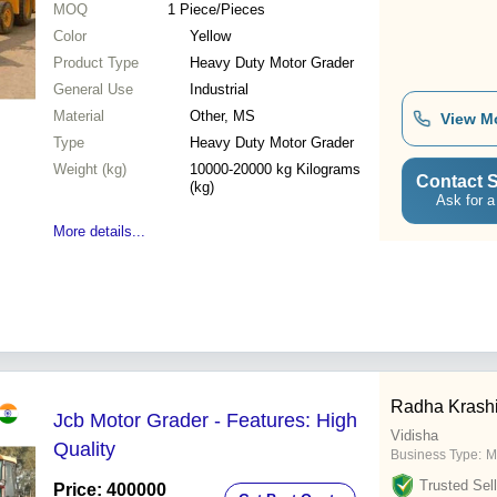
MOQ
1
Piece/Pieces
Color
Yellow
Product Type
Heavy Duty Motor Grader
General Use
Industrial
Material
Other, MS
View M
Type
Heavy Duty Motor Grader
Weight (kg)
10000-20000 kg Kilograms
Contact S
(kg)
Ask for a
More details...
Radha Krashi
Jcb Motor Grader - Features: High
Vidisha
Quality
Business Type:
M
Trusted Sell
Price: 400000