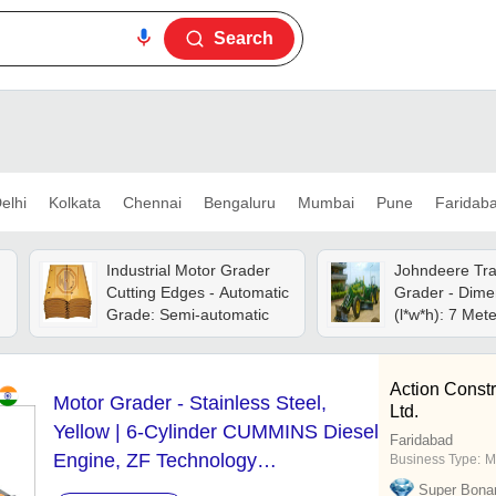
Search
elhi
Kolkata
Chennai
Bengaluru
Mumbai
Pune
Faridab
Industrial Motor Grader
Johndeere Tra
Cutting Edges - Automatic
Grader - Dime
Grade: Semi-automatic
(l*w*h): 
Action Const
Motor Grader - Stainless Steel,
Ltd.
Yellow | 6-Cylinder CUMMINS Diesel
Faridabad
Engine, ZF Technology
Business Type:
M
Transmission, High Efficiency
Super Bona