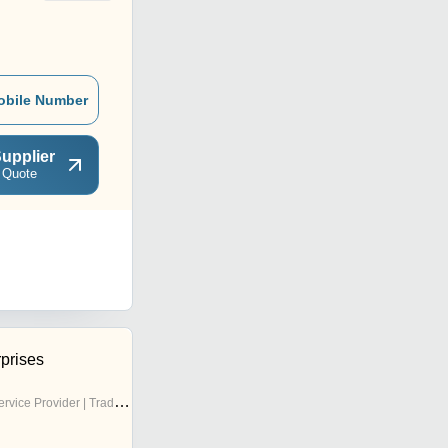
obile Number
upplier
 Quote
prises
rvice Provider | Trading Company