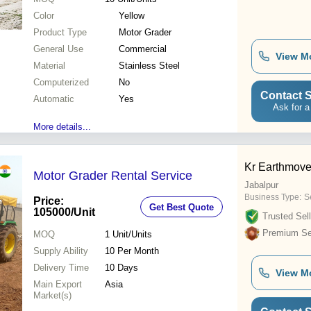
Color
Yellow
Product Type
Motor Grader
General Use
Commercial
View M
Material
Stainless Steel
Computerized
No
Contact S
Automatic
Yes
Ask for a
More details...
Kr Earthmove
Motor Grader Rental Service
Jabalpur
Business Type:
S
Price:
Get Best Quote
105000
/Unit
Trusted Sell
Premium Sel
MOQ
1
Unit/Units
Supply Ability
10 Per Month
Delivery Time
10 Days
View M
Main Export
Asia
Market(s)