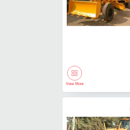
View More