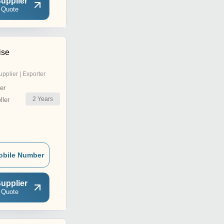
upplier
 Quote
ise
upplier | Exporter
er
2
Years
ler
obile Number
upplier
 Quote