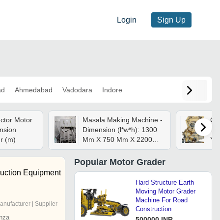
Login
Sign Up
ad
Ahmedabad
Vadodara
Indore
ctor Motor
Masala Making Machine -
Ca
nsion
Dimension (l*w*h): 1300
Tra
7 Meter (m)
Mm X 750 Mm X 2200
Yel
Mm
Res
Ba
Popular
Motor Grader
Shi
ruction Equipment
Tra
Hard Structure Earth
Moving Motor Grader
Machine For Road
anufacturer | Supplier
Construction
nza
500000 INR