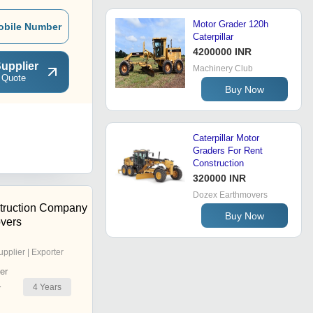
Motor Grader 120h
obile Number
Caterpillar
4200000 INR
upplier
Machinery Club
 Quote
Buy Now
Caterpillar Motor
Graders For Rent
Construction
320000 INR
Dozex Earthmovers
truction Company
Buy Now
vers
upplier | Exporter
er
4
Years
r