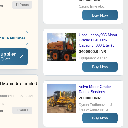
11
Years
er
Ozone Envirotech
Buy Now
Used Leeboy985 Motor
obile Number
Grader Fuel Tank
Capacity: 300 Liter (L)
3400000.0 INR
upplier
Equipment Planet
 Quote
Buy Now
 Mahindra Limited
Volvo Motor Grader
Rental Services
anufacturer | Supplier
260000 INR
nza
Dycon Earthmovers &
Heavy Equipments
1
Years
er
Buy Now