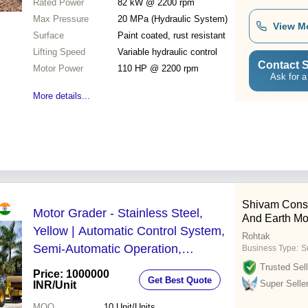
Rated Power
82 kW @ 2200 rpm
Max Pressure
20 MPa (Hydraulic System)
View M
Surface
Paint coated, rust resistant
Lifting Speed
Variable hydraulic control
Contact S
Motor Power
110 HP @ 2200 rpm
Ask for a
More details...
Shivam Cons
Motor Grader - Stainless Steel,
And Earth Mo
Yellow | Automatic Control System,
Rohtak
Semi-Automatic Operation,
Business Type:
S
Environmental Friendly, 1-Year
Trusted Sell
Price: 1000000
Get Best Quote
Warranty
Super Selle
INR
/Unit
MOQ
10
Unit/Units