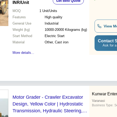
Get Best Quote
INR
/Unit
MOQ
1
Unit/Units
Features
High quality
General Use
Industrial
View M
Weight (kg)
10000-20000 Kilograms (kg)
Start Method
Electric Start
Contact S
Material
Other, Cast iron
Ask for a
More details...
Kunwar Enter
Motor Grader - Crawler Excavator
Varanasi
Design, Yellow Color | Hydrostatic
Business Type:
Se
Transmission, Hydraulic Steering,