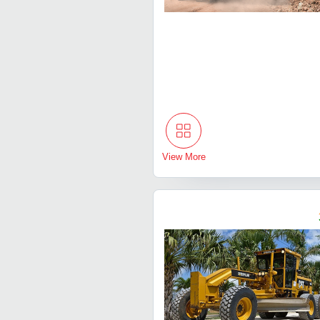
View More