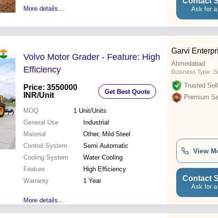
Contact S
More details...
Ask for a
Garvi Enterpr
Volvo Motor Grader - Feature: High
Ahmedabad
Efficiency
Business Type:
S
Trusted Sell
Price: 3550000
Get Best Quote
INR
/Unit
Premium Sel
MOQ
1
Unit/Units
General Use
Industrial
Material
Other, Mild Steel
Control System
Semi Automatic
View M
Cooling System
Water Cooling
Feature
High Efficiency
Contact S
Warranty
1 Year
Ask for a
More details...