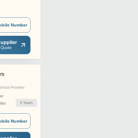
obile Number
upplier
 Quote
rs
ervice Provider
er
5
Years
ler
obile Number