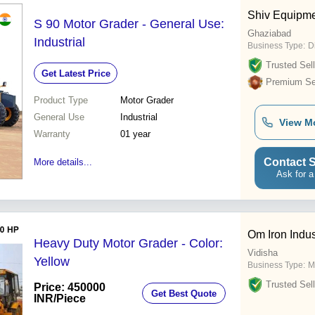
Shiv Equipme
S 90 Motor Grader - General Use:
Ghaziabad
Industrial
Business Type:
D
Trusted Sell
Get Latest Price
Premium Sel
Product Type
Motor Grader
General Use
Industrial
View M
Warranty
01 year
Contact S
More details...
Ask for a
Om Iron Indus
Heavy Duty Motor Grader - Color:
Vidisha
Yellow
Business Type:
M
Trusted Sell
Price: 450000
Get Best Quote
INR
/Piece