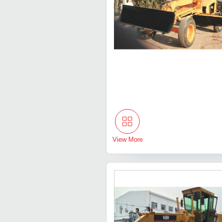
View More