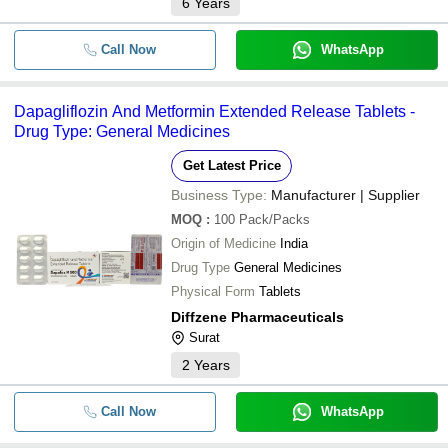
6
Years
Call Now
WhatsApp
Dapagliflozin And Metformin Extended Release Tablets -
Drug Type: General Medicines
Get Latest Price
Business Type:
Manufacturer | Supplier
MOQ
:
100
Pack/Packs
Origin of Medicine
India
Drug Type
General Medicines
Physical Form
Tablets
Diffzene Pharmaceuticals
Surat
2
Years
Call Now
WhatsApp