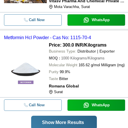
Vitasv Pharma And Chemical Private Limited
Mota Varachha, Surat
Call Now
WhatsApp
Metformin Hcl Powder - Cas No: 1115-70-4
Price: 300.0 INR
/Kilograms
Business Type:
Distributor | Exporter
MOQ
:
1000
Kilograms/Kilograms
Molecular Weight
165.62 g/mol Milligram (mg)
Purity
99.9%
Taste
Bitter
Romana Global
Surat
Call Now
WhatsApp
Show More Results