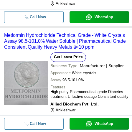
Ankleshwar
Call Now
WhatsApp
Metformin Hydrochloride Technical Grade - White Crystals
Assay 98.5-101.0% Water Soluble | Pharmaceutical Grade
Consistent Quality Heavy Metals â¤10 ppm
Get Latest Price
Business Type:
Manufacturer | Supplier
Appearance
White crystals
Assay
98.5-101.0%
Features
High purity Pharmaceutical grade Diabetes
treatment Effective dosage Consistent quality
Allied Biochem Pvt. Ltd.
Ankleshwar
Call Now
WhatsApp