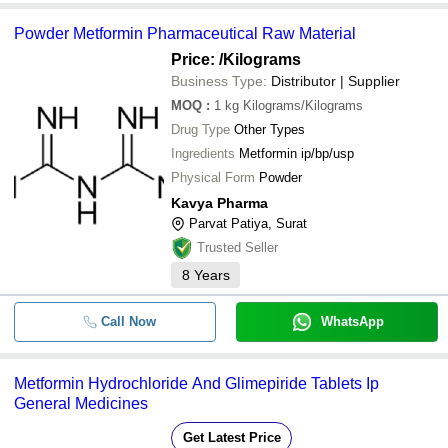
Powder Metformin Pharmaceutical Raw Material
Price:
/Kilograms
Business Type:
Distributor | Supplier
MOQ
:
1 kg
Kilograms/Kilograms
Drug Type
Other Types
Ingredients
Metformin ip/bp/usp
Physical Form
Powder
Kavya Pharma
Parvat Patiya, Surat
Trusted Seller
8
Years
Call Now
WhatsApp
Metformin Hydrochloride And Glimepiride Tablets Ip
General Medicines
Get Latest Price