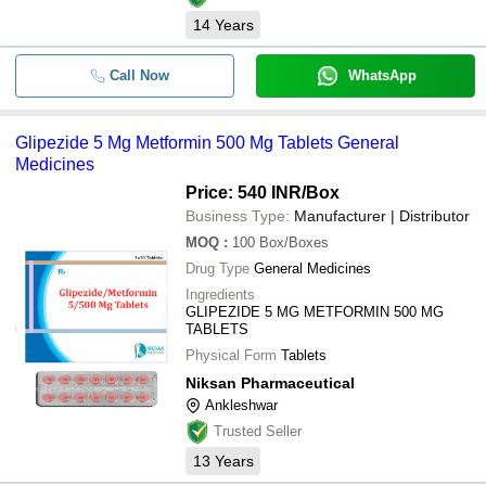
14
Years
Call Now
WhatsApp
Glipezide 5 Mg Metformin 500 Mg Tablets General
Medicines
Price: 540 INR
/Box
Business Type:
Manufacturer | Distributor
MOQ
:
100
Box/Boxes
Drug Type
General Medicines
Ingredients
GLIPEZIDE 5 MG METFORMIN 500 MG
TABLETS
Physical Form
Tablets
Niksan Pharmaceutical
Ankleshwar
Trusted Seller
13
Years