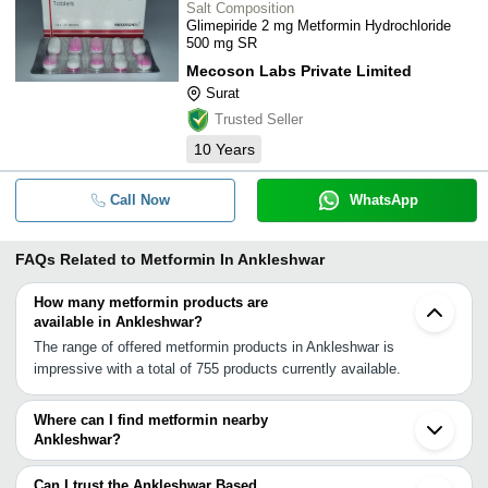
Salt Composition
Glimepiride 2 mg Metformin Hydrochloride
500 mg SR
Mecoson Labs Private Limited
Surat
Trusted Seller
10
Years
Call Now
WhatsApp
FAQs Related to
Metformin In Ankleshwar
How many metformin products are
available in Ankleshwar?
The range of offered metformin products in Ankleshwar is
impressive with a total of 755 products currently available.
Where can I find metformin nearby
Ankleshwar?
You can find metformin around Ankleshwar such as Surat
Vadodara Khambhat Vapi Ahmedabad Boisar Vasai Junagadh
Can I trust the Ankleshwar Based