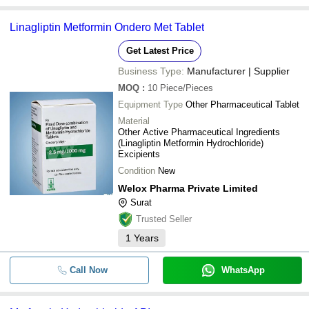
Linagliptin Metformin Ondero Met Tablet
Get Latest Price
Business Type:
Manufacturer | Supplier
MOQ
:
10
Piece/Pieces
Equipment Type
Other Pharmaceutical Tablet
Material
Other Active Pharmaceutical Ingredients
(Linagliptin Metformin Hydrochloride)
Excipients
Condition
New
Welox Pharma Private Limited
Surat
Trusted Seller
1
Years
Call Now
WhatsApp