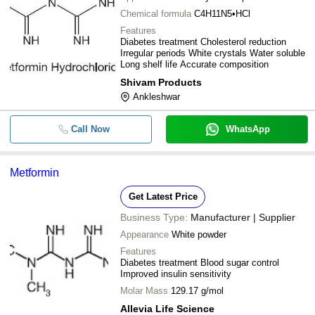
Chemical formula
C4H11N5•HCl
Features
Diabetes treatment Cholesterol reduction
Irregular periods White crystals Water soluble
Long shelf life Accurate composition
Shivam Products
Ankleshwar
Call Now
WhatsApp
Metformin
Get Latest Price
Business Type:
Manufacturer | Supplier
Appearance
White powder
Features
Diabetes treatment Blood sugar control
Improved insulin sensitivity
Molar Mass
129.17 g/mol
Allevia Life Science