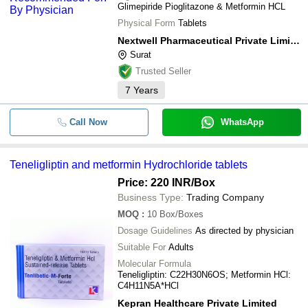
Glimepiride Pioglitazone & Metformin HCL
Physical Form
Tablets
Nextwell Pharmaceutical Private Limited
Surat
Trusted Seller
7
Years
Call Now
WhatsApp
Teneligliptin and metformin Hydrochloride tablets
Price: 220 INR
/Box
Business Type:
Trading Company
MOQ
:
10
Box/Boxes
Dosage Guidelines
As directed by physician
Suitable For
Adults
Molecular Formula
Teneligliptin: C22H30N6OS; Metformin HCl:
C4H11N5A*HCl
Kepran Healthcare Private Limited