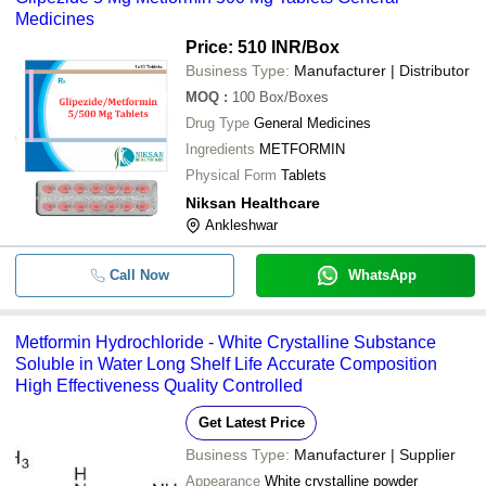
Medicines
Price: 510 INR
/Box
Business Type:
Manufacturer | Distributor
MOQ
:
100
Box/Boxes
Drug Type
General Medicines
Ingredients
METFORMIN
Physical Form
Tablets
Niksan Healthcare
Ankleshwar
Call Now
WhatsApp
Metformin Hydrochloride - White Crystalline Substance
Soluble in Water Long Shelf Life Accurate Composition
High Effectiveness Quality Controlled
Get Latest Price
Business Type:
Manufacturer | Supplier
Appearance
White crystalline powder