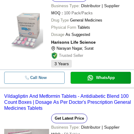
Business Type:
Distributor | Supplier
MOQ
:
100
Pack/Packs
Drug Type
General Medicines
Physical Form
Tablets
Dosage
As Suggested
Harisons Life Science
Narayan Nagar, Surat
Trusted Seller
3
Years
Call Now
WhatsApp
Vildagliptin And Metformin Tablets - Antidiabetic Blend 100
Count Boxes | Dosage As Per Doctor's Prescription General
Medicines Tablets
Get Latest Price
Business Type:
Distributor | Supplier