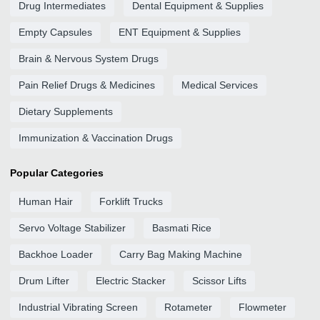
Drug Intermediates
Dental Equipment & Supplies
Empty Capsules
ENT Equipment & Supplies
Brain & Nervous System Drugs
Pain Relief Drugs & Medicines
Medical Services
Dietary Supplements
Immunization & Vaccination Drugs
Popular Categories
Human Hair
Forklift Trucks
Servo Voltage Stabilizer
Basmati Rice
Backhoe Loader
Carry Bag Making Machine
Drum Lifter
Electric Stacker
Scissor Lifts
Industrial Vibrating Screen
Rotameter
Flowmeter