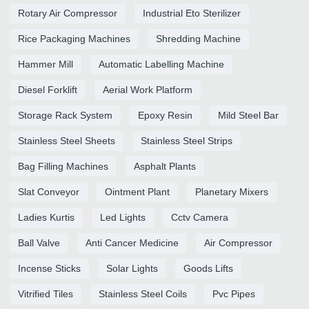
Rotary Air Compressor
Industrial Eto Sterilizer
Rice Packaging Machines
Shredding Machine
Hammer Mill
Automatic Labelling Machine
Diesel Forklift
Aerial Work Platform
Storage Rack System
Epoxy Resin
Mild Steel Bar
Stainless Steel Sheets
Stainless Steel Strips
Bag Filling Machines
Asphalt Plants
Slat Conveyor
Ointment Plant
Planetary Mixers
Ladies Kurtis
Led Lights
Cctv Camera
Ball Valve
Anti Cancer Medicine
Air Compressor
Incense Sticks
Solar Lights
Goods Lifts
Vitrified Tiles
Stainless Steel Coils
Pvc Pipes