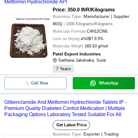
Metformin Hydrochloride API
Price: 350.0 INR
/Kilograms
Business Type:
Manufacturer | Supplier
MOQ
:
1000
Kilograms/Kilograms
Molecular Formula
C4H12ClN5
Loss on Drying
a%0$? 0.5%
Molecular Weight
165.63 g/mol
Patel Export Industries
Sarthana Jakatnaka, Surat
7
Years
Call Now
WhatsApp
Glibenclamide And Metformin Hydrochloride Tablets IP -
Premium Quality Diabetes Control Medication | Multiple
Packaging Options Laboratory Tested Suitable For All
Get Latest Price
Business Type:
Exporter | Trading