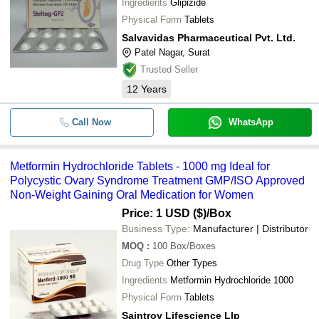
Ingredients
Glipizide
-
SLOGEN BIOTECH
-
Metformin Hydrochloride Tablets
Physical Form
Tablets
MECOSON LABS PRIVATE LIMITED
-
-
Metformin Hydrochloride API
Salvavidas Pharmaceutical Pvt. Ltd.
SALVAVIDAS PHARMACEUTICAL PVT. LTD.
Patel Nagar, Surat
Teneligliptin and metformin
-
-
MECOSON PHARMACEUTICALS PRIVATE LIMITED
Hydrochloride tablets
Trusted Seller
ACTIZA PHARMACEUTICAL PRIVATE LIMITED
12
Years
Metformin 500mg + Gliclazide 80
-
-
Tablets
Welox Pharma Private Limited
NEXTWELL PHARMACEUTICAL PRIVATE LIMITED
Call Now
WhatsApp
Gliclazide & Metformin
-
-
Hydrochloride Tablets
KEPRAN HEALTHCARE PRIVATE LIMITED
SAKHIYA PHARMA CHEM
Glimepiride Metformin HCl and
-
-
Metformin Hydrochloride Tablets - 1000 mg Ideal for
Pioglitazone Tablet
WHITE SWAN PHARMACEUTICAL
Polycystic Ovary Syndrome Treatment GMP/ISO Approved
Non-Weight Gaining Oral Medication for Women
-
-
Glimepiride & Metformin Tablet
Price: 1 USD ($)
/Box
-
-
Metformin Hcl Powder
Business Type:
Manufacturer | Distributor
MOQ
:
100
Box/Boxes
Drug Type
Other Types
Ingredients
Metformin Hydrochloride 1000
Physical Form
Tablets
Saintroy Lifescience Llp