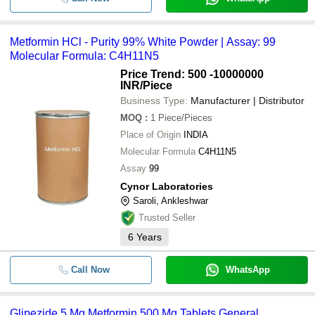
Metformin HCl - Purity 99% White Powder | Assay: 99
Molecular Formula: C4H11N5
Price Trend: 500 -10000000
INR
/Piece
Business Type:
Manufacturer | Distributor
MOQ
:
1
Piece/Pieces
Place of Origin
INDIA
Molecular Formula
C4H11N5
Assay
99
Cynor Laboratories
Saroli, Ankleshwar
Trusted Seller
6
Years
Call Now
WhatsApp
Glipezide 5 Mg Metformin 500 Mg Tablets General