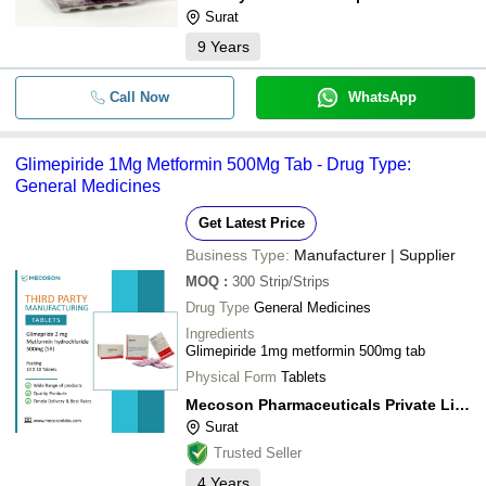
Surat
9
Years
Call Now
WhatsApp
Glimepiride 1Mg Metformin 500Mg Tab - Drug Type:
General Medicines
Get Latest Price
Business Type:
Manufacturer | Supplier
MOQ
:
300
Strip/Strips
Drug Type
General Medicines
Ingredients
Glimepiride 1mg metformin 500mg tab
Physical Form
Tablets
Mecoson Pharmaceuticals Private Limited
Surat
Trusted Seller
4
Years