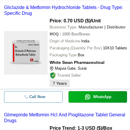
Gliclazide & Metformin Hydrochloride Tablets - Drug Type:
Specific Drug
Price: 0.70 USD ($)
/Unit
Business Type:
Manufacturer | Distributor
MOQ
:
1000
Box/Boxes
Origin of Medicine
India
Pacakaging (Quantity Per Box)
10X10 Tablets
Packaging Type
Box
White Swan Pharmaceutical
Majura Gate, Surat
Trusted Seller
7
Years
Call Now
WhatsApp
Glimepiride Metformin Hcl And Pioglitazone Tablet General
Drugs
Price Trend: 1-3 USD ($)
/Box