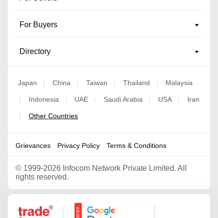
For Buyers
Directory
Japan
China
Taiwan
Thailand
Malaysia
|
|
|
|
Indonesia
UAE
Saudi Arabia
USA
Iran
|
|
|
|
|
Other Countries
|
Grievances
Privacy Policy
Terms & Conditions
©
1999-2026 Infocom Network Private Limited. All
rights reserved.
Google Partner