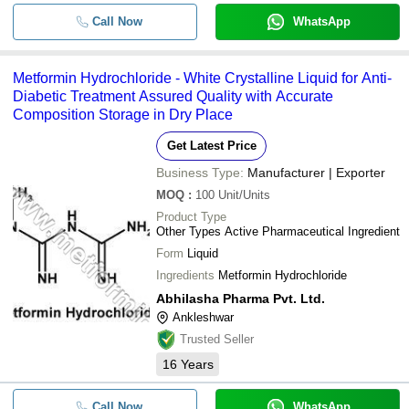
Call Now
WhatsApp
Metformin Hydrochloride - White Crystalline Liquid for Anti-
Diabetic Treatment Assured Quality with Accurate
Composition Storage in Dry Place
Get Latest Price
Business Type:
Manufacturer | Exporter
MOQ
:
100
Unit/Units
Product Type
Other Types Active Pharmaceutical Ingredient
Form
Liquid
Ingredients
Metformin Hydrochloride
Abhilasha Pharma Pvt. Ltd.
Ankleshwar
Trusted Seller
16
Years
Call Now
WhatsApp