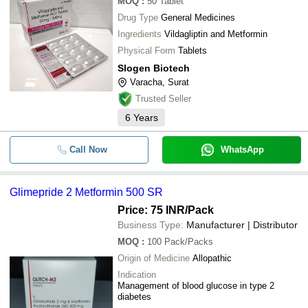
MOQ
:
50
Tablet
Drug Type
General Medicines
Ingredients
Vildagliptin and Metformin
Physical Form
Tablets
Slogen Biotech
Varacha, Surat
Trusted Seller
6
Years
Call Now
WhatsApp
Glimepride 2 Metformin 500 SR
Price: 75 INR
/Pack
Business Type:
Manufacturer | Distributor
MOQ
:
100
Pack/Packs
Origin of Medicine
Allopathic
Indication
Management of blood glucose in type 2
diabetes