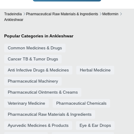
Tradeindia
Pharmaceutical Raw Materials & Ingredients
Metformin
Ankleshwar
Popular Categories in Ankleshwar
Common Medicines & Drugs
Cancer TB & Tumor Drugs
Anti Infective Drugs & Medicines
Herbal Medicine
Pharmaceutical Machinery
Pharmaceutical Ointments & Creams
Veterinary Medicine
Pharmaceutical Chemicals
Pharmaceutical Raw Materials & Ingredients
Ayurvedic Medicines & Products
Eye & Ear Drops