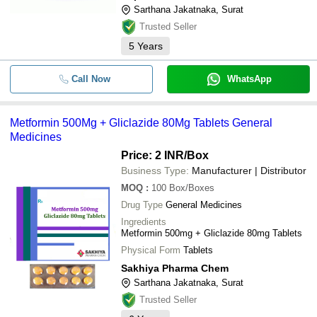
Sarthana Jakatnaka, Surat
Trusted Seller
5
Years
Call Now
WhatsApp
Metformin 500Mg + Gliclazide 80Mg Tablets General
Medicines
Price: 2 INR
/Box
Business Type:
Manufacturer | Distributor
MOQ
:
100
Box/Boxes
Drug Type
General Medicines
Ingredients
Metformin 500mg + Gliclazide 80mg Tablets
Physical Form
Tablets
Sakhiya Pharma Chem
Sarthana Jakatnaka, Surat
Trusted Seller