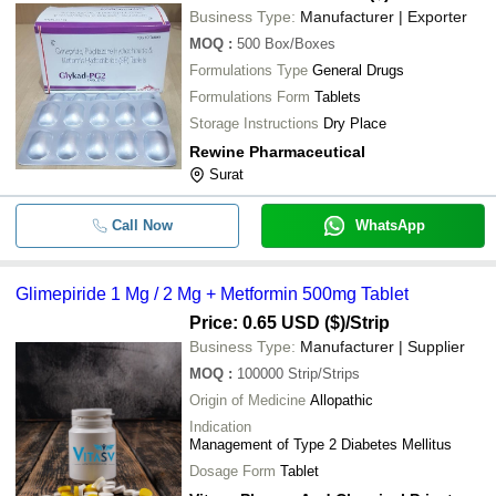
Business Type:
Manufacturer | Exporter
MOQ
:
500
Box/Boxes
Formulations Type
General Drugs
Formulations Form
Tablets
Storage Instructions
Dry Place
Rewine Pharmaceutical
Surat
Call Now
WhatsApp
Glimepiride 1 Mg / 2 Mg + Metformin 500mg Tablet
Price: 0.65 USD ($)
/Strip
Business Type:
Manufacturer | Supplier
MOQ
:
100000
Strip/Strips
Origin of Medicine
Allopathic
Indication
Management of Type 2 Diabetes Mellitus
Dosage Form
Tablet