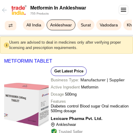
Metformin In Ankleshwar
755 Products
All India
Ankleshwar
Surat
Vadodara
Kh
Users are advised to deal in medicines only after verifying proper
i
licensing and prescription requirements.
METFORMIN TABLET
Get Latest Price
Business Type:
Manufacturer | Supplier
Active Ingredient
Metformin
Dosage
500mg
Features
Diabetes control Blood sugar Oral medication
500mg dosage
Lexicare Pharma Pvt. Ltd.
Ankleshwar
Trusted Seller