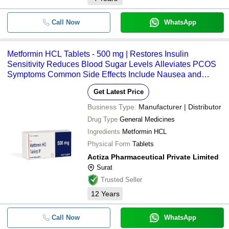
Call Now
WhatsApp
Metformin HCL Tablets - 500 mg | Restores Insulin
Sensitivity Reduces Blood Sugar Levels Alleviates PCOS
Symptoms Common Side Effects Include Nausea and
Diarrhea
Get Latest Price
Business Type:
Manufacturer | Distributor
Drug Type
General Medicines
Ingredients
Metformin HCL
Physical Form
Tablets
Actiza Pharmaceutical Private Limited
Surat
Trusted Seller
12
Years
Call Now
WhatsApp