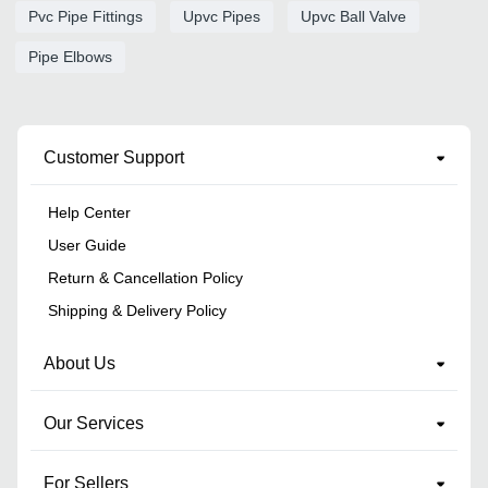
Pvc Pipe Fittings
Upvc Pipes
Upvc Ball Valve
Pipe Elbows
Customer Support
Help Center
User Guide
Return & Cancellation Policy
Shipping & Delivery Policy
About Us
Our Services
For Sellers