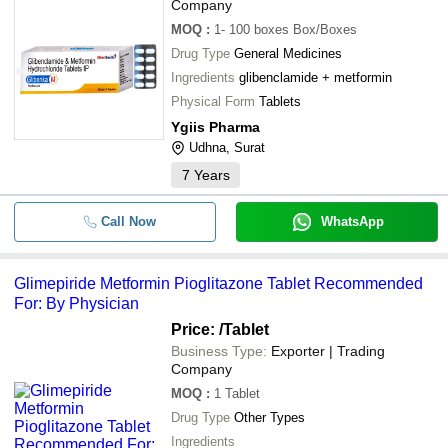
Company
MOQ
:
1- 100 boxes
Box/Boxes
Drug Type
General Medicines
Ingredients
glibenclamide + metformin
Physical Form
Tablets
Ygiis Pharma
Udhna, Surat
7
Years
Call Now
WhatsApp
Glimepiride Metformin Pioglitazone Tablet Recommended
For: By Physician
Price:
/Tablet
Business Type:
Exporter | Trading
Company
MOQ
:
1
Tablet
Drug Type
Other Types
Ingredients