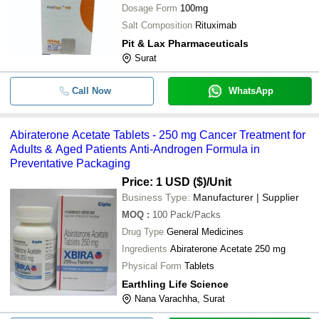
Dosage Form
100mg
Salt Composition
Rituximab
Pit & Lax Pharmaceuticals
Surat
Call Now
WhatsApp
Abiraterone Acetate Tablets - 250 mg Cancer Treatment for
Adults & Aged Patients Anti-Androgen Formula in
Preventative Packaging
Price: 1 USD ($)
/Unit
Business Type:
Manufacturer | Supplier
MOQ
:
100
Pack/Packs
Drug Type
General Medicines
Ingredients
Abiraterone Acetate 250 mg
Physical Form
Tablets
Earthling Life Science
Nana Varachha, Surat