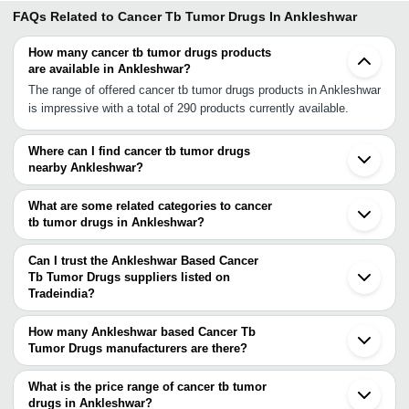
FAQs Related to
Cancer Tb Tumor Drugs In Ankleshwar
How many cancer tb tumor drugs products
are available in Ankleshwar?
The range of offered cancer tb tumor drugs products in Ankleshwar
is impressive with a total of 290 products currently available.
Where can I find cancer tb tumor drugs
nearby Ankleshwar?
You can find cancer tb tumor drugs around Ankleshwar such as
Surat Navsari Vadodara Ahmedabad Sanand Surendranagar Kalol
What are some related categories to cancer
Gandhinagar Nashik Boisar Palghar Himatnagar Mehsana Yeola
tb tumor drugs in Ankleshwar?
Rajkot Nalasopara Bhiwandi Mira Bhayandar Kalyan. You can also
Some related categories to cancer tb tumor drugs in Ankleshwar
use Tradeindia to search for cancer tb tumor drugs suppliers in
include Cardiovascular Drugs In Ankleshwar Common Medicines &
Can I trust the Ankleshwar Based Cancer
Ankleshwar.
Drugs In Ankleshwar Contraceptives & Condoms In Ankleshwar
Tb Tumor Drugs suppliers listed on
Tradeindia?
Cosmetic Accessories In Ankleshwar Cosmetics In Ankleshwar.
You can use the Trust Stamp feature on Tradeindia to find
Ankleshwar Based Cancer Tb Tumor Drugs suppliers who have
How many Ankleshwar based Cancer Tb
been verified as trustworthy. You can also look at the supplier's
Tumor Drugs manufacturers are there?
ratings and feedback from previous customers to help you make
There are many cancer tb tumor drugs manufacturers in
an informed decision.
Ankleshwar. You can use Tradeindia to search for cancer tb tumor
What is the price range of cancer tb tumor
drugs manufacturers in Ankleshwar and filter your search based on
drugs in Ankleshwar?