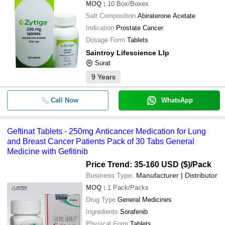
MOQ
:
10
Box/Boxes
Salt Composition
Abiraterone Acetate
Indication
Prostate Cancer
Dosage Form
Tablets
Saintroy Lifescience Llp
Surat
9
Years
Call Now
WhatsApp
Geftinat Tablets - 250mg Anticancer Medication for Lung
and Breast Cancer Patients Pack of 30 Tabs General
Medicine with Gefitinib
Price Trend: 35-160 USD ($)
/Pack
Business Type:
Manufacturer | Distributor
MOQ
:
1
Pack/Packs
Drug Type
General Medicines
Ingredients
Sorafenib
Physical Form
Tablets