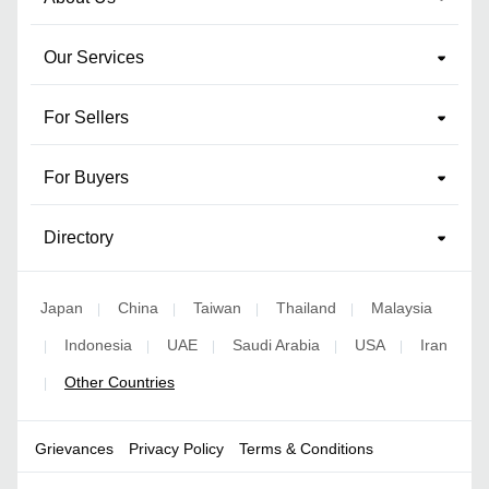
Our Services
For Sellers
For Buyers
Directory
Japan
China
Taiwan
Thailand
Malaysia
|
|
|
|
Indonesia
UAE
Saudi Arabia
USA
Iran
|
|
|
|
|
Other Countries
|
Grievances
Privacy Policy
Terms & Conditions