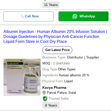
11
Years
Call Now
WhatsApp
Albumin Injection - Human Albumin 20% Infusion Solution |
Dosage Guidelines by Physician Anti-Cancer Function
Liquid Form Store in Cool Dry Place
Get Latest Price
Business Type:
Distributor | Supplier
MOQ
:
1
Unit/Units
Drug Type
Other Types
Ingredients
human albumin 20 %
Physical Form
Liquid
Kavya Pharma
Parvat Patiya, Surat
Trusted Seller
8
Years