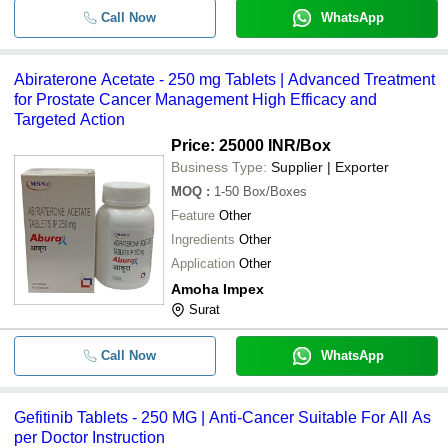
Call Now
WhatsApp
Abiraterone Acetate - 250 mg Tablets | Advanced Treatment
for Prostate Cancer Management High Efficacy and
Targeted Action
Price: 25000 INR
/Box
Business Type:
Supplier | Exporter
MOQ
:
1-50
Box/Boxes
Feature
Other
Ingredients
Other
Application
Other
Amoha Impex
Surat
Call Now
WhatsApp
Gefitinib Tablets - 250 MG | Anti-Cancer Suitable For All As
per Doctor Instruction