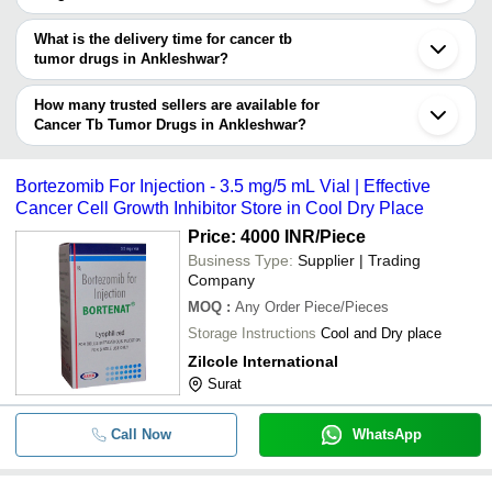
your requirements.
The price range of cancer tb tumor drugs in Ankleshwar are -
What is the delivery time for cancer tb
Company
tumor drugs in Ankleshwar?
Currency
Product Name
Name
The delivery time for cancer tb tumor drugs in Ankleshwar can
vary depending on the manufacturer and the product. As per the
How many trusted sellers are available for
-
-
Paclitaxel (Z-Taxel 100)
information provided by listed sellers the delivery time can take up
Cancer Tb Tumor Drugs in Ankleshwar?
to 1 week for some suppliers.
Below are the Ankleshwar based trusted sellers for cancer tb
-
-
Gemcitabine Injection
tumor drugs -
Bortezomib For Injection - 3.5 mg/5 mL Vial | Effective
LEXICARE PHARMA PVT. LTD.
Cancer Cell Growth Inhibitor Store in Cool Dry Place
-
-
Daunorubicin Injection
AKSHAR PHARMA
Price: 4000 INR
/Piece
KAVYA PHARMA
Business Type:
Supplier | Trading
-
-
Prostate Cancer Medicines
Company
SLOGEN BIOTECH
MOQ
:
Any Order
Piece/Pieces
SALVAVIDAS PHARMACEUTICAL PVT. LTD.
-
-
250mg Geftinat Tablets
Storage Instructions
Cool and Dry place
ACTIZA PHARMACEUTICAL PRIVATE LIMITED
Zilcole International
-
-
140mg Ibrutinib Capsules
EVAQO PHARMA
Surat
Welox Pharma Private Limited
-
-
Daunorubicin cancer drug
NEXTWELL PHARMACEUTICAL PRIVATE LIMITED
Call Now
WhatsApp
-
-
Exemestane Tablets 25 mg