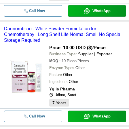
Call Now
WhatsApp
Daunorubicin - White Powder Formulation for
Chemotherapy | Long Shelf Life Normal Smell No Special
Storage Required
Price: 10.00 USD ($)
/Piece
Business Type:
Supplier | Exporter
MOQ
:
10
Piece/Pieces
Enzyme Types
Other
Feature
Other
Ingredients
Other
Ygiis Pharma
Udhna, Surat
7
Years
Call Now
WhatsApp