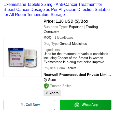
Exemestane Tablets 25 mg - Anti-Cancer Treatment for
Breast Cancer Dosage as Per Physician Direction Suitable
for All Room Temperature Storage
Price: 1.20 USD ($)
/Box
Business Type:
Exporter | Trading
Company
MOQ
:
1
Box/Boxes
Drug Type
General Medicines
Ingredients
Used for the treatment of various conditions
including Cancer of the Breast in women
Exemestane is a drug that helps improve
condition of patients by decreasing estrogen
Physical Form
Tablets
levels in the
Nextwell Pharmaceutical Private Limited
Surat
Trusted Seller
8
Years
Call Now
WhatsApp