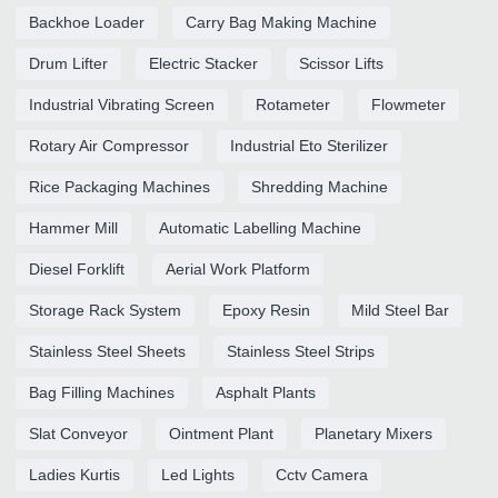
Backhoe Loader
Carry Bag Making Machine
Drum Lifter
Electric Stacker
Scissor Lifts
Industrial Vibrating Screen
Rotameter
Flowmeter
Rotary Air Compressor
Industrial Eto Sterilizer
Rice Packaging Machines
Shredding Machine
Hammer Mill
Automatic Labelling Machine
Diesel Forklift
Aerial Work Platform
Storage Rack System
Epoxy Resin
Mild Steel Bar
Stainless Steel Sheets
Stainless Steel Strips
Bag Filling Machines
Asphalt Plants
Slat Conveyor
Ointment Plant
Planetary Mixers
Ladies Kurtis
Led Lights
Cctv Camera