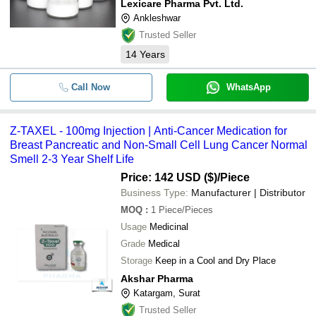
Lexicare Pharma Pvt. Ltd.
Ankleshwar
Trusted Seller
14
Years
Call Now
WhatsApp
Z-TAXEL - 100mg Injection | Anti-Cancer Medication for
Breast Pancreatic and Non-Small Cell Lung Cancer Normal
Smell 2-3 Year Shelf Life
Price: 142 USD ($)
/Piece
Business Type:
Manufacturer | Distributor
MOQ
:
1
Piece/Pieces
Usage
Medicinal
Grade
Medical
Storage
Keep in a Cool and Dry Place
Akshar Pharma
Katargam, Surat
Trusted Seller