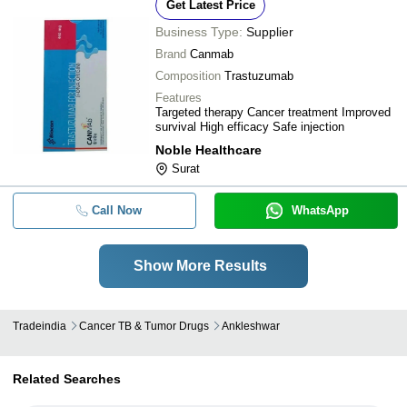
Get Latest Price
Business Type:
Supplier
Brand
Canmab
Composition
Trastuzumab
Features
Targeted therapy Cancer treatment Improved
survival High efficacy Safe injection
Noble Healthcare
Surat
Call Now
WhatsApp
Show More Results
Tradeindia
Cancer TB & Tumor Drugs
Ankleshwar
Related Searches