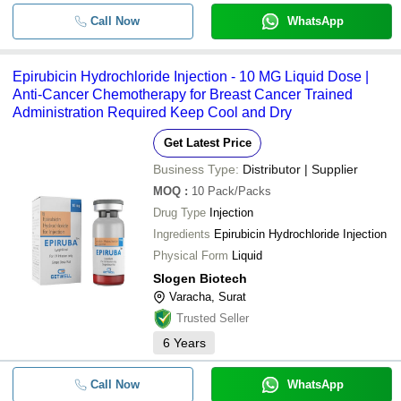
Call Now
WhatsApp
Epirubicin Hydrochloride Injection - 10 MG Liquid Dose |
Anti-Cancer Chemotherapy for Breast Cancer Trained
Administration Required Keep Cool and Dry
Get Latest Price
Business Type:
Distributor | Supplier
MOQ
:
10
Pack/Packs
Drug Type
Injection
Ingredients
Epirubicin Hydrochloride Injection
Physical Form
Liquid
Slogen Biotech
Varacha, Surat
Trusted Seller
6
Years
Call Now
WhatsApp