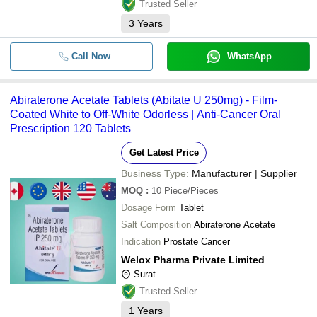
Trusted Seller
3
Years
Call Now
WhatsApp
Abiraterone Acetate Tablets (Abitate U 250mg) - Film-
Coated White to Off-White Odorless | Anti-Cancer Oral
Prescription 120 Tablets
Get Latest Price
Business Type:
Manufacturer | Supplier
MOQ
:
10
Piece/Pieces
Dosage Form
Tablet
Salt Composition
Abiraterone Acetate
Indication
Prostate Cancer
Welox Pharma Private Limited
Surat
Trusted Seller
1
Years