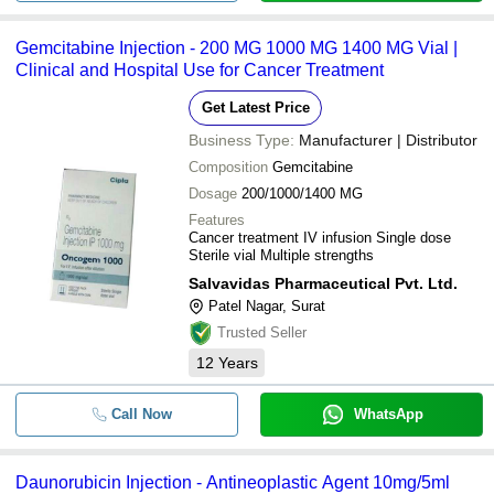
Gemcitabine Injection - 200 MG 1000 MG 1400 MG Vial |
Clinical and Hospital Use for Cancer Treatment
Get Latest Price
Business Type:
Manufacturer | Distributor
Composition
Gemcitabine
Dosage
200/1000/1400 MG
Features
Cancer treatment IV infusion Single dose
Sterile vial Multiple strengths
Salvavidas Pharmaceutical Pvt. Ltd.
Patel Nagar, Surat
Trusted Seller
12
Years
Call Now
WhatsApp
Daunorubicin Injection - Antineoplastic Agent 10mg/5ml