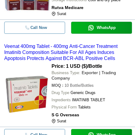
Rutva Medicare
Surat
Call Now
WhatsApp
Veenat 400mg Tablet - 400mg Anti-Cancer Treatment
Imatinib Composition Suitable For All Ages Induces
Apoptosis Protects Against BCR-ABL Positive Cells
Price: 1 USD ($)
/Bottle
Business Type:
Exporter | Trading
Company
MOQ
:
10
Bottle/Bottles
Drug Type
Generic Drugs
Ingredients
IMATINIB TABLET
Physical Form
Tablets
S G Overseas
Surat
Call Now
WhatsApp