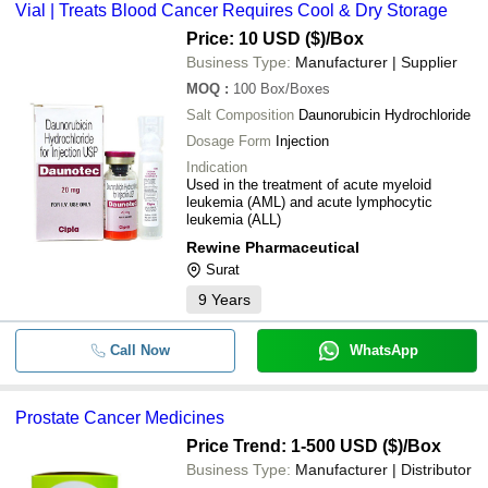
Vial | Treats Blood Cancer Requires Cool & Dry Storage
Price: 10 USD ($)
/Box
Business Type:
Manufacturer | Supplier
MOQ
:
100
Box/Boxes
Salt Composition
Daunorubicin Hydrochloride
Dosage Form
Injection
Indication
Used in the treatment of acute myeloid
leukemia (AML) and acute lymphocytic
leukemia (ALL)
Rewine Pharmaceutical
Surat
9
Years
Call Now
WhatsApp
Prostate Cancer Medicines
Price Trend: 1-500 USD ($)
/Box
Business Type:
Manufacturer | Distributor