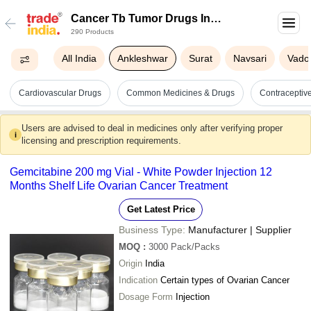
Cancer Tb Tumor Drugs In
290 Products
Ankleshwar
All India
Ankleshwar
Surat
Navsari
Vado
Cardiovascular Drugs
Common Medicines & Drugs
Contracepti
Users are advised to deal in medicines only after verifying proper
i
licensing and prescription requirements.
Gemcitabine 200 mg Vial - White Powder Injection 12
Months Shelf Life Ovarian Cancer Treatment
Get Latest Price
Business Type:
Manufacturer | Supplier
MOQ
:
3000
Pack/Packs
Origin
India
Indication
Certain types of Ovarian Cancer
Dosage Form
Injection