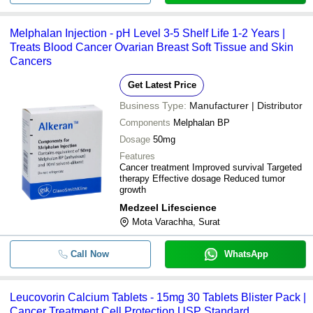
Melphalan Injection - pH Level 3-5 Shelf Life 1-2 Years |
Treats Blood Cancer Ovarian Breast Soft Tissue and Skin
Cancers
Get Latest Price
Business Type:
Manufacturer | Distributor
Components
Melphalan BP
Dosage
50mg
Features
Cancer treatment Improved survival Targeted
therapy Effective dosage Reduced tumor
growth
Medzeel Lifescience
Mota Varachha, Surat
Call Now
WhatsApp
Leucovorin Calcium Tablets - 15mg 30 Tablets Blister Pack |
Cancer Treatment Cell Protection USP Standard