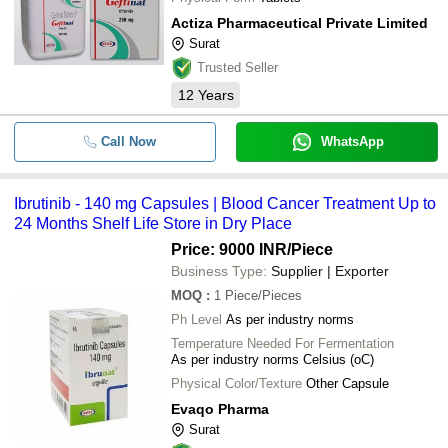
Actiza Pharmaceutical Private Limited
Surat
Trusted Seller
12
Years
Call Now
WhatsApp
Ibrutinib - 140 mg Capsules | Blood Cancer Treatment Up to
24 Months Shelf Life Store in Dry Place
Price: 9000 INR
/Piece
Business Type:
Supplier | Exporter
MOQ
:
1
Piece/Pieces
Ph Level
As per industry norms
Temperature Needed For Fermentation
As per industry norms Celsius (oC)
Physical Color/Texture
Other Capsule
Evaqo Pharma
Surat