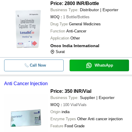
-
-
Veenat 400mg Tablet
Price: 2800 INR
/Bottle
-
-
Lomustine Capsules
Business Type:
Distributor | Exporter
MOQ
:
1
Bottle/Bottles
Canmab Trastuzumab 440 Mg
-
-
Injection
Drug Type
General Medicines
Function
Anti-Cancer
Application
Other
Onco India International
Surat
Call Now
WhatsApp
Anti Cancer Injection
Price: 350 INR
/Vial
Business Type:
Supplier | Exporter
MOQ
:
100
Vial/Vials
Origin
india
Enzyme Types
Other Anti cancer injection
Feature
Food Grade