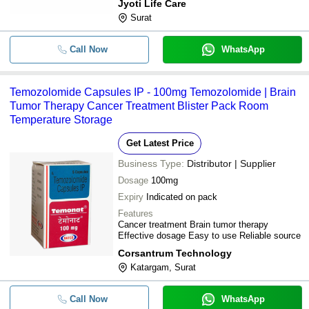
Jyoti Life Care
Surat
Call Now
WhatsApp
Temozolomide Capsules IP - 100mg Temozolomide | Brain
Tumor Therapy Cancer Treatment Blister Pack Room
Temperature Storage
Get Latest Price
Business Type:
Distributor | Supplier
Dosage
100mg
Expiry
Indicated on pack
Features
Cancer treatment Brain tumor therapy
Effective dosage Easy to use Reliable source
Corsantrum Technology
Katargam, Surat
Call Now
WhatsApp