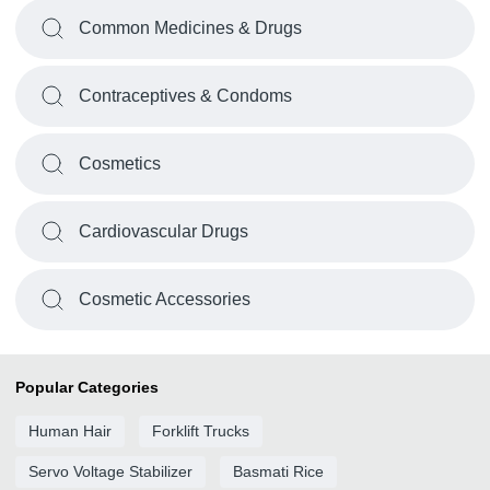
Common Medicines & Drugs
Contraceptives & Condoms
Cosmetics
Cardiovascular Drugs
Cosmetic Accessories
Popular Categories
Human Hair
Forklift Trucks
Servo Voltage Stabilizer
Basmati Rice