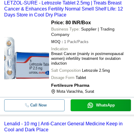
LETZOL-SURE - Letrozole Tablet 2.5mg | Treats Breast
-
-
Bortezomib For Injection
Cancer & Enhances Fertility Normal Smell Shelf Life: 12
LETZOL-SURE 2.5 (Letrozole
Days Store in Cool Dry Place
-
-
tablet 2.5mg)
Price: 80 INR
/Box
-
-
Lenalid 10 mg
Business Type:
Supplier | Trading
Company
-
-
Anti Cancer Injection
MOQ
:
1
Pack/Packs
Indication
-
-
Temozolomide capsules IP
Breast Cancer (mainly in postmenopausal
women) infertility treatment for ovulation
induction
-
-
Leucovorin Calcium Tablets
Salt Composition
Letrozole 2.5mg
-
-
Rituximab Injection 100 Mg/10 M
Dosage Form
Tablet
Fertilesure Pharma
-
-
Abiraterone Acetate Tablets
Mota Varachha, Surat
250 mg Abiraterone Acetate
-
-
Tablets IP
Call Now
WhatsApp
-
-
250 MG Gefitinib Tablets
-
-
Temonat Capsule
Lenalid - 10 mg | Anti-Cancer General Medicine Keep in
Cool and Dark Place