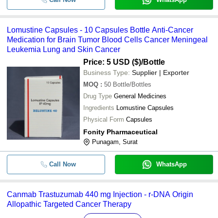
Lomustine Capsules - 10 Capsules Bottle Anti-Cancer
Medication for Brain Tumor Blood Cells Cancer Meningeal
Leukemia Lung and Skin Cancer
Price: 5 USD ($)
/Bottle
Business Type:
Supplier | Exporter
MOQ
:
50
Bottle/Bottles
Drug Type
General Medicines
Ingredients
Lomustine Capsules
Physical Form
Capsules
Fonity Pharmaceutical
Punagam, Surat
Call Now
WhatsApp
Canmab Trastuzumab 440 mg Injection - r-DNA Origin
Allopathic Targeted Cancer Therapy