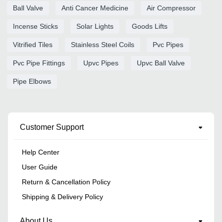
Ball Valve
Anti Cancer Medicine
Air Compressor
Incense Sticks
Solar Lights
Goods Lifts
Vitrified Tiles
Stainless Steel Coils
Pvc Pipes
Pvc Pipe Fittings
Upvc Pipes
Upvc Ball Valve
Pipe Elbows
Customer Support
Help Center
User Guide
Return & Cancellation Policy
Shipping & Delivery Policy
About Us