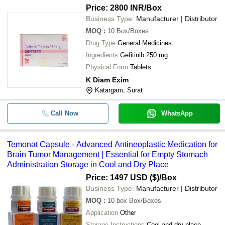
Price: 2800 INR
/Box
Business Type:
Manufacturer | Distributor
MOQ
:
10
Box/Boxes
Drug Type
General Medicines
Ingredients
Gefitinib 250 mg
Physical Form
Tablets
K Diam Exim
Katargam, Surat
Call Now
WhatsApp
Temonat Capsule - Advanced Antineoplastic Medication for
Brain Tumor Management | Essential for Empty Stomach
Administration Storage in Cool and Dry Place
Price: 1497 USD ($)
/Box
Business Type:
Manufacturer | Distributor
MOQ
:
10 box
Box/Boxes
Application
Other
Storage Instructions
Cool and dry place