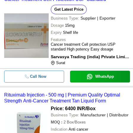
Get Latest Price
Business Type:
Supplier | Exporter
Dosage
15mg
Expiry
Shelf life
Features
Cancer treatment Cell protection USP
standard High potency Easy dosage
Sarvasya Trading (india) Private Limited
Surat
Call Now
WhatsApp
Rituximab Injection - 500 mg | Premium Quality Optimal
Strength Anti-Cancer Treatment Tan Liquid Form
Price: 6400 INR
/Box
Business Type:
Manufacturer | Distributor
MOQ
:
2
Box/Boxes
Indication
Anti cancer