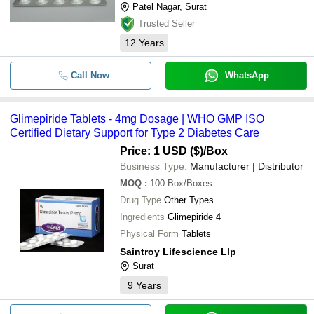
Patel Nagar, Surat
Trusted Seller
12
Years
Call Now
WhatsApp
Glimepiride Tablets - 4mg Dosage | WHO GMP ISO
Certified Dietary Support for Type 2 Diabetes Care
Price: 1 USD ($)
/Box
Business Type:
Manufacturer | Distributor
MOQ
:
100
Box/Boxes
Drug Type
Other Types
Ingredients
Glimepiride 4
Physical Form
Tablets
Saintroy Lifescience Llp
Surat
9
Years