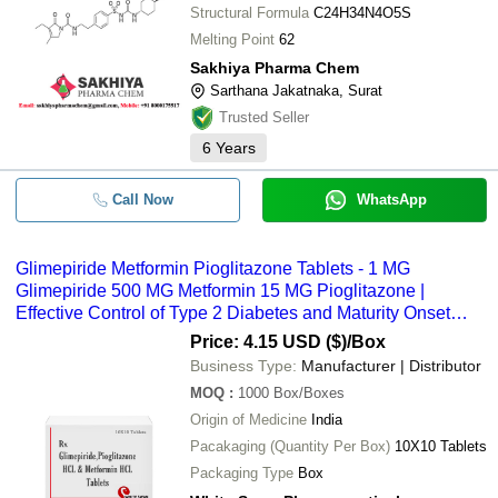
Structural Formula
C24H34N4O5S
Melting Point
62
Sakhiya Pharma Chem
Sarthana Jakatnaka, Surat
Trusted Seller
6
Years
Call Now
WhatsApp
Glimepiride Metformin Pioglitazone Tablets - 1 MG
Glimepiride 500 MG Metformin 15 MG Pioglitazone |
Effective Control of Type 2 Diabetes and Maturity Onset
Diabetes Tablets for Blood Glucose Management
Price: 4.15 USD ($)
/Box
Business Type:
Manufacturer | Distributor
MOQ
:
1000
Box/Boxes
Origin of Medicine
India
Pacakaging (Quantity Per Box)
10X10 Tablets
Packaging Type
Box