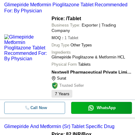
Glimepiride Metformin Pioglitazone Tablet Recommended
For: By Physician
Price:
/Tablet
Business Type:
Exporter | Trading
Company
MOQ
:
1
Tablet
Drug Type
Other Types
Ingredients
Glimepiride Pioglitazone & Metformin HCL
Physical Form
Tablets
Nextwell Pharmaceutical Private Limited
Surat
Trusted Seller
7
Years
Call Now
WhatsApp
Glimepiride And Metformin (Sr) Tablet Specific Drug
Price: 82 INR
/Box