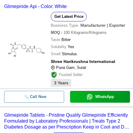
Glimepiride Api - Color: White
Get Latest Price
Business Type:
Manufacturer | Exporter
MOQ
:
100
Kilograms/Kilograms
Taste
Bitter
Solubility
Yes
Smell
Stimulus
Shree Harikrushna International
Puna Gam, Surat
Trusted Seller
3
Years
Call Now
WhatsApp
Glimepiride Tablets - Pristine Quality Glimepiride Efficiently
Formulated by Laboratory Professionals | Treats Type 2
Diabetes Dosage as per Prescription Keep in Cool and Dry
Place