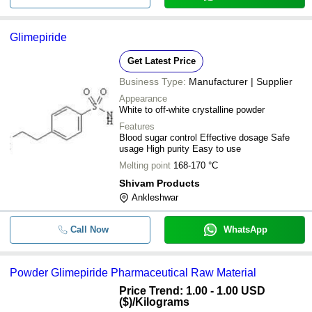
Glimepiride
Get Latest Price
Business Type:
Manufacturer | Supplier
Appearance
White to off-white crystalline powder
Features
Blood sugar control Effective dosage Safe
usage High purity Easy to use
Melting point
168-170 °C
Shivam Products
Ankleshwar
Call Now
WhatsApp
Powder Glimepiride Pharmaceutical Raw Material
Price Trend: 1.00 - 1.00 USD
($)
/Kilograms