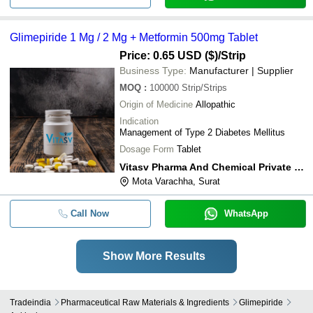
Glimepiride 1 Mg / 2 Mg + Metformin 500mg Tablet
Price: 0.65 USD ($)
/Strip
Business Type:
Manufacturer | Supplier
MOQ
:
100000
Strip/Strips
Origin of Medicine
Allopathic
Indication
Management of Type 2 Diabetes Mellitus
Dosage Form
Tablet
Vitasv Pharma And Chemical Private Limited
Mota Varachha, Surat
Call Now
WhatsApp
Show More Results
Tradeindia
Pharmaceutical Raw Materials & Ingredients
Glimepiride