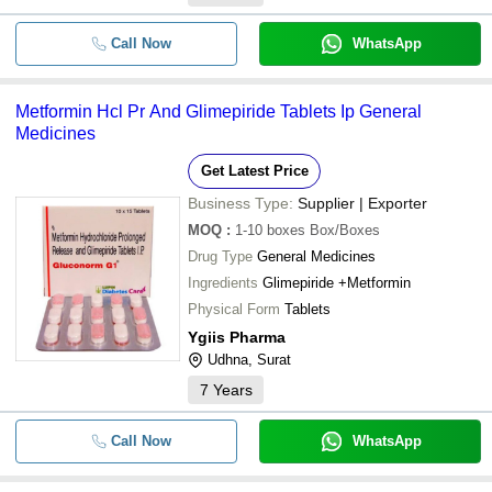
Call Now
WhatsApp
Metformin Hcl Pr And Glimepiride Tablets Ip General
Medicines
Get Latest Price
Business Type:
Supplier | Exporter
MOQ
:
1-10 boxes
Box/Boxes
Drug Type
General Medicines
Ingredients
Glimepiride +Metformin
Physical Form
Tablets
Ygiis Pharma
Udhna, Surat
7
Years
Call Now
WhatsApp