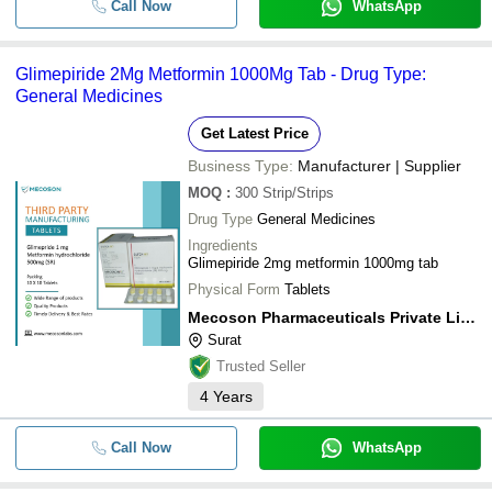
Call Now
WhatsApp
Glimepiride 2Mg Metformin 1000Mg Tab - Drug Type:
General Medicines
Get Latest Price
Business Type:
Manufacturer | Supplier
MOQ
:
300
Strip/Strips
Drug Type
General Medicines
Ingredients
Glimepiride 2mg metformin 1000mg tab
Physical Form
Tablets
Mecoson Pharmaceuticals Private Limited
Surat
Trusted Seller
4
Years
Call Now
WhatsApp