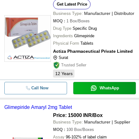
Get Latest Price
Business Type:
Manufacturer | Distributor
MOQ
:
1
Box/Boxes
Drug Type
Specific Drug
Ingredients
Glimepiride
Physical Form
Tablets
Actiza Pharmaceutical Private Limited
Surat
Trusted Seller
12
Years
Call Now
WhatsApp
Glimepiride Amaryl 2mg Tablet
Price: 15000 INR
/Box
Business Type:
Manufacturer | Supplier
MOQ
:
100
Box/Boxes
Assay
96-102% of label claim