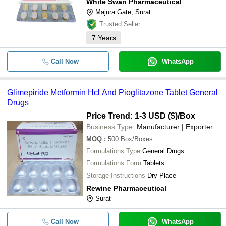
White Swan Pharmaceutical
Majura Gate, Surat
Trusted Seller
7
Years
Call Now
WhatsApp
Glimepiride Metformin Hcl And Pioglitazone Tablet General
Drugs
Price Trend: 1-3 USD ($)
/Box
Business Type:
Manufacturer | Exporter
MOQ
:
500
Box/Boxes
Formulations Type
General Drugs
Formulations Form
Tablets
Storage Instructions
Dry Place
Rewine Pharmaceutical
Surat
Call Now
WhatsApp