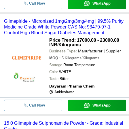
Call Now
WhatsApp
Glimepiride - Micronized 1mg/2mg/3mg/4mg | 99.5% Purity
Medicine Grade White Powder CAS No: 93479-97-1
Control High Blood Sugar Diabetes Management
Price Trend: 17000.00 - 23000.00
INR
/Kilograms
Business Type:
Manufacturer | Supplier
MOQ
:
5
Kilograms/Kilograms
Storage
Room Temperature
Color
WHITE
Taste
Bitter
Dayaram Pharma Chem
Ankleshwar
Call Now
WhatsApp
15 0 Glimepiride Sulphonamide Powder - Grade: Industrial
Grade