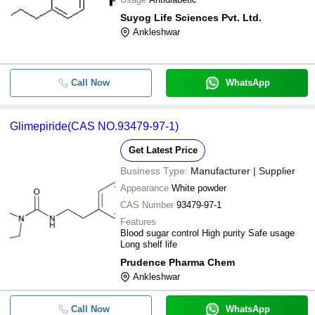
Suyog Life Sciences Pvt. Ltd.
Ankleshwar
Call Now
WhatsApp
Glimepiride(CAS NO.93479-97-1)
Get Latest Price
Business Type:
Manufacturer | Supplier
Appearance
White powder
CAS Number
93479-97-1
Features
Blood sugar control High purity Safe usage
Long shelf life
Prudence Pharma Chem
Ankleshwar
Call Now
WhatsApp