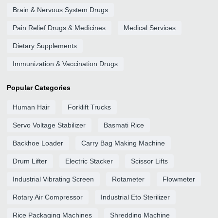
Brain & Nervous System Drugs
Pain Relief Drugs & Medicines
Medical Services
Dietary Supplements
Immunization & Vaccination Drugs
Popular Categories
Human Hair
Forklift Trucks
Servo Voltage Stabilizer
Basmati Rice
Backhoe Loader
Carry Bag Making Machine
Drum Lifter
Electric Stacker
Scissor Lifts
Industrial Vibrating Screen
Rotameter
Flowmeter
Rotary Air Compressor
Industrial Eto Sterilizer
Rice Packaging Machines
Shredding Machine