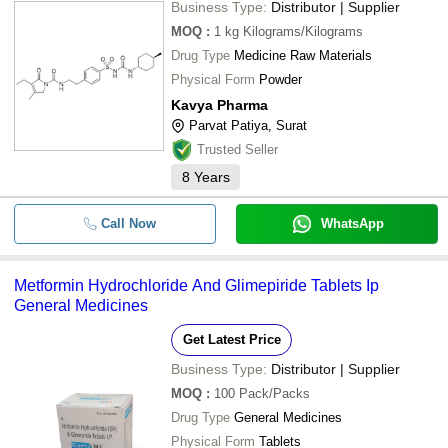
Business Type:
Distributor | Supplier
MOQ
:
1 kg
Kilograms/Kilograms
Drug Type
Medicine Raw Materials
Physical Form
Powder
Kavya Pharma
Parvat Patiya, Surat
Trusted Seller
8
Years
Call Now
WhatsApp
Metformin Hydrochloride And Glimepiride Tablets Ip
General Medicines
Get Latest Price
Business Type:
Distributor | Supplier
MOQ
:
100
Pack/Packs
Drug Type
General Medicines
Physical Form
Tablets