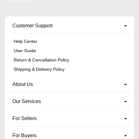
Customer Support
Help Center
User Guide
Return & Cancellation Policy
Shipping & Delivery Policy
About Us
Our Services
For Sellers
For Buyers