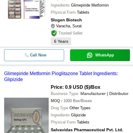
SHREE HARIKRUSHNA INTERNATIONAL
Ingredients
Glimepiride Metformin
-
-
Glimepiride Amaryl 2mg Tablet
Physical Form
Tablets
ACTIZA PHARMACEUTICAL PRIVATE LIMITED
Slogen Biotech
NEXTWELL PHARMACEUTICAL PRIVATE LIMITED
-
-
Glimepiride Api Powder
Varacha, Surat
KEPRAN HEALTHCARE PRIVATE LIMITED
Trusted Seller
Glimepiride and Metformin (SR)
SAKHIYA PHARMA CHEM
-
-
Tablet
6
Years
WHITE SWAN PHARMACEUTICAL
-
-
Glimepiride
Call Now
WhatsApp
Glimepiride Pioglitazone &
-
-
Metformin HCL Tablets
Glimepiride Metformin Pioglitazone Tablet Ingredients:
Glimepiride Metformin HCl and
-
-
Pioglitazone Tablet
Glipizide
Price: 0.9 USD ($)
/Box
-
-
Glimepiride & Metformin Tablet
Business Type:
Manufacturer | Distributor
MOQ
:
1000
Box/Boxes
Drug Type
Other Types
Ingredients
Glipizide
Physical Form
Tablets
Salvavidas Pharmaceutical Pvt. Ltd.