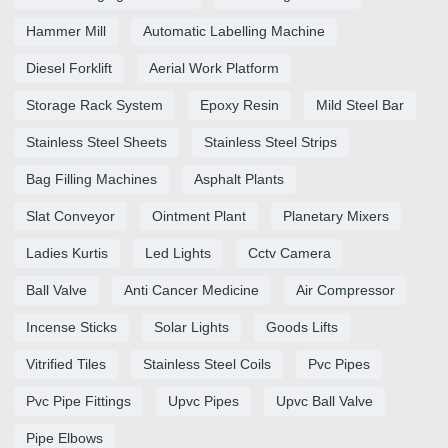
Hammer Mill
Automatic Labelling Machine
Diesel Forklift
Aerial Work Platform
Storage Rack System
Epoxy Resin
Mild Steel Bar
Stainless Steel Sheets
Stainless Steel Strips
Bag Filling Machines
Asphalt Plants
Slat Conveyor
Ointment Plant
Planetary Mixers
Ladies Kurtis
Led Lights
Cctv Camera
Ball Valve
Anti Cancer Medicine
Air Compressor
Incense Sticks
Solar Lights
Goods Lifts
Vitrified Tiles
Stainless Steel Coils
Pvc Pipes
Pvc Pipe Fittings
Upvc Pipes
Upvc Ball Valve
Pipe Elbows