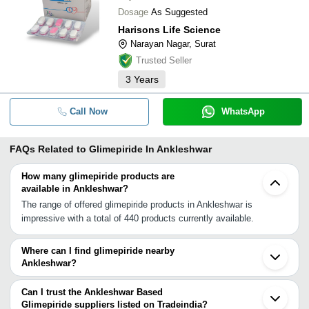
Dosage
As Suggested
Harisons Life Science
Narayan Nagar, Surat
Trusted Seller
3
Years
Call Now
WhatsApp
FAQs Related to
Glimepiride In Ankleshwar
How many glimepiride products are
available in Ankleshwar?
The range of offered glimepiride products in Ankleshwar is
impressive with a total of 440 products currently available.
Where can I find glimepiride nearby
Ankleshwar?
You can find glimepiride around Ankleshwar such as Panoli Surat
Vadodara Vapi Ahmedabad Boisar Modasa Vasai Morbi Thane
Can I trust the Ankleshwar Based
Navi Mumbai Mumbai Aurangabad Cantonment Aurangabad Pune
Glimepiride suppliers listed on Tradeindia?