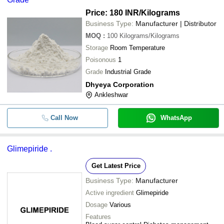
Price: 180 INR
/Kilograms
Business Type:
Manufacturer | Distributor
MOQ
:
100
Kilograms/Kilograms
Storage
Room Temperature
Poisonous
1
Grade
Industrial Grade
Dhyeya Corporation
Ankleshwar
Call Now
WhatsApp
Glimepiride .
Get Latest Price
Business Type:
Manufacturer
Active ingredient
Glimepiride
Dosage
Various
Features