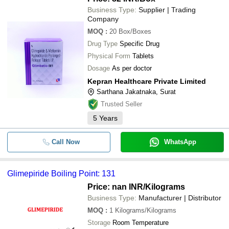
Business Type:
Supplier | Trading
Company
MOQ
:
20
Box/Boxes
Drug Type
Specific Drug
Physical Form
Tablets
Dosage
As per doctor
Kepran Healthcare Private Limited
Sarthana Jakatnaka, Surat
Trusted Seller
5
Years
Call Now
WhatsApp
Glimepiride Boiling Point: 131
Price: nan INR
/Kilograms
Business Type:
Manufacturer | Distributor
MOQ
:
1
Kilograms/Kilograms
Storage
Room Temperature