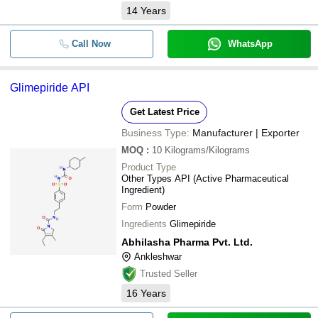
14
Years
Call Now
WhatsApp
Glimepiride API
Get Latest Price
Business Type:
Manufacturer | Exporter
MOQ
:
10
Kilograms/Kilograms
Product Type
Other Types API (Active Pharmaceutical
Ingredient)
Form
Powder
Ingredients
Glimepiride
Abhilasha Pharma Pvt. Ltd.
Ankleshwar
Trusted Seller
16
Years