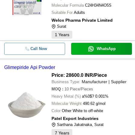
Molecular Formula
C24H34N4O5S
Suitable For
Adults
Welox Pharma Private Limited
Surat
1
Years
Call Now
WhatsApp
Glimepiride Api Powder
Price: 28600.0 INR
/Piece
Business Type:
Manufacturer | Supplier
MOQ
:
10
Piece/Pieces
Heavy Metal (%)
a%0$? 0.001%
Molecular Weight
490.62 g/mol
Color
Other White to off-white
Patel Export Industries
Sarthana Jakatnaka, Surat
7
Years