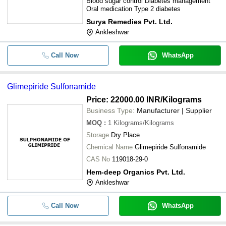
Blood sugar control Diabetes management
Oral medication Type 2 diabetes
Surya Remedies Pvt. Ltd.
Ankleshwar
Call Now
WhatsApp
Glimepiride Sulfonamide
Price: 22000.00 INR
/Kilograms
Business Type:
Manufacturer | Supplier
MOQ
:
1
Kilograms/Kilograms
Storage
Dry Place
Chemical Name
Glimepiride Sulfonamide
CAS No
119018-29-0
Hem-deep Organics Pvt. Ltd.
Ankleshwar
Call Now
WhatsApp