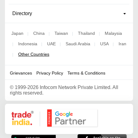
Directory
Japan
China
Taiwan
Thailand
Malaysia
|
|
|
|
Indonesia
UAE
Saudi Arabia
USA
Iran
|
|
|
|
|
Other Countries
|
Grievances
Privacy Policy
Terms & Conditions
©
1999-2026 Infocom Network Private Limited. All
rights reserved.
Google Partner