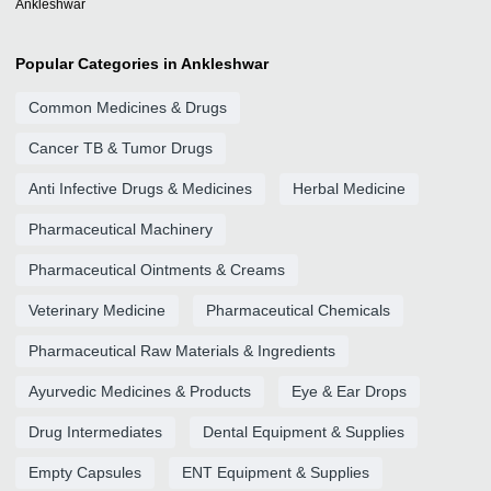
Ankleshwar
Popular Categories in Ankleshwar
Common Medicines & Drugs
Cancer TB & Tumor Drugs
Anti Infective Drugs & Medicines
Herbal Medicine
Pharmaceutical Machinery
Pharmaceutical Ointments & Creams
Veterinary Medicine
Pharmaceutical Chemicals
Pharmaceutical Raw Materials & Ingredients
Ayurvedic Medicines & Products
Eye & Ear Drops
Drug Intermediates
Dental Equipment & Supplies
Empty Capsules
ENT Equipment & Supplies