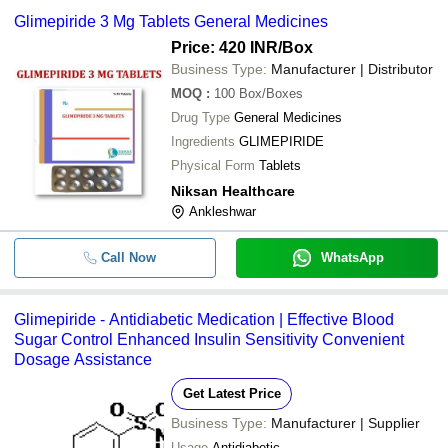
Glimepiride 3 Mg Tablets General Medicines
Price: 420 INR
/Box
Business Type:
Manufacturer | Distributor
MOQ
:
100
Box/Boxes
Drug Type
General Medicines
Ingredients
GLIMEPIRIDE
Physical Form
Tablets
Niksan Healthcare
Ankleshwar
Call Now
WhatsApp
Glimepiride - Antidiabetic Medication | Effective Blood
Sugar Control Enhanced Insulin Sensitivity Convenient
Dosage Assistance
Get Latest Price
Business Type:
Manufacturer | Supplier
Usage
Antidiabetic