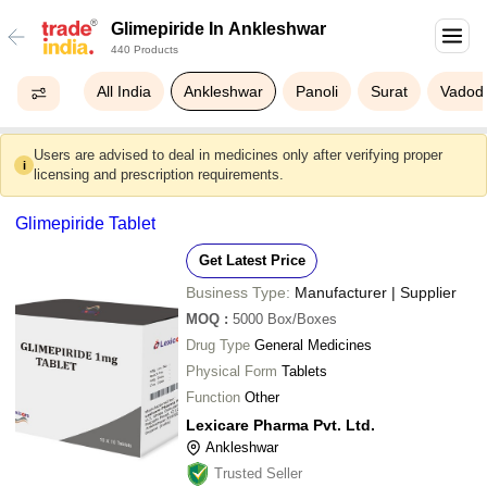
Glimepiride In Ankleshwar
440 Products
All India
Ankleshwar
Panoli
Surat
Vadod
Users are advised to deal in medicines only after verifying proper
i
licensing and prescription requirements.
Glimepiride Tablet
Get Latest Price
Business Type:
Manufacturer | Supplier
MOQ
:
5000
Box/Boxes
Drug Type
General Medicines
Physical Form
Tablets
Function
Other
Lexicare Pharma Pvt. Ltd.
Ankleshwar
Trusted Seller