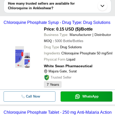
depending on the manufacturer and the product. As per the
How many trusted sellers are available for
-
-
Chloroquine 500Mg Tablets
information provided by listed sellers the delivery time can take up
Chloroquine in Ankleshwar?
CHLOROQUINE 500 MG
to 1 week for some suppliers.
Below are the Ankleshwar based trusted sellers for chloroquine -
-
-
TABLETS
LEXICARE PHARMA PVT. LTD.
Chloroquine Phosphate Syrup - Drug Type: Drug Solutions
-
-
Chloroquine 250mg Tablet
NIKSAN PHARMACEUTICAL
Price: 0.15 USD ($)
/Bottle
-
-
Chloroquine Phosphate Syrup
KAVYA PHARMA
Business Type:
Manufacturer | Distributor
-
-
Chloroquine Phosphate Syrup
Harisons Life Science
MOQ
:
5000
Bottle/Bottles
Drug Type
Drug Solutions
SLOGEN BIOTECH
Welquine Chloroquine
-
-
Phosphate Syrup
Ingredients
Chloroquine Phosphate 50 mg/5ml
SALVAVIDAS PHARMACEUTICAL PVT. LTD.
Physical Form
Liquid
-
ACTIZA PHARMACEUTICAL PRIVATE LIMITED
-
Chloroquine Phosphate Powder
White Swan Pharmaceutical
WHITE SWAN PHARMACEUTICAL
-
-
Chloroquine Phosphate Syrup
Majura Gate, Surat
-
-
Trusted Seller
Chloroquine Phosphate Tablet
7
Years
-
-
Chloroquine Phosphate Injection
Chloroquine Phosphate Tablets
-
-
Call Now
WhatsApp
IP
-
-
Chloroquine Phosphate Tablets
Chloroquine Phosphate Tablet - 250 mg Anti-Malaria Action