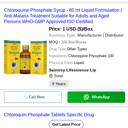
Chloroquine Phosphate Syrup - 60 ml Liquid Formulation |
Anti-Malaria Treatment Suitable for Adults and Aged
Persons WHO-GMP Approved ISO Certified
Price: 1 USD ($)
/Box
Business Type:
Manufacturer | Distributor
MOQ
:
100
Box/Boxes
Drug Type
Other Types
Ingredients
Chloroquine Phosphate 100
Physical Form
Liquid
Saintroy Lifescience Llp
Surat
9
Years
Call Now
WhatsApp
Chloroquin Phosphate Tablets Specific Drug
Get Latest Price