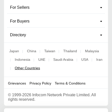
For Sellers
For Buyers
Directory
Japan
China
Taiwan
Thailand
Malaysia
|
|
|
|
Indonesia
UAE
Saudi Arabia
USA
Iran
|
|
|
|
|
Other Countries
|
Grievances
Privacy Policy
Terms & Conditions
©
1999-2026 Infocom Network Private Limited. All
rights reserved.