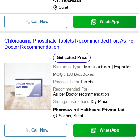
S G Overseas
Surat
Call Now
WhatsApp
Chloroquine Phosphate Tablets Recommended For: As Per
Doctor Recommendation
Get Latest Price
Business Type:
Manufacturer | Exporter
MOQ
:
100
Box/Boxes
Physical Form
Tablets
Recommended For
As per Doctor recommendation
Storage Instructions
Dry Place
Pharmawind Helthcare Private Ltd
Sachin, Surat
Call Now
WhatsApp