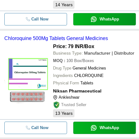
14
Years
Call Now
WhatsApp
Chloroquine 500Mg Tablets General Medicines
Price: 79 INR
/Box
Business Type:
Manufacturer | Distributor
MOQ
:
100
Box/Boxes
Drug Type
General Medicines
Ingredients
CHLOROQUINE
Physical Form
Tablets
Niksan Pharmaceutical
Ankleshwar
Trusted Seller
13
Years
Call Now
WhatsApp