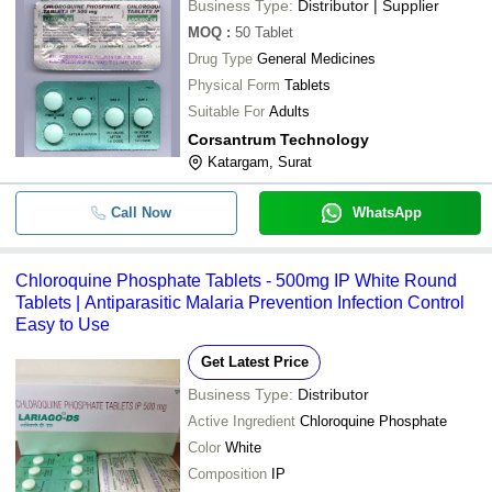
Business Type:
Distributor | Supplier
MOQ
:
50
Tablet
Drug Type
General Medicines
Physical Form
Tablets
Suitable For
Adults
Corsantrum Technology
Katargam, Surat
Call Now
WhatsApp
Chloroquine Phosphate Tablets - 500mg IP White Round
Tablets | Antiparasitic Malaria Prevention Infection Control
Easy to Use
Get Latest Price
Business Type:
Distributor
Active Ingredient
Chloroquine Phosphate
Color
White
Composition
IP