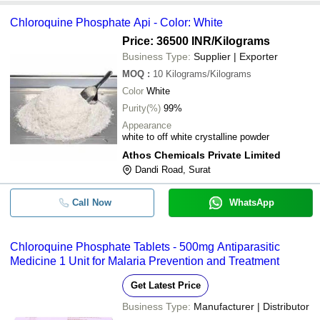
Chloroquine Phosphate Api - Color: White
Price: 36500 INR
/Kilograms
Business Type:
Supplier | Exporter
MOQ
:
10
Kilograms/Kilograms
Color
White
Purity(%)
99%
Appearance
white to off white crystalline powder
Athos Chemicals Private Limited
Dandi Road, Surat
Call Now
WhatsApp
Chloroquine Phosphate Tablets - 500mg Antiparasitic
Medicine 1 Unit for Malaria Prevention and Treatment
Get Latest Price
Business Type:
Manufacturer | Distributor