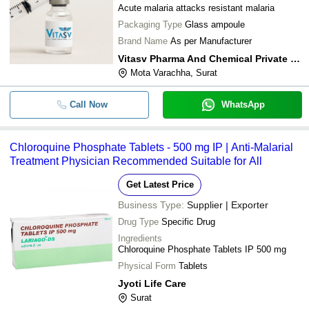
Acute malaria attacks resistant malaria
Packaging Type
Glass ampoule
Brand Name
As per Manufacturer
Vitasv Pharma And Chemical Private Limited
Mota Varachha, Surat
Call Now
WhatsApp
Chloroquine Phosphate Tablets - 500 mg IP | Anti-Malarial
Treatment Physician Recommended Suitable for All
Get Latest Price
Business Type:
Supplier | Exporter
Drug Type
Specific Drug
Ingredients
Chloroquine Phosphate Tablets IP 500 mg
Physical Form
Tablets
Jyoti Life Care
Surat