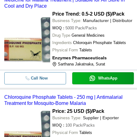
Cool and Dry Place
Price Trend: 0.5-2 USD ($)
/Pack
Business Type:
Manufacturer | Distributor
MOQ
:
5000
Pack/Packs
Drug Type
General Medicines
Ingredients
Chloroquin Phosphate Tablets
Physical Form
Tablets
Enzymes Pharmaceuticals
Sarthana Jakatnaka, Surat
Call Now
WhatsApp
Chloroquine Phosphate Tablets - 250 mg | Antimalarial
Treatment for Mosquito-Borne Malaria
Price: 25 USD ($)
/Pack
Business Type:
Supplier | Exporter
MOQ
:
100
Pack/Packs
Physical Form
Tablets