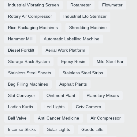
Industrial Vibrating Screen
Rotameter
Flowmeter
Rotary Air Compressor
Industrial Eto Sterilizer
Rice Packaging Machines
Shredding Machine
Hammer Mill
Automatic Labelling Machine
Diesel Forklift
Aerial Work Platform
Storage Rack System
Epoxy Resin
Mild Steel Bar
Stainless Steel Sheets
Stainless Steel Strips
Bag Filling Machines
Asphalt Plants
Slat Conveyor
Ointment Plant
Planetary Mixers
Ladies Kurtis
Led Lights
Cctv Camera
Ball Valve
Anti Cancer Medicine
Air Compressor
Incense Sticks
Solar Lights
Goods Lifts