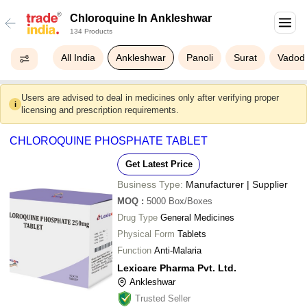
Chloroquine In Ankleshwar
134 Products
All India
Ankleshwar
Panoli
Surat
Vadod
Users are advised to deal in medicines only after verifying proper
i
licensing and prescription requirements.
CHLOROQUINE PHOSPHATE TABLET
Get Latest Price
Business Type:
Manufacturer | Supplier
MOQ
:
5000
Box/Boxes
Drug Type
General Medicines
Physical Form
Tablets
Function
Anti-Malaria
Lexicare Pharma Pvt. Ltd.
Ankleshwar
Trusted Seller