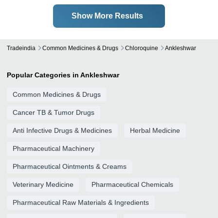
Show More Results
Tradeindia
Common Medicines & Drugs
Chloroquine
Ankleshwar
Popular Categories in Ankleshwar
Common Medicines & Drugs
Cancer TB & Tumor Drugs
Anti Infective Drugs & Medicines
Herbal Medicine
Pharmaceutical Machinery
Pharmaceutical Ointments & Creams
Veterinary Medicine
Pharmaceutical Chemicals
Pharmaceutical Raw Materials & Ingredients