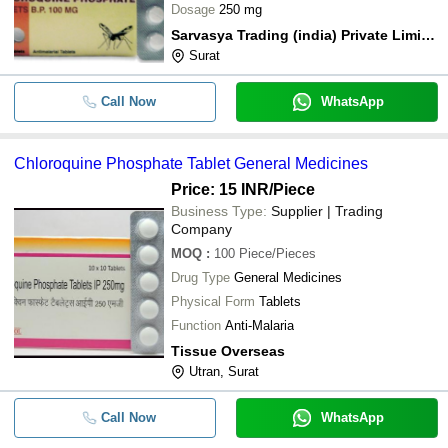
Dosage
250 mg
Sarvasya Trading (india) Private Limited
Surat
Call Now
WhatsApp
Chloroquine Phosphate Tablet General Medicines
Price: 15 INR
/Piece
Business Type:
Supplier | Trading
Company
MOQ
:
100
Piece/Pieces
Drug Type
General Medicines
Physical Form
Tablets
Function
Anti-Malaria
Tissue Overseas
Utran, Surat
Call Now
WhatsApp