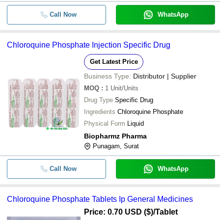
Call Now
WhatsApp
Chloroquine Phosphate Injection Specific Drug
Get Latest Price
Business Type:
Distributor | Supplier
MOQ
:
1
Unit/Units
Drug Type
Specific Drug
Ingredients
Chloroquine Phosphate
Physical Form
Liquid
Biopharmz Pharma
Punagam, Surat
Call Now
WhatsApp
Chloroquine Phosphate Tablets Ip General Medicines
Price: 0.70 USD ($)
/Tablet