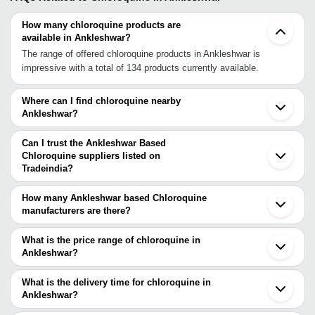
How many chloroquine products are
available in Ankleshwar?
The range of offered chloroquine products in Ankleshwar is
impressive with a total of 134 products currently available.
Where can I find chloroquine nearby
Ankleshwar?
You can find chloroquine around Ankleshwar such as Panoli Surat
Vadodara Khambhat Vapi Ahmedabad Boisar Palghar Thane
Can I trust the Ankleshwar Based
Ambernath Navi Mumbai Mumbai Aurangabad Indore Pimpri Pune
Chloroquine suppliers listed on
Tradeindia?
Hyderabad Gurgaon Delhi. You can also use Tradeindia to search
You can use the Trust Stamp feature on Tradeindia to find
for chloroquine suppliers in Ankleshwar.
Ankleshwar Based Chloroquine suppliers who have been verified
How many Ankleshwar based Chloroquine
as trustworthy. You can also look at the supplier's ratings and
manufacturers are there?
feedback from previous customers to help you make an informed
There are many chloroquine manufacturers in Ankleshwar. You can
decision.
use Tradeindia to search for chloroquine manufacturers in
What is the price range of chloroquine in
Ankleshwar and filter your search based on your requirements.
Ankleshwar?
The price range of chloroquine in Ankleshwar are -
What is the delivery time for chloroquine in
Company
Ankleshwar?
Currency
Product Name
Name
The delivery time for chloroquine in Ankleshwar can vary