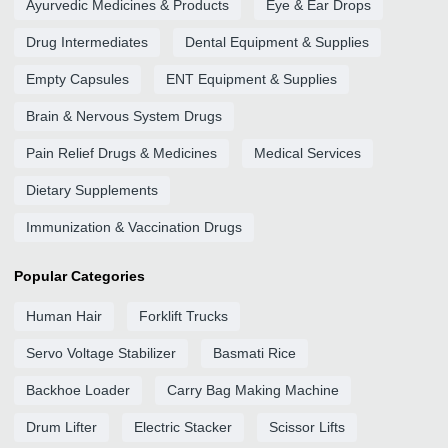
Ayurvedic Medicines & Products
Eye & Ear Drops
Drug Intermediates
Dental Equipment & Supplies
Empty Capsules
ENT Equipment & Supplies
Brain & Nervous System Drugs
Pain Relief Drugs & Medicines
Medical Services
Dietary Supplements
Immunization & Vaccination Drugs
Popular Categories
Human Hair
Forklift Trucks
Servo Voltage Stabilizer
Basmati Rice
Backhoe Loader
Carry Bag Making Machine
Drum Lifter
Electric Stacker
Scissor Lifts