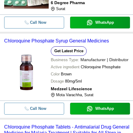
6 Degree Pharma
Surat
Call Now
WhatsApp
Chloroquine Phosphate Syrup General Medicines
Get Latest Price
Business Type:
Manufacturer | Distributor
Active ingredient
Chloroquine Phosphate
Color
Brown
Dosage
80mg/5ml
Medzeel Lifescience
Mota Varachha, Surat
Call Now
WhatsApp
Chloroquine Phosphate Tablets - Antimalarial Drug General
Medicine for Malaria Treatment | Suitable for All Store in