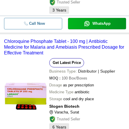
Trusted Seller
3
Years
Call Now
WhatsApp
Chloroquine Phosphate Tablet - 100 mg | Antibiotic
Medicine for Malaria and Amebiasis Prescribed Dosage for
Effective Treatment
Get Latest Price
Business Type:
Distributor | Supplier
MOQ
:
100
Box/Boxes
Dosage
as per prescription
Medicine Type
antibiotic
Storage
cool and dry place
Slogen Biotech
Varacha, Surat
Trusted Seller
6
Years