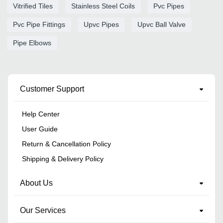
Vitrified Tiles
Stainless Steel Coils
Pvc Pipes
Pvc Pipe Fittings
Upvc Pipes
Upvc Ball Valve
Pipe Elbows
Customer Support
Help Center
User Guide
Return & Cancellation Policy
Shipping & Delivery Policy
About Us
Our Services