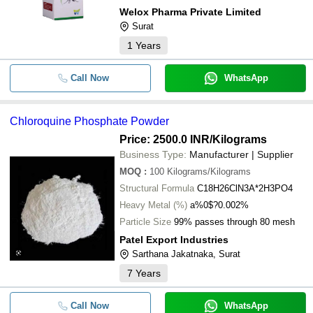
Welox Pharma Private Limited
Surat
1
Years
Call Now
WhatsApp
Chloroquine Phosphate Powder
Price: 2500.0 INR
/Kilograms
Business Type:
Manufacturer | Supplier
MOQ
:
100
Kilograms/Kilograms
Structural Formula
C18H26ClN3A*2H3PO4
Heavy Metal (%)
a%0$?0.002%
Particle Size
99% passes through 80 mesh
Patel Export Industries
Sarthana Jakatnaka, Surat
7
Years
Call Now
WhatsApp