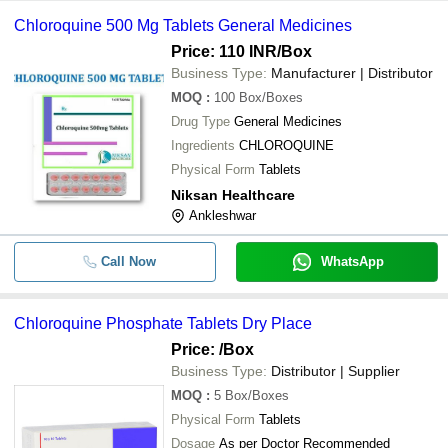
Chloroquine 500 Mg Tablets General Medicines
Price: 110 INR
/Box
Business Type:
Manufacturer | Distributor
MOQ
:
100
Box/Boxes
Drug Type
General Medicines
Ingredients
CHLOROQUINE
Physical Form
Tablets
Niksan Healthcare
Ankleshwar
Call Now
WhatsApp
Chloroquine Phosphate Tablets Dry Place
Price:
/Box
Business Type:
Distributor | Supplier
MOQ
:
5
Box/Boxes
Physical Form
Tablets
Dosage
As per Doctor Recommended