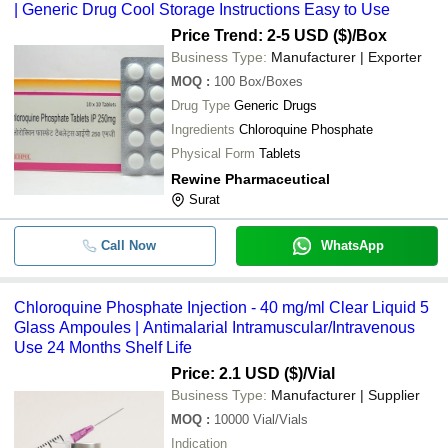
-
-
Chloroquine Phosphate Syrup
| Generic Drug Cool Storage Instructions Easy to Use
Price Trend: 2-5 USD ($)
/Box
-
-
Chloroquin Phosphate Tablets
Business Type:
Manufacturer | Exporter
MOQ
:
100
Box/Boxes
-
-
Chloroquine Phosphate Tablets
Drug Type
Generic Drugs
-
-
Chloroquine Phosphate Tablet
Ingredients
Chloroquine Phosphate
Physical Form
Tablets
-
-
Chloroquine Phosphate Api
Rewine Pharmaceutical
-
-
Chloroquine Phosphate Injection
Surat
Call Now
WhatsApp
Chloroquine Phosphate Injection - 40 mg/ml Clear Liquid 5
Glass Ampoules | Antimalarial Intramuscular/Intravenous
Use 24 Months Shelf Life
Price: 2.1 USD ($)
/Vial
Business Type:
Manufacturer | Supplier
MOQ
:
10000
Vial/Vials
Indication