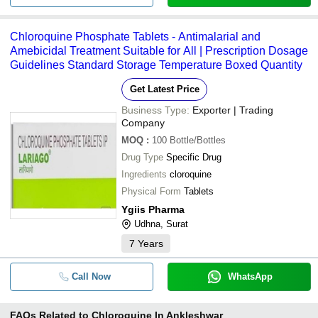
Chloroquine Phosphate Tablets - Antimalarial and
Amebicidal Treatment Suitable for All | Prescription Dosage
Guidelines Standard Storage Temperature Boxed Quantity
Get Latest Price
Business Type:
Exporter | Trading
Company
MOQ
:
100
Bottle/Bottles
Drug Type
Specific Drug
Ingredients
cloroquine
Physical Form
Tablets
Ygiis Pharma
Udhna, Surat
7
Years
Call Now
WhatsApp
FAQs Related to
Chloroquine In Ankleshwar