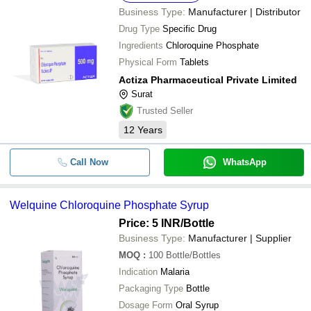
Business Type:
Manufacturer | Distributor
Drug Type
Specific Drug
Ingredients
Chloroquine Phosphate
Physical Form
Tablets
Actiza Pharmaceutical Private Limited
Surat
Trusted Seller
12
Years
Call Now
WhatsApp
Welquine Chloroquine Phosphate Syrup
Price: 5 INR
/Bottle
Business Type:
Manufacturer | Supplier
MOQ
:
100
Bottle/Bottles
Indication
Malaria
Packaging Type
Bottle
Dosage Form
Oral Syrup