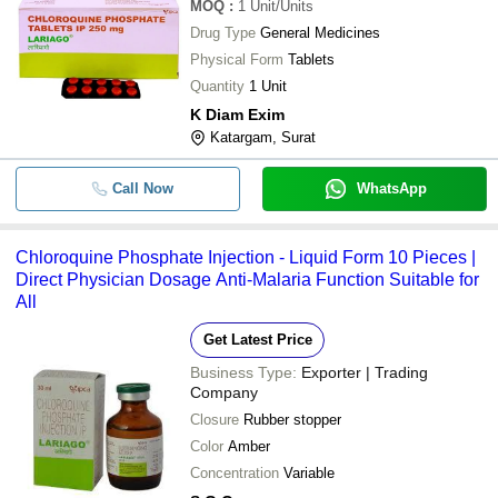
MOQ
:
1
Unit/Units
Drug Type
General Medicines
Physical Form
Tablets
Quantity
1 Unit
K Diam Exim
Katargam, Surat
Call Now
WhatsApp
Chloroquine Phosphate Injection - Liquid Form 10 Pieces |
Direct Physician Dosage Anti-Malaria Function Suitable for
All
Get Latest Price
Business Type:
Exporter | Trading
Company
Closure
Rubber stopper
Color
Amber
Concentration
Variable