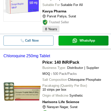
Suitable For
Suitable For All
Kavya Pharma
Parvat Patiya, Surat
Trusted Seller
8
Years
Call Now
WhatsApp
Chloroquine 250mg Tablet
Price: 140 INR
/Pack
Business Type:
Distributor | Supplier
MOQ
:
500
Pack/Packs
Salt Composition
Chloroquine Phosphate
Pacakaging (Quantity Per Box)
10 strips per box
Origin of Medicine
Synthetic
Harisons Life Science
Narayan Nagar, Surat