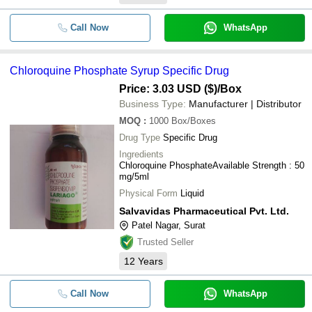
Call Now
WhatsApp
Chloroquine Phosphate Syrup Specific Drug
Price: 3.03 USD ($)
/Box
Business Type:
Manufacturer | Distributor
MOQ
:
1000
Box/Boxes
Drug Type
Specific Drug
Ingredients
Chloroquine PhosphateAvailable Strength : 50
mg/5ml
Physical Form
Liquid
Salvavidas Pharmaceutical Pvt. Ltd.
Patel Nagar, Surat
Trusted Seller
12
Years
Call Now
WhatsApp