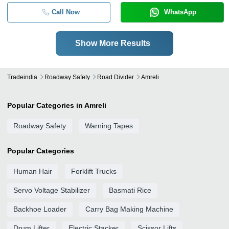
Call Now
WhatsApp
Show More Results
Tradeindia
Roadway Safety
Road Divider
Amreli
Popular Categories in Amreli
Roadway Safety
Warning Tapes
Popular Categories
Human Hair
Forklift Trucks
Servo Voltage Stabilizer
Basmati Rice
Backhoe Loader
Carry Bag Making Machine
Drum Lifter
Electric Stacker
Scissor Lifts