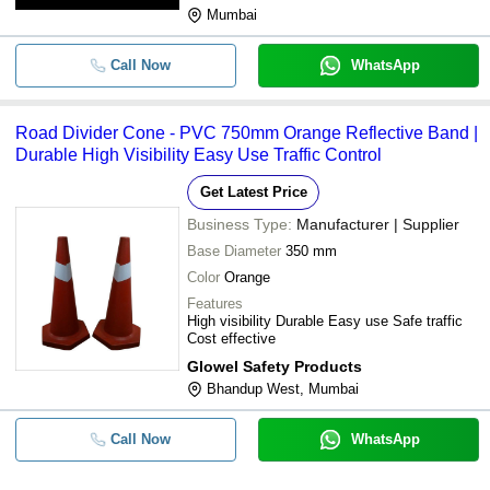
Mumbai
Call Now
WhatsApp
Road Divider Cone - PVC 750mm Orange Reflective Band |
Durable High Visibility Easy Use Traffic Control
Get Latest Price
Business Type:
Manufacturer | Supplier
Base Diameter
350 mm
Color
Orange
Features
High visibility Durable Easy use Safe traffic
Cost effective
Glowel Safety Products
Bhandup West, Mumbai
Call Now
WhatsApp