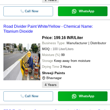
Call Now
WhatsApp
Road Divider Paint White/Yellow - Chemical Name:
Titanium Dioxide
Price: 199.16 INR
/Liter
Business Type:
Manufacturer | Distributor
MOQ
:
100
Liter/Liters
Moisture (%)
99
Storage
Keep away from moisture
Drying Time
3 Hours
Shreeji Paints
Bhavnagar
4
Years
Call Now
WhatsApp