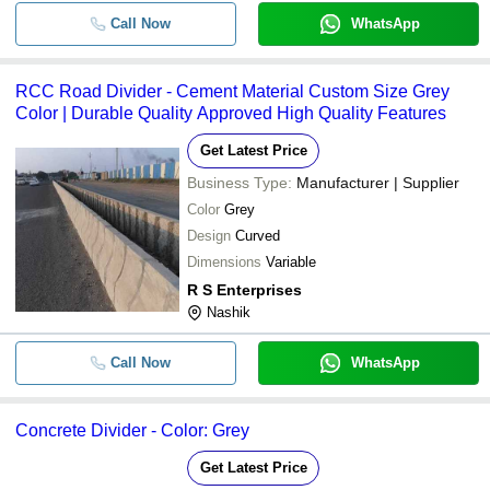
Call Now
WhatsApp
RCC Road Divider - Cement Material Custom Size Grey
Color | Durable Quality Approved High Quality Features
Get Latest Price
Business Type:
Manufacturer | Supplier
Color
Grey
Design
Curved
Dimensions
Variable
R S Enterprises
Nashik
Call Now
WhatsApp
Concrete Divider - Color: Grey
Get Latest Price