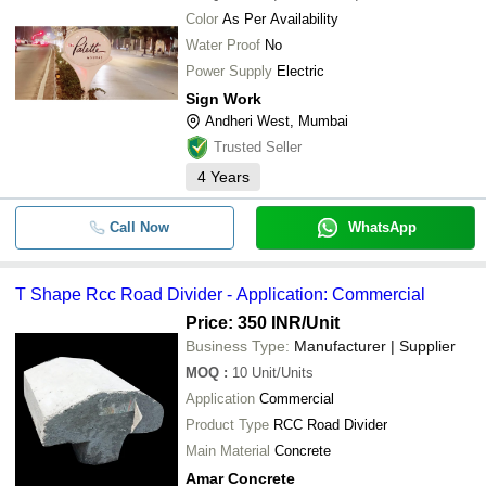
Color
As Per Availability
Water Proof
No
Power Supply
Electric
Sign Work
Andheri West, Mumbai
Trusted Seller
4
Years
Call Now
WhatsApp
T Shape Rcc Road Divider - Application: Commercial
Price: 350 INR
/Unit
Business Type:
Manufacturer | Supplier
MOQ
:
10
Unit/Units
Application
Commercial
Product Type
RCC Road Divider
Main Material
Concrete
Amar Concrete