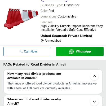
Business Type:
Distributor
Color
Red
Dimensions
Customizable
Features
High Visibility Durable Impact Resistant Easy
Installation Versatile Safe Cost Effective
United Secutech Private Limited
Ahmedabad
Call Now
WhatsApp
FAQs Related to
Road Divider In Amreli
How many road divider products are
available in Amreli?
The range of offered road divider products in Amreli is impressive
with a total of 128 products currently available.
Where can I find road divider nearby
Amreli?