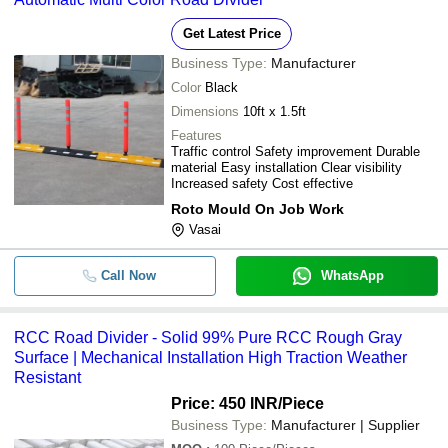
Get Latest Price
Business Type:
Manufacturer
Color
Black
Dimensions
10ft x 1.5ft
Features
Traffic control Safety improvement Durable
material Easy installation Clear visibility
Increased safety Cost effective
Roto Mould On Job Work
Vasai
Call Now
WhatsApp
RCC Road Divider - Solid 99% Pure RCC Rough Gray
Surface | Mechanical Installation High Traction Weather
Resistant
Price: 450 INR
/Piece
Business Type:
Manufacturer | Supplier