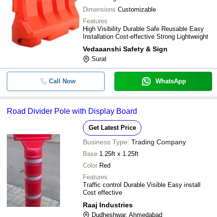
Dimensions
Customizable
Features
High Visibility Durable Safe Reusable Easy
Installation Cost-effective Strong Lightweight
Vedaaanshi Safety & Sign
Surat
Call Now
WhatsApp
Road Divider Pole with Display Board
Get Latest Price
Business Type:
Trading Company
Base
1.25ft x 1.25ft
Color
Red
Features
Traffic control Durable Visible Easy install
Cost effective
Raaj Industries
Dudheshwar, Ahmedabad