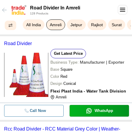
Road Divider In Amreli
128 Products
All India
Amreli
Jetpur
Rajkot
Surat
Road Divider
Get Latest Price
Business Type:
Manufacturer | Exporter
Base
Square
Color
Red
Design
Conical
Flexi Plast India - Water Tank Division
Amreli
Call Now
WhatsApp
Rcc Road Divider - RCC Material Grey Color | Weather-