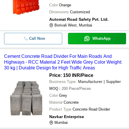
Color
Orange
Dimensions
Customized
Automat Road Safety Pvt. Ltd.
Borivali West, Mumbai
Call Now
WhatsApp
Cement Concrete Road Divider For Main Roads And
Highways - RCC Material 2 Feet Wide Grey Color Weight:
30 kg | Durable Design for High Traffic Areas
Price: 150 INR
/Piece
Business Type:
Manufacturer | Supplier
MOQ
:
200
Piece/Pieces
Color
Grey
Material
Concrete
Product Type
Concrete Road Divider
Navkar Enterprise
Mumbai