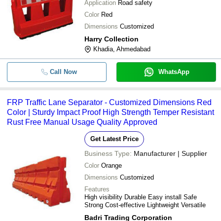
Application
Road safety
-
-
Road Dividers
Color
Red
Dimensions
Customized
-
-
RCC Road Divider
Harry Collection
Khadia, Ahmedabad
-
-
RCC Road Divider Block
Call Now
WhatsApp
-
-
Road Divider Makers
FRP Traffic Lane Separator - Customized Dimensions Red
-
-
Grey Rcc Road Divider
Color | Sturdy Impact Proof High Strength Temper Resistant
Rust Free Manual Usage Quality Approved
-
-
Customized Road Divider Signage
Get Latest Price
Business Type:
Manufacturer | Supplier
-
-
T Shape RCC Road Divider
Color
Orange
-
-
Dimensions
Rcc Road Divider
Customized
Features
High visibility Durable Easy install Safe
Cement Concrete Road Divider Fo
-
-
Strong Cost-effective Lightweight Versatile
Roads And Highways
Badri Trading Corporation