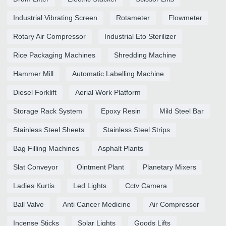
Industrial Vibrating Screen
Rotameter
Flowmeter
Rotary Air Compressor
Industrial Eto Sterilizer
Rice Packaging Machines
Shredding Machine
Hammer Mill
Automatic Labelling Machine
Diesel Forklift
Aerial Work Platform
Storage Rack System
Epoxy Resin
Mild Steel Bar
Stainless Steel Sheets
Stainless Steel Strips
Bag Filling Machines
Asphalt Plants
Slat Conveyor
Ointment Plant
Planetary Mixers
Ladies Kurtis
Led Lights
Cctv Camera
Ball Valve
Anti Cancer Medicine
Air Compressor
Incense Sticks
Solar Lights
Goods Lifts