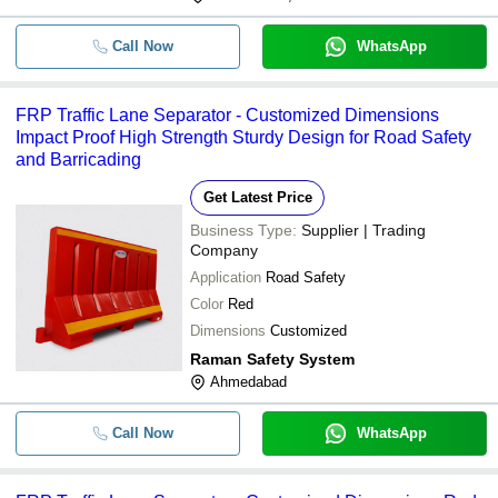
Call Now
WhatsApp
FRP Traffic Lane Separator - Customized Dimensions
Impact Proof High Strength Sturdy Design for Road Safety
and Barricading
Get Latest Price
Business Type:
Supplier | Trading
Company
Application
Road Safety
Color
Red
Dimensions
Customized
Raman Safety System
Ahmedabad
Call Now
WhatsApp