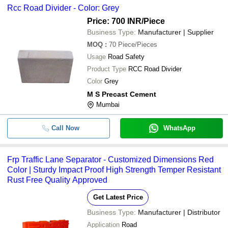
Rcc Road Divider - Color: Grey
Price: 700 INR
/Piece
Business Type:
Manufacturer | Supplier
MOQ
:
70
Piece/Pieces
Usage
Road Safety
Product Type
RCC Road Divider
Color
Grey
M S Precast Cement
Mumbai
Call Now
WhatsApp
Frp Traffic Lane Separator - Customized Dimensions Red
Color | Sturdy Impact Proof High Strength Temper Resistant
Rust Free Quality Approved
Get Latest Price
Business Type:
Manufacturer | Distributor
Application
Road