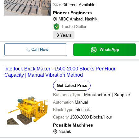
Size
Different Available
Pioneer Engineers
MIDC Ambad, Nashik
Trusted Seller
3
Years
Call Now
WhatsApp
Interlock Brick Maker - 1500-2000 Blocks Per Hour
Capacity | Manual Vibration Method
Get Latest Price
Business Type:
Manufacturer | Supplier
Automation
Manual
Block Type
Interlock
Capacity
1500-2000 Blocks/Hour
Possible Machines
Nashik