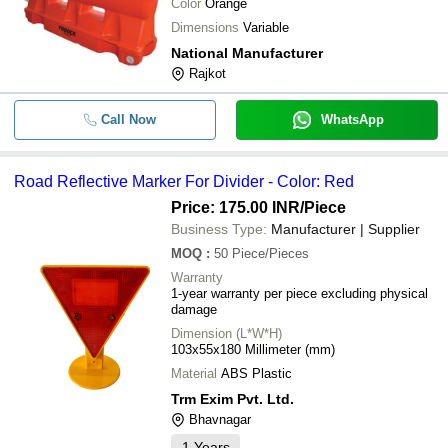
Color
Orange
Dimensions
Variable
National Manufacturer
Rajkot
Call Now
WhatsApp
Road Reflective Marker For Divider - Color: Red
Price: 175.00 INR
/Piece
Business Type:
Manufacturer | Supplier
MOQ
:
50
Piece/Pieces
Warranty
1-year warranty per piece excluding physical
damage
Dimension (L*W*H)
103x55x180 Millimeter (mm)
Material
ABS Plastic
Trm Exim Pvt. Ltd.
Bhavnagar
1
Years