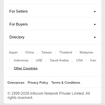
For Sellers
For Buyers
Directory
Japan
China
Taiwan
Thailand
Malaysia
|
|
|
|
Indonesia
UAE
Saudi Arabia
USA
Iran
|
|
|
|
|
Other Countries
|
Grievances
Privacy Policy
Terms & Conditions
©
1999-2026 Infocom Network Private Limited. All
rights reserved.