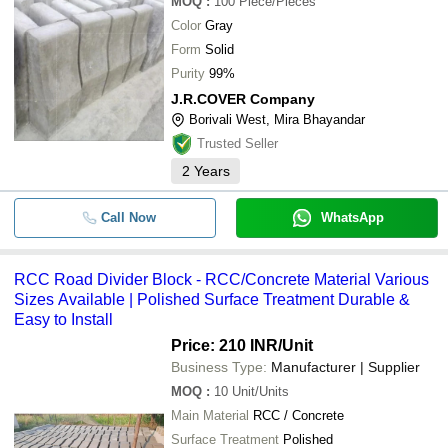
MOQ
:
100
Piece/Pieces
Color
Gray
Form
Solid
Purity
99%
J.R.COVER Company
Borivali West, Mira Bhayandar
Trusted Seller
2
Years
Call Now
WhatsApp
RCC Road Divider Block - RCC/Concrete Material Various
Sizes Available | Polished Surface Treatment Durable &
Easy to Install
Price: 210 INR
/Unit
Business Type:
Manufacturer | Supplier
MOQ
:
10
Unit/Units
Main Material
RCC / Concrete
Surface Treatment
Polished