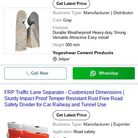
Get Latest Price
Business Type:
Manufacturer | Distributor
Color
Gray
Features
Durable Weatherproof Heavy-duty Strong
Versatile Attractive Easy install
Height
300 mm
Yogeshwar Cement Products
Jetpur
Call Now
WhatsApp
FRP Traffic Lane Separator - Customized Dimensions |
Sturdy Impact Proof Temper Resistant Rust Free Road
Safety Divider for Car Railway and Tunnel Use
Get Latest Price
Business Type:
Manufacturer | Exporter
Application
Road safety