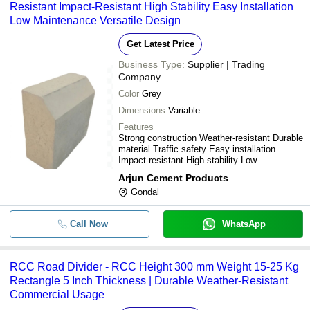
Resistant Impact-Resistant High Stability Easy Installation
Low Maintenance Versatile Design
Get Latest Price
Business Type:
Supplier | Trading
Company
Color
Grey
Dimensions
Variable
Features
Strong construction Weather-resistant Durable
material Traffic safety Easy installation
Impact-resistant High stability Low
maintenance Cost-effective Versatile design
Arjun Cement Products
Gondal
Call Now
WhatsApp
RCC Road Divider - RCC Height 300 mm Weight 15-25 Kg
Rectangle 5 Inch Thickness | Durable Weather-Resistant
Commercial Usage