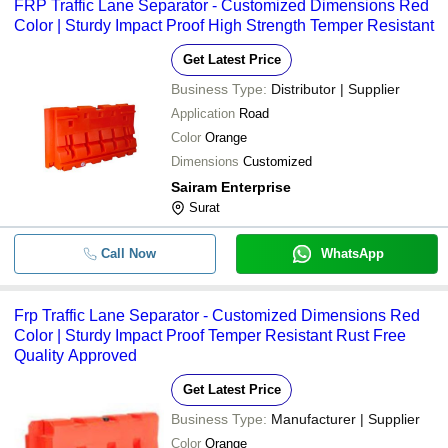
FRP Traffic Lane Separator - Customized Dimensions Red
Color | Sturdy Impact Proof High Strength Temper Resistant
Get Latest Price
Business Type:
Distributor | Supplier
Application
Road
Color
Orange
Dimensions
Customized
Sairam Enterprise
Surat
Call Now
WhatsApp
Frp Traffic Lane Separator - Customized Dimensions Red
Color | Sturdy Impact Proof Temper Resistant Rust Free
Quality Approved
Get Latest Price
Business Type:
Manufacturer | Supplier
Color
Orange