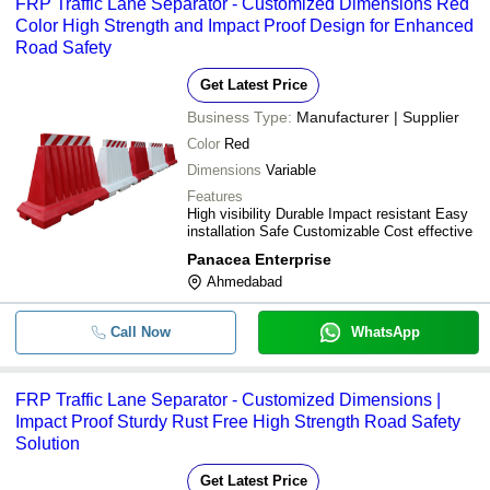
FRP Traffic Lane Separator - Customized Dimensions Red
Color High Strength and Impact Proof Design for Enhanced
Road Safety
Get Latest Price
Business Type:
Manufacturer | Supplier
Color
Red
Dimensions
Variable
Features
High visibility Durable Impact resistant Easy
installation Safe Customizable Cost effective
Panacea Enterprise
Ahmedabad
Call Now
WhatsApp
FRP Traffic Lane Separator - Customized Dimensions |
Impact Proof Sturdy Rust Free High Strength Road Safety
Solution
Get Latest Price