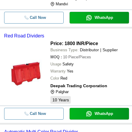
Mandvi
Call Now
WhatsApp
Red Road Dividers
Price: 1800 INR
/Piece
Business Type:
Distributor | Supplier
MOQ
:
10
Piece/Pieces
Usage
Safety
Warranty
Yes
Color
Red
Deepak Trading Corporation
Palghar
10
Years
Call Now
WhatsApp
Automatic Multi Color Road Divider