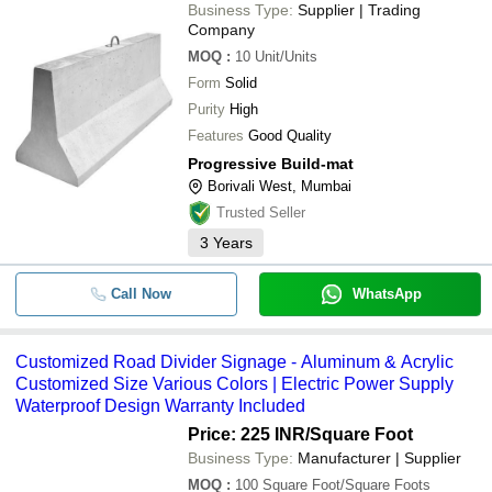
Business Type:
Supplier | Trading
Company
MOQ
:
10
Unit/Units
Form
Solid
Purity
High
Features
Good Quality
Progressive Build-mat
Borivali West, Mumbai
Trusted Seller
3
Years
Call Now
WhatsApp
Customized Road Divider Signage - Aluminum & Acrylic
Customized Size Various Colors | Electric Power Supply
Waterproof Design Warranty Included
Price: 225 INR
/Square Foot
Business Type:
Manufacturer | Supplier
MOQ
:
100
Square Foot/Square Foots