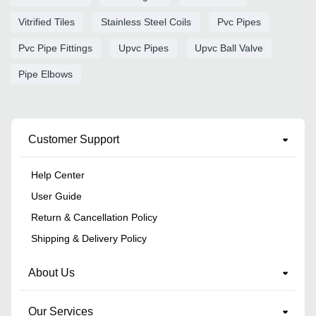
Vitrified Tiles
Stainless Steel Coils
Pvc Pipes
Pvc Pipe Fittings
Upvc Pipes
Upvc Ball Valve
Pipe Elbows
Customer Support
Help Center
User Guide
Return & Cancellation Policy
Shipping & Delivery Policy
About Us
Our Services