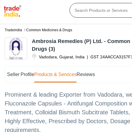
Tradeindia
Common Medicines & Drugs
Ambrosia Remedies (P) Ltd. - Common
Drugs (3)
Vadodara
,
Gujarat
,
India
|
GST
24AACCA3157F
Seller Profile
Products & Services
Reviews
Prominent & leading Exporter from Vadodara, we
Fluconazole Capsules - Antifungal Composition w
Treatment, Colloidal Bismuth Subcitrate Tablets
Highly Effective, Prescribed by Doctors, Dosage 
requirements.