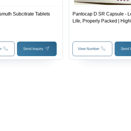
smuth Subcitrate Tablets
Pantocap D SR Capsule - L
Life, Properly Packed | Highl
Prescribed by Doctors, Dos
Physician Advice, Cool and
r
Send Inquiry
View Number
Send I