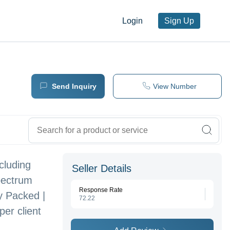
Login
Sign Up
Send Inquiry
View Number
cluding
Seller Details
pectrum
Response Rate
y Packed |
72.22
er client