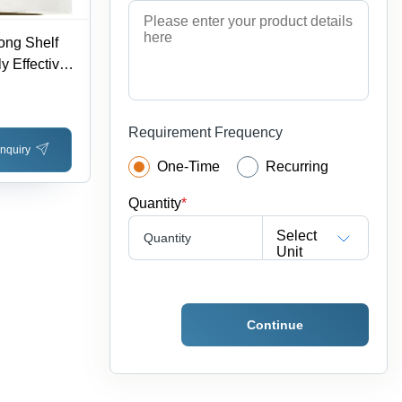
ong Shelf
y Effective,
age as per
 Dry Storage
Requirement Frequency
nquiry
One-Time
Recurring
Quantity
*
Select
Quantity
Unit
Continue