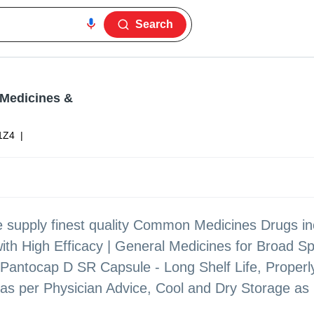
Search
 Medicines &
1Z4
|
 supply finest quality Common Medicines Drugs in
ith High Efficacy | General Medicines for Broad S
, Pantocap D SR Capsule - Long Shelf Life, Properl
as per Physician Advice, Cool and Dry Storage as p