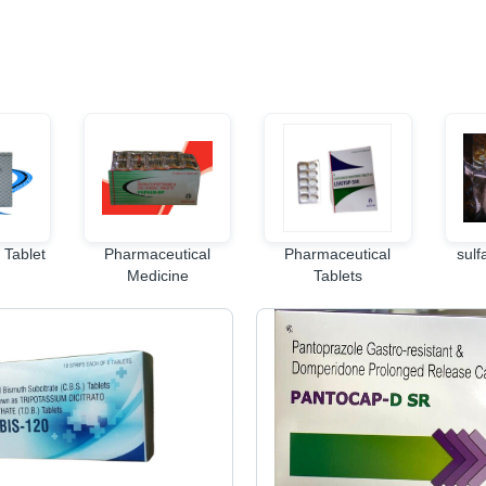
 Tablet
Pharmaceutical
Pharmaceutical
sulf
Medicine
Tablets