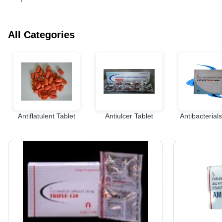
All Categories
Antiflatulent Tablet
Antiulcer Tablet
Antibacterials