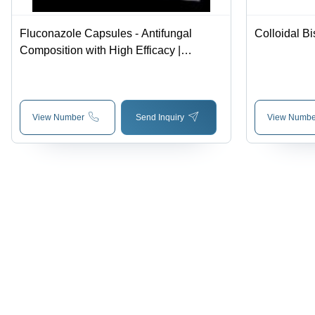
Fluconazole Capsules - Antifungal
Colloidal Bi
Composition with High Efficacy |
General Medicines for Broad Spectrum
Treatment
View Number
Send Inquiry
View Numbe