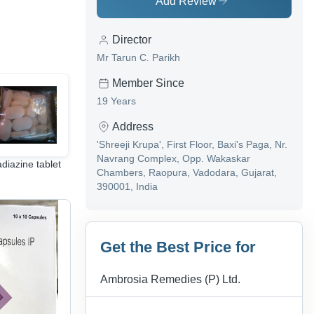
Add Review
Director
Mr Tarun C. Parikh
Member Since
19 Years
Address
'Shreeji Krupa', First Floor, Baxi's Paga, Nr.
Navrang Complex, Opp. Wakaskar
adiazine tablet
Common Medicines
Anti Allergic Tablet
Chambers, Raopura, Vadodara, Gujarat,
& Drugs
390001, India
Get the Best Price for
Ambrosia Remedies (P) Ltd.