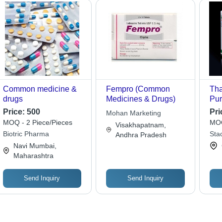
Common medicine &
Fempro (Common
Tha
drugs
Medicines & Drugs)
Pur
Price:
500
Pri
Mohan Marketing
MOQ - 2 Piece/Pieces
MOQ
Visakhapatnam,
Biotric Pharma
Sta
Andhra Pradesh
Navi Mumbai,
Maharashtra
Send Inquiry
Send Inquiry