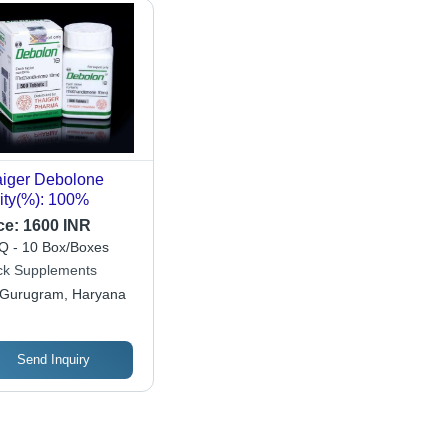
iger Debolone
ity(%): 100%
ce:
1600 INR
 - 10 Box/Boxes
ck Supplements
Gurugram, Haryana
Send Inquiry