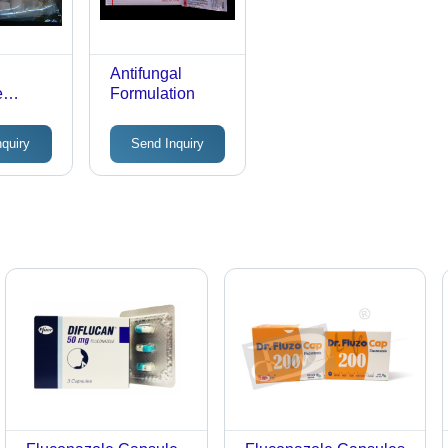
s
Antifungal
e
Formulation
nquiry
Send Inquiry