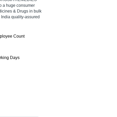
 to a huge consumer
icines & Drugs in bulk
ndia quality-assured
ployee Count
king Days