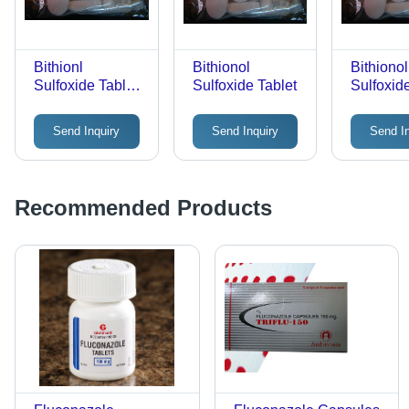
for Adult
Bithionl
Bithionol
Bithionol
Sulfoxide Tablet
Sulfoxide Tablet
Sulfoxid
Veterinary Raw
Tablets
Materials
Send Inquiry
Send Inquiry
Send I
Recommended Products