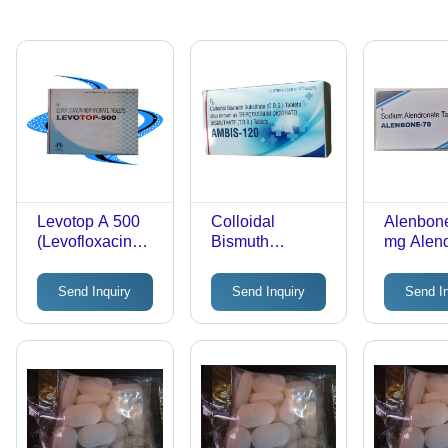
Levotop A 500
Colloidal
Alenbone
(Levofloxacin
Bismuth
mg Alen
Tablets)
Subcitrate
Sodium T
Tablets
Once-We
Send Inquiry
Send Inquiry
Send I
Dosing
Regimen
Strength
Formulat
Clinical
Efficacy,
Prevent
Loss, Su