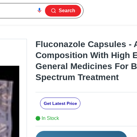
Search
Fluconazole Capsules - 
Composition With High Ef
General Medicines For 
Spectrum Treatment
Get Latest Price
In Stock