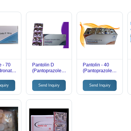
 - 70
Pantolin D
Pantolin - 40
dronate
(Pantoprazole
(Pantoprazole
ablets |
40Mg +
Tablets 40Mg)
ekly
Domperidone
nquiry
Send Inquiry
Send Inquiry
10Mg Tablets)
, High-
ion,
ly Proven
 Helps
 Bone
itable