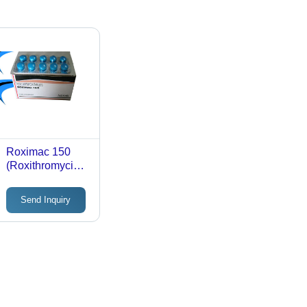
Roximac 150
(Roxithromycin
Tablets 150Mg)
Send Inquiry