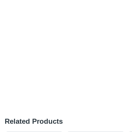
Related Products