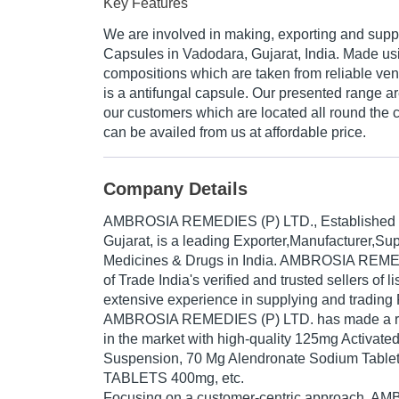
Key Features
We are involved in making, exporting and supp
Capsules in Vadodara, Gujarat, India. Made usi
compositions which are taken from reliable vendo
is a antifungal capsule. Our presented range a
our customers which are located all round the co
can be availed from us at affordable price.
Company Details
AMBROSIA REMEDIES (P) LTD.
, Established
Gujarat, is a leading Exporter,Manufacturer,S
Medicines & Drugs in India. AMBROSIA REMED
of Trade India's verified and trusted sellers of l
extensive experience in supplying and trading
AMBROSIA REMEDIES (P) LTD. has made a rep
in the market with high-quality 125mg Activate
Suspension, 70 Mg Alendronate Sodium Tab
TABLETS 400mg, etc.
Focusing on a customer-centric approach,