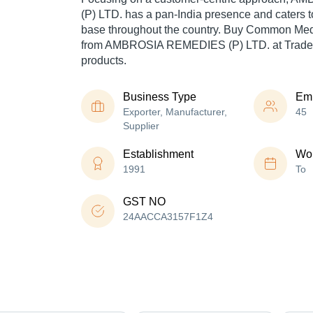
(P) LTD. has a pan-India presence and caters
base throughout the country. Buy Common Med
from AMBROSIA REMEDIES (P) LTD. at Trade I
products.
Business Type
Em
Exporter, Manufacturer,
45
Supplier
Establishment
Wor
1991
To
GST NO
24AACCA3157F1Z4