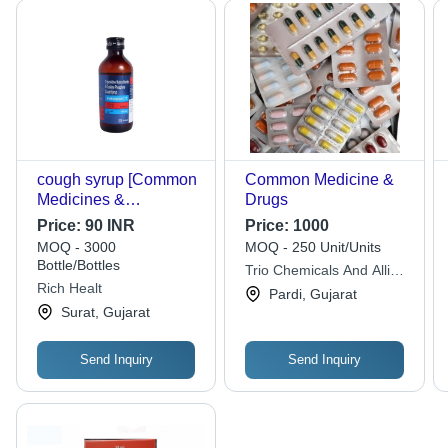
cough syrup [Common
Common Medicine &
Medicines &
Drugs
Drugs:455]
Price:
90 INR
Price:
1000
MOQ - 3000
MOQ - 250 Unit/Units
Bottle/Bottles
Trio Chemicals And Allied
Rich Healt
Products
Pardi, Gujarat
Surat, Gujarat
Send Inquiry
Send Inquiry