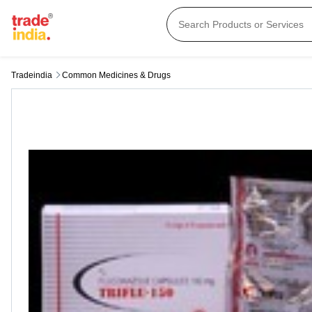
Tradeindia
Common Medicines & Drugs