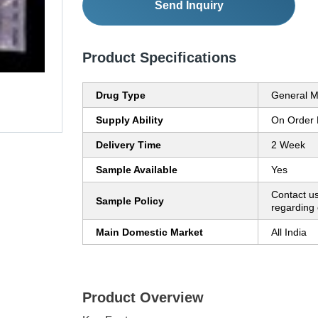
Send Inquiry
Product Specifications
Drug Type
General M
Supply Ability
On Order
Delivery Time
2 Week
Sample Available
Yes
Contact us
Sample Policy
regarding 
Main Domestic Market
All India
Product Overview