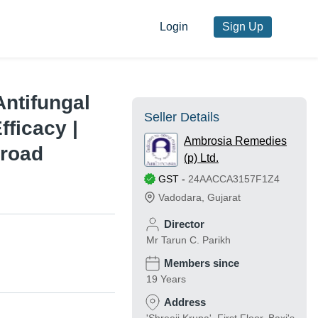
Login
Sign Up
Antifungal
Seller Details
ficacy |
Ambrosia Remedies
Broad
(p) Ltd.
GST
-
24AACCA3157F1Z4
Vadodara
,
Gujarat
Director
Mr Tarun C. Parikh
Members since
19 Years
Address