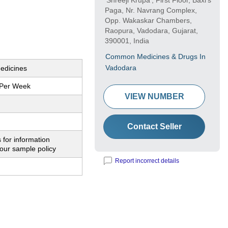
'Shreeji Krupa', First Floor, Baxi's
Paga, Nr. Navrang Complex,
Opp. Wakaskar Chambers,
Raopura, Vadodara, Gujarat,
390001, India
Common Medicines & Drugs In
Vadodara
edicines
 Per Week
VIEW NUMBER
Contact Seller
 for information
our sample policy
Report incorrect details