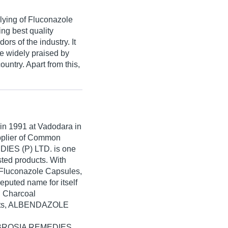
lying of Fluconazole
ng best quality
rs of the industry. It
re widely praised by
untry. Apart from this,
 in
1991
at Vadodara in
upplier of Common
IES (P) LTD. is one
isted products. With
 Fluconazole Capsules,
uted name for itself
d Charcoal
lets, ALBENDAZOLE
 AMBROSIA REMEDIES