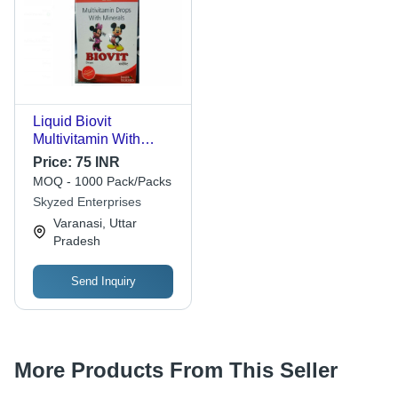
Liquid Biovit
Multivitamin With
Minerals Drops
Price:
75 INR
(Common Medicine &
MOQ - 1000 Pack/Packs
Drugs)
Skyzed Enterprises
Varanasi, Uttar
Pradesh
Send Inquiry
More Products From This Seller