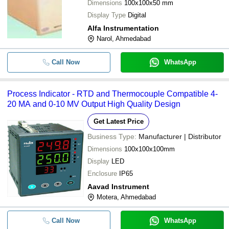
Dimensions
100x100x50 mm
Display Type
Digital
Alfa Instrumentation
Narol, Ahmedabad
Call Now
WhatsApp
Process Indicator - RTD and Thermocouple Compatible 4-
20 MA and 0-10 MV Output High Quality Design
Get Latest Price
Business Type:
Manufacturer | Distributor
Dimensions
100x100x100mm
Display
LED
Enclosure
IP65
Aavad Instrument
Motera, Ahmedabad
Call Now
WhatsApp