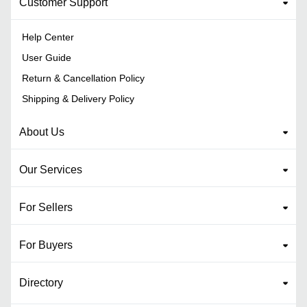
Customer Support
Help Center
User Guide
Return & Cancellation Policy
Shipping & Delivery Policy
About Us
Our Services
For Sellers
For Buyers
Directory