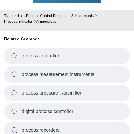
Tradeindia
Process Control Equipment & Instruments
Process Indicator
Ahmedabad
Related Searches
process controller
process measurement instruments
process pressure transmitter
digital process controller
process recorders