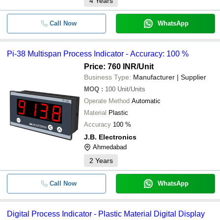
4
Years
Call Now
WhatsApp
Pi-38 Multispan Process Indicator - Accuracy: 100 %
Price: 760 INR
/Unit
Business Type:
Manufacturer | Supplier
MOQ
:
100
Unit/Units
Operate Method
Automatic
Material
Plastic
Accuracy
100 %
J.B. Electronics
Ahmedabad
2
Years
Call Now
WhatsApp
Digital Process Indicator - Plastic Material Digital Display