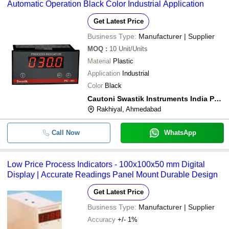
Automatic Operation Black Color Industrial Application
Get Latest Price
Business Type:
Manufacturer | Supplier
MOQ
:
10
Unit/Units
Material
Plastic
Application
Industrial
Color
Black
Cautoni Swastik Instruments India Pvt Ltd
Rakhiyal, Ahmedabad
Call Now
WhatsApp
Low Price Process Indicators - 100x100x50 mm Digital
Display | Accurate Readings Panel Mount Durable Design
Get Latest Price
Business Type:
Manufacturer | Supplier
Accuracy
+/- 1%