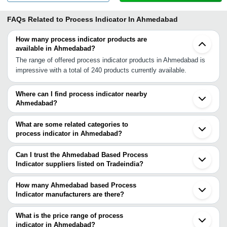
FAQs Related to
Process Indicator In Ahmedabad
How many process indicator products are
available in Ahmedabad?
The range of offered process indicator products in Ahmedabad is
impressive with a total of 240 products currently available.
Where can I find process indicator nearby
Ahmedabad?
You can find process indicator around Ahmedabad such as
Gandhinagar Vadodara Bhavnagar Ankleshwar Rajkot Surat
What are some related categories to
Bilimora Vapi Indore Tarapur Nashik Boisar Vasai Mira Bhayandar
process indicator in Ahmedabad?
Sangamner Kalyan Thane Dombivli Navi Mumbai. You can also
Some related categories to process indicator in Ahmedabad
use Tradeindia to search for process indicator suppliers in
include Process Control Indicators In Ahmedabad Process
Can I trust the Ahmedabad Based Process
Ahmedabad.
Controller In Ahmedabad Process Measurement Instruments In
Indicator suppliers listed on Tradeindia?
Ahmedabad Process Pressure Transmitter In Ahmedabad Digital
You can use the Trust Stamp feature on Tradeindia to find
Process Controller In Ahmedabad Process Recorders In
Ahmedabad Based Process Indicator suppliers who have been
How many Ahmedabad based Process
Ahmedabad Process Calibrator In Ahmedabad Flow Indicator
verified as trustworthy. You can also look at the supplier's ratings
Indicator manufacturers are there?
Totalizer In Ahmedabad Ph Indicators In Ahmedabad Process
and feedback from previous customers to help you make an
There are many process indicator manufacturers in Ahmedabad.
Condensers In Ahmedabad Sight Glass Indicator In Ahmedabad
informed decision.
You can use Tradeindia to search for process indicator
What is the price range of process
Process Heater In Ahmedabad.
manufacturers in Ahmedabad and filter your search based on your
indicator in Ahmedabad?