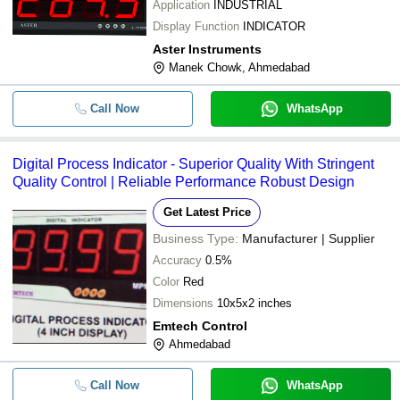
Application
INDUSTRIAL
Display Function
INDICATOR
Aster Instruments
Manek Chowk, Ahmedabad
Call Now
WhatsApp
Digital Process Indicator - Superior Quality With Stringent
Quality Control | Reliable Performance Robust Design
Get Latest Price
Business Type:
Manufacturer | Supplier
Accuracy
0.5%
Color
Red
Dimensions
10x5x2 inches
Emtech Control
Ahmedabad
Call Now
WhatsApp