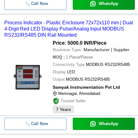
Call Now
WhatsApp
Process Indicator - Plastic Enclosure 72x72x110 mm | Dual
4-Digit Red LED Display Pulse/Analog Input MODBUS
RS232/RS485 DIN Rail Mounted
Price: 5000.0 INR
/Piece
Business Type:
Manufacturer | Supplier
MOQ
:
1
Piece/Pieces
Connectivity Type
MODBUS RS232/RS485
Display
LED
Output
MODBUS RS232/RS485
Samyak Instrumentation Pvt Ltd
Memnagar, Ahmedabad
Trusted Seller
7
Years
Call Now
WhatsApp