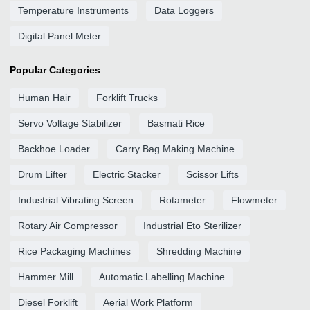
Temperature Instruments
Data Loggers
Digital Panel Meter
Popular Categories
Human Hair
Forklift Trucks
Servo Voltage Stabilizer
Basmati Rice
Backhoe Loader
Carry Bag Making Machine
Drum Lifter
Electric Stacker
Scissor Lifts
Industrial Vibrating Screen
Rotameter
Flowmeter
Rotary Air Compressor
Industrial Eto Sterilizer
Rice Packaging Machines
Shredding Machine
Hammer Mill
Automatic Labelling Machine
Diesel Forklift
Aerial Work Platform