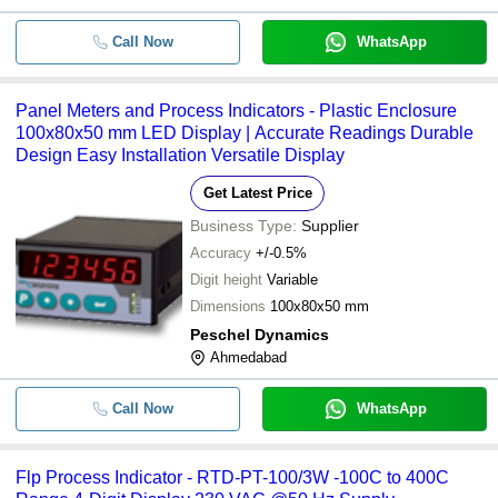
Call Now
WhatsApp
Panel Meters and Process Indicators - Plastic Enclosure
100x80x50 mm LED Display | Accurate Readings Durable
Design Easy Installation Versatile Display
Get Latest Price
Business Type:
Supplier
Accuracy
+/-0.5%
Digit height
Variable
Dimensions
100x80x50 mm
Peschel Dynamics
Ahmedabad
Call Now
WhatsApp
Flp Process Indicator - RTD-PT-100/3W -100C to 400C