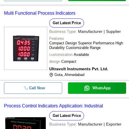
Multi Functional Process Indicators
Get Latest Price
Business Type:
Manufacturer | Supplier
Features
Compact Design Superior Performance High
Durability Customizable Range
customization
Available
design
Compact
Ultravolt Instruments Pvt. Ltd.
Gota, Ahmedabad
Call Now
WhatsApp
Process Control Indicators Application: Industrial
Get Latest Price
Business Type:
Manufacturer | Exporter