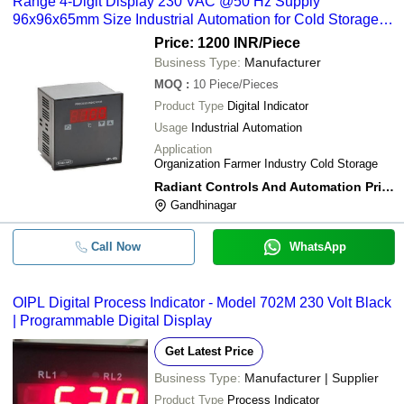
Range 4-Digit Display 230 VAC @50 Hz Supply
96x96x65mm Size Industrial Automation for Cold Storage
and Farmer Industries
Price: 1200 INR
/Piece
Business Type:
Manufacturer
MOQ
:
10
Piece/Pieces
Product Type
Digital Indicator
Usage
Industrial Automation
Application
Organization Farmer Industry Cold Storage
Radiant Controls And Automation Private Limited
Gandhinagar
Call Now
WhatsApp
OIPL Digital Process Indicator - Model 702M 230 Volt Black
| Programmable Digital Display
Get Latest Price
Business Type:
Manufacturer | Supplier
Product Type
Process Indicator