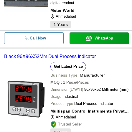
digital readout
Meter World
Ahmedabad
1
Years
Call Now
WhatsApp
Black 96X96X52Mm Dual Process Indicator
Get Latest Price
Business Type:
Manufacturer
MOQ
:
1
Piece/Pieces
Dimension (L*W*H)
96x96x52 Millimeter (mm)
Usage
Industrial
Product Type
Dual Process Indicator
Multispan Control Instruments Private Limited
Ahmedabad
Trusted Seller