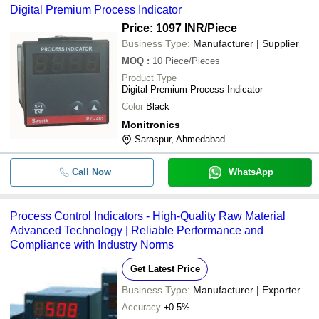
Digital Premium Process Indicator
Price: 1097 INR
/Piece
-
-
Dual Channel Process Indicato
Business Type:
Manufacturer | Supplier
MOQ
:
10
Piece/Pieces
Product Type
Digital Premium Process Indicator
Color
Black
Monitronics
Saraspur, Ahmedabad
Call Now
WhatsApp
Process Control Indicators - High-Quality Raw Material
Advanced Technology | Reliable Performance and
Compliance with Industry Norms
Get Latest Price
Business Type:
Manufacturer | Exporter
Accuracy
±0.5%