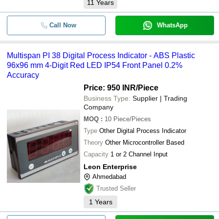
11
Years
Call Now
WhatsApp
Multispan PI 38 Digital Process Indicator - ABS Plastic
96x96 mm 4-Digit Red LED IP54 Front Panel 0.2%
Accuracy
Price: 950 INR
/Piece
Business Type:
Supplier | Trading
Company
MOQ
:
10
Piece/Pieces
Type
Other Digital Process Indicator
Theory
Other Microcontroller Based
Capacity
1 or 2 Channel Input
Leon Enterprise
Ahmedabad
Trusted Seller
1
Years