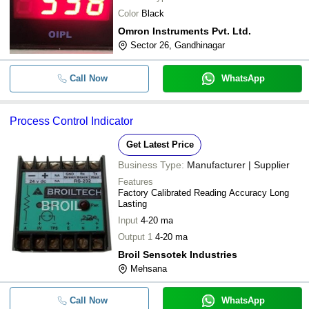
Color
Black
Omron Instruments Pvt. Ltd.
Sector 26, Gandhinagar
Call Now
WhatsApp
Process Control Indicator
Get Latest Price
Business Type:
Manufacturer | Supplier
Features
Factory Calibrated Reading Accuracy Long
Lasting
Input
4-20 ma
Output 1
4-20 ma
Broil Sensotek Industries
Mehsana
Call Now
WhatsApp