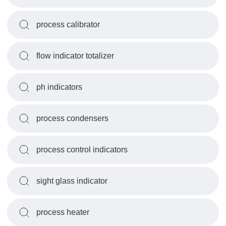
process calibrator
flow indicator totalizer
ph indicators
process condensers
process control indicators
sight glass indicator
process heater