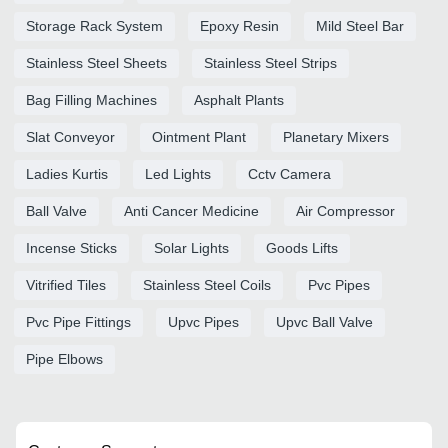
Storage Rack System
Epoxy Resin
Mild Steel Bar
Stainless Steel Sheets
Stainless Steel Strips
Bag Filling Machines
Asphalt Plants
Slat Conveyor
Ointment Plant
Planetary Mixers
Ladies Kurtis
Led Lights
Cctv Camera
Ball Valve
Anti Cancer Medicine
Air Compressor
Incense Sticks
Solar Lights
Goods Lifts
Vitrified Tiles
Stainless Steel Coils
Pvc Pipes
Pvc Pipe Fittings
Upvc Pipes
Upvc Ball Valve
Pipe Elbows