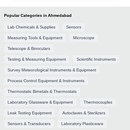
Popular Categories in Ahmedabad
Lab Chemicals & Supplies
Sensors
Measuring Tools & Equipment
Microscope
Telescope & Binoculars
Testing & Measuring Equipment
Scientific Instruments
Survey Meteorological Instruments & Equipment
Process Control Equipment & Instruments
Thermostatic Bimetals & Thermostats
Laboratory Glassware & Equipment
Thermocouples
Leak Testing Equipment
Autoclaves & Sterilizers
Sensors & Transducers
Laboratory Plasticware