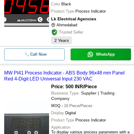
Color
Black
Product Type
Process Indicator
Lk Electrical Agencies
Ahmedabad
Trusted Seller
2
Years
Call Now
WhatsApp
MW PI41 Process Indicator - ABS Body 96x48 mm Panel
Red 4-Digit LED Universal Input 230 VAC
Price: 500 INR
/Piece
Business Type:
Supplier | Trading
Company
MOQ
:
10
Piece/Pieces
Display
Digital
Product Type
Process Indicator
Application
To display various process parameters with a