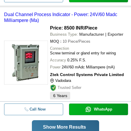
Dual Channel Process Indicator - Power: 24V/60 Madc
Milliampere (Ma)
Price: 8500 INR
/Piece
Business Type:
Manufacturer | Exporter
MOQ
:
10
Piece/Pieces
Connection
Screw terminal or gland entry for wiring
Accuracy
0.25% F.S.
Power
24V/60 mAdc Milliampere (mA)
Ztek Control Systems Private Limited
Vadodara
Trusted Seller
6
Years
Call Now
WhatsApp
Show More Results