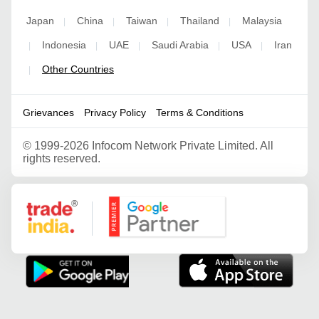
Japan
China
Taiwan
Thailand
Malaysia
|
|
|
|
Indonesia
UAE
Saudi Arabia
USA
Iran
|
|
|
|
|
Other Countries
|
Grievances
Privacy Policy
Terms & Conditions
©
1999-2026 Infocom Network Private Limited. All
rights reserved.
Google Partner