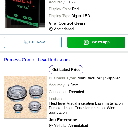
Accuracy
±0.5%
Display Color
Red
Display Type
Digital LED
Viral Control Gears
Ahmedabad
Call Now
WhatsApp
Process Control Level Indicators
Get Latest Price
Business Type:
Manufacturer | Supplier
Accuracy
+/-2mm
Connection
Threaded
Features
Fluid level Visual indication Easy installation
Durable design Corrosion resistant Wide
application
Jau Enterprise
Vishala, Ahmedabad