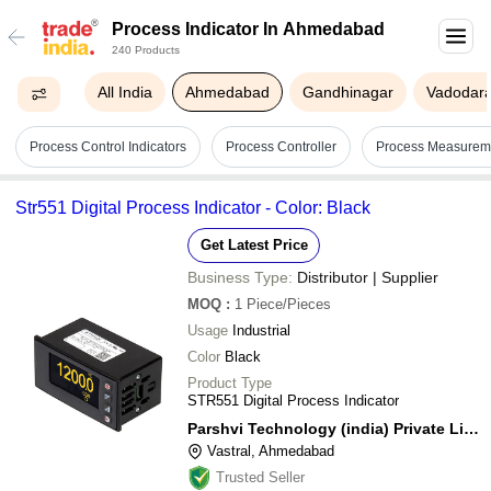
Process Indicator In Ahmedabad
240 Products
All India
Ahmedabad
Gandhinagar
Vadodar
Process Control Indicators
Process Controller
Process Measureme
Str551 Digital Process Indicator - Color: Black
Get Latest Price
Business Type:
Distributor | Supplier
MOQ
:
1
Piece/Pieces
Usage
Industrial
Color
Black
Product Type
STR551 Digital Process Indicator
Parshvi Technology (india) Private Limited
Vastral, Ahmedabad
Trusted Seller