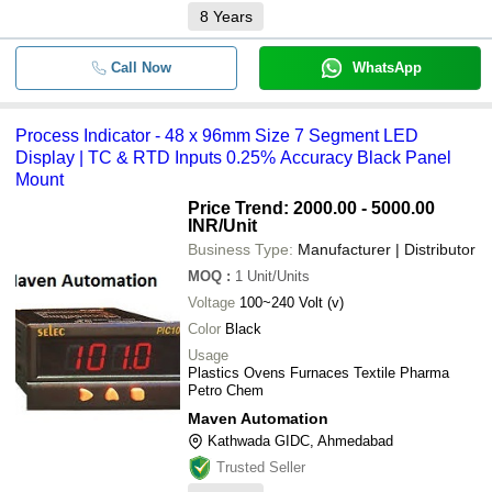
8
Years
Call Now
WhatsApp
Process Indicator - 48 x 96mm Size 7 Segment LED
Display | TC & RTD Inputs 0.25% Accuracy Black Panel
Mount
Price Trend: 2000.00 - 5000.00
INR
/Unit
Business Type:
Manufacturer | Distributor
MOQ
:
1
Unit/Units
Voltage
100~240 Volt (v)
Color
Black
Usage
Plastics Ovens Furnaces Textile Pharma
Petro Chem
Maven Automation
Kathwada GIDC, Ahmedabad
Trusted Seller