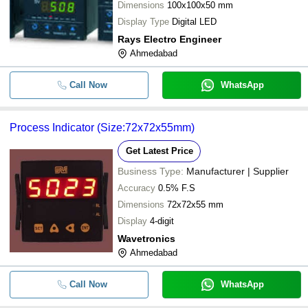
Dimensions
100x100x50 mm
Display Type
Digital LED
Rays Electro Engineer
Ahmedabad
Call Now
WhatsApp
Process Indicator (Size:72x72x55mm)
Get Latest Price
Business Type:
Manufacturer | Supplier
Accuracy
0.5% F.S
Dimensions
72x72x55 mm
Display
4-digit
Wavetronics
Ahmedabad
Call Now
WhatsApp