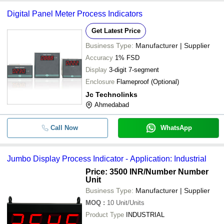
Digital Panel Meter Process Indicators
Get Latest Price
Business Type:
Manufacturer | Supplier
Accuracy
1% FSD
Display
3-digit 7-segment
Enclosure
Flameproof (Optional)
Jc Technolinks
Ahmedabad
Call Now
WhatsApp
Jumbo Display Process Indicator - Application: Industrial
Price: 3500 INR
/Number Number
Unit
Business Type:
Manufacturer | Supplier
MOQ
:
10
Unit/Units
Product Type
INDUSTRIAL