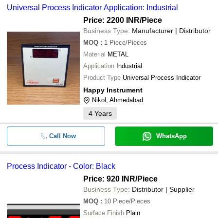
Universal Process Indicator Application: Industrial
Price: 2200 INR
/Piece
Business Type:
Manufacturer | Distributor
MOQ
:
1
Piece/Pieces
Material
METAL
Application
Industrial
Product Type
Universal Process Indicator
Happy Instrument
Nikol, Ahmedabad
4
Years
Call Now
WhatsApp
Process Indicator - Color: Black
Price: 920 INR
/Piece
Business Type:
Distributor | Supplier
MOQ
:
10
Piece/Pieces
Surface Finish
Plain