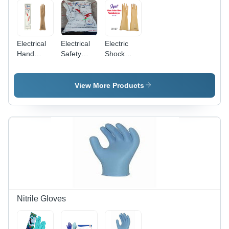
Washable,
Comfortable
Unisex,
Fit
Full Finger
Style
Electrical
Electrical
Electric
Hand
Safety
Shock
Gloves -
Rubber
Proof
Color:
Hand
Rubber
Beige
Gloves -
Hand
View More Products
Color:
Gloves -
White
Color:
Cream
Nitrile Gloves