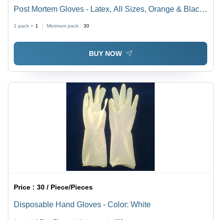
Post Mortem Gloves - Latex, All Sizes, Orange & Black |
Seamless Stitching, Smooth Finish, Shock Proof, Full
1 pack =
1
Minimum pack :
30
FingeredDesign
BUY NOW
Price :
30 / Piece/Pieces
Disposable Hand Gloves - Color: White