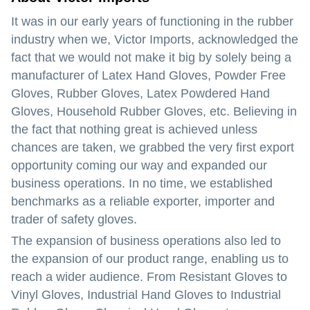
It was in our early years of functioning in the rubber
industry when we, Victor Imports, acknowledged the
fact that we would not make it big by solely being a
manufacturer of Latex Hand Gloves, Powder Free
Gloves, Rubber Gloves, Latex Powdered Hand
Gloves, Household Rubber Gloves, etc. Believing in
the fact that nothing great is achieved unless
chances are taken, we grabbed the very first export
opportunity coming our way and expanded our
business operations. In no time, we established
benchmarks as a reliable exporter, importer and
trader of safety gloves.
The expansion of business operations also led to
the expansion of our product range, enabling us to
reach a wider audience. From Resistant Gloves to
Vinyl Gloves, Industrial Hand Gloves to Industrial