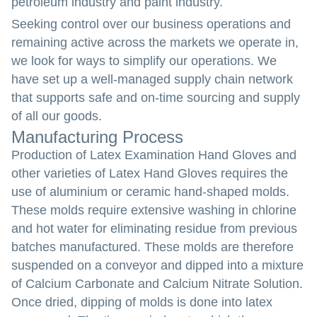
petroleum industry and paint industry.
Seeking control over our business operations and
remaining active across the markets we operate in,
we look for ways to simplify our operations. We
have set up a well-managed supply chain network
that supports safe and on-time sourcing and supply
of all our goods.
Manufacturing Process
Production of Latex Examination Hand Gloves and
other varieties of Latex Hand Gloves requires the
use of aluminium or ceramic hand-shaped molds.
These molds require extensive washing in chlorine
and hot water for eliminating residue from previous
batches manufactured. These molds are therefore
suspended on a conveyor and dipped into a mixture
of Calcium Carbonate and Calcium Nitrate Solution.
Once dried, dipping of molds is done into latex