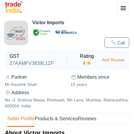
Victor Imports
Trusted
Seller
Call
GST
Rating
Add Review
27AAMFV3839L1ZF
4
Partner
Members since
Mr Kaushik Shah
15
years
Address
No.-3, Krishna Niwas, Khetwadi, 9th Lane, Mumbai, Maharashtra,
400004, India
Seller Profile
Products & Services
Reviews
About Victor Imports