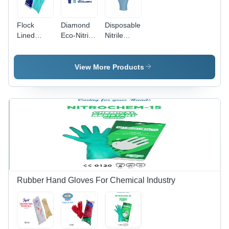
Flock
Diamond
Disposable
Lined
Eco-Nitrile
Nitrile
Industrial
Powder
Gloves -
Nitrile
Free
Nitrile, 9
Hand
Examination
Inch, Violet
View More Products
Gloves -
Gloves -
Blue & Sky
Color:
Nitrile,
Blue | Full
Green
Sizes XS,
Fingered,
M, L,
Unisex,
Violet Blue
Disposable,
|
Bag Pack,
Disposable,
Non-
Chemical
Sterile for
Resistant,
Food,
Ambidextrous
Industrial,
Medical
Rubber Hand Gloves For Chemical Industry
Use