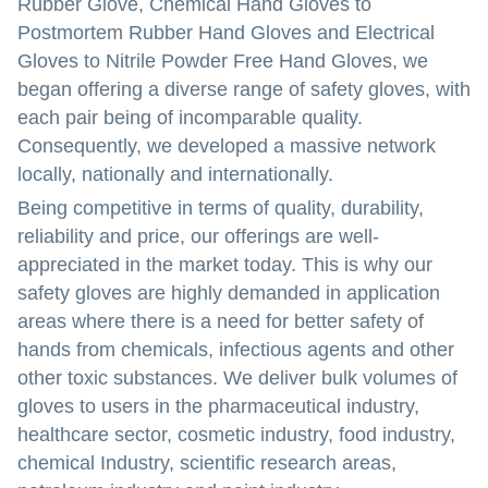
Rubber Glove, Chemical Hand Gloves to
Postmortem Rubber Hand Gloves and Electrical
Gloves to Nitrile Powder Free Hand Gloves, we
began offering a diverse range of safety gloves, with
each pair being of incomparable quality.
Consequently, we developed a massive network
locally, nationally and internationally.
Being competitive in terms of quality, durability,
reliability and price, our offerings are well-
appreciated in the market today. This is why our
safety gloves are highly demanded in application
areas where there is a need for better safety of
hands from chemicals, infectious agents and other
other toxic substances. We deliver bulk volumes of
gloves to users in the pharmaceutical industry,
healthcare sector, cosmetic industry, food industry,
chemical Industry, scientific research areas,