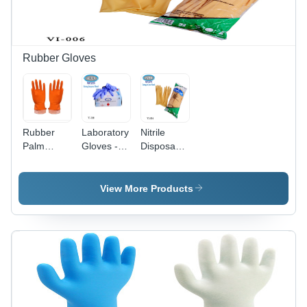
Flock
Color |
Lined,
Quick-Dry,
Ideal for
Washable,
Industry &
Waterproof,
Housekeeping
Full Finger
Rubber Gloves
Style
Rubber
Laboratory
Nitrile
Palm
Gloves -
Disposable
Gloves -
Color:
Gloves -
Rubber
Violet Blue
Color:
Material,
White
View More Products
Available
in Sizes L,
M, XL,
Yellow
Color |
Skin
Friendly,
Chemical