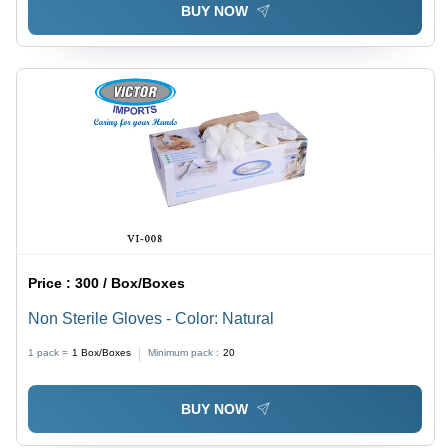
BUY NOW
Price :
300 / Box/Boxes
Non Sterile Gloves - Color: Natural
1 pack =
1
Box/Boxes
Minimum pack :
20
BUY NOW