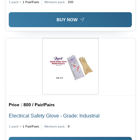
1 pack =
1
Pair/Pairs
Minimum pack :
200
Suitable for Food, Industrial, Medical Use
BUY NOW
Price :
800 / Pair/Pairs
Electrical Safety Glove - Grade: Industrial
1 pack =
1
Pair/Pairs
Minimum pack :
6