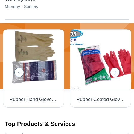
Monday - Sunday
Rubber Hand Gloves - Cleanroom Full Finger, Off White Color | Highly Comfortable, Skin Friendly, Washable
Rubber Coated Glove - Color: Red
Top Products & Services