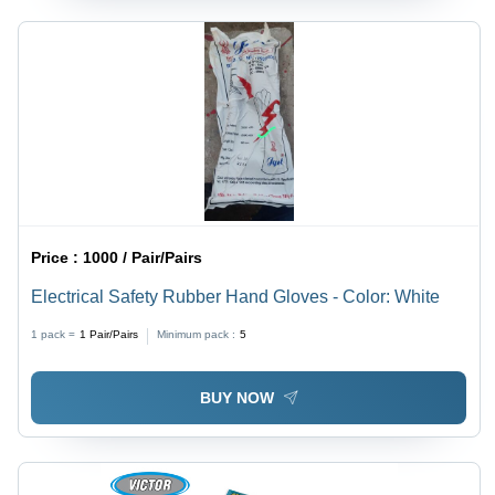
Price :
1000 / Pair/Pairs
Electrical Safety Rubber Hand Gloves - Color: White
1 pack =
1
Pair/Pairs
Minimum pack :
5
BUY NOW