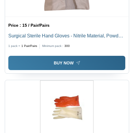
Price :
15 / Pair/Pairs
Surgical Sterile Hand Gloves - Nitrile Material, Powder-
Free, Full Finger Style, Size Variability | Essential for
1 pack =
1
Pair/Pairs
Minimum pack :
300
Infection Control in Medical Environments
BUY NOW