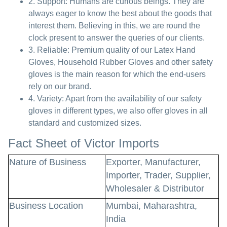
2. Support: Humans are curious beings. They are
always eager to know the best about the goods that
interest them. Believing in this, we are round the
clock present to answer the queries of our clients.
3. Reliable: Premium quality of our Latex Hand
Gloves, Household Rubber Gloves and other safety
gloves is the main reason for which the end-users
rely on our brand.
4. Variety: Apart from the availability of our safety
gloves in different types, we also offer gloves in all
standard and customized sizes.
Fact Sheet of Victor Imports
Nature of Business
Exporter, Manufacturer,
Importer, Trader, Supplier,
Wholesaler & Distributor
Business Location
Mumbai, Maharashtra,
India