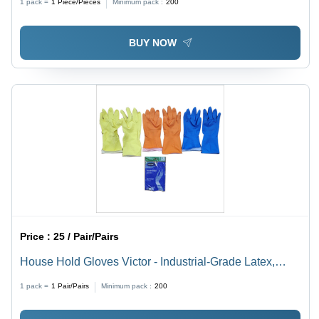
1 pack =
1
Piece/Pieces
Minimum pack :
200
BUY NOW
Price :
25 / Pair/Pairs
House Hold Gloves Victor - Industrial-Grade Latex,
Free Size, Multicolor | Reusable, Portable, Non-
1 pack =
1
Pair/Pairs
Minimum pack :
200
Powdered, Warranty Included