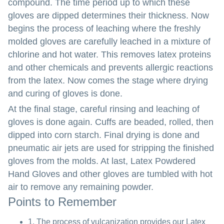
compound. The time period up to which these
gloves are dipped determines their thickness. Now
begins the process of leaching where the freshly
molded gloves are carefully leached in a mixture of
chlorine and hot water. This removes latex proteins
and other chemicals and prevents allergic reactions
from the latex. Now comes the stage where drying
and curing of gloves is done.
At the final stage, careful rinsing and leaching of
gloves is done again. Cuffs are beaded, rolled, then
dipped into corn starch. Final drying is done and
pneumatic air jets are used for stripping the finished
gloves from the molds. At last, Latex Powdered
Hand Gloves and other gloves are tumbled with hot
air to remove any remaining powder.
Points to Remember
1. The process of vulcanization provides our Latex