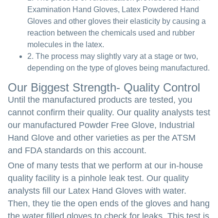
Examination Hand Gloves, Latex Powdered Hand
Gloves and other gloves their elasticity by causing a
reaction between the chemicals used and rubber
molecules in the latex.
2. The process may slightly vary at a stage or two,
depending on the type of gloves being manufactured.
Our Biggest Strength- Quality Control
Until the manufactured products are tested, you
cannot confirm their quality. Our quality analysts test
our manufactured Powder Free Glove, Industrial
Hand Glove and other varieties as per the ATSM
and FDA standards on this account.
One of many tests that we perform at our in-house
quality facility is a pinhole leak test. Our quality
analysts fill our Latex Hand Gloves with water.
Then, they tie the open ends of the gloves and hang
the water filled gloves to check for leaks. This test is