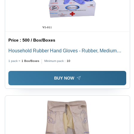
Price :
500 / Box/Boxes
Household Rubber Hand Gloves - Rubber, Medium
Size, Violet Blue Color | Comfortable Fit, Full Finger
1 pack =
1
Box/Boxes
Minimum pack :
10
Design, Waterproof, Skin Friendly
BUY NOW