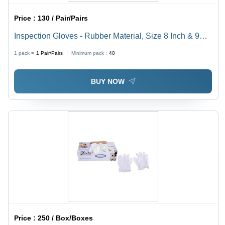
Price :
130 / Pair/Pairs
Inspection Gloves - Rubber Material, Size 8 Inch & 9
Inch, Color White & Orange | Full Fingered, Disposable,
1 pack =
1
Pair/Pairs
Minimum pack :
40
Ideal for Gardening, Cleaning, & Household Use
BUY NOW
Price :
250 / Box/Boxes