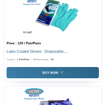
Price :
125 / Pair/Pairs
Latex Coated Gloves - Disposable,
Small/Medium/Large | Unisex, Full Finger Design, High
1 pack =
1
Pair/Pairs
Minimum pack :
40
Grip, Durable Protection Against Hazards
BUY NOW