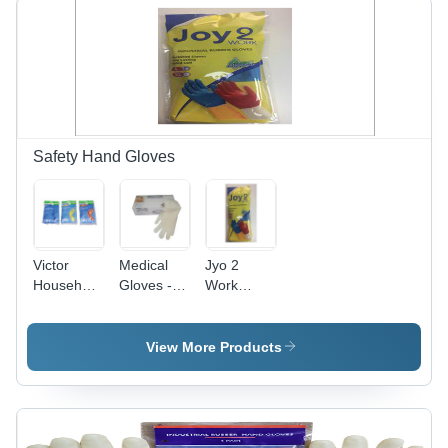
Safety Hand Gloves
Victor
Medical
Jyo 2
Household
Gloves -
Work
Flock
Color:
Industrial
Uned
White
Rubber
Rubber
Hand
View More Products
Hand
Gloves -
Gloves -
Color: Blue
Latex
Yellow Red
Material,
White
Full-