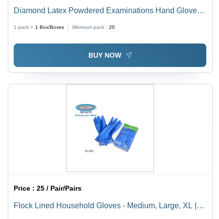
Diamond Latex Powdered Examinations Hand Gloves -
Color: White
1 pack =
1
Box/Boxes
Minimum pack :
20
BUY NOW
Price :
25 / Pair/Pairs
Flock Lined Household Gloves - Medium, Large, XL |
Heavy Nitrile, Blue Color, Unisex, Full Fingered,