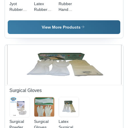
Jyot
Latex
Rubber
Rubber
Rubber
Hand
Hand
Gloves -
Gloves for
Gloves -
Medium
Chemical
Color:
Size (240
Industry -
View More Products
White
mm), Full
Latex
Fingered,
Material,
Diamond
Sizes
Pattern,
M/L/XL,
Red Color
Vibrant
| Heavy
Green
Quality,
Color |
Non
Anti-
Disposable,
Bacterial,
Unisex
Non-Slip
Latex
Grip,
Surgical Gloves
Material
Disposable
Surgical
Surgical
Latex
Powder
Gloves
Surgical