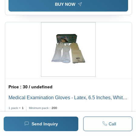
BUY NOW
Price :
30 / undefined
Medical Examination Gloves - Latex, 6.5 Inches, White |
Non-Sterile, Disposable, 3mil Thickness, Hospital
1 pack =
1
Minimum pack :
200
Usage, 25 Pieces/Box
Send Inquiry
Call
BUY NOW