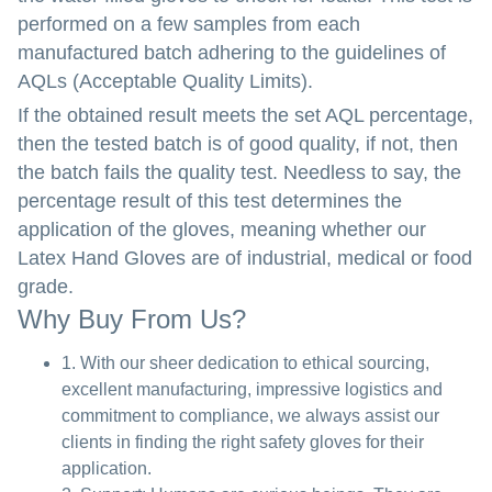
performed on a few samples from each
manufactured batch adhering to the guidelines of
AQLs (Acceptable Quality Limits).
If the obtained result meets the set AQL percentage,
then the tested batch is of good quality, if not, then
the batch fails the quality test. Needless to say, the
percentage result of this test determines the
application of the gloves, meaning whether our
Latex Hand Gloves are of industrial, medical or food
grade.
Why Buy From Us?
1. With our sheer dedication to ethical sourcing,
excellent manufacturing, impressive logistics and
commitment to compliance, we always assist our
clients in finding the right safety gloves for their
application.