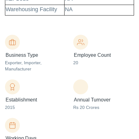
Warehousing Facility
NA
Business Type
Employee Count
Exporter
, Importer
,
20
Manufacturer
Establishment
Annual Turnover
2015
Rs 20 Crores
Working Days