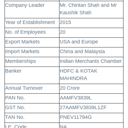
Company Leader
Mr. Chintan Shah and Mr
Kaushik Shah
Year of Establishment
2015
No. of Employees
20
Export Markets
USA and Europe
Import Markets
China and Malaysia
Memberships
Indian Merchants Chamber
Banker
HDFC & KOTAK
MAHINDRA
Annual Turnover
20 Crore
PAN No.
AAMFV3839L
GST No.
27AAMFV3839L1ZF
TAN No.
PNEV11794G
I.E. Code
NA