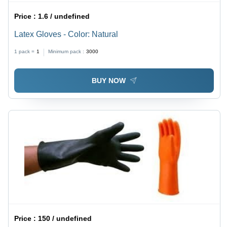
Price :
1.6 / undefined
Latex Gloves - Color: Natural
1 pack =
1
Minimum pack :
3000
BUY NOW
Price :
150 / undefined