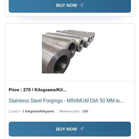
BUY NOW
Price :
270 / Kilograms/Kilograms
Stainless Steel Forgings - MINIMUM DIA 50 MM to
MAX 600 MM, Galvanized Surface Treatment, Industrial
1 pack =
1
Kilograms/Kilograms
Minimum pack :
100
Grade SS-304/SS-316/SS-410/SS-420, Hard Silver
Finish
BUY NOW