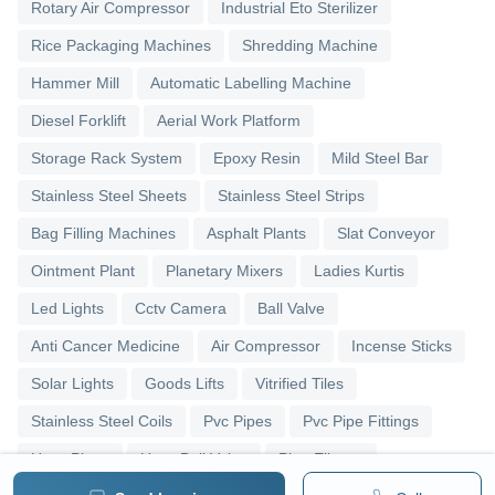
Rotary Air Compressor
Industrial Eto Sterilizer
Rice Packaging Machines
Shredding Machine
Hammer Mill
Automatic Labelling Machine
Diesel Forklift
Aerial Work Platform
Storage Rack System
Epoxy Resin
Mild Steel Bar
Stainless Steel Sheets
Stainless Steel Strips
Bag Filling Machines
Asphalt Plants
Slat Conveyor
Ointment Plant
Planetary Mixers
Ladies Kurtis
Led Lights
Cctv Camera
Ball Valve
Anti Cancer Medicine
Air Compressor
Incense Sticks
Solar Lights
Goods Lifts
Vitrified Tiles
Stainless Steel Coils
Pvc Pipes
Pvc Pipe Fittings
Upvc Pipes
Upvc Ball Valve
Pipe Elbows