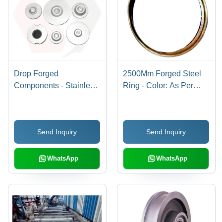
Drop Forged
2500Mm Forged Steel
Components - Stainless
Ring - Color: As Per
Steel, Minimum
Image
Diameter 50 MM, Silver
Color | High-Strength,
Send Inquiry
Send Inquiry
Galvanized Surface
Treatment, Corrosion-
Resistant
WhatsApp
WhatsApp