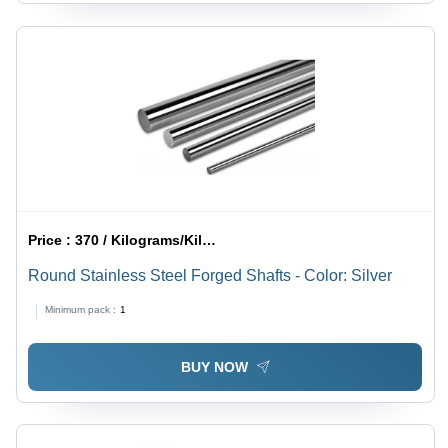
Price :
370 / Kilograms/Kilograms
Round Stainless Steel Forged Shafts - Color: Silver
Minimum pack :
1
BUY NOW