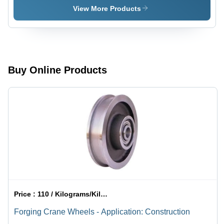
to Dia800
Color:
View More Products
mm ,
Silver
Silver
Color, High
Efficiency,
Precision
Forging for
Buy Online Products
Industrial
Applications
Price :
110 / Kilograms/Kilograms
Forging Crane Wheels - Application: Construction