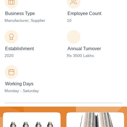
Business Type
Employee Count
Manufacturer
, Supplier
10
Establishment
Annual Turnover
2020
Rs 3500 Lakhs
Working Days
Monday - Saturday