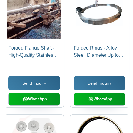
Forged Flange Shaft -
Forged Rings - Alloy
High-Quality Stainless
Steel, Diameter Up to
Steel, Various Sizes
3500 MM, Silver Finish |
Available, Sleek Silver
Galvanized, Hard
Color, Hardness for
Hardness, Advanced
Send Inquiry
Send Inquiry
Heavy-Duty Industrial
Forging Technology,
Use
Machined Surface
WhatsApp
WhatsApp