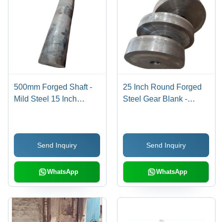
500mm Forged Shaft -
25 Inch Round Forged
Mild Steel 15 Inch
Steel Gear Blank -
Length, Silver Color,
Stainless Steel, 25 Inch
High Hardness Level for
Diameter, 35mm
Heavy-Duty Industrial
Thickness , Warranty
Send Inquiry
Send Inquiry
Use
Included for Automotive
Applications
WhatsApp
WhatsApp