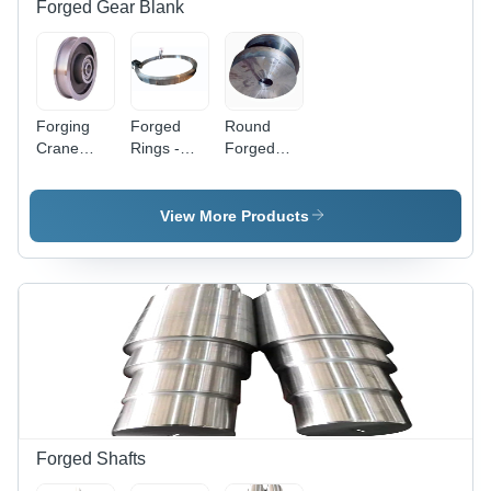
Forged Gear Blank
Forging
Forged
Round
Crane
Rings -
Forged
Wheels -
Alloy Steel,
Steel Gear
Color:
Diameter
Blank -
Silver
From 50
Diameter
View More Products
MM to
10 Inch,
3500 MM |
Thickness
Silver
50 MM,
Color,
Silver
Heat-
Color |
Treated,
Galvanized
Machined
Surface,
Surface,
Hard
Hard
Hardness,
Hardness
Forging
Technology,
Forged Shafts
Automobile