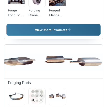
Forge
Forging
Forged
Long Shaft
Crane
Flange
- Color:
Wheel -
Shaft -
Silver
Stainless
High-
Steel,
Quality
View More Products
Various
Stainless
Sizes Up
Steel,
to 1200
Various
mm, Silver
Sizes
Color, High
Available,
Hardness
Sleek
for
Silver
Industrial
Color,
Applications
Hardness
for Heavy-
Duty
Forging Parts
Industrial
Use