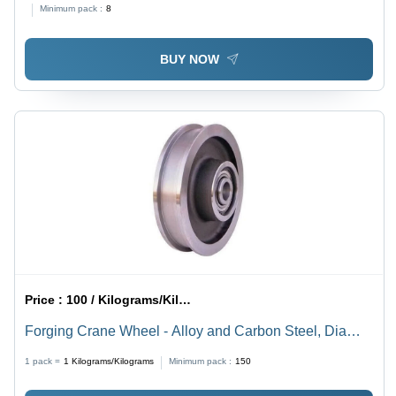
Minimum pack :
8
BUY NOW
Price :
100 / Kilograms/Kilograms
Forging Crane Wheel - Alloy and Carbon Steel, Dia
50mm to 1200mm, Silver Color, Galvanized Finish,
1 pack =
1
Kilograms/Kilograms
Minimum pack :
150
Hardened and Tempered Quality