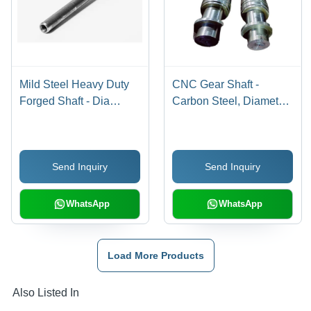
Mild Steel Heavy Duty
CNC Gear Shaft -
Forged Shaft - Dia
Carbon Steel, Diameter
Minimum 50 MM, Up to
50-800 mm, Silver Color
600 MM, Silver Color,
| Forged, Galvanized,
Hardness Rated,
Hard Surface Treatment,
Send Inquiry
Send Inquiry
Galvanized Surface
Industrial Size 6000 mm
Treatment
WhatsApp
WhatsApp
Load More Products
Also Listed In