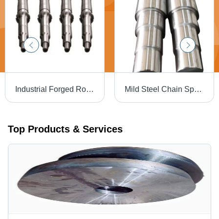
Industrial Forged Roller Shaft - Color: Silver
Mild Steel Chain Sprockets - Minimum Diameter 50 MM, Silver Color with High Hardness for Industrial Applications
Top Products & Services