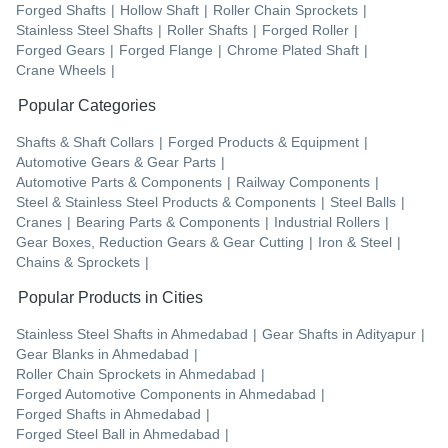
Forged Shafts
|
Hollow Shaft
|
Roller Chain Sprockets
|
Stainless Steel Shafts
|
Roller Shafts
|
Forged Roller
|
Forged Gears
|
Forged Flange
|
Chrome Plated Shaft
|
Crane Wheels
|
Popular Categories
Shafts & Shaft Collars
|
Forged Products & Equipment
|
Automotive Gears & Gear Parts
|
Automotive Parts & Components
|
Railway Components
|
Steel & Stainless Steel Products & Components
|
Steel Balls
|
Cranes
|
Bearing Parts & Components
|
Industrial Rollers
|
Gear Boxes, Reduction Gears & Gear Cutting
|
Iron & Steel
|
Chains & Sprockets
|
Popular Products in Cities
Stainless Steel Shafts
in
Ahmedabad
|
Gear Shafts
in
Adityapur
|
Gear Blanks
in
Ahmedabad
|
Roller Chain Sprockets
in
Ahmedabad
|
Forged Automotive Components
in
Ahmedabad
|
Forged Shafts
in
Ahmedabad
|
Forged Steel Ball
in
Ahmedabad
|