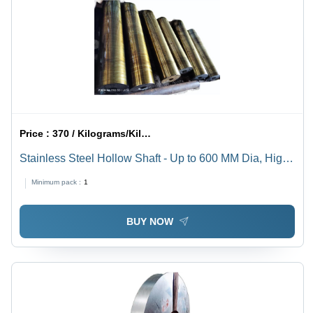
Price :
370 / Kilograms/Kilograms
Stainless Steel Hollow Shaft - Up to 600 MM Dia, High-
Quality Stainless Steel Material, Hardness, Industrial
Minimum pack :
1
Use
BUY NOW