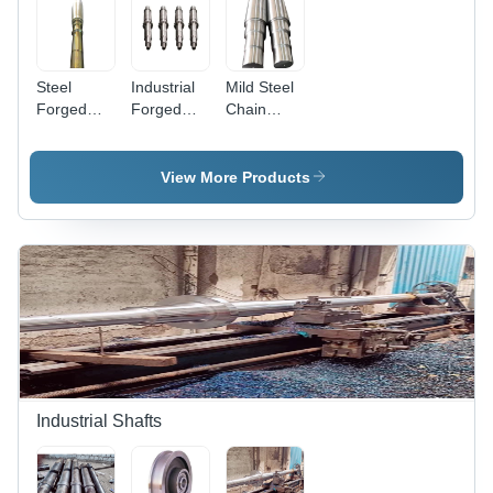
Industry
Steel
Industrial
Mild Steel
Forged
Forged
Chain
Fan Shaft
Roller
Sprockets
- Stainless
Shaft -
- Minimum
Steel, Up
Color:
Diameter
View More Products
to 800 mm
Silver
50 MM,
Diameter,
Silver
Silver
Color with
Color, High
High
Hardness
Hardness
for
for
Industrial
Industrial
Use
Applications
Industrial Shafts