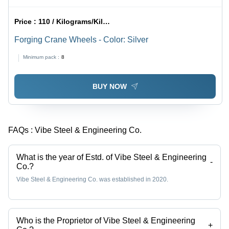
Price :
110 / Kilograms/Kilograms
Forging Crane Wheels - Color: Silver
Minimum pack :
8
BUY NOW
FAQs :
Vibe Steel & Engineering Co.
What is the year of Estd. of Vibe Steel & Engineering
-
Co.?
Vibe Steel & Engineering Co. was established in 2020.
Who is the Proprietor of Vibe Steel & Engineering
+