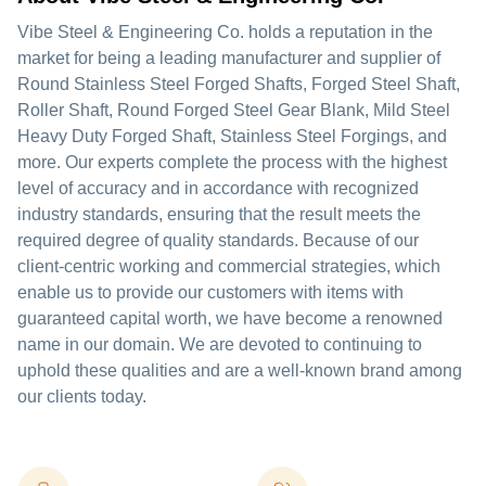
Vibe Steel & Engineering Co. holds a reputation in the
market for being a leading manufacturer and supplier of
Round Stainless Steel Forged Shafts, Forged Steel Shaft,
Roller Shaft, Round Forged Steel Gear Blank, Mild Steel
Heavy Duty Forged Shaft, Stainless Steel Forgings, and
more. Our experts complete the process with the highest
level of accuracy and in accordance with recognized
industry standards, ensuring that the result meets the
required degree of quality standards. Because of our
client-centric working and commercial strategies, which
enable us to provide our customers with items with
guaranteed capital worth, we have become a renowned
name in our domain. We are devoted to continuing to
uphold these qualities and are a well-known brand among
our clients today.