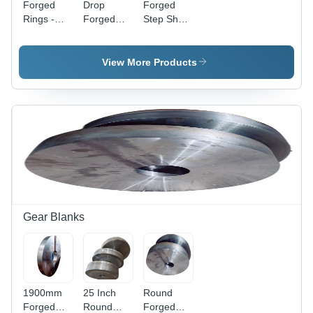
Forged
Drop
Forged
Rings -
Forged
Step Shaft
Alloy Steel,
Components
- Color:
Diameter
- Stainless
Silver
Up to 3500
Steel,
View More Products
MM, Silver
Minimum
Finish |
Diameter
Galvanized,
50 MM,
Hard
Silver
Hardness,
Color |
Advanced
High-
Forging
Strength,
Technology,
Galvanized
Machined
Surface
Surface
Treatment,
Corrosion-
Gear Blanks
Resistant
1900mm
25 Inch
Round
Forged
Round
Forged