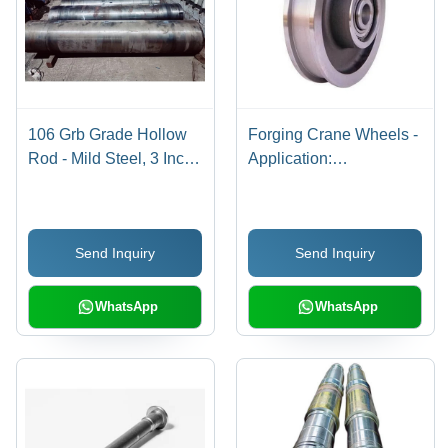
106 Grb Grade Hollow
Forging Crane Wheels -
Rod - Mild Steel, 3 Inch
Application:
Diameter, 6 Meter
Construction
Length, Round Shape,
Standard Processing,
Send Inquiry
Send Inquiry
Warranty Included
WhatsApp
WhatsApp