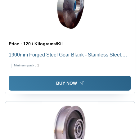
Price :
120 / Kilograms/Kilograms
1900mm Forged Steel Gear Blank - Stainless Steel,
Maximum Diameter 1900mm, Thickness 25mm, Hot
Minimum pack :
1
Rolled, Warranty Included | Heavy-Duty Automotive
Application
BUY NOW