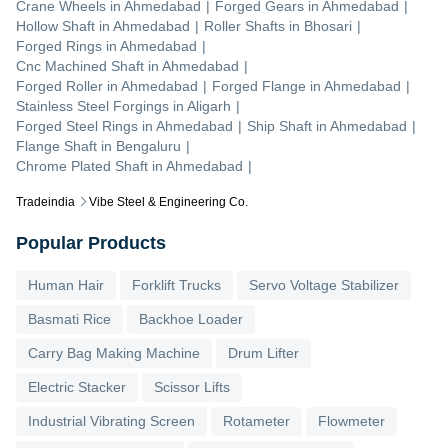
Crane Wheels
in
Ahmedabad
|
Forged Gears
in
Ahmedabad
|
Hollow Shaft
in
Ahmedabad
|
Roller Shafts
in
Bhosari
|
Forged Rings
in
Ahmedabad
|
Cnc Machined Shaft
in
Ahmedabad
|
Forged Roller
in
Ahmedabad
|
Forged Flange
in
Ahmedabad
|
Stainless Steel Forgings
in
Aligarh
|
Forged Steel Rings
in
Ahmedabad
|
Ship Shaft
in
Ahmedabad
|
Flange Shaft
in
Bengaluru
|
Chrome Plated Shaft
in
Ahmedabad
|
Tradeindia
Vibe Steel & Engineering Co.
Popular Products
Human Hair
Forklift Trucks
Servo Voltage Stabilizer
Basmati Rice
Backhoe Loader
Carry Bag Making Machine
Drum Lifter
Electric Stacker
Scissor Lifts
Industrial Vibrating Screen
Rotameter
Flowmeter