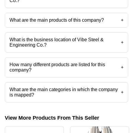
Co.?
Mr Sanjay Kumar Maurya is the Proprietor of the Vibe Steel &
Engineering Co.
What are the main products of this company?
+
Company deals in Mild Steel Chain Sprockets Forged Support Roller
Shaft, 15 Inch Forged Steel Shaft, Forged Steel Shaft, Ms Hollow Shaft,
C45 Forged Shafts, Hollow Short Shafts etc.
What is the business location of Vibe Steel &
+
Engineering Co.?
Vibe Steel & Engineering Co. operates from Raigad, Maharashtra,
India.
How many different products are listed for this
+
company?
Presently more than 76 products are listed among different product
categories on Tradeindia.com.
What are the main categories in which the company
+
is mapped?
The company is mapped in forgings, etc.
View More Products From This Seller