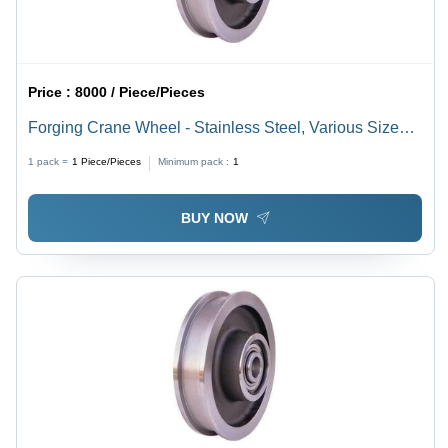
Price :
8000 / Piece/Pieces
Forging Crane Wheel - Stainless Steel, Various Sizes
Up to 1200 mm, Silver Color, High Hardness for
1 pack =
1
Piece/Pieces
Minimum pack :
1
Industrial Applications
BUY NOW