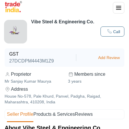
Vibe Steel & Engineering Co.
Call
GST
Add Review
27DCDPM4443M1Z9
Proprietor
Members since
Mr Sanjay Kumar Maurya
3
years
Address
House No-578, Pale Khurd, Panvel, Padgha, Raigad,
Maharashtra, 410208, India
Seller Profile
Products & Services
Reviews
About Vibe Steel & Engineering Co.