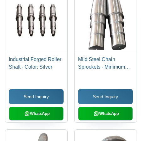
Industrial Forged Roller
Mild Steel Chain
Shaft - Color: Silver
Sprockets - Minimum
Diameter 50 MM, Silver
Color with High
Hardness for Industrial
Send Inquiry
Send Inquiry
Applications
WhatsApp
WhatsApp