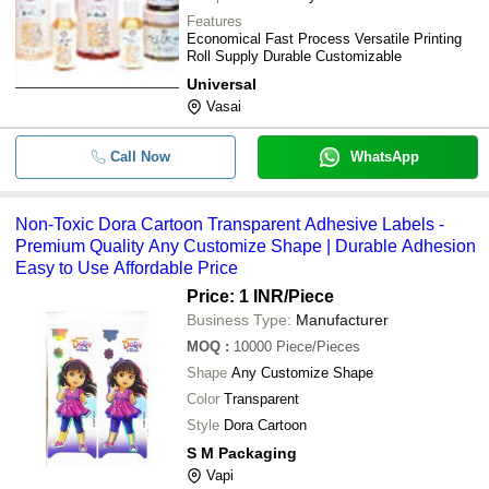
0.65mm Thick Pressure Sensitive Si
-
-
Features
Side Adhesive Aluminum Foil Label
Economical Fast Process Versatile Printing
Roll Supply Durable Customizable
-
-
Adhesive Label Grinder
Universal
Vasai
-
-
Printed Self Adhesive Label
Call Now
WhatsApp
-
-
Self Adhesive Label
Non-Toxic Dora Cartoon Transparent Adhesive Labels -
-
-
Inplant Label
Premium Quality Any Customize Shape | Durable Adhesion
Easy to Use Affordable Price
0.85mm Thick 4 Inches Round Offse
-
-
Self Adhesive Label Sticker
Price: 1 INR
/Piece
Business Type:
Manufacturer
-
-
Self Adhesive Labels
MOQ
:
10000
Piece/Pieces
Shape
Any Customize Shape
Color
Transparent
Style
Dora Cartoon
S M Packaging
Vapi