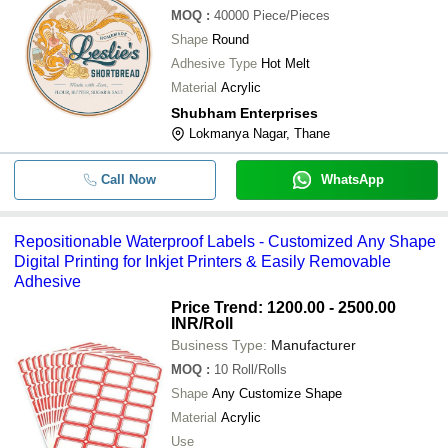
MOQ
:
40000
Piece/Pieces
Shape
Round
Adhesive Type
Hot Melt
Material
Acrylic
Shubham Enterprises
Lokmanya Nagar, Thane
Call Now
WhatsApp
Repositionable Waterproof Labels - Customized Any Shape
Digital Printing for Inkjet Printers & Easily Removable
Adhesive
Price Trend: 1200.00 - 2500.00
INR
/Roll
Business Type:
Manufacturer
MOQ
:
10
Roll/Rolls
Shape
Any Customize Shape
Material
Acrylic
Use