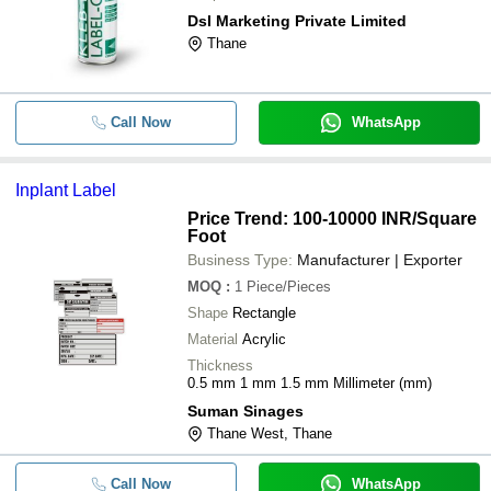
Dsl Marketing Private Limited
Thane
Call Now
WhatsApp
Inplant Label
Price Trend: 100-10000 INR
/Square
Foot
Business Type:
Manufacturer | Exporter
MOQ
:
1
Piece/Pieces
Shape
Rectangle
Material
Acrylic
Thickness
0.5 mm 1 mm 1.5 mm Millimeter (mm)
Suman Sinages
Thane West, Thane
Call Now
WhatsApp