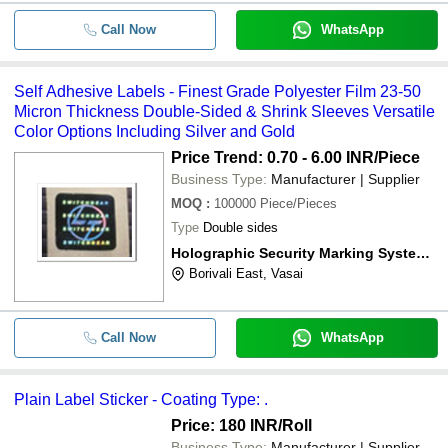
Call Now
WhatsApp
Self Adhesive Labels - Finest Grade Polyester Film 23-50
Micron Thickness Double-Sided & Shrink Sleeves Versatile
Color Options Including Silver and Gold
Price Trend: 0.70 - 6.00 INR
/Piece
Business Type:
Manufacturer | Supplier
MOQ
:
100000
Piece/Pieces
Type
Double sides
Holographic Security Marking Systems (p) Ltd.
Borivali East, Vasai
Call Now
WhatsApp
Plain Label Sticker - Coating Type: .
Price: 180 INR
/Roll
Business Type:
Manufacturer | Supplier