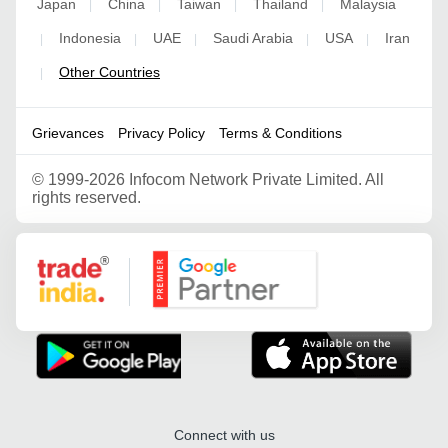
Japan
China
Taiwan
Thailand
Malaysia
|
|
|
|
Indonesia
UAE
Saudi Arabia
USA
Iran
|
|
|
|
|
Other Countries
|
Grievances
Privacy Policy
Terms & Conditions
©
1999-2026 Infocom Network Private Limited. All
rights reserved.
Google Partner
Connect with us