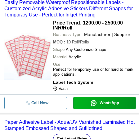
Easily Removable Waterproof Repositionable Labels -
Customized Acrylic Adhesive Stickers Different Shapes for
Temporary Use - Perfect for Inkjet Printing
Price Trend: 1200.00 - 2500.00
INR
/Roll
Business Type:
Manufacturer | Supplier
MOQ
:
10
Roll/Rolls
Shape
Any Customize Shape
Material
Acrylic
Use
Perfect for temporary use or for hard to mark
applications.
Label Tech System
Vasai
Call Now
WhatsApp
Paper Adhesive Label - Aqua/UV Varnished Laminated Hot
Stamped Embossed Shaped and Guillotined
Get Latest Price