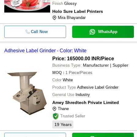
Finish
Glossy
Holo Sure Label Printers
Mira Bhayandar
Call Now
WhatsApp
Adhesive Label Grinder - Color: White
Price: 165000.00 INR
/Piece
Business Type:
Manufacturer | Supplier
MOQ
:
1
Piece/Pieces
Color
White
Product Type
Adhesive Label Grinder
General Use
Industry
Amey Shredtech Private Limited
Thane
Trusted Seller
19
Years