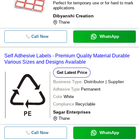
Perfect for temporary use or for hard to mark
applications.
Dibyanshi Creation
Thane
Call Now
WhatsApp
Self Adhesive Labels - Premium Quality Material Durable
Various Sizes and Designs Available
Get Latest Price
Business Type:
Distributor | Supplier
Adhesive Type
Permanent
Color
White
Compliance
Recyclable
Sagar Enterprises
Thane
Call Now
WhatsApp