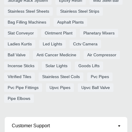
Storage Rack System
Epoxy Resin
Mild Steel Bar
Stainless Steel Sheets
Stainless Steel Strips
Bag Filling Machines
Asphalt Plants
Slat Conveyor
Ointment Plant
Planetary Mixers
Ladies Kurtis
Led Lights
Cctv Camera
Ball Valve
Anti Cancer Medicine
Air Compressor
Incense Sticks
Solar Lights
Goods Lifts
Vitrified Tiles
Stainless Steel Coils
Pvc Pipes
Pvc Pipe Fittings
Upvc Pipes
Upvc Ball Valve
Pipe Elbows
Customer Support