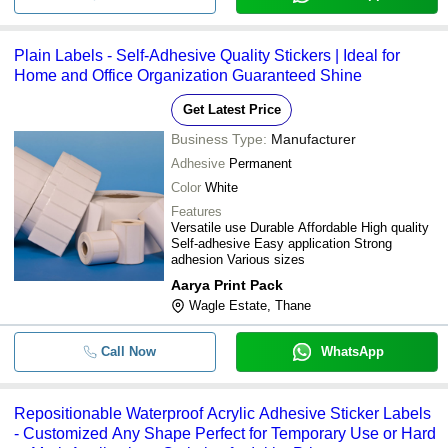
Plain Labels - Self-Adhesive Quality Stickers | Ideal for
Home and Office Organization Guaranteed Shine
Get Latest Price
Business Type:
Manufacturer
Adhesive
Permanent
Color
White
Features
Versatile use Durable Affordable High quality
Self-adhesive Easy application Strong
adhesion Various sizes
Aarya Print Pack
Wagle Estate, Thane
Call Now
WhatsApp
Repositionable Waterproof Acrylic Adhesive Sticker Labels
- Customized Any Shape Perfect for Temporary Use or Hard