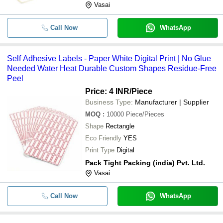
Vasai
Call Now
WhatsApp
Self Adhesive Labels - Paper White Digital Print | No Glue
Needed Water Heat Durable Custom Shapes Residue-Free
Peel
Price: 4 INR
/Piece
Business Type:
Manufacturer | Supplier
MOQ
:
10000
Piece/Pieces
Shape
Rectangle
Eco Friendly
YES
Print Type
Digital
Pack Tight Packing (india) Pvt. Ltd.
Vasai
Call Now
WhatsApp