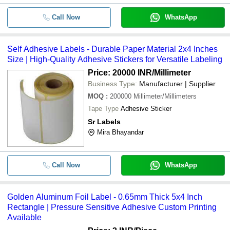
Call Now
WhatsApp
Self Adhesive Labels - Durable Paper Material 2x4 Inches
Size | High-Quality Adhesive Stickers for Versatile Labeling
Price: 20000 INR
/Millimeter
Business Type:
Manufacturer | Supplier
MOQ
:
200000
Millimeter/Millimeters
Tape Type
Adhesive Sticker
Sr Labels
Mira Bhayandar
Call Now
WhatsApp
Golden Aluminum Foil Label - 0.65mm Thick 5x4 Inch
Rectangle | Pressure Sensitive Adhesive Custom Printing
Available