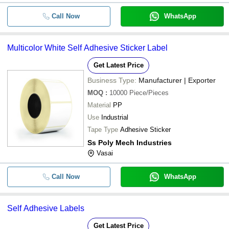
Call Now
WhatsApp
Multicolor White Self Adhesive Sticker Label
Get Latest Price
Business Type:
Manufacturer | Exporter
MOQ
:
10000
Piece/Pieces
Material
PP
Use
Industrial
Tape Type
Adhesive Sticker
Ss Poly Mech Industries
Vasai
Call Now
WhatsApp
Self Adhesive Labels
Get Latest Price