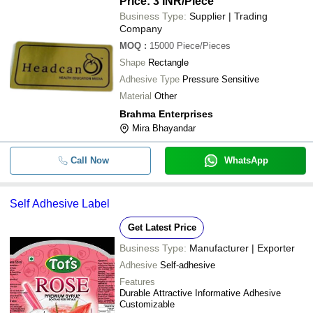
Price: 3 INR
/Piece
Business Type:
Supplier | Trading
Company
MOQ
:
15000
Piece/Pieces
Shape
Rectangle
Adhesive Type
Pressure Sensitive
Material
Other
Brahma Enterprises
Mira Bhayandar
Call Now
WhatsApp
Self Adhesive Label
Get Latest Price
Business Type:
Manufacturer | Exporter
Adhesive
Self-adhesive
Features
Durable Attractive Informative Adhesive
Customizable