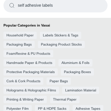
self adhesive labels
Popular Categories in Vasai
Household Paper
Labels Stickers & Tags
Packaging Bags
Packaging Product Stocks
FoamRexine & PU Products
Handmade Paper & Products
Aluminium & Foils
Protective Packaging Materials
Packaging Boxes
Cork & Cork Products
Paper Bags
Holograms & Holographic Films
Lamination Material
Printing & Writing Paper
Thermal Paper
Polyester Film
PP & HDPE Sacks
Adhesive Tapes