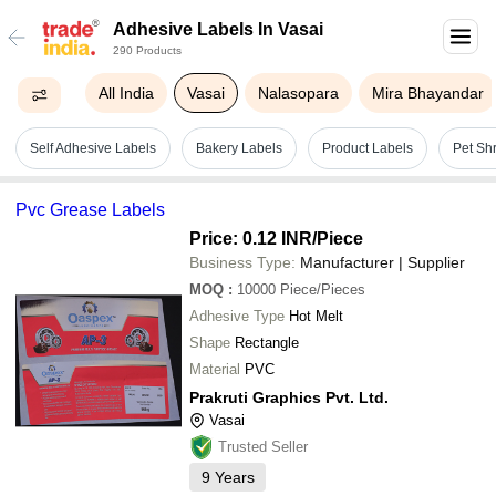
Adhesive Labels In Vasai
290 Products
All India
Vasai
Nalasopara
Mira Bhayandar
Self Adhesive Labels
Bakery Labels
Product Labels
Pet Sh
Pvc Grease Labels
Price: 0.12 INR
/Piece
Business Type:
Manufacturer | Supplier
MOQ
:
10000
Piece/Pieces
Adhesive Type
Hot Melt
Shape
Rectangle
Material
PVC
Prakruti Graphics Pvt. Ltd.
Vasai
Trusted Seller
9
Years