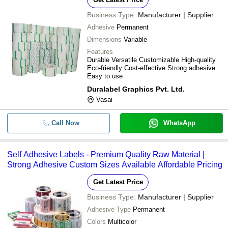
Business Type:
Manufacturer | Supplier
Adhesive
Permanent
Dimensions
Variable
Features
Durable Versatile Customizable High-quality
Eco-friendly Cost-effective Strong adhesive
Easy to use
Duralabel Graphics Pvt. Ltd.
Vasai
Call Now
WhatsApp
Self Adhesive Labels - Premium Quality Raw Material |
Strong Adhesive Custom Sizes Available Affordable Pricing
Get Latest Price
Business Type:
Manufacturer | Supplier
Adhesive Type
Permanent
Colors
Multicolor