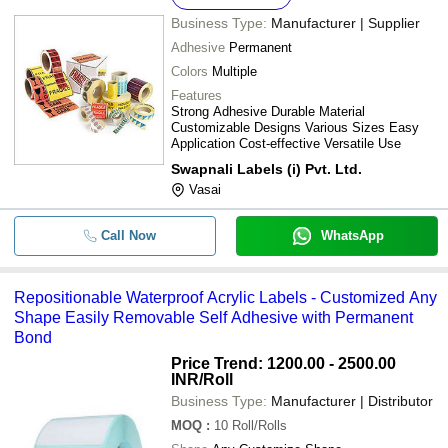
Business Type:
Manufacturer | Supplier
Adhesive
Permanent
Colors
Multiple
Features
Strong Adhesive Durable Material
Customizable Designs Various Sizes Easy
Application Cost-effective Versatile Use
Swapnali Labels (i) Pvt. Ltd.
Vasai
Call Now
WhatsApp
Repositionable Waterproof Acrylic Labels - Customized Any
Shape Easily Removable Self Adhesive with Permanent
Bond
Price Trend: 1200.00 - 2500.00
INR
/Roll
Business Type:
Manufacturer | Distributor
MOQ
:
10
Roll/Rolls