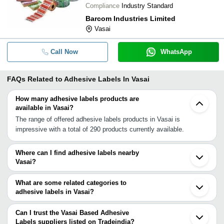
Compliance
Industry Standard
Barcom Industries Limited
Vasai
Call Now
WhatsApp
FAQs Related to
Adhesive Labels In Vasai
How many adhesive labels products are
available in Vasai?
The range of offered adhesive labels products in Vasai is
impressive with a total of 290 products currently available.
Where can I find adhesive labels nearby
Vasai?
You can find adhesive labels around Vasai such as Nalasopara
Mira Bhayandar Thane Navi Mumbai Ambernath Mumbai Raigad
What are some related categories to
Vapi Pardi Chinchwad Pimpri Bhosari Valsad Pune Surat
adhesive labels in Vasai?
Ankleshwar Aurangabad Vadodara Rajkot. You can also use
Some related categories to adhesive labels in Vasai include Self
Tradeindia to search for adhesive labels suppliers in Vasai.
Adhesive Labels In Vasai Bakery Labels In Vasai Product Labels
Can I trust the Vasai Based Adhesive
In Vasai Pet Shrink Labels In Vasai Product Identification Labels
Labels suppliers listed on Tradeindia?