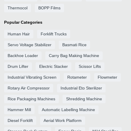
Thermocol
BOPP Films
Popular Categories
Human Hair
Forklift Trucks
Servo Voltage Stabilizer
Basmati Rice
Backhoe Loader
Carry Bag Making Machine
Drum Lifter
Electric Stacker
Scissor Lifts
Industrial Vibrating Screen
Rotameter
Flowmeter
Rotary Air Compressor
Industrial Eto Sterilizer
Rice Packaging Machines
Shredding Machine
Hammer Mill
Automatic Labelling Machine
Diesel Forklift
Aerial Work Platform