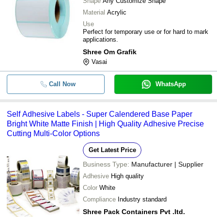
Shape
Any Customize Shape
Material
Acrylic
Use
Perfect for temporary use or for hard to mark
applications.
Shree Om Grafik
Vasai
Call Now
WhatsApp
Self Adhesive Labels - Super Calendered Base Paper
Bright White Matte Finish | High Quality Adhesive Precise
Cutting Multi-Color Options
Get Latest Price
Business Type:
Manufacturer | Supplier
Adhesive
High quality
Color
White
Compliance
Industry standard
Shree Pack Containers Pvt .ltd.