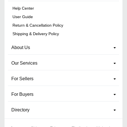
Help Center
User Guide
Return & Cancellation Policy
Shipping & Delivery Policy
About Us
Our Services
For Sellers
For Buyers
Directory