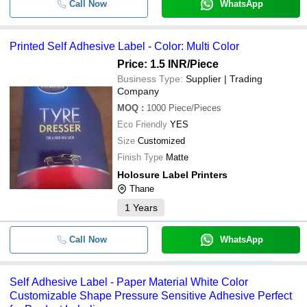
Call Now
WhatsApp
Printed Self Adhesive Label - Color: Multi Color
Price: 1.5 INR
/Piece
Business Type:
Supplier | Trading
Company
MOQ
:
1000
Piece/Pieces
Eco Friendly
YES
Size
Customized
Finish Type
Matte
Holosure Label Printers
Thane
1
Years
Call Now
WhatsApp
Self Adhesive Label - Paper Material White Color
Customizable Shape Pressure Sensitive Adhesive Perfect