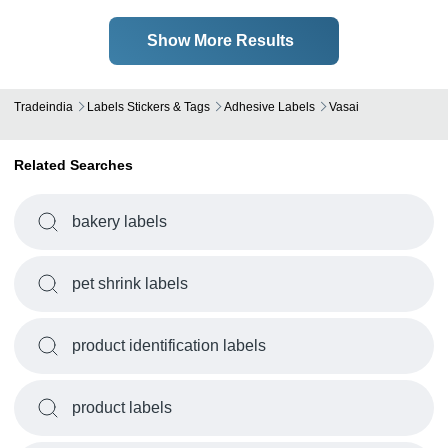
Show More Results
Tradeindia
Labels Stickers & Tags
Adhesive Labels
Vasai
Related Searches
bakery labels
pet shrink labels
product identification labels
product labels