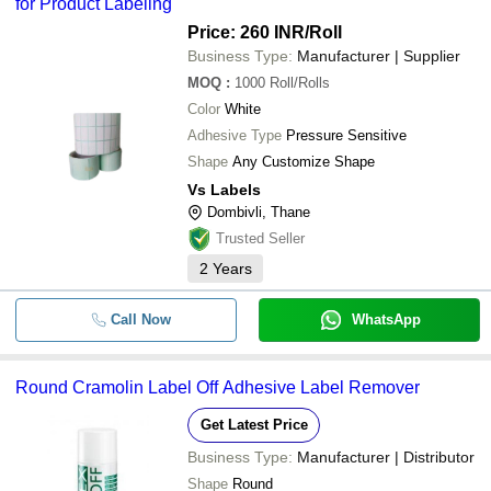
for Product Labeling
Price: 260 INR
/Roll
Business Type:
Manufacturer | Supplier
MOQ
:
1000
Roll/Rolls
Color
White
Adhesive Type
Pressure Sensitive
Shape
Any Customize Shape
Vs Labels
Dombivli, Thane
Trusted Seller
2
Years
Call Now
WhatsApp
Round Cramolin Label Off Adhesive Label Remover
Get Latest Price
Business Type:
Manufacturer | Distributor
Shape
Round