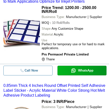
to Mark Applications Optimize for Inkjet Printers
Price Trend: 1200.00 - 2500.00
INR
/Roll
Business Type:
Manufacturer | Supplier
MOQ
:
10
Roll/Rolls
Shape
Any Customize Shape
Material
Acrylic
Use
Perfect for temporary use or for hard to mark
applications.
Prs Permacel Private Limited
Thane
Call Now
WhatsApp
0.85mm Thick 4 Inches Round Offset Printed Self Adhesive
Label Sticker - Acrylic Material White Color Strong Hot Melt
Adhesive Product Labeling
Price: 3 INR
/Piece
Business Type:
Manufacturer | Supplier