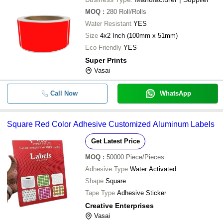
MOQ
:
280
Roll/Rolls
Water Resistant
YES
Size
4x2 Inch (100mm x 51mm)
Eco Friendly
YES
Super Prints
Vasai
Call Now
WhatsApp
Square Red Color Adhesive Customized Aluminum Labels
Get Latest Price
MOQ
:
50000
Piece/Pieces
Adhesive Type
Water Activated
Shape
Square
Tape Type
Adhesive Sticker
Creative Enterprises
Vasai