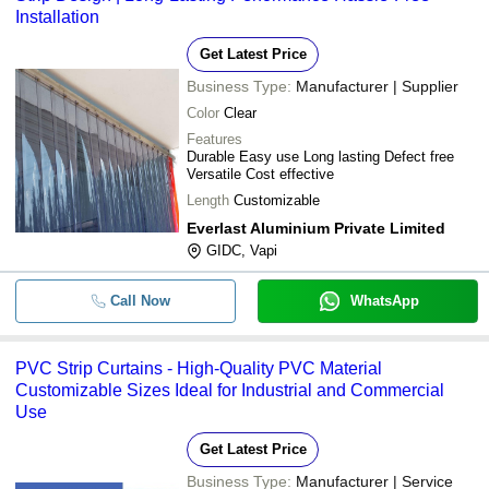
Installation
Get Latest Price
Business Type:
Manufacturer | Supplier
Color
Clear
Features
Durable Easy use Long lasting Defect free
Versatile Cost effective
Length
Customizable
Everlast Aluminium Private Limited
GIDC, Vapi
Call Now
WhatsApp
PVC Strip Curtains - High-Quality PVC Material
Customizable Sizes Ideal for Industrial and Commercial
Use
Get Latest Price
Business Type:
Manufacturer | Service