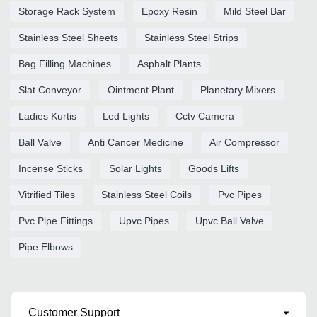
Storage Rack System
Epoxy Resin
Mild Steel Bar
Stainless Steel Sheets
Stainless Steel Strips
Bag Filling Machines
Asphalt Plants
Slat Conveyor
Ointment Plant
Planetary Mixers
Ladies Kurtis
Led Lights
Cctv Camera
Ball Valve
Anti Cancer Medicine
Air Compressor
Incense Sticks
Solar Lights
Goods Lifts
Vitrified Tiles
Stainless Steel Coils
Pvc Pipes
Pvc Pipe Fittings
Upvc Pipes
Upvc Ball Valve
Pipe Elbows
Customer Support