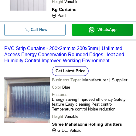
Height
Variable
Kg Curtains
Pardi
Call Now
WhatsApp
PVC Strip Curtains - 200x2mm to 200x5mm | Unlimited
Access Energy Conservation Rounded Edges Heat and
Humidity Control Improved Working Environment
Get Latest Price
Business Type:
Manufacturer | Supplier
Color
Blue
Features
Energy saving Improved efficiency Safety
feature Easy cleaning Pest control
Temperature control Noise reduction
Height
Variable
Shree Mahalaxmi Rolling Shutters
GIDC, Valsad