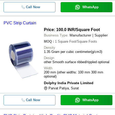
Call Now
WhatsApp
PVC Strip Curtain
Price: 100.0 INR
/Square Foot
Business Type:
Manufacturer | Supplier
MOQ
:
1
Square Foot/Square Foots
Density
1.35 Gram per cubic centimeter(g/cm3)
Design
other Smooth surface ribbed/rippled optional
Width
200 mm (other widths: 100 mm 300 mm
optional)
Dolphy India Private Limited
Parvat Patiya, Surat
Call Now
WhatsApp