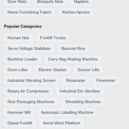
Door Mats
Mosquito Nets
Napkins
Home Furnishing Fabric
Kitchen Aprons
Popular Categories
Human Hair
Forklift Trucks
Servo Voltage Stabilizer
Basmati Rice
Backhoe Loader
Carry Bag Making Machine
Drum Lifter
Electric Stacker
Scissor Lifts
Industrial Vibrating Screen
Rotameter
Flowmeter
Rotary Air Compressor
Industrial Eto Sterilizer
Rice Packaging Machines
Shredding Machine
Hammer Mill
Automatic Labelling Machine
Diesel Forklift
Aerial Work Platform