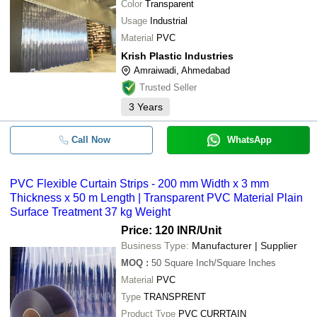
Color
Transparent
Usage
Industrial
Material
PVC
Krish Plastic Industries
Amraiwadi, Ahmedabad
Trusted Seller
3
Years
Call Now
WhatsApp
PVC Flexible Curtain Strips - 200 mm Width x 3 mm
Thickness x 50 m Length | Transparent PVC Material Plain
Surface Treatment 37 kg Weight
Price: 120 INR
/Unit
Business Type:
Manufacturer | Supplier
MOQ
:
50
Square Inch/Square Inches
Material
PVC
Type
TRANSPRENT
Product Type
PVC CURRTAIN