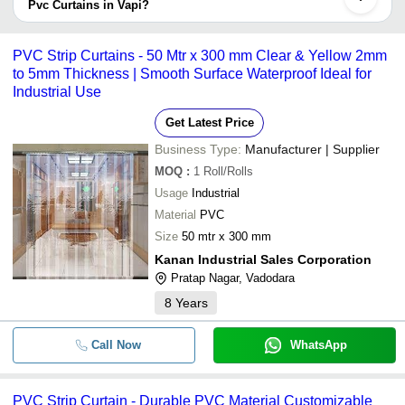
by listed sellers the delivery time can take up to 1 week for some
Pvc Curtains in Vapi?
suppliers.
Below are the Vapi based trusted sellers for pvc curtains -
Plain And Ribbed Pvc Strip Curta
-
-
Industrial
PREMIER RUBBER INDUSTRIES
PVC Strip Curtains - 50 Mtr x 300 mm Clear & Yellow 2mm
to 5mm Thickness | Smooth Surface Waterproof Ideal for
SATYANARAYAN RUBPLAST PRIVATE LIMITED
-
-
PVC Strip Curtain
Industrial Use
VENT FILTER TECH PVT. LTD.
Krish Plastic Industries
Get Latest Price
-
-
Pvc Curtain and fittings
Business Type:
Manufacturer | Supplier
-
-
PVC Strip Curtain
MOQ
:
1
Roll/Rolls
Usage
Industrial
-
-
Transparent PVC Strip Curtain
Material
PVC
Size
50 mtr x 300 mm
-
-
Transparent PVC Strip Curtains
Kanan Industrial Sales Corporation
Pratap Nagar, Vadodara
-
-
PVC Curtain
8
Years
-
-
PVC Strip Curtains
Call Now
WhatsApp
-
-
PVC FLEXIBLE CURTAIN STRI
PVC Strip Curtain - Durable PVC Material Customizable