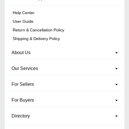
Help Center
User Guide
Return & Cancellation Policy
Shipping & Delivery Policy
About Us
Our Services
For Sellers
For Buyers
Directory