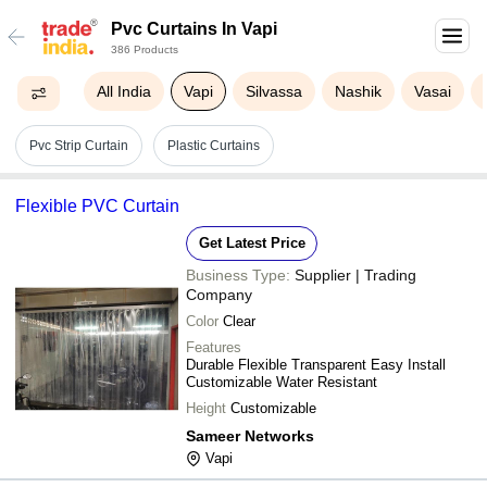
Pvc Curtains In Vapi
386 Products
All India
Vapi
Silvassa
Nashik
Vasai
Pvc Strip Curtain
Plastic Curtains
Flexible PVC Curtain
Get Latest Price
Business Type:
Supplier | Trading
Company
Color
Clear
Features
Durable Flexible Transparent Easy Install
Customizable Water Resistant
Height
Customizable
Sameer Networks
Vapi