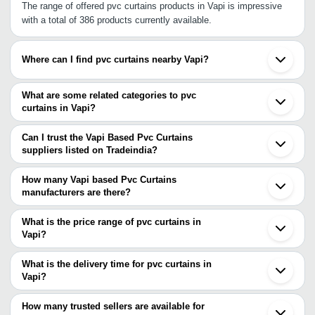
The range of offered pvc curtains products in Vapi is impressive
with a total of 386 products currently available.
Where can I find pvc curtains nearby Vapi?
You can find pvc curtains around Vapi such as Silvassa Nashik
Vasai Mira Bhayandar Thane Ambernath Ankleshwar Navi Mumbai
What are some related categories to pvc
Bharuch Mumbai Pimpri Bhosari Vadodara Pune Aurangabad
curtains in Vapi?
Sanand Ahmedabad Rajkot Jamnagar. You can also use
Some related categories to pvc curtains in Vapi include Pvc Strip
Tradeindia to search for pvc curtains suppliers in Vapi.
Curtain In Vapi Plastic Curtains In Vapi.
Can I trust the Vapi Based Pvc Curtains
suppliers listed on Tradeindia?
You can use the Trust Stamp feature on Tradeindia to find Vapi
Based Pvc Curtains suppliers who have been verified as
How many Vapi based Pvc Curtains
trustworthy. You can also look at the supplier's ratings and
manufacturers are there?
feedback from previous customers to help you make an informed
There are many pvc curtains manufacturers in Vapi. You can use
decision.
Tradeindia to search for pvc curtains manufacturers in Vapi and
What is the price range of pvc curtains in
filter your search based on your requirements.
Vapi?
The price range of pvc curtains in Vapi are -
What is the delivery time for pvc curtains in
Company
Vapi?
Currency
Product Name
Name
The delivery time for pvc curtains in Vapi can vary depending on
the manufacturer and the product. As per the information provided
How many trusted sellers are available for
-
-
PVC Strip Curtains