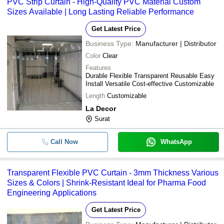
PVC Strip Curtain - High-Quality PVC Material Custom
Sizes Available | Long Lasting Reliable Performance
Get Latest Price
Business Type:
Manufacturer | Distributor
Color
Clear
Features
Durable Flexible Transparent Reusable Easy
Install Versatile Cost-effective Customizable
Length
Customizable
La Decor
Surat
Call Now
WhatsApp
Transparent Flexible PVC Curtain - 3mm Thickness Various
Sizes & Colors | Shrink-Resistant Ideal for Pharma Food
Engineering Applications
Get Latest Price