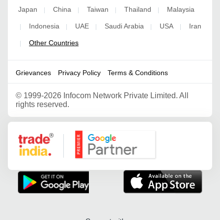
Japan
China
Taiwan
Thailand
Malaysia
|
|
|
|
Indonesia
UAE
Saudi Arabia
USA
Iran
|
|
|
|
|
Other Countries
|
Grievances
Privacy Policy
Terms & Conditions
©
1999-2026 Infocom Network Private Limited. All
rights reserved.
Google Partner