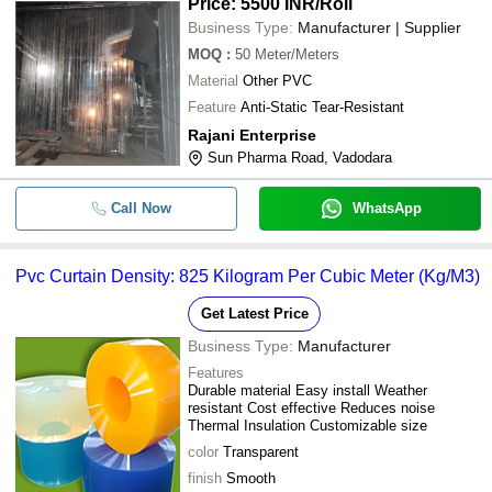
Price: 5500 INR
/Roll
Business Type:
Manufacturer | Supplier
MOQ
:
50
Meter/Meters
Material
Other PVC
Feature
Anti-Static Tear-Resistant
Rajani Enterprise
Sun Pharma Road, Vadodara
Call Now
WhatsApp
Pvc Curtain Density: 825 Kilogram Per Cubic Meter (Kg/M3)
Get Latest Price
Business Type:
Manufacturer
Features
Durable material Easy install Weather
resistant Cost effective Reduces noise
Thermal Insulation Customizable size
color
Transparent
finish
Smooth