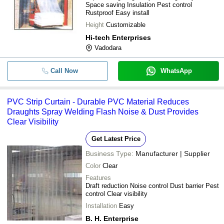
Space saving Insulation Pest control
Rustproof Easy install
Height
Customizable
Hi-tech Enterprises
Vadodara
Call Now
WhatsApp
PVC Strip Curtain - Durable PVC Material Reduces
Draughts Spray Welding Flash Noise & Dust Provides
Clear Visibility
Get Latest Price
Business Type:
Manufacturer | Supplier
Color
Clear
Features
Draft reduction Noise control Dust barrier Pest
control Clear visibility
Installation
Easy
B. H. Enterprise