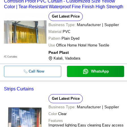
Corrosion Proof PVC Curtain - Customized Size Yellow
Color | Tear-Resistant Waterproof Fine Finish High Strength
Get Latest Price
Business Type:
Manufacturer | Supplier
Material
PVC
Pattern
Plain Dyed
Use
Office Home Hotel Home Textile
Pearl Plast
Kalali, Vadodara
Call Now
WhatsApp
Strips Curtains
Get Latest Price
Business Type:
Manufacturer | Supplier
Color
Clear
Features
Improved lighting Easy cleaning Easy access