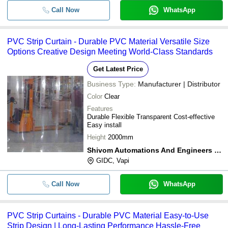
Call Now
WhatsApp
PVC Strip Curtain - Durable PVC Material Versatile Size
Options Creative Design Meeting World-Class Standards
Get Latest Price
Business Type:
Manufacturer | Distributor
Color
Clear
Features
Durable Flexible Transparent Cost-effective
Easy install
Height
2000mm
Shivom Automations And Engineers Pvt. Ltd.
GIDC, Vapi
Call Now
WhatsApp
PVC Strip Curtains - Durable PVC Material Easy-to-Use
Strip Design | Long-Lasting Performance Hassle-Free