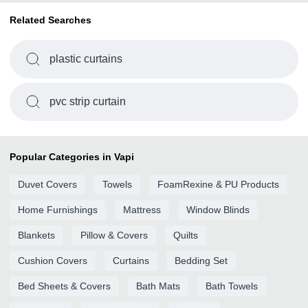
Related Searches
plastic curtains
pvc strip curtain
Popular Categories in Vapi
Duvet Covers
Towels
FoamRexine & PU Products
Home Furnishings
Mattress
Window Blinds
Blankets
Pillow & Covers
Quilts
Cushion Covers
Curtains
Bedding Set
Bed Sheets & Covers
Bath Mats
Bath Towels