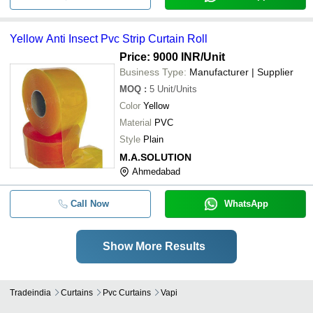
Yellow Anti Insect Pvc Strip Curtain Roll
Price: 9000 INR
/Unit
Business Type:
Manufacturer | Supplier
MOQ
:
5
Unit/Units
Color
Yellow
Material
PVC
Style
Plain
M.A.SOLUTION
Ahmedabad
Call Now
WhatsApp
Show More Results
Tradeindia
Curtains
Pvc Curtains
Vapi