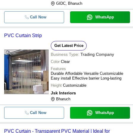
GIDC, Bharuch
Call Now
WhatsApp
PVC Curtain Strip
Get Latest Price
Business Type:
Trading Company
Color
Clear
Features
Durable Affordable Versatile Customizable
Easy install Effective barrier Long-lasting
Height
Customizable
Jsk Interiors
Bharuch
Call Now
WhatsApp
PVC Curtain - Transparent PVC Material | Ideal for