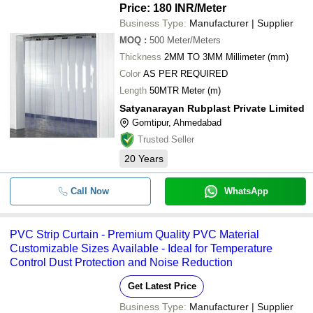
Price: 180 INR
/Meter
Business Type:
Manufacturer | Supplier
MOQ
:
500
Meter/Meters
Thickness
2MM TO 3MM Millimeter (mm)
Color
AS PER REQUIRED
Length
50MTR Meter (m)
Satyanarayan Rubplast Private Limited
Gomtipur, Ahmedabad
Trusted Seller
20
Years
Call Now
WhatsApp
PVC Strip Curtain - Premium Quality PVC Material
Customizable Sizes Available - Ideal for Temperature
Control Dust Protection and Noise Reduction
Get Latest Price
Business Type:
Manufacturer | Supplier