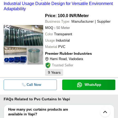
Industrial Usage Durable Design for Versatile Environment
Adaptability
Price: 100.0 INR
/Meter
Business Type:
Manufacturer | Supplier
MOQ
:
50
Meter
Color
Transparent
Usage
Industrial
Material
PVC
Premier Rubber Industries
Harni Road, Vadodara
Trusted Seller
9
Years
Call Now
WhatsApp
FAQs Related to
Pvc Curtains In Vapi
How many pvc curtains products are
available in Vapi?