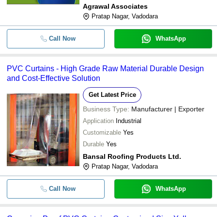
Agrawal Associates
Pratap Nagar, Vadodara
Call Now
WhatsApp
PVC Curtains - High Grade Raw Material Durable Design
and Cost-Effective Solution
Get Latest Price
Business Type:
Manufacturer | Exporter
Application
Industrial
Customizable
Yes
Durable
Yes
Bansal Roofing Products Ltd.
Pratap Nagar, Vadodara
Call Now
WhatsApp