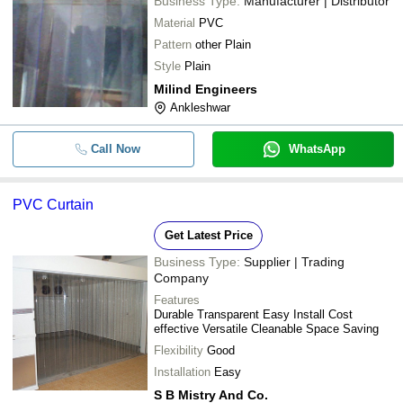
Business Type:
Manufacturer | Distributor
Material
PVC
Pattern
other Plain
Style
Plain
Milind Engineers
Ankleshwar
Call Now
WhatsApp
PVC Curtain
Get Latest Price
Business Type:
Supplier | Trading
Company
Features
Durable Transparent Easy Install Cost
effective Versatile Cleanable Space Saving
Flexibility
Good
Installation
Easy
S B Mistry And Co.