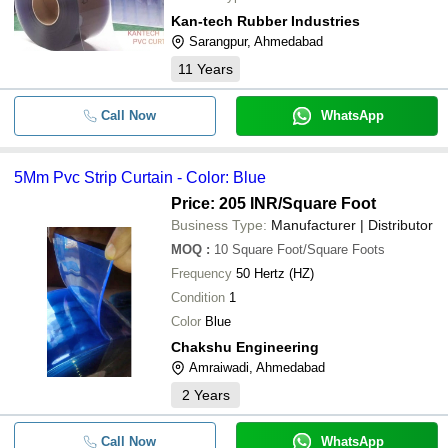
Kan-tech Rubber Industries
Sarangpur, Ahmedabad
11
Years
Call Now
WhatsApp
5Mm Pvc Strip Curtain - Color: Blue
Price: 205 INR
/Square Foot
Business Type:
Manufacturer | Distributor
MOQ
:
10
Square Foot/Square Foots
Frequency
50 Hertz (HZ)
Condition
1
Color
Blue
Chakshu Engineering
Amraiwadi, Ahmedabad
2
Years
Call Now
WhatsApp