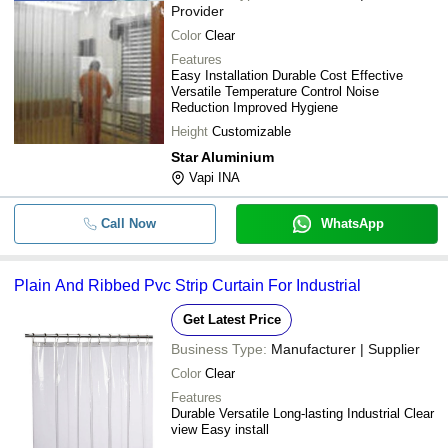
Provider
Color
Clear
Features
Easy Installation Durable Cost Effective
Versatile Temperature Control Noise
Reduction Improved Hygiene
Height
Customizable
Star Aluminium
Vapi INA
Call Now
WhatsApp
Plain And Ribbed Pvc Strip Curtain For Industrial
Get Latest Price
Business Type:
Manufacturer | Supplier
Color
Clear
Features
Durable Versatile Long-lasting Industrial Clear
view Easy install