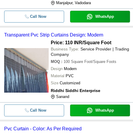
Manjalpur, Vadodara
Call Now
WhatsApp
Transparent Pvc Strip Curtains Design: Modern
Price: 110 INR
/Square Foot
Business Type:
Service Provider | Trading
Company
MOQ
:
100
Square Foot/Square Foots
Design
Modern
Material
PVC
Size
Customized
Riddhi Siddhi Enterprise
Sanand
Call Now
WhatsApp
Pvc Curtain - Color: As Per Required