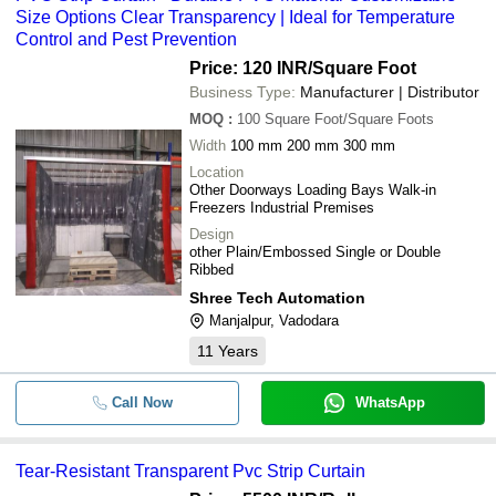
Size Options Clear Transparency | Ideal for Temperature
-
-
5mm PVC Strip Curtain
Control and Pest Prevention
Price: 120 INR
/Square Foot
-
-
Anti Insect PVC Strip Curtain Rol
Business Type:
Manufacturer | Distributor
MOQ
:
100
Square Foot/Square Foots
Width
100 mm 200 mm 300 mm
Location
Other Doorways Loading Bays Walk-in
Freezers Industrial Premises
Design
other Plain/Embossed Single or Double
Ribbed
Shree Tech Automation
Manjalpur, Vadodara
11
Years
Call Now
WhatsApp
Tear-Resistant Transparent Pvc Strip Curtain