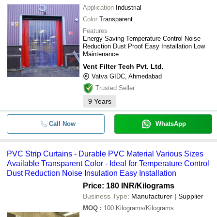
Application
Industrial
Color
Transparent
Features
Energy Saving Temperature Control Noise
Reduction Dust Proof Easy Installation Low
Maintenance
Vent Filter Tech Pvt. Ltd.
Vatva GIDC, Ahmedabad
Trusted Seller
9
Years
Call Now
WhatsApp
PVC Strip Curtains - Durable PVC Material Various Sizes
Available Transparent Color - Ideal for Temperature Control
Dust Reduction Noise Insulation Easy Installation
Price: 180 INR
/Kilograms
Business Type:
Manufacturer | Supplier
MOQ
:
100
Kilograms/Kilograms