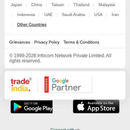
Japan
China
Taiwan
Thailand
Malaysia
|
|
|
|
Indonesia
UAE
Saudi Arabia
USA
Iran
|
|
|
|
|
Other Countries
|
Grievances
Privacy Policy
Terms & Conditions
©
1999-2026 Infocom Network Private Limited. All
rights reserved.
Google Partner
Connect with us