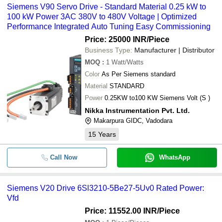
Siemens V90 Servo Drive - Standard Material 0.25 kW to
100 kW Power 3AC 380V to 480V Voltage | Optimized
Performance Integrated Auto Tuning Easy Commissioning
Price: 25000 INR
/Piece
Business Type:
Manufacturer | Distributor
MOQ
:
1
Watt/Watts
Color
As Per Siemens standard
Material
STANDARD
Power
0.25KW to100 KW Siemens Volt (S )
Nikka Instrumentation Pvt. Ltd.
Makarpura GIDC, Vadodara
15
Years
Call Now
WhatsApp
Siemens V20 Drive 6Sl3210-5Be27-5Uv0 Rated Power:
Vfd
Price: 11552.00 INR
/Piece