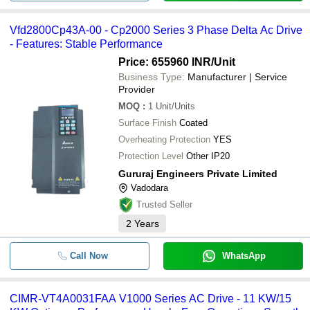
Vfd2800Cp43A-00 - Cp2000 Series 3 Phase Delta Ac Drive
- Features: Stable Performance
Price: 655960 INR
/Unit
Business Type:
Manufacturer | Service
Provider
MOQ
:
1
Unit/Units
Surface Finish
Coated
Overheating Protection
YES
Protection Level
Other IP20
Gururaj Engineers Private Limited
Vadodara
Trusted Seller
2
Years
Call Now
WhatsApp
CIMR-VT4A0031FAA V1000 Series AC Drive - 11 KW/15