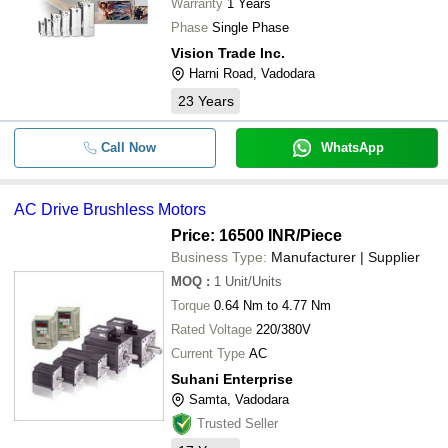
Warranty
1 Years
Phase
Single Phase
Vision Trade Inc.
Harni Road, Vadodara
23
Years
Call Now
WhatsApp
AC Drive Brushless Motors
Price: 16500 INR
/Piece
Business Type:
Manufacturer | Supplier
MOQ
:
1
Unit/Units
Torque
0.64 Nm to 4.77 Nm
Rated Voltage
220/380V
Current Type
AC
Suhani Enterprise
Samta, Vadodara
Trusted Seller