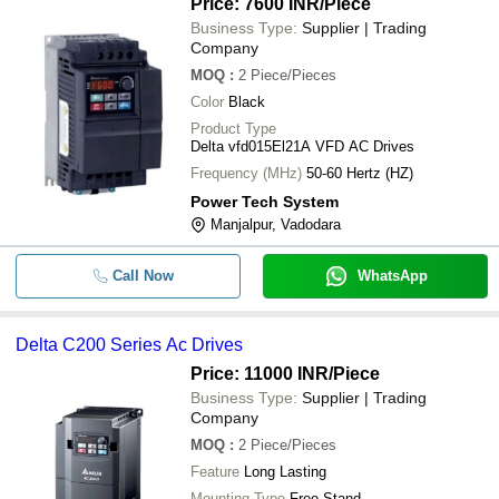
Price: 7600 INR
/Piece
Business Type:
Supplier | Trading
Company
MOQ
:
2
Piece/Pieces
Color
Black
Product Type
Delta vfd015El21A VFD AC Drives
Frequency (MHz)
50-60 Hertz (HZ)
Power Tech System
Manjalpur, Vadodara
Call Now
WhatsApp
Delta C200 Series Ac Drives
Price: 11000 INR
/Piece
Business Type:
Supplier | Trading
Company
MOQ
:
2
Piece/Pieces
Feature
Long Lasting
Mounting Type
Free Stand