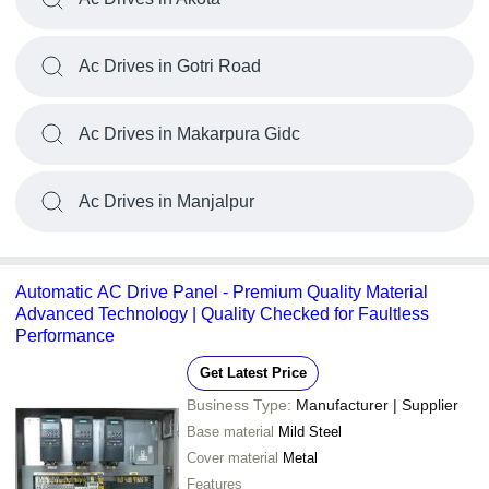
Ac Drives in Gotri Road
Ac Drives in Makarpura Gidc
Ac Drives in Manjalpur
Automatic AC Drive Panel - Premium Quality Material
Advanced Technology | Quality Checked for Faultless
Performance
Get Latest Price
Business Type:
Manufacturer | Supplier
Base material
Mild Steel
Cover material
Metal
Features