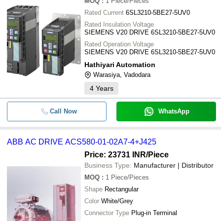
MOQ
:
1
Piece/Pieces
Rated Current
6SL3210-5BE27-5UV0
Rated Insulation Voltage
SIEMENS V20 DRIVE 6SL3210-5BE27-5UV0
Rated Operation Voltage
SIEMENS V20 DRIVE 6SL3210-5BE27-5UV0
Hathiyari Automation
Warasiya, Vadodara
4
Years
Call Now
WhatsApp
ABB AC DRIVE ACS580-01-02A7-4+J425
Price: 23731 INR
/Piece
Business Type:
Manufacturer | Distributor
MOQ
:
1
Piece/Pieces
Shape
Rectangular
Color
White/Grey
Connector Type
Plug-in Terminal