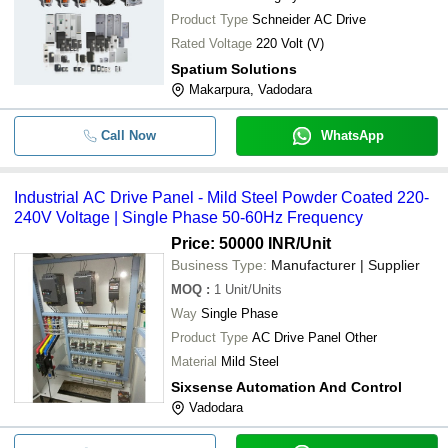
-
-
AC Drive Control Panels
Product Type
Schneider AC Drive
Rated Voltage
220 Volt (V)
Portable And Durable Electric Autom
-
-
Spatium Solutions
Drive
Makarpura, Vadodara
-
-
Delta VFD AC Drives
Call Now
WhatsApp
-
-
Fuji Frenic Ac Drive
Industrial AC Drive Panel - Mild Steel Powder Coated 220-
-
-
Commercial AC Drives
240V Voltage | Single Phase 50-60Hz Frequency
Price: 50000 INR
/Unit
Business Type:
Manufacturer | Supplier
MOQ
:
1
Unit/Units
Way
Single Phase
Product Type
AC Drive Panel Other
Material
Mild Steel
Sixsense Automation And Control
Vadodara