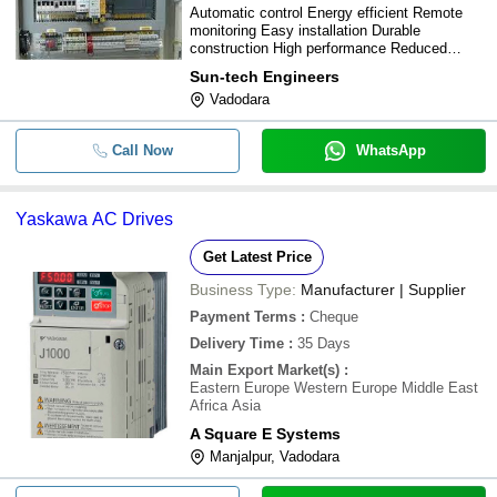
Automatic control Energy efficient Remote
monitoring Easy installation Durable
construction High performance Reduced
maintenance Improved productivity
Sun-tech Engineers
Customizable options
Vadodara
Call Now
WhatsApp
Yaskawa AC Drives
Get Latest Price
Business Type:
Manufacturer | Supplier
Payment Terms
:
Cheque
Delivery Time
:
35 Days
Main Export Market(s)
:
Eastern Europe Western Europe Middle East
Africa Asia
A Square E Systems
Manjalpur, Vadodara