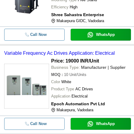
Efficiency
High
Shree Sahastra Enterprise
Makarpura GIDC, Vadodara
Call Now
WhatsApp
Variable Frequency Ac Drives Application: Electrical
Price: 19000 INR
/Unit
Business Type:
Manufacturer | Supplier
MOQ
:
10
Unit/Units
Color
White
Product Type
AC Drives
Application
Electrical
Epoch Automation Pvt Ltd
Makarpura, Vadodara
Call Now
WhatsApp