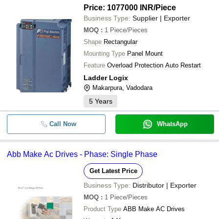
Price: 1077000 INR
/Piece
Business Type:
Supplier | Exporter
MOQ
:
1
Piece/Pieces
Shape
Rectangular
Mounting Type
Panel Mount
Feature
Overload Protection Auto Restart
Ladder Logix
Makarpura, Vadodara
5
Years
Call Now
WhatsApp
Abb Make Ac Drives - Phase: Single Phase
Get Latest Price
Business Type:
Distributor | Exporter
MOQ
:
1
Piece/Pieces
Product Type
ABB Make AC Drives