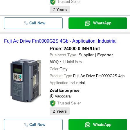
Trusted Seller
7
Years
Call Now
WhatsApp
Fuji Ac Drive Frn0009G2S 4Gb - Application: Industrial
Price: 24000.0 INR
/Unit
Business Type:
Supplier | Exporter
MOQ
:
1
Unit/Units
Color
Grey
Product Type
Fuji Ac Drive Frn0009G2S 4gb
Application
Industrial
Zeal Enterprise
Vadodara
Trusted Seller
2
Years
Call Now
WhatsApp