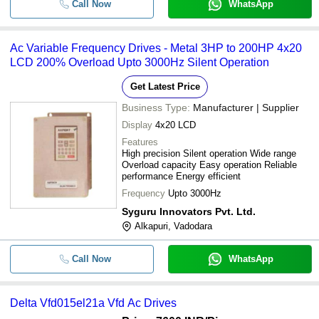
Call Now
WhatsApp
Ac Variable Frequency Drives - Metal 3HP to 200HP 4x20
LCD 200% Overload Upto 3000Hz Silent Operation
Get Latest Price
Business Type:
Manufacturer | Supplier
Display
4x20 LCD
Features
High precision Silent operation Wide range
Overload capacity Easy operation Reliable
performance Energy efficient
Frequency
Upto 3000Hz
Syguru Innovators Pvt. Ltd.
Alkapuri, Vadodara
Call Now
WhatsApp
Delta Vfd015el21a Vfd Ac Drives