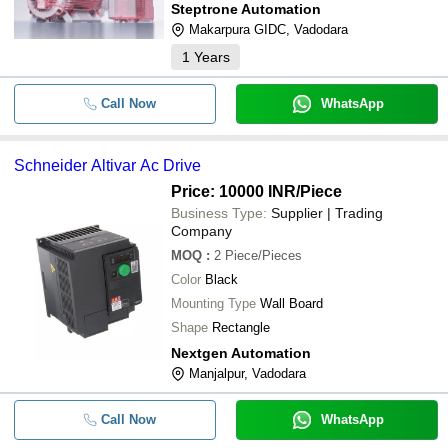
Steptrone Automation
Makarpura GIDC, Vadodara
1
Years
Call Now
WhatsApp
Schneider Altivar Ac Drive
Price: 10000 INR
/Piece
Business Type:
Supplier | Trading
Company
MOQ
:
2
Piece/Pieces
Color
Black
Mounting Type
Wall Board
Shape
Rectangle
Nextgen Automation
Manjalpur, Vadodara
Call Now
WhatsApp