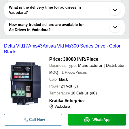
The price range of ac drives in Vadodara are -
What is the delivery time for ac drives in
Company
Vadodara?
Currency
Product Name
Name
The delivery time for ac drives in Vadodara can vary depending on
the manufacturer and the product. As per the information provided
How many trusted sellers are available for
-
-
Optimum Strength AC Drives
by listed sellers the delivery time can take up to 1 week for some
Ac Drives in Vadodara?
suppliers.
Below are the Vadodara based trusted sellers for ac drives -
-
-
Fuji Ac Drive Frn0009G2S 4gb
APOLLO SOLUTIONS
Delta Vfd17Ams43Ansaa Vfd Ms300 Series Drive - Color:
Black
Zeal Enterprise
VFD2800CP43A-00 - CP2000 Serie
-
-
Phase Delta AC Drive
Price: 30000 INR
/Piece
GURURAJ ENGINEERS PRIVATE LIMITED
Business Type:
Manufacturer | Distributor
SMTS Panels And Automation
-
-
Fuji AC Drives FRN0590E2S-4GB
MOQ
:
1
Piece/Pieces
SUHANI ENTERPRISE
Color
black
Vihaan Enterprise
-
-
AC Drive Brushless Motors
Power
24 Volt (v)
Temperature
10 Celsius (oC)
-
-
ACS850-04-061A-5 AC Drive
Krutika Enterprise
Vadodara
-
-
Siemens V90 Servo Drive
Call Now
WhatsApp
SIEMENS V20 DRIVE 6SL3210-5BE
-
-
5UV0