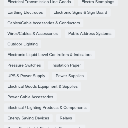
Electrical Transmission Line Goods
Electro Stampings
Earthing Electrodes
Electronic Signs & Sign Board
Cables/Cable Accessories & Conductors
Wires/Cables & Accessories
Public Address Systems
Outdoor Lighting
Electronic Liquid Level Controllers & Indicators
Pressure Switches
Insulation Paper
UPS & Power Supply
Power Supplies
Electrical Goods Equipment & Supplies
Power Cable Accessories
Electrical / Lighting Products & Components
Energy Saving Devices
Relays