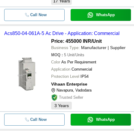
17
Years
Call Now
WhatsApp
Acs850-04-061A-5 Ac Drive - Application: Commercial
Price: 455000 INR
/Unit
Business Type:
Manufacturer | Supplier
MOQ
:
5
Unit/Units
Color
As Per Requirement
Application
Commercial
Protection Level
IP54
Vihaan Enterprise
Navapura, Vadodara
Trusted Seller
3
Years
Call Now
WhatsApp