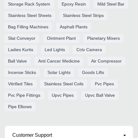
Storage Rack System
Epoxy Resin
Mild Steel Bar
Stainless Steel Sheets
Stainless Steel Strips
Bag Filling Machines
Asphalt Plants
Slat Conveyor
Ointment Plant
Planetary Mixers
Ladies Kurtis
Led Lights
Cctv Camera
Ball Valve
Anti Cancer Medicine
Air Compressor
Incense Sticks
Solar Lights
Goods Lifts
Vitrified Tiles
Stainless Steel Coils
Pvc Pipes
Pvc Pipe Fittings
Upvc Pipes
Upvc Ball Valve
Pipe Elbows
Customer Support