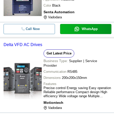
Color
Black
Senta Automation
Vadodara
Call Now
WhatsApp
Delta VFD AC Drives
Get Latest Price
Business Type:
Supplier | Service
Provider
Communication
RS485
Dimensions
200x200x150mm
Features
Precise control Energy saving Easy operation
Reliable performance Compact design High
efficiency Wide voltage range Multiple
functions
Motiontech
Vadodara