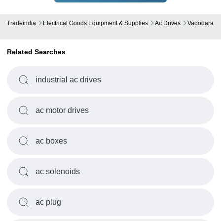
Tradeindia
Electrical Goods Equipment & Supplies
Ac Drives
Vadodara
Related Searches
industrial ac drives
ac motor drives
ac boxes
ac solenoids
ac plug