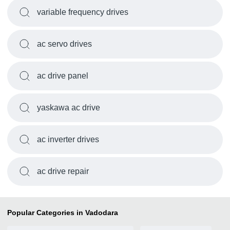
variable frequency drives
ac servo drives
ac drive panel
yaskawa ac drive
ac inverter drives
ac drive repair
Popular Categories in Vadodara