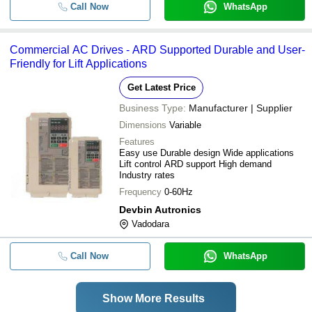
Call Now
WhatsApp
Commercial AC Drives - ARD Supported Durable and User-
Friendly for Lift Applications
Get Latest Price
Business Type:
Manufacturer | Supplier
Dimensions
Variable
Features
Easy use Durable design Wide applications
Lift control ARD support High demand
Industry rates
Frequency
0-60Hz
Devbin Autronics
Vadodara
Call Now
WhatsApp
Show More Results