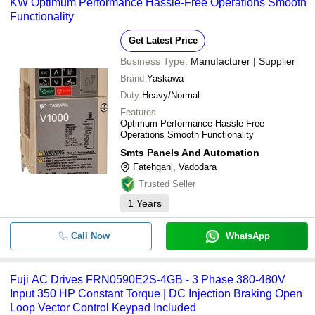
KW Optimum Performance Hassle-Free Operations Smooth
Functionality
Get Latest Price
Business Type:
Manufacturer | Supplier
Brand
Yaskawa
Duty
Heavy/Normal
Features
Optimum Performance Hassle-Free
Operations Smooth Functionality
Smts Panels And Automation
Fatehganj, Vadodara
Trusted Seller
1
Years
Call Now
WhatsApp
Fuji AC Drives FRN0590E2S-4GB - 3 Phase 380-480V
Input 350 HP Constant Torque | DC Injection Braking Open
Loop Vector Control Keypad Included