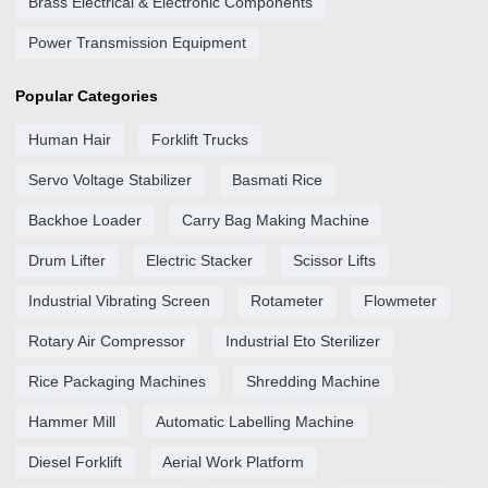
Brass Electrical & Electronic Components
Power Transmission Equipment
Popular Categories
Human Hair
Forklift Trucks
Servo Voltage Stabilizer
Basmati Rice
Backhoe Loader
Carry Bag Making Machine
Drum Lifter
Electric Stacker
Scissor Lifts
Industrial Vibrating Screen
Rotameter
Flowmeter
Rotary Air Compressor
Industrial Eto Sterilizer
Rice Packaging Machines
Shredding Machine
Hammer Mill
Automatic Labelling Machine
Diesel Forklift
Aerial Work Platform