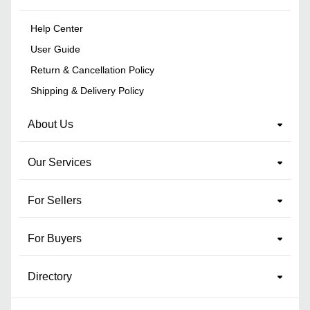
Help Center
User Guide
Return & Cancellation Policy
Shipping & Delivery Policy
About Us
Our Services
For Sellers
For Buyers
Directory