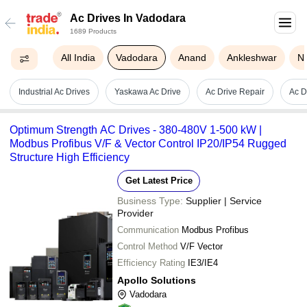
Ac Drives In Vadodara
1689 Products
All India
Vadodara
Anand
Ankleshwar
N
Industrial Ac Drives
Yaskawa Ac Drive
Ac Drive Repair
Ac D
Optimum Strength AC Drives - 380-480V 1-500 kW |
Modbus Profibus V/F & Vector Control IP20/IP54 Rugged
Structure High Efficiency
Get Latest Price
Business Type:
Supplier | Service
Provider
Communication
Modbus Profibus
Control Method
V/F Vector
Efficiency Rating
IE3/IE4
Apollo Solutions
Vadodara