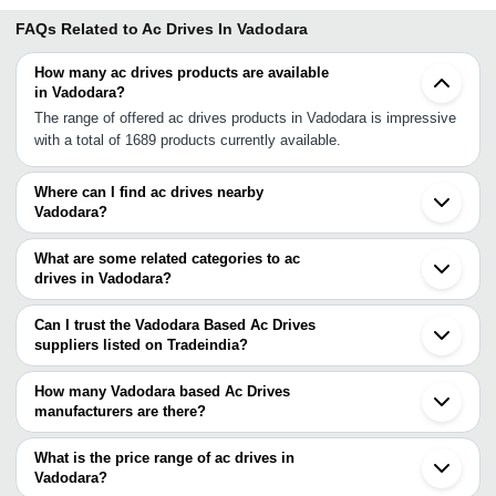
FAQs Related to
Ac Drives In Vadodara
How many ac drives products are available
in Vadodara?
The range of offered ac drives products in Vadodara is impressive
with a total of 1689 products currently available.
Where can I find ac drives nearby
Vadodara?
You can find ac drives around Vadodara such as Anand
Ankleshwar Naroda Ahmedabad Bhavnagar Gandhinagar Kalol
What are some related categories to ac
Surat Chhatral Mehsana Valsad Vapi Silvassa Dadra and Nagar
drives in Vadodara?
Haveli Rajkot Morbi Udaipur Nashik Indore. You can also use
Some related categories to ac drives in Vadodara include
Tradeindia to search for ac drives suppliers in Vadodara.
Industrial Ac Drives In Vadodara Yaskawa Ac Drive In Vadodara
Can I trust the Vadodara Based Ac Drives
Ac Drive Repair In Vadodara Ac Drive Panel In Vadodara Ac Motor
suppliers listed on Tradeindia?
Drives In Vadodara Ac Servo Drives In Vadodara Ac Inverter
You can use the Trust Stamp feature on Tradeindia to find
Drives In Vadodara Ac Solenoids In Vadodara Ac Plug In Vadodara
Vadodara Based Ac Drives suppliers who have been verified as
How many Vadodara based Ac Drives
Ac Boxes In Vadodara Variable Frequency Drives In Vadodara.
trustworthy. You can also look at the supplier's ratings and
manufacturers are there?
feedback from previous customers to help you make an informed
There are many ac drives manufacturers in Vadodara. You can
decision.
use Tradeindia to search for ac drives manufacturers in Vadodara
What is the price range of ac drives in
and filter your search based on your requirements.
Vadodara?