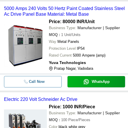
5000 Amps 240 Volts 50 Hertz Paint Coated Stainless Steel
-
-
ABB AC DRIVE ACS580-01-02A7-4
Ac Drive Panel Base Material: Metal Base
Price: 80000 INR
/Unit
-
-
Schneider Altivar Ac Drive
Business Type:
Manufacturer | Supplier
Delta VFD17AMS43ANSAA VFD MS
MOQ
:
1
Unit/Units
-
-
Series Drive
Way
Metal Panels
5000 Amps 240 Volts 50 Hertz Paint
Protection Level
IP54
-
-
Coated Stainless Steel Ac Drive Pan
Rated Current
5000 Ampere (amp)
Yuva Technologies
-
-
Electric 220 Volt Schneider Ac Drive
Pratap Nagar, Vadodara
-
-
Industrial AC Drive Panel
Call Now
WhatsApp
-
-
Delta Vfd015el21a Vfd Ac Drives
Electric 220 Volt Schneider Ac Drive
-
-
Delta C200 Series Ac Drives
Price: 1000 INR
/Piece
Business Type:
Manufacturer | Supplier
-
-
Variable Frequency AC Drives
MOQ
:
100
Piece/Pieces
Color
black white grey