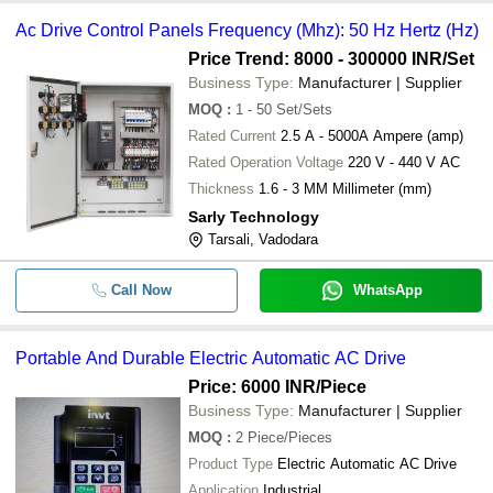
Ac Drive Control Panels Frequency (Mhz): 50 Hz Hertz (Hz)
Price Trend: 8000 - 300000 INR
/Set
Business Type:
Manufacturer | Supplier
MOQ
:
1 - 50
Set/Sets
Rated Current
2.5 A - 5000A Ampere (amp)
Rated Operation Voltage
220 V - 440 V AC
Thickness
1.6 - 3 MM Millimeter (mm)
Sarly Technology
Tarsali, Vadodara
Call Now
WhatsApp
Portable And Durable Electric Automatic AC Drive
Price: 6000 INR
/Piece
Business Type:
Manufacturer | Supplier
MOQ
:
2
Piece/Pieces
Product Type
Electric Automatic AC Drive
Application
Industrial