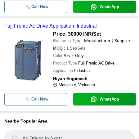
Call Now
WhatsApp
Fuji Frenic Ac Drive Application: Industrial
Price: 30000 INR
/Set
Business Type:
Manufacturer | Supplier
MOQ
:
1
Set/Sets
Color
Silver Grey
Product Type
Fuji Frenic AC Drive
Application
Industrial
Hiyan Engimech
Manjalpur, Vadodara
Call Now
WhatsApp
Nearby Popular Area
Ac Drives in Akota