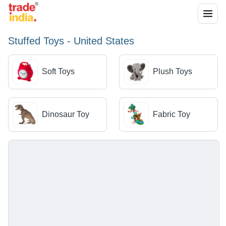
Stuffed Toys - United States
Soft Toys
Plush Toys
Dinosaur Toy
Fabric Toy