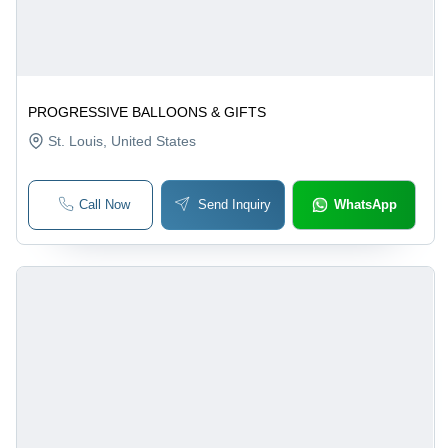
PROGRESSIVE BALLOONS & GIFTS
St. Louis
, United States
Call Now
Send Inquiry
WhatsApp