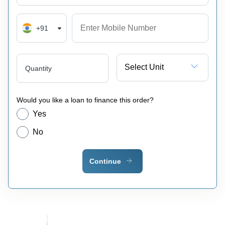
+91
Select Unit
Quantity
Would you like a loan to finance this order?
Yes
No
Continue