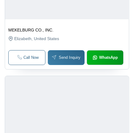
MEKELBURG CO., INC.
Elizabeth
, United States
Call Now
Send Inquiry
WhatsApp