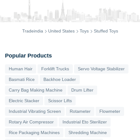
Tradeindia
United States
Toys
Stuffed Toys
Popular Products
Human Hair
Forklift Trucks
Servo Voltage Stabilizer
Basmati Rice
Backhoe Loader
Carry Bag Making Machine
Drum Lifter
Electric Stacker
Scissor Lifts
Industrial Vibrating Screen
Rotameter
Flowmeter
Rotary Air Compressor
Industrial Eto Sterilizer
Rice Packaging Machines
Shredding Machine