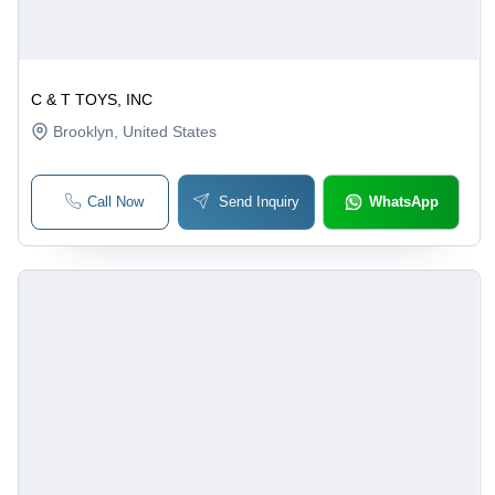
C & T TOYS, INC
Brooklyn
, United States
Call Now
Send Inquiry
WhatsApp