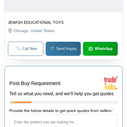
JEWISH EDUCATIONAL TOYS
Chicago
, United States
Call Now
Send Inquiry
WhatsApp
Post Buy Requirement
Tell us what you need, and we'll help you get quotes
Provide the below details to get quick quotes from sellers
*