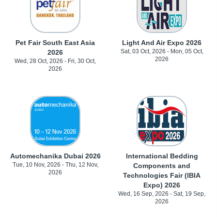
Pet Fair South East Asia
Light And Air Expo 2026
Sat, 03 Oct, 2026 - Mon, 05 Oct,
2026
2026
Wed, 28 Oct, 2026 - Fri, 30 Oct,
2026
Automechanika Dubai 2026
International Bedding
Tue, 10 Nov, 2026 - Thu, 12 Nov,
Components and
2026
Technologies Fair (IBIA
Expo) 2026
Wed, 16 Sep, 2026 - Sat, 19 Sep,
2026