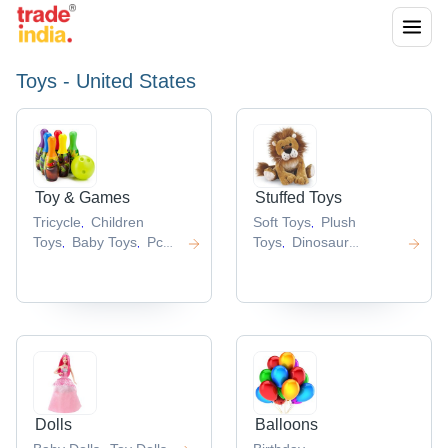
Toys - United States
Toy & Games
Stuffed Toys
Tricycle
Children
Soft Toys
Plush
,
,
Toys
Baby Toys
Pc
Toys
Dinosaur
,
,
,
Game
Brick Toy
Toy
Fabric Toy
,
,
,
,
Dolls
Balloons