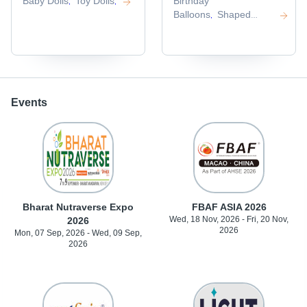
Baby Dolls
Toy Dolls
Birthday
,
,
Balloons
Shaped
,
Balloons
,
Events
Bharat Nutraverse Expo
FBAF ASIA 2026
Wed, 18 Nov, 2026 - Fri, 20 Nov,
2026
2026
Mon, 07 Sep, 2026 - Wed, 09 Sep,
2026