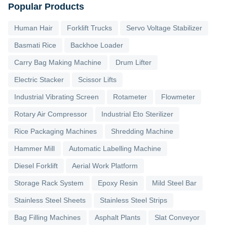
Popular Products
Human Hair
Forklift Trucks
Servo Voltage Stabilizer
Basmati Rice
Backhoe Loader
Carry Bag Making Machine
Drum Lifter
Electric Stacker
Scissor Lifts
Industrial Vibrating Screen
Rotameter
Flowmeter
Rotary Air Compressor
Industrial Eto Sterilizer
Rice Packaging Machines
Shredding Machine
Hammer Mill
Automatic Labelling Machine
Diesel Forklift
Aerial Work Platform
Storage Rack System
Epoxy Resin
Mild Steel Bar
Stainless Steel Sheets
Stainless Steel Strips
Bag Filling Machines
Asphalt Plants
Slat Conveyor