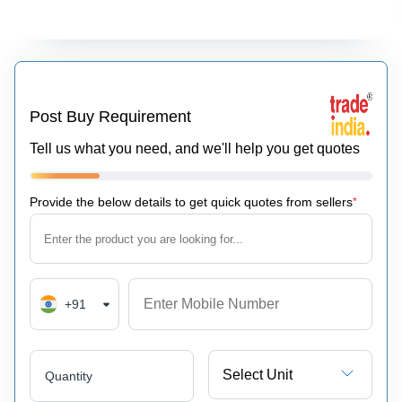
Post Buy Requirement
Tell us what you need, and we'll help you get quotes
Provide the below details to get quick quotes from sellers
*
+91
Select Unit
Quantity