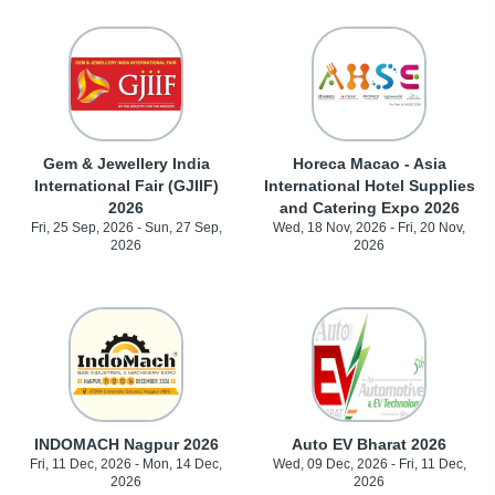
Gem & Jewellery India
Horeca Macao - Asia
International Fair (GJIIF)
International Hotel Supplies
2026
and Catering Expo 2026
Fri, 25 Sep, 2026 - Sun, 27 Sep,
Wed, 18 Nov, 2026 - Fri, 20 Nov,
2026
2026
INDOMACH Nagpur 2026
Auto EV Bharat 2026
Fri, 11 Dec, 2026 - Mon, 14 Dec,
Wed, 09 Dec, 2026 - Fri, 11 Dec,
2026
2026