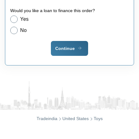
Would you like a loan to finance this order?
Yes
No
Continue
Tradeindia
United States
Toys