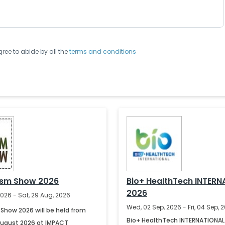
gree to abide by all the
terms and conditions
ism Show 2026
Bio+ HealthTech INTERN
2026
2026 - Sat, 29 Aug, 2026
Wed, 02 Sep, 2026 - Fri, 04 Sep, 
Show 2026 will be held from
Bio+ HealthTech INTERNATIONAL 
August 2026 at IMPACT