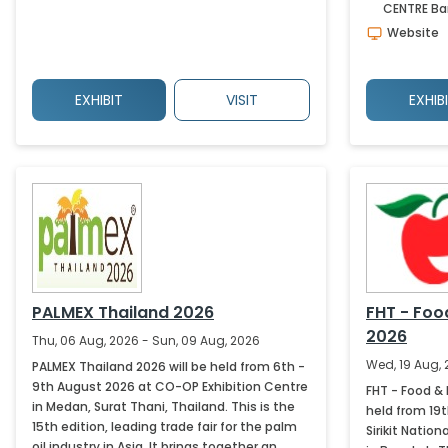
CENTRE
Ba
Website
EXHIBIT
VISIT
EXHIB
PALMEX Thailand 2026
FHT - Foo
2026
Thu, 06 Aug, 2026 - Sun, 09 Aug, 2026
Wed, 19 Aug, 
PALMEX Thailand 2026 will be held from 6th -
9th August 2026 at CO-OP Exhibition Centre
FHT - Food & 
in Medan, Surat Thani, Thailand. This is the
held from 19
15th edition, leading trade fair for the palm
Sirikit Nati
oil industry in Asia. It brings together an