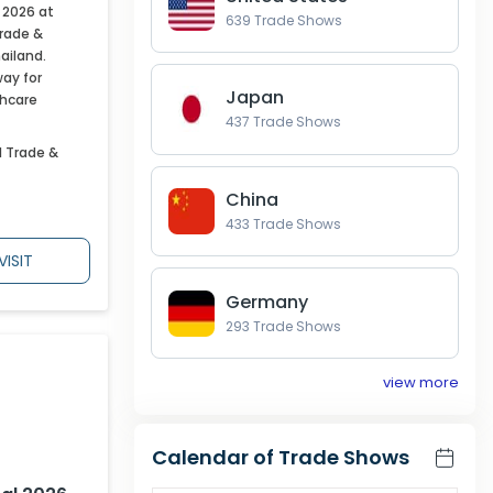
 2026 at
639
Trade Shows
Trade &
ailand.
way for
Japan
thcare
437
Trade Shows
l Trade &
China
433
Trade Shows
VISIT
Germany
293
Trade Shows
view more
Calendar of Trade Shows