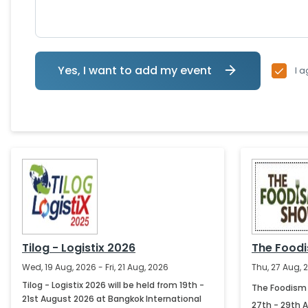
Yes, I want to add my event
I a
Tilog - Logistix 2026
The Food
Wed, 19 Aug, 2026 - Fri, 21 Aug, 2026
Thu, 27 Aug, 
Tilog - Logistix 2026 will be held from 19th -
The Foodism 
21st August 2026 at Bangkok International
27th - 29th 