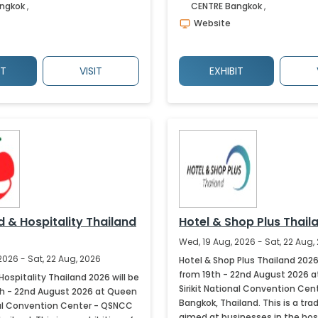
ngkok
,
CENTRE
Bangkok
,
Website
IT
VISIT
EXHIBIT
d & Hospitality Thailand
Hotel & Shop Plus Thail
Wed, 19 Aug, 2026 - Sat, 22 Aug,
2026 - Sat, 22 Aug, 2026
Hotel & Shop Plus Thailand 2026 
from 19th - 22nd August 2026 
Hospitality Thailand 2026 will be
Sirikit National Convention Cent
th - 22nd August 2026 at Queen
Bangkok, Thailand. This is a tra
onal Convention Center - QSNCC
aimed at businesses in the hos