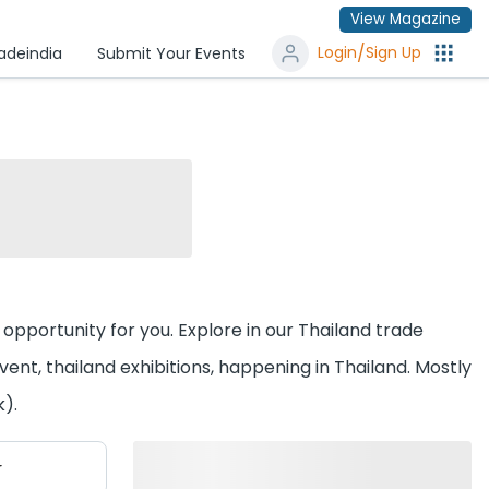
View Magazine
/
Login
Sign Up
radeindia
Submit Your Events
n opportunity for you. Explore in our Thailand trade
nt, thailand exhibitions, happening in Thailand. Mostly
k).
r