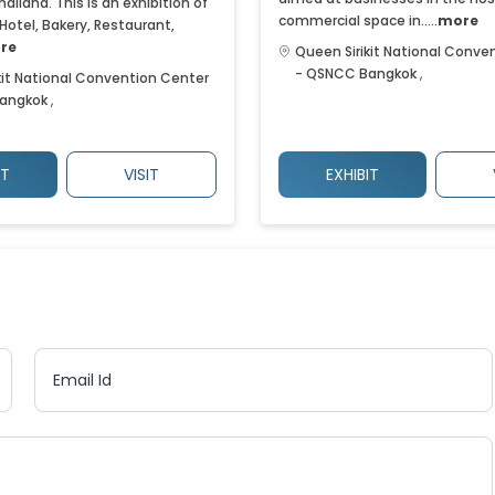
hailand. This is an exhibition of
commercial space in.....
more
 Hotel, Bakery, Restaurant,
re
Queen Sirikit National Conve
- QSNCC
Bangkok
,
kit National Convention Center
angkok
,
IT
VISIT
EXHIBIT
Email Id