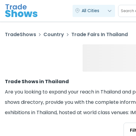
All Cities
TradeShows
Country
Trade Fairs In Thailand
Trade Shows in Thailand
Are you looking to expand your reach in Thailand and par
shows directory, provide you with the complete informa
exhibitions in Thailand, hosted at world class venues:
Fi