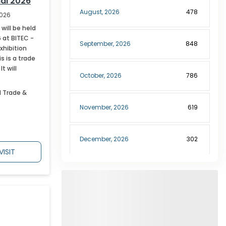
al 2026
August
,
2026
478
2026
will be held
 at BITEC -
September
,
2026
848
xhibition
s is a trade
t will
October
,
2026
786
l Trade &
November
,
2026
619
December
,
2026
302
VISIT
January
,
2027
189
February
,
2027
227