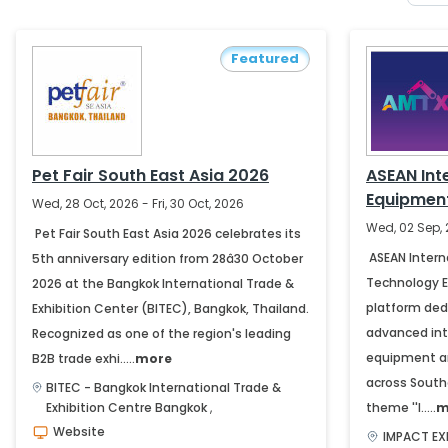
Featured
Pet Fair South East Asia 2026
ASEAN Int
Equipmen
Wed, 28 Oct, 2026 - Fri, 30 Oct, 2026
Exhibition
Wed, 02 Sep, 
Pet Fair South East Asia 2026 celebrates its
ASEAN Intern
5th anniversary edition from 28â30 October
Technology Ex
2026 at the Bangkok International Trade &
platform ded
Exhibition Center (BITEC), Bangkok, Thailand.
advanced int
Recognized as one of the region's leading
equipment an
B2B trade exhi.....
more
across South
BITEC - Bangkok International Trade &
Exhibition Centre
Bangkok
,
theme ''I.....
m
Website
IMPACT EX