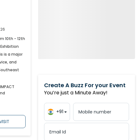
March
,
2027
299
April
,
2027
291
026
om 10th - 12th
May
,
2027
202
Exhibition
s is a major
rvice, and
June
,
2027
162
 Southeast
Create A Buzz For your Event
July
,
2027
48
 IMPACT
You’re just a Minute Away!
and
+91
Mobile number
VISIT
Email Id