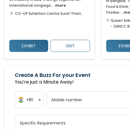
in Bangkok, T
international congrega.....
more
Food & Drink,
Foodse.....
mo
CO-OP Exhibition Centre
Surat Thani
,
Queen Siri
- QSNCC
B
EXHIBIT
VISIT
EXHIB
Create A Buzz For your Event
You’re just a Minute Away!
+91
Mobile number
Specific Requirements