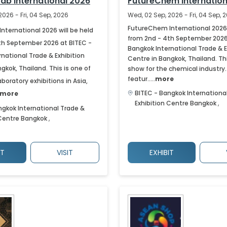
Lab International 2026
FutureChem Internation
2026 - Fri, 04 Sep, 2026
Wed, 02 Sep, 2026 - Fri, 04 Sep, 
FutureChem International 2026 
International 2026 will be held
from 2nd - 4th September 2026
th September 2026 at BITEC -
Bangkok International Trade & E
national Trade & Exhibition
Centre in Bangkok, Thailand. Thi
gkok, Thailand. This is one of
show for the chemical industry. I
featur.....
more
aboratory exhibitions in Asia,
BITEC - Bangkok Internationa
more
Exhibition Centre
Bangkok
,
ngkok International Trade &
 Centre
Bangkok
,
IT
VISIT
EXHIBIT