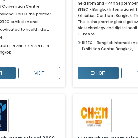
held from 2nd - 4th September
nd Convention Centre
BITEC - Bangkok International 
hailand. This is the premier
Exhibition Centre in Bangkok, Th
B2B2C exhibition and
This is the premier global gate
biotechnology and digital heal
dedicated to health, diet,
i.....
more
e
BITEC - Bangkok Internationa
HIBITION AND CONVENTION
Exhibition Centre
Bangkok
,
ngkok
,
IT
VISIT
EXHIBIT