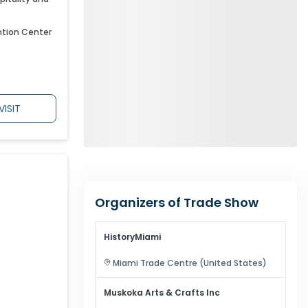
ntion Center
VISIT
Organizers of Trade Show
HistoryMiami
Miami
Trade Centre (
United States
)
Muskoka Arts & Crafts Inc