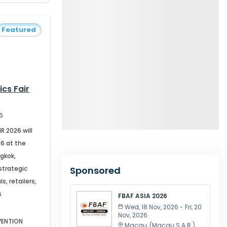
Featured
ics Fair
26
R 2026 will
26 at the
gkok,
strategic
Sponsored
s, retailers,
s
FBAF ASIA 2026
Wed, 18 Nov, 2026 - Fri, 20
Nov, 2026
VENTION
Macau
, (
Macau S.A.R.
)