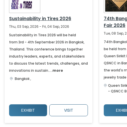
Sustainability in Tires 2026
74th Ban
Fair 2026
Thu, 03 Sep, 2026 - Fri, 04 Sep, 2026
Tue, 08 Sep, 2
Sustainability in Tires 2026 will be held
74th Bangkok
from 3rd - 4th September 2026 in Bangkok,
be held from
Thailand. This conference brings together
Queen Siriki
industry leaders, experts, and stakeholders
QSNCC in Bang
to discuss the latest trends, challenges, and
the world's 
innovations in sustain.....
more
jewelry trade f
Bangkok
,
Queen Siri
- QSNCC
B
EXHIBIT
VISIT
EXHIB