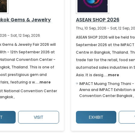
gkok Gems & Jewelry
ASEAN SHOP 2026
Thu, 10 Sep, 2026 - Sat, 12 Sep, 2
026 - Sat, 12 Sep, 2026
ASEAN SHOP 2026 will be held fr
 Gems & Jewelry Fair 2026 will
September 2026 at the IMPACT 
 8th - 12th September 2026 at
Centre in Bangkok, Thailand. Thi
t National Convention Center -
trade fair for the retail, food se
kok, Thailand. This is one of
automated sales industries in
most prestigious gem and
Asia. It is desig.....
more
airs, featuring a w.....
more
IMPACT Muang Thong Thani -
Arena and IMPACT Exhibition 
kit National Convention Center
Convention Center
Bangkok
,
angkok
,
IT
VISIT
EXHIBIT