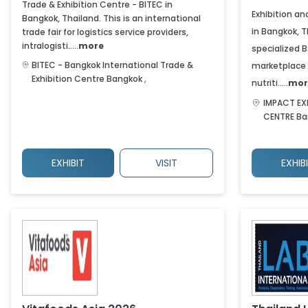
Trade & Exhibition Centre - BITEC in
Exhibition a
Bangkok, Thailand. This is an international
in Bangkok, T
trade fair for logistics service providers,
intralogisti.....
more
specialized 
BITEC - Bangkok International Trade &
marketplace 
Exhibition Centre
Bangkok
,
nutriti.....
mor
IMPACT EX
CENTRE
Ba
EXHIBIT
VISIT
EXHIB