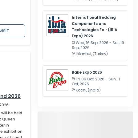
International Bedding
Components and
Technologies Fair (IBIA
VISIT
Expo) 2026
Wed, 16 Sep, 2026 - Sat, 19
Sep, 2026
Istanbul
, (
Turkey
)
Bake Expo 2026
Fri, 09 Oct, 2026 - Sun, 11
Oct, 2026
Kochi
, (
India
)
and 2026
 2026
will be held
at Queen
er in
de exhibition
pitality and