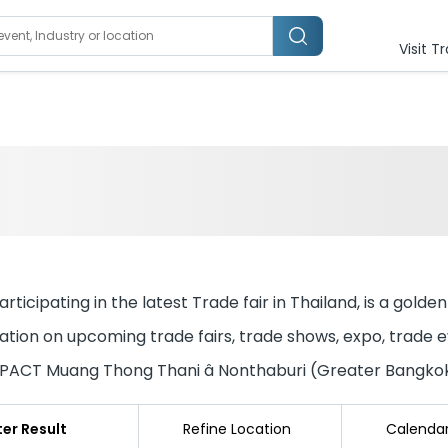
Visit T
ticipating in the latest Trade fair in Thailand, is a golde
tion on upcoming trade fairs, trade shows, expo, trade eve
 IMPACT Muang Thong Thani â Nonthaburi (Greater Bangko
lter Result
Refine Location
Calenda