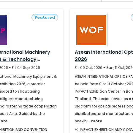
Featured
ernational Machinery
Asean International Opt
t & Technology
2026
 2026
2026 - Fri, 04 Sep, 2026
Fri, 09 Oct, 2026 - Sun, 11 Oct, 20
ational Machinery Equipment &
ASEAN INTERNATIONAL OPTICS FAI
hibition 2026, a premier
be held from 9 to 11 October 20
icated to showcasing
IMPACT Exhibition Center in Ban
elligent manufacturing
Thailand. The expo serves as a 
d fostering trade cooperation
platform for optical professional
east Asia. Guided by the
distributors, and manufacturer
ore
seekin.....
more
HIBITION AND CONVENTION
IMPACT EXHIBITION AND CON