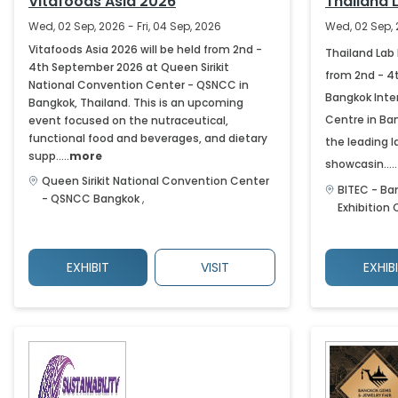
Vitafoods Asia 2026
Thailand 
Wed, 02 Sep, 2026 - Fri, 04 Sep, 2026
Wed, 02 Sep, 
Vitafoods Asia 2026 will be held from 2nd -
Thailand Lab 
4th September 2026 at Queen Sirikit
from 2nd - 4
National Convention Center - QSNCC in
Bangkok Inter
Bangkok, Thailand. This is an upcoming
Centre in Ban
event focused on the nutraceutical,
functional food and beverages, and dietary
the leading l
supp.....
more
showcasin.....
Queen Sirikit National Convention Center
BITEC - Ba
- QSNCC
Bangkok
,
Exhibition
EXHIBIT
VISIT
EXHIB