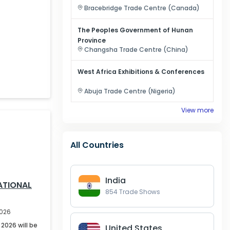
Bracebridge
Trade Centre (
Canada
)
The Peoples Government of Hunan
Province
Changsha
Trade Centre (
China
)
West Africa Exhibitions & Conferences
Abuja
Trade Centre (
Nigeria
)
View more
All Countries
India
ATIONAL
854
Trade Shows
2026
2026 will be
United States